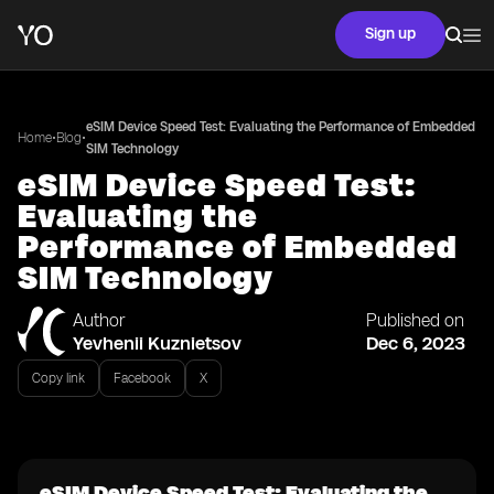
Sign up
eSIM Device Speed Test: Evaluating the Performance of Embedded
•
•
Home
Blog
SIM Technology
eSIM Device Speed Test:
Evaluating the
Performance of Embedded
SIM Technology
Author
Published on
Yevhenii Kuznietsov
Dec 6, 2023
Copy link
Facebook
X
eSIM Device Speed Test: Evaluating the