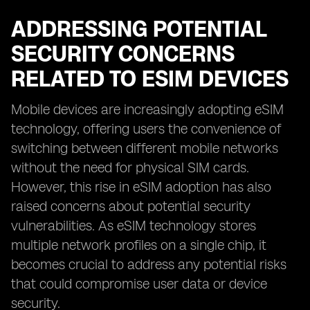
ADDRESSING POTENTIAL
SECURITY CONCERNS
RELATED TO ESIM DEVICES
Mobile devices are increasingly adopting eSIM
technology, offering users the convenience of
switching between different mobile networks
without the need for physical SIM cards.
However, this rise in eSIM adoption has also
raised concerns about potential security
vulnerabilities. As eSIM technology stores
multiple network profiles on a single chip, it
becomes crucial to address any potential risks
that could compromise user data or device
security.