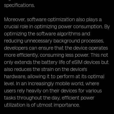
specifications.
Moreover, software optimization also plays a
crucial role in optimizing power consumption. By
optimizing the software algorithms and
reducing unnecessary background processes,
developers can ensure that the device operates
more efficiently, consuming less power. This not
only extends the battery life of eSIM devices but
also reduces the strain on the device's
hardware, allowing it to perform at its optimal
level. In an increasingly mobile world, where
users rely heavily on their devices for various
tasks throughout the day, efficient power
utilization is of utmost importance.