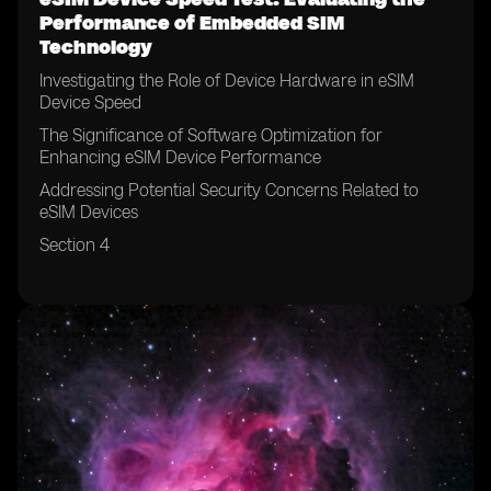
Performance of Embedded SIM
Technology
Investigating the Role of Device Hardware in eSIM
Device Speed
The Significance of Software Optimization for
Enhancing eSIM Device Performance
Addressing Potential Security Concerns Related to
eSIM Devices
Section 4