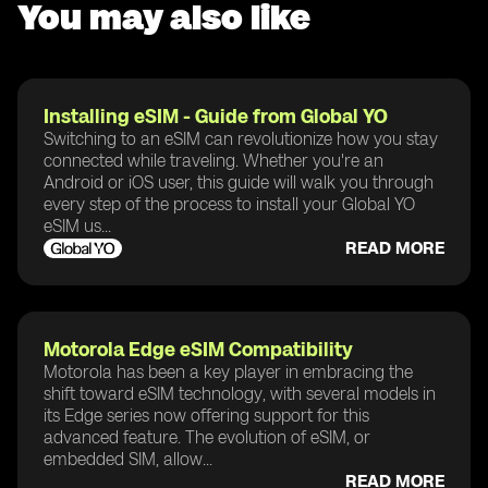
You may also like
Installing eSIM - Guide from Global YO
Switching to an eSIM can revolutionize how you stay
connected while traveling. Whether you're an
Android or iOS user, this guide will walk you through
every step of the process to install your Global YO
eSIM us...
READ MORE
Motorola Edge eSIM Compatibility
Motorola has been a key player in embracing the
shift toward eSIM technology, with several models in
its Edge series now offering support for this
advanced feature. The evolution of eSIM, or
embedded SIM, allow...
READ MORE