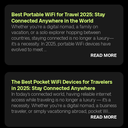
Best Portable WiFi for Travel 2025: Stay
Connected Anywhere in the World
Whether you’re a digital nomad, a family on
vacation, or a solo explorer hopping between
countries, staying connected is no longer a luxury—
it’s a necessity. In 2025, portable WiFi devices have
evolved to meet ...
READ MORE
The Best Pocket WiFi Devices for Travelers
in 2025: Stay Connected Anywhere
In today’s connected world, having reliable internet
access while traveling is no longer a luxury — it's a
necessity. Whether you're a digital nomad, a business
traveler, or simply vacationing abroad, pocket Wi...
READ MORE