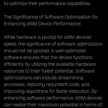
to optimize their performance capabilities.
The Significance of Software Optimization for
Enhancing eSIM Device Performance:
While hardware is pivotal for eSIM devices'
speed, the significance of software optimization
should not be ignored. A well-optimized
software ensures that the device functions
efficiently by utilizing the available hardware
resources to their fullest potential. Software
optimizations can include streamlining
processes, reducing redundant code, and
improving algorithms for faster execution. By
enhancing software performance, eSIM devices
can realize their maximum potential in terms of