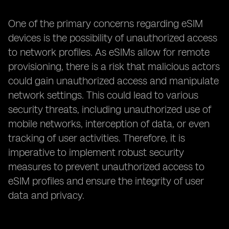
One of the primary concerns regarding eSIM
devices is the possibility of unauthorized access
to network profiles. As eSIMs allow for remote
provisioning, there is a risk that malicious actors
could gain unauthorized access and manipulate
network settings. This could lead to various
security threats, including unauthorized use of
mobile networks, interception of data, or even
tracking of user activities. Therefore, it is
imperative to implement robust security
measures to prevent unauthorized access to
eSIM profiles and ensure the integrity of user
data and privacy.