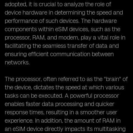
adopted, it is crucial to analyze the role of
device hardware in determining the speed and
performance of such devices. The hardware
components within eSIM devices, such as the
processor, RAM, and modem, play a vital role in
facilitating the seamless transfer of data and
ensuring efficient communication between
networks.
The processor, often referred to as the "brain" of
the device, dictates the speed at which various
tasks can be executed. A powerful processor
enables faster data processing and quicker
response times, resulting in a smoother user
experience. In addition, the amount of RAM in
an eSIM device directly impacts its multitasking