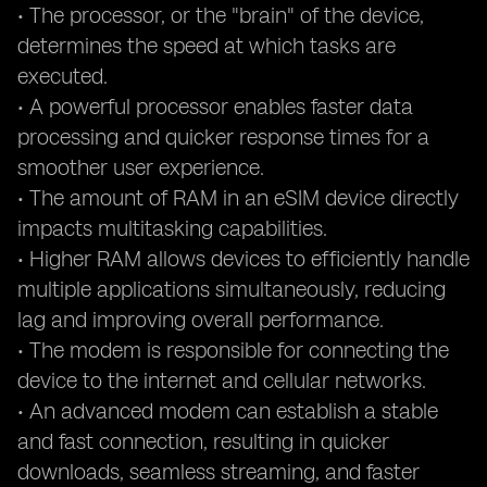
• The processor, or the "brain" of the device,
determines the speed at which tasks are
executed.
• A powerful processor enables faster data
processing and quicker response times for a
smoother user experience.
• The amount of RAM in an eSIM device directly
impacts multitasking capabilities.
• Higher RAM allows devices to efficiently handle
multiple applications simultaneously, reducing
lag and improving overall performance.
• The modem is responsible for connecting the
device to the internet and cellular networks.
• An advanced modem can establish a stable
and fast connection, resulting in quicker
downloads, seamless streaming, and faster