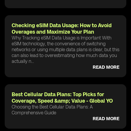
Checking eSIM Data Usage: How to Avoid
Overages and Maximize Your Plan
Why Tracking eSIM Data Usage is Important With
eSIM technology, the convenience of switching
networks or using multiple data plans is clear, but this
can also lead to overestimating how much data you
actually n...
READ MORE
Best Cellular Data Plans: Top Picks for
Coverage, Speed &amp; Value - Global YO
Choosing the Best Cellular Data Plans: A
Comprehensive Guide
READ MORE