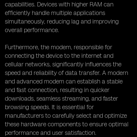
capabilities. Devices with higher RAM can
efficiently handle multiple applications
simultaneously, reducing lag and improving
overall performance.
Furthermore, the modem, responsible for
connecting the device to the internet and
cellular networks, significantly influences the
speed and reliability of data transfer. A modern
and advanced modem can establish a stable
and fast connection, resulting in quicker
downloads, seamless streaming, and faster
browsing speeds. It is essential for
manufacturers to carefully select and optimize
these hardware components to ensure optimal
performance and user satisfaction.