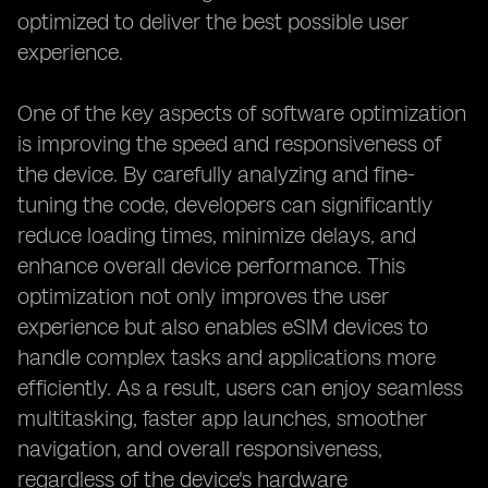
optimized to deliver the best possible user
experience.
One of the key aspects of software optimization
is improving the speed and responsiveness of
the device. By carefully analyzing and fine-
tuning the code, developers can significantly
reduce loading times, minimize delays, and
enhance overall device performance. This
optimization not only improves the user
experience but also enables eSIM devices to
handle complex tasks and applications more
efficiently. As a result, users can enjoy seamless
multitasking, faster app launches, smoother
navigation, and overall responsiveness,
regardless of the device's hardware