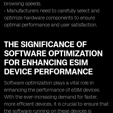
browsing speeds.
• Manufacturers need to carefully select and
optimize hardware components to ensure
optimal performance and user satisfaction.
THE SIGNIFICANCE OF
SOFTWARE OPTIMIZATION
FOR ENHANCING ESIM
DEVICE PERFORMANCE
Software optimization plays a vital role in
enhancing the performance of eSIM devices.
With the ever-increasing demand for faster,
more efficient devices, it is crucial to ensure that
the software running on these devices is