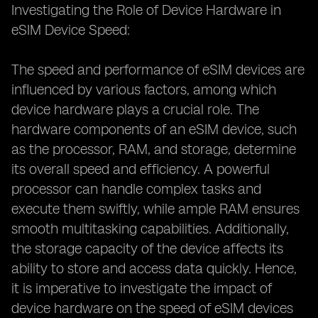
Investigating the Role of Device Hardware in
eSIM Device Speed:
The speed and performance of eSIM devices are
influenced by various factors, among which
device hardware plays a crucial role. The
hardware components of an eSIM device, such
as the processor, RAM, and storage, determine
its overall speed and efficiency. A powerful
processor can handle complex tasks and
execute them swiftly, while ample RAM ensures
smooth multitasking capabilities. Additionally,
the storage capacity of the device affects its
ability to store and access data quickly. Hence,
it is imperative to investigate the impact of
device hardware on the speed of eSIM devices