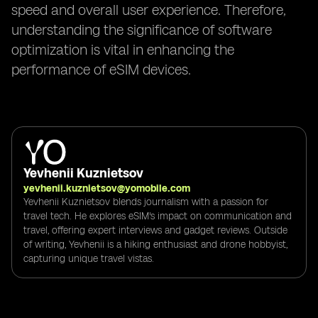
speed and overall user experience. Therefore,
understanding the significance of software
optimization is vital in enhancing the
performance of eSIM devices.
Yevhenii Kuznietsov
yevhenii.kuznietsov@yomobile.com
Yevhenii Kuznietsov blends journalism with a passion for
travel tech. He explores eSIM's impact on communication and
travel, offering expert interviews and gadget reviews. Outside
of writing, Yevhenii is a hiking enthusiast and drone hobbyist,
capturing unique travel vistas.