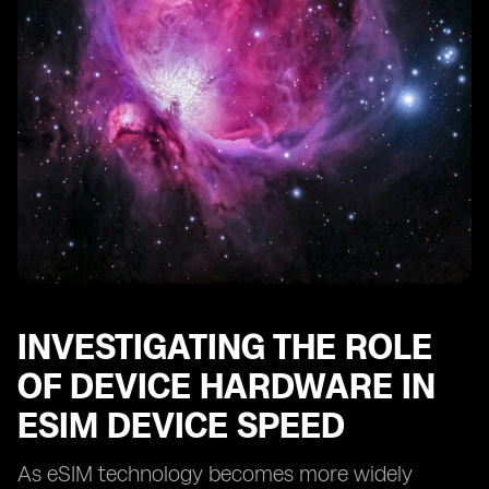
INVESTIGATING THE ROLE
OF DEVICE HARDWARE IN
ESIM DEVICE SPEED
As eSIM technology becomes more widely