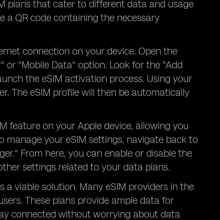
IM plans that cater to different data and usage
ve a QR code containing the necessary
ternet connection on your device. Open the
" or "Mobile Data" option. Look for the "Add
l launch the eSIM activation process. Using your
. The eSIM profile will then be automatically
IM feature on your Apple device, allowing you
To manage your eSIM settings, navigate back to
ger." From here, you can enable or disable the
her settings related to your data plans.
s a viable solution. Many eSIM providers in the
users. These plans provide ample data for
tay connected without worrying about data