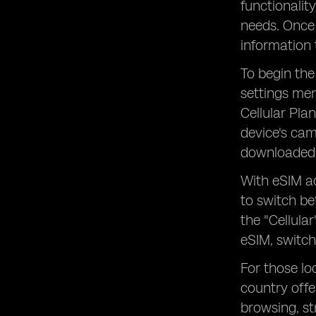
functionalit
needs. Once 
information 
To begin the
settings men
Cellular Pla
device's cam
downloaded 
With eSIM ac
to switch be
the "Cellula
eSIM, switch
For those lo
country offe
browsing, s