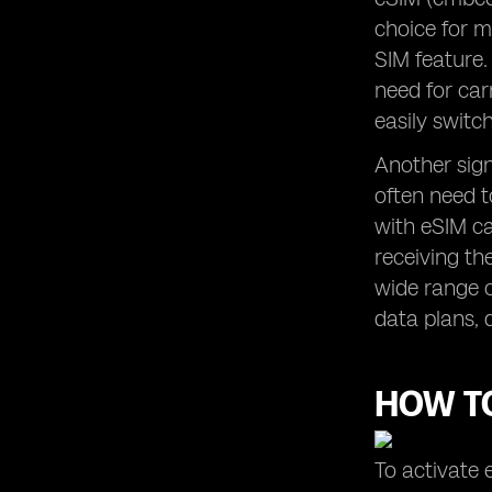
choice for m
SIM feature.
need for car
easily swit
Another signi
often need t
with eSIM ca
receiving th
wide range o
data plans, 
HOW TO
To activate 