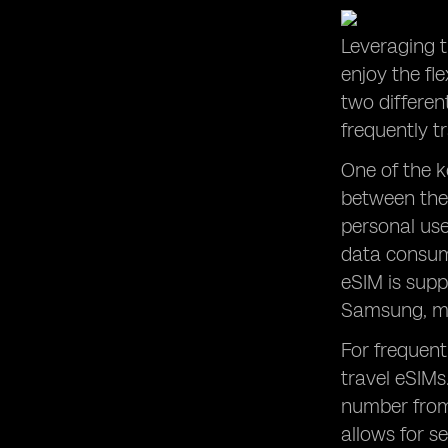
Leveraging t
enjoy the fl
two differen
frequently t
One of the k
between the
personal use
data consump
eSIM is supp
Samsung, mak
For frequent
travel eSIMs
number from 
allows for s