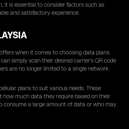
 it is essential to consider factors such as
ble and satisfactory experience.
LAYSIA
t offers when it comes to choosing data plans.
s can simply scan their desired carrier's QR code
ers are no longer limited to a single network
cellular plans to suit various needs. These
ect how much data they require based on their
se who consume a large amount of data or who may