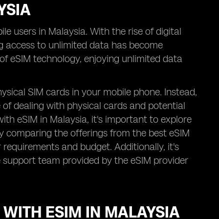
YSIA
e users in Malaysia. With the rise of digital
g access to unlimited data has become
n of eSIM technology, enjoying unlimited data
ysical SIM cards in your mobile phone. Instead,
e of dealing with physical cards and potential
th eSIM in Malaysia, it's important to explore
By comparing the offerings from the best eSIM
 requirements and budget. Additionally, it's
e support team provided by the eSIM provider
 WITH ESIM IN MALAYSIA