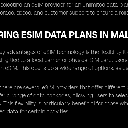
 selecting an eSIM provider for an unlimited data plan,
rage, speed, and customer support to ensure a relia
ING ESIM DATA PLANS IN MA
ey advantages of eSIM technology is the flexibility i
eing tied to a local carrier or physical SIM card, user
an eSIM. This opens up a wide range of options, as us
 there are several eSIM providers that offer different 
fer a range of data packages, allowing users to sel
. This flexibility is particularly beneficial for tho
d data for certain activities.