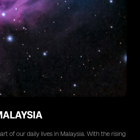
MALAYSIA
 of our daily lives in Malaysia. With the rising