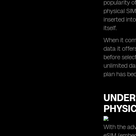
popularity o
eSIM Usage in Apple Devices in
physical SIM
Malaysia
inserted int
itself.
When it come
data it offe
before selec
unlimited da
plan has bec
UNDER
PHYSI
With the adv
eSIM (embedd