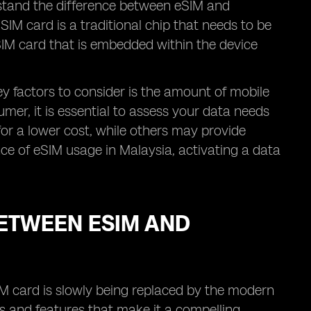
erstand the difference between eSIM and
IM card is a traditional chip that needs to be
l SIM card that is embedded within the device
y factors to consider is the amount of mobile
umer, it is essential to assess your data needs
for a lower cost, while others may provide
ence of eSIM usage in Malaysia, activating a data
ETWEEN ESIM AND
IM card is slowly being replaced by the modern
s and features that make it a compelling