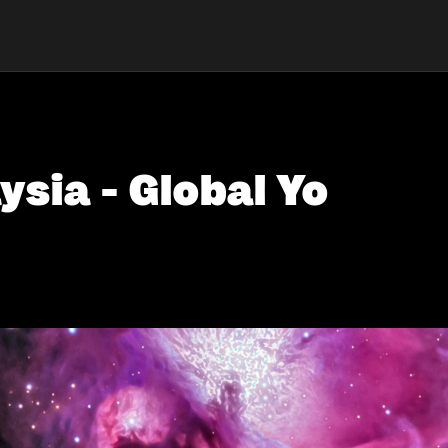
ysia - Global Yo