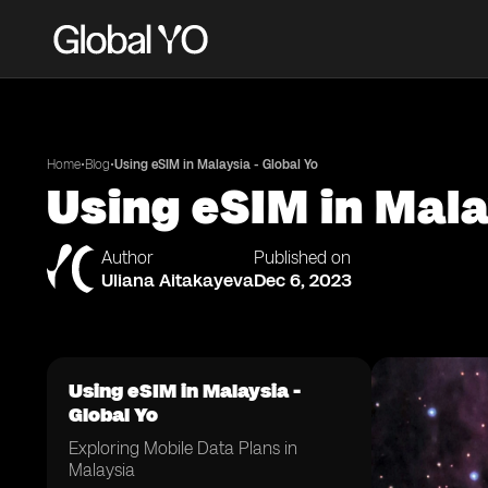
•
•
Home
Blog
Using eSIM in Malaysia - Global Yo
Using eSIM in Mala
Author
Published on
Uliana Aitakayeva
Dec 6, 2023
Using eSIM in Malaysia -
Global Yo
Exploring Mobile Data Plans in
Malaysia