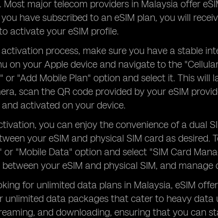
y. Most major telecom providers in Malaysia offer eS
you have subscribed to an eSIM plan, you will recei
to activate your eSIM profile.
 activation process, make sure you have a stable in
u on your Apple device and navigate to the "Cellular
n" or "Add Mobile Plan" option and select it. This wil
era, scan the QR code provided by your eSIM provider
and activated on your device.
tivation, you can enjoy the convenience of a dual S
tween your eSIM and physical SIM card as desired. 
r" or "Mobile Data" option and select "SIM Card Mana
 between your eSIM and physical SIM, and manage ot
oking for unlimited data plans in Malaysia, eSIM offer
r unlimited data packages that cater to heavy data 
treaming, and downloading, ensuring that you can s