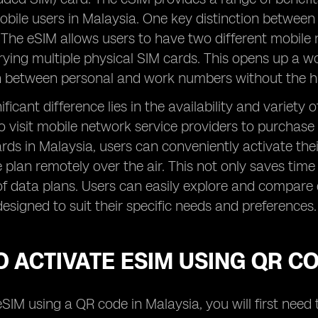
obile users in Malaysia. One key distinction between
 The eSIM allows users to have two different mobile 
rying multiple physical SIM cards. This opens up a wor
ch between personal and work numbers without the h
ficant difference lies in the availability and variety
o visit mobile network service providers to purchase
rds in Malaysia, users can conveniently activate th
e plan remotely over the air. This not only saves time 
f data plans. Users can easily explore and compare 
designed to suit their specific needs and preferences.
 ACTIVATE ESIM USING QR C
eSIM using a QR code in Malaysia, you will first nee