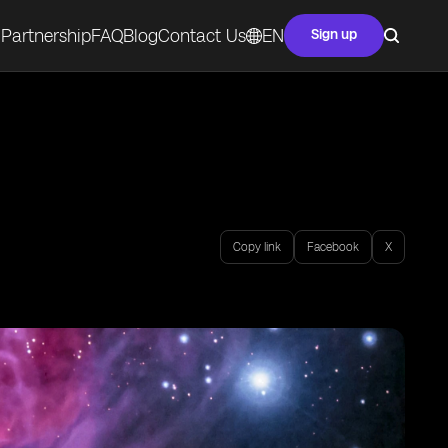
Partnership
FAQ
Blog
Contact Us
EN
Sign up
Copy link
Facebook
X