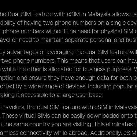
he Dual SIM Feature with eSIM in Malaysia allows us
exibility of having two phone numbers on a single de
t phone numbers without the need for physical SIM c
ravel or need to maintain separate personal and bu
ey advantages of leveraging the dual SIM feature with
 two phone numbers. This means that users can hav
 while the other is allocated for business purposes. 
tion and ensure they have enough data for both per
orted by a wide range of devices, including popula
ing it accessible to a large user base.
 travelers, the dual SIM feature with eSIM in Malaysi
. These virtual SIMs can be easily downloaded onto 
the same country you are visiting. This eliminates 
eamless connectivity while abroad. Additionally, eS