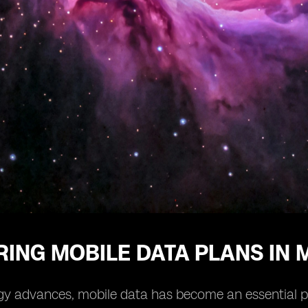
ING MOBILE DATA PLANS IN 
y advances, mobile data has become an essential part