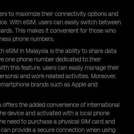
ers to maximize their connectivity options and
vice. With eSIM, users can easily switch between
ards. This makes it convenient for those who
siness phone numbers.
 eSIM in Malaysia is the ability to share data
e one phone number dedicated to their
With this feature, users can easily manage their
sonal and work-related activities. Moreover,
r smartphone brands such as Apple and
a offers the added convenience of international
the device and activated with a local phone
the need to purchase a physical SIM card and
IM can provide a secure connection when using