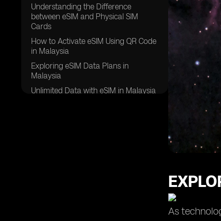
Understanding the Difference
between eSIM and Physical SIM
Cards
How to Activate eSIM Using QR Code
in Malaysia
Exploring eSIM Data Plans in
Malaysia
Unlimited Data with eSIM in Malaysia
Leveraging the Dual SIM Feature with
eSIM in Malaysia
Comparing Different Data Plans for
eSIM in Malaysia
Choosing the Right eSIM Provider in
Malaysia
EXPLOR
Ensuring a Stable Internet
Connection with eSIM in Malaysia
eSIM Usage in Samsung Galaxy
As technolog
Devices in Malaysia