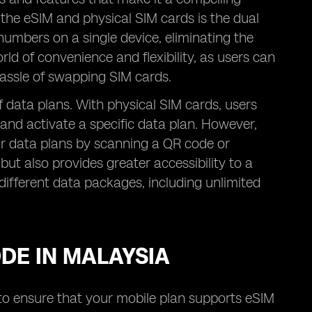
 the eSIM and physical SIM cards is the dual
numbers on a single device, eliminating the
ld of convenience and flexibility, as users can
assle of swapping SIM cards.
 of data plans. With physical SIM cards, users
 and activate a specific data plan. However,
eir data plans by scanning a QR code or
but also provides greater accessibility to a
different data packages, including unlimited
ODE IN MALAYSIA
d to ensure that your mobile plan supports eSIM