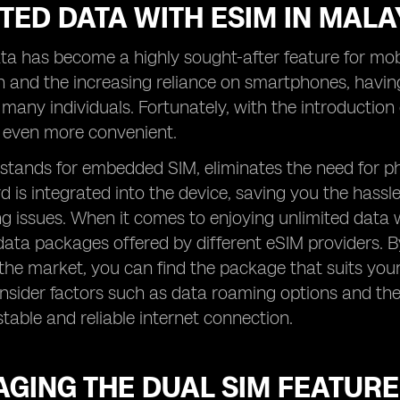
TED DATA WITH ESIM IN MALA
ta has become a highly sought-after feature for mobil
 and the increasing reliance on smartphones, havin
r many individuals. Fortunately, with the introductio
even more convenient.
stands for embedded SIM, eliminates the need for ph
d is integrated into the device, saving you the hassl
 issues. When it comes to enjoying unlimited data wi
data packages offered by different eSIM providers. 
 the market, you can find the package that suits your
onsider factors such as data roaming options and th
stable and reliable internet connection.
GING THE DUAL SIM FEATURE