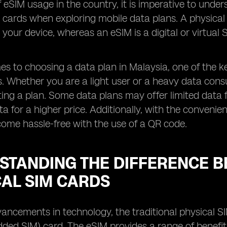
f eSIM usage in the country, it is imperative to und
 cards when exploring mobile data plans. A physical S
o your device, whereas an eSIM is a digital or virtua
s to choosing a data plan in Malaysia, one of the ke
rs. Whether you are a light user or a heavy data cons
ting a plan. Some data plans may offer limited data 
ta for a higher price. Additionally, with the conveni
ome hassle-free with the use of a QR code.
STANDING THE DIFFERENCE B
CAL SIM CARDS
ancements in technology, the traditional physical S
ed SIM) card. The eSIM provides a range of benefit