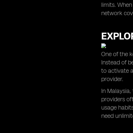
limits. When
network cove
EXPLOR
One of the k
Instead of b
to activate 
provider.
In Malaysia,
providers of
usage habits
need unlimite