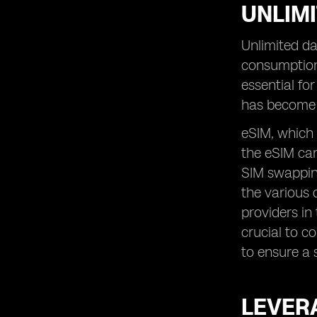
UNLIMI
Unlimited da
consumption
essential fo
has become 
eSIM, which 
the eSIM car
SIM swapping
the various 
providers in
crucial to c
to ensure a 
LEVERA