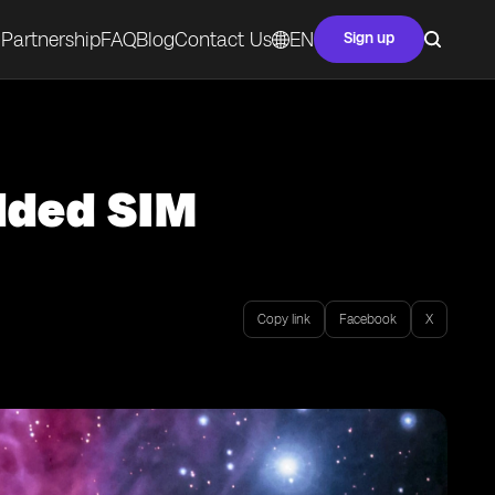
Partnership
FAQ
Blog
Contact Us
EN
Sign up
dded SIM
Copy link
Facebook
X