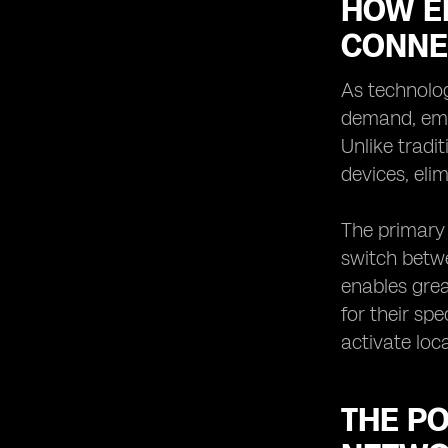
HOW E
CONNE
As technolog
demand, emb
Unlike tradi
devices, eli
The primary 
switch betwe
enables grea
for their spe
activate loc
THE PO