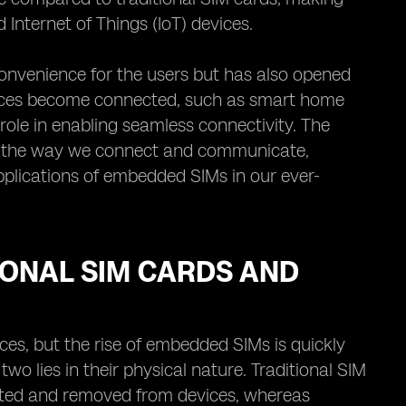
Internet of Things (IoT) devices.
onvenience for the users but has also opened
evices become connected, such as smart home
ole in enabling seamless connectivity. The
ize the way we connect and communicate,
pplications of embedded SIMs in our ever-
IONAL SIM CARDS AND
ces, but the rise of embedded SIMs is quickly
o lies in their physical nature. Traditional SIM
erted and removed from devices, whereas