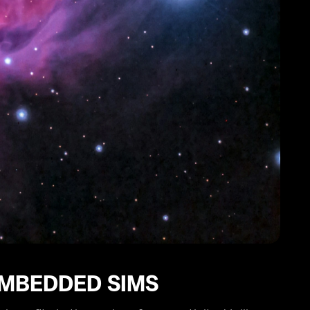
EMBEDDED SIMS