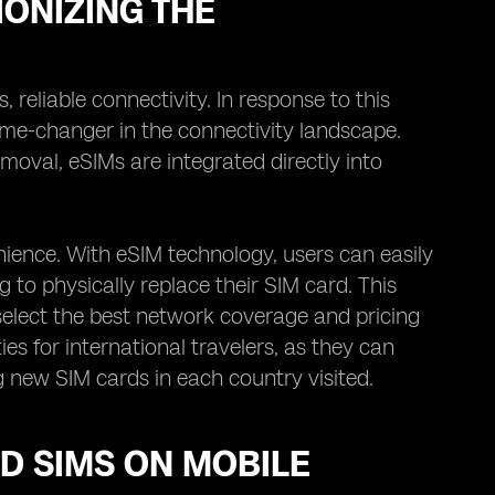
ONIZING THE
reliable connectivity. In response to this
e-changer in the connectivity landscape.
emoval, eSIMs are integrated directly into
enience. With eSIM technology, users can easily
o physically replace their SIM card. This
select the best network coverage and pricing
ies for international travelers, as they can
g new SIM cards in each country visited.
D SIMS ON MOBILE