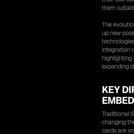
them suitabl
The evolutio
up new possi
technologies
integration 
highlighting
expanding di
KEY D
EMBED
Traditional 
changing the
cards are sm