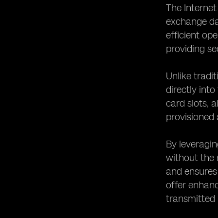
The Internet
exchange dat
efficient op
providing se
Unlike tradi
directly int
card slots, 
provisioned 
By leveragin
without the 
and ensures
offer enhanc
transmitted