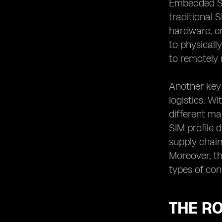
Embedded SIM
Choosing the Right Embedded SIM
traditional 
Compatible Device
hardware, en
Practical Applications of Embedded
to physicall
SIM Technology
to remotely 
Embedded SIMs in Wearable Devices:
Enhancing User Experience
Another key
The Integration of Embedded SIMs in
Smart Home Technology
logistics. W
different m
Embedded SIMs in the Automotive
Industry: Enabling Connected Cars
SIM profile 
The Future of Embedded SIM
supply chai
Technology and its Potential
Moreover, th
Limitations
types of con
THE RO