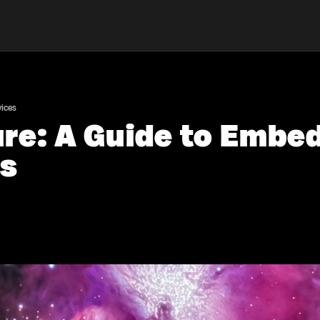
vices
ure: A Guide to Embe
es