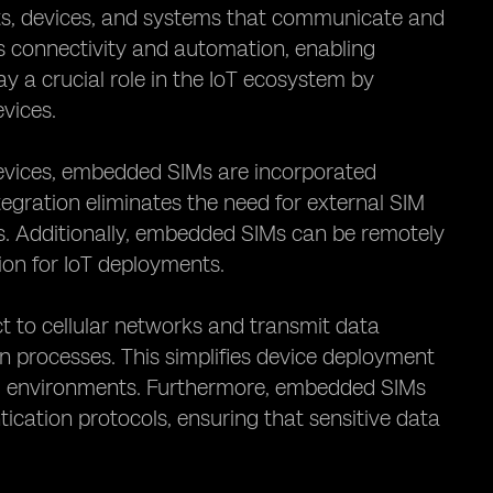
ects, devices, and systems that communicate and
s connectivity and automation, enabling
y a crucial role in the IoT ecosystem by
vices.
o devices, embedded SIMs are incorporated
tegration eliminates the need for external SIM
s. Additionally, embedded SIMs can be remotely
ion for IoT deployments.
 to cellular networks and transmit data
n processes. This simplifies device deployment
ng environments. Furthermore, embedded SIMs
ication protocols, ensuring that sensitive data