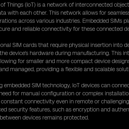
 of Things (IoT) is a network of interconnected obj
a with each other. This network allows for seamles
erations across various industries. Embedded SIMs pla
cure and reliable connectivity for these connected de
tional SIM cards that require physical insertion int
o the device's hardware during manufacturing. This in
allowing for smaller and more compact device design
and managed, providing a flexible and scalable solut
g embedded SIM technology, IoT devices can connect
need for manual configuration or complex installatio
 constant connectivity even in remote or challengi
ed security features, such as encryption and authent
 between devices remains protected.