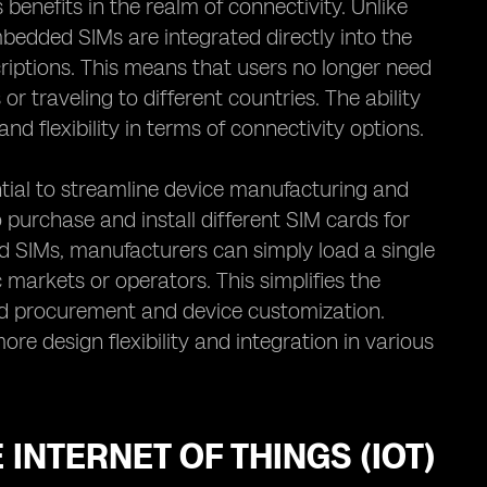
nefits in the realm of connectivity. Unlike
embedded SIMs are integrated directly into the
riptions. This means that users no longer need
 traveling to different countries. The ability
d flexibility in terms of connectivity options.
tial to streamline device manufacturing and
 purchase and install different SIM cards for
 SIMs, manufacturers can simply load a single
c markets or operators. This simplifies the
rd procurement and device customization.
e design flexibility and integration in various
INTERNET OF THINGS (IOT)