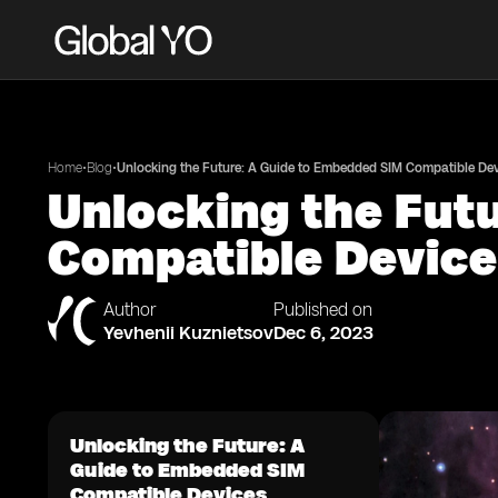
•
•
Home
Blog
Unlocking the Future: A Guide to Embedded SIM Compatible De
Unlocking the Fut
Compatible Devic
Author
Published on
Yevhenii Kuznietsov
Dec 6, 2023
Unlocking the Future: A
Guide to Embedded SIM
Compatible Devices