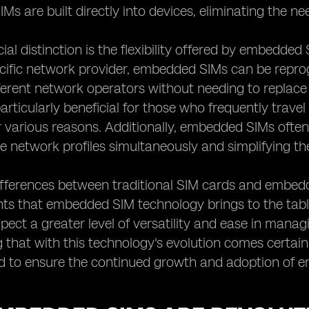
s are built directly into devices, eliminating the nee
ial distinction is the flexibility offered by embedded
ecific network provider, embedded SIMs can be repr
erent network operators without needing to replace 
s particularly beneficial for those who frequently trav
r various reasons. Additionally, embedded SIMs ofte
le network profiles simultaneously and simplifying th
ifferences between traditional SIM cards and embed
s that embedded SIM technology brings to the table
pect a greater level of versatility and ease in managi
 that with this technology's evolution comes certain
d to ensure the continued growth and adoption of 