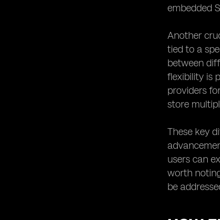
embedded SIM
Another cruc
tied to a sp
between diff
flexibility i
providers fo
store multip
These key d
advancement
users can ex
worth noting
be addresse