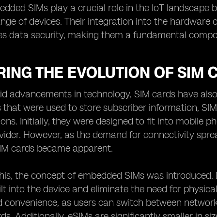
edded SIMs play a crucial role in the IoT landscape
ange of devices. Their integration into the hardwar
s data security, making them a fundamental compone
ING THE EVOLUTION OF SIM 
id advancements in technology, SIM cards have also 
s that were used to store subscriber information, SI
ons. Initially, they were designed to fit into mobile 
ider. However, as the demand for connectivity spread
 SIM cards became apparent.
this, the concept of embedded SIMs was introduced.
ilt into the device and eliminate the need for physica
and convenience, as users can switch between networ
rds. Additionally, eSIMs are significantly smaller in 