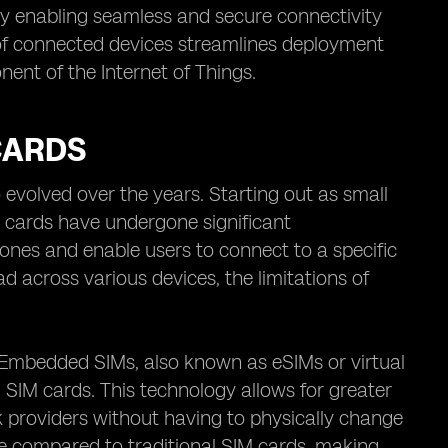
 by enabling seamless and secure connectivity
e of connected devices streamlines deployment
nt of the Internet of Things.
CARDS
evolved over the years. Starting out as small
M cards have undergone significant
phones and enable users to connect to a specific
 across various devices, the limitations of
 Embedded SIMs, also known as eSIMs or virtual
l SIM cards. This technology allows for greater
k providers without having to physically change
size compared to traditional SIM cards, making