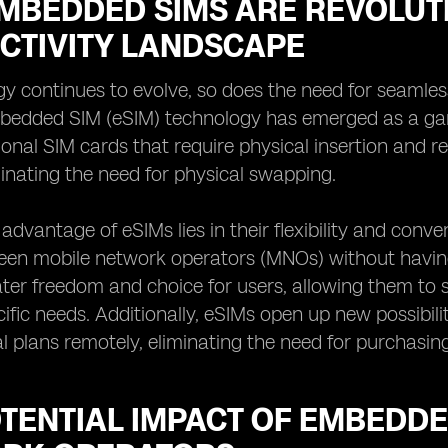
MBEDDED SIMS ARE REVOLUTI
CTIVITY LANDSCAPE
y continues to evolve, so does the need for seamless, 
edded SIM (eSIM) technology has emerged as a gam
tional SIM cards that require physical insertion and r
minating the need for physical swapping.
advantage of eSIMs lies in their flexibility and conv
en mobile network operators (MNOs) without having t
ter freedom and choice for users, allowing them to 
cific needs. Additionally, eSIMs open up new possibilit
al plans remotely, eliminating the need for purchasin
TENTIAL IMPACT OF EMBEDDE