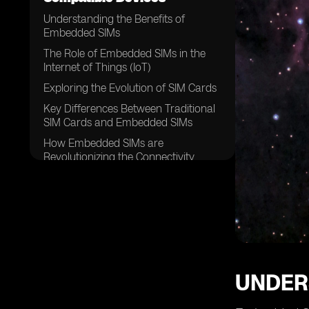
Understanding the Benefits of
Embedded SIMs
The Role of Embedded SIMs in the
Internet of Things (IoT)
Exploring the Evolution of SIM Cards
Key Differences Between Traditional
SIM Cards and Embedded SIMs
How Embedded SIMs are
Revolutionizing the Connectivity
Landscape
The Potential Impact of Embedded
SIMs on Mobile Network Operators
Embedded SIMs and the Future of
Connected Devices
Addressing Security Concerns with
Embedded SIM Technology
UNDER
The Process of Activating an
Embedded SIM