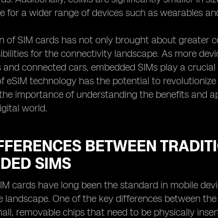
e for a wider range of devices such as wearables and 
n of SIM cards has not only brought about greater c
bilities for the connectivity landscape. As more d
 and connected cars, embedded SIMs play a crucial r
of eSIM technology has the potential to revolution
 the importance of understanding the benefits and a
gital world.
IFFERENCES BETWEEN TRADIT
DED SIMS
SIM cards have long been the standard in mobile devi
 landscape. One of the key differences between the tw
all, removable chips that need to be physically ins