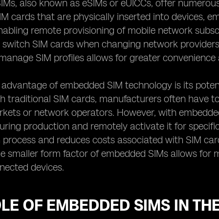
s, also known as eSIMs or eUICCs, offer numerous be
SIM cards that are physically inserted into devices, 
abling remote provisioning of mobile network subsc
y switch SIM cards when changing network providers or
manage SIM profiles allows for greater convenience an
 advantage of embedded SIM technology is its poten
ith traditional SIM cards, manufacturers often have to
arkets or network operators. However, with embedded
during production and remotely activate it for specifi
n process and reduces costs associated with SIM ca
e smaller form factor of embedded SIMs allows for mor
nected devices.
LE OF EMBEDDED SIMS IN THE 