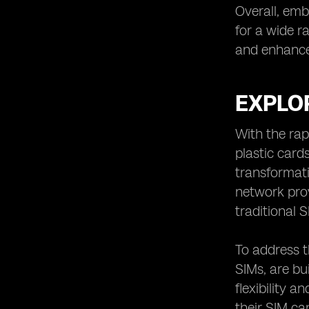
Overall, emb
for a wide r
and enhance
EXPLOR
With the rap
plastic card
transformati
network prov
traditional
To address 
SIMs, are bu
flexibility 
their SIM ca