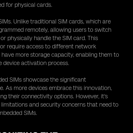
d for physical cards.
 SIMs. Unlike traditional SIM cards, which are
ogrammed remotely, allowing users to switch
or physically handle the SIM card. This
el or require access to different network
n have more storage capacity, enabling them to
e device activation process.
ded SIMs showcase the significant
. As more devices embrace this innovation,
ng their connectivity options. However, it's
 limitations and security concerns that need to
embedded SIMs.