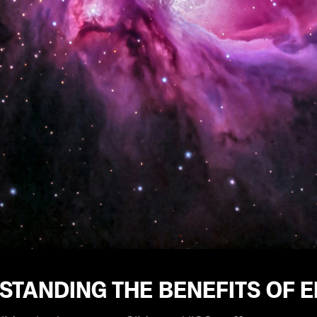
STANDING THE BENEFITS OF 