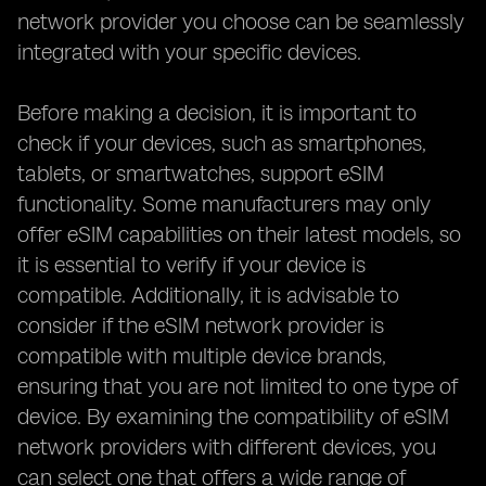
network provider you choose can be seamlessly
integrated with your specific devices.
Before making a decision, it is important to
check if your devices, such as smartphones,
tablets, or smartwatches, support eSIM
functionality. Some manufacturers may only
offer eSIM capabilities on their latest models, so
it is essential to verify if your device is
compatible. Additionally, it is advisable to
consider if the eSIM network provider is
compatible with multiple device brands,
ensuring that you are not limited to one type of
device. By examining the compatibility of eSIM
network providers with different devices, you
can select one that offers a wide range of