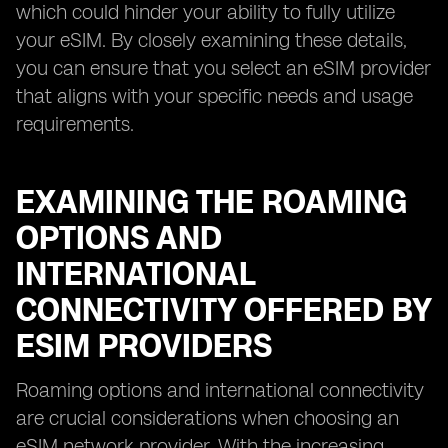
which could hinder your ability to fully utilize
your eSIM. By closely examining these details,
you can ensure that you select an eSIM provider
that aligns with your specific needs and usage
requirements.
EXAMINING THE ROAMING
OPTIONS AND
INTERNATIONAL
CONNECTIVITY OFFERED BY
ESIM PROVIDERS
Roaming options and international connectivity
are crucial considerations when choosing an
eSIM network provider. With the increasing