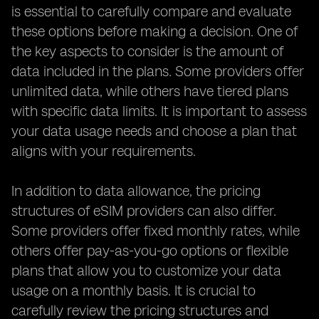
is essential to carefully compare and evaluate
these options before making a decision. One of
the key aspects to consider is the amount of
data included in the plans. Some providers offer
unlimited data, while others have tiered plans
with specific data limits. It is important to assess
your data usage needs and choose a plan that
aligns with your requirements.
In addition to data allowance, the pricing
structures of eSIM providers can also differ.
Some providers offer fixed monthly rates, while
others offer pay-as-you-go options or flexible
plans that allow you to customize your data
usage on a monthly basis. It is crucial to
carefully review the pricing structures and