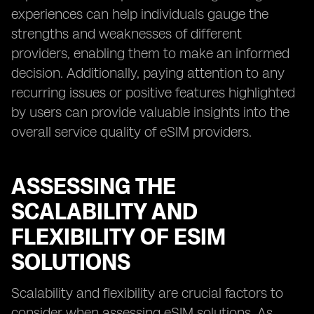
experiences can help individuals gauge the
strengths and weaknesses of different
providers, enabling them to make an informed
decision. Additionally, paying attention to any
recurring issues or positive features highlighted
by users can provide valuable insights into the
overall service quality of eSIM providers.
ASSESSING THE
SCALABILITY AND
FLEXIBILITY OF ESIM
SOLUTIONS
Scalability and flexibility are crucial factors to
consider when assessing eSIM solutions. As