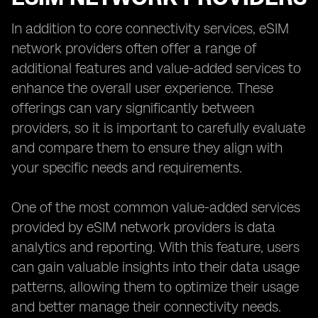
In addition to core connectivity services, eSIM
network providers often offer a range of
additional features and value-added services to
enhance the overall user experience. These
offerings can vary significantly between
providers, so it is important to carefully evaluate
and compare them to ensure they align with
your specific needs and requirements.
One of the most common value-added services
provided by eSIM network providers is data
analytics and reporting. With this feature, users
can gain valuable insights into their data usage
patterns, allowing them to optimize their usage
and better manage their connectivity needs.