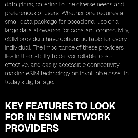
data plans, catering to the diverse needs and
preferences of users. Whether one requires a
small data package for occasional use or a
large data allowance for constant connectivity,
eSIM providers have options suitable for every
individual. The importance of these providers
lies in their ability to deliver reliable, cost-
effective, and easily accessible connectivity,
making eSIM technology an invaluable asset in
today's digital age.
KEY FEATURES TO LOOK
FOR IN ESIM NETWORK
PROVIDERS