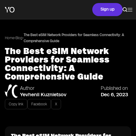
Sign up
The Best eSIM Network Providers for Seamless Connectivity: A
•
•
Home
Blog
Comprehensive Guide
The Best eSIM Network
Providers for Seamless
Connectivity: A
Comprehensive Guide
Author
Published on
Yevhenii Kuznietsov
Dec 6, 2023
Copy link
Facebook
X
The Best eSIM Network Providers for