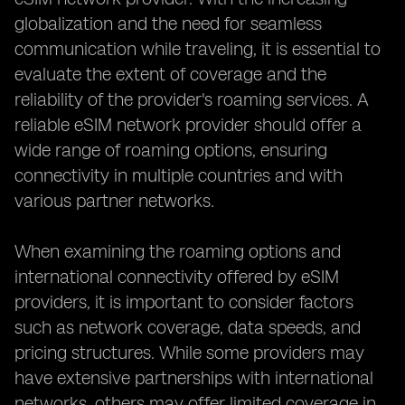
globalization and the need for seamless
communication while traveling, it is essential to
evaluate the extent of coverage and the
reliability of the provider's roaming services. A
reliable eSIM network provider should offer a
wide range of roaming options, ensuring
connectivity in multiple countries and with
various partner networks.
When examining the roaming options and
international connectivity offered by eSIM
providers, it is important to consider factors
such as network coverage, data speeds, and
pricing structures. While some providers may
have extensive partnerships with international
networks, others may offer limited coverage in