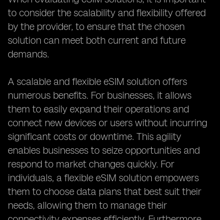
to consider the scalability and flexibility offered
by the provider, to ensure that the chosen
solution can meet both current and future
demands.
A scalable and flexible eSIM solution offers
numerous benefits. For businesses, it allows
them to easily expand their operations and
connect new devices or users without incurring
significant costs or downtime. This agility
enables businesses to seize opportunities and
respond to market changes quickly. For
individuals, a flexible eSIM solution empowers
them to choose data plans that best suit their
needs, allowing them to manage their
connectivity expenses efficiently. Furthermore,