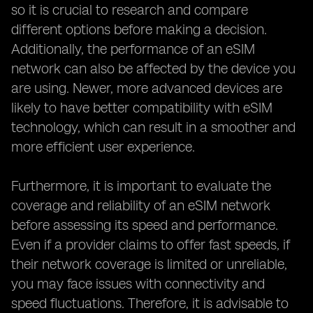
so it is crucial to research and compare
different options before making a decision.
Additionally, the performance of an eSIM
network can also be affected by the device you
are using. Newer, more advanced devices are
likely to have better compatibility with eSIM
technology, which can result in a smoother and
more efficient user experience.
Furthermore, it is important to evaluate the
coverage and reliability of an eSIM network
before assessing its speed and performance.
Even if a provider claims to offer fast speeds, if
their network coverage is limited or unreliable,
you may face issues with connectivity and
speed fluctuations. Therefore, it is advisable to