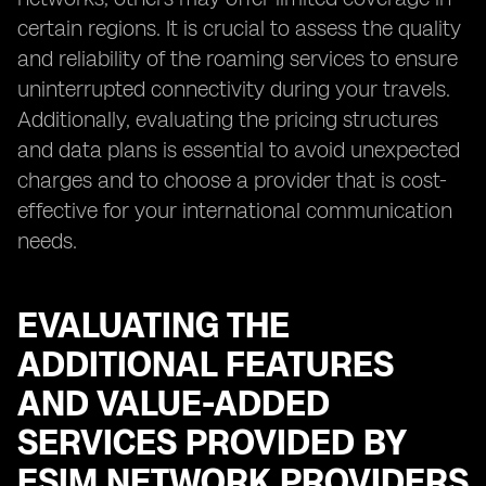
certain regions. It is crucial to assess the quality
and reliability of the roaming services to ensure
uninterrupted connectivity during your travels.
Additionally, evaluating the pricing structures
and data plans is essential to avoid unexpected
charges and to choose a provider that is cost-
effective for your international communication
needs.
EVALUATING THE
ADDITIONAL FEATURES
AND VALUE-ADDED
SERVICES PROVIDED BY
ESIM NETWORK PROVIDERS