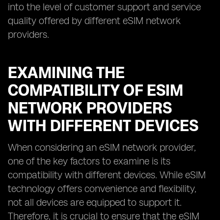
into the level of customer support and service
quality offered by different eSIM network
providers.
EXAMINING THE
COMPATIBILITY OF ESIM
NETWORK PROVIDERS
WITH DIFFERENT DEVICES
When considering an eSIM network provider,
one of the key factors to examine is its
compatibility with different devices. While eSIM
technology offers convenience and flexibility,
not all devices are equipped to support it.
Therefore, it is crucial to ensure that the eSIM