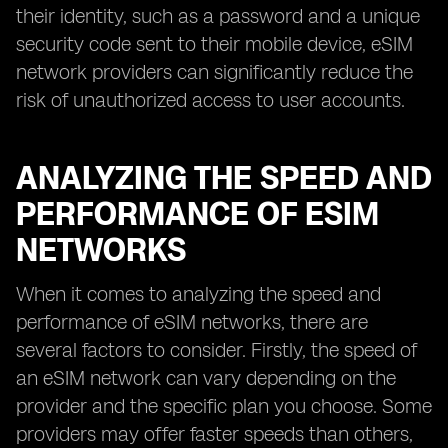
their identity, such as a password and a unique
security code sent to their mobile device, eSIM
network providers can significantly reduce the
risk of unauthorized access to user accounts.
ANALYZING THE SPEED AND
PERFORMANCE OF ESIM
NETWORKS
When it comes to analyzing the speed and
performance of eSIM networks, there are
several factors to consider. Firstly, the speed of
an eSIM network can vary depending on the
provider and the specific plan you choose. Some
providers may offer faster speeds than others,