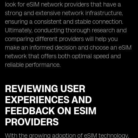
look for eSIM network providers that have a
strong and extensive network infrastructure,
ensuring a consistent and stable connection.
Ultimately, conducting thorough research and
comparing different providers will help you
make an informed decision and choose an eSIM
network that offers both optimal speed and
reliable performance.
REVIEWING USER
EXPERIENCES AND
FEEDBACK ON ESIM
PROVIDERS
With the growing adoption of eSIM technology,