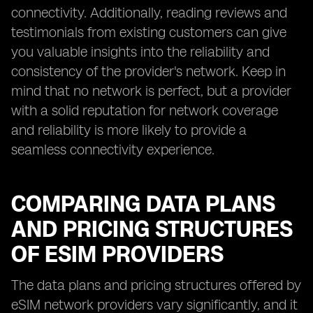
connectivity. Additionally, reading reviews and
testimonials from existing customers can give
you valuable insights into the reliability and
consistency of the provider's network. Keep in
mind that no network is perfect, but a provider
with a solid reputation for network coverage
and reliability is more likely to provide a
seamless connectivity experience.
COMPARING DATA PLANS
AND PRICING STRUCTURES
OF ESIM PROVIDERS
The data plans and pricing structures offered by
eSIM network providers vary significantly, and it