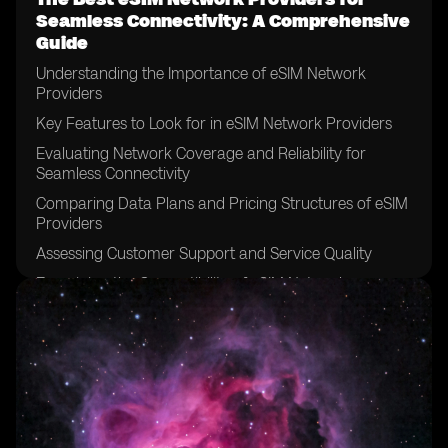
Seamless Connectivity: A Comprehensive
Guide
Understanding the Importance of eSIM Network
Providers
Key Features to Look for in eSIM Network Providers
Evaluating Network Coverage and Reliability for
Seamless Connectivity
Comparing Data Plans and Pricing Structures of eSIM
Providers
Assessing Customer Support and Service Quality
Examining the Compatibility of eSIM Network
Providers with Different Devices
Considering the Ease of Activation and Setup Process
Exploring the Security Measures Offered by eSIM
Network Providers
Analyzing the Speed and Performance of eSIM
Networks