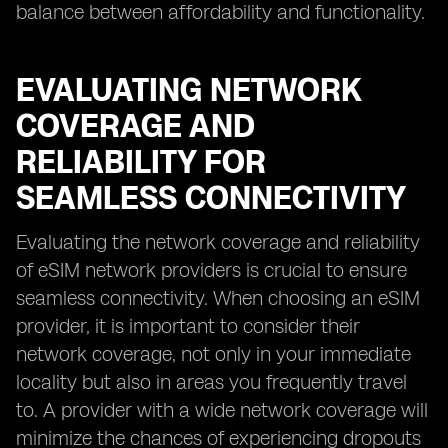
balance between affordability and functionality.
EVALUATING NETWORK
COVERAGE AND
RELIABILITY FOR
SEAMLESS CONNECTIVITY
Evaluating the network coverage and reliability
of eSIM network providers is crucial to ensure
seamless connectivity. When choosing an eSIM
provider, it is important to consider their
network coverage, not only in your immediate
locality but also in areas you frequently travel
to. A provider with a wide network coverage will
minimize the chances of experiencing dropouts