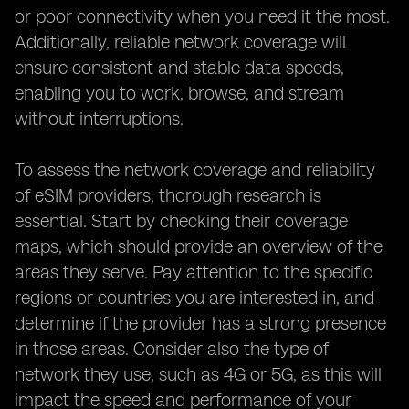
or poor connectivity when you need it the most.
Additionally, reliable network coverage will
ensure consistent and stable data speeds,
enabling you to work, browse, and stream
without interruptions.
To assess the network coverage and reliability
of eSIM providers, thorough research is
essential. Start by checking their coverage
maps, which should provide an overview of the
areas they serve. Pay attention to the specific
regions or countries you are interested in, and
determine if the provider has a strong presence
in those areas. Consider also the type of
network they use, such as 4G or 5G, as this will
impact the speed and performance of your