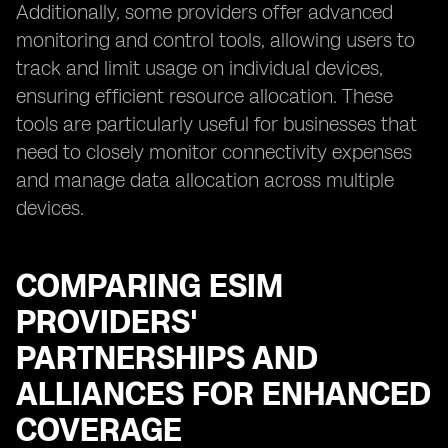
Additionally, some providers offer advanced
monitoring and control tools, allowing users to
track and limit usage on individual devices,
ensuring efficient resource allocation. These
tools are particularly useful for businesses that
need to closely monitor connectivity expenses
and manage data allocation across multiple
devices.
COMPARING ESIM
PROVIDERS'
PARTNERSHIPS AND
ALLIANCES FOR ENHANCED
COVERAGE