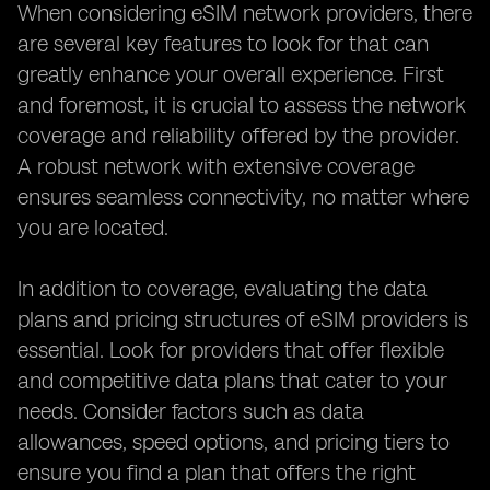
When considering eSIM network providers, there
are several key features to look for that can
greatly enhance your overall experience. First
and foremost, it is crucial to assess the network
coverage and reliability offered by the provider.
A robust network with extensive coverage
ensures seamless connectivity, no matter where
you are located.
In addition to coverage, evaluating the data
plans and pricing structures of eSIM providers is
essential. Look for providers that offer flexible
and competitive data plans that cater to your
needs. Consider factors such as data
allowances, speed options, and pricing tiers to
ensure you find a plan that offers the right