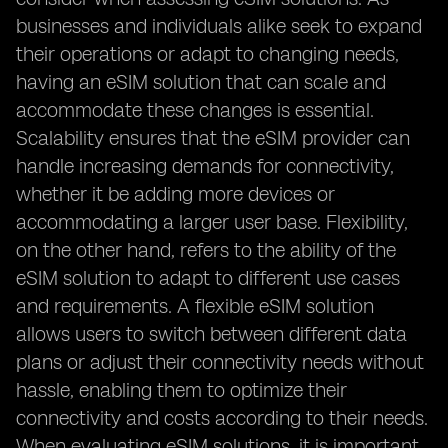
businesses and individuals alike seek to expand
their operations or adapt to changing needs,
having an eSIM solution that can scale and
accommodate these changes is essential.
Scalability ensures that the eSIM provider can
handle increasing demands for connectivity,
whether it be adding more devices or
accommodating a larger user base. Flexibility,
on the other hand, refers to the ability of the
eSIM solution to adapt to different use cases
and requirements. A flexible eSIM solution
allows users to switch between different data
plans or adjust their connectivity needs without
hassle, enabling them to optimize their
connectivity and costs according to their needs.
When evaluating eSIM solutions, it is important