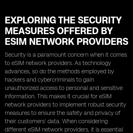
EXPLORING THE SECURITY
MEASURES OFFERED BY
ESIM NETWORK PROVIDERS
Security is a paramount concern when it comes
to eSIM network providers. As technology
advances, so do the methods employed by
hackers and cybercriminals to gain
unauthorized access to personal and sensitive
information. This makes it crucial for eSIM
network providers to implement robust security
measures to ensure the safety and privacy of
their customers' data. When considering
different eSIM network providers, it is essential