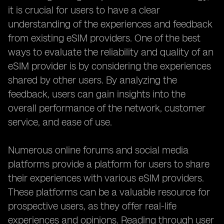
it is crucial for users to have a clear
understanding of the experiences and feedback
from existing eSIM providers. One of the best
ways to evaluate the reliability and quality of an
eSIM provider is by considering the experiences
shared by other users. By analyzing the
feedback, users can gain insights into the
overall performance of the network, customer
service, and ease of use.
Numerous online forums and social media
platforms provide a platform for users to share
their experiences with various eSIM providers.
These platforms can be a valuable resource for
prospective users, as they offer real-life
experiences and opinions. Reading through user