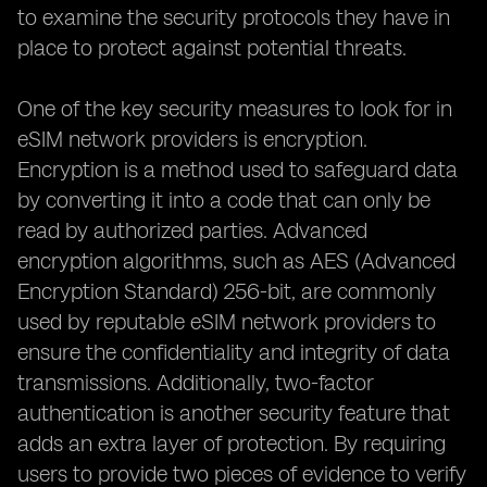
to examine the security protocols they have in
place to protect against potential threats.
One of the key security measures to look for in
eSIM network providers is encryption.
Encryption is a method used to safeguard data
by converting it into a code that can only be
read by authorized parties. Advanced
encryption algorithms, such as AES (Advanced
Encryption Standard) 256-bit, are commonly
used by reputable eSIM network providers to
ensure the confidentiality and integrity of data
transmissions. Additionally, two-factor
authentication is another security feature that
adds an extra layer of protection. By requiring
users to provide two pieces of evidence to verify