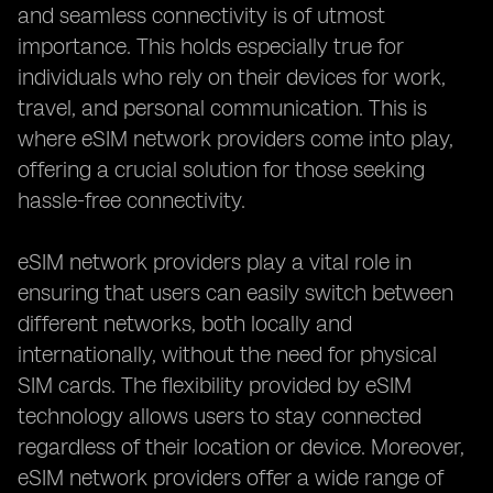
and seamless connectivity is of utmost
importance. This holds especially true for
individuals who rely on their devices for work,
travel, and personal communication. This is
where eSIM network providers come into play,
offering a crucial solution for those seeking
hassle-free connectivity.
eSIM network providers play a vital role in
ensuring that users can easily switch between
different networks, both locally and
internationally, without the need for physical
SIM cards. The flexibility provided by eSIM
technology allows users to stay connected
regardless of their location or device. Moreover,
eSIM network providers offer a wide range of