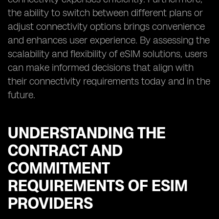
the ability to switch between different plans or
adjust connectivity options brings convenience
and enhances user experience. By assessing the
scalability and flexibility of eSIM solutions, users
can make informed decisions that align with
their connectivity requirements today and in the
future.
UNDERSTANDING THE
CONTRACT AND
COMMITMENT
REQUIREMENTS OF ESIM
PROVIDERS