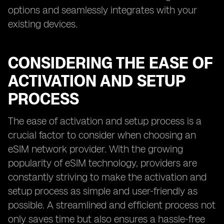
options and seamlessly integrates with your
existing devices.
CONSIDERING THE EASE OF
ACTIVATION AND SETUP
PROCESS
The ease of activation and setup process is a
crucial factor to consider when choosing an
eSIM network provider. With the growing
popularity of eSIM technology, providers are
constantly striving to make the activation and
setup process as simple and user-friendly as
possible. A streamlined and efficient process not
only saves time but also ensures a hassle-free