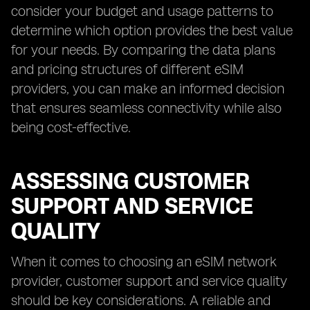
consider your budget and usage patterns to
determine which option provides the best value
for your needs. By comparing the data plans
and pricing structures of different eSIM
providers, you can make an informed decision
that ensures seamless connectivity while also
being cost-effective.
ASSESSING CUSTOMER
SUPPORT AND SERVICE
QUALITY
When it comes to choosing an eSIM network
provider, customer support and service quality
should be key considerations. A reliable and