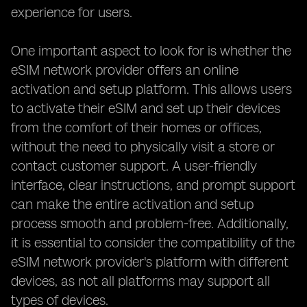
experience for users.
One important aspect to look for is whether the
eSIM network provider offers an online
activation and setup platform. This allows users
to activate their eSIM and set up their devices
from the comfort of their homes or offices,
without the need to physically visit a store or
contact customer support. A user-friendly
interface, clear instructions, and prompt support
can make the entire activation and setup
process smooth and problem-free. Additionally,
it is essential to consider the compatibility of the
eSIM network provider's platform with different
devices, as not all platforms may support all
types of devices.