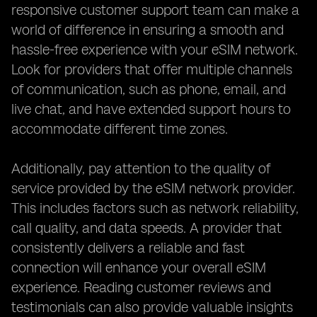
responsive customer support team can make a
world of difference in ensuring a smooth and
hassle-free experience with your eSIM network.
Look for providers that offer multiple channels
of communication, such as phone, email, and
live chat, and have extended support hours to
accommodate different time zones.
Additionally, pay attention to the quality of
service provided by the eSIM network provider.
This includes factors such as network reliability,
call quality, and data speeds. A provider that
consistently delivers a reliable and fast
connection will enhance your overall eSIM
experience. Reading customer reviews and
testimonials can also provide valuable insights