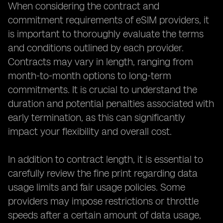
When considering the contract and
commitment requirements of eSIM providers, it
is important to thoroughly evaluate the terms
and conditions outlined by each provider.
Contracts may vary in length, ranging from
month-to-month options to long-term
commitments. It is crucial to understand the
duration and potential penalties associated with
early termination, as this can significantly
impact your flexibility and overall cost.
In addition to contract length, it is essential to
carefully review the fine print regarding data
usage limits and fair usage policies. Some
providers may impose restrictions or throttle
speeds after a certain amount of data usage,