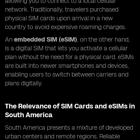
allowing you to connect to a local cellular
network. Traditionally, travelers purchased
physical SIM cards upon arrival in a new
country to avoid expensive roaming charges.
An
embedded SIM (eSIM)
, on the other hand,
is a digital SIM that lets you activate a cellular
plan without the need for a physical card. eSIMs
are built into newer smartphones and devices,
enabling users to switch between carriers and
plans digitally.
The Relevance of SIM Cards and eSIMs in
South America
South America presents a mixture of developed
urban centers and remote regions. Reliable