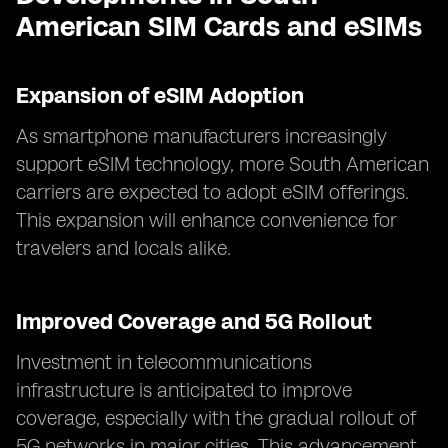
American SIM Cards and eSIMs
Expansion of eSIM Adoption
As smartphone manufacturers increasingly
support eSIM technology, more South American
carriers are expected to adopt eSIM offerings.
This expansion will enhance convenience for
travelers and locals alike.
Improved Coverage and 5G Rollout
Investment in telecommunications
infrastructure is anticipated to improve
coverage, especially with the gradual rollout of
5G networks in major cities. This advancement