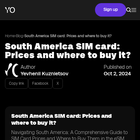
Sign up
•
•
Home
Blog
South America SIM card: Prices and where to buy it?
South America SIM card:
Prices and where to buy it?
Author
Published on
Yevhenii Kuznietsov
Oct 2, 2024
Copy link
Facebook
X
South America SIM card: Prices and
where to buy it?
Navigating South America: A Comprehensive Guide to
SIM Card Prices and Where to Buy Them in the eSIM