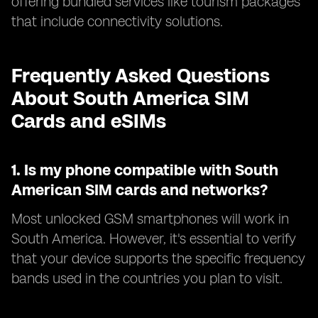
offering bundled services like tourism packages
that include connectivity solutions.
Frequently Asked Questions
About South America SIM
Cards and eSIMs
1.
Is my phone compatible with South
American SIM cards and networks?
Most unlocked GSM smartphones will work in
South America. However, it's essential to verify
that your device supports the specific frequency
bands used in the countries you plan to visit.