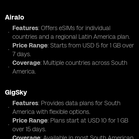
Airalo
Features
: Offers eSIMs for individual
countries and a regional Latin America plan.
Price Range
: Starts from USD 5 for 1 GB over
7 days.
Coverage
: Multiple countries across South
America.
GigSky
Features
: Provides data plans for South
America with flexible options.
Price Range
: Plans start at USD 10 for 1 GB
over 15 days.
Coverage
: Available in most South American