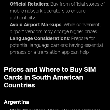
Official Retailers
: Buy from official stores of
mobile network operators to ensure
authenticity.
Avoid Airport Markups
: While convenient,
airport vendors may charge higher prices.
Language Considerations
: Prepare for
potential language barriers; having essential
phrases or a translation app can help.
Prices and Where to Buy SIM
Cards in South American
Countries
Argentina