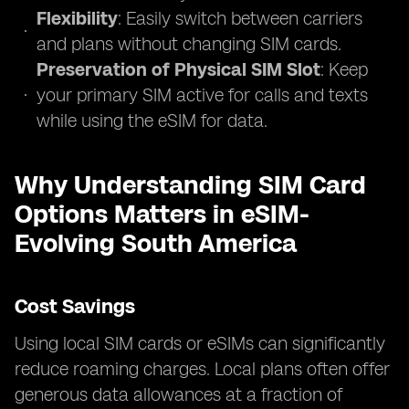
Flexibility
: Easily switch between carriers
and plans without changing SIM cards.
Preservation of Physical SIM Slot
: Keep
your primary SIM active for calls and texts
while using the eSIM for data.
Why Understanding SIM Card
Options Matters in eSIM-
Evolving South America
Cost Savings
Using local SIM cards or eSIMs can significantly
reduce roaming charges. Local plans often offer
generous data allowances at a fraction of