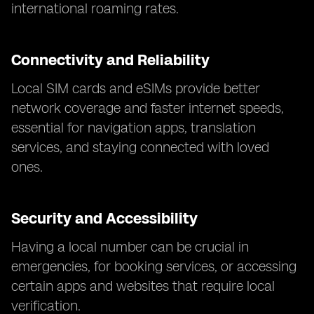
international roaming rates.
Connectivity and Reliability
Local SIM cards and eSIMs provide better
network coverage and faster internet speeds,
essential for navigation apps, translation
services, and staying connected with loved
ones.
Security and Accessibility
Having a local number can be crucial in
emergencies, for booking services, or accessing
certain apps and websites that require local
verification.