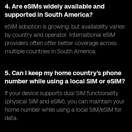
4.
Are eSIMs widely available and
supported in South America?
eSIM adoption is growing, but availability varies
by country and operator. International eSIM
providers often offer better coverage across
multiple countries in South America.
5.
Can I keep my home country's phone
number while using a local SIM or eSIM?
If your device supports dual SIM functionality
(physical SIM and eSIM), you can maintain your
home number while using a local SIM/eSIM for
data.