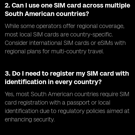
2.
Can I use one SIM card across multiple
South American countries?
While some operators offer regional coverage,
most local SIM cards are country-specific.
Consider international SIM cards or eSIMs with
regional plans for multi-country travel.
3.
Do I need to register my SIM card with
identification in every country?
Yes, most South American countries require SIM
card registration with a passport or local
identification due to regulatory policies aimed at
enhancing security.