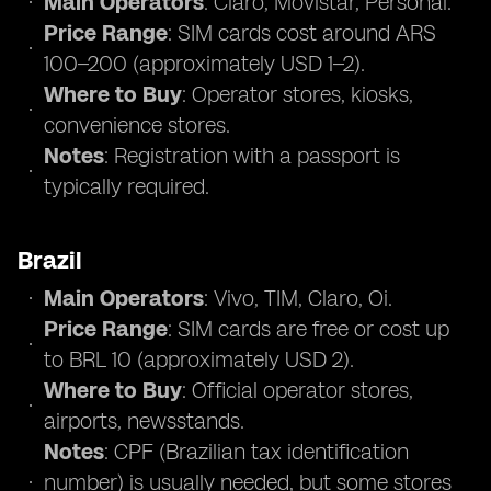
Main Operators
: Claro, Movistar, Personal.
Price Range
: SIM cards cost around ARS
100–200 (approximately USD 1–2).
Where to Buy
: Operator stores, kiosks,
convenience stores.
Notes
: Registration with a passport is
typically required.
Brazil
Main Operators
: Vivo, TIM, Claro, Oi.
Price Range
: SIM cards are free or cost up
to BRL 10 (approximately USD 2).
Where to Buy
: Official operator stores,
airports, newsstands.
Notes
: CPF (Brazilian tax identification
number) is usually needed, but some stores