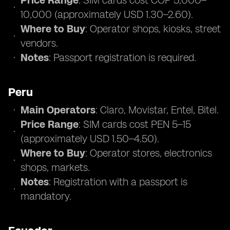
Price Range
: SIM cards cost COP 5,000–
10,000 (approximately USD 1.30–2.60).
Where to Buy
: Operator shops, kiosks, street
vendors.
Notes
: Passport registration is required.
Peru
Main Operators
: Claro, Movistar, Entel, Bitel.
Price Range
: SIM cards cost PEN 5–15
(approximately USD 1.50–4.50).
Where to Buy
: Operator stores, electronics
shops, markets.
Notes
: Registration with a passport is
mandatory.