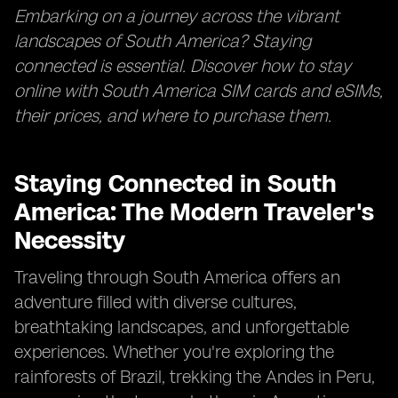
Embarking on a journey across the vibrant
landscapes of South America? Staying
connected is essential. Discover how to stay
online with South America SIM cards and eSIMs,
their prices, and where to purchase them.
Staying Connected in South
America: The Modern Traveler's
Necessity
Traveling through South America offers an
adventure filled with diverse cultures,
breathtaking landscapes, and unforgettable
experiences. Whether you're exploring the
rainforests of Brazil, trekking the Andes in Peru,