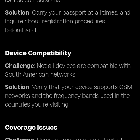
can be cumbersome.
Solution
: Carry your passport at all times, and
inquire about registration procedures
beforehand.
Device Compatibility
Challenge
: Not all devices are compatible with
South American networks.
Solution
: Verify that your device supports GSM
networks and the frequency bands used in the
countries you're visiting.
Coverage Issues