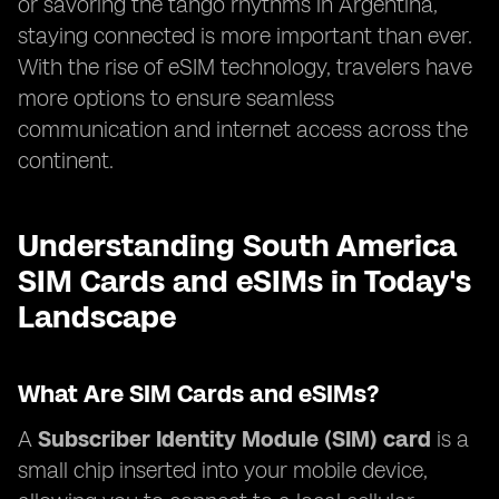
or savoring the tango rhythms in Argentina,
staying connected is more important than ever.
With the rise of eSIM technology, travelers have
more options to ensure seamless
communication and internet access across the
continent.
Understanding South America
SIM Cards and eSIMs in Today's
Landscape
What Are SIM Cards and eSIMs?
A
Subscriber Identity Module (SIM) card
is a
small chip inserted into your mobile device,