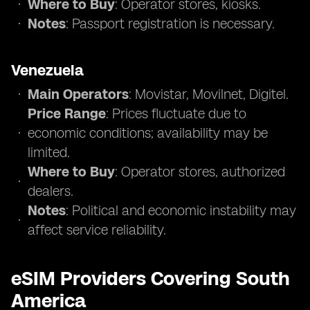
Where to Buy
: Operator stores, kiosks.
Notes
: Passport registration is necessary.
Venezuela
Main Operators
: Movistar, Movilnet, Digitel.
Price Range
: Prices fluctuate due to
economic conditions; availability may be
limited.
Where to Buy
: Operator stores, authorized
dealers.
Notes
: Political and economic instability may
affect service reliability.
eSIM Providers Covering South
America