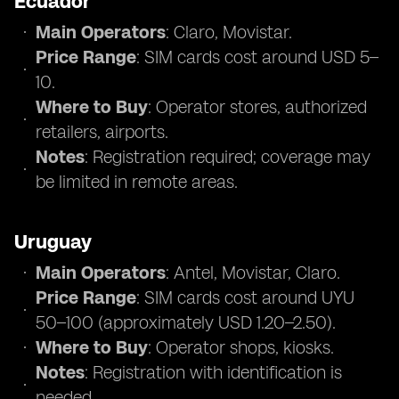
Ecuador
Main Operators
: Claro, Movistar.
Price Range
: SIM cards cost around USD 5–
10.
Where to Buy
: Operator stores, authorized
retailers, airports.
Notes
: Registration required; coverage may
be limited in remote areas.
Uruguay
Main Operators
: Antel, Movistar, Claro.
Price Range
: SIM cards cost around UYU
50–100 (approximately USD 1.20–2.50).
Where to Buy
: Operator shops, kiosks.
Notes
: Registration with identification is
needed.