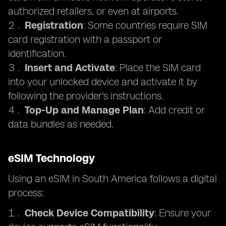
authorized retailers, or even at airports.
Registration
: Some countries require SIM
card registration with a passport or
identification.
Insert and Activate
: Place the SIM card
into your unlocked device and activate it by
following the provider's instructions.
Top-Up and Manage Plan
: Add credit or
data bundles as needed.
eSIM Technology
Using an eSIM in South America follows a digital
process:
Check Device Compatibility
: Ensure your