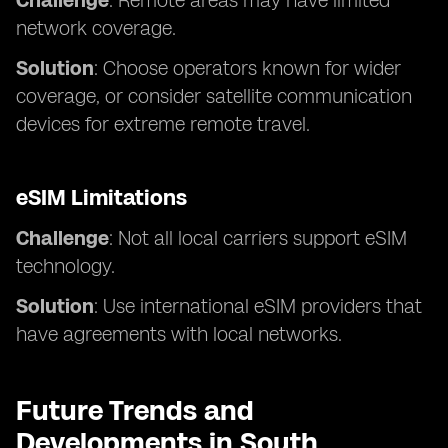
Challenge
: Remote areas may have limited
network coverage.
Solution
: Choose operators known for wider
coverage, or consider satellite communication
devices for extreme remote travel.
eSIM Limitations
Challenge
: Not all local carriers support eSIM
technology.
Solution
: Use international eSIM providers that
have agreements with local networks.
Future Trends and
Developments in South