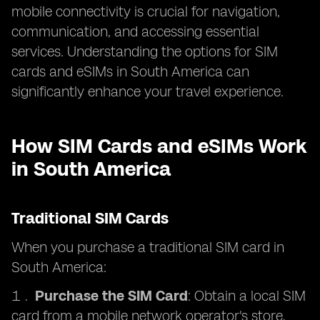
mobile connectivity is crucial for navigation,
communication, and accessing essential
services. Understanding the options for SIM
cards and eSIMs in South America can
significantly enhance your travel experience.
How SIM Cards and eSIMs Work
in South America
Traditional SIM Cards
When you purchase a traditional SIM card in
South America:
Purchase the SIM Card
: Obtain a local SIM
card from a mobile network operator's store,