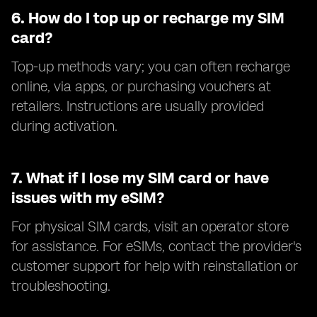
6.
How do I top up or recharge my SIM
card?
Top-up methods vary; you can often recharge
online, via apps, or purchasing vouchers at
retailers. Instructions are usually provided
during activation.
7.
What if I lose my SIM card or have
issues with my eSIM?
For physical SIM cards, visit an operator store
for assistance. For eSIMs, contact the provider's
customer support for help with reinstallation or
troubleshooting.