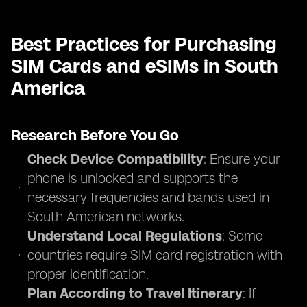
Best Practices for Purchasing
SIM Cards and eSIMs in South
America
Research Before You Go
Check Device Compatibility
: Ensure your
phone is unlocked and supports the
necessary frequencies and bands used in
South American networks.
Understand Local Regulations
: Some
countries require SIM card registration with
proper identification.
Plan According to Travel Itinerary
: If