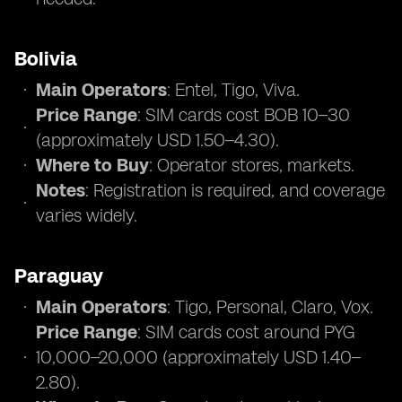
Bolivia
Main Operators
: Entel, Tigo, Viva.
Price Range
: SIM cards cost BOB 10–30
(approximately USD 1.50–4.30).
Where to Buy
: Operator stores, markets.
Notes
: Registration is required, and coverage
varies widely.
Paraguay
Main Operators
: Tigo, Personal, Claro, Vox.
Price Range
: SIM cards cost around PYG
10,000–20,000 (approximately USD 1.40–
2.80).