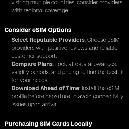
visiting multiple countries, consider providers
with regional coverage.
Consider eSIM Options
Select Reputable Providers
: Choose eSIM
providers with positive reviews and reliable
customer support.
Compare Plans
: Look at data allowances,
validity periods, and pricing to find the best fit
for your needs.
Download Ahead of Time
: Install the eSIM
profile before departure to avoid connectivity
issues upon arrival.
Purchasing SIM Cards Locally