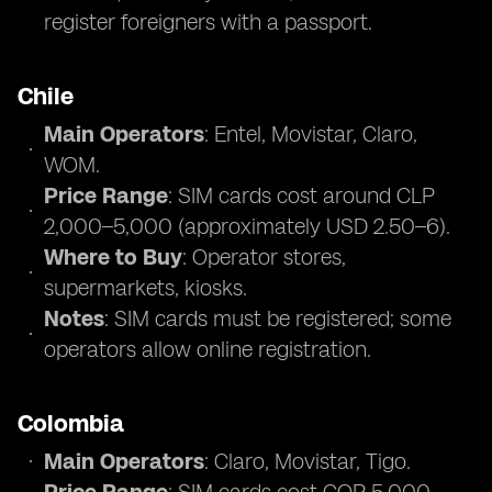
register foreigners with a passport.
Chile
Main Operators
: Entel, Movistar, Claro,
WOM.
Price Range
: SIM cards cost around CLP
2,000–5,000 (approximately USD 2.50–6).
Where to Buy
: Operator stores,
supermarkets, kiosks.
Notes
: SIM cards must be registered; some
operators allow online registration.
Colombia
Main Operators
: Claro, Movistar, Tigo.