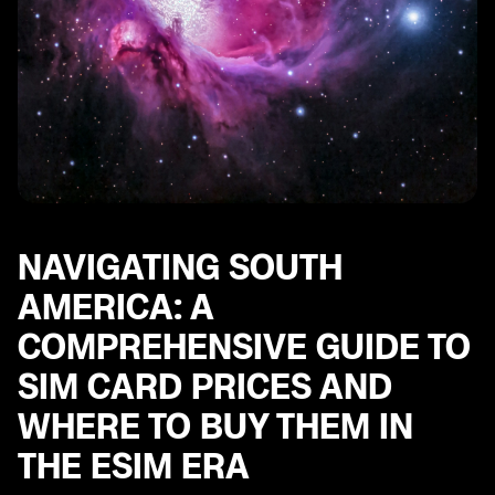
NAVIGATING SOUTH
AMERICA: A
COMPREHENSIVE GUIDE TO
SIM CARD PRICES AND
WHERE TO BUY THEM IN
THE ESIM ERA