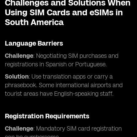
Challenges and Solutions When
Using SIM Cards and eSIMs in
South America
Language Barriers
Challenge
: Negotiating SIM purchases and
registrations in Spanish or Portuguese.
Solution
: Use translation apps or carry a
phrasebook. Some international airports and
tourist areas have English-speaking staff.
Registration Requirements
Challenge
: Mandatory SIM card registration