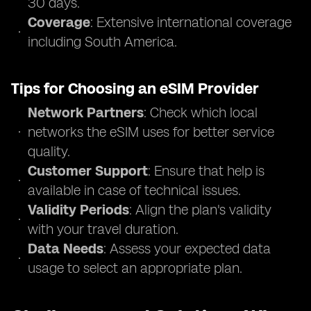
30 days.
Coverage
: Extensive international coverage
including South America.
Tips for Choosing an eSIM Provider
Network Partners
: Check which local
networks the eSIM uses for better service
quality.
Customer Support
: Ensure that help is
available in case of technical issues.
Validity Periods
: Align the plan's validity
with your travel duration.
Data Needs
: Assess your expected data
usage to select an appropriate plan.