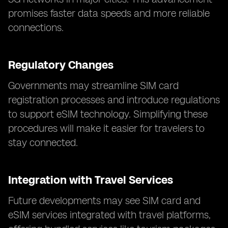
promises faster data speeds and more reliable
connections.
Regulatory Changes
Governments may streamline SIM card
registration processes and introduce regulations
to support eSIM technology. Simplifying these
procedures will make it easier for travelers to
stay connected.
Integration with Travel Services
Future developments may see SIM card and
eSIM services integrated with travel platforms,