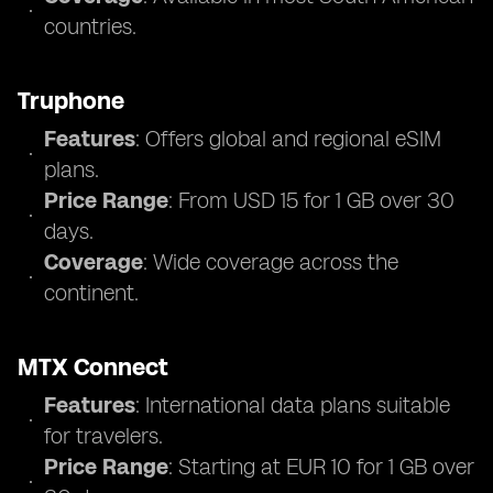
countries.
Truphone
Features
: Offers global and regional eSIM
plans.
Price Range
: From USD 15 for 1 GB over 30
days.
Coverage
: Wide coverage across the
continent.
MTX Connect
Features
: International data plans suitable
for travelers.
Price Range
: Starting at EUR 10 for 1 GB over