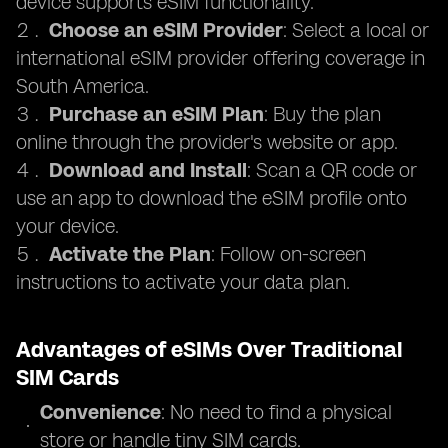
device supports eSIM functionality.
Choose an eSIM Provider
: Select a local or
international eSIM provider offering coverage in
South America.
Purchase an eSIM Plan
: Buy the plan
online through the provider's website or app.
Download and Install
: Scan a QR code or
use an app to download the eSIM profile onto
your device.
Activate the Plan
: Follow on-screen
instructions to activate your data plan.
Advantages of eSIMs Over Traditional
SIM Cards
Convenience
: No need to find a physical
store or handle tiny SIM cards.