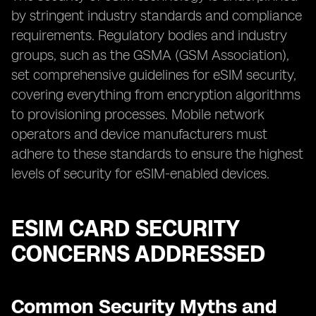
by stringent industry standards and compliance
requirements. Regulatory bodies and industry
groups, such as the GSMA (GSM Association),
set comprehensive guidelines for eSIM security,
covering everything from encryption algorithms
to provisioning processes. Mobile network
operators and device manufacturers must
adhere to these standards to ensure the highest
levels of security for eSIM-enabled devices.
ESIM CARD SECURITY
CONCERNS ADDRESSED
Common Security Myths and