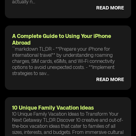
actually n...
READ MORE
A Complete Guide to Using Your iPhone
Abroad
```markdown TL;DR - **Prepare your iPhone for
international travel** by understanding roaming
charges, SIM cards, eSIMs, and Wi-Fi connectivity
options to avoid unexpected costs. - **Implement
strategies to sav...
READ MORE
10 Unique Family Vacation Ideas
10 Unique Family Vacation Ideas to Transform Your
Next Getaway TL;DR Discover 10 creative and out-of-
the-box vacation ideas that cater to families of all
sizes, interests, and budgets. From immersive cultural