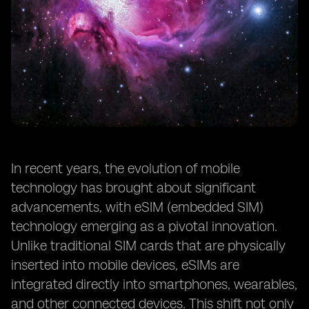
In recent years, the evolution of mobile
technology has brought about significant
advancements, with eSIM (embedded SIM)
technology emerging as a pivotal innovation.
Unlike traditional SIM cards that are physically
inserted into mobile devices, eSIMs are
integrated directly into smartphones, wearables,
and other connected devices. This shift not only