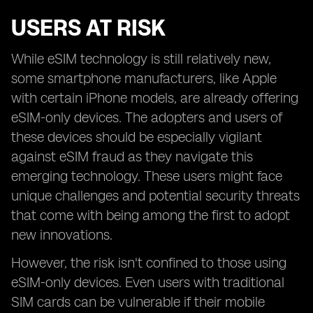
USERS AT RISK
While eSIM technology is still relatively new,
some smartphone manufacturers, like Apple
with certain iPhone models, are already offering
eSIM-only devices. The adopters and users of
these devices should be especially vigilant
against eSIM fraud as they navigate this
emerging technology. These users might face
unique challenges and potential security threats
that come with being among the first to adopt
new innovations.
However, the risk isn't confined to those using
eSIM-only devices. Even users with traditional
SIM cards can be vulnerable if their mobile