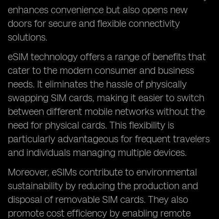
enhances convenience but also opens new
doors for secure and flexible connectivity
solutions.
eSIM technology offers a range of benefits that
cater to the modern consumer and business
needs. It eliminates the hassle of physically
swapping SIM cards, making it easier to switch
between different mobile networks without the
need for physical cards. This flexibility is
particularly advantageous for frequent travelers
and individuals managing multiple devices.
Moreover, eSIMs contribute to environmental
sustainability by reducing the production and
disposal of removable SIM cards. They also
promote cost efficiency by enabling remote