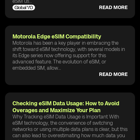
eSIM us...
READ MORE
Motorola Edge eSIM Compatibility
Motorola has been a key player in embracing the
shift toward eSIM technology, with several models in
its Edge series now offering support for this
advanced feature. The evolution of eSIM, or
embedded SIM, allow...
READ MORE
Checking eSIM Data Usage: How to Avoid
Overages and Maximize Your Plan
Why Tracking eSIM Data Usage is Important With
eSIM technology, the convenience of switching
networks or using multiple data plans is clear, but this
can also lead to overestimating how much data you