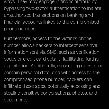
ways. They may engage in financial fraud by
bypassing two-factor authentication to initiate
unauthorized transactions on banking and
financial accounts linked to the compromised
phone number.
Furthermore, access to the victim's phone
number allows hackers to intercept sensitive
information sent via SMS, such as verification
codes or credit card details, facilitating further
exploitation. Additionally, messaging apps often
contain personal data, and with access to the
compromised phone number, hackers can
infiltrate these apps, potentially accessing and
stealing sensitive conversations, photos, and
documents.