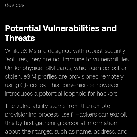
devices.
Potential Vulnerabilities and
Threats
While eSIMs are designed with robust security
features, they are not immune to vulnerabilities.
Unlike physical SIM cards, which can be lost or
stolen, eSIM profiles are provisioned remotely
using QR codes. This convenience, however,
introduces a potential loophole for hackers.
The vulnerability stems from the remote
provisioning process itself. Hackers can exploit
this by first gathering personal information
about their target, such as name, address, and