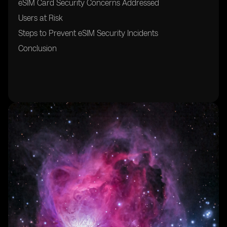
eSIM Card Security Concerns Addressed
Users at Risk
Steps to Prevent eSIM Security Incidents
Conclusion