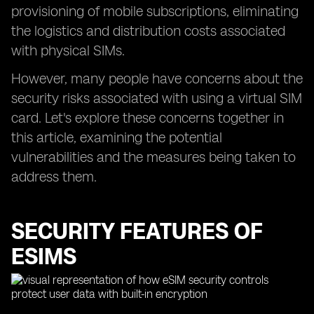
provisioning of mobile subscriptions, eliminating
the logistics and distribution costs associated
with physical SIMs.
However, many people have concerns about the
security risks associated with using a virtual SIM
card. Let's explore these concerns together in
this article, examining the potential
vulnerabilities and the measures being taken to
address them.
SECURITY FEATURES OF
ESIMS