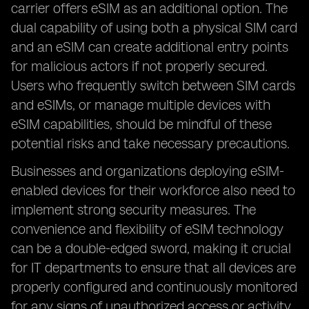
carrier offers eSIM as an additional option. The
dual capability of using both a physical SIM card
and an eSIM can create additional entry points
for malicious actors if not properly secured.
Users who frequently switch between SIM cards
and eSIMs, or manage multiple devices with
eSIM capabilities, should be mindful of these
potential risks and take necessary precautions.
Businesses and organizations deploying eSIM-
enabled devices for their workforce also need to
implement strong security measures. The
convenience and flexibility of eSIM technology
can be a double-edged sword, making it crucial
for IT departments to ensure that all devices are
properly configured and continuously monitored
for any signs of unauthorized access or activity.