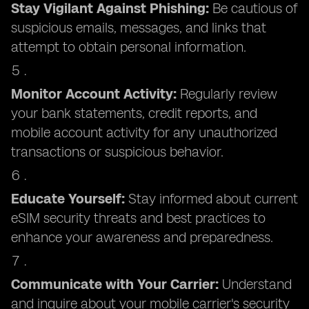
Stay Vigilant Against Phishing:
Be cautious of
suspicious emails, messages, and links that
attempt to obtain personal information.
Monitor Account Activity:
Regularly review
your bank statements, credit reports, and
mobile account activity for any unauthorized
transactions or suspicious behavior.
Educate Yourself:
Stay informed about current
eSIM security threats and best practices to
enhance your awareness and preparedness.
Communicate with Your Carrier:
Understand
and inquire about your mobile carrier's security