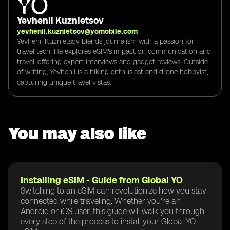
Yevhenii Kuznietsov
yevhenii.kuznietsov@yomobile.com
Yevhenii Kuznietsov blends journalism with a passion for
travel tech. He explores eSIM's impact on communication and
travel, offering expert interviews and gadget reviews. Outside
of writing, Yevhenii is a hiking enthusiast and drone hobbyist,
capturing unique travel vistas.
You may also like
Installing eSIM - Guide from Global YO
Switching to an eSIM can revolutionize how you stay
connected while traveling. Whether you're an
Android or iOS user, this guide will walk you through
every step of the process to install your Global YO