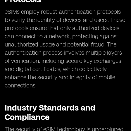
eSIMs employ robust authentication protocols
to verify the identity of devices and users. These
protocols ensure that only authorized devices
can connect to a network, protecting against
unauthorized usage and potential fraud. The
authentication process involves multiple layers
of verification, including secure key exchanges
and digital certificates, which collectively
enhance the security and integrity of mobile
connections.
Industry Standards and
Compliance
The security of eSIM technology is underpinned