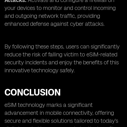
Attacks:
Activate and configure a firewall on
your devices to monitor and control incoming
and outgoing network traffic, providing
enhanced defense against cyber attacks.
By following these steps, users can significantly
reduce the risk of falling victim to eSIM-related
security incidents and enjoy the benefits of this
innovative technology safely.
CONCLUSION
eSIM technology marks a significant
advancement in mobile connectivity, offering
secure and flexible solutions tailored to today's