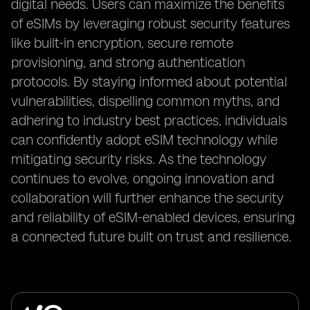
digital needs. Users can maximize the benefits
of eSIMs by leveraging robust security features
like built-in encryption, secure remote
provisioning, and strong authentication
protocols. By staying informed about potential
vulnerabilities, dispelling common myths, and
adhering to industry best practices, individuals
can confidently adopt eSIM technology while
mitigating security risks. As the technology
continues to evolve, ongoing innovation and
collaboration will further enhance the security
and reliability of eSIM-enabled devices, ensuring
a connected future built on trust and resilience.