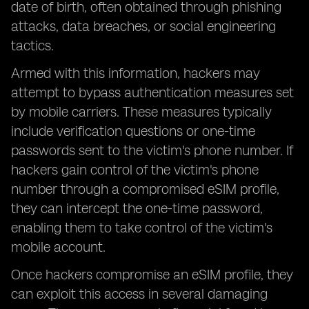
date of birth, often obtained through phishing
attacks, data breaches, or social engineering
tactics.
Armed with this information, hackers may
attempt to bypass authentication measures set
by mobile carriers. These measures typically
include verification questions or one-time
passwords sent to the victim's phone number. If
hackers gain control of the victim's phone
number through a compromised eSIM profile,
they can intercept the one-time password,
enabling them to take control of the victim's
mobile account.
Once hackers compromise an eSIM profile, they
can exploit this access in several damaging