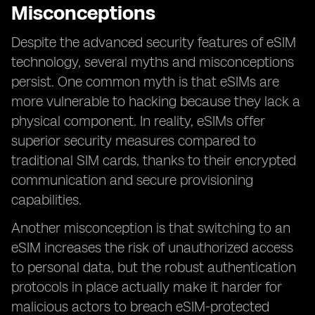
Misconceptions
Despite the advanced security features of eSIM
technology, several myths and misconceptions
persist. One common myth is that eSIMs are
more vulnerable to hacking because they lack a
physical component. In reality, eSIMs offer
superior security measures compared to
traditional SIM cards, thanks to their encrypted
communication and secure provisioning
capabilities.
Another misconception is that switching to an
eSIM increases the risk of unauthorized access
to personal data, but the robust authentication
protocols in place actually make it harder for
malicious actors to breach eSIM-protected