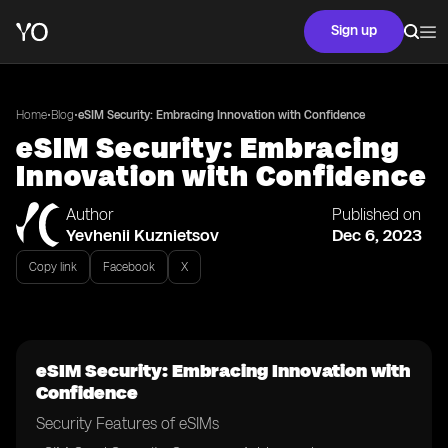
Sign up
•
•
Home
Blog
eSIM Security: Embracing Innovation with Confidence
eSIM Security: Embracing
Innovation with Confidence
Author
Published on
Yevhenii Kuznietsov
Dec 6, 2023
Copy link
Facebook
X
eSIM Security: Embracing Innovation with
Confidence
Security Features of eSIMs