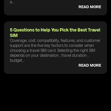
a...
READ MORE
5 Questions to Help You Pick the Best Travel
SIM
Coverage, cost, compatibility, features, and customer
support are the five key factors to consider when
choosing a travel SIM card. Selecting the right SIM
depends on your destination , travel duration ,
budget...
READ MORE