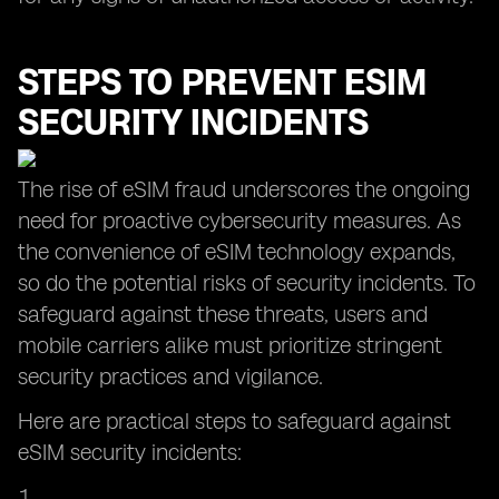
STEPS TO PREVENT ESIM
SECURITY INCIDENTS
The rise of eSIM fraud underscores the ongoing
need for proactive cybersecurity measures. As
the convenience of eSIM technology expands,
so do the potential risks of security incidents. To
safeguard against these threats, users and
mobile carriers alike must prioritize stringent
security practices and vigilance.
Here are practical steps to safeguard against
eSIM security incidents: