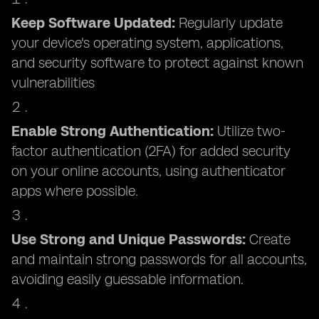
Keep Software Updated:
Regularly update
your device's operating system, applications,
and security software to protect against known
vulnerabilities
Enable Strong Authentication:
Utilize two-
factor authentication (2FA) for added security
on your online accounts, using authenticator
apps where possible.
Use Strong and Unique Passwords:
Create
and maintain strong passwords for all accounts,
avoiding easily guessable information.