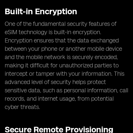
Built-in Encryption
One of the fundamental security features of
eSIM technology is built-in encryption.
Encryption ensures that the data exchanged
between your phone or another mobile device
and the mobile network is securely encoded,
making it difficult for unauthorized parties to
intercept or tamper with your information. This
advanced level of security helps protect
sensitive data, such as personal information, call
records, and internet usage, from potential
cyber threats.
Secure Remote Provisioning