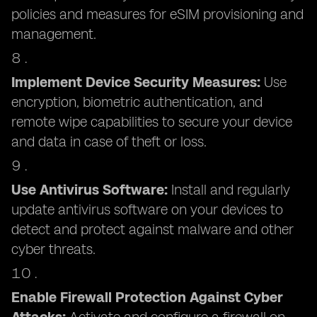
policies and measures for eSIM provisioning and
management.
Implement Device Security Measures:
Use
encryption, biometric authentication, and
remote wipe capabilities to secure your device
and data in case of theft or loss.
Use Antivirus Software:
Install and regularly
update antivirus software on your devices to
detect and protect against malware and other
cyber threats.
Enable Firewall Protection Against Cyber