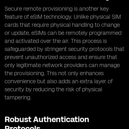
Secure remote provisioning is another key
feature of eSIM technology. Unlike physical SIM
cards that require physical handling to change
or update, eSIMs can be remotely programmed
and activated over the air. This process is
safeguarded by stringent security protocols that
prevent unauthorized access and ensure that
only legitimate network providers can manage
the provisioning. This not only enhances
convenience but also adds an extra layer of
security by reducing the risk of physical
tampering.
Robust Authentication
Protocols