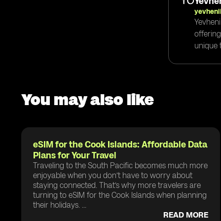
Yevhen
yevheni
Yevheni
offerin
unique t
You may also like
eSIM for the Cook Islands: Affordable Data
Plans for Your Travel
Traveling to the South Pacific becomes much more
enjoyable when you don’t have to worry about
staying connected. That’s why more travelers are
turning to eSIM for the Cook Islands when planning
their holidays. ...
READ MORE