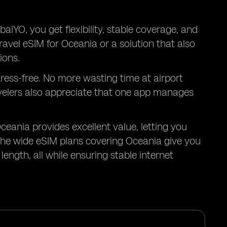
alYO, you get flexibility, stable coverage, and
ravel eSIM for Oceania or a solution that also
ions.
tress-free. No more wasting time at airport
avelers also appreciate that one app manages
Oceania provides excellent value, letting you
he wide eSIM plans covering Oceania give you
ength, all while ensuring stable internet