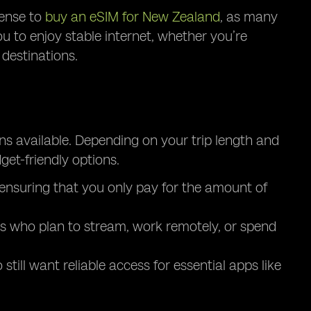
sense to
buy an eSIM for New Zealand
, as many
ou to enjoy stable internet, whether you’re
destinations.
ns available. Depending on your trip length and
et-friendly options.
, ensuring that you only pay for the amount of
ers who plan to stream, work remotely, or spend
till want reliable access for essential apps like