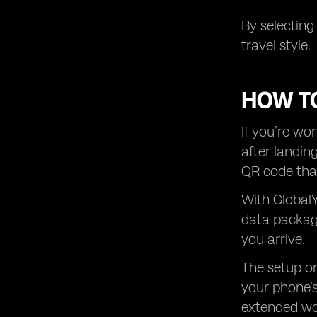
By selecting
travel style.
HOW TO
If you’re wo
after landin
QR code that
With GlobalY
data package
you arrive.
The setup on
your phone’s
extended wor