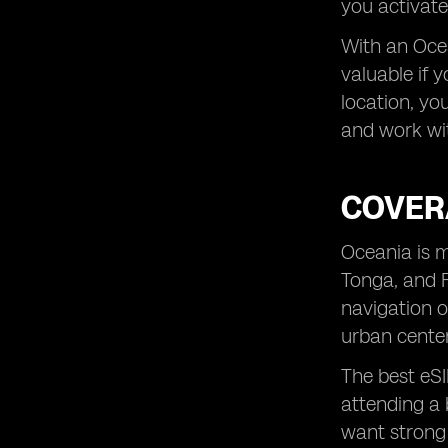
you activate
With an Ocea
valuable if 
location, yo
and work wit
COVER
Oceania is m
Tonga, and F
navigation o
urban center
The best eSI
attending a 
want strong 