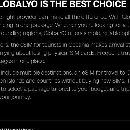
OBALYO IS THE BEST CHOICE
 right provider can make all the difference. With Glob
ricing in one package. Whether you’re looking for a t
rounding regions, GlobalYO offers simple, reliable opt
tors, the eSIM for tourists in Oceania makes arrival s
rrying about losing physical SIM cards. Frequent tr
kages in one place.
s include multiple destinations, an eSIM for travel to 
n islands and countries without buying new SIMs. T
to select a package tailored to your budget and trip l
our journey.