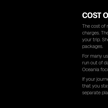
COST 
The cost of 
charges. The
your trip. S
packages.
For many use
run out of d
Oceania focu
If your jour
that you sta
separate plan