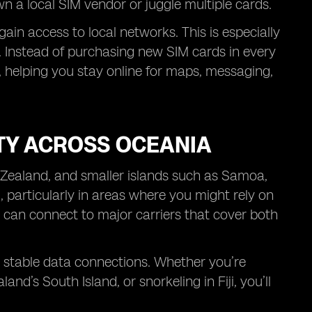
wn a local SIM vendor or juggle multiple cards.
in access to local networks. This is especially
p. Instead of purchasing new SIM cards in every
 helping you stay online for maps, messaging,
TY ACROSS OCEANIA
 Zealand, and smaller islands such as Samoa,
l, particularly in areas where you might rely on
 can connect to major carriers that cover both
h stable data connections. Whether you’re
d’s South Island, or snorkeling in Fiji, you’ll