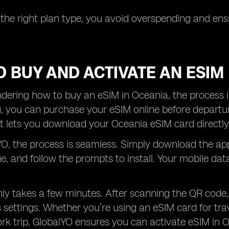
 the right plan type, you avoid overspending and e
 BUY AND ACTIVATE AN ESIM
ndering how to buy an eSIM in Oceania, the process is
g, you can purchase your eSIM online before departu
 lets you download your Oceania eSIM card directly
O, the process is seamless. Simply download the ap
, and follow the prompts to install. Your mobile da
ly takes a few minutes. After scanning the QR code,
 settings. Whether you’re using an eSIM card for tra
k trip, GlobalYO ensures you can activate eSIM in Oce