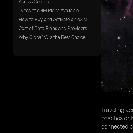
Across Oceania
Types of eSIM Plans Available
How to Buy and Activate an eSIM
Cost of Data Plans and Providers
Why GlobalYO is the Best Choice
Traveling ac
beaches or N
connected ca