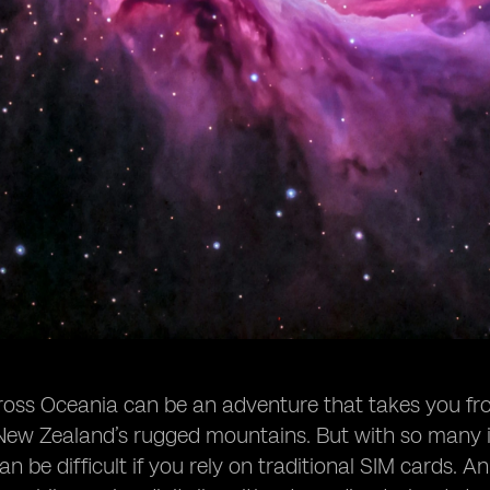
ross Oceania can be an adventure that takes you from 
ew Zealand’s rugged mountains. But with so many is
n be difficult if you rely on traditional SIM cards. An