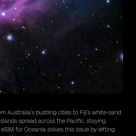
Australia’s bustling cities to Fiji’s white-sand
lands spread across the Pacific, staying
 eSIM for Oceania solves this issue by letting