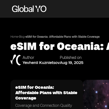
•
•
Home
Blog
eSIM for Oceania: Affordable Plans with Stable Coverage
eSIM for Oceania: 
Author
Published on
Yevhenii Kuznietsov
Aug 19, 2025
eSIM for Oceania:
Affordable Plans with Stable
Coverage
Coverage and Connection Quality