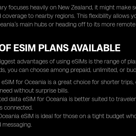
erary focuses heavily on New Zealand, it might make 
 coverage to nearby regions. This flexibility allows y
eania’s main hubs or heading off to its more remote 
OF ESIM PLANS AVAILABLE
iggest advantages of using eSIMs is the range of pla
ds, you can choose among prepaid, unlimited, or budg
 eSIM for Oceania is a great choice for shorter trips
need without surprise bills.
ted data eSIM for Oceania is better suited to travel
s connected.
ceania eSIM is ideal for those on a tight budget who s
 messaging.