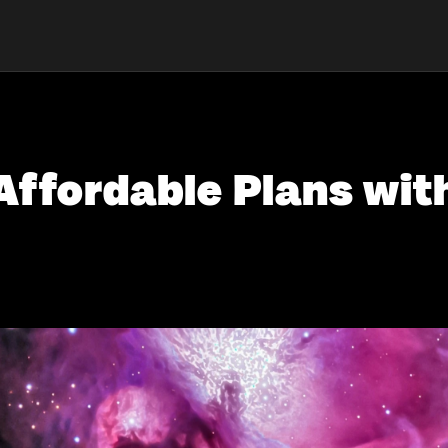
Affordable Plans wit