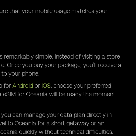
nsure that your mobile usage matches your
 remarkably simple. Instead of visiting a store
re. Once you buy your package, you’ll receive a
 to your phone.
p for
Android
or
iOS
, choose your preferred
ta eSIM for Oceania will be ready the moment
 you can manage your data plan directly in
vel to Oceania for a short getaway or an
ania quickly without technical difficulties.