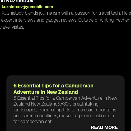
ii Kuznietsov
i.kuznietsov@yomobile.com
i Kuznietsov blends journalism with a passion for travel tech. He
g expert interviews and gadget reviews. Outside of writing, Yevheni
ravel vistas.
6 Essential Tips for a Campervan
Adventure in New Zealand
6 Essential Tips for a Campervan Adventure in New
Zealand New Zealand&#39;s breathtaking
landscapes, from rolling hills to majestic mountains
and serene coastlines, make it a prime destination
for campervan ent...
READ MORE