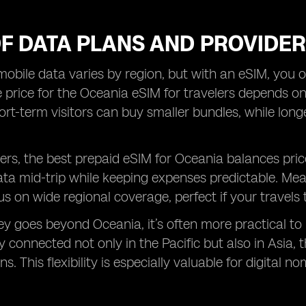
OF DATA PLANS AND PROVIDE
mobile data varies by region, but with an eSIM, you o
 price for the Oceania eSIM for travelers depends 
hort-term visitors can buy smaller bundles, while lon
rs, the best prepaid eSIM for Oceania balances pric
ata mid-trip while keeping expenses predictable. Me
s on wide regional coverage, perfect if your travels 
ney goes beyond Oceania, it’s often more practical to
y connected not only in the Pacific but also in Asia,
s. This flexibility is especially valuable for digital 