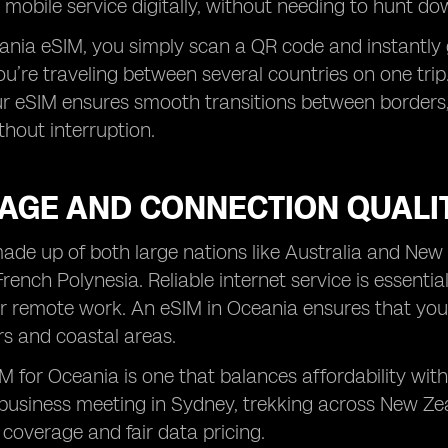
 mobile service digitally, without needing to hunt do
nia eSIM, you simply scan a QR code and instantly ga
you’re traveling between several countries on one tri
ur eSIM ensures smooth transitions between borders,
hout interruption.
AGE AND CONNECTION QUALI
ade up of both large nations like Australia and New
rench Polynesia. Reliable internet service is essentia
r remote work. An eSIM in Oceania ensures that you
s and coastal areas.
M for Oceania is one that balances affordability wit
business meeting in Sydney, trekking across New Zealan
coverage and fair data pricing.