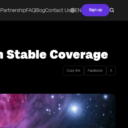
Partnership
FAQ
Blog
Contact Us
EN
Sign up
h Stable Coverage
Copy link
Facebook
X