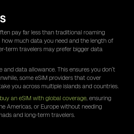
RS
ften pay far less than traditional roaming
on how much data you need and the length of
ger-term travelers may prefer bigger data
e and data allowance. This ensures you don’t
anwhile, some eSIM providers that cover
take you across multiple islands and countries.
buy an eSIM with global coverage
, ensuring
 the Americas, or Europe without needing
nomads and long-term travelers.