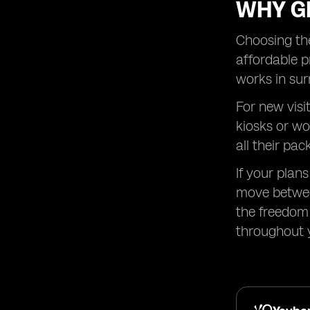
WHY GL
Choosing the
affordable p
works in sur
For new visi
kiosks or wo
all their pac
If your plan
move betwee
the freedom 
throughout y