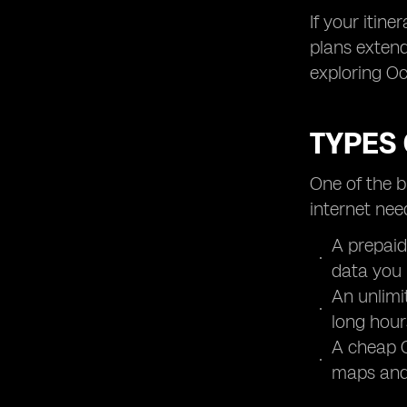
If your itin
plans extend
exploring Oc
TYPES 
One of the b
internet nee
A prepaid
data you 
An unlimi
long hour
A cheap O
maps and