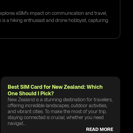
 explores eSIM's impact on communication and travel,
i is a hiking enthusiast and drone hobbyist, capturing
Best SIM Card for New Zealand: Which
One Should I Pick?
New Zealand is a stunning destination for travelers,
offering incredible landscapes, outdoor activities,
and vibrant cities. To make the most of your trip,
staying connected is crucial, whether you need
navigat...
READ MORE