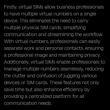
Firstly, virtual SIMs allow business professionals
to have multiple virtual numbers on a single
device. This eliminates the need to carry
multiple physical SIM cards, simplifying
communication and streamlining the workflow.
With virtual numbers, professionals can easily
separate work and personal contacts, ensuring
a professional image and maintaining privacy.
Additionally, virtual SIMs enable professionals to
manage multiple numbers seamlessly, reducing
the clutter and confusion of juggling various
devices or SIM cards. These features not only
save time but also enhance efficiency by
providing a centralized platform for all
communication needs.