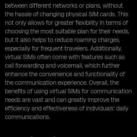
between different networks or plans, without
the hassle of changing physical SIM cards. This
not only allows for greater flexibility in terms of
choosing the most suitable plan for their needs,
but it also helps to reduce roaming charges,
especially for frequent travelers. Additionally,
virtual SIMs often come with features such as
call forwarding and voicemail, which further
enhance the convenience and functionality of
the communication experience. Overall, the
benefits of using virtual SIMs for communication
needs are vast and can greatly improve the
efficiency and effectiveness of individuals' daily
communications.