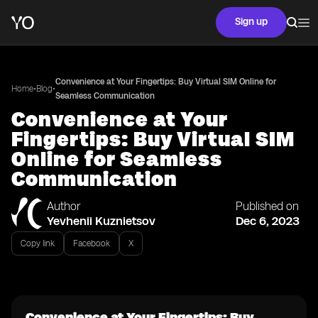
Sign up
Convenience at Your Fingertips: Buy Virtual SIM Online for
•
•
Home
Blog
Seamless Communication
Convenience at Your
Fingertips: Buy Virtual SIM
Online for Seamless
Communication
Author
Published on
Yevhenii Kuznietsov
Dec 6, 2023
Copy link
Facebook
X
Convenience at Your Fingertips: Buy