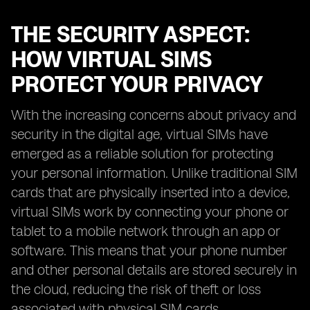
THE SECURITY ASPECT:
HOW VIRTUAL SIMS
PROTECT YOUR PRIVACY
With the increasing concerns about privacy and
security in the digital age, virtual SIMs have
emerged as a reliable solution for protecting
your personal information. Unlike traditional SIM
cards that are physically inserted into a device,
virtual SIMs work by connecting your phone or
tablet to a mobile network through an app or
software. This means that your phone number
and other personal details are stored securely in
the cloud, reducing the risk of theft or loss
associated with physical SIM cards.