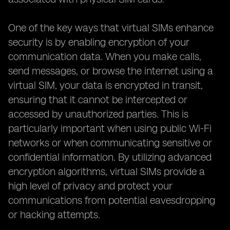
One of the key ways that virtual SIMs enhance
security is by enabling encryption of your
communication data. When you make calls,
send messages, or browse the internet using a
virtual SIM, your data is encrypted in transit,
ensuring that it cannot be intercepted or
accessed by unauthorized parties. This is
particularly important when using public Wi-Fi
networks or when communicating sensitive or
confidential information. By utilizing advanced
encryption algorithms, virtual SIMs provide a
high level of privacy and protect your
communications from potential eavesdropping
or hacking attempts.