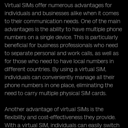
Virtual SIMs offer numerous advantages for
individuals and businesses alike when it comes
to their communication needs. One of the main
advantages is the ability to have multiple phone
numbers on a single device. This is particularly
beneficial for business professionals who need
to separate personal and work calls, as well as
for those who need to have local numbers in
different countries. By using a virtual SIM,
individuals can conveniently manage all their
phone numbers in one place, eliminating the
need to carry multiple physical SIM cards.
Another advantage of virtual SIMs is the
flexibility and cost-effectiveness they provide.
With a virtual SIM, individuals can easily switch