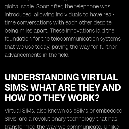
global scale. Soon after, the telephone was
introduced, allowing individuals to have real-
time conversations with each other despite
being miles apart. These innovations laid the
foundation for the telecommunication systems
that we use today, paving the way for further
advancements in the field.
UNDERSTANDING VIRTUAL
SIMS: WHAT ARE THEY AND
HOW DO THEY WORK?
Virtual SIMs, also known as eSIMs or embedded
SIMs, are a revolutionary technology that has
transformed the way we communicate. Unlike