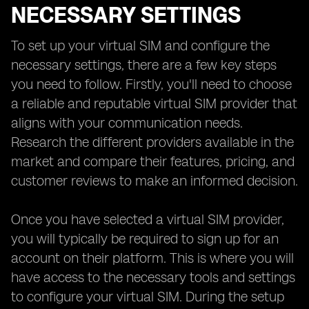
NECESSARY SETTINGS
To set up your virtual SIM and configure the
necessary settings, there are a few key steps
you need to follow. Firstly, you'll need to choose
a reliable and reputable virtual SIM provider that
aligns with your communication needs.
Research the different providers available in the
market and compare their features, pricing, and
customer reviews to make an informed decision.
Once you have selected a virtual SIM provider,
you will typically be required to sign up for an
account on their platform. This is where you will
have access to the necessary tools and settings
to configure your virtual SIM. During the setup