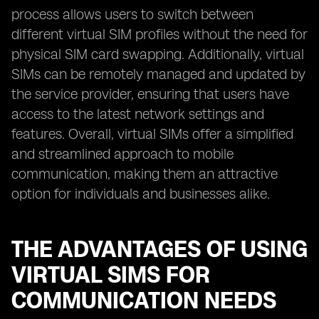
process allows users to switch between
different virtual SIM profiles without the need for
physical SIM card swapping. Additionally, virtual
SIMs can be remotely managed and updated by
the service provider, ensuring that users have
access to the latest network settings and
features. Overall, virtual SIMs offer a simplified
and streamlined approach to mobile
communication, making them an attractive
option for individuals and businesses alike.
THE ADVANTAGES OF USING
VIRTUAL SIMS FOR
COMMUNICATION NEEDS