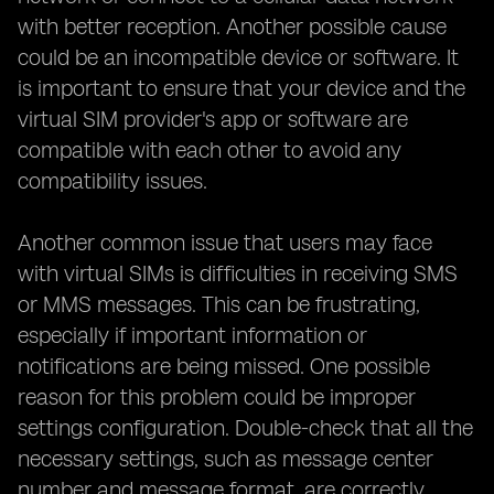
with better reception. Another possible cause
could be an incompatible device or software. It
is important to ensure that your device and the
virtual SIM provider's app or software are
compatible with each other to avoid any
compatibility issues.
Another common issue that users may face
with virtual SIMs is difficulties in receiving SMS
or MMS messages. This can be frustrating,
especially if important information or
notifications are being missed. One possible
reason for this problem could be improper
settings configuration. Double-check that all the
necessary settings, such as message center
number and message format, are correctly