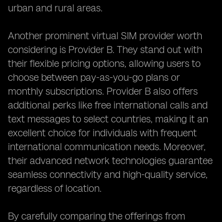
urban and rural areas.
Another prominent virtual SIM provider worth
considering is Provider B. They stand out with
their flexible pricing options, allowing users to
choose between pay-as-you-go plans or
monthly subscriptions. Provider B also offers
additional perks like free international calls and
text messages to select countries, making it an
excellent choice for individuals with frequent
international communication needs. Moreover,
their advanced network technologies guarantee
seamless connectivity and high-quality service,
regardless of location.
By carefully comparing the offerings from