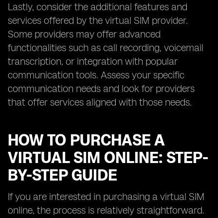
Lastly, consider the additional features and
services offered by the virtual SIM provider.
Some providers may offer advanced
functionalities such as call recording, voicemail
transcription, or integration with popular
communication tools. Assess your specific
communication needs and look for providers
that offer services aligned with those needs.
HOW TO PURCHASE A
VIRTUAL SIM ONLINE: STEP-
BY-STEP GUIDE
If you are interested in purchasing a virtual SIM
online, the process is relatively straightforward.