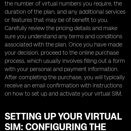
the number of virtual numbers you require, the
duration of the plan, and any additional services
or features that may be of benefit to you.
Carefully review the pricing details and make
sure you understand any terms and conditions
associated with the plan. Once you have made
your decision, proceed to the online purchase
process, which usually involves filling out a form
with your personal and payment information.
After completing the purchase, you will typically
receive an email confirmation with instructions
on how to set up and activate your virtual SIM.
SETTING UP YOUR VIRTUAL
SIM: CONFIGURING THE