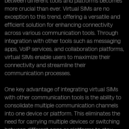
between different tools and platforms becomes
more crucial than ever. Virtual SIMs are no
exception to this trend, offering a versatile and
efficient solution for enhancing connectivity
across various communication tools. Through
integration with other tools such as messaging
apps, VoIP services, and collaboration platforms,
virtual SIMs enable users to maximize their
connectivity and streamline their
communication processes.
One key advantage of integrating virtual SIMs
with other communication tools is the ability to
consolidate multiple communication channels
into one device or platform. This eliminates the
need for carrying multiple devices or switching