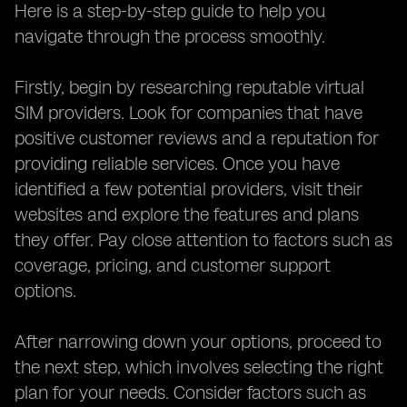
Here is a step-by-step guide to help you
navigate through the process smoothly.
Firstly, begin by researching reputable virtual
SIM providers. Look for companies that have
positive customer reviews and a reputation for
providing reliable services. Once you have
identified a few potential providers, visit their
websites and explore the features and plans
they offer. Pay close attention to factors such as
coverage, pricing, and customer support
options.
After narrowing down your options, proceed to
the next step, which involves selecting the right
plan for your needs. Consider factors such as