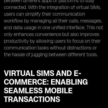
between different apps or platforms to stay
connected. With the integration of virtual SIMs,
users can simplify their communication
workflow by managing all their calls, messages,
and data usage in one unified interface. This not
only enhances convenience but also improves
productivity by allowing users to focus on their
communication tasks without distractions or
the hassle of juggling between different tools.
VIRTUAL SIMS AND E-
COMMERCE: ENABLING
SEAMLESS MOBILE
TRANSACTIONS