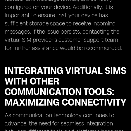
configured on your device. Additionally, it is
important to ensure that your device has
sufficient storage space to receive incoming
messages. If the issue persists, contacting the
virtual SIM provider's customer support team
for further assistance would be recommended.
INTEGRATING VIRTUAL SIMS
WITH OTHER
COMMUNICATION TOOLS:
MAXIMIZING CONNECTIVITY
As communication technology continues to
advance, the need for seamless integration