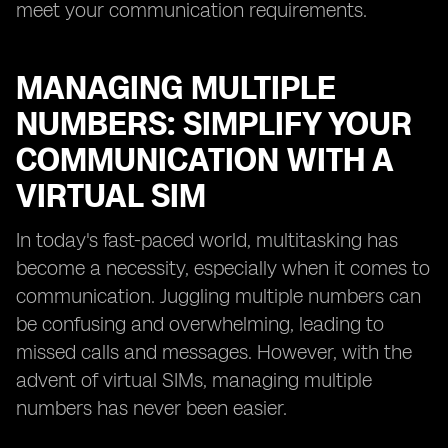
meet your communication requirements.
MANAGING MULTIPLE
NUMBERS: SIMPLIFY YOUR
COMMUNICATION WITH A
VIRTUAL SIM
In today's fast-paced world, multitasking has
become a necessity, especially when it comes to
communication. Juggling multiple numbers can
be confusing and overwhelming, leading to
missed calls and messages. However, with the
advent of virtual SIMs, managing multiple
numbers has never been easier.