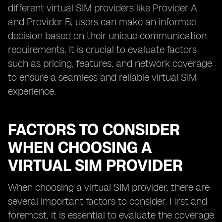
different virtual SIM providers like Provider A
and Provider B, users can make an informed
decision based on their unique communication
requirements. It is crucial to evaluate factors
such as pricing, features, and network coverage
to ensure a seamless and reliable virtual SIM
experience.
FACTORS TO CONSIDER
WHEN CHOOSING A
VIRTUAL SIM PROVIDER
When choosing a virtual SIM provider, there are
several important factors to consider. First and
foremost, it is essential to evaluate the coverage