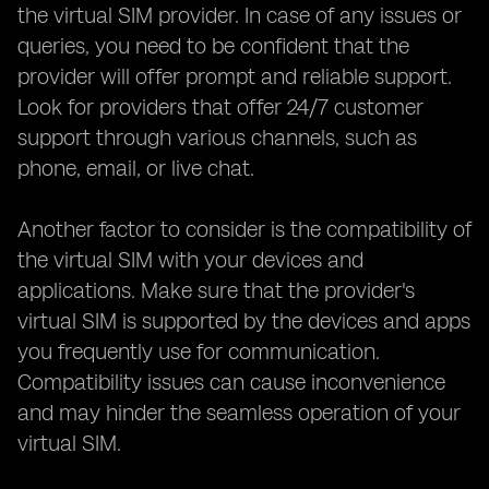
the virtual SIM provider. In case of any issues or
queries, you need to be confident that the
provider will offer prompt and reliable support.
Look for providers that offer 24/7 customer
support through various channels, such as
phone, email, or live chat.
Another factor to consider is the compatibility of
the virtual SIM with your devices and
applications. Make sure that the provider's
virtual SIM is supported by the devices and apps
you frequently use for communication.
Compatibility issues can cause inconvenience
and may hinder the seamless operation of your
virtual SIM.