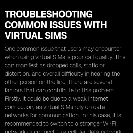
TROUBLESHOOTING
COMMON ISSUES WITH
VIRTUAL SIMS
One common issue that users may encounter
when using virtual SIMs is poor call quality. This
can manifest as dropped calls, static or
distortion, and overall difficulty in hearing the
other person on the line. There are several
factors that can contribute to this problem.
Firstly, it could be due to a weak internet
connection, as virtual SIMs rely on data
networks for communication. In this case, it is
recommended to switch to a stronger Wi-Fi
network or connect to a cellular data network