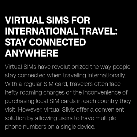
VIRTUAL SIMS FOR
INTERNATIONAL TRAVEL:
STAY CONNECTED
ANYWHERE
Virtual SIMs have revolutionized the way people
stay connected when traveling internationally.
With a regular SIM card, travelers often face
hefty roaming charges or the inconvenience of
purchasing local SIM cards in each country they
visit. However, virtual SIMs offer a convenient
solution by allowing users to have multiple
phone numbers on a single device.