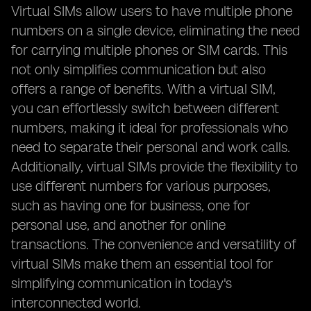
Virtual SIMs allow users to have multiple phone
numbers on a single device, eliminating the need
for carrying multiple phones or SIM cards. This
not only simplifies communication but also
offers a range of benefits. With a virtual SIM,
you can effortlessly switch between different
numbers, making it ideal for professionals who
need to separate their personal and work calls.
Additionally, virtual SIMs provide the flexibility to
use different numbers for various purposes,
such as having one for business, one for
personal use, and another for online
transactions. The convenience and versatility of
virtual SIMs make them an essential tool for
simplifying communication in today's
interconnected world.