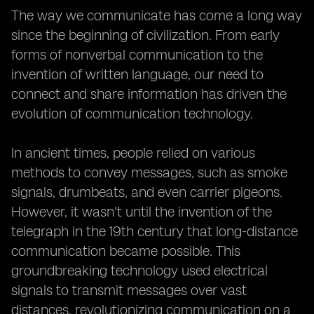
The way we communicate has come a long way
since the beginning of civilization. From early
forms of nonverbal communication to the
invention of written language, our need to
connect and share information has driven the
evolution of communication technology.
In ancient times, people relied on various
methods to convey messages, such as smoke
signals, drumbeats, and even carrier pigeons.
However, it wasn't until the invention of the
telegraph in the 19th century that long-distance
communication became possible. This
groundbreaking technology used electrical
signals to transmit messages over vast
distances, revolutionizing communication on a