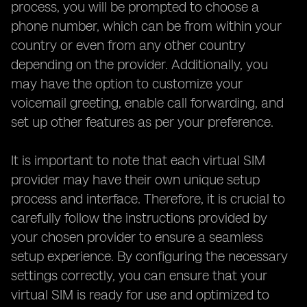
process, you will be prompted to choose a
phone number, which can be from within your
country or even from any other country
depending on the provider. Additionally, you
may have the option to customize your
voicemail greeting, enable call forwarding, and
set up other features as per your preference.
It is important to note that each virtual SIM
provider may have their own unique setup
process and interface. Therefore, it is crucial to
carefully follow the instructions provided by
your chosen provider to ensure a seamless
setup experience. By configuring the necessary
settings correctly, you can ensure that your
virtual SIM is ready for use and optimized to