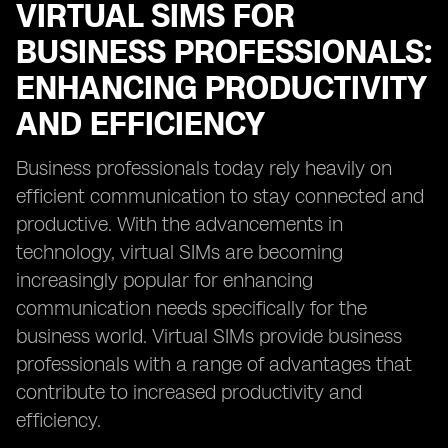
VIRTUAL SIMS FOR
BUSINESS PROFESSIONALS:
ENHANCING PRODUCTIVITY
AND EFFICIENCY
Business professionals today rely heavily on
efficient communication to stay connected and
productive. With the advancements in
technology, virtual SIMs are becoming
increasingly popular for enhancing
communication needs specifically for the
business world. Virtual SIMs provide business
professionals with a range of advantages that
contribute to increased productivity and
efficiency.