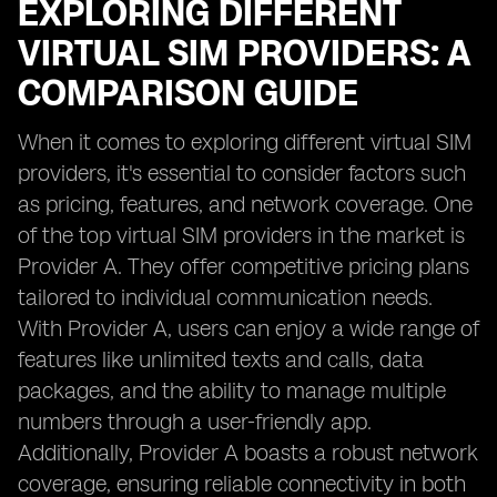
EXPLORING DIFFERENT
VIRTUAL SIM PROVIDERS: A
COMPARISON GUIDE
When it comes to exploring different virtual SIM
providers, it's essential to consider factors such
as pricing, features, and network coverage. One
of the top virtual SIM providers in the market is
Provider A. They offer competitive pricing plans
tailored to individual communication needs.
With Provider A, users can enjoy a wide range of
features like unlimited texts and calls, data
packages, and the ability to manage multiple
numbers through a user-friendly app.
Additionally, Provider A boasts a robust network
coverage, ensuring reliable connectivity in both