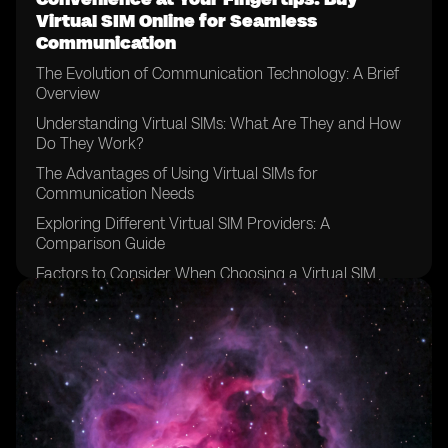
Virtual SIM Online for Seamless
Communication
The Evolution of Communication Technology: A Brief
Overview
Understanding Virtual SIMs: What Are They and How
Do They Work?
The Advantages of Using Virtual SIMs for
Communication Needs
Exploring Different Virtual SIM Providers: A
Comparison Guide
Factors to Consider When Choosing a Virtual SIM
Provider
How to Purchase a Virtual SIM Online: Step-by-Step
Guide
Setting Up Your Virtual SIM: Configuring the Necessary
Settings
Managing Multiple Numbers: Simplify Your
Communication with a Virtual SIM