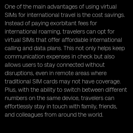
One of the main advantages of using virtual
SIMs for international travel is the cost savings.
Instead of paying exorbitant fees for
international roaming, travelers can opt for
virtual SIMs that offer affordable international
calling and data plans. This not only helps keep
communication expenses in check but also
allows users to stay connected without
disruptions, even in remote areas where
traditional SIM cards may not have coverage.
Plus, with the ability to switch between different
numbers on the same device, travelers can
effortlessly stay in touch with family, friends,
and colleagues from around the world.