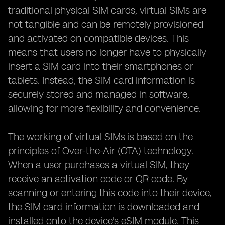
traditional physical SIM cards, virtual SIMs are
not tangible and can be remotely provisioned
and activated on compatible devices. This
means that users no longer have to physically
insert a SIM card into their smartphones or
tablets. Instead, the SIM card information is
securely stored and managed in software,
allowing for more flexibility and convenience.
The working of virtual SIMs is based on the
principles of Over-the-Air (OTA) technology.
When a user purchases a virtual SIM, they
receive an activation code or QR code. By
scanning or entering this code into their device,
the SIM card information is downloaded and
installed onto the device's eSIM module. This