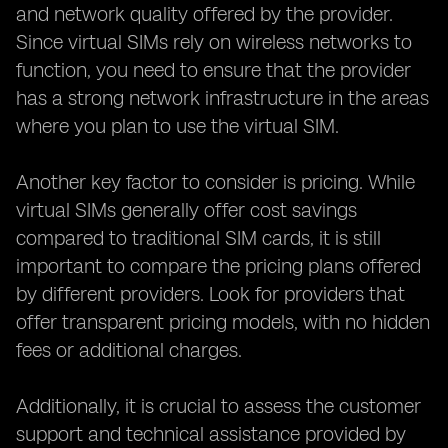
and network quality offered by the provider.
Since virtual SIMs rely on wireless networks to
function, you need to ensure that the provider
has a strong network infrastructure in the areas
where you plan to use the virtual SIM.
Another key factor to consider is pricing. While
virtual SIMs generally offer cost savings
compared to traditional SIM cards, it is still
important to compare the pricing plans offered
by different providers. Look for providers that
offer transparent pricing models, with no hidden
fees or additional charges.
Additionally, it is crucial to assess the customer
support and technical assistance provided by