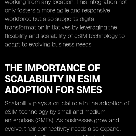
working from any location. This integration not
only fosters a more agile and responsive
workforce but also supports digital
transformation initiatives by leveraging the
flexibility and scalability of eSIM technology to
adapt to evolving business needs.
THE IMPORTANCE OF
SCALABILITY IN ESIM
ADOPTION FOR SMES
Scalability plays a crucial role in the adoption of
eSIM technology by small and medium
enterprises (SMEs). As businesses grow and
evolve, their connectivity needs also expand,