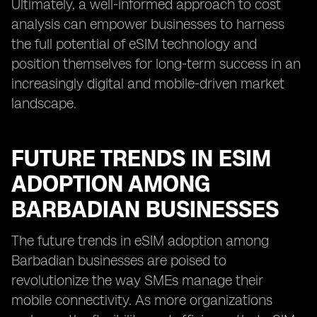
Ultimately, a well-informed approach to cost
analysis can empower businesses to harness
the full potential of eSIM technology and
position themselves for long-term success in an
increasingly digital and mobile-driven market
landscape.
FUTURE TRENDS IN ESIM
ADOPTION AMONG
BARBADIAN BUSINESSES
The future trends in eSIM adoption among
Barbadian businesses are poised to
revolutionize the way SMEs manage their
mobile connectivity. As more organizations