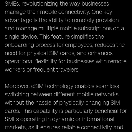
SMEs, revolutionizing the way businesses
manage their mobile connectivity. One key
advantage is the ability to remotely provision
and manage multiple mobile subscriptions on a
single device. This feature simplifies the
onboarding process for employees, reduces the
need for physical SIM cards, and enhances
operational flexibility for businesses with remote
workers or frequent travelers.
Moreover, eSIM technology enables seamless
switching between different mobile networks
without the hassle of physically changing SIM
cards. This capability is particularly beneficial for
SMEs operating in dynamic or international
markets, as it ensures reliable connectivity and