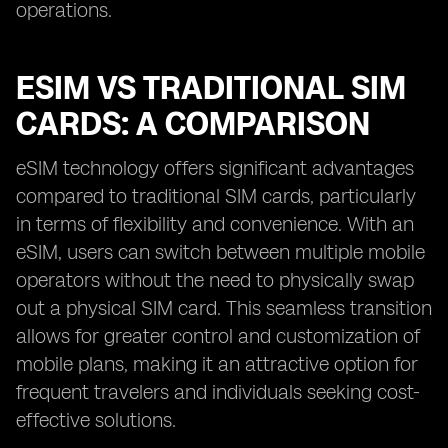
operations.
ESIM VS TRADITIONAL SIM
CARDS: A COMPARISON
eSIM technology offers significant advantages
compared to traditional SIM cards, particularly
in terms of flexibility and convenience. With an
eSIM, users can switch between multiple mobile
operators without the need to physically swap
out a physical SIM card. This seamless transition
allows for greater control and customization of
mobile plans, making it an attractive option for
frequent travelers and individuals seeking cost-
effective solutions.