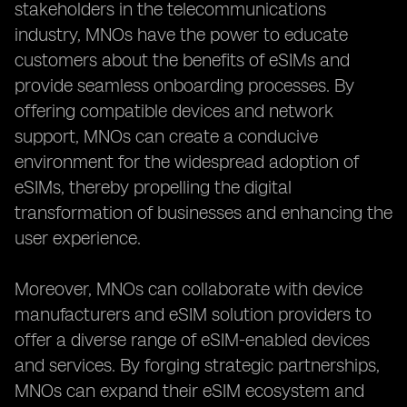
stakeholders in the telecommunications
industry, MNOs have the power to educate
customers about the benefits of eSIMs and
provide seamless onboarding processes. By
offering compatible devices and network
support, MNOs can create a conducive
environment for the widespread adoption of
eSIMs, thereby propelling the digital
transformation of businesses and enhancing the
user experience.
Moreover, MNOs can collaborate with device
manufacturers and eSIM solution providers to
offer a diverse range of eSIM-enabled devices
and services. By forging strategic partnerships,
MNOs can expand their eSIM ecosystem and