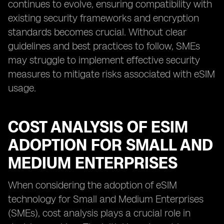
continues to evolve, ensuring compatibility with
existing security frameworks and encryption
standards becomes crucial. Without clear
guidelines and best practices to follow, SMEs
may struggle to implement effective security
measures to mitigate risks associated with eSIM
usage.
COST ANALYSIS OF ESIM
ADOPTION FOR SMALL AND
MEDIUM ENTERPRISES
When considering the adoption of eSIM
technology for Small and Medium Enterprises
(SMEs), cost analysis plays a crucial role in