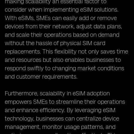
making scalability an essential factor to
consider when implementing eSIM solutions.
With eSIMs, SMEs can easily add or remove
devices from their network, adjust data plans,
and scale their operations based on demand
without the hassle of physical SIM card
replacements. This flexibility not only saves time
and resources but also enables businesses to
respond swiftly to changing market conditions
and customer requirements.
Furthermore, scalability in eSIM adoption
empowers SMEs to streamline their operations
and enhance efficiency. By leveraging eSIM
technology, businesses can centralize device
management, monitor usage patterns, and