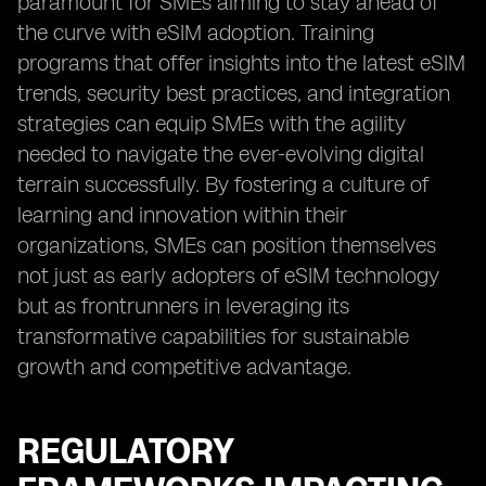
paramount for SMEs aiming to stay ahead of
the curve with eSIM adoption. Training
programs that offer insights into the latest eSIM
trends, security best practices, and integration
strategies can equip SMEs with the agility
needed to navigate the ever-evolving digital
terrain successfully. By fostering a culture of
learning and innovation within their
organizations, SMEs can position themselves
not just as early adopters of eSIM technology
but as frontrunners in leveraging its
transformative capabilities for sustainable
growth and competitive advantage.
REGULATORY