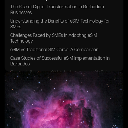
The Rise of Digital Transformation in Barbadian
Businesses
Understanding the Benefits of eSIM Technology for
SMEs
Challenges Faced by SMEs in Adopting eSIM
Technology
eSIM vs Traditional SIM Cards: A Comparison
Case Studies of Successful eSIM Implementation in
Barbados
Factors Influencing eSIM Adoption Among SMEs in
Barbados
The Role of Mobile Network Operators in Promoting
eSIM Technology
Security Concerns Surrounding eSIM Usage in SMEs
Cost Analysis of eSIM Adoption for Small and Medium
Enterprises
Future Trends in eSIM Adoption Among Barbadian