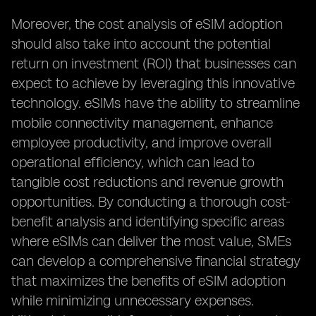
Moreover, the cost analysis of eSIM adoption
should also take into account the potential
return on investment (ROI) that businesses can
expect to achieve by leveraging this innovative
technology. eSIMs have the ability to streamline
mobile connectivity management, enhance
employee productivity, and improve overall
operational efficiency, which can lead to
tangible cost reductions and revenue growth
opportunities. By conducting a thorough cost-
benefit analysis and identifying specific areas
where eSIMs can deliver the most value, SMEs
can develop a comprehensive financial strategy
that maximizes the benefits of eSIM adoption
while minimizing unnecessary expenses.