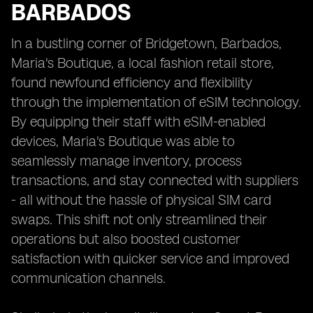
BARBADOS
In a bustling corner of Bridgetown, Barbados,
Maria's Boutique, a local fashion retail store,
found newfound efficiency and flexibility
through the implementation of eSIM technology.
By equipping their staff with eSIM-enabled
devices, Maria's Boutique was able to
seamlessly manage inventory, process
transactions, and stay connected with suppliers
- all without the hassle of physical SIM card
swaps. This shift not only streamlined their
operations but also boosted customer
satisfaction with quicker service and improved
communication channels.