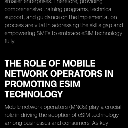
smaller enterprises. Therefore, providing
comprehensive training programs, technical
support, and guidance on the implementation
process are vital in addressing the skills gap and
empowering SMEs to embrace eSIM technology
fully.
THE ROLE OF MOBILE
NETWORK OPERATORS IN
PROMOTING ESIM
TECHNOLOGY
Mobile network operators (MNOs) play a crucial
role in driving the adoption of eSIM technology
among businesses and consumers. As key