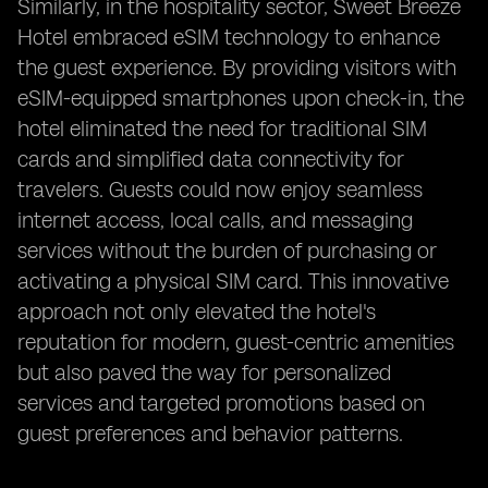
Similarly, in the hospitality sector, Sweet Breeze
Hotel embraced eSIM technology to enhance
the guest experience. By providing visitors with
eSIM-equipped smartphones upon check-in, the
hotel eliminated the need for traditional SIM
cards and simplified data connectivity for
travelers. Guests could now enjoy seamless
internet access, local calls, and messaging
services without the burden of purchasing or
activating a physical SIM card. This innovative
approach not only elevated the hotel's
reputation for modern, guest-centric amenities
but also paved the way for personalized
services and targeted promotions based on
guest preferences and behavior patterns.