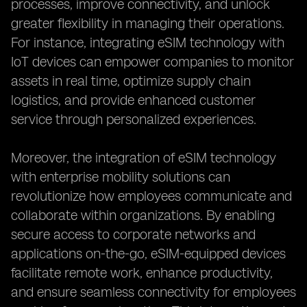
processes, improve connectivity, and unlock
greater flexibility in managing their operations.
For instance, integrating eSIM technology with
IoT devices can empower companies to monitor
assets in real time, optimize supply chain
logistics, and provide enhanced customer
service through personalized experiences.
Moreover, the integration of eSIM technology
with enterprise mobility solutions can
revolutionize how employees communicate and
collaborate within organizations. By enabling
secure access to corporate networks and
applications on-the-go, eSIM-equipped devices
facilitate remote work, enhance productivity,
and ensure seamless connectivity for employees