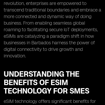
revolution, enterprises are empowered to
transcend traditional boundaries and embrace a
more connected and dynamic way of doing
business. From enabling seamless global
roaming to facilitating secure IoT deployments,
eSIMs are catalyzing a paradigm shift in how
businesses in Barbados harness the power of
digital connectivity to drive growth and
innovation.
UNDERSTANDING THE
BENEFITS OF ESIM
TECHNOLOGY FOR SMES
eSIM technology offers significant benefits for