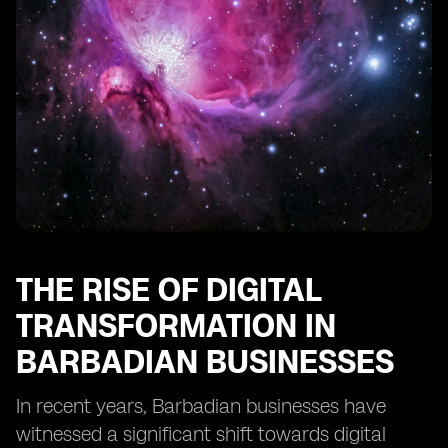
Businesses
Training and Education Needs for SMEs to Utilize eSIM
Technology
Regulatory Frameworks Impacting eSIM
Implementation in Barbados
Integration of eSIM Technology with Other Business
Solutions
The Importance of Scalability in eSIM Adoption for
SMEs
Recommendations for SMEs Considering eSIM
Implementation in Barbados
THE RISE OF DIGITAL
TRANSFORMATION IN
BARBADIAN BUSINESSES
In recent years, Barbadian businesses have
witnessed a significant shift towards digital