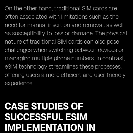
On the other hand, traditional SIM cards are
often associated with limitations such as the
need for manual insertion and removal, as well
as susceptibility to loss or damage. The physical
nature of traditional SIM cards can also pose
challenges when switching between devices or
managing multiple phone numbers. In contrast,
eSIM technology streamlines these processes,
offering users a more efficient and user-friendly
experience.
CASE STUDIES OF
SUCCESSFUL ESIM
IMPLEMENTATION IN