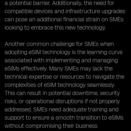
a potential barrier. Additionally, the need for
compatible devices and infrastructure upgrades
can pose an additional financial strain on SMEs
looking to embrace this new technology.
Another common challenge for SMEs when
adopting eSIM technology is the learning curve
associated with implementing and managing
eSIMs effectively. Many SMEs may lack the
technical expertise or resources to navigate the
complexities of eSIM technology seamlessly.
This can result in potential downtime, security
risks, or operational disruptions if not properly
addressed. SMEs need adequate training and
support to ensure a smooth transition to eSIMs
without compromising their business