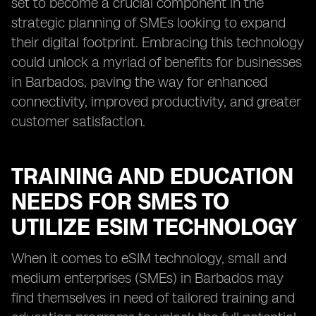
set to become a crucial component in the
strategic planning of SMEs looking to expand
their digital footprint. Embracing this technology
could unlock a myriad of benefits for businesses
in Barbados, paving the way for enhanced
connectivity, improved productivity, and greater
customer satisfaction.
TRAINING AND EDUCATION
NEEDS FOR SMES TO
UTILIZE ESIM TECHNOLOGY
When it comes to eSIM technology, small and
medium enterprises (SMEs) in Barbados may
find themselves in need of tailored training and