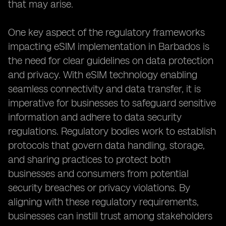
that may arise.
One key aspect of the regulatory frameworks
impacting eSIM implementation in Barbados is
the need for clear guidelines on data protection
and privacy. With eSIM technology enabling
seamless connectivity and data transfer, it is
imperative for businesses to safeguard sensitive
information and adhere to data security
regulations. Regulatory bodies work to establish
protocols that govern data handling, storage,
and sharing practices to protect both
businesses and consumers from potential
security breaches or privacy violations. By
aligning with these regulatory requirements,
businesses can instill trust among stakeholders