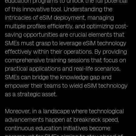
education programs to unlock the full potential
of this innovative tool. Understanding the
intricacies of eSIM deployment, managing
multiple profiles efficiently, and optimizing cost-
saving opportunities are crucial elements that
SMEs must grasp to leverage eSIM technology
effectively within their operations. By providing
comprehensive training sessions that focus on
practical applications and real-life scenarios,
SMEs can bridge the knowledge gap and
empower their teams to wield eSIM technology
as a strategic asset.
Moreover, in a landscape where technological
advancements happen at breakneck speed,
continuous education initiatives become