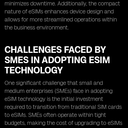
minimizes downtime. Additionally, the compact
nature of eSIMs enhances device design and
allows for more streamlined operations within
the business environment.
CHALLENGES FACED BY
SMES IN ADOPTING ESIM
TECHNOLOGY
One significant challenge that small and
medium enterprises (SMEs) face in adopting
eSIM technology is the initial investment
required to transition from traditional SIM cards
to eSIMs. SMEs often operate within tight
budgets, making the cost of upgrading to eSIMs