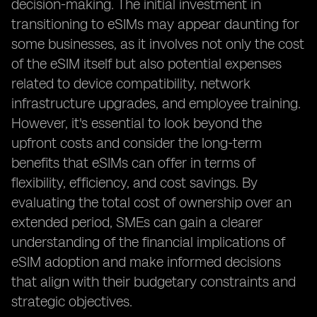
decision-making. The initial investment in
transitioning to eSIMs may appear daunting for
some businesses, as it involves not only the cost
of the eSIM itself but also potential expenses
related to device compatibility, network
infrastructure upgrades, and employee training.
However, it's essential to look beyond the
upfront costs and consider the long-term
benefits that eSIMs can offer in terms of
flexibility, efficiency, and cost savings. By
evaluating the total cost of ownership over an
extended period, SMEs can gain a clearer
understanding of the financial implications of
eSIM adoption and make informed decisions
that align with their budgetary constraints and
strategic objectives.