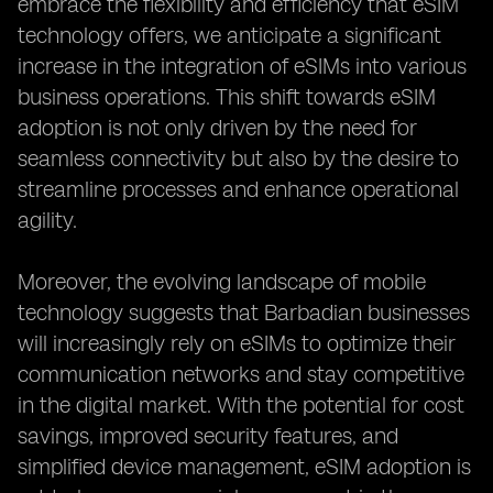
embrace the flexibility and efficiency that eSIM
technology offers, we anticipate a significant
increase in the integration of eSIMs into various
business operations. This shift towards eSIM
adoption is not only driven by the need for
seamless connectivity but also by the desire to
streamline processes and enhance operational
agility.
Moreover, the evolving landscape of mobile
technology suggests that Barbadian businesses
will increasingly rely on eSIMs to optimize their
communication networks and stay competitive
in the digital market. With the potential for cost
savings, improved security features, and
simplified device management, eSIM adoption is