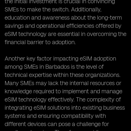
the initial investment is crucial in convincing
SMEs to make the switch. Additionally,
education and awareness about the long-term
savings and operational efficiencies offered by
eSIM technology are essential in overcoming the
financial barrier to adoption.
Another key factor impacting eSIM adoption
among SMEs in Barbados is the level of
technical expertise within these organizations.
Many SMEs may lack the internal resources or
knowledge required to implement and manage
eSIM technology effectively. The complexity of
integrating eSIM solutions into existing business
systems and ensuring compatibility with
different devices can pose a challenge for