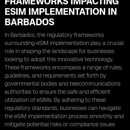
FRAMEWORKS IMPACTING
ESIM IMPLEMENTATION IN
BARBADOS
In Barbados, the regulatory frameworks
surrounding eSIM implementation play a crucial
role in shaping the landscape for businesses
looking to adopt this innovative technology.
These frameworks encompass a range of rules,
guidelines, and requirements set forth by
governmental bodies and telecommunications
authorities to ensure the safe and efficient
utilization of eSIMs. By adhering to these
regulatory standards, businesses can navigate
the eSIM implementation process smoothly and
mitigate potential risks or compliance issues