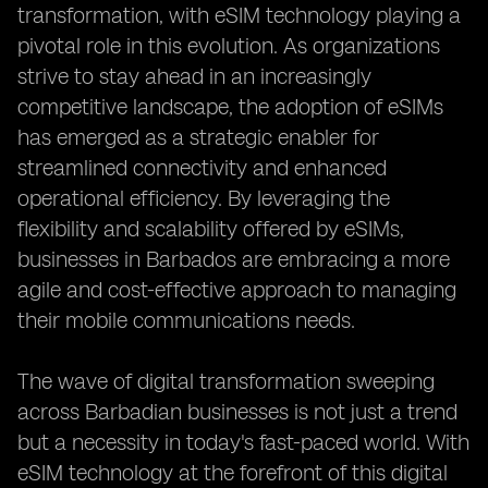
transformation, with eSIM technology playing a
pivotal role in this evolution. As organizations
strive to stay ahead in an increasingly
competitive landscape, the adoption of eSIMs
has emerged as a strategic enabler for
streamlined connectivity and enhanced
operational efficiency. By leveraging the
flexibility and scalability offered by eSIMs,
businesses in Barbados are embracing a more
agile and cost-effective approach to managing
their mobile communications needs.
The wave of digital transformation sweeping
across Barbadian businesses is not just a trend
but a necessity in today's fast-paced world. With
eSIM technology at the forefront of this digital