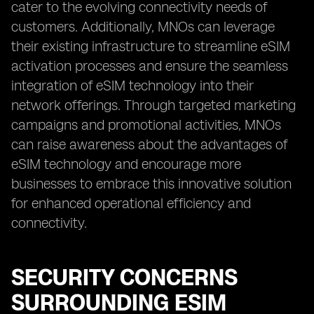
cater to the evolving connectivity needs of
customers. Additionally, MNOs can leverage
their existing infrastructure to streamline eSIM
activation processes and ensure the seamless
integration of eSIM technology into their
network offerings. Through targeted marketing
campaigns and promotional activities, MNOs
can raise awareness about the advantages of
eSIM technology and encourage more
businesses to embrace this innovative solution
for enhanced operational efficiency and
connectivity.
SECURITY CONCERNS
SURROUNDING ESIM