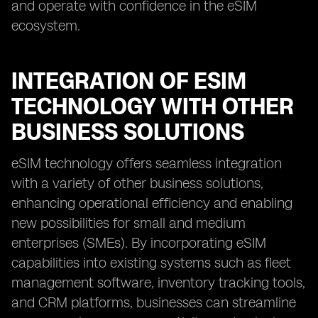
and operate with confidence in the eSIM
ecosystem.
INTEGRATION OF ESIM
TECHNOLOGY WITH OTHER
BUSINESS SOLUTIONS
eSIM technology offers seamless integration
with a variety of other business solutions,
enhancing operational efficiency and enabling
new possibilities for small and medium
enterprises (SMEs). By incorporating eSIM
capabilities into existing systems such as fleet
management software, inventory tracking tools,
and CRM platforms, businesses can streamline