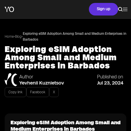
Sign up
Exploring eSIM Adoption Among Small and Medium Enterprises in
•
•
Home
Blog
Barbados
Exploring eSIM Adoption
Among Small and Medium
Enterprises in Barbados
Author
Published on
Yevhenii Kuznietsov
Jul 23, 2024
Copy link
Facebook
X
Exploring eSIM Adoption Among Small and
Medium Enterprises in Barbados