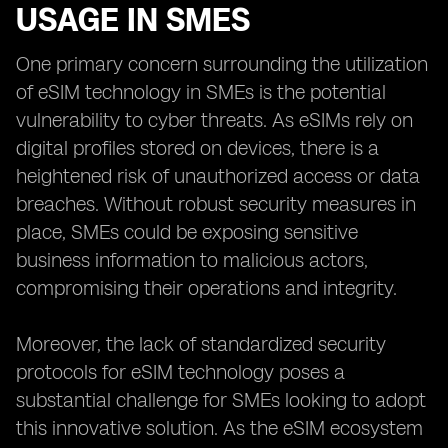
USAGE IN SMES
One primary concern surrounding the utilization
of eSIM technology in SMEs is the potential
vulnerability to cyber threats. As eSIMs rely on
digital profiles stored on devices, there is a
heightened risk of unauthorized access or data
breaches. Without robust security measures in
place, SMEs could be exposing sensitive
business information to malicious actors,
compromising their operations and integrity.
Moreover, the lack of standardized security
protocols for eSIM technology poses a
substantial challenge for SMEs looking to adopt
this innovative solution. As the eSIM ecosystem