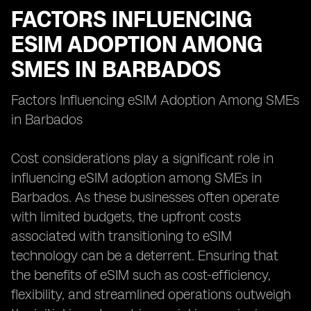
FACTORS INFLUENCING
ESIM ADOPTION AMONG
SMES IN BARBADOS
Factors Influencing eSIM Adoption Among SMEs
in Barbados
Cost considerations play a significant role in
influencing eSIM adoption among SMEs in
Barbados. As these businesses often operate
with limited budgets, the upfront costs
associated with transitioning to eSIM
technology can be a deterrent. Ensuring that
the benefits of eSIM such as cost-efficiency,
flexibility, and streamlined operations outweigh