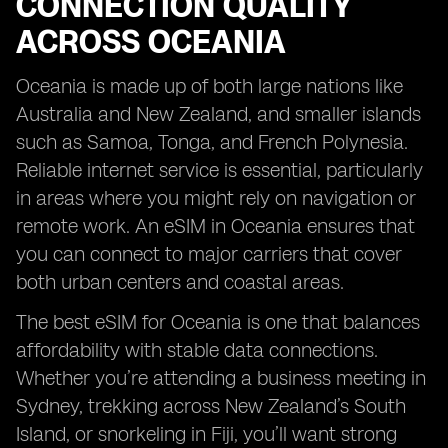
CONNECTION QUALITY
ACROSS OCEANIA
Oceania is made up of both large nations like
Australia and New Zealand, and smaller islands
such as Samoa, Tonga, and French Polynesia.
Reliable internet service is essential, particularly
in areas where you might rely on navigation or
remote work. An eSIM in Oceania ensures that
you can connect to major carriers that cover
both urban centers and coastal areas.
The best eSIM for Oceania is one that balances
affordability with stable data connections.
Whether you’re attending a business meeting in
Sydney, trekking across New Zealand’s South
Island, or snorkeling in Fiji, you’ll want strong