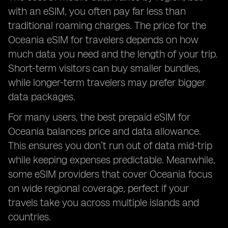
with an eSIM, you often pay far less than
traditional roaming charges. The price for the
Oceania eSIM for travelers depends on how
much data you need and the length of your trip.
Short-term visitors can buy smaller bundles,
while longer-term travelers may prefer bigger
data packages.
For many users, the best prepaid eSIM for
Oceania balances price and data allowance.
This ensures you don’t run out of data mid-trip
while keeping expenses predictable. Meanwhile,
some eSIM providers that cover Oceania focus
on wide regional coverage, perfect if your
travels take you across multiple islands and
countries.