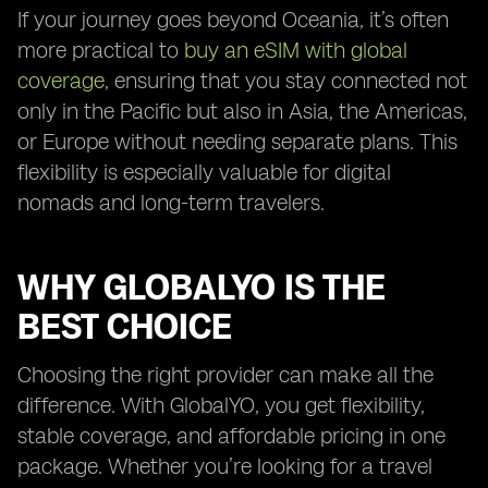
If your journey goes beyond Oceania, it’s often
more practical to
buy an eSIM with global
coverage
, ensuring that you stay connected not
only in the Pacific but also in Asia, the Americas,
or Europe without needing separate plans. This
flexibility is especially valuable for digital
nomads and long-term travelers.
WHY GLOBALYO IS THE
BEST CHOICE
Choosing the right provider can make all the
difference. With GlobalYO, you get flexibility,
stable coverage, and affordable pricing in one
package. Whether you’re looking for a travel