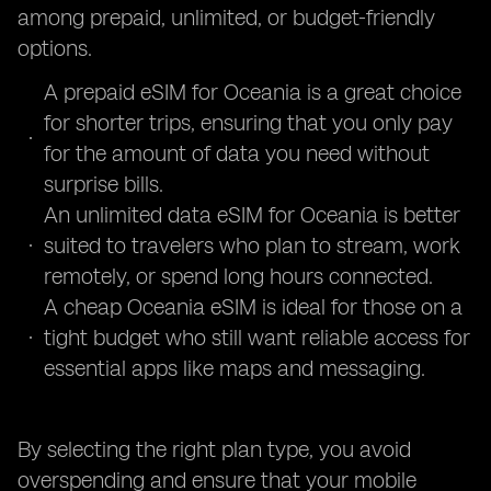
among prepaid, unlimited, or budget-friendly
options.
A prepaid eSIM for Oceania is a great choice
for shorter trips, ensuring that you only pay
for the amount of data you need without
surprise bills.
An unlimited data eSIM for Oceania is better
suited to travelers who plan to stream, work
remotely, or spend long hours connected.
A cheap Oceania eSIM is ideal for those on a
tight budget who still want reliable access for
essential apps like maps and messaging.
By selecting the right plan type, you avoid
overspending and ensure that your mobile