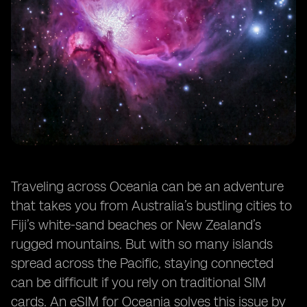
Traveling across Oceania can be an adventure
that takes you from Australia’s bustling cities to
Fiji’s white-sand beaches or New Zealand’s
rugged mountains. But with so many islands
spread across the Pacific, staying connected
can be difficult if you rely on traditional SIM
cards. An eSIM for Oceania solves this issue by