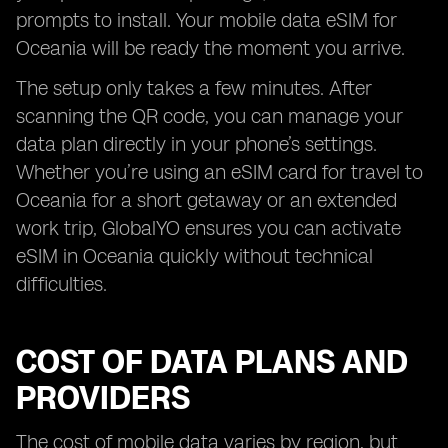
prompts to install. Your mobile data eSIM for
Oceania will be ready the moment you arrive.
The setup only takes a few minutes. After
scanning the QR code, you can manage your
data plan directly in your phone’s settings.
Whether you’re using an eSIM card for travel to
Oceania for a short getaway or an extended
work trip, GlobalYO ensures you can activate
eSIM in Oceania quickly without technical
difficulties.
COST OF DATA PLANS AND
PROVIDERS
The cost of mobile data varies by region, but