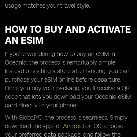
usage matches your travel style.
HOW TO BUY AND ACTIVATE
AN ESIM
If you’re wondering how to buy an eSIM in
Oceania, the process is remarkably simple.
Instead of visiting a store after landing, you can
purchase your eSIM online before departure.
Once you buy your package, you’ll receive a QR
code that lets you download your Oceania eSIM
card directly to your phone.
With GlobalYO, the process is seamless. Simply
download the app for
Android
or
iOS
, choose
your preferred data package, and follow the