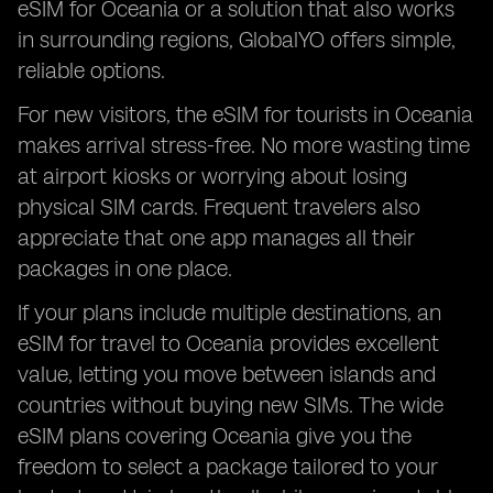
eSIM for Oceania or a solution that also works
in surrounding regions, GlobalYO offers simple,
reliable options.
For new visitors, the eSIM for tourists in Oceania
makes arrival stress-free. No more wasting time
at airport kiosks or worrying about losing
physical SIM cards. Frequent travelers also
appreciate that one app manages all their
packages in one place.
If your plans include multiple destinations, an
eSIM for travel to Oceania provides excellent
value, letting you move between islands and
countries without buying new SIMs. The wide
eSIM plans covering Oceania give you the
freedom to select a package tailored to your