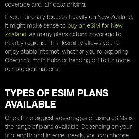
coverage and fair data pricing.
If your itinerary focuses heavily on New Zealand,
it might make sense to
buy an eSIM for New
Zealand
, as many plans extend coverage to
nearby regions. This flexibility allows you to
enjoy stable internet, whether you’re exploring
Oceania’s main hubs or heading off to its more
remote destinations.
TYPES OF ESIM PLANS
AVAILABLE
One of the biggest advantages of using eSIMs is
the range of plans available. Depending on your
trip length and internet needs, you can choose