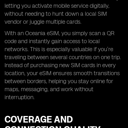
letting you activate mobile service digitally,
without needing to hunt down a local SIM
vendor or juggle multiple cards.
With an Oceania eSIM, you simply scan a QR
code and instantly gain access to local
networks. This is especially valuable if you’re
traveling between several countries on one trip.
Instead of purchasing new SIM cards in every
location, your eSIM ensures smooth transitions
between borders, helping you stay online for
maps, messaging, and work without
interruption.
COVERAGE AND