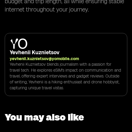
budget and trip length, all while ensuring stable
internet throughout your journey.
Yevhenii Kuznietsov
yevhenii.kuznietsov@yomobile.com
Yevhenii Kuznietsov blends journalism with a passion for
travel tech. He explores eSIM's impact on communication and
travel, offering expert interviews and gadget reviews. Outside
of writing, Yevhenii is a hiking enthusiast and drone hobbyist,
capturing unique travel vistas.
You may also like