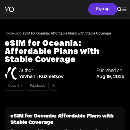
Sign up
•
•
Home
Blog
eSIM for Oceania: Affordable Plans with Stable Coverage
eSIM for Oceania:
Affordable Plans with
Stable Coverage
Author
Published on
Yevhenii Kuznietsov
Aug 19, 2025
Copy link
Facebook
X
eSIM for Oceania: Affordable Plans with
Stable Coverage