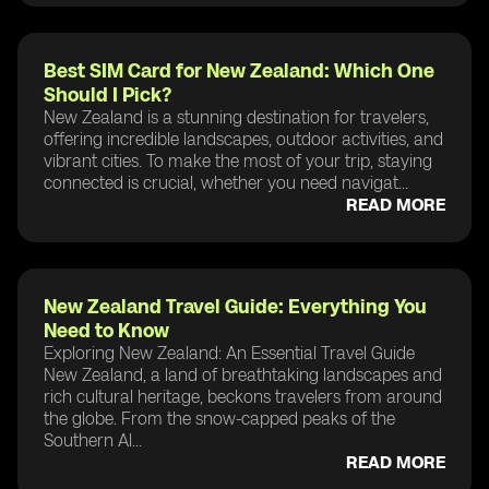
Best SIM Card for New Zealand: Which One
Should I Pick?
New Zealand is a stunning destination for travelers,
offering incredible landscapes, outdoor activities, and
vibrant cities. To make the most of your trip, staying
connected is crucial, whether you need navigat...
READ MORE
New Zealand Travel Guide: Everything You
Need to Know
Exploring New Zealand: An Essential Travel Guide
New Zealand, a land of breathtaking landscapes and
rich cultural heritage, beckons travelers from around
the globe. From the snow-capped peaks of the
Southern Al...
READ MORE