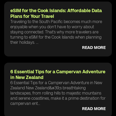
eSIM for the Cook Islands: Affordable Data
Plans for Your Travel
Traveling to the South Pacific becomes much more
enjoyable when you don’t have to worry about
staying connected. That’s why more travelers are
turning to eSIM for the Cook Islands when planning
their holidays. ...
READ MORE
6 Essential Tips for a Campervan Adventure
in New Zealand
6 Essential Tips for a Campervan Adventure in New
Zealand New Zealand&#39;s breathtaking
landscapes, from rolling hills to majestic mountains
and serene coastlines, make it a prime destination for
campervan ent...
READ MORE