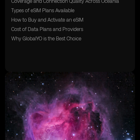
Coverage and Connection Quality Across Oceania
Types of eSIM Plans Available
How to Buy and Activate an eSIM
Cost of Data Plans and Providers
Why GlobalYO is the Best Choice