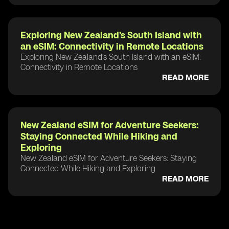
Exploring New Zealand’s South Island with
an eSIM: Connectivity in Remote Locations
Exploring New Zealand’s South Island with an eSIM:
Connectivity in Remote Locations
READ MORE
New Zealand eSIM for Adventure Seekers:
Staying Connected While Hiking and
Exploring
New Zealand eSIM for Adventure Seekers: Staying
Connected While Hiking and Exploring
READ MORE