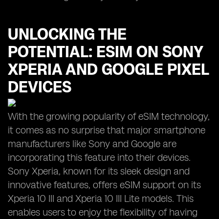
UNLOCKING THE
POTENTIAL: ESIM ON SONY
XPERIA AND GOOGLE PIXEL
DEVICES
With the growing popularity of eSIM technology,
it comes as no surprise that major smartphone
manufacturers like Sony and Google are
incorporating this feature into their devices.
Sony Xperia, known for its sleek design and
innovative features, offers eSIM support on its
Xperia 10 III and Xperia 10 III Lite models. This
enables users to enjoy the flexibility of having