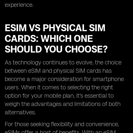
experience.
ESIM VS PHYSICAL SIM
CARDS: WHICH ONE
SHOULD YOU CHOOSE?
As technology continues to evolve, the choice
between eSIM and physical SIM cards has
become a major consideration for smartphone
users. When it comes to selecting the right
option for your mobile plan, it's essential to
weigh the advantages and limitations of both
alternatives.
For those seeking flexibility and convenience,
eSIMs offer a host of benefits. With an eSIM,