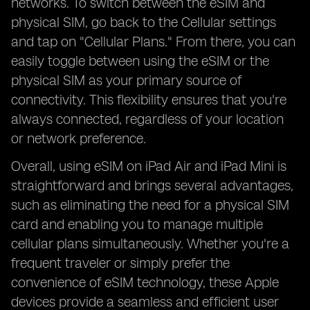
networks. To switch between the eSIM and
physical SIM, go back to the Cellular settings
and tap on "Cellular Plans." From there, you can
easily toggle between using the eSIM or the
physical SIM as your primary source of
connectivity. This flexibility ensures that you're
always connected, regardless of your location
or network preference.
Overall, using eSIM on iPad Air and iPad Mini is
straightforward and brings several advantages,
such as eliminating the need for a physical SIM
card and enabling you to manage multiple
cellular plans simultaneously. Whether you're a
frequent traveler or simply prefer the
convenience of eSIM technology, these Apple
devices provide a seamless and efficient user