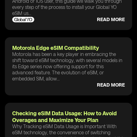
Android or iOS user, this guide will walk you through
every step of the process to install your Global YO
eSIM us...
READ MORE
Motorola Edge eSIM Compatibility
Motorola has been a key player in embracing the
shift toward eSIM technology, with several models in
its Edge series now offering support for this
advanced feature. The evolution of eSIM, or
embedded SIM, allow...
READ MORE
Checking eSIM Data Usage: How to Avoid
Overages and Maximize Your Plan
Why Tracking eSIM Data Usage is Important With
eSIM technology, the convenience of switching