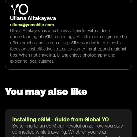
Uliana Aitakayeva
uliana@yomobile.com
Uliana Aitakayeva is a tech-savvy traveler with a deep
understanding of eSIM technology. As a telecom engineer, she
offers practical advice on using eSIMs worldwide. Her posts
focus on cost-effective strategies, carrier insights, and regional
tips. When not traveling, Uliana enjoys photography and
exploring local cuisines.
You may also like
Installing eSIM - Guide from Global YO
Switching to an eSIM can revolutionize how you stay
connected while traveling. Whether you're an