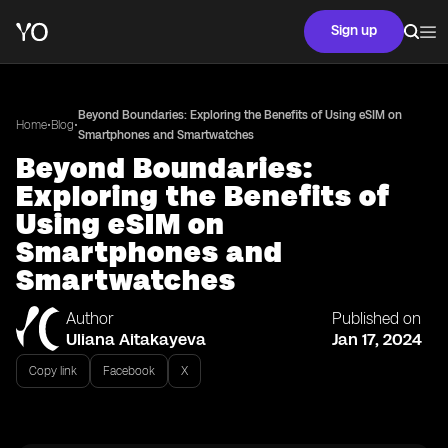
Sign up
Beyond Boundaries: Exploring the Benefits of Using eSIM on
•
•
Home
Blog
Smartphones and Smartwatches
Beyond Boundaries:
Exploring the Benefits of
Using eSIM on
Smartphones and
Smartwatches
Author
Published on
Uliana Aitakayeva
Jan 17, 2024
Copy link
Facebook
X