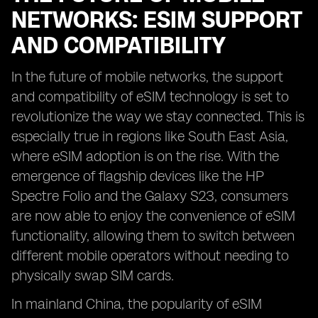
NETWORKS: ESIM SUPPORT
AND COMPATIBILITY
In the future of mobile networks, the support
and compatibility of eSIM technology is set to
revolutionize the way we stay connected. This is
especially true in regions like South East Asia,
where eSIM adoption is on the rise. With the
emergence of flagship devices like the HP
Spectre Folio and the Galaxy S23, consumers
are now able to enjoy the convenience of eSIM
functionality, allowing them to switch between
different mobile operators without needing to
physically swap SIM cards.
In mainland China, the popularity of eSIM