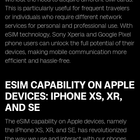
This is particularly useful for frequent travelers
or individuals who require different network
services for personal and professional use. With
eSIM technology, Sony Xperia and Google Pixel
phone users can unlock the full potential of their
devices, making mobile communication more
efficient and hassle-free.
ESIM CAPABILITY ON APPLE
DEVICES: IPHONE XS, XR,
AND SE
The eSIM capability on Apple devices, namely
the iPhone XS, XR, and SE, has revolutionized
the way we use and interact with our phones.