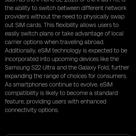
the ability to switch between different network
providers without the need to physically swap
out SIM cards. This flexibility allows users to
easily switch plans or take advantage of local
carrier options when traveling abroad.
Additionally, eSIM technology is expected to be
incorporated into upcoming devices like the
Samsung S22 Ultra and the Galaxy Fold, further
expanding the range of choices for consumers.
As smartphones continue to evolve, eSIM
compatibility is likely to become a standard
feature, providing users with enhanced
connectivity options.