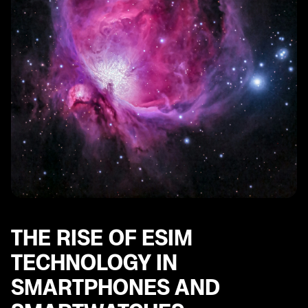
SE
eSIM and Mobile Plans: Understanding the Options for
Stay Connected
THE RISE OF ESIM
TECHNOLOGY IN
SMARTPHONES AND