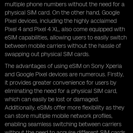
multiple phone numbers without the need for a
physical SIM card. On the other hand, Google
Pixel devices, including the highly acclaimed
Pixel 4 and Pixel 4 XL, also come equipped with
eSIM capabilities, allowing users to easily switch
between mobile carriers without the hassle of
swapping out physical SIM cards.
The advantages of using eSIM on Sony Xperia
and Google Pixel devices are numerous. Firstly,
it provides greater convenience for users by
eliminating the need for a physical SIM card,
which can easily be lost or damaged.
Additionally, eSIMs offer more flexibility as they
can store multiple mobile network profiles,
enabling seamless switching between carriers
without the need to acquire different SIM cards.