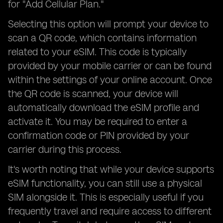
for "Add Cellular Plan."
Selecting this option will prompt your device to
scan a QR code, which contains information
related to your eSIM. This code is typically
provided by your mobile carrier or can be found
within the settings of your online account. Once
the QR code is scanned, your device will
automatically download the eSIM profile and
activate it. You may be required to enter a
confirmation code or PIN provided by your
carrier during this process.
It's worth noting that while your device supports
eSIM functionality, you can still use a physical
SIM alongside it. This is especially useful if you
frequently travel and require access to different