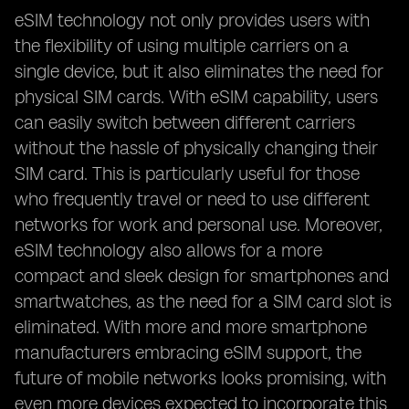
eSIM technology not only provides users with
the flexibility of using multiple carriers on a
single device, but it also eliminates the need for
physical SIM cards. With eSIM capability, users
can easily switch between different carriers
without the hassle of physically changing their
SIM card. This is particularly useful for those
who frequently travel or need to use different
networks for work and personal use. Moreover,
eSIM technology also allows for a more
compact and sleek design for smartphones and
smartwatches, as the need for a SIM card slot is
eliminated. With more and more smartphone
manufacturers embracing eSIM support, the
future of mobile networks looks promising, with
even more devices expected to incorporate this