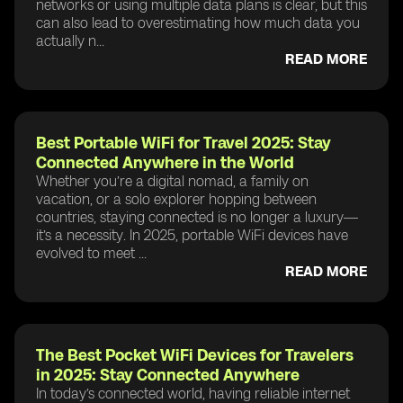
networks or using multiple data plans is clear, but this
can also lead to overestimating how much data you
actually n...
READ MORE
Best Portable WiFi for Travel 2025: Stay
Connected Anywhere in the World
Whether you’re a digital nomad, a family on
vacation, or a solo explorer hopping between
countries, staying connected is no longer a luxury—
it’s a necessity. In 2025, portable WiFi devices have
evolved to meet ...
READ MORE
The Best Pocket WiFi Devices for Travelers
in 2025: Stay Connected Anywhere
In today’s connected world, having reliable internet