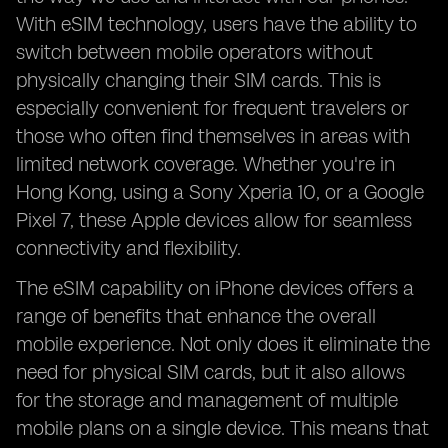
With eSIM technology, users have the ability to
switch between mobile operators without
physically changing their SIM cards. This is
especially convenient for frequent travelers or
those who often find themselves in areas with
limited network coverage. Whether you're in
Hong Kong, using a Sony Xperia 10, or a Google
Pixel 7, these Apple devices allow for seamless
connectivity and flexibility.
The eSIM capability on iPhone devices offers a
range of benefits that enhance the overall
mobile experience. Not only does it eliminate the
need for physical SIM cards, but it also allows
for the storage and management of multiple
mobile plans on a single device. This means that