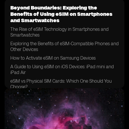
Beyond Boundaries: Exploring the
Benefits of Using eSIM on Smartphones
and Smartwatches
The Rise of eSIM Technology in Smartphones and
Smartwatches
Exploring the Benefits of eSIM-Compatible Phones and
Other Devices
How to Activate eSIM on Samsung Devices
A Guide to Using eSIM on iOS Devices: iPad mini and
iPad Air
eSIM vs Physical SIM Cards: Which One Should You
Choose?
The Future of Mobile Networks: eSIM Support and
Compatibility
Unlocking the Potential: eSIM on Sony Xperia and
Google Pixel Devices
eSIM Capability on Apple Devices: iPhone XS, XR, and