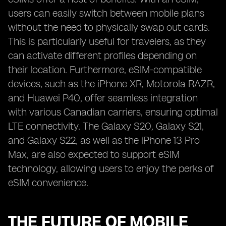
users can easily switch between mobile plans
without the need to physically swap out cards.
This is particularly useful for travelers, as they
can activate different profiles depending on
their location. Furthermore, eSIM-compatible
devices, such as the iPhone XR, Motorola RAZR,
and Huawei P40, offer seamless integration
with various Canadian carriers, ensuring optimal
LTE connectivity. The Galaxy S20, Galaxy S21,
and Galaxy S22, as well as the iPhone 13 Pro
Max, are also expected to support eSIM
technology, allowing users to enjoy the perks of
eSIM convenience.
THE FUTURE OF MOBILE