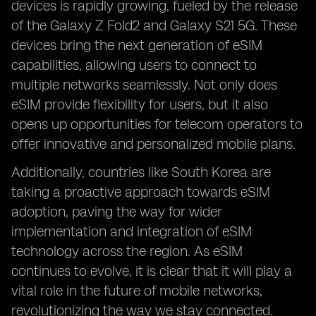
devices is rapidly growing, fueled by the release
of the Galaxy Z Fold2 and Galaxy S21 5G. These
devices bring the next generation of eSIM
capabilities, allowing users to connect to
multiple networks seamlessly. Not only does
eSIM provide flexibility for users, but it also
opens up opportunities for telecom operators to
offer innovative and personalized mobile plans.
Additionally, countries like South Korea are
taking a proactive approach towards eSIM
adoption, paving the way for wider
implementation and integration of eSIM
technology across the region. As eSIM
continues to evolve, it is clear that it will play a
vital role in the future of mobile networks,
revolutionizing the way we stay connected.