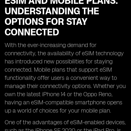
ESIM AND MOBILE PLANS:
UNDERSTANDING THE
OPTIONS FOR STAY
CONNECTED
With the ever-increasing demand for
connectivity, the availability of eSIM technology
has introduced new possibilities for staying
connected. Mobile plans that support eSIM
functionality offer users a convenient way to
manage their connectivity options. Whether you
own the latest iPhone 14 or the Oppo Reno,
having an eSIM-compatible smartphone opens
up a world of choices for your mobile plan.
One of the advantages of eSIM-enabled devices,
such as the iPhone SE 2020 or the iPad Pro, is