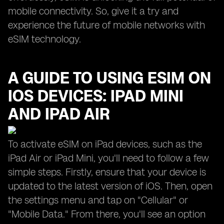
mobile connectivity. So, give it a try and
experience the future of mobile networks with
eSIM technology.
A GUIDE TO USING ESIM ON
IOS DEVICES: IPAD MINI
AND IPAD AIR
To activate eSIM on iPad devices, such as the
iPad Air or iPad Mini, you'll need to follow a few
simple steps. Firstly, ensure that your device is
updated to the latest version of iOS. Then, open
the settings menu and tap on "Cellular" or
"Mobile Data." From there, you'll see an option