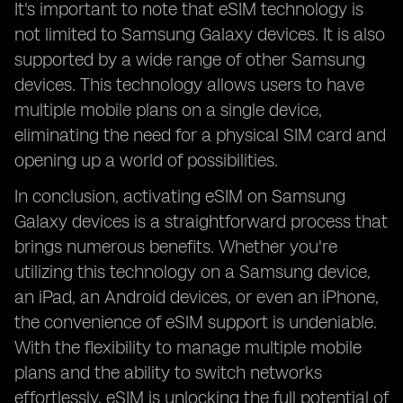
It's important to note that eSIM technology is
not limited to Samsung Galaxy devices. It is also
supported by a wide range of other Samsung
devices. This technology allows users to have
multiple mobile plans on a single device,
eliminating the need for a physical SIM card and
opening up a world of possibilities.
In conclusion, activating eSIM on Samsung
Galaxy devices is a straightforward process that
brings numerous benefits. Whether you're
utilizing this technology on a Samsung device,
an iPad, an Android devices, or even an iPhone,
the convenience of eSIM support is undeniable.
With the flexibility to manage multiple mobile
plans and the ability to switch networks
effortlessly, eSIM is unlocking the full potential of