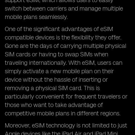
support eSIM, which allows users to easily
switch between carriers and manage multiple
mobile plans seamlessly.
One of the significant advantages of eSIM
compatible devices is the flexibility they offer.
Gone are the days of carrying multiple physical
SIM cards or having to swap SIMs when
traveling internationally. With eSIM, users can
simply activate a new mobile plan on their
device without the hassle of inserting or
removing a physical SIM card. This is
particularly convenient for frequent travelers or
those who want to take advantage of
competitive mobile plans in different regions.
Moreover, eSIM technology is not limited to just
Apple devices like the iPad Air and iPad Mini.