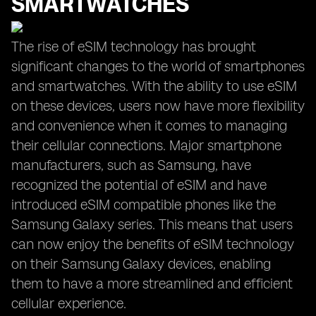
SMARTWATCHES
The rise of eSIM technology has brought
significant changes to the world of smartphones
and smartwatches. With the ability to use eSIM
on these devices, users now have more flexibility
and convenience when it comes to managing
their cellular connections. Major smartphone
manufacturers, such as Samsung, have
recognized the potential of eSIM and have
introduced eSIM compatible phones like the
Samsung Galaxy series. This means that users
can now enjoy the benefits of eSIM technology
on their Samsung Galaxy devices, enabling
them to have a more streamlined and efficient
cellular experience.