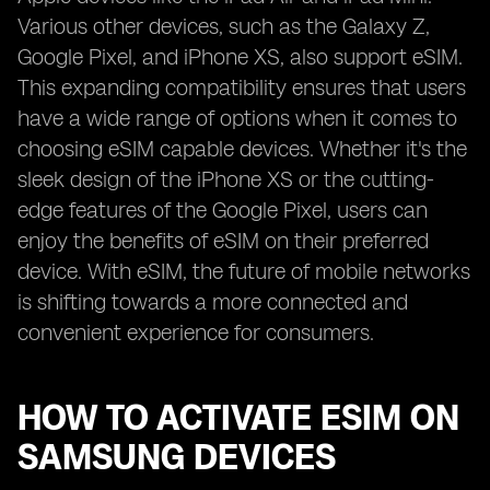
Various other devices, such as the Galaxy Z,
Google Pixel, and iPhone XS, also support eSIM.
This expanding compatibility ensures that users
have a wide range of options when it comes to
choosing eSIM capable devices. Whether it's the
sleek design of the iPhone XS or the cutting-
edge features of the Google Pixel, users can
enjoy the benefits of eSIM on their preferred
device. With eSIM, the future of mobile networks
is shifting towards a more connected and
convenient experience for consumers.
HOW TO ACTIVATE ESIM ON
SAMSUNG DEVICES