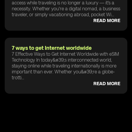
access while traveling is no longer a luxury — it's a
necessity. Whether you're a digital nomad, a business
traveler, or simply vacationing abroad, pocket Wi...
READ MORE
7 ways to get Internet worldwide
7 Effective Ways to Get Internet Worldwide with eSIM
Technology In today&#39;s interconnected world,
staying online while traveling internationally is more
important than ever. Whether you&#39;re a globe-
trotti...
READ MORE