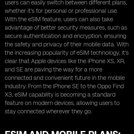
users can easily switch between different plans,
whether it's for personal or professional use.
With the eSIM feature, users can also take
advantage of better security measures, such as
secure authentication and encryption, ensuring
the safety and privacy of their mobile data. With
the increasing popularity of eSIM technology, it's
clear that Apple devices like the iPhone XS, XR,
and SE are paving the way for a more
connected and convenient future in the mobile
industry. From the iPhone SE to the Oppo Find
X3, eSIM capability is becoming a standard
feature on modern devices, allowing users to
stay connected wherever they go.