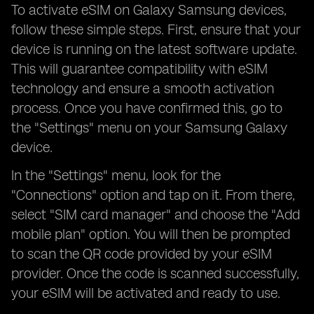
To activate eSIM on Galaxy Samsung devices,
follow these simple steps. First, ensure that your
device is running on the latest software update.
This will guarantee compatibility with eSIM
technology and ensure a smooth activation
process. Once you have confirmed this, go to
the "Settings" menu on your Samsung Galaxy
device.
In the "Settings" menu, look for the
"Connections" option and tap on it. From there,
select "SIM card manager" and choose the "Add
mobile plan" option. You will then be prompted
to scan the QR code provided by your eSIM
provider. Once the code is scanned successfully,
your eSIM will be activated and ready to use.