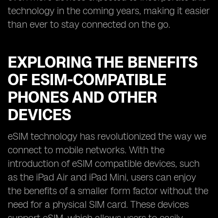
technology in the coming years, making it easier
than ever to stay connected on the go.
EXPLORING THE BENEFITS
OF ESIM-COMPATIBLE
PHONES AND OTHER
DEVICES
eSIM technology has revolutionized the way we
connect to mobile networks. With the
introduction of eSIM compatible devices, such
as the iPad Air and iPad Mini, users can enjoy
the benefits of a smaller form factor without the
need for a physical SIM card. These devices