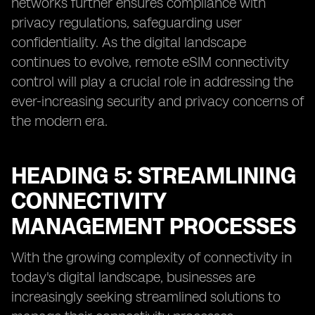
networks further ensures compliance with
privacy regulations, safeguarding user
confidentiality. As the digital landscape
continues to evolve, remote eSIM connectivity
control will play a crucial role in addressing the
ever-increasing security and privacy concerns of
the modern era.
HEADING 5: STREAMLINING
CONNECTIVITY
MANAGEMENT PROCESSES
With the growing complexity of connectivity in
today's digital landscape, businesses are
increasingly seeking streamlined solutions to