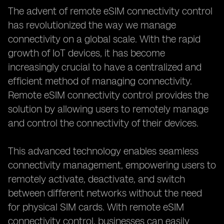
The advent of remote eSIM connectivity control
has revolutionized the way we manage
connectivity on a global scale. With the rapid
growth of IoT devices, it has become
increasingly crucial to have a centralized and
efficient method of managing connectivity.
Remote eSIM connectivity control provides the
solution by allowing users to remotely manage
and control the connectivity of their devices.
This advanced technology enables seamless
connectivity management, empowering users to
remotely activate, deactivate, and switch
between different networks without the need
for physical SIM cards. With remote eSIM
connectivity control, businesses can easily