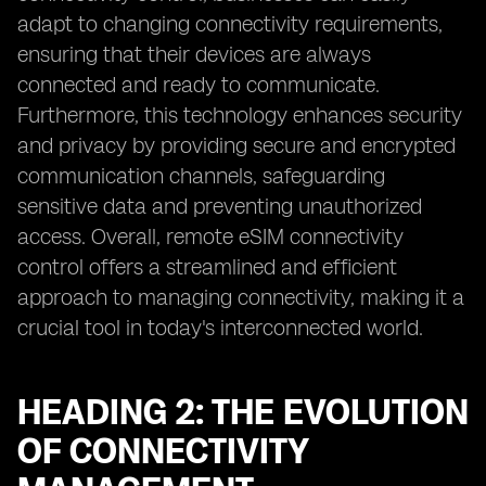
adapt to changing connectivity requirements,
ensuring that their devices are always
connected and ready to communicate.
Furthermore, this technology enhances security
and privacy by providing secure and encrypted
communication channels, safeguarding
sensitive data and preventing unauthorized
access. Overall, remote eSIM connectivity
control offers a streamlined and efficient
approach to managing connectivity, making it a
crucial tool in today's interconnected world.
HEADING 2: THE EVOLUTION
OF CONNECTIVITY