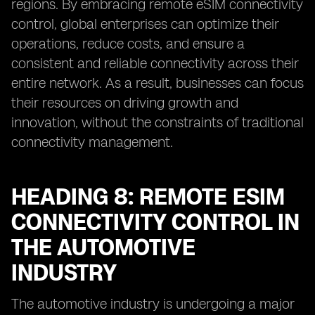
regions. By embracing remote eSIM connectivity
control, global enterprises can optimize their
operations, reduce costs, and ensure a
consistent and reliable connectivity across their
entire network. As a result, businesses can focus
their resources on driving growth and
innovation, without the constraints of traditional
connectivity management.
HEADING 8: REMOTE ESIM
CONNECTIVITY CONTROL IN
THE AUTOMOTIVE
INDUSTRY
The automotive industry is undergoing a major