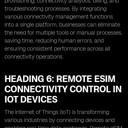
provisioning, connectivity analytics, billing, and
troubleshooting processes. By integrating
various connectivity management functions
into a single platform, businesses can eliminate
the need for multiple tools or manual processes,
saving time, reducing human errors, and
ensuring consistent performance across all
connectivity operations.
HEADING 6: REMOTE ESIM
CONNECTIVITY CONTROL IN
IOT DEVICES
The Internet of Things (IoT) is transforming
various industries by connecting devices and