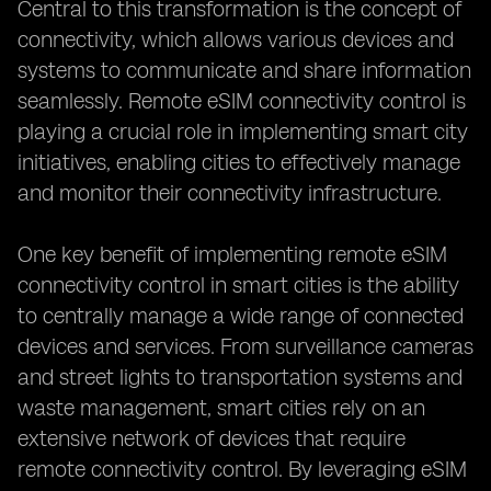
Central to this transformation is the concept of
connectivity, which allows various devices and
systems to communicate and share information
seamlessly. Remote eSIM connectivity control is
playing a crucial role in implementing smart city
initiatives, enabling cities to effectively manage
and monitor their connectivity infrastructure.
One key benefit of implementing remote eSIM
connectivity control in smart cities is the ability
to centrally manage a wide range of connected
devices and services. From surveillance cameras
and street lights to transportation systems and
waste management, smart cities rely on an
extensive network of devices that require
remote connectivity control. By leveraging eSIM