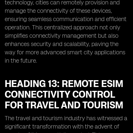
technology, cities can remotely provision and
manage the connectivity of these devices,
ensuring seamless communication and efficient
operation. This centralized approach not only
simplifies connectivity management but also
enhances security and scalability, paving the
way for more advanced smart city applications
in the future.
HEADING 13: REMOTE ESIM
CONNECTIVITY CONTROL
FOR TRAVEL AND TOURISM
The travel and tourism industry has witnessed a
significant transformation with the advent of