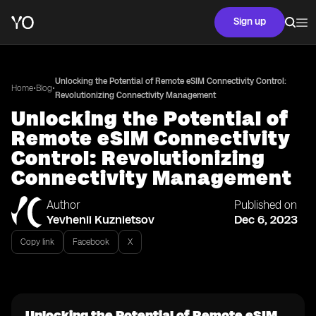
Sign up
Unlocking the Potential of Remote eSIM Connectivity Control:
•
•
Home
Blog
Revolutionizing Connectivity Management
Unlocking the Potential of
Remote eSIM Connectivity
Control: Revolutionizing
Connectivity Management
Author
Published on
Yevhenii Kuznietsov
Dec 6, 2023
Copy link
Facebook
X
Unlocking the Potential of Remote eSIM