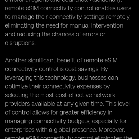
remote eSIM connectivity control enables users
to manage their connectivity settings remotely,
eliminating the need for manual intervention
and reducing the chances of errors or
disruptions.
Another significant benefit of remote eSIM
connectivity control is cost savings. By
leveraging this technology, businesses can
optimize their connectivity expenses by
selecting the most cost-effective network
providers available at any given time. This level
of control allows for greater efficiency in
managing connectivity budgets, especially for
enterprises with a global presence. Moreover,
remote eSIM connectivity control eliminates the