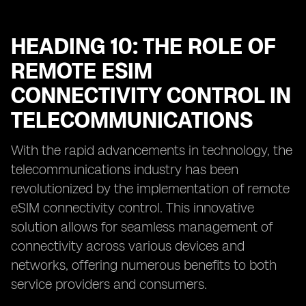
HEADING 10: THE ROLE OF
REMOTE ESIM
CONNECTIVITY CONTROL IN
TELECOMMUNICATIONS
With the rapid advancements in technology, the
telecommunications industry has been
revolutionized by the implementation of remote
eSIM connectivity control. This innovative
solution allows for seamless management of
connectivity across various devices and
networks, offering numerous benefits to both
service providers and consumers.