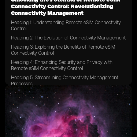
Connectivity Control: Revolutionizing
Connectivity Management
Heading 1: Understanding Remote eSIM Connectivity
Control
Heading 2: The Evolution of Connectivity Management
Heading 3: Exploring the Benefits of Remote eSIM
Connectivity Control
Heading 4: Enhancing Security and Privacy with
Remote eSIM Connectivity Control
Heading 5: Streamlining Connectivity Management
Processes
Heading 6: Remote eSIM Connectivity Control in IoT
Devices
Heading 7: Revolutionizing Connectivity for Global
Enterprises
Heading 8: Remote eSIM Connectivity Control in the
Automotive Industry