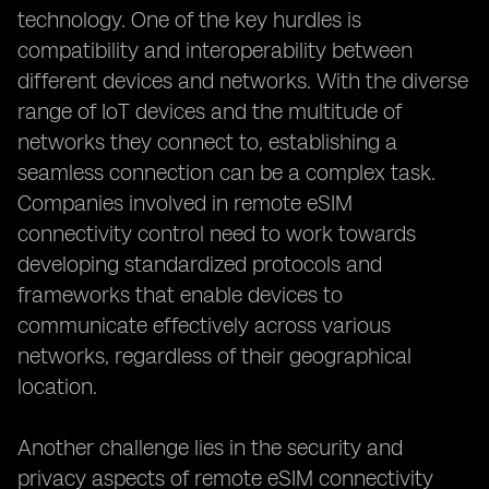
technology. One of the key hurdles is
compatibility and interoperability between
different devices and networks. With the diverse
range of IoT devices and the multitude of
networks they connect to, establishing a
seamless connection can be a complex task.
Companies involved in remote eSIM
connectivity control need to work towards
developing standardized protocols and
frameworks that enable devices to
communicate effectively across various
networks, regardless of their geographical
location.
Another challenge lies in the security and
privacy aspects of remote eSIM connectivity