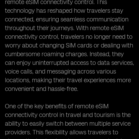
remote eSIM connectivity control. This
technology has reshaped how travelers stay
connected, ensuring seamless communication
throughout their journeys. With remote eSIM
connectivity control, travelers no longer need to
worry about changing SIM cards or dealing with
cumbersome roaming charges. Instead, they
can enjoy uninterrupted access to data services,
voice calls, and messaging across various
locations, making their travel experiences more
convenient and hassle-free.
One of the key benefits of remote eSIM
connectivity control in travel and tourism is the
ability to easily switch between multiple service
providers. This flexibility allows travelers to