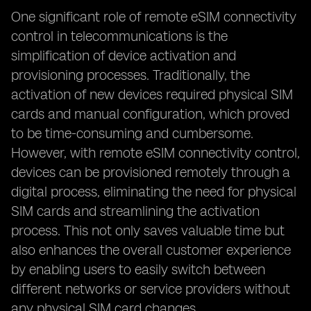
One significant role of remote eSIM connectivity
control in telecommunications is the
simplification of device activation and
provisioning processes. Traditionally, the
activation of new devices required physical SIM
cards and manual configuration, which proved
to be time-consuming and cumbersome.
However, with remote eSIM connectivity control,
devices can be provisioned remotely through a
digital process, eliminating the need for physical
SIM cards and streamlining the activation
process. This not only saves valuable time but
also enhances the overall customer experience
by enabling users to easily switch between
different networks or service providers without
any physical SIM card changes.