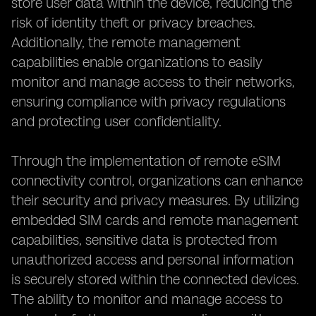
store user data within the device, reducing the
risk of identity theft or privacy breaches.
Additionally, the remote management
capabilities enable organizations to easily
monitor and manage access to their networks,
ensuring compliance with privacy regulations
and protecting user confidentiality.
Through the implementation of remote eSIM
connectivity control, organizations can enhance
their security and privacy measures. By utilizing
embedded SIM cards and remote management
capabilities, sensitive data is protected from
unauthorized access and personal information
is securely stored within the connected devices.
The ability to monitor and manage access to