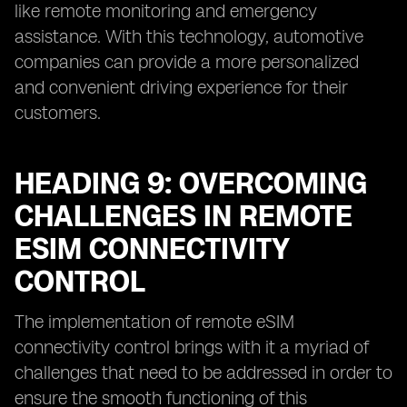
like remote monitoring and emergency
assistance. With this technology, automotive
companies can provide a more personalized
and convenient driving experience for their
customers.
HEADING 9: OVERCOMING
CHALLENGES IN REMOTE
ESIM CONNECTIVITY
CONTROL
The implementation of remote eSIM
connectivity control brings with it a myriad of
challenges that need to be addressed in order to
ensure the smooth functioning of this