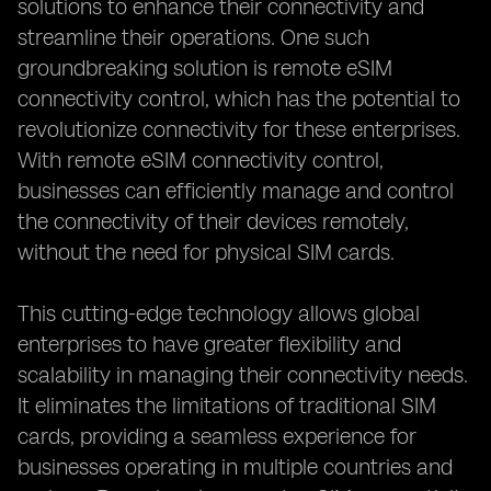
solutions to enhance their connectivity and
streamline their operations. One such
groundbreaking solution is remote eSIM
connectivity control, which has the potential to
revolutionize connectivity for these enterprises.
With remote eSIM connectivity control,
businesses can efficiently manage and control
the connectivity of their devices remotely,
without the need for physical SIM cards.
This cutting-edge technology allows global
enterprises to have greater flexibility and
scalability in managing their connectivity needs.
It eliminates the limitations of traditional SIM
cards, providing a seamless experience for
businesses operating in multiple countries and