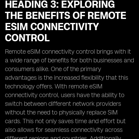
HEADING 3: EXPLORING
THE BENEFITS OF REMOTE
ESIM CONNECTIVITY
CONTROL
Remote eSIM connectivity control brings with it
a wide range of benefits for both businesses and
consumers alike. One of the primary
advantages is the increased flexibility that this
technology offers. With remote eSIM
connectivity control, users have the ability to
switch between different network providers
without the need to physically replace SIM
cards. This not only saves time and effort but
also allows for seamless connectivity across
different regions and countries. Additionally,