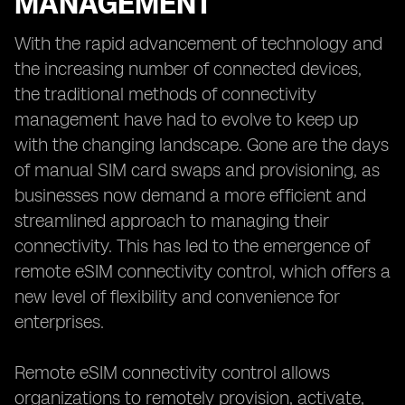
MANAGEMENT
With the rapid advancement of technology and
the increasing number of connected devices,
the traditional methods of connectivity
management have had to evolve to keep up
with the changing landscape. Gone are the days
of manual SIM card swaps and provisioning, as
businesses now demand a more efficient and
streamlined approach to managing their
connectivity. This has led to the emergence of
remote eSIM connectivity control, which offers a
new level of flexibility and convenience for
enterprises.
Remote eSIM connectivity control allows
organizations to remotely provision, activate,