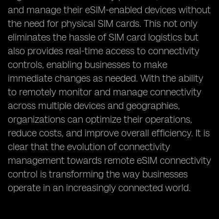
and manage their eSIM-enabled devices without
the need for physical SIM cards. This not only
eliminates the hassle of SIM card logistics but
also provides real-time access to connectivity
controls, enabling businesses to make
immediate changes as needed. With the ability
to remotely monitor and manage connectivity
across multiple devices and geographies,
organizations can optimize their operations,
reduce costs, and improve overall efficiency. It is
clear that the evolution of connectivity
management towards remote eSIM connectivity
control is transforming the way businesses
operate in an increasingly connected world.