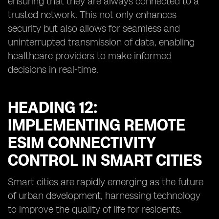
ensuring that they are always connected to a
trusted network. This not only enhances
security but also allows for seamless and
uninterrupted transmission of data, enabling
healthcare providers to make informed
decisions in real-time.
HEADING 12:
IMPLEMENTING REMOTE
ESIM CONNECTIVITY
CONTROL IN SMART CITIES
Smart cities are rapidly emerging as the future
of urban development, harnessing technology
to improve the quality of life for residents.