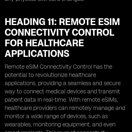
HEADING 11: REMOTE ESIM
CONNECTIVITY CONTROL
FOR HEALTHCARE
APPLICATIONS
Remote eSIM Connectivity Control has the
potential to revolutionize healthcare
applications, providing a seamless and secure
way to connect medical devices and transmit
patient data in real-time. With remote eSIMs,
healthcare providers can remotely manage and
monitor a wide range of devices, such as
wearables, monitoring equipment, and even