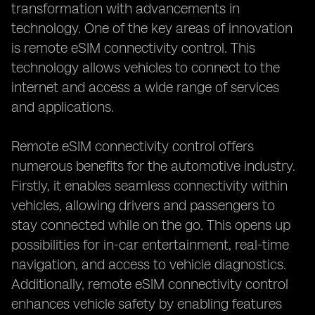
transformation with advancements in
technology. One of the key areas of innovation
is remote eSIM connectivity control. This
technology allows vehicles to connect to the
internet and access a wide range of services
and applications.
Remote eSIM connectivity control offers
numerous benefits for the automotive industry.
Firstly, it enables seamless connectivity within
vehicles, allowing drivers and passengers to
stay connected while on the go. This opens up
possibilities for in-car entertainment, real-time
navigation, and access to vehicle diagnostics.
Additionally, remote eSIM connectivity control
enhances vehicle safety by enabling features