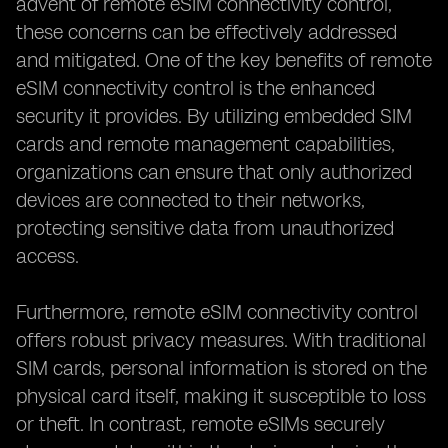
advent of remote eSIM connectivity control,
these concerns can be effectively addressed
and mitigated. One of the key benefits of remote
eSIM connectivity control is the enhanced
security it provides. By utilizing embedded SIM
cards and remote management capabilities,
organizations can ensure that only authorized
devices are connected to their networks,
protecting sensitive data from unauthorized
access.
Furthermore, remote eSIM connectivity control
offers robust privacy measures. With traditional
SIM cards, personal information is stored on the
physical card itself, making it susceptible to loss
or theft. In contrast, remote eSIMs securely