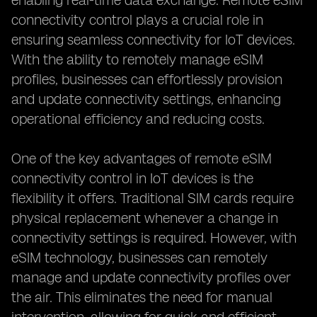
enabling real-time data exchange. Remote eSIM
connectivity control plays a crucial role in
ensuring seamless connectivity for IoT devices.
With the ability to remotely manage eSIM
profiles, businesses can effortlessly provision
and update connectivity settings, enhancing
operational efficiency and reducing costs.
One of the key advantages of remote eSIM
connectivity control in IoT devices is the
flexibility it offers. Traditional SIM cards require
physical replacement whenever a change in
connectivity settings is required. However, with
eSIM technology, businesses can remotely
manage and update connectivity profiles over
the air. This eliminates the need for manual