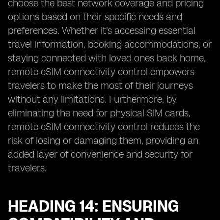
choose the best network coverage and pricing
options based on their specific needs and
preferences. Whether it's accessing essential
travel information, booking accommodations, or
staying connected with loved ones back home,
remote eSIM connectivity control empowers
travelers to make the most of their journeys
without any limitations. Furthermore, by
eliminating the need for physical SIM cards,
remote eSIM connectivity control reduces the
risk of losing or damaging them, providing an
added layer of convenience and security for
travelers.
HEADING 14: ENSURING