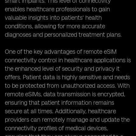
smart implants. This level of connectivity
enables healthcare professionals to gain
valuable insights into patients' health
conditions, allowing for more accurate
diagnoses and personalized treatment plans.
One of the key advantages of remote eSIM
connectivity control in healthcare applications is
the enhanced level of security and privacy it
offers. Patient data is highly sensitive and needs
to be protected from unauthorized access. With
remote eSIMs, data transmission is encrypted,
ensuring that patient information remains
secure at all times. Additionally, healthcare
providers can remotely manage and update the
connectivity profiles of medical devices,