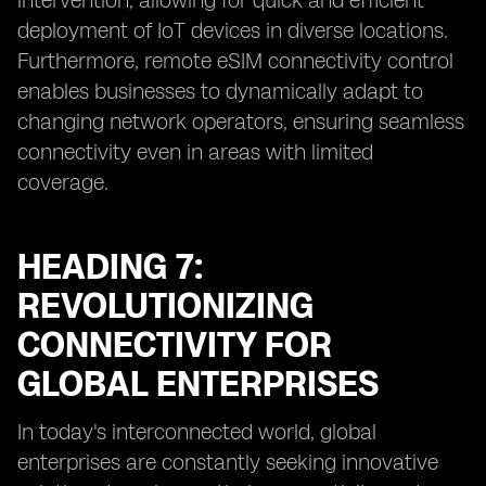
intervention, allowing for quick and efficient
deployment of IoT devices in diverse locations.
Furthermore, remote eSIM connectivity control
enables businesses to dynamically adapt to
changing network operators, ensuring seamless
connectivity even in areas with limited
coverage.
HEADING 7:
REVOLUTIONIZING
CONNECTIVITY FOR
GLOBAL ENTERPRISES
In today's interconnected world, global
enterprises are constantly seeking innovative