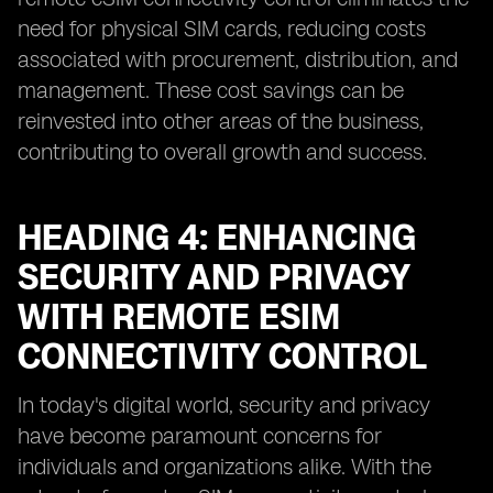
need for physical SIM cards, reducing costs
associated with procurement, distribution, and
management. These cost savings can be
reinvested into other areas of the business,
contributing to overall growth and success.
HEADING 4: ENHANCING
SECURITY AND PRIVACY
WITH REMOTE ESIM
CONNECTIVITY CONTROL
In today's digital world, security and privacy
have become paramount concerns for
individuals and organizations alike. With the