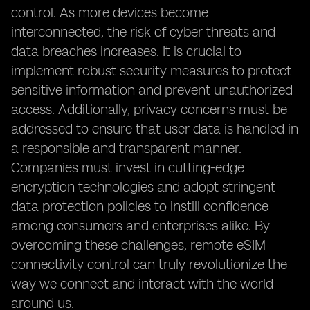
control. As more devices become
interconnected, the risk of cyber threats and
data breaches increases. It is crucial to
implement robust security measures to protect
sensitive information and prevent unauthorized
access. Additionally, privacy concerns must be
addressed to ensure that user data is handled in
a responsible and transparent manner.
Companies must invest in cutting-edge
encryption technologies and adopt stringent
data protection policies to instill confidence
among consumers and enterprises alike. By
overcoming these challenges, remote eSIM
connectivity control can truly revolutionize the
way we connect and interact with the world
around us.