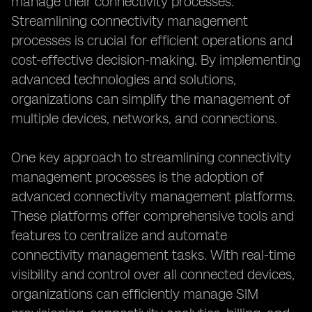
manage their connectivity processes.
Streamlining connectivity management
processes is crucial for efficient operations and
cost-effective decision-making. By implementing
advanced technologies and solutions,
organizations can simplify the management of
multiple devices, networks, and connections.
One key approach to streamlining connectivity
management processes is the adoption of
advanced connectivity management platforms.
These platforms offer comprehensive tools and
features to centralize and automate
connectivity management tasks. With real-time
visibility and control over all connected devices,
organizations can efficiently manage SIM