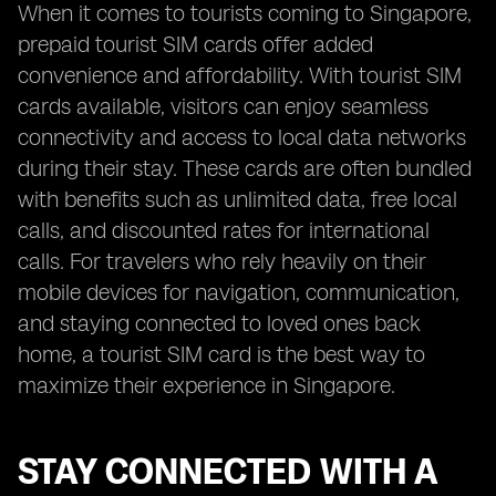
When it comes to tourists coming to Singapore,
prepaid tourist SIM cards offer added
convenience and affordability. With tourist SIM
cards available, visitors can enjoy seamless
connectivity and access to local data networks
during their stay. These cards are often bundled
with benefits such as unlimited data, free local
calls, and discounted rates for international
calls. For travelers who rely heavily on their
mobile devices for navigation, communication,
and staying connected to loved ones back
home, a tourist SIM card is the best way to
maximize their experience in Singapore.
STAY CONNECTED WITH A