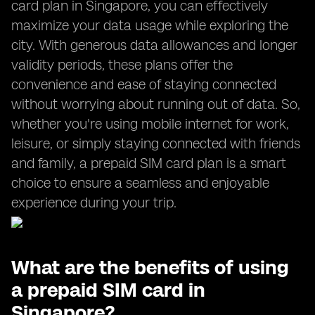
card plan in Singapore, you can effectively
maximize your data usage while exploring the
city. With generous data allowances and longer
validity periods, these plans offer the
convenience and ease of staying connected
without worrying about running out of data. So,
whether you're using mobile internet for work,
leisure, or simply staying connected with friends
and family, a prepaid SIM card plan is a smart
choice to ensure a seamless and enjoyable
experience during your trip.
What are the benefits of using
a prepaid SIM card in
Singapore?