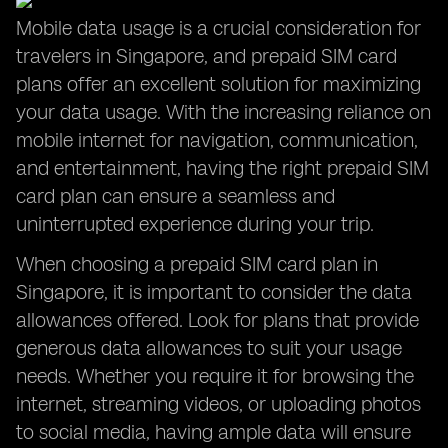
Mobile data usage is a crucial consideration for
travelers in Singapore, and prepaid SIM card
plans offer an excellent solution for maximizing
your data usage. With the increasing reliance on
mobile internet for navigation, communication,
and entertainment, having the right prepaid SIM
card plan can ensure a seamless and
uninterrupted experience during your trip.
When choosing a prepaid SIM card plan in
Singapore, it is important to consider the data
allowances offered. Look for plans that provide
generous data allowances to suit your usage
needs. Whether you require it for browsing the
internet, streaming videos, or uploading photos
to social media, having ample data will ensure