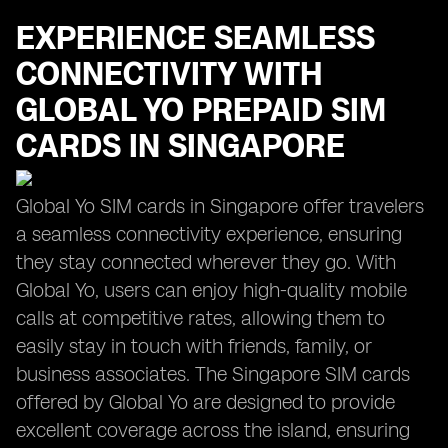
EXPERIENCE SEAMLESS
CONNECTIVITY WITH
GLOBAL YO PREPAID SIM
CARDS IN SINGAPORE
Global Yo SIM cards in Singapore offer travelers
a seamless connectivity experience, ensuring
they stay connected wherever they go. With
Global Yo, users can enjoy high-quality mobile
calls at competitive rates, allowing them to
easily stay in touch with friends, family, or
business associates. The Singapore SIM cards
offered by Global Yo are designed to provide
excellent coverage across the island, ensuring