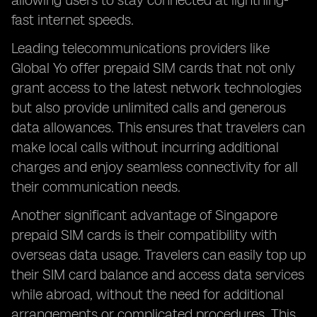
allowing users to stay connected at lightning-
fast internet speeds.
Leading telecommunications providers like
Global Yo offer prepaid SIM cards that not only
grant access to the latest network technologies
but also provide unlimited calls and generous
data allowances. This ensures that travelers can
make local calls without incurring additional
charges and enjoy seamless connectivity for all
their communication needs.
Another significant advantage of Singapore
prepaid SIM cards is their compatibility with
overseas data usage. Travelers can easily top up
their SIM card balance and access data services
while abroad, without the need for additional
arrangements or complicated procedures. This