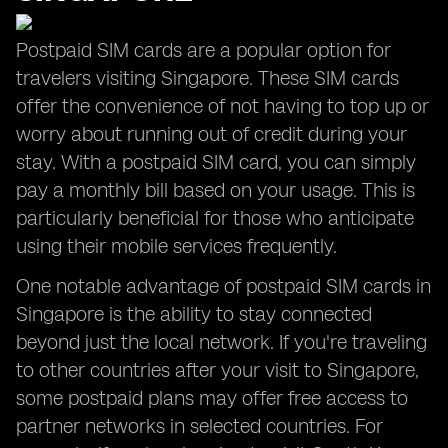
Postpaid SIM cards are a popular option for
travelers visiting Singapore. These SIM cards
offer the convenience of not having to top up or
worry about running out of credit during your
stay. With a postpaid SIM card, you can simply
pay a monthly bill based on your usage. This is
particularly beneficial for those who anticipate
using their mobile services frequently.
One notable advantage of postpaid SIM cards in
Singapore is the ability to stay connected
beyond just the local network. If you're traveling
to other countries after your visit to Singapore,
some postpaid plans may offer free access to
partner networks in selected countries. For