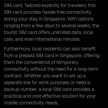
SIM card. Tailored explicitly for travelers, this
SIM card provides hassle-free connectivity
during your stay in Singapore. With options
ranging from a few days to several weeks, the
tourist SIM card offers unlimited data, local
calls, and even international minutes.
Furthermore, local residents can also benefit
from a prepaid SIM card in Singapore, offering
them the convenience of temporary
connectivity without the need for a long-term
contract. Whether you want to set up a
separate line for work purposes or need a
backup number, a local SIM card provides a
practical and cost-effective solution for your
mobile connectivity needs.