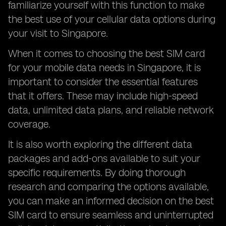
familiarize yourself with this function to make
the best use of your cellular data options during
your visit to Singapore.
When it comes to choosing the best SIM card
for your mobile data needs in Singapore, it is
important to consider the essential features
that it offers. These may include high-speed
data, unlimited data plans, and reliable network
coverage.
It is also worth exploring the different data
packages and add-ons available to suit your
specific requirements. By doing thorough
research and comparing the options available,
you can make an informed decision on the best
SIM card to ensure seamless and uninterrupted