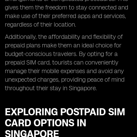
gives them the freedom to stay connected and
make use of their preferred apps and services,
regardless of their location.
Additionally, the affordability and flexibility of
prepaid plans make them an ideal choice for
budget-conscious travelers. By opting for a
prepaid SIM card, tourists can conveniently
manage their mobile expenses and avoid any
unexpected charges, providing peace of mind
throughout their stay in Singapore.
EXPLORING POSTPAID SIM
CARD OPTIONS IN
SINGAPORE