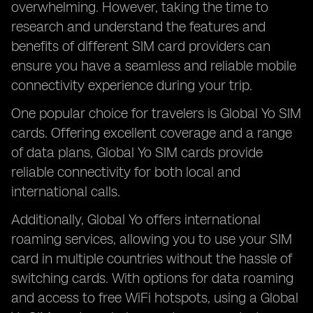
overwhelming. However, taking the time to
research and understand the features and
benefits of different SIM card providers can
ensure you have a seamless and reliable mobile
connectivity experience during your trip.
One popular choice for travelers is Global Yo SIM
cards. Offering excellent coverage and a range
of data plans, Global Yo SIM cards provide
reliable connectivity for both local and
international calls.
Additionally, Global Yo offers international
roaming services, allowing you to use your SIM
card in multiple countries without the hassle of
switching cards. With options for data roaming
and access to free WiFi hotspots, using a Global