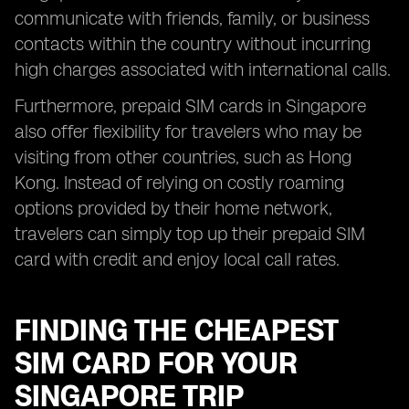
communicate with friends, family, or business
contacts within the country without incurring
high charges associated with international calls.
Furthermore, prepaid SIM cards in Singapore
also offer flexibility for travelers who may be
visiting from other countries, such as Hong
Kong. Instead of relying on costly roaming
options provided by their home network,
travelers can simply top up their prepaid SIM
card with credit and enjoy local call rates.
FINDING THE CHEAPEST
SIM CARD FOR YOUR
SINGAPORE TRIP