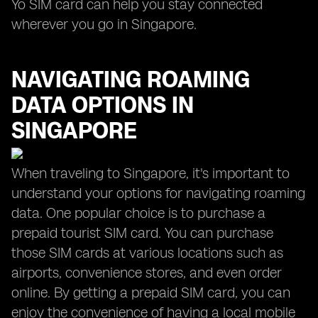
Yo SIM card can help you stay connected
wherever you go in Singapore.
NAVIGATING ROAMING
DATA OPTIONS IN
SINGAPORE
When traveling to Singapore, it's important to
understand your options for navigating roaming
data. One popular choice is to purchase a
prepaid tourist SIM card. You can purchase
those SIM cards at various locations such as
airports, convenience stores, and even order
online. By getting a prepaid SIM card, you can
enjoy the convenience of having a local mobile