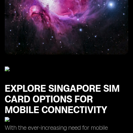
Finding the Cheapest SIM Card for Your Singapore
Trip
Maximizing Data Usage with Prepaid SIM Card Plans
in Singapore
EXPLORE SINGAPORE SIM
CARD OPTIONS FOR
MOBILE CONNECTIVITY
With the ever-increasing need for mobile