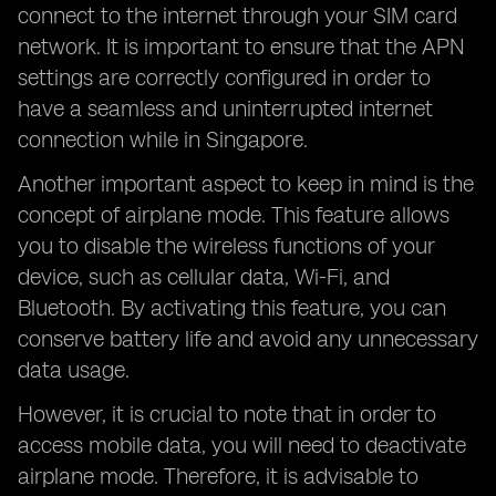
connect to the internet through your SIM card
network. It is important to ensure that the APN
settings are correctly configured in order to
have a seamless and uninterrupted internet
connection while in Singapore.
Another important aspect to keep in mind is the
concept of airplane mode. This feature allows
you to disable the wireless functions of your
device, such as cellular data, Wi-Fi, and
Bluetooth. By activating this feature, you can
conserve battery life and avoid any unnecessary
data usage.
However, it is crucial to note that in order to
access mobile data, you will need to deactivate
airplane mode. Therefore, it is advisable to