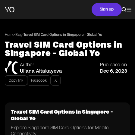
Sign up
•
•
Home
Blog
Travel SIM Card Options in Singapore - Global Yo
Travel SIM Card Options in
Singapore - Global Yo
Author
Published on
Uliana Aitakayeva
Dec 6, 2023
Copy link
Facebook
X
Travel SIM Card Options in Singapore -
Global Yo
Explore Singapore SIM Card Options for Mobile
Connectivity