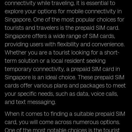
connectivity while traveling, it is essential to
explore your options for mobile connectivity in
Singapore. One of the most popular choices for
tourists and travelers is the prepaid SIM card.
Singapore offers a wide range of SIM cards,
providing users with flexibility and convenience.
Whether you are a tourist looking for a short-
term solution or a local resident seeking
temporary connectivity, a prepaid SIM card in
Singapore is an ideal choice. These prepaid SIM
cards offer various plans and packages to meet
your specific needs, such as data, voice calls,
and text messaging.
When it comes to finding a suitable prepaid SIM
card, you will come across numerous options.
One of the most notable choices is the tourist