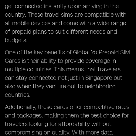
get connected instantly upon arriving in the
country. These travel sims are compatible with
all mobile devices and come with a wide range
of prepaid plans to suit different needs and
budgets.
One of the key benefits of Global Yo Prepaid SIM
Cards is their ability to provide coverage in
multiple countries. This means that travelers
can stay connected not just in Singapore but
also when they venture out to neighboring
countries.
Additionally, these cards offer competitive rates
and packages, making them the best choice for
travelers looking for affordability without
compromising on quality. With more data