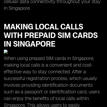
cellular data connectivity throughout your stay
in Singapore.
MAKING LOCAL CALLS
WITH PREPAID SIM CARDS
IN SINGAPORE
When using prepaid SIM cards in Singapore,
making local calls is a convenient and cost-
effective way to stay connected. After a
successful registration process, which usually
involves providing identification documents
such as a passport or identification card, users
can enjoy the benefits of local calls within
Singapore. This allows users to easily