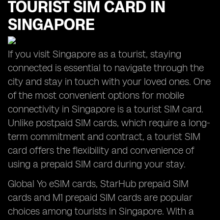
TOURIST SIM CARD IN
SINGAPORE
If you visit Singapore as a tourist, staying
connected is essential to navigate through the
city and stay in touch with your loved ones. One
of the most convenient options for mobile
connectivity in Singapore is a tourist SIM card.
Unlike postpaid SIM cards, which require a long-
term commitment and contract, a tourist SIM
card offers the flexibility and convenience of
using a prepaid SIM card during your stay.
Global Yo eSIM cards, StarHub prepaid SIM
cards and M1 prepaid SIM cards are popular
choices among tourists in Singapore. With a