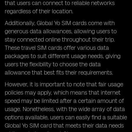
that users can connect to reliable networks
regardless of their location.
Additionally, Global Yo SIM cards come with
generous data allowances, allowing users to
stay connected online throughout their trip.
These travel SIM cards offer various data
packages to suit different usage needs, giving
users the flexibility to choose the data
allowance that best fits their requirements.
However, it is important to note that fair usage
policies may apply, which means that internet
speed may be limited after a certain amount of
usage. Nonetheless, with the wide array of data
options available, users can easily find a suitable
Global Yo SIM card that meets their data needs