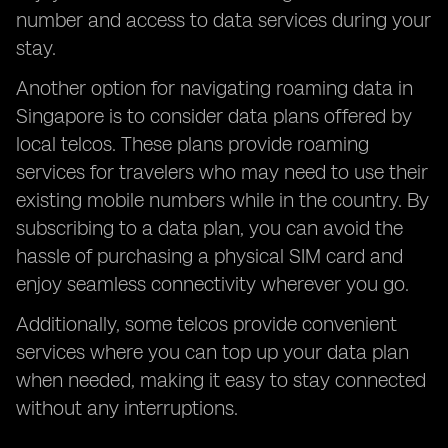
number and access to data services during your
stay.
Another option for navigating roaming data in
Singapore is to consider data plans offered by
local telcos. These plans provide roaming
services for travelers who may need to use their
existing mobile numbers while in the country. By
subscribing to a data plan, you can avoid the
hassle of purchasing a physical SIM card and
enjoy seamless connectivity wherever you go.
Additionally, some telcos provide convenient
services where you can top up your data plan
when needed, making it easy to stay connected
without any interruptions.