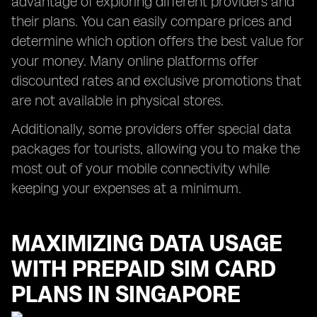
advantage of exploring different providers and
their plans. You can easily compare prices and
determine which option offers the best value for
your money. Many online platforms offer
discounted rates and exclusive promotions that
are not available in physical stores.
Additionally, some providers offer special data
packages for tourists, allowing you to make the
most out of your mobile connectivity while
keeping your expenses at a minimum.
MAXIMIZING DATA USAGE
WITH PREPAID SIM CARD
PLANS IN SINGAPORE