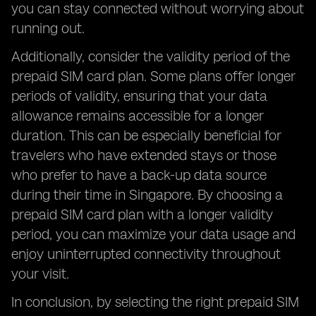
you can stay connected without worrying about
running out.
Additionally, consider the validity period of the
prepaid SIM card plan. Some plans offer longer
periods of validity, ensuring that your data
allowance remains accessible for a longer
duration. This can be especially beneficial for
travelers who have extended stays or those
who prefer to have a back-up data source
during their time in Singapore. By choosing a
prepaid SIM card plan with a longer validity
period, you can maximize your data usage and
enjoy uninterrupted connectivity throughout
your visit.
In conclusion, by selecting the right prepaid SIM