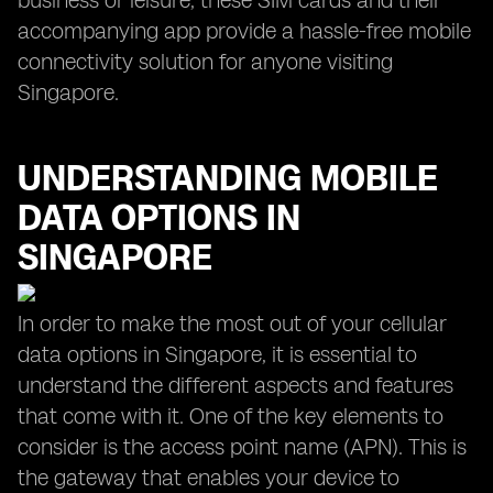
business or leisure, these SIM cards and their
accompanying app provide a hassle-free mobile
connectivity solution for anyone visiting
Singapore.
UNDERSTANDING MOBILE
DATA OPTIONS IN
SINGAPORE
In order to make the most out of your cellular
data options in Singapore, it is essential to
understand the different aspects and features
that come with it. One of the key elements to
consider is the access point name (APN). This is
the gateway that enables your device to