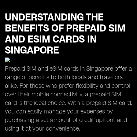
UNDERSTANDING THE
BENEFITS OF PREPAID SIM
AND ESIM CARDS IN
SINGAPORE
Prepaid SIM and eSIM cards in Singapore offer a
range of benefits to both locals and travelers
alike. For those who prefer flexibility and control
over their mobile connectivity, a prepaid SIM
card is the ideal choice. With a prepaid SIM card,
you can easily manage your expenses by
purchasing a set amount of credit upfront and
using it at your convenience.