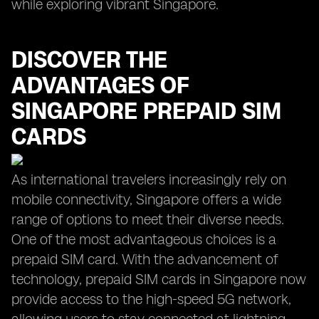
while exploring vibrant Singapore.
DISCOVER THE
ADVANTAGES OF
SINGAPORE PREPAID SIM
CARDS
As international travelers increasingly rely on
mobile connectivity, Singapore offers a wide
range of options to meet their diverse needs.
One of the most advantageous choices is a
prepaid SIM card. With the advancement of
technology, prepaid SIM cards in Singapore now
provide access to the high-speed 5G network,