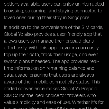
options available, users can enjoy uninterrupted
browsing, streaming, and staying connected to
loved ones during their stay in Singapore.
In addition to the convenience of the SIM cards,
Global Yo also provides a user-friendly app that
allows users to manage their prepaid plans
effortlessly. With this app, travelers can easily
top up their data, track their usage, and even
switch plans if needed. The app provides real-
time information on remaining balance and
data usage, ensuring that users are always
aware of their mobile connectivity status. This
added convenience makes Global Yo Prepaid
SIM Cards the ideal choice for travelers who
value simplicity and ease of use. Whether it's for