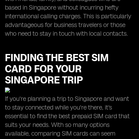
based in Singapore without incurring hefty
international calling charges. This is particularly
advantageous for business travelers or those
who need to stay in touch with local contacts.
FINDING THE BEST SIM
CARD FOR YOUR
SINGAPORE TRIP
If you're planning a trip to Singapore and want
to stay connected while you're there, it's
essential to find the best prepaid SIM card that
suits your needs. With so many options
available, comparing SIM cards can seem