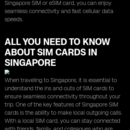
Singapore SIM or eSIM card, you can enjoy
seamless connectivity and fast cellular data
speeds.
ALL YOU NEED TO KNOW
ABOUT SIM CARDS IN
SINGAPORE
When traveling to Singapore, it is essential to
understand the ins and outs of SIM cards to
ensure seamless connectivity throughout your
trip. One of the key features of Singapore SIM
cards is the ability to make local outgoing calls.
With a local SIM card, you can stay connected
with friends, family, and colleagues who are