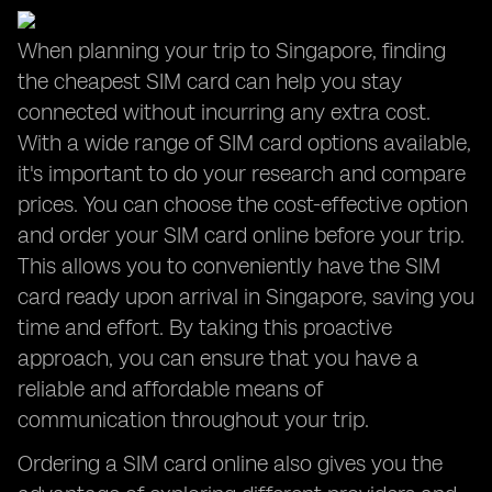
When planning your trip to Singapore, finding
the cheapest SIM card can help you stay
connected without incurring any extra cost.
With a wide range of SIM card options available,
it's important to do your research and compare
prices. You can choose the cost-effective option
and order your SIM card online before your trip.
This allows you to conveniently have the SIM
card ready upon arrival in Singapore, saving you
time and effort. By taking this proactive
approach, you can ensure that you have a
reliable and affordable means of
communication throughout your trip.
Ordering a SIM card online also gives you the