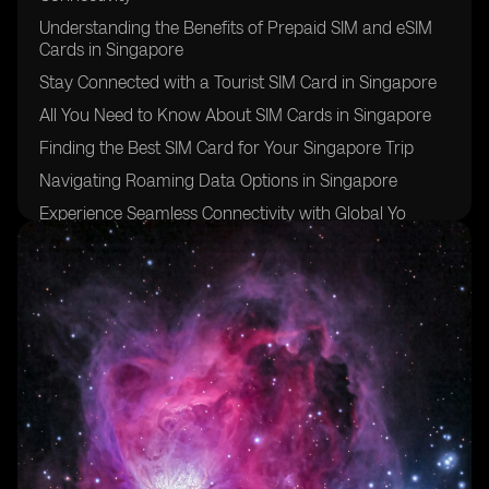
Understanding the Benefits of Prepaid SIM and eSIM
Cards in Singapore
Stay Connected with a Tourist SIM Card in Singapore
All You Need to Know About SIM Cards in Singapore
Finding the Best SIM Card for Your Singapore Trip
Navigating Roaming Data Options in Singapore
Experience Seamless Connectivity with Global Yo
Prepaid SIM Cards in Singapore
Discover the Advantages of Singapore Prepaid SIM
Cards
Exploring Postpaid SIM Card Options in Singapore
The Convenience of Global Yo Prepaid SIM Cards and
their App
Understanding Mobile Data Options in Singapore
Making Local Calls with Prepaid SIM Cards in
Singapore