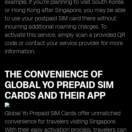
example, if you're planning to visit South Korea
or Hong Kong after Singapore, you may be able
to use your postpaid SIM card there without
incurring additional roaming charges. To
activate this service, simply scan a provided QR
code or contact your service provider for more
information.
THE CONVENIENCE OF
GLOBAL YO
PREPAID SIM
CARDS AND THEIR APP
Global Yo Prepaid SIM Cards offer unmatched
convenience for travelers visiting Singapore.
With their easy activation process, travelers can