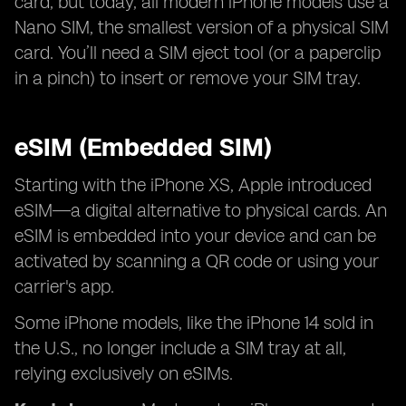
card, but today, all modern iPhone models use a
Nano SIM, the smallest version of a physical SIM
card. You’ll need a SIM eject tool (or a paperclip
in a pinch) to insert or remove your SIM tray.
eSIM (Embedded SIM)
Starting with the iPhone XS, Apple introduced
eSIM—a digital alternative to physical cards. An
eSIM is embedded into your device and can be
activated by scanning a QR code or using your
carrier's app.
Some iPhone models, like the iPhone 14 sold in
the U.S., no longer include a SIM tray at all,
relying exclusively on eSIMs.