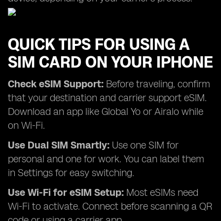
QUICK TIPS FOR USING A
SIM CARD ON YOUR IPHONE
Check eSIM Support:
Before traveling, confirm
that your destination and carrier support eSIM.
Download an app like Global Yo or Airalo while
on Wi-Fi.
Use Dual SIM Smartly:
Use one SIM for
personal and one for work. You can label them
in Settings for easy switching.
Use Wi-Fi for eSIM Setup:
Most eSIMs need
Wi-Fi to activate. Connect before scanning a QR
code or using a carrier app.