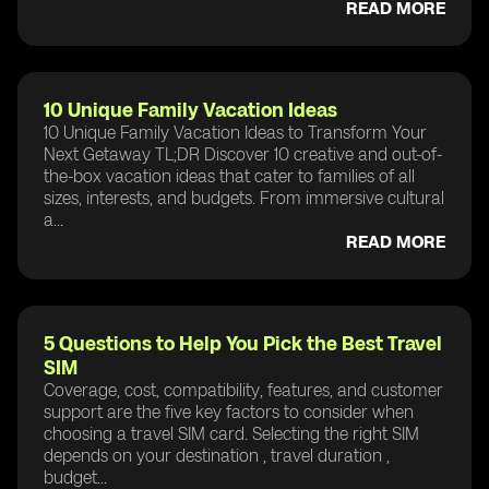
READ MORE
10 Unique Family Vacation Ideas
10 Unique Family Vacation Ideas to Transform Your
Next Getaway TL;DR Discover 10 creative and out-of-
the-box vacation ideas that cater to families of all
sizes, interests, and budgets. From immersive cultural
a...
READ MORE
5 Questions to Help You Pick the Best Travel
SIM
Coverage, cost, compatibility, features, and customer
support are the five key factors to consider when
choosing a travel SIM card. Selecting the right SIM
depends on your destination , travel duration ,
budget...