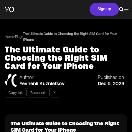
Sign up
The Ultimate Guide to Choosing the Right SIM Card for Your
•
•
Home
Blog
iPhone
The Ultimate Guide to
Choosing the Right SIM
Card for Your iPhone
Author
Published on
Yevhenii Kuznietsov
Dec 6, 2023
Copy link
Facebook
X
The Ultimate Guide to Choosing the Right
SIM Card for Your iPhone