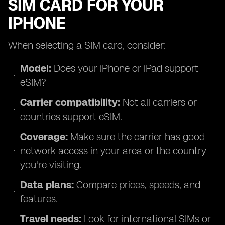
SIM CARD FOR YOUR
IPHONE
When selecting a SIM card, consider:
Model:
Does your iPhone or iPad support
eSIM?
Carrier compatibility:
Not all carriers or
countries support eSIM.
Coverage:
Make sure the carrier has good
network access in your area or the country
you're visiting.
Data plans:
Compare prices, speeds, and
features.
Travel needs:
Look for international SIMs or