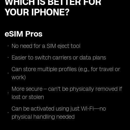
WHICH IS BETTER FOR
YOUR IPHONE?
eSIM Pros
No need for a SIM eject tool
Easier to switch carriers or data plans
Can store multiple profiles (e.g., for travel or
work)
More secure – can't be physically removed if
lost or stolen
Can be activated using just Wi-Fi—no
physical handling needed