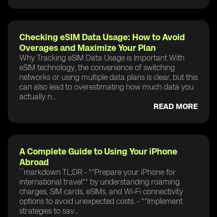
Checking eSIM Data Usage: How to Avoid
Overages and Maximize Your Plan
Why Tracking eSIM Data Usage is Important With
eSIM technology, the convenience of switching
networks or using multiple data plans is clear, but this
can also lead to overestimating how much data you
actually n...
READ MORE
A Complete Guide to Using Your iPhone
Abroad
```markdown TL;DR - **Prepare your iPhone for
international travel** by understanding roaming
charges, SIM cards, eSIMs, and Wi-Fi connectivity
options to avoid unexpected costs. - **Implement
strategies to sav...