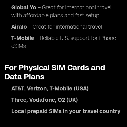
Global Yo
– Great for international travel
with affordable plans and fast setup.
Airalo
– Great for international travel
T-Mobile
– Reliable U.S. support for iPhone
eSIMs
For Physical SIM Cards and
Data Plans
AT&T, Verizon, T-Mobile (USA)
Three, Vodafone, O2 (UK)
Local prepaid SIMs in your travel country