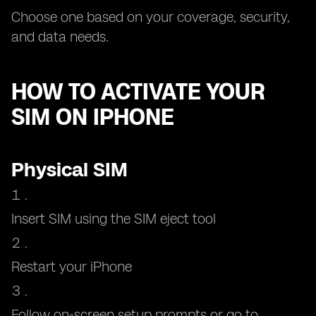
Choose one based on your coverage, security,
and data needs.
HOW TO ACTIVATE YOUR
SIM ON IPHONE
Physical SIM
Insert SIM using the SIM eject tool
Restart your iPhone
Follow on-screen setup prompts or go to