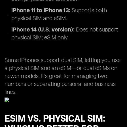
iPhone 11 to iPhone 13:
Supports both
physical SIM and eSIM.
iPhone 14 (U.S. version):
Does not support
physical SIM; eSIM only.
Some iPhones support dual SIM, letting you use
a physical SIM and an eSIM—or dual eSIMs on
newer models. It's great for managing two
numbers or separating personal and business
lines.
ESIM VS. PHYSICAL SIM: