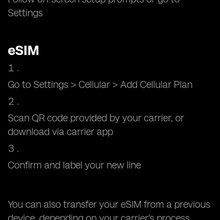
Settings
eSIM
Go to Settings > Cellular > Add Cellular Plan
Scan QR code provided by your carrier, or
download via carrier app
Confirm and label your new line
You can also transfer your eSIM from a previous
device, depending on your carrier's process.