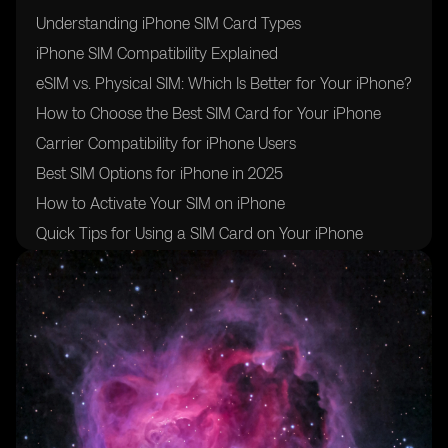
Understanding iPhone SIM Card Types
iPhone SIM Compatibility Explained
eSIM vs. Physical SIM: Which Is Better for Your iPhone?
How to Choose the Best SIM Card for Your iPhone
Carrier Compatibility for iPhone Users
Best SIM Options for iPhone in 2025
How to Activate Your SIM on iPhone
Quick Tips for Using a SIM Card on Your iPhone
Conclusion