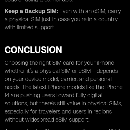
Keep a Backup SIM:
Even with an eSIM, carry
a physical SIM just in case you’re in a country
with limited support.
CONCLUSION
Choosing the right SIM card for your iPhone—
whether it’s a physical SIM or eSIM—depends
on your device model, carrier, and personal
needs. The latest iPhone models like the iPhone
14 are pushing users toward fully digital
solutions, but there’s still value in physical SIMs,
especially for travelers and users in regions
without widespread eSIM support.