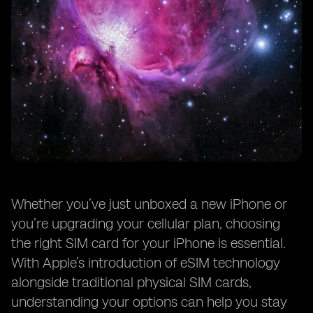
Whether you’ve just unboxed a new iPhone or
you’re upgrading your cellular plan, choosing
the right SIM card for your iPhone is essential.
With Apple’s introduction of eSIM technology
alongside traditional physical SIM cards,
understanding your options can help you stay