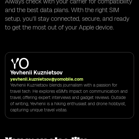
Always check with your carrier for compatibility
and the best data plans. With the right SIM
setup, you'll stay connected, secure, and ready
to get the most out of your Apple device.
Yevhenii Kuznietsov
yevhenii.kuznietsov@yomobile.com
Yevhenii Kuznietsov blends journalism with a passion for
travel tech. He explores eSIM's impact on communication and
travel, offering expert interviews and gadget reviews. Outside
of writing, Yevhenii is a hiking enthusiast and drone hobbyist,
capturing unique travel vistas.