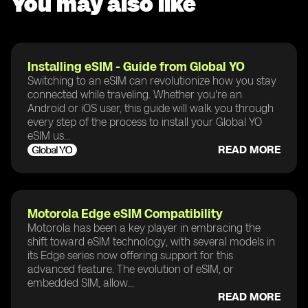
You may also like
Installing eSIM - Guide from Global YO
Switching to an eSIM can revolutionize how you stay
connected while traveling. Whether you're an
Android or iOS user, this guide will walk you through
every step of the process to install your Global YO
eSIM us...
READ MORE
Motorola Edge eSIM Compatibility
Motorola has been a key player in embracing the
shift toward eSIM technology, with several models in
its Edge series now offering support for this
advanced feature. The evolution of eSIM, or
embedded SIM, allow...
READ MORE