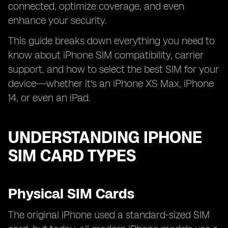
connected, optimize coverage, and even
enhance your security.
This guide breaks down everything you need to
know about iPhone SIM compatibility, carrier
support, and how to select the best SIM for your
device—whether it's an iPhone XS Max, iPhone
14, or even an iPad.
UNDERSTANDING IPHONE
SIM CARD TYPES
Physical SIM Cards
The original iPhone used a standard-sized SIM