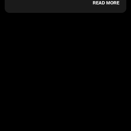
READ MORE