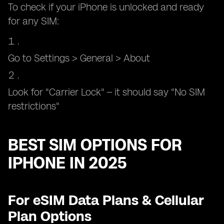
To check if your iPhone is unlocked and ready
for any SIM:
Go to Settings > General > About
Look for "Carrier Lock" – it should say "No SIM
restrictions"
BEST SIM OPTIONS FOR
IPHONE IN 2025
For eSIM Data Plans & Cellular
Plan Options