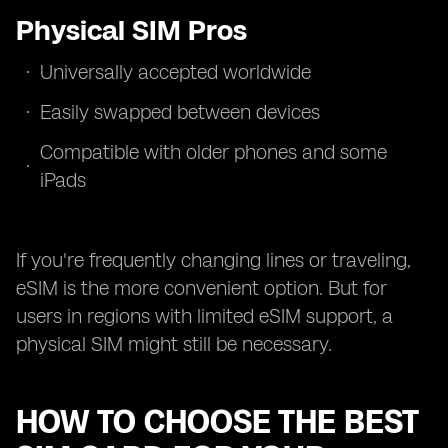
Physical SIM Pros
Universally accepted worldwide
Easily swapped between devices
Compatible with older phones and some
iPads
If you're frequently changing lines or traveling,
eSIM is the more convenient option. But for
users in regions with limited eSIM support, a
physical SIM might still be necessary.
HOW TO CHOOSE THE BEST