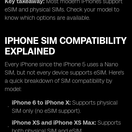
Key takeaway:
Most modern iPhones support
eSIM and physical SIMs. Check your model to
know which options are available.
IPHONE SIM COMPATIBILITY
EXPLAINED
Every iPhone since the iPhone 5 uses a Nano
SIM, but not every device supports eSIM. Here's
a quick breakdown of SIM compatibility by
model:
iPhone 6 to iPhone X:
Supports physical
SIM only (no eSIM support).
iPhone XS and iPhone XS Max:
Supports
both physical SIM and eSIM.