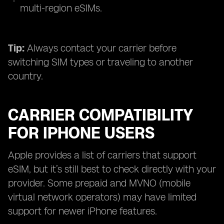
multi-region eSIMs.
Tip:
Always contact your carrier before
switching SIM types or traveling to another
country.
CARRIER COMPATIBILITY
FOR IPHONE USERS
Apple provides a list of carriers that support
eSIM, but it’s still best to check directly with your
provider. Some prepaid and MVNO (mobile
virtual network operators) may have limited
support for newer iPhone features.