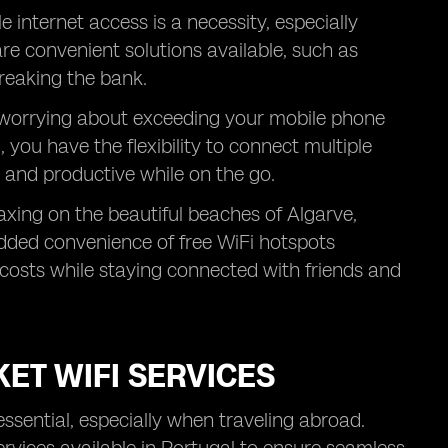
e internet access is a necessity, especially
are convenient solutions available, such as
reaking the bank.
t worrying about exceeding your mobile phone
 you have the flexibility to connect multiple
 and productive while on the go.
axing on the beautiful beaches of Algarve,
 added convenience of free WiFi hotspots
costs while staying connected with friends and
ET WIFI SERVICES
essential, especially when traveling abroad.