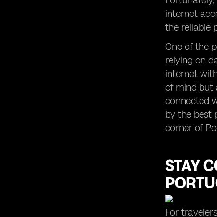
Fortunately,
internet acc
the reliable
One of the p
relying on d
internet wit
of mind but 
connected wi
by the best 
corner of Po
STAY C
PORTU
For traveler