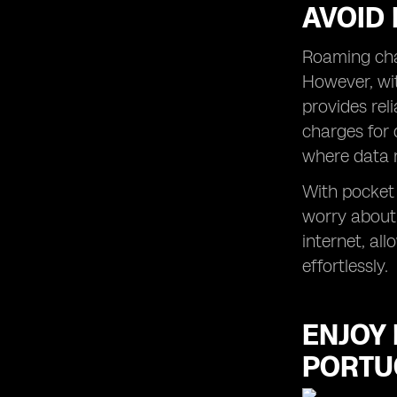
AVOID
Roaming char
However, wit
provides rel
charges for 
where data 
With pocket 
worry about
internet, al
effortlessly.
ENJOY 
PORTU