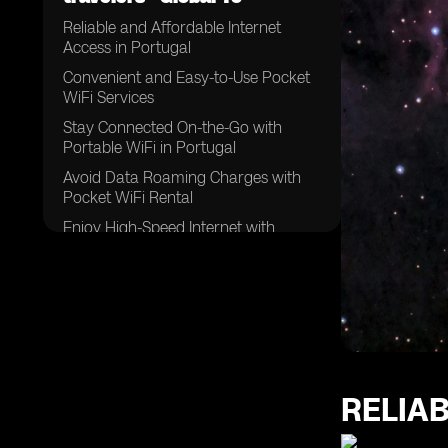
Reliable and Affordable Internet
Access in Portugal
Convenient and Easy-to-Use Pocket
WiFi Services
Stay Connected On-the-Go with
Portable WiFi in Portugal
Avoid Data Roaming Charges with
Pocket WiFi Rental
Enjoy High-Speed Internet with
Unlimited Data in Portugal
The Best Pocket WiFi Options for
Travelers in Portugal
Exploring Portugal with Reliable WiFi
Rental Services
Benefits of Pocket WiFi for
International Travelers in Portugal
RELIA
Stay Connected with Multiple Devices
on One WiFi Network in Portugal