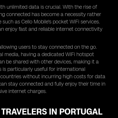
h unlimited data is crucial. With the rise of
ing connected has become a necessity rather
e such as Cello Mobile's pocket WiFi services.
n enjoy fast and reliable internet connectivity
 allowing users to stay connected on the go.
ial media, having a dedicated WiFi hotspot
an be shared with other devices, making it a
 is particularly useful for international
countries without incurring high costs for data
an stay connected and fully enjoy their time in
ive internet charges.
R TRAVELERS IN PORTUGAL