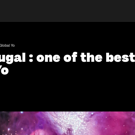
 Global Yo
gal : one of the best
Yo