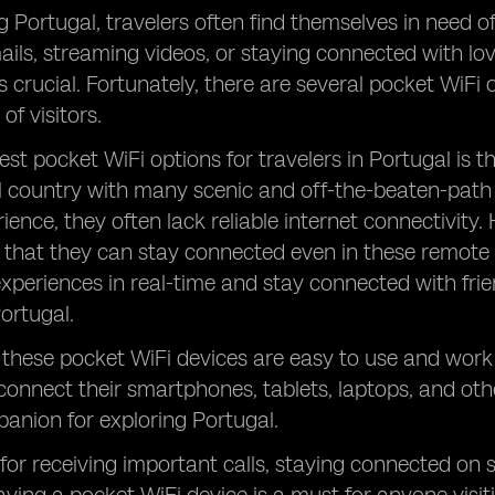
g Portugal, travelers often find themselves in need of 
ils, streaming videos, or staying connected with lov
s crucial. Fortunately, there are several pocket WiFi o
of visitors.
est pocket WiFi options for travelers in Portugal is t
ul country with many scenic and off-the-beaten-path 
ience, they often lack reliable internet connectivity.
 that they can stay connected even in these remote 
 experiences in real-time and stay connected with fri
Portugal.
, these pocket WiFi devices are easy to use and work 
 connect their smartphones, tablets, laptops, and oth
anion for exploring Portugal.
 for receiving important calls, staying connected on 