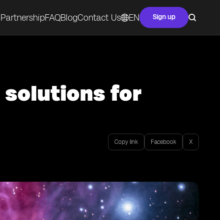
Partnership
FAQ
Blog
Contact Us
EN
Sign up
 solutions for
Copy link
Facebook
X