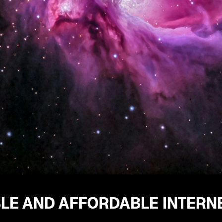
BLE AND AFFORDABLE INTERN