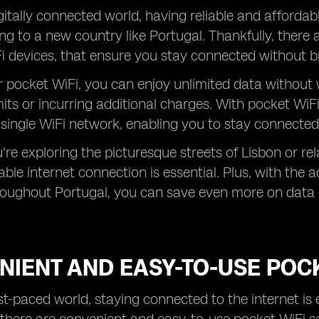
gitally connected world, having reliable and affordabl
ng to a new country like Portugal. Thankfully, there 
i devices, that ensure you stay connected without b
r pocket WiFi, you can enjoy unlimited data withou
mits or incurring additional charges. With pocket WiFi,
 single WiFi network, enabling you to stay connected
re exploring the picturesque streets of Lisbon or rel
iable internet connection is essential. Plus, with the
roughout Portugal, you can save even more on data 
IENT AND EASY-TO-USE POCK
ast-paced world, staying connected to the internet is 