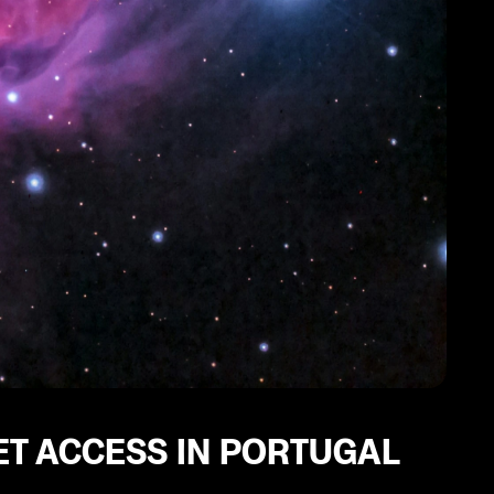
ET ACCESS IN PORTUGAL