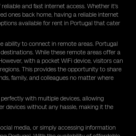
reliable and fast internet access. Whether it's
ed ones back home, having a reliable internet
ptions available for rent in Portugal that cater
he ability to connect in remote areas. Portugal
destinations. While these remote areas offer a
 However, with a pocket WiFi device, visitors can
regions. This provides the opportunity to share
ends, family, and colleagues no matter where
perfectly with multiple devices, allowing
er devices without any hassle, making it the
social media, or simply accessing information