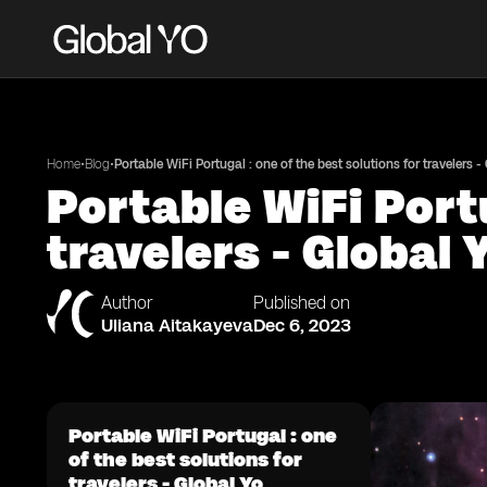
•
•
Home
Blog
Portable WiFi Portugal : one of the best solutions for travelers -
Portable WiFi Portu
travelers - Global 
Author
Published on
Uliana Aitakayeva
Dec 6, 2023
Portable WiFi Portugal : one
of the best solutions for
travelers - Global Yo