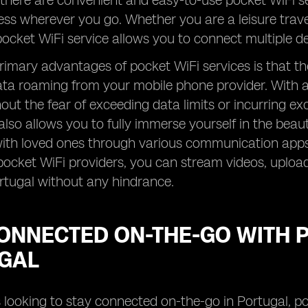
 there are convenient and easy-to-use pocket WiFi se
ess wherever you go. Whether you are a leisure travel
 pocket WiFi service allows you to connect multiple de
rimary advantages of pocket WiFi services is that th
ata roaming from your mobile phone provider. With a
hout the fear of exceeding data limits or incurring e
also allows you to fully immerse yourself in the beau
th loved ones through various communication apps. 
pocket WiFi providers, you can stream videos, uplo
rtugal without any hindrance.
ONNECTED ON-THE-GO WITH P
GAL
s looking to stay connected on-the-go in Portugal, po