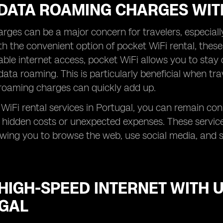
 DATA ROAMING CHARGES WIT
ges can be a major concern for travelers, especial
h the convenient option of pocket WiFi rental, these
iable internet access, pocket WiFi allows you to stay
data roaming. This is particularly beneficial when tra
roaming charges can quickly add up.
WiFi rental services in Portugal, you can remain co
 hidden costs or unexpected expenses. These servic
lowing you to browse the web, use social media, and 
HIGH-SPEED INTERNET WITH U
GAL