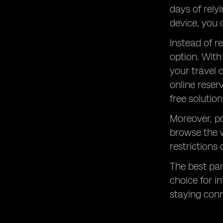
days of rely
device, you 
Instead of r
option. With
your travel 
online reser
free solution
Moreover, po
browse the 
restrictions
The best part
choice for i
staying con