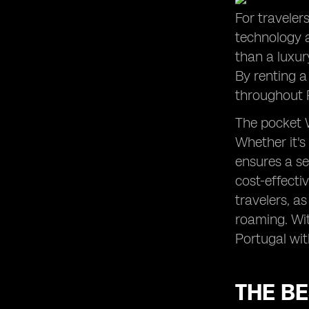
For traveler
technology 
than a luxur
By renting a
throughout 
The pocket W
Whether it's
ensures a se
cost-effectiv
travelers, a
roaming. Wit
Portugal wit
THE BE