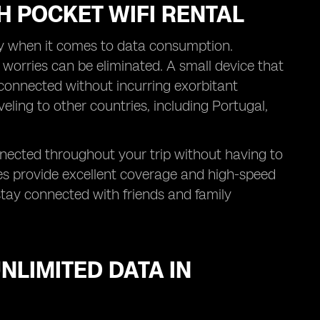
H POCKET WIFI RENTAL
ly when it comes to data consumption.
 worries can be eliminated. A small device that
 connected without incurring exorbitant
veling to other countries, including Portugal,
nnected throughout your trip without having to
es provide excellent coverage and high-speed
stay connected with friends and family
NLIMITED DATA IN