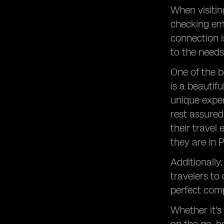
When visitin
checking ema
connection i
to the needs 
One of the b
is a beautif
unique exper
rest assured
their travel
they are in 
Additionally
travelers to
perfect comp
Whether it's