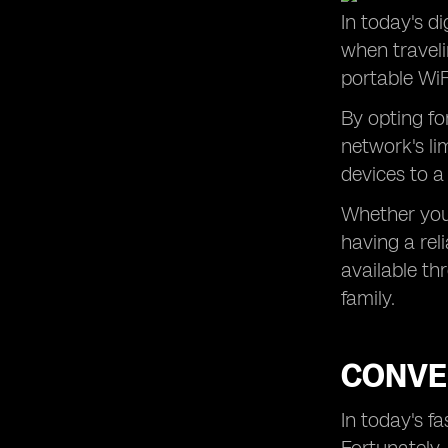
In today's di
Hassle-Free Internet Access in
when traveli
Remote Areas of Portugal
portable WiF
Ensuring a Smooth Trip to Portugal
with Pocket WiFi Rental
By opting fo
network's li
devices to a
Whether you'
having a rel
available th
family.
CONVEN
In today's f