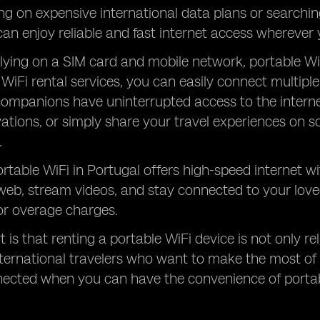
ing on expensive international data plans or searchin
can enjoy reliable and fast internet access wherever 
elying on a SIM card and mobile network, portable Wi
 WiFi rental services, you can easily connect multip
companions have uninterrupted access to the intern
vations, or simply share your travel experiences on s
.
rtable WiFi in Portugal offers high-speed internet wi
web, stream videos, and stay connected to your lov
 or overage charges.
 is that renting a portable WiFi device is not only rel
nternational travelers who want to make the most of 
nected when you can have the convenience of portab