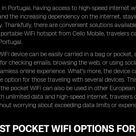
s in Portugal, having access to high-speed internet wit
and the increasing dependency on the internet, stay
y. Thankfully, there are convenient solutions availabl
 portable WiFi hotspot from Cello Mobile, travelers ca
Portugal.
iFi device can be easily carried in a bag or pocket,
 for checking emails, browsing the web, or using soc
amless online experience. What's more, the device c
e option for those traveling with several devices. This
s the pocket WiFi can also be used in other European 
h unlimited data and high-speed internet, travelers c
hout worrying about exceeding data limits or expens
ST POCKET WIFI OPTIONS FO