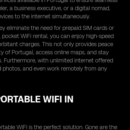
rvices available in Portugal to ensure seamless
er, a business executive, or a digital nomad,
vices to the internet simultaneously.
ey eliminate the need for prepaid SIM cards or
 pocket WiFi rental, you can enjoy high-speed
xorbitant charges. This not only provides peace
ty of Portugal, access online maps, and stay
Furthermore, with unlimited internet offered
ad photos, and even work remotely from any
ORTABLE WIFI IN
rtable WiFi is the perfect solution. Gone are the