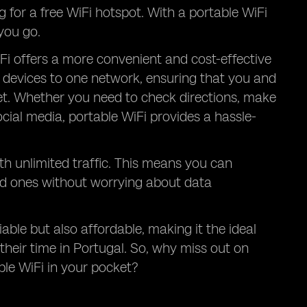
g for a free WiFi hotspot. With a portable WiFi
you go.
Fi offers a more convenient and cost-effective
le devices to one network, ensuring that you and
et. Whether you need to check directions, make
ocial media, portable WiFi provides a hassle-
th unlimited traffic. This means you can
ed ones without worrying about data
iable but also affordable, making it the ideal
their time in Portugal. So, why miss out on
le WiFi in your pocket?