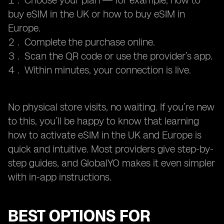
Choose your plan — for example, how to
buy eSIM in the UK or how to buy eSIM in
Europe.
Complete the purchase online.
Scan the QR code or use the provider’s app.
Within minutes, your connection is live.
No physical store visits, no waiting. If you’re new
to this, you’ll be happy to know that learning
how to activate eSIM in the UK and Europe is
quick and intuitive. Most providers give step-by-
step guides, and GlobalYO makes it even simpler
with in-app instructions.
BEST OPTIONS FOR