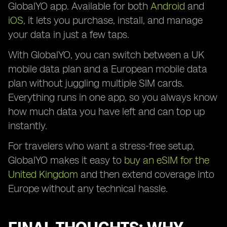
GlobalYO app. Available for both
Android
and
iOS
, it lets you purchase, install, and manage
your data in just a few taps.
With GlobalYO, you can switch between a UK
mobile data plan and a European mobile data
plan without juggling multiple SIM cards.
Everything runs in one app, so you always know
how much data you have left and can top up
instantly.
For travelers who want a stress-free setup,
GlobalYO makes it easy to
buy an eSIM for the
United Kingdom
and then extend coverage into
Europe without any technical hassle.