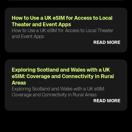
How to Use a UK eSIM for Access to Local
Theater and Event Apps
How to Use a UK eSIM for Access to Local Theater
and Event Apps
READ MORE
Exploring Scotland and Wales with a UK
eSIM: Coverage and Connectivity in Rural
Areas
Exploring Scotland and Wales with a UK eSIM:
Coverage and Connectivity in Rural Areas
READ MORE