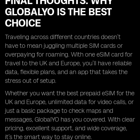
FINAL THOUGHTS: WHY
GLOBALYO IS THE BEST
CHOICE
Traveling across different countries doesn’t
have to mean juggling multiple SIM cards or
overpaying for roaming. With one eSIM card for
travel to the UK and Europe, you’ll have reliable
data, flexible plans, and an app that takes the
stress out of setup.
Whether you want the best prepaid eSIM for the
UK and Europe, unlimited data for video calls, or
just a basic package to check maps and
messages, GlobalYO has you covered. With clear
pricing, excellent support, and wide coverage,
it’s the smart way to stay online.