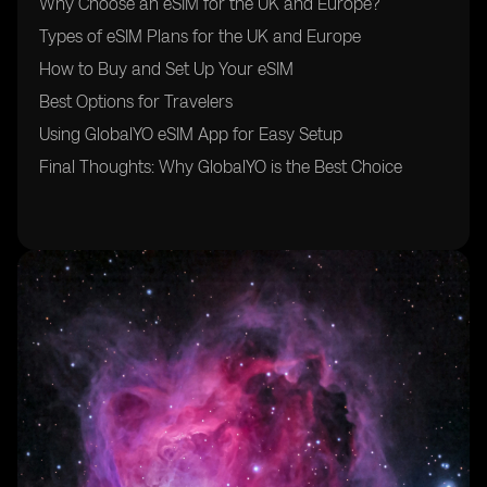
Why Choose an eSIM for the UK and Europe?
Types of eSIM Plans for the UK and Europe
How to Buy and Set Up Your eSIM
Best Options for Travelers
Using GlobalYO eSIM App for Easy Setup
Final Thoughts: Why GlobalYO is the Best Choice