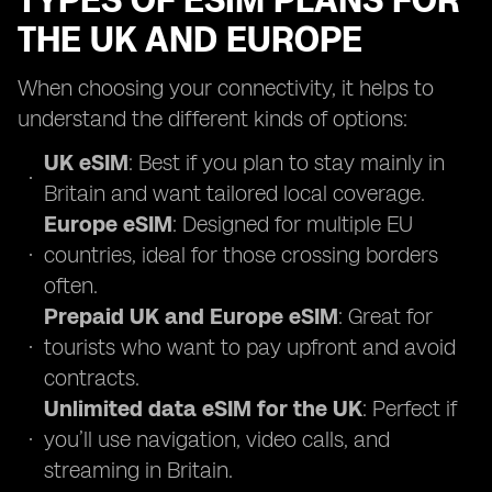
TYPES OF ESIM PLANS FOR
THE UK AND EUROPE
When choosing your connectivity, it helps to
understand the different kinds of options:
UK eSIM
: Best if you plan to stay mainly in
Britain and want tailored local coverage.
Europe eSIM
: Designed for multiple EU
countries, ideal for those crossing borders
often.
Prepaid UK and Europe eSIM
: Great for
tourists who want to pay upfront and avoid
contracts.
Unlimited data eSIM for the UK
: Perfect if
you’ll use navigation, video calls, and
streaming in Britain.