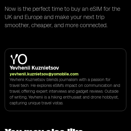
Now is the perfect time to buy an eSIM for the
UK and Europe and make your next trip
smoother, cheaper, and more connected.
Yevhenii Kuznietsov
yevhenii.kuznietsov@yomobile.com
Yevhenii Kuznietsov blends journalism with a passion for
travel tech. He explores eSIM's impact on communication and
travel, offering expert interviews and gadget reviews. Outside
of writing, Yevhenii is a hiking enthusiast and drone hobbyist,
capturing unique travel vistas.