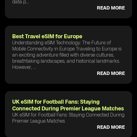
data p...
READ MORE
Best Travel eSIM for Europe
Understanding eSIM Technology: The Future of
Mobile Connectivity in Europe Traveling to Europe is
an exciting adventure filled with diverse cultures,
breathtaking landscapes, and historical landmarks.
However, ...
READ MORE
UK eSIM for Football Fans: Staying
Connected During Premier League Matches
UK eSIM for Football Fans: Staying Connected During
Premier League Matches
READ MORE