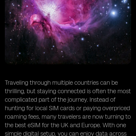
Traveling through multiple countries can be
thrilling, but staying connected is often the most
complicated part of the journey. Instead of
hunting for local SIM cards or paying overpriced
roaming fees, many travelers are now turning to
the best eSIM for the UK and Europe. With one
simple digital setup, you can enjoy data across