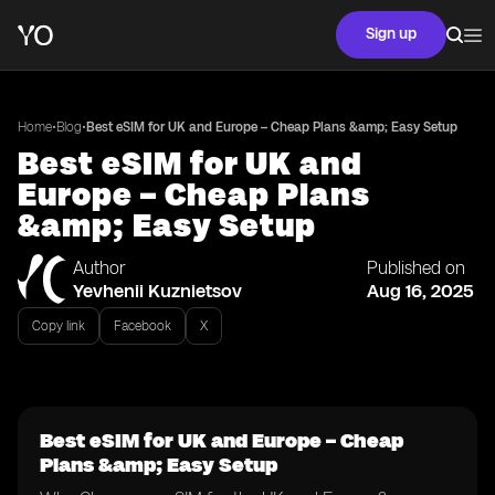
Sign up
•
•
Home
Blog
Best eSIM for UK and Europe – Cheap Plans &amp; Easy Setup
Best eSIM for UK and
Europe – Cheap Plans
&amp; Easy Setup
Author
Published on
Yevhenii Kuznietsov
Aug 16, 2025
Copy link
Facebook
X
Best eSIM for UK and Europe – Cheap
Plans &amp; Easy Setup