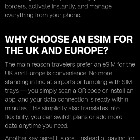
borders, activate instantly, and manage
everything from your phone.
WHY CHOOSE AN ESIM FOR
THE UK AND EUROPE?
The main reason travelers prefer an eSIM for the
UK and Europe is convenience. No more
standing in line at airports or fumbling with SIM
trays — you simply scan a QR code or install an
app, and your data connection is ready within
minutes. This simplicity also translates into
flexibility: you can switch plans or add more
data anytime you need.
Another key benefit is cost. Instead of paying for