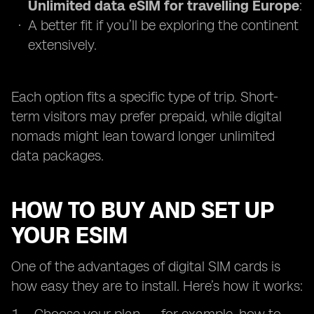
Unlimited data eSIM for travelling Europe
:
A better fit if you’ll be exploring the continent
extensively.
Each option fits a specific type of trip. Short-
term visitors may prefer prepaid, while digital
nomads might lean toward longer unlimited
data packages.
HOW TO BUY AND SET UP
YOUR ESIM
One of the advantages of digital SIM cards is
how easy they are to install. Here’s how it works: