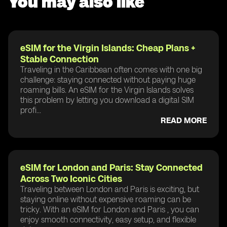
You may also like
eSIM for the Virgin Islands: Cheap Plans +
Stable Connection
Traveling in the Caribbean often comes with one big
challenge: staying connected without paying huge
roaming bills. An eSIM for the Virgin Islands solves
this problem by letting you download a digital SIM
profi...
READ MORE
eSIM for London and Paris: Stay Connected
Across Two Iconic Cities
Traveling between London and Paris is exciting, but
staying online without expensive roaming can be
tricky. With an eSIM for London and Paris , you can
enjoy smooth connectivity, easy setup, and flexible