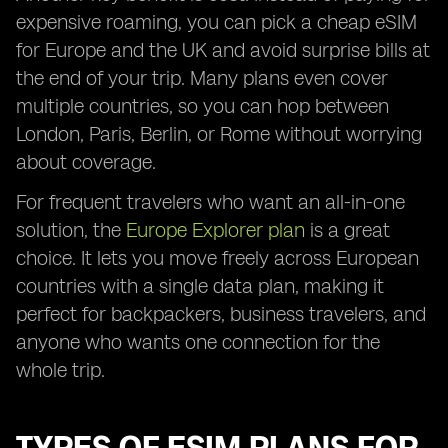
expensive roaming, you can pick a cheap eSIM
for Europe and the UK and avoid surprise bills at
the end of your trip. Many plans even cover
multiple countries, so you can hop between
London, Paris, Berlin, or Rome without worrying
about coverage.
For frequent travelers who want an all-in-one
solution, the
Europe Explorer plan
is a great
choice. It lets you move freely across European
countries with a single data plan, making it
perfect for backpackers, business travelers, and
anyone who wants one connection for the
whole trip.