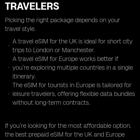
TRAVELERS
Picking the right package depends on your
travel style.
A travel eSIM for the UK is ideal for short city
trips to London or Manchester.
A travel eSIM for Europe works better if
you’re exploring multiple countries in a single
itinerary.
The eSIM for tourists in Europe is tailored for
leisure travelers, offering flexible data bundles
without long-term contracts.
If you’re looking for the most affordable option,
the best prepaid eSIM for the UK and Europe