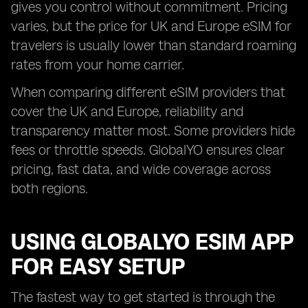
gives you control without commitment. Pricing
varies, but the price for UK and Europe eSIM for
travelers is usually lower than standard roaming
rates from your home carrier.
When comparing different eSIM providers that
cover the UK and Europe, reliability and
transparency matter most. Some providers hide
fees or throttle speeds. GlobalYO ensures clear
pricing, fast data, and wide coverage across
both regions.
USING GLOBALYO ESIM APP
FOR EASY SETUP
The fastest way to get started is through the