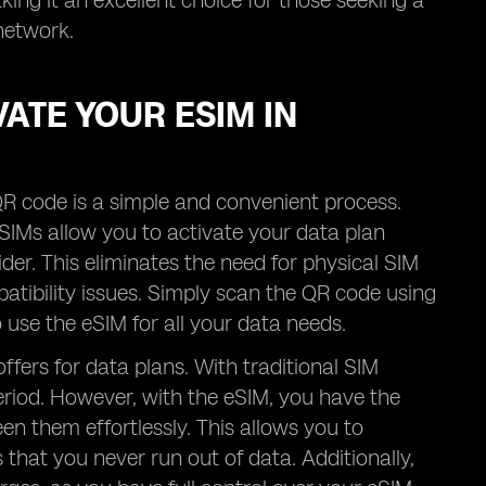
ing it an excellent choice for those seeking a
network.
ATE YOUR ESIM IN
R code is a simple and convenient process.
 eSIMs allow you to activate your data plan
der. This eliminates the need for physical SIM
patibility issues. Simply scan the QR code using
use the eSIM for all your data needs.
offers for data plans. With traditional SIM
period. However, with the eSIM, you have the
n them effortlessly. This allows you to
hat you never run out of data. Additionally,