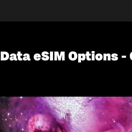
 Data eSIM Options - 