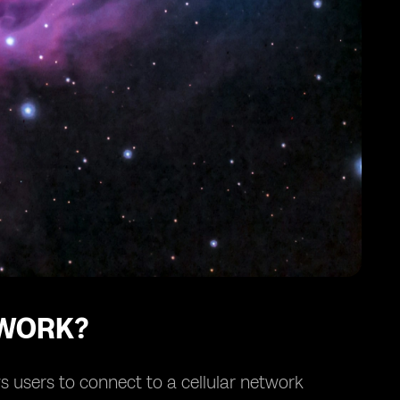
 WORK?
s users to connect to a cellular network