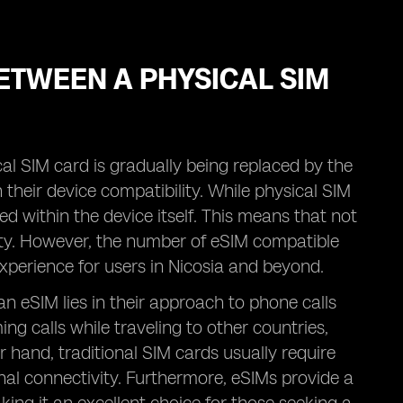
ETWEEN A PHYSICAL SIM
al SIM card is gradually being replaced by the
their device compatibility. While physical SIM
d within the device itself. This means that not
ity. However, the number of eSIM compatible
experience for users in Nicosia and beyond.
n eSIM lies in their approach to phone calls
g calls while traveling to other countries,
r hand, traditional SIM cards usually require
nal connectivity. Furthermore, eSIMs provide a