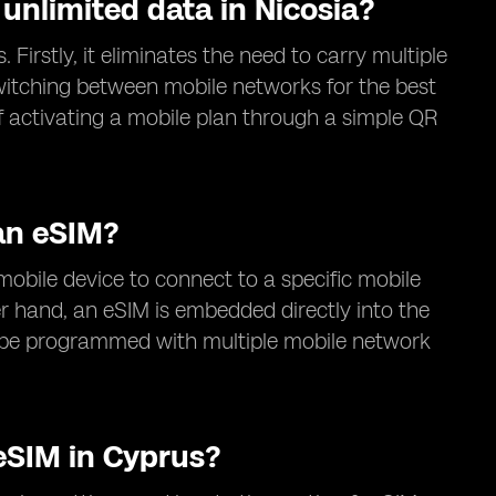
 unlimited data in Nicosia?
 Firstly, it eliminates the need to carry multiple
switching between mobile networks for the best
of activating a mobile plan through a simple QR
an eSIM?
 mobile device to connect to a specific mobile
r hand, an eSIM is embedded directly into the
an be programmed with multiple mobile network
eSIM in Cyprus?