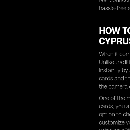
fast connect
hassle-free 
HOW TO
CYPRU
When it come
Unlike tradi
instantly by
cards and th
the camera o
One of the ma
cards, you a
option to ch
customize yo