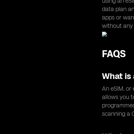
using an eSI
data plan an
apps or want
without any 
FAQS
What is
An eSIM, or 
allows you t
programmed 
scanning a 