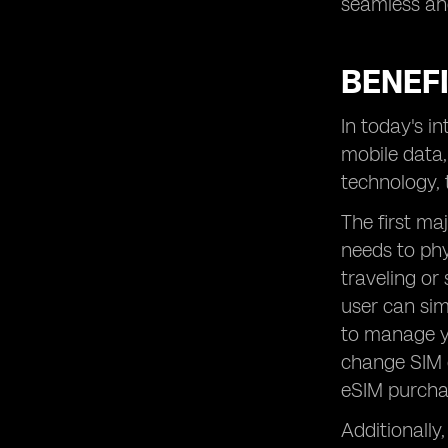
seamless and
BENEFI
In today's i
mobile data,
technology, 
The first maj
needs to phy
traveling or
user can sim
to manage y
change SIM c
eSIM purchas
Additionally