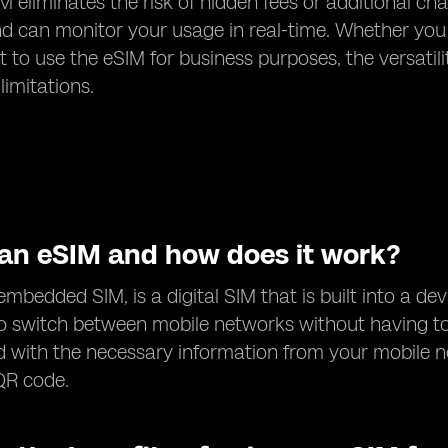
M eliminates the risk of hidden fees or additional ch
d can monitor your usage in real-time. Whether you
 to use the eSIM for business purposes, the versatil
limitations.
 an eSIM and how does it work?
embedded SIM, is a digital SIM that is built into a dev
o switch between mobile networks without having to
with the necessary information from your mobile n
QR code.