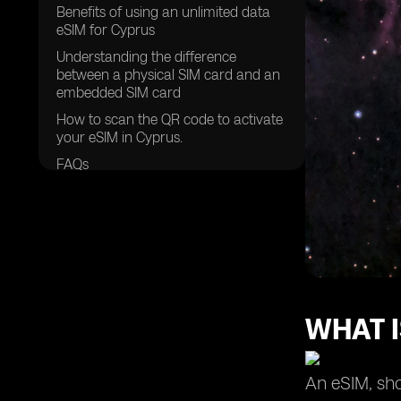
Benefits of using an unlimited data
eSIM for Cyprus
Understanding the difference
between a physical SIM card and an
embedded SIM card
How to scan the QR code to activate
your eSIM in Cyprus.
FAQs
WHAT I
An eSIM, sho