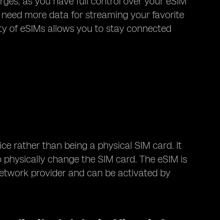
arges, as you have full control over your eSIM
 need more data for streaming your favorite
ity of eSIMs allows you to stay connected
ice rather than being a physical SIM card. It
 physically change the SIM card. The eSIM is
etwork provider and can be activated by