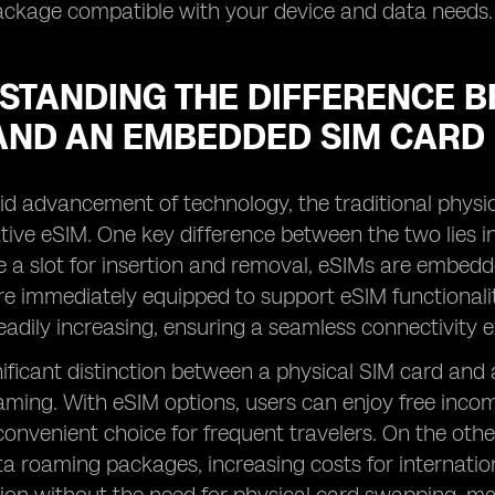
ackage compatible with your device and data needs.
STANDING THE DIFFERENCE B
AND AN EMBEDDED SIM CARD
id advancement of technology, the traditional physic
ive eSIM. One key difference between the two lies in 
e a slot for insertion and removal, eSIMs are embedde
are immediately equipped to support eSIM functional
teadily increasing, ensuring a seamless connectivity 
ificant distinction between a physical SIM card and a
ming. With eSIM options, users can enjoy free incomin
convenient choice for frequent travelers. On the othe
a roaming packages, increasing costs for internatio