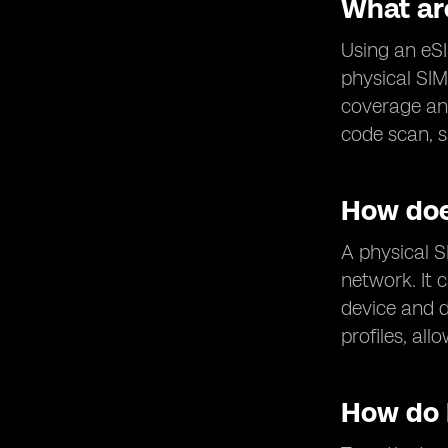
What are
Using an eSIM
physical SIM
coverage and
code scan, s
How doe
A physical S
network. It 
device and d
profiles, al
How do 