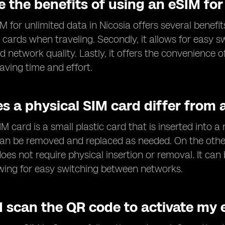
 the benefits of using an eSIM for
 for unlimited data in Nicosia offers several benefits.
 cards when traveling. Secondly, it allows for easy 
 network quality. Lastly, it offers the convenience 
aving time and effort.
s a physical SIM card differ from 
IM card is a small plastic card that is inserted into a
can be removed and replaced as needed. On the othe
oes not require physical insertion or removal. It c
lowing for easy switching between networks.
I scan the QR code to activate my 