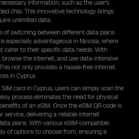
 necessary information, such as the user's
ed chip. This innovative technology brings
quire unlimited data.
ce of switching between different data plans
 is especially advantageous in Nicosia, where
t cater to their specific data needs. With
, browse the internet, and use data-intensive
This not only provides a hassle-free internet
ces in Cyprus.
al SIM card in Cyprus, users can simply scan the
easy process eliminates the need for physical
 benefits of an eSIM. Once the eSIM QR code is
service, delivering a reliable internet
 data plans. With various eSIM-compatible
ray of options to choose from, ensuring a