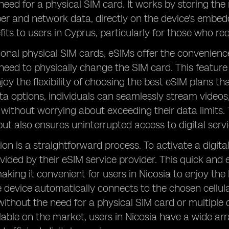
need for a physical SIM card. It works by storing the
 and network data, directly on the device's embedd
fits to users in Cyprus, particularly for those who re
tional physical SIM cards, eSIMs offer the convenien
need to physically change the SIM card. This feature
joy the flexibility of choosing the best eSIM plans tha
ta options, individuals can seamlessly stream videos
 without worrying about exceeding their data limits. 
ut also ensures uninterrupted access to digital servi
ion is a straightforward process. To activate a digit
ided by their eSIM service provider. This quick and 
aking it convenient for users in Nicosia to enjoy the
 device automatically connects to the chosen cellular 
ithout the need for a physical SIM card or multiple
lable on the market, users in Nicosia have a wide ar