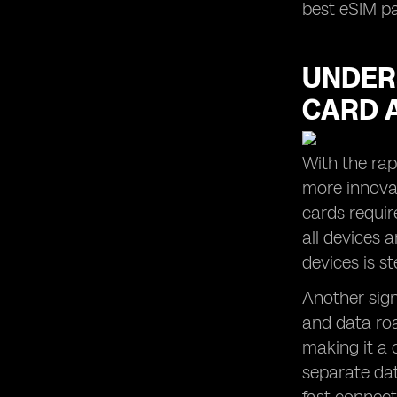
best eSIM p
UNDER
CARD 
With the rap
more innovat
cards requir
all devices 
devices is s
Another sign
and data roa
making it a 
separate dat