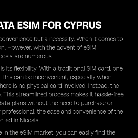
ATA ESIM FOR CYPRUS
a convenience but a necessity. When it comes to
ion. However, with the advent of eSIM
Nicosia are numerous.
its flexibility. With a traditional SIM card, one
. This can be inconvenient, especially when
ere is no physical card involved. Instead, the
. This streamlined process makes it hassle-free
ata plans without the need to purchase or
 professional, the ease and convenience of the
ted in Nicosia.
 in the eSIM market, you can easily find the