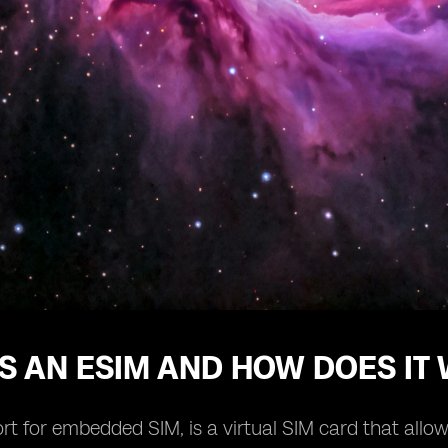
S AN ESIM AND HOW DOES IT
rt for embedded SIM, is a virtual SIM card that allow