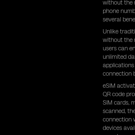
without the 
phone number
several bene
Unlike tradi
without the 
users can en
unlimited da
applications
connection b
eSIM activat
QR code prov
SIM cards, m
scanned, the
connection w
devices avai