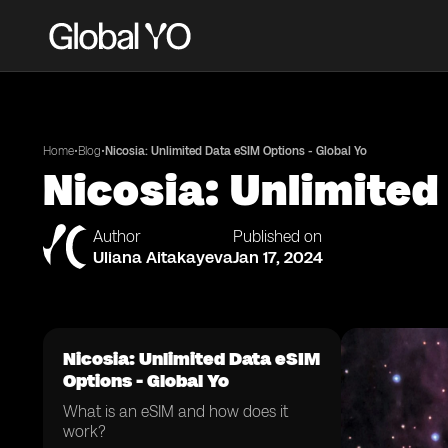
•
•
Home
Blog
Nicosia: Unlimited Data eSIM Options - Global Yo
Nicosia: Unlimited
Author
Published on
Uliana Aitakayeva
Jan 17, 2024
Nicosia: Unlimited Data eSIM
Options - Global Yo
What is an eSIM and how does it
work?