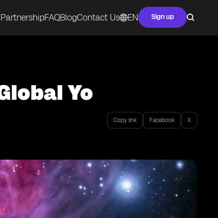
Partnership
FAQ
Blog
Contact Us
EN
Sign up
Global Yo
Copy link
Facebook
X