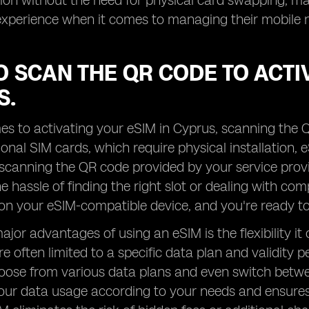
ion without the need for physical card swapping, mak
experience when it comes to managing their mobile 
 SCAN THE QR CODE TO ACTIV
S.
s to activating your eSIM in Cyprus, scanning the Q
tional SIM cards, which require physical installation,
 scanning the QR code provided by your service provi
e hassle of finding the right slot or dealing with com
n your eSIM-compatible device, and you're ready to 
jor advantages of using an eSIM is the flexibility it 
re often limited to a specific data plan and validity 
oose from various data plans and even switch betwee
ur data usage according to your needs and ensures t