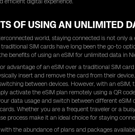
 efficient digital experience.
TS OF USING AN UNLIMITED D
nterconnected world, staying connected is not only 
 traditional SIM cards have long been the go-to opt
the benefits of using an eSIM for unlimited data in 
or advantage of an eSIM over a traditional SIM card is 
sically insert and remove the card from their device
 switching between devices. However, with an eSIM, th
ply activate the eSIM plan remotely using a QR code
our data usage and switch between different eSIM d
ards. Whether you are a frequent traveler or a busy
e process make it an ideal choice for staying connec
, with the abundance of plans and packages available