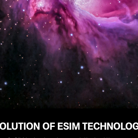
VOLUTION OF ESIM TECHNOLO