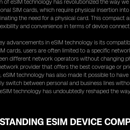
n of eSIM technology has revolutionized the way we 
tional SIM cards, which require physical insertion int
minating the need for a physical card. This compact
lexibility and convenience in terms of device connecti
ey advancements in eSIM technology is its compatibi
SIM cards, users are often limited to a specific networ
en different network operators without changing physi
etwork provider that offers the best coverage or pri
 eSIM technology has also made it possible to have d
ily switch between personal and business lines withou
f eSIM technology has undoubtedly reshaped the way
TANDING ESIM DEVICE COMPA