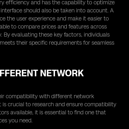
ery efficiency and has the capability to optimize
interface should also be taken into account. A
nce the user experience and make it easier to
isable to compare prices and features across
. By evaluating these key factors, individuals
eets their specific requirements for seamless
DIFFERENT NETWORK
ir compatibility with different network
t is crucial to research and ensure compatibility
 available, it is essential to find one that
ces you need.