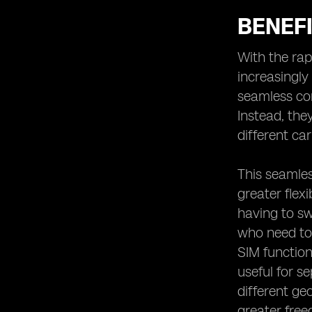
BENEF
With the ra
increasingly
seamless con
Instead, the
different ca
This seamles
greater flex
having to swa
who need to 
SIM function
useful for s
different ge
greater free