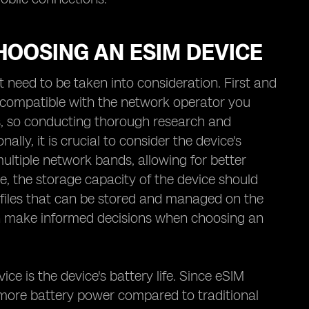
HOOSING AN ESIM DEVICE
 need to be taken into consideration. First and
s compatible with the network operator you
rs, so conducting thorough research and
lly, it is crucial to consider the device's
ultiple network bands, allowing for better
e, the storage capacity of the device should
rofiles that can be stored and managed on the
 can make informed decisions when choosing an
e is the device's battery life. Since eSIM
more battery power compared to traditional