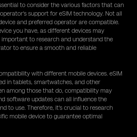
sential to consider the various factors that can
 operator's support for eSIM technology. Not all
 device and preferred operator are compatible.
evice you have, as different devices may
's important to research and understand the
rator to ensure a smooth and reliable
ompatibility with different mobile devices. eSIM
sed in tablets, smartwatches, and other
ven among those that do, compatibility may
nd software updates can all influence the
d to use. Therefore, it's crucial to research
ific mobile device to guarantee optimal