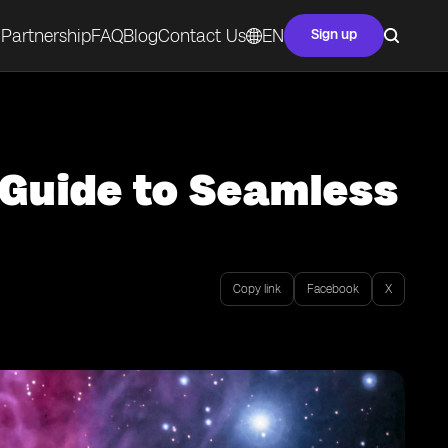
Partnership
FAQ
Blog
Contact Us
EN
Sign up
 Guide to Seamless
Copy link
Facebook
X