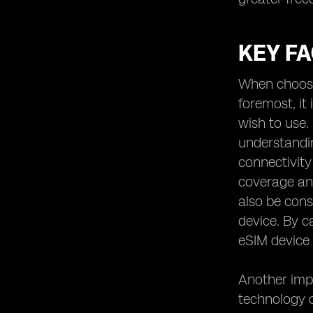
KEY F
When choosin
foremost, it
wish to use.
understanding
connectivity
coverage and
also be cons
device. By c
eSIM device 
Another impo
technology 