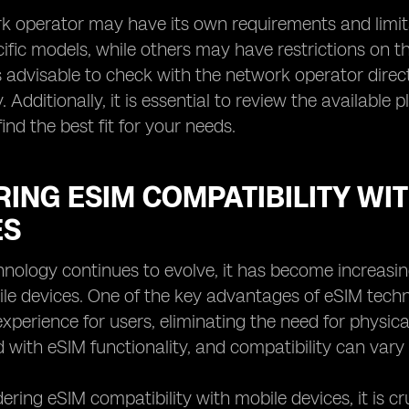
k operator may have its own requirements and limit
ific models, while others may have restrictions on th
is advisable to check with the network operator direct
. Additionally, it is essential to review the available
ind the best fit for your needs.
ING ESIM COMPATIBILITY WI
ES
nology continues to evolve, it has become increasing
le devices. One of the key advantages of eSIM technol
xperience for users, eliminating the need for physica
 with eSIM functionality, and compatibility can var
ring eSIM compatibility with mobile devices, it is c