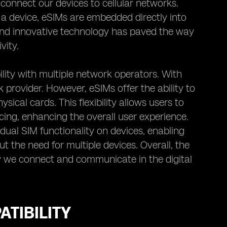
connect our devices to cellular networks.
o a device, eSIMs are embedded directly into
 and innovative technology has paved the way
vity.
lity with multiple network operators. With
k provider. However, eSIMs offer the ability to
cal cards. This flexibility allows users to
cing, enhancing the overall user experience.
ual SIM functionality on devices, enabling
t the need for multiple devices. Overall, the
 we connect and communicate in the digital
TIBILITY