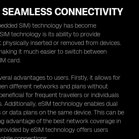
R SEAMLESS CONNECTIVITY
mbedded SIM) technology has become
IM technology is its ability to provide
t physically inserted or removed from devices.
 making it much easier to switch between
IM card.
ral advantages to users. Firstly, it allows for
ween different networks and plans without
beneficial for frequent travelers or individuals
. Additionally, eSIM technology enables dual
s or data plans on the same device. This can be
ing advantage of the best network coverage in
 provided by eSIM technology offers users
mobile connections.