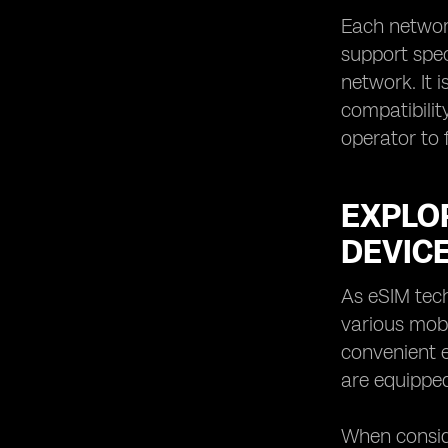
Each networ
support spec
network. It 
compatibility
operator to f
EXPLOR
DEVIC
As eSIM tech
various mobi
convenient e
are equipped
When conside