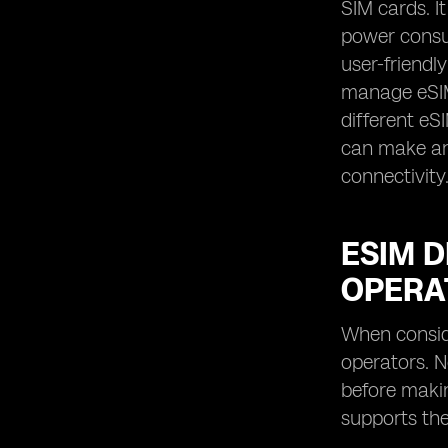
SIM cards. It
power consum
user-friendl
manage eSIM 
different eS
can make an 
connectivity
ESIM D
OPERA
When conside
operators. N
before makin
supports the