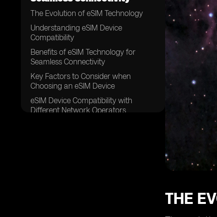
The Evolution of eSIM Technology
Understanding eSIM Device
Compatibility
Benefits of eSIM Technology for
Seamless Connectivity
Key Factors to Consider when
Choosing an eSIM Device
eSIM Device Compatibility with
Different Network Operators
Exploring eSIM Compatibility with
Various Mobile Devices
How to Activate an eSIM on Your
Device
Troubleshooting Common Issues
with eSIM Connectivity
THE E
eSIM Device Compatibility for
International Travel