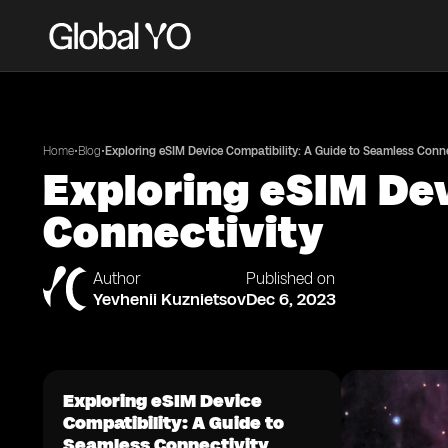
•
•
Home
Blog
Exploring eSIM Device Compatibility: A Guide to Seamless Conne
Exploring eSIM Dev
Connectivity
Author
Published on
Yevhenii Kuznietsov
Dec 6, 2023
Exploring eSIM Device
Compatibility: A Guide to
Seamless Connectivity