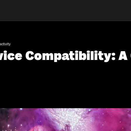
ctivity
ice Compatibility: A