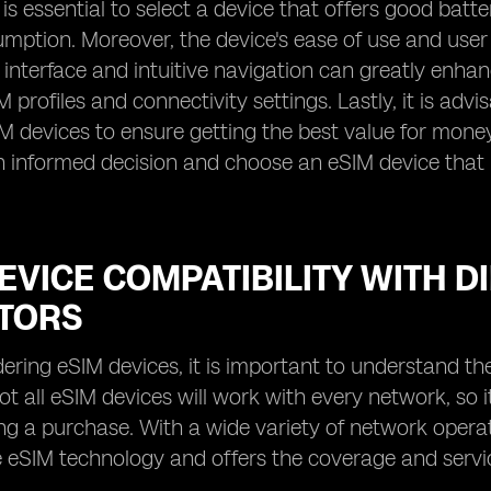
 is essential to select a device that offers good batt
ption. Moreover, the device's ease of use and user 
y interface and intuitive navigation can greatly enha
profiles and connectivity settings. Lastly, it is adv
IM devices to ensure getting the best value for money
informed decision and choose an eSIM device that m
.
EVICE COMPATIBILITY WITH 
TORS
ring eSIM devices, it is important to understand the
ot all eSIM devices will work with every network, so i
g a purchase. With a wide variety of network operators
 eSIM technology and offers the coverage and servi