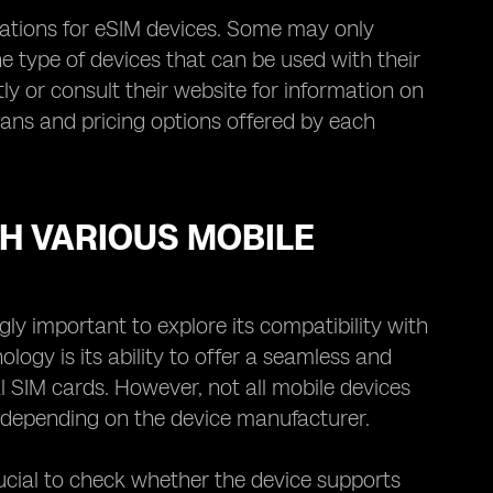
ations for eSIM devices. Some may only
e type of devices that can be used with their
ly or consult their website for information on
 plans and pricing options offered by each
TH VARIOUS MOBILE
ly important to explore its compatibility with
ogy is its ability to offer a seamless and
l SIM cards. However, not all mobile devices
y depending on the device manufacturer.
rucial to check whether the device supports