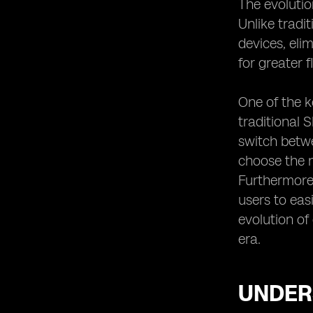
The evolutio
Enhancing Connectivity with Dual
SIM Functionality
Unlike tradi
eSIM Device Compatibility and
devices, eli
Network Coverage
for greater f
eSIM vs. Traditional SIM Cards: A
Comparison of Compatibility
One of the k
eSIM Device Compatibility and
traditional 
Security Features
switch betwe
eSIM Device Compatibility for IoT
choose the n
Applications
Furthermore,
eSIM Device Compatibility for
Wearable Technology
users to eas
Future Trends in eSIM Device
evolution o
Compatibility
era.
eSIM Device Compatibility and the
Internet of Things
Overcoming Challenges in eSIM
UNDERS
Device Compatibility