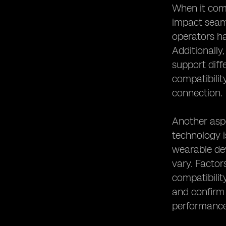
eSIM Device Compatibility and
When it come
Remote Work Connectivity
impact seaml
The Role of eSIM Device
operators ha
Compatibility in Digital
Additionally
Transformation
support diff
compatibilit
connection.
Another aspe
technology i
wearable dev
vary. Factor
compatibilit
and confirm 
performance