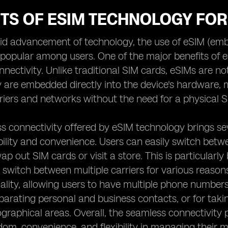
ITS OF ESIM TECHNOLOGY FO
pid advancement of technology, the use of eSIM (e
 popular among users. One of the major benefits of eS
nectivity. Unlike traditional SIM cards, eSIMs are no
y are embedded directly into the device's hardware,
rriers and networks without the need for a physical S
s connectivity offered by eSIM technology brings seve
ibility and convenience. Users can easily switch bet
p out SIM cards or visit a store. This is particularly 
switch between multiple carriers for various reasons
ality, allowing users to have multiple phone number
eparating personal and business contacts, or for tak
ographical areas. Overall, the seamless connectivity
dom, convenience, and flexibility in managing their 