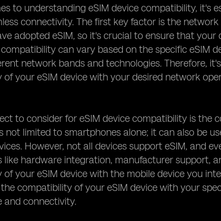
s to understanding eSIM device compatibility, it's es
ess connectivity. The first key factor is the network
ve adopted eSIM, so it's crucial to ensure that your
, compatibility can vary based on the specific eSIM d
erent network bands and technologies. Therefore, it
y of your eSIM device with your desired network ope
ct to consider for eSIM device compatibility is the c
s not limited to smartphones alone; it can also be u
ices. However, not all devices support eSIM, and e
s like hardware integration, manufacturer support, a
y of your eSIM device with the mobile device you inten
the compatibility of your eSIM device with your spec
 and connectivity.