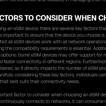
ACTORS TO CONSIDER WHEN C
g an eSIM device, there are several key factors that
 is important to ensure that the device you choose i
 Not all eSIM devices work with all network operato
 the compatibility requirements is essential. Additiona
 options. Some eSIM devices may offer support for m
 faster connectivity in different regions. Furthermor
idered, as it directly impacts the number of eSIM p
arefully considering these key factors, individuals
that best suits their connectivity needs.
rtant factor to consider when choosing an eSIM devic
continuously connects to networks, it can consume 