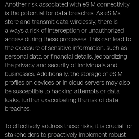
Another risk associated with eSIM connectivity
is the potential for data breaches. As eSIMs
store and transmit data wirelessly, there is
always a risk of interception or unauthorized
access during these processes. This can lead to
the exposure of sensitive information, such as
personal data or financial details, jeopardizing
the privacy and security of individuals and
businesses. Additionally, the storage of eSIM
profiles on devices or in cloud servers may also
be susceptible to hacking attempts or data
leaks, further exacerbating the risk of data
breaches.
To effectively address these risks, it is crucial for
stakeholders to proactively implement robust