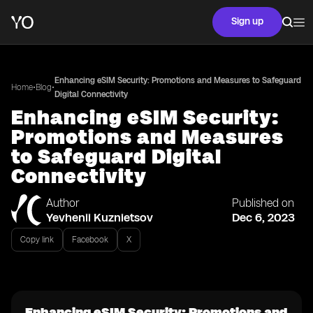
Sign up
Enhancing eSIM Security: Promotions and Measures to Safeguard
•
•
Home
Blog
Digital Connectivity
Enhancing eSIM Security:
Promotions and Measures
to Safeguard Digital
Connectivity
Author
Published on
Yevhenii Kuznietsov
Dec 6, 2023
Copy link
Facebook
X
Enhancing eSIM Security: Promotions and