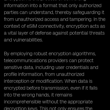
information into a format that only authorized
parties can understand, thereby safeguarding it
from unauthorized access and tampering. In the
context of eSIM connectivity, encryption acts as
a vital layer of defense against potential threats
and vulnerabilities.
By employing robust encryption algorithms,
telecommunications providers can protect
sensitive data, including user credentials and
profile information, from unauthorized
interception or modification. When data is
encrypted before transmission, even if it falls
into the wrong hands, it remains
incomprehensible without the appropriate
decryption keys. This not only ensures the