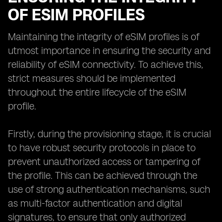
OF ESIM PROFILES
Maintaining the integrity of eSIM profiles is of
utmost importance in ensuring the security and
reliability of eSIM connectivity. To achieve this,
strict measures should be implemented
throughout the entire lifecycle of the eSIM
profile.
Firstly, during the provisioning stage, it is crucial
to have robust security protocols in place to
prevent unauthorized access or tampering of
the profile. This can be achieved through the
use of strong authentication mechanisms, such
as multi-factor authentication and digital
signatures, to ensure that only authorized