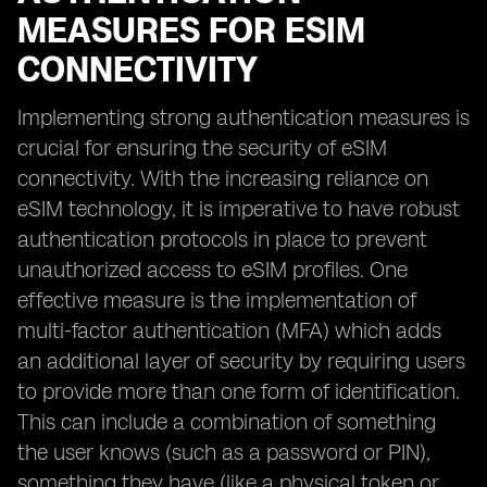
MEASURES FOR ESIM
CONNECTIVITY
Implementing strong authentication measures is
crucial for ensuring the security of eSIM
connectivity. With the increasing reliance on
eSIM technology, it is imperative to have robust
authentication protocols in place to prevent
unauthorized access to eSIM profiles. One
effective measure is the implementation of
multi-factor authentication (MFA) which adds
an additional layer of security by requiring users
to provide more than one form of identification.
This can include a combination of something
the user knows (such as a password or PIN),
something they have (like a physical token or