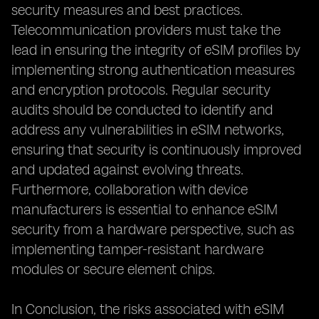
security measures and best practices.
Telecommunication providers must take the
lead in ensuring the integrity of eSIM profiles by
implementing strong authentication measures
and encryption protocols. Regular security
audits should be conducted to identify and
address any vulnerabilities in eSIM networks,
ensuring that security is continuously improved
and updated against evolving threats.
Furthermore, collaboration with device
manufacturers is essential to enhance eSIM
security from a hardware perspective, such as
implementing tamper-resistant hardware
modules or secure element chips.
In Conclusion, the risks associated with eSIM