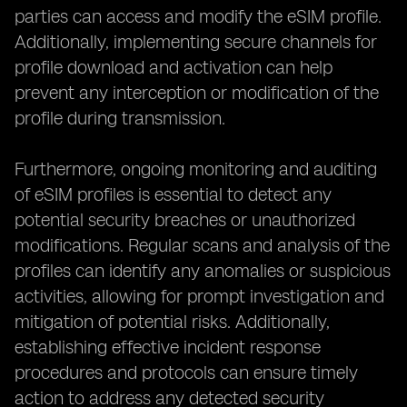
parties can access and modify the eSIM profile.
Additionally, implementing secure channels for
profile download and activation can help
prevent any interception or modification of the
profile during transmission.
Furthermore, ongoing monitoring and auditing
of eSIM profiles is essential to detect any
potential security breaches or unauthorized
modifications. Regular scans and analysis of the
profiles can identify any anomalies or suspicious
activities, allowing for prompt investigation and
mitigation of potential risks. Additionally,
establishing effective incident response
procedures and protocols can ensure timely
action to address any detected security