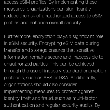
access eSIM profiles. By implementing these
measures, organizations can significantly
reduce the risk of unauthorized access to eSIM
profiles and enhance overall security.
Furthermore, encryption plays a significant role
in eSIM security. Encrypting eSIM data during
transfer and storage ensures that sensitive
information remains secure and inaccessible to
unauthorized parties. This can be achieved
through the use of industry-standard encryption
protocols, such as AES or RSA. Additionally,
organizations should also consider
implementing measures to protect against
identity theft and fraud, such as multi-factor
authentication and regular security audits. By