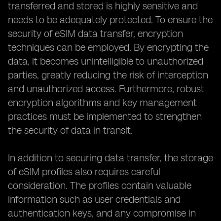
transferred and stored is highly sensitive and
needs to be adequately protected. To ensure the
security of eSIM data transfer, encryption
techniques can be employed. By encrypting the
data, it becomes unintelligible to unauthorized
parties, greatly reducing the risk of interception
and unauthorized access. Furthermore, robust
encryption algorithms and key management
practices must be implemented to strengthen
the security of data in transit.
In addition to securing data transfer, the storage
of eSIM profiles also requires careful
consideration. The profiles contain valuable
information such as user credentials and
authentication keys, and any compromise in