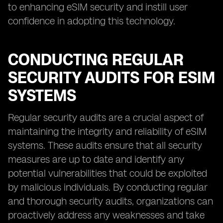
to enhancing eSIM security and instill user
confidence in adopting this technology.
CONDUCTING REGULAR
SECURITY AUDITS FOR ESIM
SYSTEMS
Regular security audits are a crucial aspect of
maintaining the integrity and reliability of eSIM
systems. These audits ensure that all security
measures are up to date and identify any
potential vulnerabilities that could be exploited
by malicious individuals. By conducting regular
and thorough security audits, organizations can
proactively address any weaknesses and take