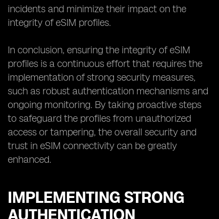
incidents and minimize their impact on the
integrity of eSIM profiles.
In conclusion, ensuring the integrity of eSIM
profiles is a continuous effort that requires the
implementation of strong security measures,
such as robust authentication mechanisms and
ongoing monitoring. By taking proactive steps
to safeguard the profiles from unauthorized
access or tampering, the overall security and
trust in eSIM connectivity can be greatly
enhanced.
IMPLEMENTING STRONG
AUTHENTICATION