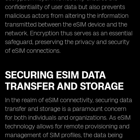
confidentiality of user data but also prevents
malicious actors from altering the information
transmitted between the eSIM device and the
network. Encryption thus serves as an essential
safeguard, preserving the privacy and security
of eSIM connections.
SECURING ESIM DATA
TRANSFER AND STORAGE
In the realm of eSIM connectivity, securing data
transfer and storage is a paramount concern
for both individuals and organizations. As eSIM
technology allows for remote provisioning and
management of SIM profiles, the data being