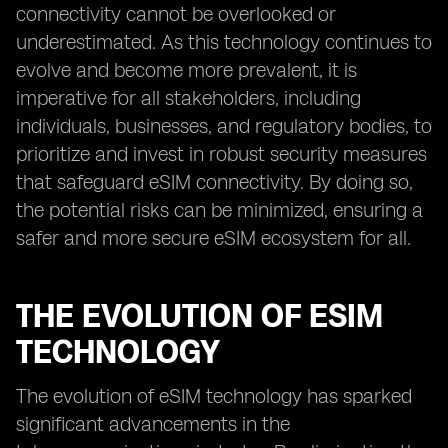
connectivity cannot be overlooked or
underestimated. As this technology continues to
evolve and become more prevalent, it is
imperative for all stakeholders, including
individuals, businesses, and regulatory bodies, to
prioritize and invest in robust security measures
that safeguard eSIM connectivity. By doing so,
the potential risks can be minimized, ensuring a
safer and more secure eSIM ecosystem for all.
THE EVOLUTION OF ESIM
TECHNOLOGY
The evolution of eSIM technology has sparked
significant advancements in the