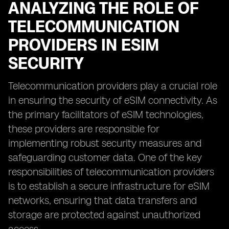
ANALYZING THE ROLE OF
TELECOMMUNICATION
PROVIDERS IN ESIM
SECURITY
Telecommunication providers play a crucial role
in ensuring the security of eSIM connectivity. As
the primary facilitators of eSIM technologies,
these providers are responsible for
implementing robust security measures and
safeguarding customer data. One of the key
responsibilities of telecommunication providers
is to establish a secure infrastructure for eSIM
networks, ensuring that data transfers and
storage are protected against unauthorized