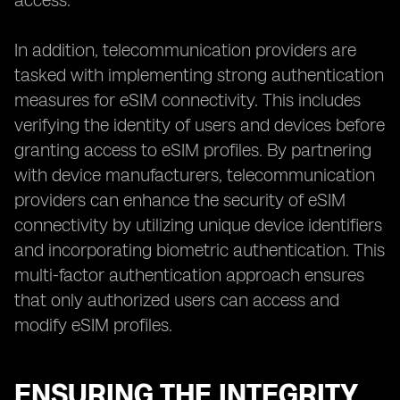
access.
In addition, telecommunication providers are
tasked with implementing strong authentication
measures for eSIM connectivity. This includes
verifying the identity of users and devices before
granting access to eSIM profiles. By partnering
with device manufacturers, telecommunication
providers can enhance the security of eSIM
connectivity by utilizing unique device identifiers
and incorporating biometric authentication. This
multi-factor authentication approach ensures
that only authorized users can access and
modify eSIM profiles.
ENSURING THE INTEGRITY