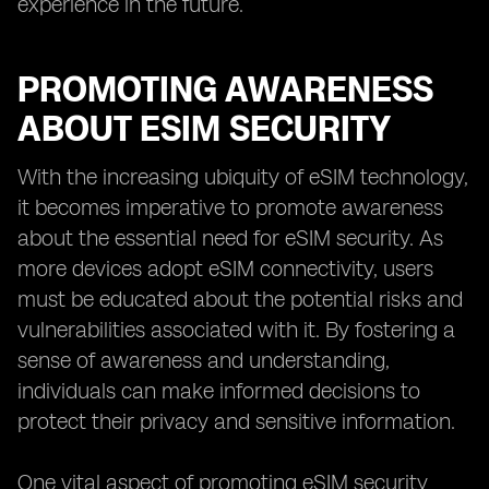
experience in the future.
PROMOTING AWARENESS
ABOUT ESIM SECURITY
With the increasing ubiquity of eSIM technology,
it becomes imperative to promote awareness
about the essential need for eSIM security. As
more devices adopt eSIM connectivity, users
must be educated about the potential risks and
vulnerabilities associated with it. By fostering a
sense of awareness and understanding,
individuals can make informed decisions to
protect their privacy and sensitive information.
One vital aspect of promoting eSIM security