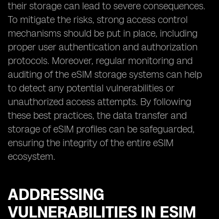
their storage can lead to severe consequences.
To mitigate the risks, strong access control
mechanisms should be put in place, including
proper user authentication and authorization
protocols. Moreover, regular monitoring and
auditing of the eSIM storage systems can help
to detect any potential vulnerabilities or
unauthorized access attempts. By following
these best practices, the data transfer and
storage of eSIM profiles can be safeguarded,
ensuring the integrity of the entire eSIM
ecosystem.
ADDRESSING
VULNERABILITIES IN ESIM