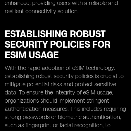
enhanced, providing users with a reliable and
resilient connectivity solution.
ESTABLISHING ROBUST
SECURITY POLICIES FOR
ESIM USAGE
With the rapid adoption of eSIM technology,
establishing robust security policies is crucial to
mitigate potential risks and protect sensitive
data. To ensure the integrity of eSIM usage,
organizations should implement stringent
authentication measures. This includes requiring
strong passwords or biometric authentication,
such as fingerprint or facial recognition, to