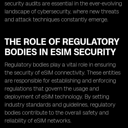
security audits are essential in the ever-evolving
landscape of cybersecurity, where new threats
and attack techniques constantly emerge.
THE ROLE OF REGULATORY
BODIES IN ESIM SECURITY
Regulatory bodies play a vital role in ensuring
the security of eSIM connectivity. These entities
are responsible for establishing and enforcing
regulations that govern the usage and
deployment of eSIM technology. By setting
industry standards and guidelines, regulatory
bodies contribute to the overall safety and
reliability of eSIM networks.