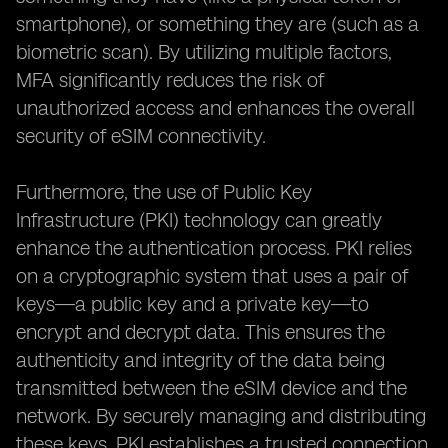
smartphone), or something they are (such as a
biometric scan). By utilizing multiple factors,
MFA significantly reduces the risk of
unauthorized access and enhances the overall
security of eSIM connectivity.
Furthermore, the use of Public Key
Infrastructure (PKI) technology can greatly
enhance the authentication process. PKI relies
on a cryptographic system that uses a pair of
keys—a public key and a private key—to
encrypt and decrypt data. This ensures the
authenticity and integrity of the data being
transmitted between the eSIM device and the
network. By securely managing and distributing
these keys, PKI establishes a trusted connection