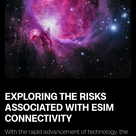
Conducting Regular Security Audits for eSIM Systems
The Role of Regulatory Bodies in eSIM Security
Educating Users about eSIM Security Best Practices
Protecting Against eSIM Identity Theft and Fraud
The Future of eSIM Security: Emerging Technologies
and Trends
Case Studies: Successful Implementations of eSIM
Security Measures
Conclusion: The Continuous Effort to Safeguard eSIM
Connectivity
EXPLORING THE RISKS
ASSOCIATED WITH ESIM
CONNECTIVITY
With the rapid advancement of technology, the