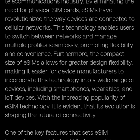
telecommunications industry. By eliminating the
need for physical SIM cards, eSIMs have
revolutionized the way devices are connected to
cellular networks. This technology enables users
to switch between networks and manage
multiple profiles seamlessly, promoting flexibility
and convenience. Furthermore, the compact
size of eSIMs allows for greater design flexibility,
making it easier for device manufacturers to
incorporate this technology into a wide range of
devices, including smartphones, wearables, and
IoT devices. With the increasing popularity of
eSIM technology, it is evident that its evolution is
shaping the future of connectivity.
One of the key features that sets eSIM