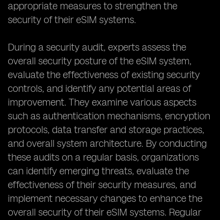
appropriate measures to strengthen the
security of their eSIM systems.
During a security audit, experts assess the
overall security posture of the eSIM system,
evaluate the effectiveness of existing security
controls, and identify any potential areas of
improvement. They examine various aspects
such as authentication mechanisms, encryption
protocols, data transfer and storage practices,
and overall system architecture. By conducting
these audits on a regular basis, organizations
can identify emerging threats, evaluate the
effectiveness of their security measures, and
implement necessary changes to enhance the
overall security of their eSIM systems. Regular