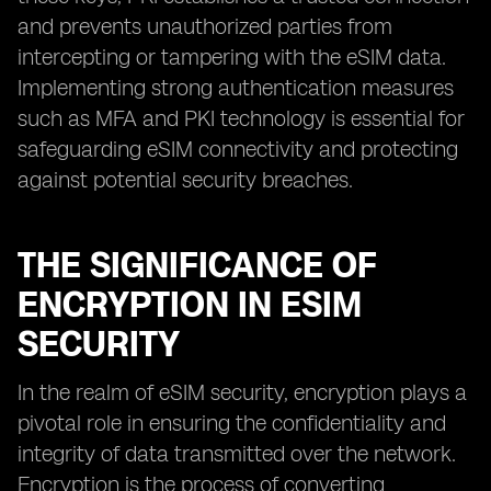
and prevents unauthorized parties from
intercepting or tampering with the eSIM data.
Implementing strong authentication measures
such as MFA and PKI technology is essential for
safeguarding eSIM connectivity and protecting
against potential security breaches.
THE SIGNIFICANCE OF
ENCRYPTION IN ESIM
SECURITY
In the realm of eSIM security, encryption plays a
pivotal role in ensuring the confidentiality and
integrity of data transmitted over the network.
Encryption is the process of converting