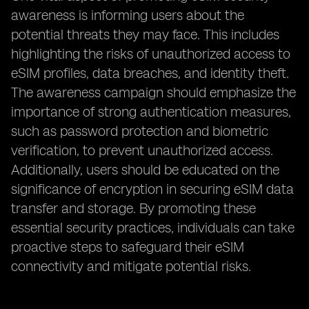
awareness is informing users about the
potential threats they may face. This includes
highlighting the risks of unauthorized access to
eSIM profiles, data breaches, and identity theft.
The awareness campaign should emphasize the
importance of strong authentication measures,
such as password protection and biometric
verification, to prevent unauthorized access.
Additionally, users should be educated on the
significance of encryption in securing eSIM data
transfer and storage. By promoting these
essential security practices, individuals can take
proactive steps to safeguard their eSIM
connectivity and mitigate potential risks.