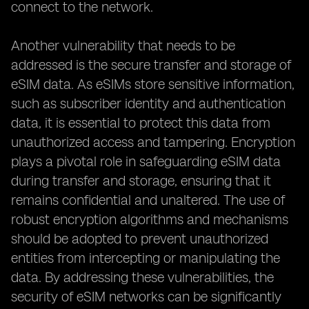
connect to the network.
Another vulnerability that needs to be
addressed is the secure transfer and storage of
eSIM data. As eSIMs store sensitive information,
such as subscriber identity and authentication
data, it is essential to protect this data from
unauthorized access and tampering. Encryption
plays a pivotal role in safeguarding eSIM data
during transfer and storage, ensuring that it
remains confidential and unaltered. The use of
robust encryption algorithms and mechanisms
should be adopted to prevent unauthorized
entities from intercepting or manipulating the
data. By addressing these vulnerabilities, the
security of eSIM networks can be significantly