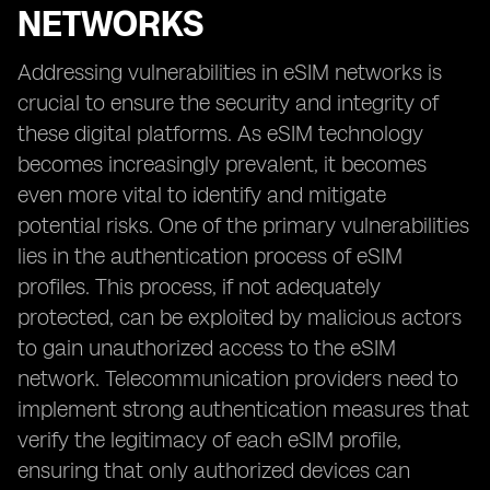
NETWORKS
Addressing vulnerabilities in eSIM networks is
crucial to ensure the security and integrity of
these digital platforms. As eSIM technology
becomes increasingly prevalent, it becomes
even more vital to identify and mitigate
potential risks. One of the primary vulnerabilities
lies in the authentication process of eSIM
profiles. This process, if not adequately
protected, can be exploited by malicious actors
to gain unauthorized access to the eSIM
network. Telecommunication providers need to
implement strong authentication measures that
verify the legitimacy of each eSIM profile,
ensuring that only authorized devices can