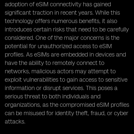
adoption of eSIM connectivity has gained
significant traction in recent years. While this
technology offers numerous benefits, it also
introduces certain risks that need to be carefully
considered. One of the major concerns is the
potential for unauthorized access to eSIM
profiles. As eSIMs are embedded in devices and
have the ability to remotely connect to
networks, malicious actors may attempt to
exploit vulnerabilities to gain access to sensitive
information or disrupt services. This poses a
serious threat to both individuals and
organizations, as the compromised eSIM profiles
can be misused for identity theft, fraud, or cyber
attacks.