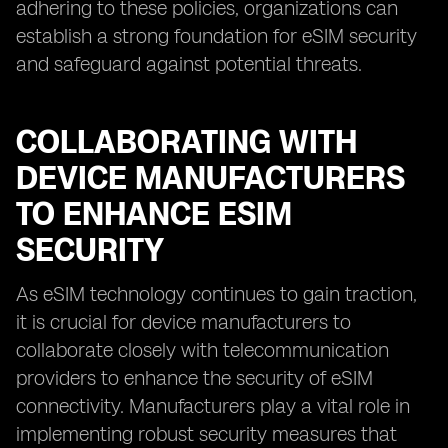
adhering to these policies, organizations can
establish a strong foundation for eSIM security
and safeguard against potential threats.
COLLABORATING WITH
DEVICE MANUFACTURERS
TO ENHANCE ESIM
SECURITY
As eSIM technology continues to gain traction,
it is crucial for device manufacturers to
collaborate closely with telecommunication
providers to enhance the security of eSIM
connectivity. Manufacturers play a vital role in
implementing robust security measures that