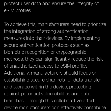
protect user data and ensure the integrity of
eSIM profiles.
To achieve this, manufacturers need to prioritize
the integration of strong authentication
measures into their devices. By implementing
secure authentication protocols such as
biometric recognition or cryptographic
methods, they can significantly reduce the risk
of unauthorized access to eSIM profiles.
Additionally, manufacturers should focus on
establishing secure channels for data transfer
and storage within the device, protecting
against potential vulnerabilities and data
breaches. Through this collaborative effort,
device manufacturers can effectively contribute