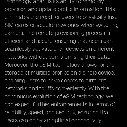
technology apart is its ability to remotely
provision and update profile information. This
eliminates the need for users to physically insert
SIM cards or acquire new ones when switching
carriers. The remote provisioning process is
efficient and secure, ensuring that users can
seamlessly activate their devices on different
networks without compromising their data.
Moreover, the eSIM technology allows for the
storage of multiple profiles on a single device,
enabling users to have access to different
networks and tariffs conveniently. With the
continuous evolution of eSIM technology, we
can expect further enhancements in terms of
reliability, speed, and security, ensuring that
users can enjoy an optimal connectivity