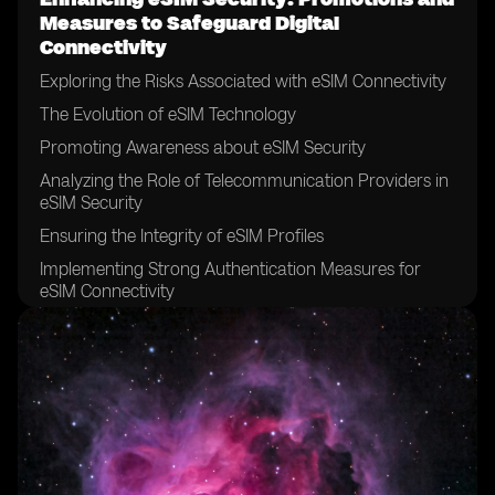
Measures to Safeguard Digital
Connectivity
Exploring the Risks Associated with eSIM Connectivity
The Evolution of eSIM Technology
Promoting Awareness about eSIM Security
Analyzing the Role of Telecommunication Providers in
eSIM Security
Ensuring the Integrity of eSIM Profiles
Implementing Strong Authentication Measures for
eSIM Connectivity
The Significance of Encryption in eSIM Security
Securing eSIM Data Transfer and Storage
Addressing Vulnerabilities in eSIM Networks
Establishing Robust Security Policies for eSIM Usage
Collaborating with Device Manufacturers to Enhance
eSIM Security