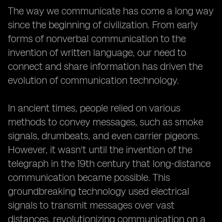
The way we communicate has come a long way
since the beginning of civilization. From early
forms of nonverbal communication to the
invention of written language, our need to
connect and share information has driven the
evolution of communication technology.
In ancient times, people relied on various
methods to convey messages, such as smoke
signals, drumbeats, and even carrier pigeons.
However, it wasn't until the invention of the
telegraph in the 19th century that long-distance
communication became possible. This
groundbreaking technology used electrical
signals to transmit messages over vast
distances, revolutionizing communication on a