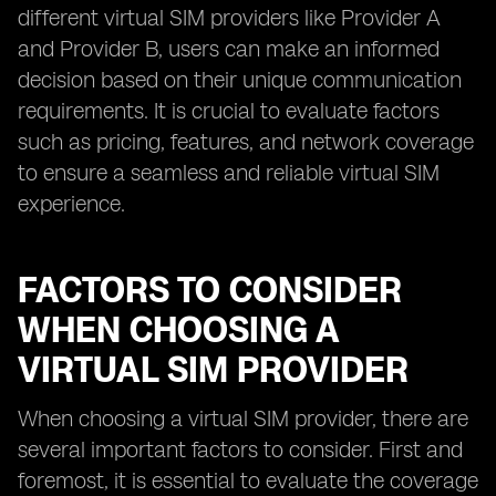
different virtual SIM providers like Provider A
and Provider B, users can make an informed
decision based on their unique communication
requirements. It is crucial to evaluate factors
such as pricing, features, and network coverage
to ensure a seamless and reliable virtual SIM
experience.
FACTORS TO CONSIDER
WHEN CHOOSING A
VIRTUAL SIM PROVIDER
When choosing a virtual SIM provider, there are
several important factors to consider. First and
foremost, it is essential to evaluate the coverage