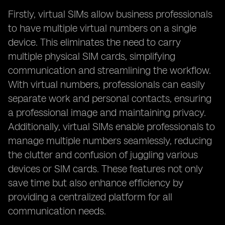
Firstly, virtual SIMs allow business professionals
to have multiple virtual numbers on a single
device. This eliminates the need to carry
multiple physical SIM cards, simplifying
communication and streamlining the workflow.
With virtual numbers, professionals can easily
separate work and personal contacts, ensuring
a professional image and maintaining privacy.
Additionally, virtual SIMs enable professionals to
manage multiple numbers seamlessly, reducing
the clutter and confusion of juggling various
devices or SIM cards. These features not only
save time but also enhance efficiency by
providing a centralized platform for all
communication needs.