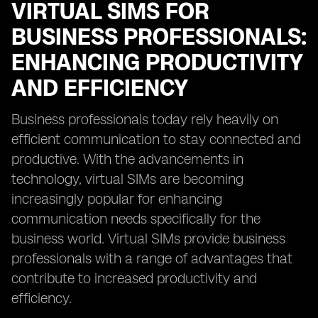
VIRTUAL SIMS FOR
BUSINESS PROFESSIONALS:
ENHANCING PRODUCTIVITY
AND EFFICIENCY
Business professionals today rely heavily on
efficient communication to stay connected and
productive. With the advancements in
technology, virtual SIMs are becoming
increasingly popular for enhancing
communication needs specifically for the
business world. Virtual SIMs provide business
professionals with a range of advantages that
contribute to increased productivity and
efficiency.