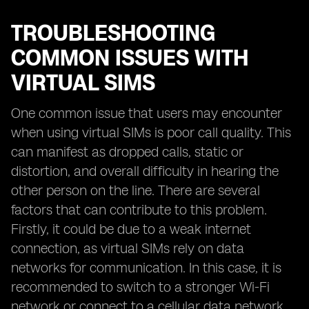
TROUBLESHOOTING
COMMON ISSUES WITH
VIRTUAL SIMS
One common issue that users may encounter
when using virtual SIMs is poor call quality. This
can manifest as dropped calls, static or
distortion, and overall difficulty in hearing the
other person on the line. There are several
factors that can contribute to this problem.
Firstly, it could be due to a weak internet
connection, as virtual SIMs rely on data
networks for communication. In this case, it is
recommended to switch to a stronger Wi-Fi
network or connect to a cellular data network