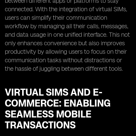
between different apps or platforms to stay
connected. With the integration of virtual SIMs,
users can simplify their communication
workflow by managing all their calls, messages,
and data usage in one unified interface. This not
only enhances convenience but also improves
productivity by allowing users to focus on their
communication tasks without distractions or
the hassle of juggling between different tools.
VIRTUAL SIMS AND E-
COMMERCE: ENABLING
SEAMLESS MOBILE
TRANSACTIONS