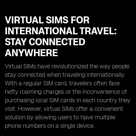
VIRTUAL SIMS FOR
INTERNATIONAL TRAVEL:
STAY CONNECTED
ANYWHERE
Virtual SIMs have revolutionized the way people
stay connected when traveling internationally.
With a regular SIM card, travelers often face
hefty roaming charges or the inconvenience of
purchasing local SIM cards in each country they
visit. However, virtual SIMs offer a convenient
solution by allowing users to have multiple
phone numbers on a single device.