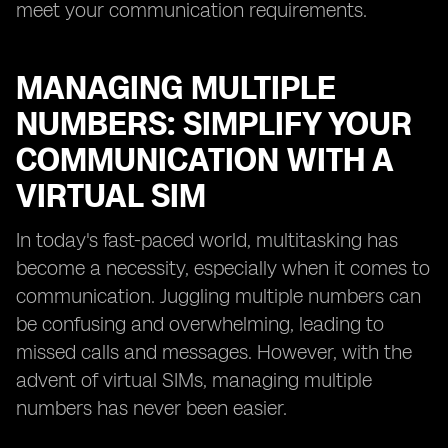
meet your communication requirements.
MANAGING MULTIPLE
NUMBERS: SIMPLIFY YOUR
COMMUNICATION WITH A
VIRTUAL SIM
In today's fast-paced world, multitasking has
become a necessity, especially when it comes to
communication. Juggling multiple numbers can
be confusing and overwhelming, leading to
missed calls and messages. However, with the
advent of virtual SIMs, managing multiple
numbers has never been easier.