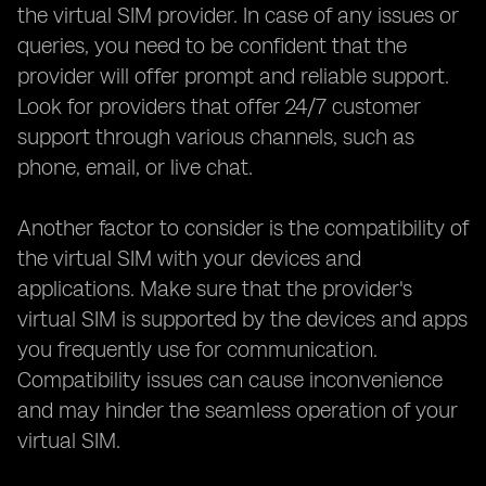
the virtual SIM provider. In case of any issues or
queries, you need to be confident that the
provider will offer prompt and reliable support.
Look for providers that offer 24/7 customer
support through various channels, such as
phone, email, or live chat.
Another factor to consider is the compatibility of
the virtual SIM with your devices and
applications. Make sure that the provider's
virtual SIM is supported by the devices and apps
you frequently use for communication.
Compatibility issues can cause inconvenience
and may hinder the seamless operation of your
virtual SIM.