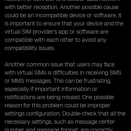
with better reception. Another possible cause
could be an incompatible device or software. It
is important to ensure that your device and the
virtual SIM provider's app or software are
compatible with each other to avoid any
compatibility issues.
Another common issue that users may face
with virtual SIMs is difficulties in receiving SMS
or MMS messages. This can be frustrating,
especially if important information or
notifications are being missed. One possible
reason for this problem could be improper
settings configuration. Double-check that all the
necessary settings, such as message center
number and message format, are correctly