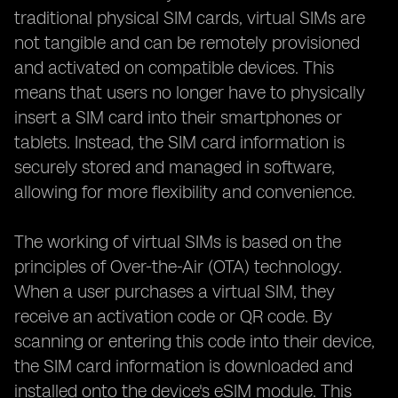
traditional physical SIM cards, virtual SIMs are
not tangible and can be remotely provisioned
and activated on compatible devices. This
means that users no longer have to physically
insert a SIM card into their smartphones or
tablets. Instead, the SIM card information is
securely stored and managed in software,
allowing for more flexibility and convenience.
The working of virtual SIMs is based on the
principles of Over-the-Air (OTA) technology.
When a user purchases a virtual SIM, they
receive an activation code or QR code. By
scanning or entering this code into their device,
the SIM card information is downloaded and
installed onto the device's eSIM module. This