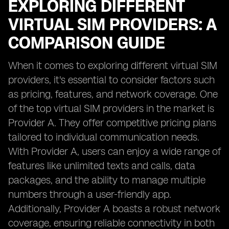
EXPLORING DIFFERENT
VIRTUAL SIM PROVIDERS: A
COMPARISON GUIDE
When it comes to exploring different virtual SIM
providers, it's essential to consider factors such
as pricing, features, and network coverage. One
of the top virtual SIM providers in the market is
Provider A. They offer competitive pricing plans
tailored to individual communication needs.
With Provider A, users can enjoy a wide range of
features like unlimited texts and calls, data
packages, and the ability to manage multiple
numbers through a user-friendly app.
Additionally, Provider A boasts a robust network
coverage, ensuring reliable connectivity in both