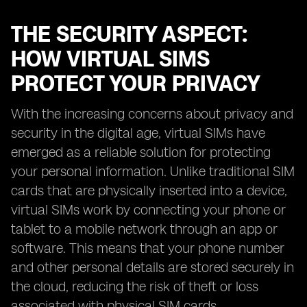
THE SECURITY ASPECT:
HOW VIRTUAL SIMS
PROTECT YOUR PRIVACY
With the increasing concerns about privacy and
security in the digital age, virtual SIMs have
emerged as a reliable solution for protecting
your personal information. Unlike traditional SIM
cards that are physically inserted into a device,
virtual SIMs work by connecting your phone or
tablet to a mobile network through an app or
software. This means that your phone number
and other personal details are stored securely in
the cloud, reducing the risk of theft or loss
associated with physical SIM cards.