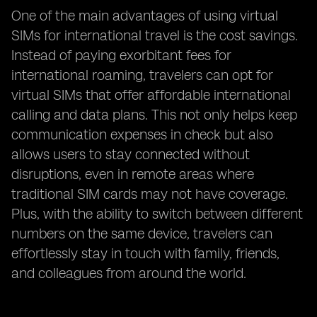
One of the main advantages of using virtual
SIMs for international travel is the cost savings.
Instead of paying exorbitant fees for
international roaming, travelers can opt for
virtual SIMs that offer affordable international
calling and data plans. This not only helps keep
communication expenses in check but also
allows users to stay connected without
disruptions, even in remote areas where
traditional SIM cards may not have coverage.
Plus, with the ability to switch between different
numbers on the same device, travelers can
effortlessly stay in touch with family, friends,
and colleagues from around the world.