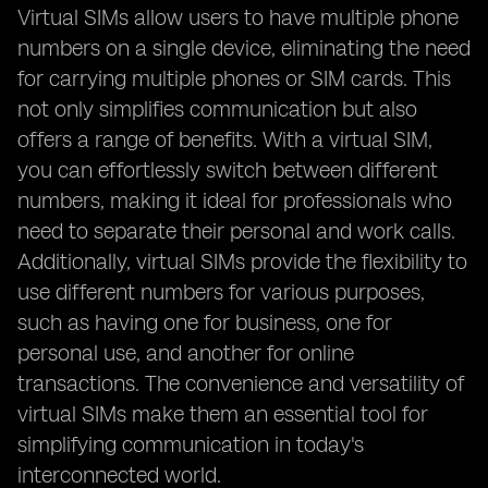
Virtual SIMs allow users to have multiple phone
numbers on a single device, eliminating the need
for carrying multiple phones or SIM cards. This
not only simplifies communication but also
offers a range of benefits. With a virtual SIM,
you can effortlessly switch between different
numbers, making it ideal for professionals who
need to separate their personal and work calls.
Additionally, virtual SIMs provide the flexibility to
use different numbers for various purposes,
such as having one for business, one for
personal use, and another for online
transactions. The convenience and versatility of
virtual SIMs make them an essential tool for
simplifying communication in today's
interconnected world.