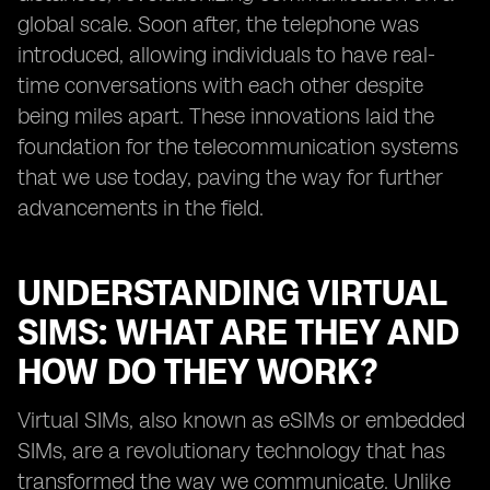
global scale. Soon after, the telephone was
introduced, allowing individuals to have real-
time conversations with each other despite
being miles apart. These innovations laid the
foundation for the telecommunication systems
that we use today, paving the way for further
advancements in the field.
UNDERSTANDING VIRTUAL
SIMS: WHAT ARE THEY AND
HOW DO THEY WORK?
Virtual SIMs, also known as eSIMs or embedded
SIMs, are a revolutionary technology that has
transformed the way we communicate. Unlike