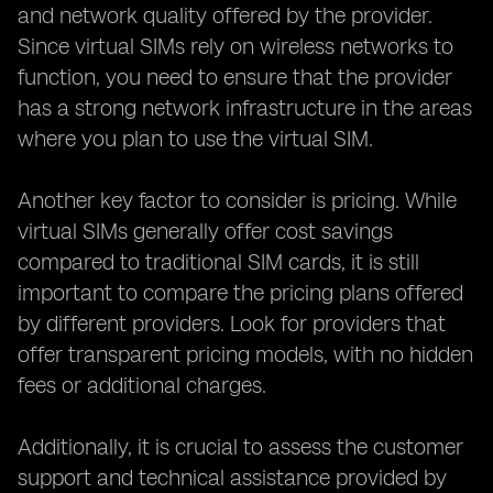
and network quality offered by the provider.
Since virtual SIMs rely on wireless networks to
function, you need to ensure that the provider
has a strong network infrastructure in the areas
where you plan to use the virtual SIM.
Another key factor to consider is pricing. While
virtual SIMs generally offer cost savings
compared to traditional SIM cards, it is still
important to compare the pricing plans offered
by different providers. Look for providers that
offer transparent pricing models, with no hidden
fees or additional charges.
Additionally, it is crucial to assess the customer
support and technical assistance provided by