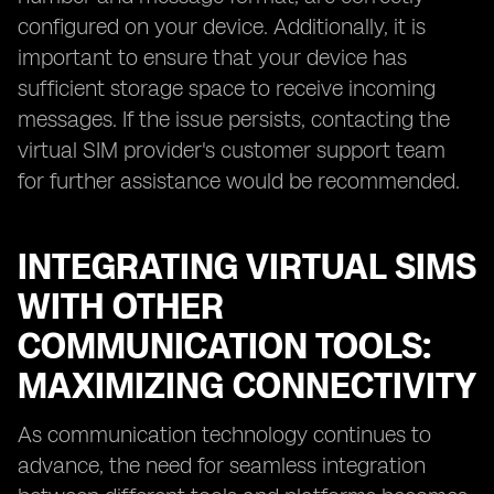
configured on your device. Additionally, it is
important to ensure that your device has
sufficient storage space to receive incoming
messages. If the issue persists, contacting the
virtual SIM provider's customer support team
for further assistance would be recommended.
INTEGRATING VIRTUAL SIMS
WITH OTHER
COMMUNICATION TOOLS:
MAXIMIZING CONNECTIVITY
As communication technology continues to
advance, the need for seamless integration