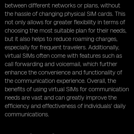
between different networks or plans, without
the hassle of changing physical SIM cards. This
not only allows for greater flexibility in terms of
choosing the most suitable plan for their needs,
but it also helps to reduce roaming charges,
especially for frequent travelers. Additionally,
virtual SIMs often come with features such as
call forwarding and voicemail, which further
enhance the convenience and functionality of
the communication experience. Overall, the
benefits of using virtual SIMs for communication
needs are vast and can greatly improve the
efficiency and effectiveness of individuals' daily
communications.