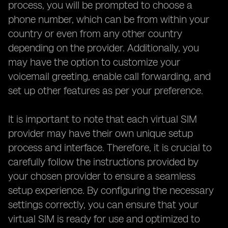
process, you will be prompted to choose a
phone number, which can be from within your
country or even from any other country
depending on the provider. Additionally, you
may have the option to customize your
voicemail greeting, enable call forwarding, and
set up other features as per your preference.
It is important to note that each virtual SIM
provider may have their own unique setup
process and interface. Therefore, it is crucial to
carefully follow the instructions provided by
your chosen provider to ensure a seamless
setup experience. By configuring the necessary
settings correctly, you can ensure that your
virtual SIM is ready for use and optimized to