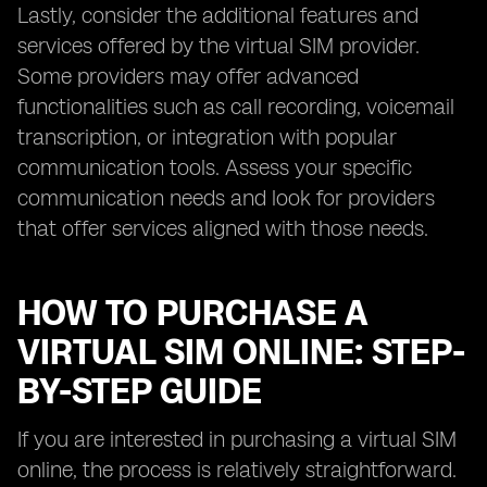
Lastly, consider the additional features and
services offered by the virtual SIM provider.
Some providers may offer advanced
functionalities such as call recording, voicemail
transcription, or integration with popular
communication tools. Assess your specific
communication needs and look for providers
that offer services aligned with those needs.
HOW TO PURCHASE A
VIRTUAL SIM ONLINE: STEP-
BY-STEP GUIDE
If you are interested in purchasing a virtual SIM
online, the process is relatively straightforward.