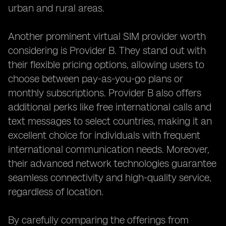
urban and rural areas.
Another prominent virtual SIM provider worth
considering is Provider B. They stand out with
their flexible pricing options, allowing users to
choose between pay-as-you-go plans or
monthly subscriptions. Provider B also offers
additional perks like free international calls and
text messages to select countries, making it an
excellent choice for individuals with frequent
international communication needs. Moreover,
their advanced network technologies guarantee
seamless connectivity and high-quality service,
regardless of location.
By carefully comparing the offerings from