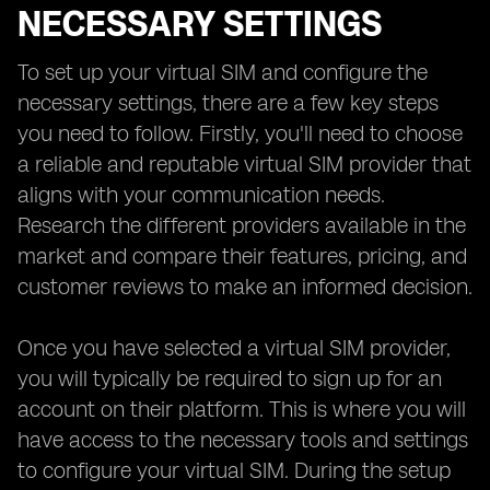
NECESSARY SETTINGS
To set up your virtual SIM and configure the
necessary settings, there are a few key steps
you need to follow. Firstly, you'll need to choose
a reliable and reputable virtual SIM provider that
aligns with your communication needs.
Research the different providers available in the
market and compare their features, pricing, and
customer reviews to make an informed decision.
Once you have selected a virtual SIM provider,
you will typically be required to sign up for an
account on their platform. This is where you will
have access to the necessary tools and settings
to configure your virtual SIM. During the setup