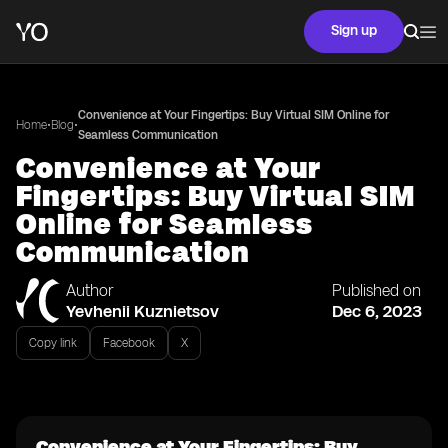
Sign up
Convenience at Your Fingertips: Buy Virtual SIM Online for
•
•
Home
Blog
Seamless Communication
Convenience at Your
Fingertips: Buy Virtual SIM
Online for Seamless
Communication
Author
Published on
Yevhenii Kuznietsov
Dec 6, 2023
Copy link
Facebook
X
Convenience at Your Fingertips: Buy