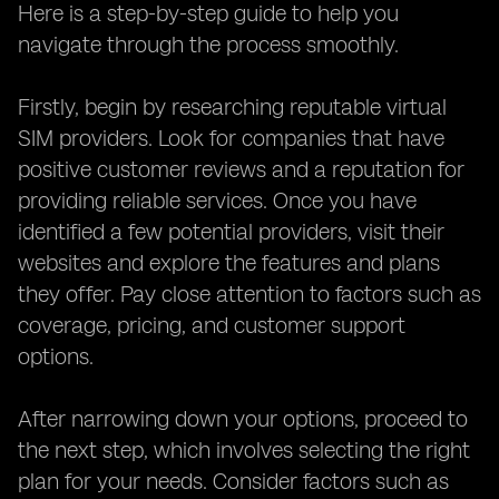
Here is a step-by-step guide to help you
navigate through the process smoothly.
Firstly, begin by researching reputable virtual
SIM providers. Look for companies that have
positive customer reviews and a reputation for
providing reliable services. Once you have
identified a few potential providers, visit their
websites and explore the features and plans
they offer. Pay close attention to factors such as
coverage, pricing, and customer support
options.
After narrowing down your options, proceed to
the next step, which involves selecting the right
plan for your needs. Consider factors such as