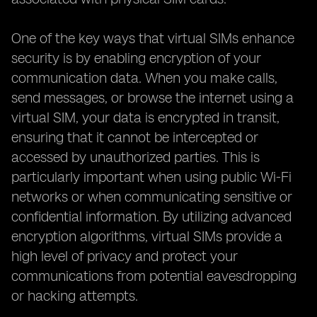
One of the key ways that virtual SIMs enhance
security is by enabling encryption of your
communication data. When you make calls,
send messages, or browse the internet using a
virtual SIM, your data is encrypted in transit,
ensuring that it cannot be intercepted or
accessed by unauthorized parties. This is
particularly important when using public Wi-Fi
networks or when communicating sensitive or
confidential information. By utilizing advanced
encryption algorithms, virtual SIMs provide a
high level of privacy and protect your
communications from potential eavesdropping
or hacking attempts.