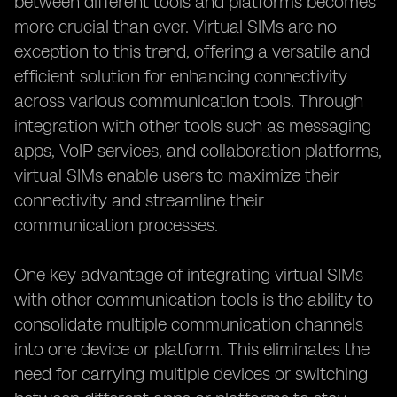
between different tools and platforms becomes
more crucial than ever. Virtual SIMs are no
exception to this trend, offering a versatile and
efficient solution for enhancing connectivity
across various communication tools. Through
integration with other tools such as messaging
apps, VoIP services, and collaboration platforms,
virtual SIMs enable users to maximize their
connectivity and streamline their
communication processes.
One key advantage of integrating virtual SIMs
with other communication tools is the ability to
consolidate multiple communication channels
into one device or platform. This eliminates the
need for carrying multiple devices or switching