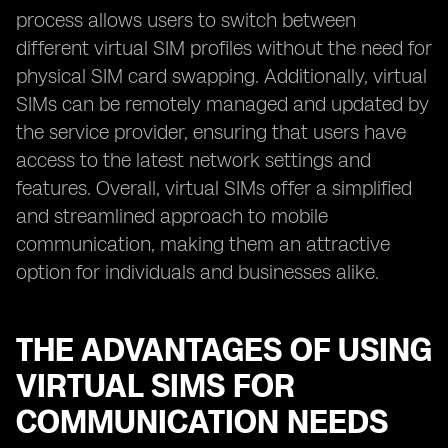
process allows users to switch between
different virtual SIM profiles without the need for
physical SIM card swapping. Additionally, virtual
SIMs can be remotely managed and updated by
the service provider, ensuring that users have
access to the latest network settings and
features. Overall, virtual SIMs offer a simplified
and streamlined approach to mobile
communication, making them an attractive
option for individuals and businesses alike.
THE ADVANTAGES OF USING
VIRTUAL SIMS FOR
COMMUNICATION NEEDS