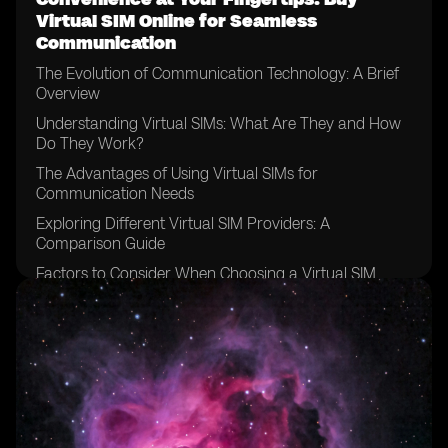
Virtual SIM Online for Seamless
Communication
The Evolution of Communication Technology: A Brief
Overview
Understanding Virtual SIMs: What Are They and How
Do They Work?
The Advantages of Using Virtual SIMs for
Communication Needs
Exploring Different Virtual SIM Providers: A
Comparison Guide
Factors to Consider When Choosing a Virtual SIM
Provider
How to Purchase a Virtual SIM Online: Step-by-Step
Guide
Setting Up Your Virtual SIM: Configuring the Necessary
Settings
Managing Multiple Numbers: Simplify Your
Communication with a Virtual SIM