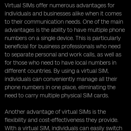
Virtual SIMs offer numerous advantages for
individuals and businesses alike when it comes
to their communication needs. One of the main
advantages is the ability to have multiple phone
numbers on a single device. This is particularly
beneficial for business professionals who need
to separate personal and work calls, as well as
for those who need to have local numbers in
different countries. By using a virtual SIM,
individuals can conveniently manage all their
phone numbers in one place, eliminating the
need to carry multiple physical SIM cards.
Another advantage of virtual SIMs is the
flexibility and cost-effectiveness they provide.
With a virtual SIM, individuals can easily switch