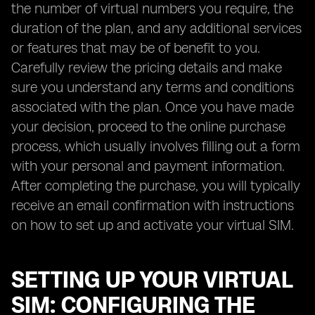
the number of virtual numbers you require, the
duration of the plan, and any additional services
or features that may be of benefit to you.
Carefully review the pricing details and make
sure you understand any terms and conditions
associated with the plan. Once you have made
your decision, proceed to the online purchase
process, which usually involves filling out a form
with your personal and payment information.
After completing the purchase, you will typically
receive an email confirmation with instructions
on how to set up and activate your virtual SIM.
SETTING UP YOUR VIRTUAL
SIM: CONFIGURING THE