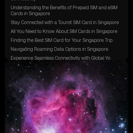
Understanding the Benefits of Prepaid SIM and eSIM
Cards in Singapore
Stay Connected with a Tourist SIM Card in Singapore
All You Need to Know About SIM Cards in Singapore
Finding the Best SIM Card for Your Singapore Trip
Navigating Roaming Data Options in Singapore
Experience Seamless Connectivity with Global Yo
Prepaid SIM Cards in Singapore
Discover the Advantages of Singapore Prepaid SIM
Cards
Exploring Postpaid SIM Card Options in Singapore
The Convenience of Global Yo Prepaid SIM Cards and
their App
Understanding Mobile Data Options in Singapore
Making Local Calls with Prepaid SIM Cards in
Singapore