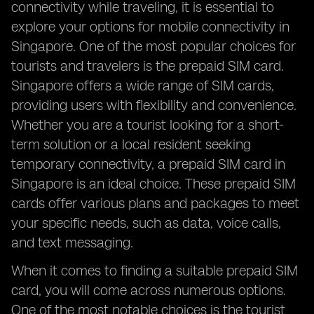
connectivity while traveling, it is essential to
explore your options for mobile connectivity in
Singapore. One of the most popular choices for
tourists and travelers is the prepaid SIM card.
Singapore offers a wide range of SIM cards,
providing users with flexibility and convenience.
Whether you are a tourist looking for a short-
term solution or a local resident seeking
temporary connectivity, a prepaid SIM card in
Singapore is an ideal choice. These prepaid SIM
cards offer various plans and packages to meet
your specific needs, such as data, voice calls,
and text messaging.
When it comes to finding a suitable prepaid SIM
card, you will come across numerous options.
One of the most notable choices is the tourist