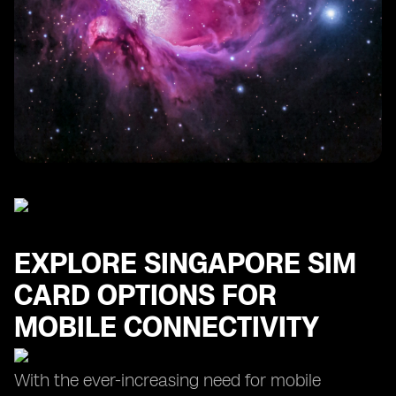
Finding the Cheapest SIM Card for Your Singapore
Trip
Maximizing Data Usage with Prepaid SIM Card Plans
in Singapore
EXPLORE SINGAPORE SIM
CARD OPTIONS FOR
MOBILE CONNECTIVITY
With the ever-increasing need for mobile