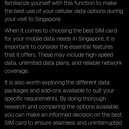
familiarize yourself with this function to make
the best use of your cellular data options during
your visit to Singapore.
When it comes to choosing the best SIM card
for your mobile data needs in Singapore, it is
important to consider the essential features
that it offers. These may include high-speed
data, unlimited data plans, and reliable network
coverage.
It is also worth exploring the different data
packages and add-ons available to suit your
specific requirements. By doing thorough
research and comparing the options available,
you can make an informed decision on the best
SIM card to ensure seamless and uninterrupted