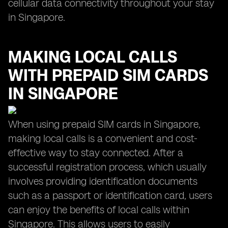
cellular data connectivity throughout your stay
in Singapore.
MAKING LOCAL CALLS
WITH PREPAID SIM CARDS
IN SINGAPORE
When using prepaid SIM cards in Singapore,
making local calls is a convenient and cost-
effective way to stay connected. After a
successful registration process, which usually
involves providing identification documents
such as a passport or identification card, users
can enjoy the benefits of local calls within
Singapore. This allows users to easily