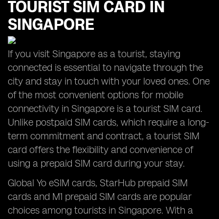
TOURIST SIM CARD IN
SINGAPORE
If you visit Singapore as a tourist, staying
connected is essential to navigate through the
city and stay in touch with your loved ones. One
of the most convenient options for mobile
connectivity in Singapore is a tourist SIM card.
Unlike postpaid SIM cards, which require a long-
term commitment and contract, a tourist SIM
card offers the flexibility and convenience of
using a prepaid SIM card during your stay.
Global Yo eSIM cards, StarHub prepaid SIM
cards and M1 prepaid SIM cards are popular
choices among tourists in Singapore. With a