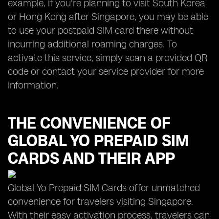
example, if you're planning to visit South Korea
or Hong Kong after Singapore, you may be able
to use your postpaid SIM card there without
incurring additional roaming charges. To
activate this service, simply scan a provided QR
code or contact your service provider for more
information.
THE CONVENIENCE OF
GLOBAL YO
PREPAID SIM
CARDS AND THEIR APP
Global Yo Prepaid SIM Cards offer unmatched
convenience for travelers visiting Singapore.
With their easy activation process, travelers can