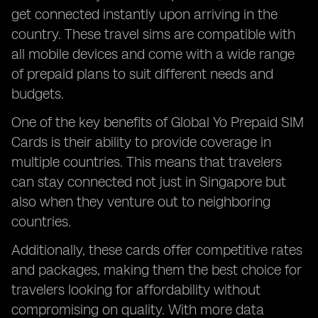
get connected instantly upon arriving in the
country. These travel sims are compatible with
all mobile devices and come with a wide range
of prepaid plans to suit different needs and
budgets.
One of the key benefits of Global Yo Prepaid SIM
Cards is their ability to provide coverage in
multiple countries. This means that travelers
can stay connected not just in Singapore but
also when they venture out to neighboring
countries.
Additionally, these cards offer competitive rates
and packages, making them the best choice for
travelers looking for affordability without
compromising on quality. With more data