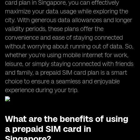
card plan in Singapore, you can effectively
maximize your data usage while exploring the
city. With generous data allowances and longer
validity periods, these plans offer the
convenience and ease of staying connected
without worrying about running out of data. So,
whether you're using mobile internet for work,
leisure, or simply staying connected with friends
and family, a prepaid SIM card plan is a smart
choice to ensure a seamless and enjoyable
experience during your trip.
What are the benefits of using
a prepaid SIM card in
Singapore?