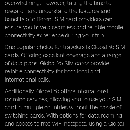
overwhelming. However, taking the time to
research and understand the features and
benefits of different SIM card providers can
ensure you have a seamless and reliable mobile
connectivity experience during your trip.
One popular choice for travelers is Global Yo SIM
cards. Offering excellent coverage and a range
of data plans, Global Yo SIM cards provide
reliable connectivity for both local and
international calls.
Additionally, Global Yo offers international
roaming services, allowing you to use your SIM
card in multiple countries without the hassle of
switching cards. With options for data roaming
and access to free WiFi hotspots, using a Global