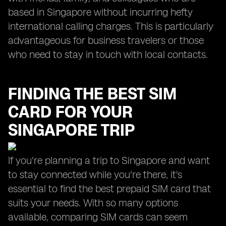
based in Singapore without incurring hefty
international calling charges. This is particularly
advantageous for business travelers or those
who need to stay in touch with local contacts.
FINDING THE BEST SIM
CARD FOR YOUR
SINGAPORE TRIP
If you're planning a trip to Singapore and want
to stay connected while you're there, it's
essential to find the best prepaid SIM card that
suits your needs. With so many options
available, comparing SIM cards can seem