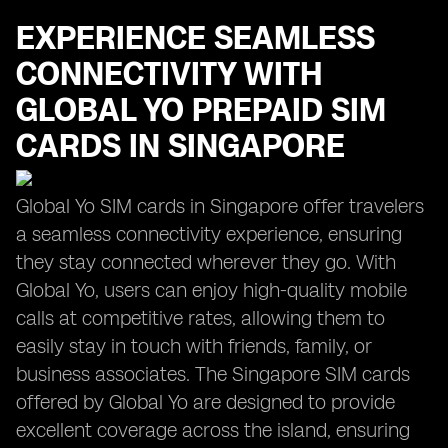
EXPERIENCE SEAMLESS
CONNECTIVITY WITH
GLOBAL YO PREPAID SIM
CARDS IN SINGAPORE
Global Yo SIM cards in Singapore offer travelers
a seamless connectivity experience, ensuring
they stay connected wherever they go. With
Global Yo, users can enjoy high-quality mobile
calls at competitive rates, allowing them to
easily stay in touch with friends, family, or
business associates. The Singapore SIM cards
offered by Global Yo are designed to provide
excellent coverage across the island, ensuring