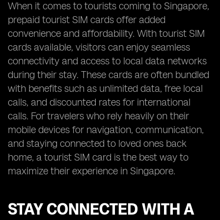
When it comes to tourists coming to Singapore,
prepaid tourist SIM cards offer added
convenience and affordability. With tourist SIM
cards available, visitors can enjoy seamless
connectivity and access to local data networks
during their stay. These cards are often bundled
with benefits such as unlimited data, free local
calls, and discounted rates for international
calls. For travelers who rely heavily on their
mobile devices for navigation, communication,
and staying connected to loved ones back
home, a tourist SIM card is the best way to
maximize their experience in Singapore.
STAY CONNECTED WITH A