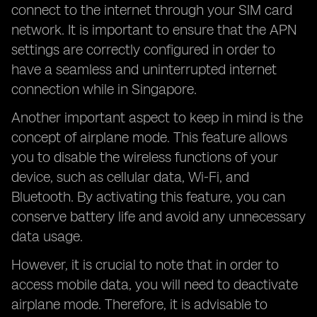
connect to the internet through your SIM card
network. It is important to ensure that the APN
settings are correctly configured in order to
have a seamless and uninterrupted internet
connection while in Singapore.
Another important aspect to keep in mind is the
concept of airplane mode. This feature allows
you to disable the wireless functions of your
device, such as cellular data, Wi-Fi, and
Bluetooth. By activating this feature, you can
conserve battery life and avoid any unnecessary
data usage.
However, it is crucial to note that in order to
access mobile data, you will need to deactivate
airplane mode. Therefore, it is advisable to