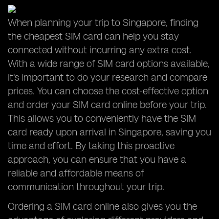
When planning your trip to Singapore, finding
the cheapest SIM card can help you stay
connected without incurring any extra cost.
With a wide range of SIM card options available,
it's important to do your research and compare
prices. You can choose the cost-effective option
and order your SIM card online before your trip.
This allows you to conveniently have the SIM
card ready upon arrival in Singapore, saving you
time and effort. By taking this proactive
approach, you can ensure that you have a
reliable and affordable means of
communication throughout your trip.
Ordering a SIM card online also gives you the