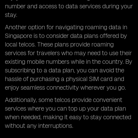
number and access to data services during your
stay.
Another option for navigating roaming data in
Singapore is to consider data plans offered by
local telcos. These plans provide roaming
services for travelers who may need to use their
existing mobile numbers while in the country. By
subscribing to a data plan, you can avoid the
hassle of purchasing a physical SIM card and
enjoy seamless connectivity wherever you go.
Additionally, some telcos provide convenient
services where you can top up your data plan
when needed, making it easy to stay connected
without any interruptions.