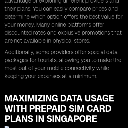
advantage of exploring different providers and
their plans. You can easily compare prices and
determine which option offers the best value for
your money. Many online platforms offer
discounted rates and exclusive promotions that
are not available in physical stores.
Additionally, some providers offer special data
packages for tourists, allowing you to make the
most out of your mobile connectivity while
keeping your expenses at a minimum.
MAXIMIZING DATA USAGE
WITH PREPAID SIM CARD
PLANS IN SINGAPORE