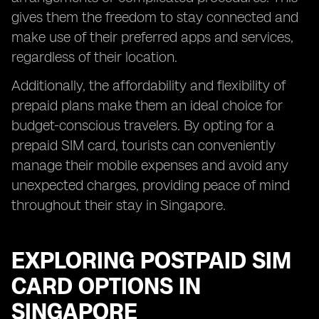
gives them the freedom to stay connected and
make use of their preferred apps and services,
regardless of their location.
Additionally, the affordability and flexibility of
prepaid plans make them an ideal choice for
budget-conscious travelers. By opting for a
prepaid SIM card, tourists can conveniently
manage their mobile expenses and avoid any
unexpected charges, providing peace of mind
throughout their stay in Singapore.
EXPLORING POSTPAID SIM
CARD OPTIONS IN
SINGAPORE