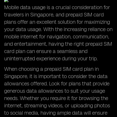
Mobile data usage is a crucial consideration for
travelers in Singapore, and prepaid SIM card
plans offer an excellent solution for maximizing
your data usage. With the increasing reliance on
mobile internet for navigation, communication,
and entertainment, having the right prepaid SIM
card plan can ensure a seamless and
uninterrupted experience during your trip.
When choosing a prepaid SIM card plan in
Singapore, it is important to consider the data
allowances offered. Look for plans that provide
generous data allowances to suit your usage
needs. Whether you require it for browsing the
internet, streaming videos, or uploading photos
to social media, having ample data will ensure