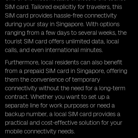
SIM card. Tailored explicitly for travelers, this
SIM card provides hassle-free connectivity
during your stay in Singapore. With options
ranging from a few days to several weeks, the
tourist SIM card offers unlimited data, local
calls, and even international minutes.
Furthermore, local residents can also benefit
from a prepaid SIM card in Singapore, offering
them the convenience of temporary
connectivity without the need for a long-term
contract. Whether you want to set up a
separate line for work purposes or need a
backup number, a local SIM card provides a
practical and cost-effective solution for your
mobile connectivity needs.