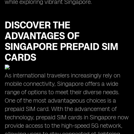
while exploring vibrant Singapore.
DISCOVER THE
ADVANTAGES OF
SINGAPORE PREPAID SIM
CARDS
As international travelers increasingly rely on
mobile connectivity, Singapore offers a wide
range of options to meet their diverse needs.
One of the most advantageous choices is a
prepaid SIM card. With the advancement of
technology, prepaid SIM cards in Singapore now
provide access to the high-speed 5G network,