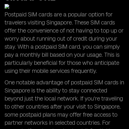
Postpaid SIM cards are a popular option for
travelers visiting Singapore. These SIM cards
offer the convenience of not having to top up or
worry about running out of credit during your
stay. With a postpaid SIM card, you can simply
pay a monthly bill based on your usage. This is
particularly beneficial for those who anticipate
using their mobile services frequently.
One notable advantage of postpaid SIM cards in
Singapore is the ability to stay connected
beyond just the local network. If you're traveling
to other countries after your visit to Singapore,
some postpaid plans may offer free access to
partner networks in selected countries. For