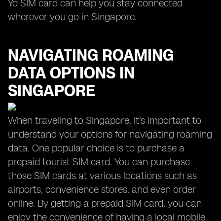
Yo SIM card can help you stay connected
wherever you go in Singapore.
NAVIGATING ROAMING
DATA OPTIONS IN
SINGAPORE
When traveling to Singapore, it's important to
understand your options for navigating roaming
data. One popular choice is to purchase a
prepaid tourist SIM card. You can purchase
those SIM cards at various locations such as
airports, convenience stores, and even order
online. By getting a prepaid SIM card, you can
enjoy the convenience of having a local mobile