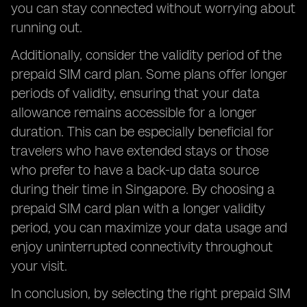
you can stay connected without worrying about
running out.
Additionally, consider the validity period of the
prepaid SIM card plan. Some plans offer longer
periods of validity, ensuring that your data
allowance remains accessible for a longer
duration. This can be especially beneficial for
travelers who have extended stays or those
who prefer to have a back-up data source
during their time in Singapore. By choosing a
prepaid SIM card plan with a longer validity
period, you can maximize your data usage and
enjoy uninterrupted connectivity throughout
your visit.
In conclusion, by selecting the right prepaid SIM