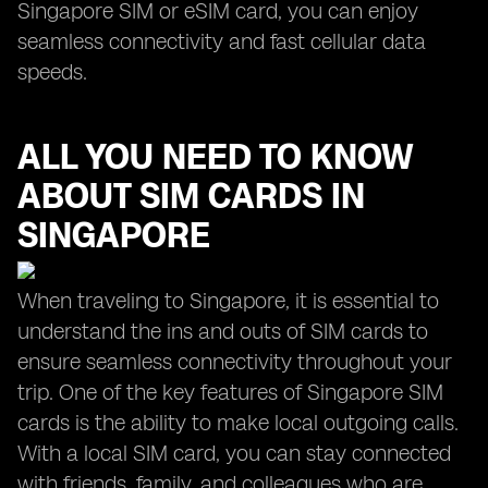
Singapore SIM or eSIM card, you can enjoy
seamless connectivity and fast cellular data
speeds.
ALL YOU NEED TO KNOW
ABOUT SIM CARDS IN
SINGAPORE
When traveling to Singapore, it is essential to
understand the ins and outs of SIM cards to
ensure seamless connectivity throughout your
trip. One of the key features of Singapore SIM
cards is the ability to make local outgoing calls.
With a local SIM card, you can stay connected
with friends, family, and colleagues who are