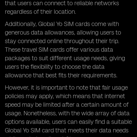
that users can connect to reliable networks
regardless of their location.
Additionally, Global Yo SIM cards come with
generous data allowances, allowing users to
stay connected online throughout their trip.
These travel SIM cards offer various data
packages to suit different usage needs, giving
users the flexibility to choose the data
allowance that best fits their requirements.
However, it is important to note that fair usage
policies may apply, which means that internet
speed may be limited after a certain amount of
usage. Nonetheless, with the wide array of data
options available, users can easily find a suitable
Global Yo SIM card that meets their data needs