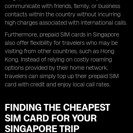
communicate with friends, family, or business
contacts within the country without incurring
high charges associated with international calls.
Furthermore, prepaid SIM cards in Singapore
also offer flexibility for travelers who may be
visiting from other countries, such as Hong
Kong. Instead of relying on costly roaming
options provided by their home network,
travelers can simply top up their prepaid SIM
card with credit and enjoy local call rates.
FINDING THE CHEAPEST
SIM CARD FOR YOUR
SINGAPORE TRIP