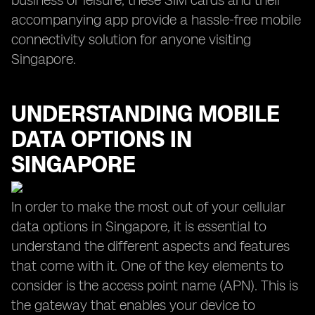
business or leisure, these SIM cards and their
accompanying app provide a hassle-free mobile
connectivity solution for anyone visiting
Singapore.
UNDERSTANDING MOBILE
DATA OPTIONS IN
SINGAPORE
In order to make the most out of your cellular
data options in Singapore, it is essential to
understand the different aspects and features
that come with it. One of the key elements to
consider is the access point name (APN). This is
the gateway that enables your device to