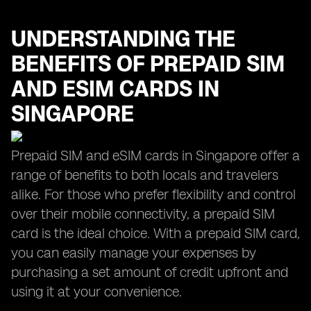
UNDERSTANDING THE
BENEFITS OF PREPAID SIM
AND ESIM CARDS IN
SINGAPORE
Prepaid SIM and eSIM cards in Singapore offer a
range of benefits to both locals and travelers
alike. For those who prefer flexibility and control
over their mobile connectivity, a prepaid SIM
card is the ideal choice. With a prepaid SIM card,
you can easily manage your expenses by
purchasing a set amount of credit upfront and
using it at your convenience.