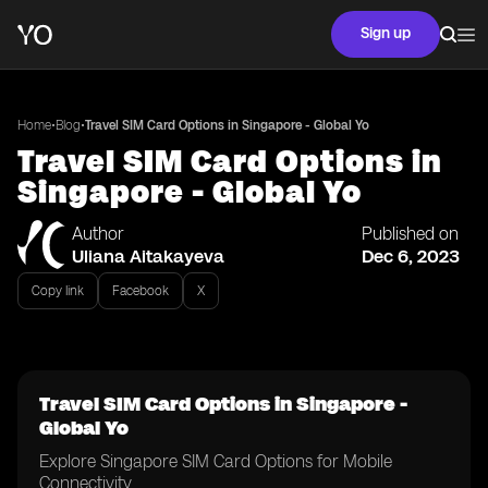
Sign up
•
•
Home
Blog
Travel SIM Card Options in Singapore - Global Yo
Travel SIM Card Options in
Singapore - Global Yo
Author
Published on
Uliana Aitakayeva
Dec 6, 2023
Copy link
Facebook
X
Travel SIM Card Options in Singapore -
Global Yo
Explore Singapore SIM Card Options for Mobile
Connectivity