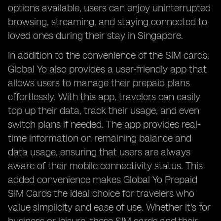
options available, users can enjoy uninterrupted
browsing, streaming, and staying connected to
loved ones during their stay in Singapore.
In addition to the convenience of the SIM cards,
Global Yo also provides a user-friendly app that
allows users to manage their prepaid plans
effortlessly. With this app, travelers can easily
top up their data, track their usage, and even
switch plans if needed. The app provides real-
time information on remaining balance and
data usage, ensuring that users are always
aware of their mobile connectivity status. This
added convenience makes Global Yo Prepaid
SIM Cards the ideal choice for travelers who
value simplicity and ease of use. Whether it's for