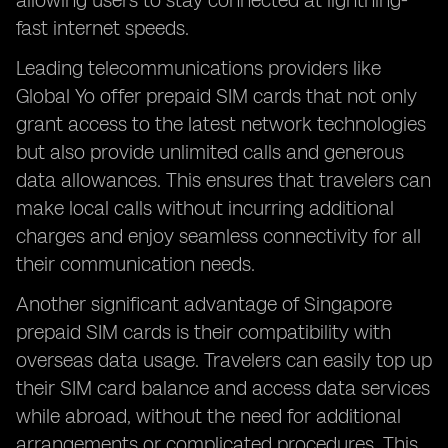
allowing users to stay connected at lightning-
fast internet speeds.
Leading telecommunications providers like
Global Yo offer prepaid SIM cards that not only
grant access to the latest network technologies
but also provide unlimited calls and generous
data allowances. This ensures that travelers can
make local calls without incurring additional
charges and enjoy seamless connectivity for all
their communication needs.
Another significant advantage of Singapore
prepaid SIM cards is their compatibility with
overseas data usage. Travelers can easily top up
their SIM card balance and access data services
while abroad, without the need for additional
arrangements or complicated procedures. This