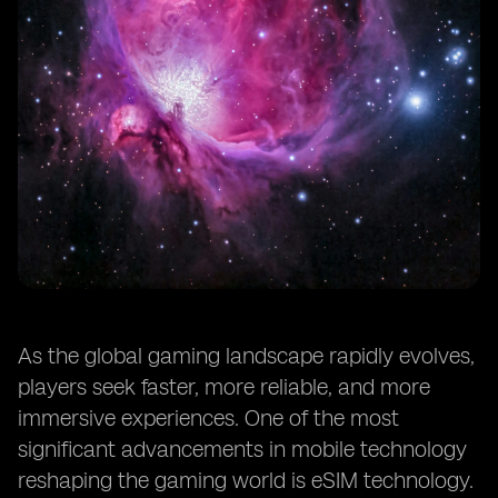
As the global gaming landscape rapidly evolves,
players seek faster, more reliable, and more
immersive experiences. One of the most
significant advancements in mobile technology
reshaping the gaming world is eSIM technology.