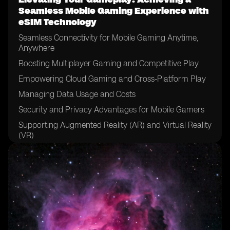
Seamless Mobile Gaming Experience with
eSIM Technology
Seamless Connectivity for Mobile Gaming Anytime,
Anywhere
Boosting Multiplayer Gaming and Competitive Play
Empowering Cloud Gaming and Cross-Platform Play
Managing Data Usage and Costs
Security and Privacy Advantages for Mobile Gamers
Supporting Augmented Reality (AR) and Virtual Reality
(VR)
Real-World Applications and Success Stories
Overcoming Implementation Challenges
The Future of Mobile Gaming with eSIM