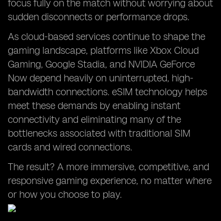
focus fully on the match without worrying about
sudden disconnects or performance drops.
As cloud-based services continue to shape the
gaming landscape, platforms like Xbox Cloud
Gaming, Google Stadia, and NVIDIA GeForce
Now depend heavily on uninterrupted, high-
bandwidth connections. eSIM technology helps
meet these demands by enabling instant
connectivity and eliminating many of the
bottlenecks associated with traditional SIM
cards and wired connections.
The result? A more immersive, competitive, and
responsive gaming experience, no matter where
or how you choose to play.