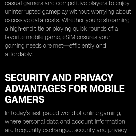
casual gamers and competitive players to enjoy
uninterrupted gameplay without worrying about
excessive data costs. Whether you're streaming
a high-end title or playing quick rounds of a
favorite mobile game, eSIM ensures your
gaming needs are met—efficiently and
affordably.
SECURITY AND PRIVACY
ADVANTAGES FOR MOBILE
GAMERS
In today’s fast-paced world of online gaming,
where personal data and account information
are frequently exchanged, security and privacy