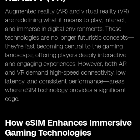
Augmented reality (AR) and virtual reality (VR)
are redefining what it means to play, interact,
and immerse in digital environments. These
technologies are no longer futuristic concepts—
they're fast becoming central to the gaming
landscape, offering players deeply interactive
and engaging experiences. However, both AR
and VR demand high-speed connectivity, low
latency, and consistent performance—areas
where eSIM technology provides a significant
edge.
How eSIM Enhances Immersive
Gaming Technologies