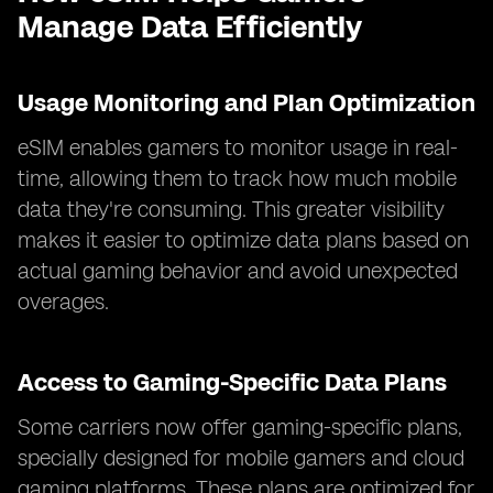
Manage Data Efficiently
Usage Monitoring and Plan Optimization
eSIM enables gamers to monitor usage in real-
time, allowing them to track how much mobile
data they're consuming. This greater visibility
makes it easier to optimize data plans based on
actual gaming behavior and avoid unexpected
overages.
Access to Gaming-Specific Data Plans
Some carriers now offer gaming-specific plans,
specially designed for mobile gamers and cloud
gaming platforms. These plans are optimized for