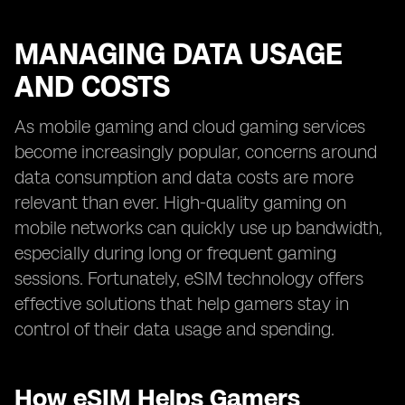
MANAGING DATA USAGE
AND COSTS
As mobile gaming and cloud gaming services
become increasingly popular, concerns around
data consumption and data costs are more
relevant than ever. High-quality gaming on
mobile networks can quickly use up bandwidth,
especially during long or frequent gaming
sessions. Fortunately, eSIM technology offers
effective solutions that help gamers stay in
control of their data usage and spending.
How eSIM Helps Gamers