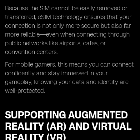
Because the SIM cannot be easily removed or
transferred, eSIM technology ensures that your
connection is not only more secure but also far
more reliable—even when connecting through
public networks like airports, cafes, or
convention centers.
For mobile gamers, this means you can connect
confidently and stay immersed in your
gameplay, knowing your data and identity are
well-protected.
SUPPORTING AUGMENTED
REALITY (AR) AND VIRTUAL
REALITY (VR)