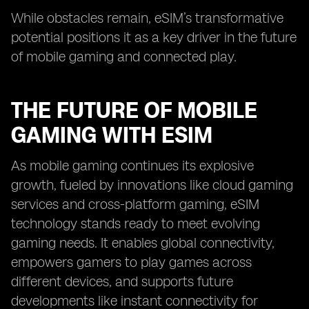
While obstacles remain, eSIM’s transformative
potential positions it as a key driver in the future
of mobile gaming and connected play.
THE FUTURE OF MOBILE
GAMING WITH ESIM
As mobile gaming continues its explosive
growth, fueled by innovations like cloud gaming
services and cross-platform gaming, eSIM
technology stands ready to meet evolving
gaming needs. It enables global connectivity,
empowers gamers to play games across
different devices, and supports future
developments like instant connectivity for