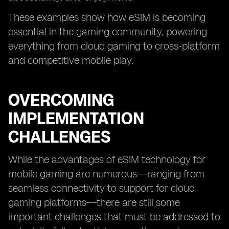
These examples show how eSIM is becoming
essential in the gaming community, powering
everything from cloud gaming to cross-platform
and competitive mobile play.
OVERCOMING
IMPLEMENTATION
CHALLENGES
While the advantages of eSIM technology for
mobile gaming are numerous—ranging from
seamless connectivity to support for cloud
gaming platforms—there are still some
important challenges that must be addressed to