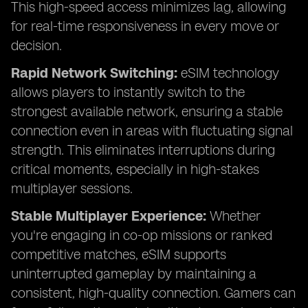
This high-speed access minimizes lag, allowing
for real-time responsiveness in every move or
decision.
Rapid Network Switching:
eSIM technology
allows players to instantly switch to the
strongest available network, ensuring a stable
connection even in areas with fluctuating signal
strength. This eliminates interruptions during
critical moments, especially in high-stakes
multiplayer sessions.
Stable Multiplayer Experience:
Whether
you're engaging in co-op missions or ranked
competitive matches, eSIM supports
uninterrupted gameplay by maintaining a
consistent, high-quality connection. Gamers can