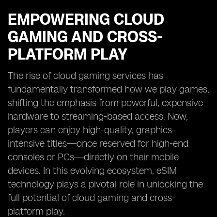
EMPOWERING CLOUD
GAMING AND CROSS-
PLATFORM PLAY
The rise of cloud gaming services has
fundamentally transformed how we play games,
shifting the emphasis from powerful, expensive
hardware to streaming-based access. Now,
players can enjoy high-quality, graphics-
intensive titles—once reserved for high-end
consoles or PCs—directly on their mobile
devices. In this evolving ecosystem, eSIM
technology plays a pivotal role in unlocking the
full potential of cloud gaming and cross-
platform play.