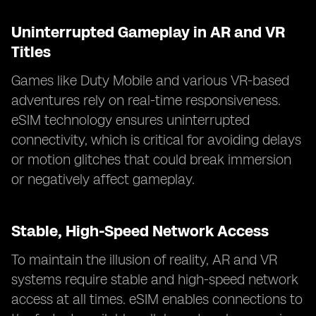
Uninterrupted Gameplay in AR and VR
Titles
Games like Duty Mobile and various VR-based
adventures rely on real-time responsiveness.
eSIM technology ensures uninterrupted
connectivity, which is critical for avoiding delays
or motion glitches that could break immersion
or negatively affect gameplay.
Stable, High-Speed Network Access
To maintain the illusion of reality, AR and VR
systems require stable and high-speed network
access at all times. eSIM enables connections to