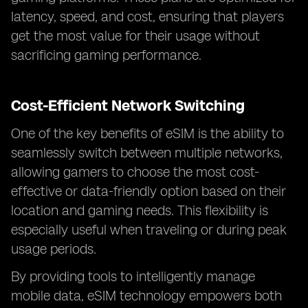
latency, speed, and cost, ensuring that players
get the most value for their usage without
sacrificing gaming performance.
Cost-Efficient Network Switching
One of the key benefits of eSIM is the ability to
seamlessly switch between multiple networks,
allowing gamers to choose the most cost-
effective or data-friendly option based on their
location and gaming needs. This flexibility is
especially useful when traveling or during peak
usage periods.
By providing tools to intelligently manage
mobile data, eSIM technology empowers both