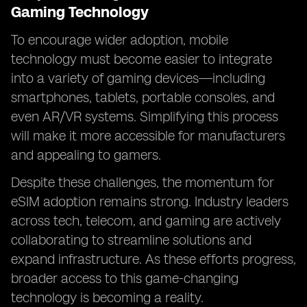
Gaming Technology
To encourage wider adoption, mobile
technology must become easier to integrate
into a variety of gaming devices—including
smartphones, tablets, portable consoles, and
even AR/VR systems. Simplifying this process
will make it more accessible for manufacturers
and appealing to gamers.
Despite these challenges, the momentum for
eSIM adoption remains strong. Industry leaders
across tech, telecom, and gaming are actively
collaborating to streamline solutions and
expand infrastructure. As these efforts progress,
broader access to this game-changing
technology is becoming a reality.