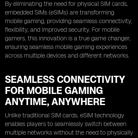
By eliminating the need for physical SIM cards,
embedded SIMs (eSIMs) are transforming
mobile gaming, providing seamless connectivity,
flexibility, and improved security. For mobile
gamers, this innovation is a true game changer,
ensuring seamless mobile gaming experiences
across multiple devices and different networks.
SEAMLESS CONNECTIVITY
FOR MOBILE GAMING
ANYTIME, ANYWHERE
Unlike traditional SIM cards, eSIM technology
enables players to seamlessly switch between
multiple networks without the need to physically