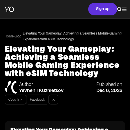
Sign up
Elevating Your Gameplay: Achieving a Seamless Mobile Gaming
•
•
Home
Blog
Experience with eSIM Technology
Elevating Your Gameplay:
Achieving a Seamless
Mobile Gaming Experience
with eSIM Technology
Author
Published on
Yevhenii Kuznietsov
Dec 6, 2023
Copy link
Facebook
X
Elevating Your Gameplay: Achieving a