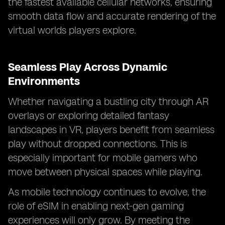
the fastest available cellular networks, ensuring
smooth data flow and accurate rendering of the
virtual worlds players explore.
Seamless Play Across Dynamic
Environments
Whether navigating a bustling city through AR
overlays or exploring detailed fantasy
landscapes in VR, players benefit from seamless
play without dropped connections. This is
especially important for mobile gamers who
move between physical spaces while playing.
As mobile technology continues to evolve, the
role of eSIM in enabling next-gen gaming
experiences will only grow. By meeting the