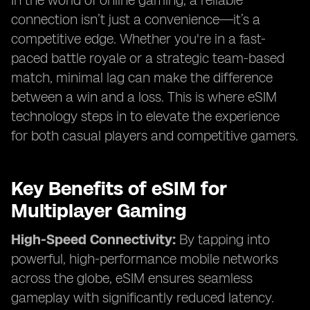
In the world of online gaming, a reliable
connection isn’t just a convenience—it’s a
competitive edge. Whether you're in a fast-
paced battle royale or a strategic team-based
match, minimal lag can make the difference
between a win and a loss. This is where eSIM
technology steps in to elevate the experience
for both casual players and competitive gamers.
Key Benefits of eSIM for
Multiplayer Gaming
High-Speed Connectivity:
By tapping into
powerful, high-performance mobile networks
across the globe, eSIM ensures seamless
gameplay with significantly reduced latency.