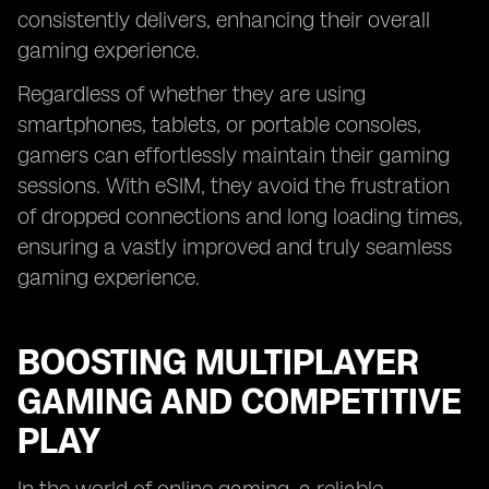
consistently delivers, enhancing their overall
gaming experience.
Regardless of whether they are using
smartphones, tablets, or portable consoles,
gamers can effortlessly maintain their gaming
sessions. With eSIM, they avoid the frustration
of dropped connections and long loading times,
ensuring a vastly improved and truly seamless
gaming experience.
BOOSTING MULTIPLAYER
GAMING AND COMPETITIVE
PLAY