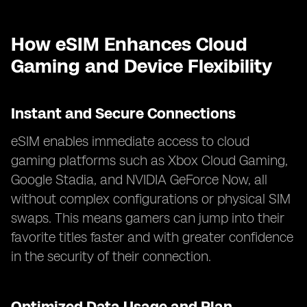
How eSIM Enhances Cloud
Gaming and Device Flexibility
Instant and Secure Connections
eSIM enables immediate access to cloud
gaming platforms such as Xbox Cloud Gaming,
Google Stadia, and NVIDIA GeForce Now, all
without complex configurations or physical SIM
swaps. This means gamers can jump into their
favorite titles faster and with greater confidence
in the security of their connection.
Optimized Data Usage and Plan