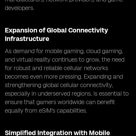
developers.
Expansion of Global Connectivity
Infrastructure
As demand for mobile gaming, cloud gaming,
and virtual reality continues to grow, the need
for robust and reliable cellular networks
becomes even more pressing. Expanding and
strengthening global cellular connectivity,
especially in underserved regions, is essential to
ensure that gamers worldwide can benefit
equally from eSIM's capabilities.
Simplified Integration with Mobile