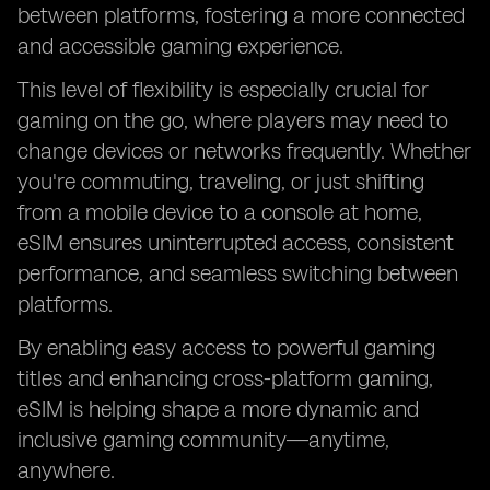
between platforms, fostering a more connected
and accessible gaming experience.
This level of flexibility is especially crucial for
gaming on the go, where players may need to
change devices or networks frequently. Whether
you're commuting, traveling, or just shifting
from a mobile device to a console at home,
eSIM ensures uninterrupted access, consistent
performance, and seamless switching between
platforms.
By enabling easy access to powerful gaming
titles and enhancing cross-platform gaming,
eSIM is helping shape a more dynamic and
inclusive gaming community—anytime,
anywhere.