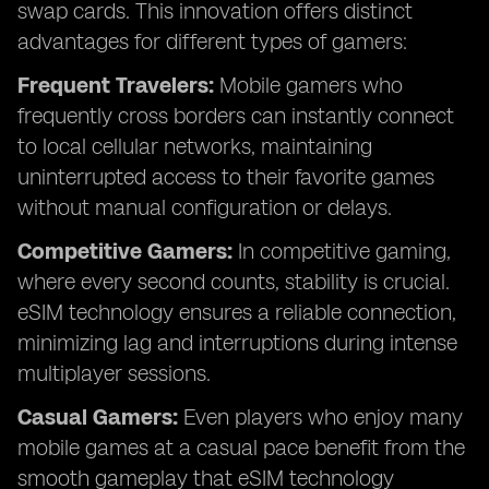
swap cards. This innovation offers distinct
advantages for different types of gamers:
Frequent Travelers:
Mobile gamers who
frequently cross borders can instantly connect
to local cellular networks, maintaining
uninterrupted access to their favorite games
without manual configuration or delays.
Competitive Gamers:
In competitive gaming,
where every second counts, stability is crucial.
eSIM technology ensures a reliable connection,
minimizing lag and interruptions during intense
multiplayer sessions.
Casual Gamers:
Even players who enjoy many
mobile games at a casual pace benefit from the
smooth gameplay that eSIM technology