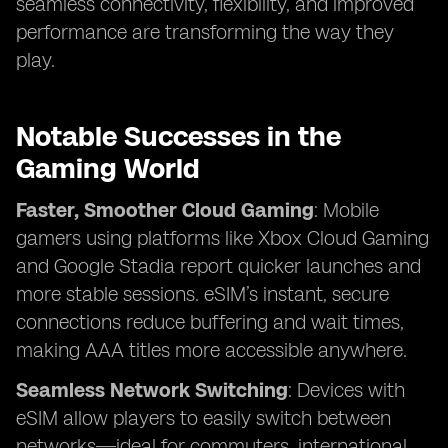
seamless connectivity, flexibility, and improved
performance are transforming the way they
play.
Notable Successes in the
Gaming World
Faster, Smoother Cloud Gaming
: Mobile
gamers using platforms like Xbox Cloud Gaming
and Google Stadia report quicker launches and
more stable sessions. eSIM’s instant, secure
connections reduce buffering and wait times,
making AAA titles more accessible anywhere.
Seamless Network Switching
: Devices with
eSIM allow players to easily switch between
networks—ideal for commuters, international