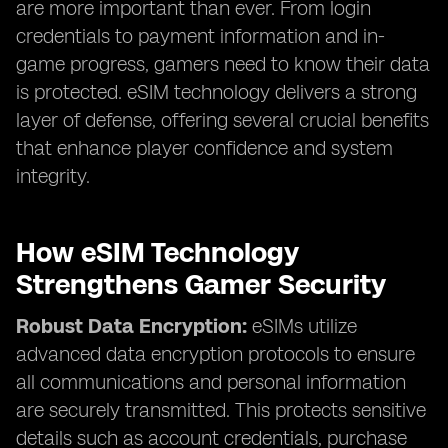
are more important than ever. From login
credentials to payment information and in-
game progress, gamers need to know their data
is protected. eSIM technology delivers a strong
layer of defense, offering several crucial benefits
that enhance player confidence and system
integrity.
How eSIM Technology
Strengthens Gamer Security
Robust Data Encryption:
eSIMs utilize
advanced data encryption protocols to ensure
all communications and personal information
are securely transmitted. This protects sensitive
details such as account credentials, purchase