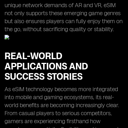
unique network demands of AR and VR, eSIM
not only supports these emerging game genres
but also ensures players can fully enjoy them on
the go, without sacrificing quality or stability.
REAL-WORLD
APPLICATIONS AND
SUCCESS STORIES
As eSIM technology becomes more integrated
into mobile and gaming ecosystems, its real-
world benefits are becoming increasingly clear.
From casual players to serious competitors,
gamers are experiencing firsthand how