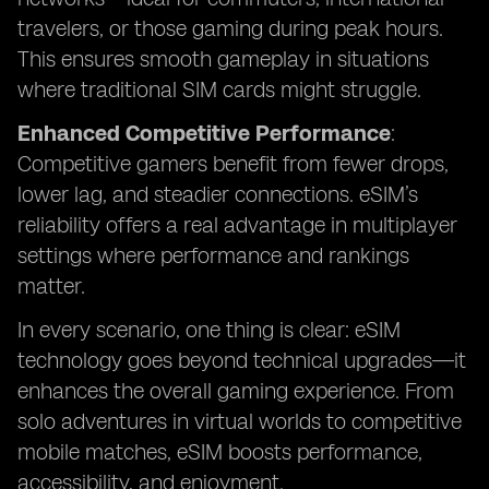
travelers, or those gaming during peak hours.
This ensures smooth gameplay in situations
where traditional SIM cards might struggle.
Enhanced Competitive Performance
:
Competitive gamers benefit from fewer drops,
lower lag, and steadier connections. eSIM’s
reliability offers a real advantage in multiplayer
settings where performance and rankings
matter.
In every scenario, one thing is clear: eSIM
technology goes beyond technical upgrades—it
enhances the overall gaming experience. From
solo adventures in virtual worlds to competitive
mobile matches, eSIM boosts performance,
accessibility, and enjoyment.