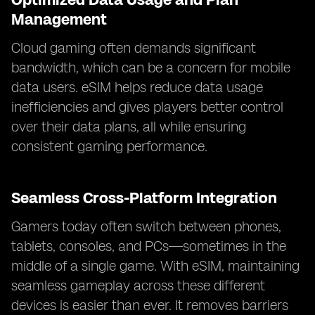
Management
Cloud gaming often demands significant
bandwidth, which can be a concern for mobile
data users. eSIM helps reduce data usage
inefficiencies and gives players better control
over their data plans, all while ensuring
consistent gaming performance.
Seamless Cross-Platform Integration
Gamers today often switch between phones,
tablets, consoles, and PCs—sometimes in the
middle of a single game. With eSIM, maintaining
seamless gameplay across these different
devices is easier than ever. It removes barriers