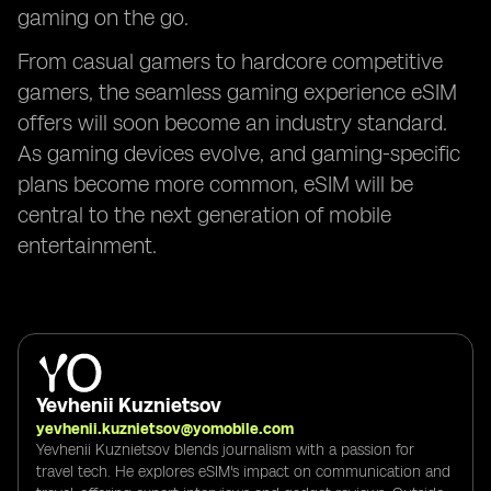
gaming on the go.
From casual gamers to hardcore competitive
gamers, the seamless gaming experience eSIM
offers will soon become an industry standard.
As gaming devices evolve, and gaming-specific
plans become more common, eSIM will be
central to the next generation of mobile
entertainment.
Yevhenii Kuznietsov
yevhenii.kuznietsov@yomobile.com
Yevhenii Kuznietsov blends journalism with a passion for
travel tech. He explores eSIM's impact on communication and