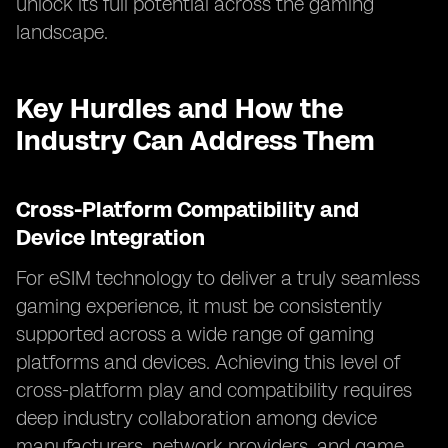
unlock its full potential across the gaming
landscape.
Key Hurdles and How the
Industry Can Address Them
Cross-Platform Compatibility and
Device Integration
For eSIM technology to deliver a truly seamless
gaming experience, it must be consistently
supported across a wide range of gaming
platforms and devices. Achieving this level of
cross-platform play and compatibility requires
deep industry collaboration among device
manufacturers, network providers, and game