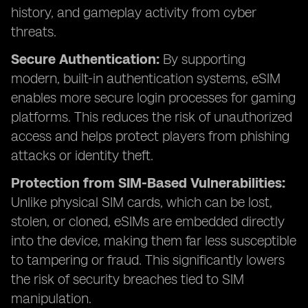
history, and gameplay activity from cyber
threats.
Secure Authentication:
By supporting
modern, built-in authentication systems, eSIM
enables more secure login processes for gaming
platforms. This reduces the risk of unauthorized
access and helps protect players from phishing
attacks or identity theft.
Protection from SIM-Based Vulnerabilities:
Unlike physical SIM cards, which can be lost,
stolen, or cloned, eSIMs are embedded directly
into the device, making them far less susceptible
to tampering or fraud. This significantly lowers
the risk of security breaches tied to SIM
manipulation.