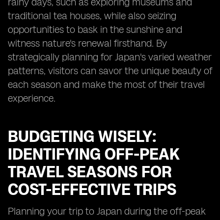
rainy days, such as exploring museums and
traditional tea houses, while also seizing
opportunities to bask in the sunshine and
witness nature's renewal firsthand. By
strategically planning for Japan's varied weather
patterns, visitors can savor the unique beauty of
each season and make the most of their travel
experience.
BUDGETING WISELY:
IDENTIFYING OFF-PEAK
TRAVEL SEASONS FOR
COST-EFFECTIVE TRIPS
Planning your trip to Japan during the off-peak