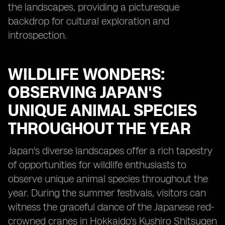
the landscapes, providing a picturesque
backdrop for cultural exploration and
introspection.
WILDLIFE WONDERS:
OBSERVING JAPAN'S
UNIQUE ANIMAL SPECIES
THROUGHOUT THE YEAR
Japan's diverse landscapes offer a rich tapestry
of opportunities for wildlife enthusiasts to
observe unique animal species throughout the
year. During the summer festivals, visitors can
witness the graceful dance of the Japanese red-
crowned cranes in Hokkaido's Kushiro Shitsugen