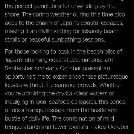
the perfect conditions for unwinding by the
shore. The spring weather during this time also
adds to the charm of Japan's coastal escapes,
making it an idyllic setting for leisurely beach
strolls or peaceful sunbathing sessions.
For those looking to bask in the beach bliss of
Japan's stunning coastal destinations, late
September and early October present an
opportune time to experience these picturesque
locales without the summer crowds. Whether
you're admiring the crystal-clear waters or
indulging in local seafood delicacies, this period
offers a tranquil escape from the hustle and
bustle of daily life. The combination of mild
temperatures and fewer tourists makes October