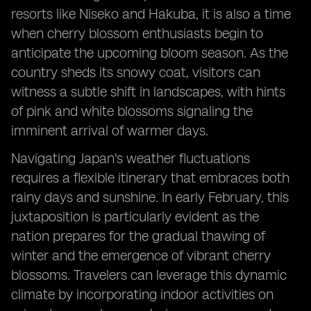
resorts like Niseko and Hakuba, it is also a time
when cherry blossom enthusiasts begin to
anticipate the upcoming bloom season. As the
country sheds its snowy coat, visitors can
witness a subtle shift in landscapes, with hints
of pink and white blossoms signaling the
imminent arrival of warmer days.
Navigating Japan's weather fluctuations
requires a flexible itinerary that embraces both
rainy days and sunshine. In early February, this
juxtaposition is particularly evident as the
nation prepares for the gradual thawing of
winter and the emergence of vibrant cherry
blossoms. Travelers can leverage this dynamic
climate by incorporating indoor activities on