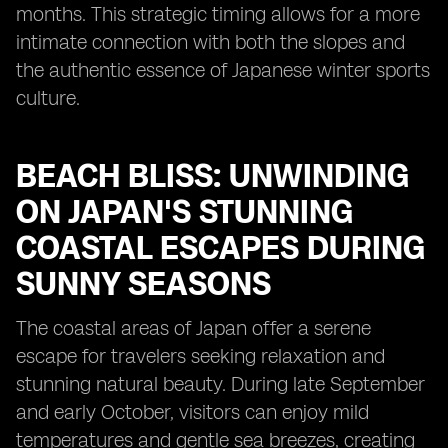
months. This strategic timing allows for a more
intimate connection with both the slopes and
the authentic essence of Japanese winter sports
culture.
BEACH BLISS: UNWINDING
ON JAPAN'S STUNNING
COASTAL ESCAPES DURING
SUNNY SEASONS
The coastal areas of Japan offer a serene
escape for travelers seeking relaxation and
stunning natural beauty. During late September
and early October, visitors can enjoy mild
temperatures and gentle sea breezes, creating