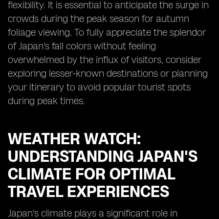
flexibility. It is essential to anticipate the surge in
crowds during the peak season for autumn
foliage viewing. To fully appreciate the splendor
of Japan's fall colors without feeling
overwhelmed by the influx of visitors, consider
exploring lesser-known destinations or planning
your itinerary to avoid popular tourist spots
during peak times.
WEATHER WATCH:
UNDERSTANDING JAPAN'S
CLIMATE FOR OPTIMAL
TRAVEL EXPERIENCES
Japan's climate plays a significant role in