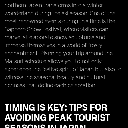
northern Japan transforms into a winter
wonderland during the ski season. One of the
most renowned events during this time is the
Sapporo Snow Festival, where visitors can
marvel at elaborate snow sculptures and
immerse themselves in a world of frosty
enchantment. Planning your trip around the
Matsuri schedule allows you to not only
experience the festive spirit of Japan but also to
witness the seasonal beauty and cultural
richness that define each celebration.
TIMING IS KEY: TIPS FOR
AVOIDING PEAK TOURIST