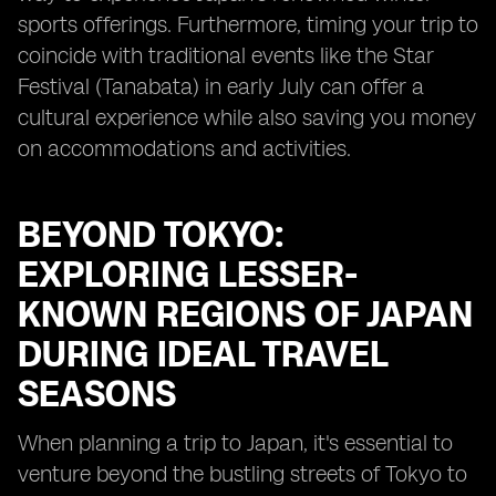
sports offerings. Furthermore, timing your trip to
coincide with traditional events like the Star
Festival (Tanabata) in early July can offer a
cultural experience while also saving you money
on accommodations and activities.
BEYOND TOKYO:
EXPLORING LESSER-
KNOWN REGIONS OF JAPAN
DURING IDEAL TRAVEL
SEASONS
When planning a trip to Japan, it's essential to
venture beyond the bustling streets of Tokyo to