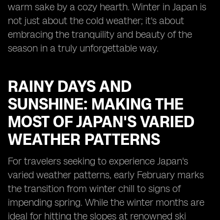
warm sake by a cozy hearth. Winter in Japan is
not just about the cold weather; it's about
embracing the tranquility and beauty of the
season in a truly unforgettable way.
RAINY DAYS AND
SUNSHINE: MAKING THE
MOST OF JAPAN'S VARIED
WEATHER PATTERNS
For travelers seeking to experience Japan's
varied weather patterns, early February marks
the transition from winter chill to signs of
impending spring. While the winter months are
ideal for hitting the slopes at renowned ski