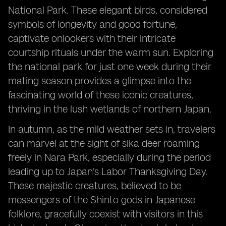
National Park. These elegant birds, considered
symbols of longevity and good fortune,
captivate onlookers with their intricate
courtship rituals under the warm sun. Exploring
the national park for just one week during their
mating season provides a glimpse into the
fascinating world of these iconic creatures,
thriving in the lush wetlands of northern Japan.
In autumn, as the mild weather sets in, travelers
can marvel at the sight of sika deer roaming
freely in Nara Park, especially during the period
leading up to Japan's Labor Thanksgiving Day.
These majestic creatures, believed to be
messengers of the Shinto gods in Japanese
folklore, gracefully coexist with visitors in this