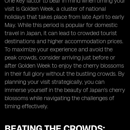
One key factor to bear in mind when timing your
visit is Golden Week, a cluster of national
holidays that takes place from late April to early
May. While this period is popular for domestic
travel in Japan, it can lead to crowded tourist
destinations and higher accommodation prices.
To maximize your experience and avoid the
peak crowds, consider arriving just before or
after Golden Week to enjoy the cherry blossoms
in their full glory without the bustling crowds. By
planning your visit strategically, you can
immerse yourself in the beauty of Japan's cherry
blossoms while navigating the challenges of
timing effectively.
BEATING THE CROWDS: