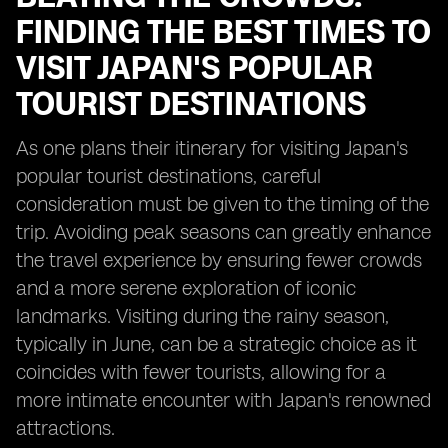
FINDING THE BEST TIMES TO
VISIT JAPAN'S POPULAR
TOURIST DESTINATIONS
As one plans their itinerary for visiting Japan's
popular tourist destinations, careful
consideration must be given to the timing of the
trip. Avoiding peak seasons can greatly enhance
the travel experience by ensuring fewer crowds
and a more serene exploration of iconic
landmarks. Visiting during the rainy season,
typically in June, can be a strategic choice as it
coincides with fewer tourists, allowing for a
more intimate encounter with Japan's renowned
attractions.