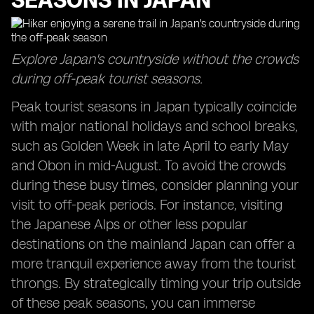
SEASONS IN JAPAN
Explore Japan's countryside without the crowds
during off-peak tourist seasons.
Peak tourist seasons in Japan typically coincide
with major national holidays and school breaks,
such as Golden Week in late April to early May
and Obon in mid-August. To avoid the crowds
during these busy times, consider planning your
visit to off-peak periods. For instance, visiting
the Japanese Alps or other less popular
destinations on the mainland Japan can offer a
more tranquil experience away from the tourist
throngs. By strategically timing your trip outside
of these peak seasons, you can immerse