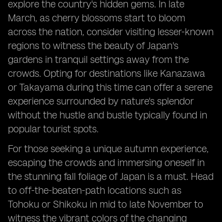
explore the country's hidden gems. In late
March, as cherry blossoms start to bloom
across the nation, consider visiting lesser-known
regions to witness the beauty of Japan's
gardens in tranquil settings away from the
crowds. Opting for destinations like Kanazawa
or Takayama during this time can offer a serene
experience surrounded by nature's splendor
without the hustle and bustle typically found in
popular tourist spots.
For those seeking a unique autumn experience,
escaping the crowds and immersing oneself in
the stunning fall foliage of Japan is a must. Head
to off-the-beaten-path locations such as
Tohoku or Shikoku in mid to late November to
witness the vibrant colors of the changing