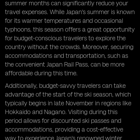
summer months can significantly reduce your
travel expenses. While Japan's summer is known
for its warmer temperatures and occasional
typhoons, this season offers a great opportunity
for budget-conscious travelers to explore the
country without the crowds. Moreover, securing
accommodations and transportation, such as
the convenient Japan Rail Pass, can be more
affordable during this time.
Additionally, budget-savvy travelers can take
advantage of the start of the ski season, which
typically begins in late November in regions like
Hokkaido and Nagano. Visiting during this
period allows for discounted ski passes and
accommodations, providing a cost-effective
way to experience Japan's renowned winter