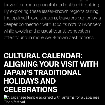
leaves in a more peaceful and authentic setting.
By exploring these lesser-known regions during
the optimal travel seasons, travelers can enjoy a
deeper connection with Japan's natural wonders
while avoiding the usual tourist congestion
often found in more well-known destinations.
CULTURAL CALENDAR:
ALIGNING YOUR VISIT WITH
JAPAN'S TRADITIONAL
HOLIDAYS AND
CELEBRATIONS