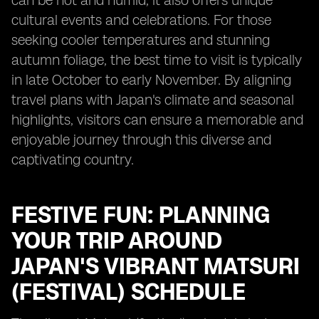
can be hot and humid, it also offers unique
cultural events and celebrations. For those
seeking cooler temperatures and stunning
autumn foliage, the best time to visit is typically
in late October to early November. By aligning
travel plans with Japan's climate and seasonal
highlights, visitors can ensure a memorable and
enjoyable journey through this diverse and
captivating country.
FESTIVE FUN: PLANNING
YOUR TRIP AROUND
JAPAN'S VIBRANT MATSURI
(FESTIVAL) SCHEDULE