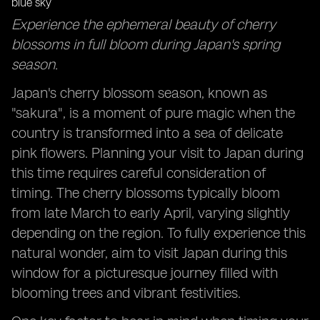
Foodie Adventures: Sampling Japan's Seasonal
Experience the ephemeral beauty of cherry
Delicacies Across Different Regions
blossoms in full bloom during Japan's spring
Local Insights: Tapping into Resident Knowledge for
season.
Hidden Gems and Timing Tips
Japan's cherry blossom season, known as
"sakura", is a moment of pure magic when the
country is transformed into a sea of delicate
pink flowers. Planning your visit to Japan during
this time requires careful consideration of
timing. The cherry blossoms typically bloom
from late March to early April, varying slightly
depending on the region. To fully experience this
natural wonder, aim to visit Japan during this
window for a picturesque journey filled with
blooming trees and vibrant festivities.