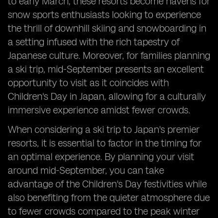
to early March, these resorts become havens for
snow sports enthusiasts looking to experience
the thrill of downhill skiing and snowboarding in
a setting infused with the rich tapestry of
Japanese culture. Moreover, for families planning
a ski trip, mid-September presents an excellent
opportunity to visit as it coincides with
Children's Day in Japan, allowing for a culturally
immersive experience amidst fewer crowds.
When considering a ski trip to Japan's premier
resorts, it is essential to factor in the timing for
an optimal experience. By planning your visit
around mid-September, you can take
advantage of the Children's Day festivities while
also benefiting from the quieter atmosphere due
to fewer crowds compared to the peak winter