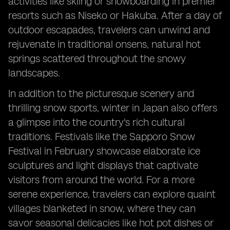
activities like skiing or snowboarding in premier
resorts such as Niseko or Hakuba. After a day of
outdoor escapades, travelers can unwind and
rejuvenate in traditional onsens, natural hot
springs scattered throughout the snowy
landscapes.
In addition to the picturesque scenery and
thrilling snow sports, winter in Japan also offers
a glimpse into the country's rich cultural
traditions. Festivals like the Sapporo Snow
Festival in February showcase elaborate ice
sculptures and light displays that captivate
visitors from around the world. For a more
serene experience, travelers can explore quaint
villages blanketed in snow, where they can
savor seasonal delicacies like hot pot dishes or