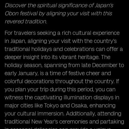
Discover the spiritual significance of Japan's
Obon festival by aligning your visit with this
revered tradition.
For travelers seeking a rich cultural experience
in Japan, aligning your visit with the country's
traditional holidays and celebrations can offer a
deeper insight into its vibrant heritage. The
holiday season, spanning from late December to
early January, is a time of festive cheer and
colorful decorations throughout the country. If
you plan your trip during this period, you can
witness the captivating illumination displays in
major cities like Tokyo and Osaka, enhancing
your cultural immersion. Additionally, attending
traditional New Year's ceremonies and partaking