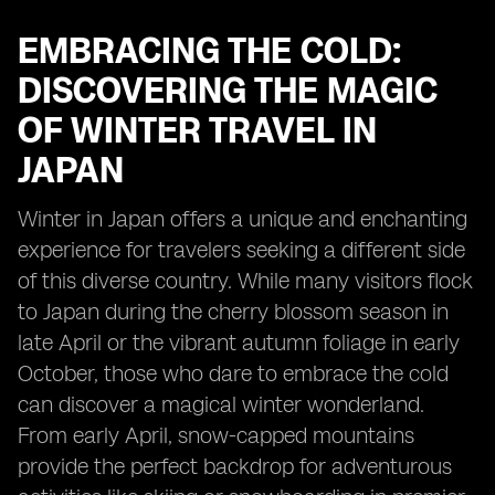
EMBRACING THE COLD:
DISCOVERING THE MAGIC
OF WINTER TRAVEL IN
JAPAN
Winter in Japan offers a unique and enchanting
experience for travelers seeking a different side
of this diverse country. While many visitors flock
to Japan during the cherry blossom season in
late April or the vibrant autumn foliage in early
October, those who dare to embrace the cold
can discover a magical winter wonderland.
From early April, snow-capped mountains
provide the perfect backdrop for adventurous