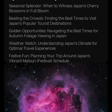
Seasonal Splendor: When to Witness Japan's Cherry
Blossoms in Full Bloom
Beating the Crowds: Finding the Best Times to Visit
Japan's Popular Tourist Destinations
Golden Opportunities: Navigating the Best Times for
Autumn Foliage Viewing in Japan
Weather Watch: Understanding Japan's Climate for
Optimal Travel Experiences
Festive Fun: Planning Your Trip Around Japan's
Vibrant Matsuri (Festival) Schedule
Timing is Key: Tips for Avoiding Peak Tourist Seasons
in Japan
Embracing the Cold: Discovering the Magic of Winter
Travel in Japan
Rainy Days and Sunshine: Making the Most of Japan's
Varied Weather Patterns
Budgeting Wisely: Identifying Off-Peak Travel Seasons
for Cost-Effective Trips