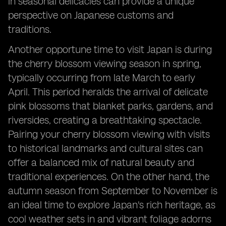
in seasonal delicacies can provide a unique
perspective on Japanese customs and
traditions.
Another opportune time to visit Japan is during
the cherry blossom viewing season in spring,
typically occurring from late March to early
April. This period heralds the arrival of delicate
pink blossoms that blanket parks, gardens, and
riversides, creating a breathtaking spectacle.
Pairing your cherry blossom viewing with visits
to historical landmarks and cultural sites can
offer a balanced mix of natural beauty and
traditional experiences. On the other hand, the
autumn season from September to November is
an ideal time to explore Japan's rich heritage, as
cool weather sets in and vibrant foliage adorns