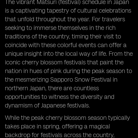
The vibrant Matsuri (festival) schedule in Japan
is a captivating tapestry of cultural celebrations
that unfold throughout the year. For travelers
seeking to immerse themselves in the rich
traditions of the country, timing their visit to
coincide with these colorful events can offer a
unique insight into the local way of life. From the
iconic cherry blossom festivals that paint the
nation in hues of pink during the peak season to
the mesmerizing Sapporo Snow Festival in
northern Japan, there are countless
opportunities to witness the diversity and
dynamism of Japanese festivals.
While the peak cherry blossom season typically
takes place in spring, offering a magical
backdrop for festivals across the country,