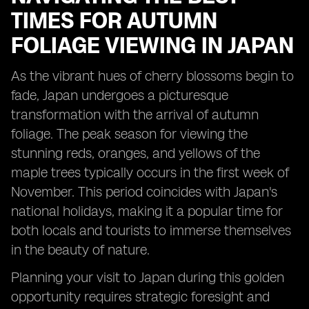
TIMES FOR AUTUMN
FOLIAGE VIEWING IN JAPAN
As the vibrant hues of cherry blossoms begin to
fade, Japan undergoes a picturesque
transformation with the arrival of autumn
foliage. The peak season for viewing the
stunning reds, oranges, and yellows of the
maple trees typically occurs in the first week of
November. This period coincides with Japan's
national holidays, making it a popular time for
both locals and tourists to immerse themselves
in the beauty of nature.
Planning your visit to Japan during this golden
opportunity requires strategic foresight and