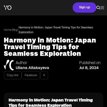
Sign up
Harmony in Motion: Japan Travel Timing Tips for Seamless
•
•
Home
Blog
Exploration
Harmony in Motion: Japan
Travel Timing Tips for
Seamless Exploration
Author
Published on
Uliana Aitakayeva
Jul 8, 2024
Copy link
Facebook
X
Harmony in Motion: Japan Travel Timing
Tips for Seamless Exploration