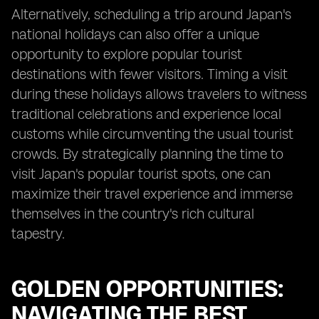
Alternatively, scheduling a trip around Japan's
national holidays can also offer a unique
opportunity to explore popular tourist
destinations with fewer visitors. Timing a visit
during these holidays allows travelers to witness
traditional celebrations and experience local
customs while circumventing the usual tourist
crowds. By strategically planning the time to
visit Japan's popular tourist spots, one can
maximize their travel experience and immerse
themselves in the country's rich cultural
tapestry.
GOLDEN OPPORTUNITIES:
NAVIGATING THE BEST