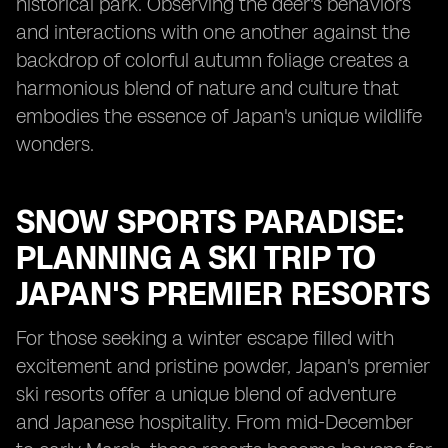
historical park. Observing the deer's behaviors
and interactions with one another against the
backdrop of colorful autumn foliage creates a
harmonious blend of nature and culture that
embodies the essence of Japan's unique wildlife
wonders.
SNOW SPORTS PARADISE:
PLANNING A SKI TRIP TO
JAPAN'S PREMIER RESORTS
For those seeking a winter escape filled with
excitement and pristine powder, Japan's premier
ski resorts offer a unique blend of adventure
and Japanese hospitality. From mid-December