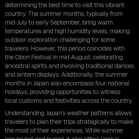
determining the best time to visit this vibrant
country. The summer months, typically from
mid-July to early September, bring warm
temperatures and high humidity levels, making
outdoor exploration challenging for some
travelers. However, this period coincides with
the Obon Festival in mid-August, celebrating
ancestral spirits and involving traditional dances
and lantern displays. Additionally, the summer
months in Japan also encompass four national
holidays, providing opportunities to witness
local customs and festivities across the country.
Understanding Japan's weather patterns allows
travelers to plan their trips strategically to make
the most of their experiences. While summer