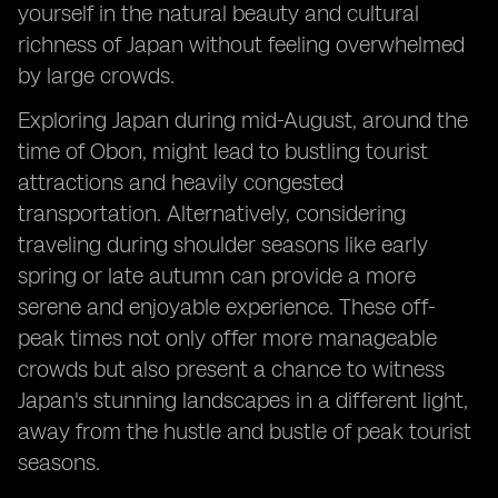
yourself in the natural beauty and cultural
richness of Japan without feeling overwhelmed
by large crowds.
Exploring Japan during mid-August, around the
time of Obon, might lead to bustling tourist
attractions and heavily congested
transportation. Alternatively, considering
traveling during shoulder seasons like early
spring or late autumn can provide a more
serene and enjoyable experience. These off-
peak times not only offer more manageable
crowds but also present a chance to witness
Japan's stunning landscapes in a different light,
away from the hustle and bustle of peak tourist
seasons.