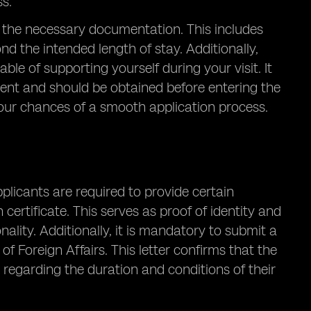
ss.
 all the necessary documentation. This includes
nd the intended length of stay. Additionally,
ble of supporting yourself during your visit. It
ement and should be obtained before entering the
your chances of a smooth application process.
pplicants are required to provide certain
ertificate. This serves as proof of identity and
onality. Additionally, it is mandatory to submit a
of Foreign Affairs. This letter confirms that the
 regarding the duration and conditions of their