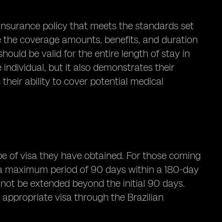
h insurance policy that meets the standards set
ate the coverage amounts, benefits, and duration
should be valid for the entire length of stay in
individual, but it also demonstrates their
heir ability to cover potential medical
ype of visa they have obtained. For those coming
or a maximum period of 90 days within a 180-day
nnot be extended beyond the initial 90 days.
 appropriate visa through the Brazilian