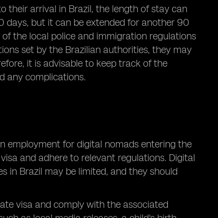
 their arrival in Brazil, the length of stay can
 90 days, but it can be extended for another 90
ul of the local police and immigration regulations
tions set by the Brazilian authorities, they may
fore, it is advisable to keep track of the
id any complications.
on employment for digital nomads entering the
t visa and adhere to relevant regulations. Digital
 in Brazil may be limited, and they should
riate visa and comply with the associated