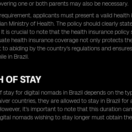
vering one or both parents may also be necessary.
his requirement, applicants must present a valid healt
lian Ministry of Health. The policy should clearly st
It is crucial to note that the health insurance policy 
uate health insurance coverage not only protects the 
o abiding by the country's regulations and ensures t
e in Brazil.
 OF STAY
f stay for digital nomads in Brazil depends on the t
iver countries, they are allowed to stay in Brazil f
owever, it's important to note that this duration ca
igital nomads wishing to stay longer must obtain the