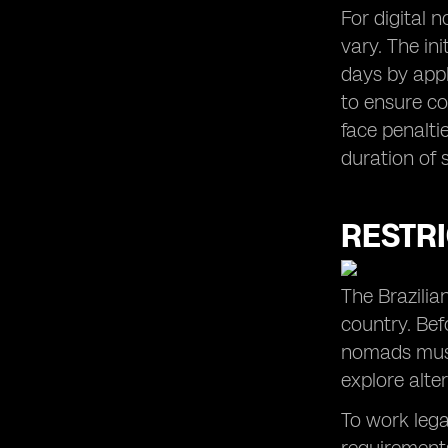
For digital n
vary. The in
days by apply
to ensure co
face penalti
duration of 
RESTR
The Brazilia
country. Befo
nomads must 
explore alt
To work lega