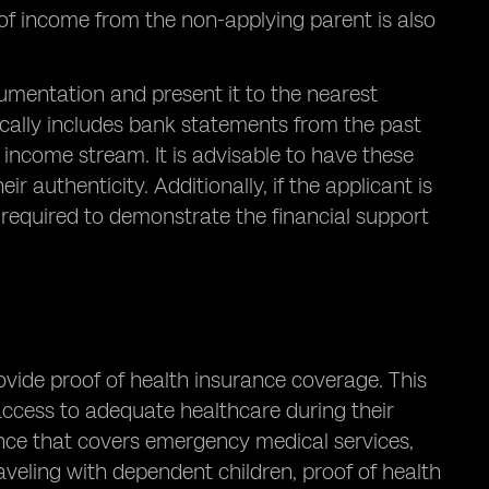
 of income from the non-applying parent is also
umentation and present it to the nearest
cally includes bank statements from the past
 income stream. It is advisable to have these
 authenticity. Additionally, if the applicant is
e required to demonstrate the financial support
ovide proof of health insurance coverage. This
access to adequate healthcare during their
urance that covers emergency medical services,
traveling with dependent children, proof of health