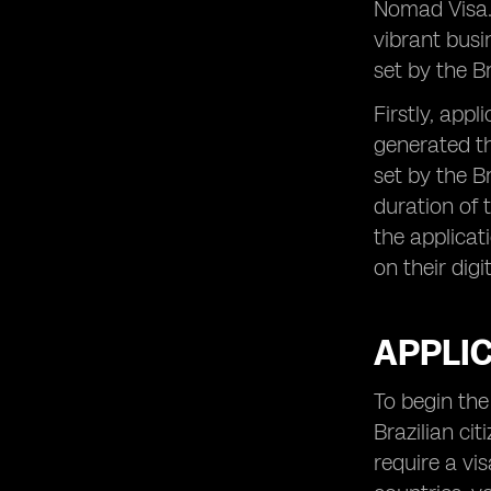
Nomad Visa. 
Opportunities for Growth and
vibrant busi
Personal Development
set by the B
Firstly, app
generated t
set by the B
duration of t
the applicat
on their digi
APPLI
To begin the 
Brazilian ci
require a vis