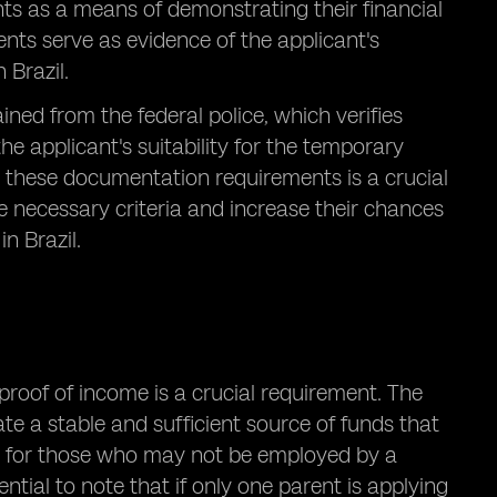
ts as a means of demonstrating their financial
ents serve as evidence of the applicant's
 Brazil.
ained from the federal police, which verifies
the applicant's suitability for the temporary
to these documentation requirements is a crucial
e necessary criteria and increase their chances
n Brazil.
proof of income is a crucial requirement. The
te a stable and sufficient source of funds that
ant for those who may not be employed by a
ntial to note that if only one parent is applying