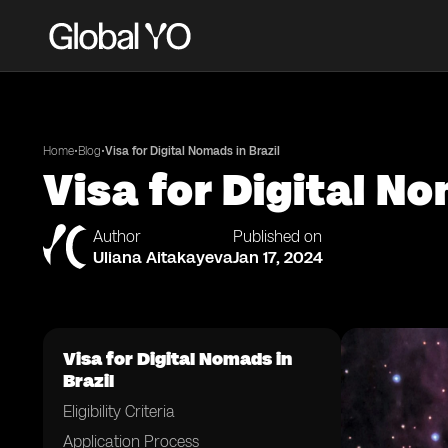
•
•
Home
Blog
Visa for Digital Nomads in Brazil
Visa for Digital No
Author
Published on
Uliana Aitakayeva
Jan 17, 2024
Visa for Digital Nomads in
Brazil
Eligibility Criteria
Application Process