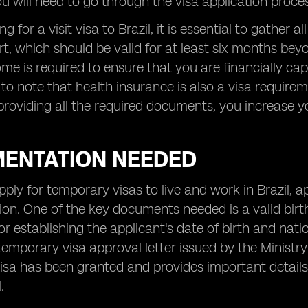
ou will need to go through the visa application proce
 for a visit visa to Brazil, it is essential to gather
t, which should be valid for at least six months beyo
ome is required to ensure that you are financially capa
 to note that health insurance is also a visa requir
providing all the required documents, you increase 
ENTATION NEEDED
apply for temporary visas to live and work in Brazil, a
n. One of the key documents needed is a valid birth c
for establishing the applicant's date of birth and nati
temporary visa approval letter issued by the Ministry 
visa has been granted and provides important details
.