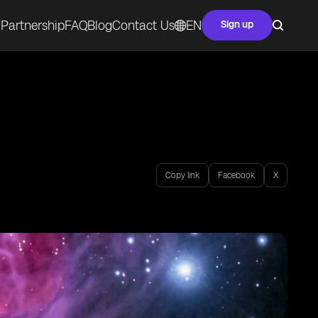
Partnership
FAQ
Blog
Contact Us
EN
Sign up
Copy link
Facebook
X