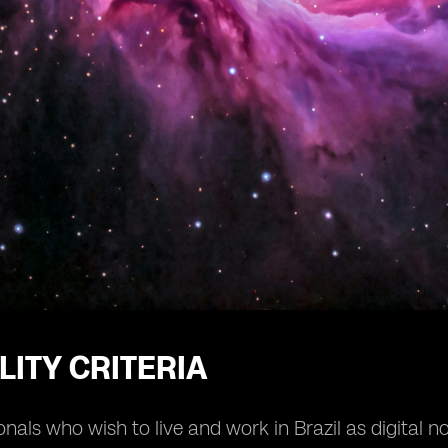
ILITY CRITERIA
onals who wish to live and work in Brazil as digital 