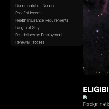
Documentation Needed
Proof of Income
Health Insurance Requirements
Length of Stay
Restrictions on Employment
Renewal Process
Processing Time
Costs and Fees
Benefits of the Visa
Living and Working in Brazil
Cost of Living
Popular Digital Nomad Destinations
ELIGIB
Safety and Security
Cultural Immersion Opportunities
Foreign nati
Networking and Community