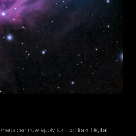
nomads can now apply for the Brazil Digital