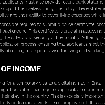
 applicants must also provide recent bank statemen
o support themselves during their stay. These statem
bility and their ability to cover living expenses while in
icants are required to submit a police certificate, obt
l background. This certificate is crucial in assessing 
ng the safety and security of the country. Adhering 
application process, ensuring that applicants meet th
lly obtaining a temporary visa for living and working i
 OF INCOME
g for a temporary visa as a digital nomad in Brazil, 
migration authorities require applicants to demonstra
their stay in the country. This is especially import
rely on freelance work or self-employment. It is esse