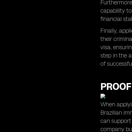
Furthermore,
capability t
financial sta
Finally, appl
their crimina
visa, ensuri
step in the 
of successfu
PROOF
When applyin
Brazilian im
can support 
company but 