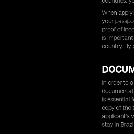
countries, y
When applying
your passpor
proof of inc
is important
country. By 
DOCUM
In order to 
documentatio
is essential 
copy of the 
applicant's 
stay in Brazil