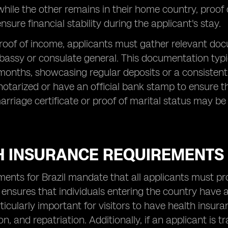
 while the other remains in their home country, proof
nsure financial stability during the applicant's stay.
roof of income, applicants must gather relevant doc
bassy or consulate general. This documentation typi
 months, showcasing regular deposits or a consistent
tarized or have an official bank stamp to ensure their
arriage certificate or proof of marital status may b
H INSURANCE REQUIREMENTS
ments for Brazil mandate that all applicants must pr
ensures that individuals entering the country have 
particularly important for visitors to have health ins
on, and repatriation. Additionally, if an applicant is 