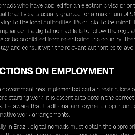
omads who have applied for an electronic visa prior to
itial Brazil visa is usually granted for a maximum of
ing to the local authorities. It's crucial to be mindf
mpliance. If a digital nomad fails to follow the regula
es or be prohibited from re-entering the country. There
stay and consult with the relevant authorities to avo
ICTIONS ON EMPLOYMENT
n government has implemented certain restrictions 
re starting work, it is essential to obtain the correc
be aware that traditional employment opportunities
ernative work arrangements.
lly in Brazil, digital nomads must obtain the approp