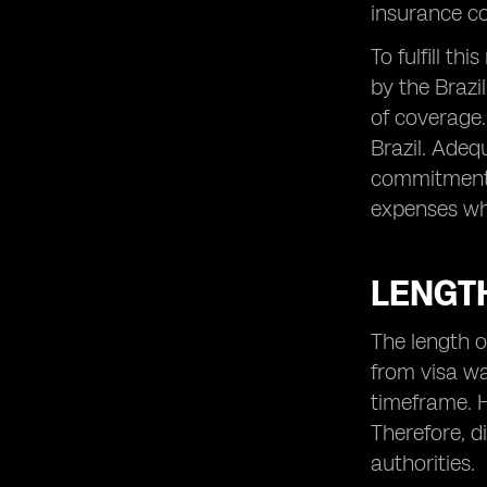
insurance co
To fulfill t
by the Brazi
of coverage. 
Brazil. Adeq
commitment t
expenses whil
LENGTH
The length o
from visa wa
timeframe. H
Therefore, d
authorities.