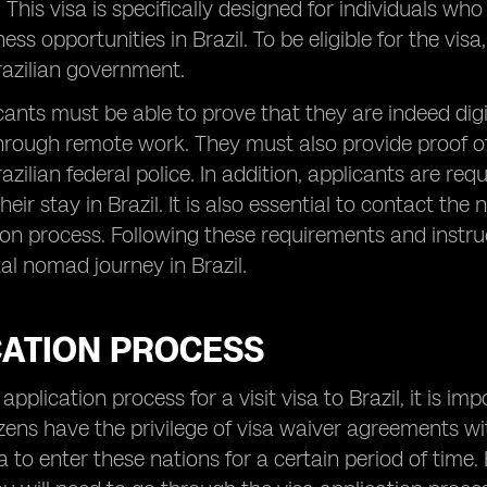
This visa is specifically designed for individuals wh
ness opportunities in Brazil. To be eligible for the v
razilian government.
licants must be able to prove that they are indeed di
hrough remote work. They must also provide proof 
razilian federal police. In addition, applicants are r
heir stay in Brazil. It is also essential to contact t
ion process. Following these requirements and instru
tal nomad journey in Brazil.
CATION PROCESS
application process for a visit visa to Brazil, it is imp
tizens have the privilege of visa waiver agreements 
a to enter these nations for a certain period of time.