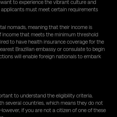
o want to experience the vibrant culture and
isa, applicants must meet certain requirements
gital nomads, meaning that their income is
of income that meets the minimum threshold
equired to have health insurance coverage for the
he nearest Brazilian embassy or consulate to begin
ctions will enable foreign nationals to embark
ortant to understand the eligibility criteria.
with several countries, which means they do not
 However, if you are not a citizen of one of these