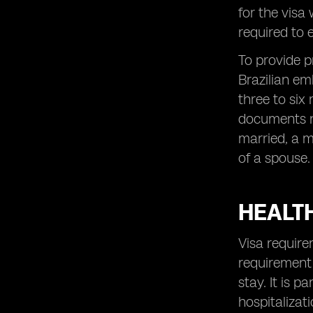
for the visa
required to e
To provide p
Brazilian em
three to six
documents no
married, a m
of a spouse.
HEALT
Visa require
requirement 
stay. It is 
hospitalizati