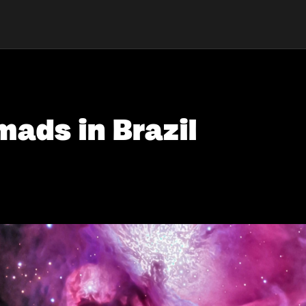
mads in Brazil