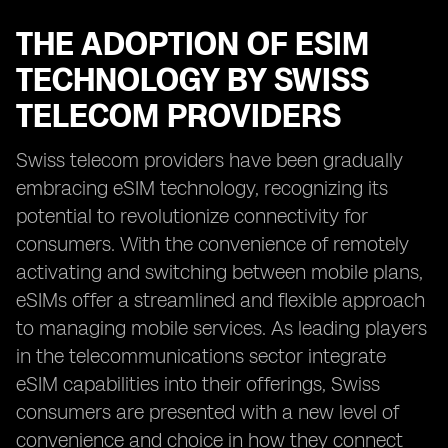
THE ADOPTION OF ESIM
TECHNOLOGY BY SWISS
TELECOM PROVIDERS
Swiss telecom providers have been gradually
embracing eSIM technology, recognizing its
potential to revolutionize connectivity for
consumers. With the convenience of remotely
activating and switching between mobile plans,
eSIMs offer a streamlined and flexible approach
to managing mobile services. As leading players
in the telecommunications sector integrate
eSIM capabilities into their offerings, Swiss
consumers are presented with a new level of
convenience and choice in how they connect