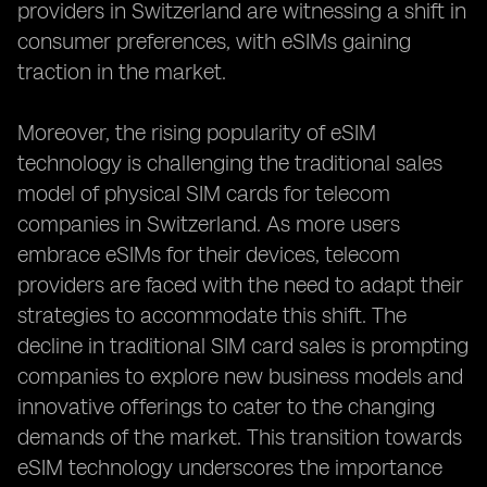
providers in Switzerland are witnessing a shift in
consumer preferences, with eSIMs gaining
traction in the market.
Moreover, the rising popularity of eSIM
technology is challenging the traditional sales
model of physical SIM cards for telecom
companies in Switzerland. As more users
embrace eSIMs for their devices, telecom
providers are faced with the need to adapt their
strategies to accommodate this shift. The
decline in traditional SIM card sales is prompting
companies to explore new business models and
innovative offerings to cater to the changing
demands of the market. This transition towards
eSIM technology underscores the importance