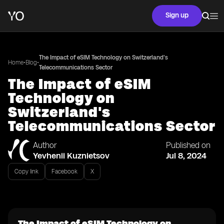
Sign up
The Impact of eSIM Technology on Switzerland's
•
•
Home
Blog
Telecommunications Sector
The Impact of eSIM
Technology on
Switzerland's
Telecommunications Sector
Author
Published on
Yevhenii Kuznietsov
Jul 8, 2024
Copy link
Facebook
X
The Impact of eSIM Technology on