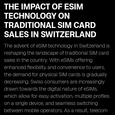
THE IMPACT OF ESIM
TECHNOLOGY ON
TRADITIONAL SIM CARD
SALES IN SWITZERLAND
The advent of eSIM technology in Switzerland is
reshaping the landscape of traditional SIM card
sales in the country. With eSIMs offering
enhanced flexibility and convenience to users,
the demand for physical SIM cards is gradually
decreasing. Swiss consumers are increasingly
drawn towards the digital nature of eSIMs,
which allow for easy activation, multiple profiles
on a single device, and seamless switching
between mobile operators. As a result, telecom