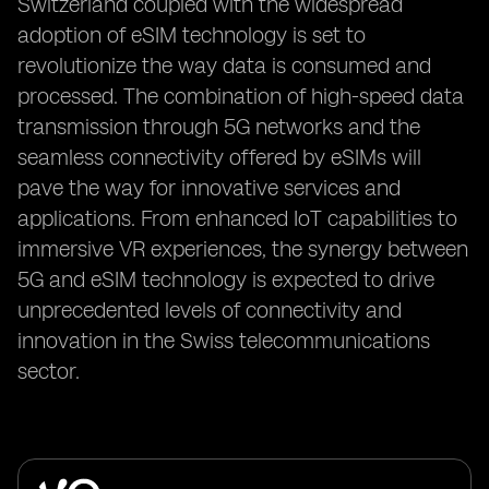
Switzerland coupled with the widespread
adoption of eSIM technology is set to
revolutionize the way data is consumed and
processed. The combination of high-speed data
transmission through 5G networks and the
seamless connectivity offered by eSIMs will
pave the way for innovative services and
applications. From enhanced IoT capabilities to
immersive VR experiences, the synergy between
5G and eSIM technology is expected to drive
unprecedented levels of connectivity and
innovation in the Swiss telecommunications
sector.