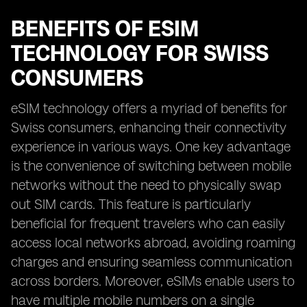
BENEFITS OF ESIM
TECHNOLOGY FOR SWISS
CONSUMERS
eSIM technology offers a myriad of benefits for
Swiss consumers, enhancing their connectivity
experience in various ways. One key advantage
is the convenience of switching between mobile
networks without the need to physically swap
out SIM cards. This feature is particularly
beneficial for frequent travelers who can easily
access local networks abroad, avoiding roaming
charges and ensuring seamless communication
across borders. Moreover, eSIMs enable users to
have multiple mobile numbers on a single