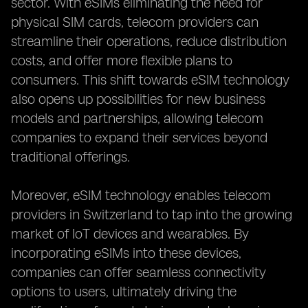
sector. With eSIMs eliminating the need for
physical SIM cards, telecom providers can
streamline their operations, reduce distribution
costs, and offer more flexible plans to
consumers. This shift towards eSIM technology
also opens up possibilities for new business
models and partnerships, allowing telecom
companies to expand their services beyond
traditional offerings.
Moreover, eSIM technology enables telecom
providers in Switzerland to tap into the growing
market of IoT devices and wearables. By
incorporating eSIMs into these devices,
companies can offer seamless connectivity
options to users, ultimately driving the