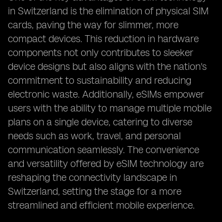
in Switzerland is the elimination of physical SIM
cards, paving the way for slimmer, more
compact devices. This reduction in hardware
components not only contributes to sleeker
device designs but also aligns with the nation's
commitment to sustainability and reducing
electronic waste. Additionally, eSIMs empower
users with the ability to manage multiple mobile
plans on a single device, catering to diverse
needs such as work, travel, and personal
communication seamlessly. The convenience
and versatility offered by eSIM technology are
reshaping the connectivity landscape in
Switzerland, setting the stage for a more
streamlined and efficient mobile experience.