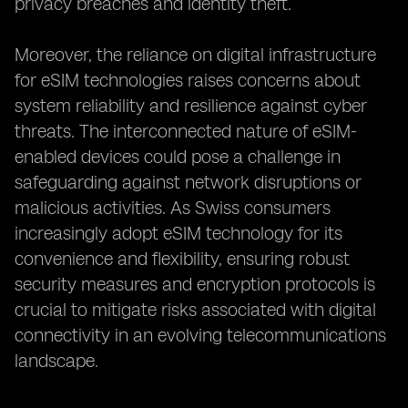
privacy breaches and identity theft.
Moreover, the reliance on digital infrastructure
for eSIM technologies raises concerns about
system reliability and resilience against cyber
threats. The interconnected nature of eSIM-
enabled devices could pose a challenge in
safeguarding against network disruptions or
malicious activities. As Swiss consumers
increasingly adopt eSIM technology for its
convenience and flexibility, ensuring robust
security measures and encryption protocols is
crucial to mitigate risks associated with digital
connectivity in an evolving telecommunications
landscape.