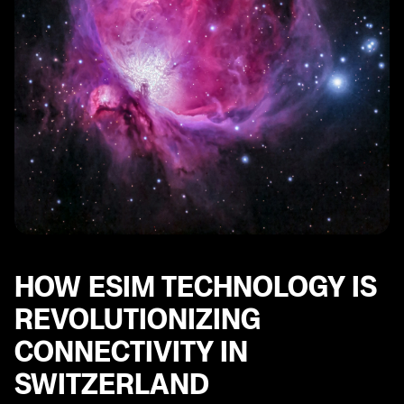
Switzerland with Other Countries
Future Trends and Developments in the Swiss
Telecommunications Sector Driven by eSIM
Technology
HOW ESIM TECHNOLOGY IS
REVOLUTIONIZING
CONNECTIVITY IN
SWITZERLAND