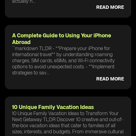
actually n...
READ MORE
A Complete Guide to Using Your iPhone
Abroad
```markdown TL;DR - **Prepare your iPhone for
international travel** by understanding roaming
charges, SIM cards, eSIMs, and Wi-Fi connectivity
options to avoid unexpected costs. - **Implement
strategies to sav...
READ MORE
10 Unique Family Vacation Ideas
10 Unique Family Vacation Ideas to Transform Your
Next Getaway TL;DR Discover 10 creative and out-of-
the-box vacation ideas that cater to families of all
sizes, interests, and budgets. From immersive cultural