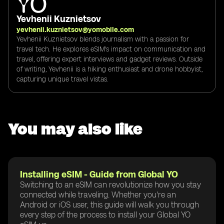
Yevhenii Kuznietsov
yevhenii.kuznietsov@yomobile.com
Yevhenii Kuznietsov blends journalism with a passion for
travel tech. He explores eSIM's impact on communication and
travel, offering expert interviews and gadget reviews. Outside
of writing, Yevhenii is a hiking enthusiast and drone hobbyist,
capturing unique travel vistas.
You may also like
Installing eSIM - Guide from Global YO
Switching to an eSIM can revolutionize how you stay
connected while traveling. Whether you're an
Android or iOS user, this guide will walk you through
every step of the process to install your Global YO