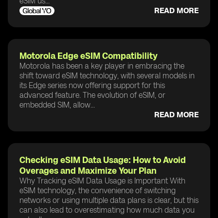
eSIM us...
READ MORE
Motorola Edge eSIM Compatibility
Motorola has been a key player in embracing the
shift toward eSIM technology, with several models in
its Edge series now offering support for this
advanced feature. The evolution of eSIM, or
embedded SIM, allow...
READ MORE
Checking eSIM Data Usage: How to Avoid
Overages and Maximize Your Plan
Why Tracking eSIM Data Usage is Important With
eSIM technology, the convenience of switching
networks or using multiple data plans is clear, but this
can also lead to overestimating how much data you