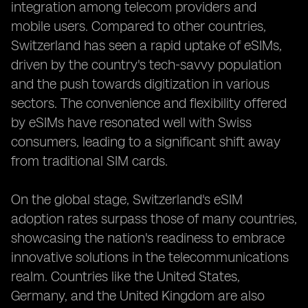
integration among telecom providers and
mobile users. Compared to other countries,
Switzerland has seen a rapid uptake of eSIMs,
driven by the country's tech-savvy population
and the push towards digitization in various
sectors. The convenience and flexibility offered
by eSIMs have resonated well with Swiss
consumers, leading to a significant shift away
from traditional SIM cards.
On the global stage, Switzerland's eSIM
adoption rates surpass those of many countries,
showcasing the nation's readiness to embrace
innovative solutions in the telecommunications
realm. Countries like the United States,
Germany, and the United Kingdom are also