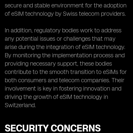
secure and stable environment for the adoption
of eSIM technology by Swiss telecom providers.
In addition, regulatory bodies work to address
any potential issues or challenges that may
arise during the integration of eSIM technology.
By monitoring the implementation process and
providing necessary support, these bodies
contribute to the smooth transition to eSIMs for
both consumers and telecom companies. Their
involvement is key in fostering innovation and
driving the growth of eSIM technology in
Switzerland.
SECURITY CONCERNS