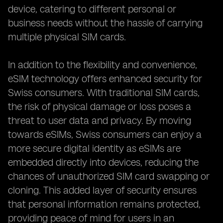
device, catering to different personal or
business needs without the hassle of carrying
multiple physical SIM cards.
In addition to the flexibility and convenience,
eSIM technology offers enhanced security for
Swiss consumers. With traditional SIM cards,
the risk of physical damage or loss poses a
threat to user data and privacy. By moving
towards eSIMs, Swiss consumers can enjoy a
more secure digital identity as eSIMs are
embedded directly into devices, reducing the
chances of unauthorized SIM card swapping or
cloning. This added layer of security ensures
that personal information remains protected,
providing peace of mind for users in an