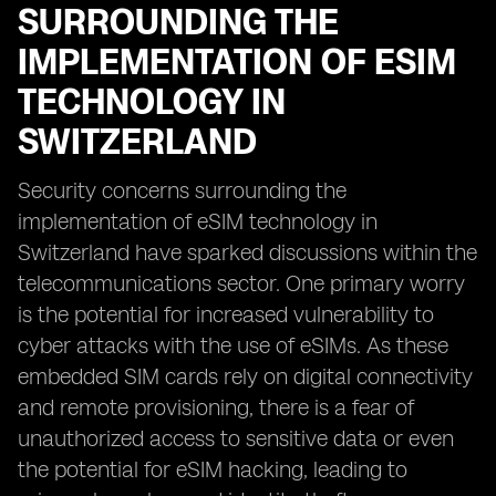
SURROUNDING THE
IMPLEMENTATION OF ESIM
TECHNOLOGY IN
SWITZERLAND
Security concerns surrounding the
implementation of eSIM technology in
Switzerland have sparked discussions within the
telecommunications sector. One primary worry
is the potential for increased vulnerability to
cyber attacks with the use of eSIMs. As these
embedded SIM cards rely on digital connectivity
and remote provisioning, there is a fear of
unauthorized access to sensitive data or even
the potential for eSIM hacking, leading to