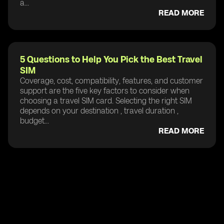
a...
READ MORE
5 Questions to Help You Pick the Best Travel
SIM
Coverage, cost, compatibility, features, and customer
support are the five key factors to consider when
choosing a travel SIM card. Selecting the right SIM
depends on your destination , travel duration ,
budget...
READ MORE