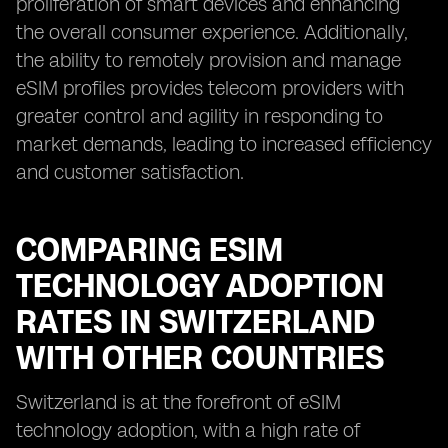
proliferation of smart devices and enhancing
the overall consumer experience. Additionally,
the ability to remotely provision and manage
eSIM profiles provides telecom providers with
greater control and agility in responding to
market demands, leading to increased efficiency
and customer satisfaction.
COMPARING ESIM
TECHNOLOGY ADOPTION
RATES IN SWITZERLAND
WITH OTHER COUNTRIES
Switzerland is at the forefront of eSIM
technology adoption, with a high rate of