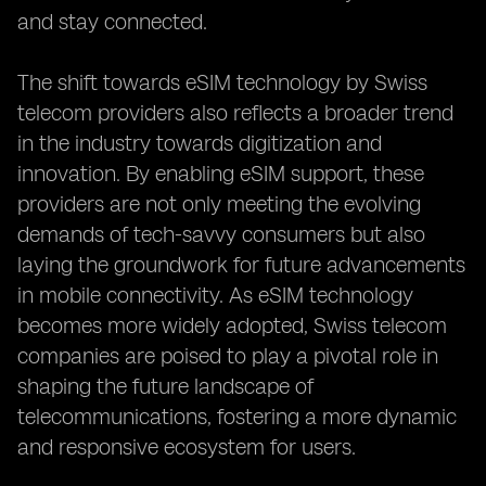
and stay connected.
The shift towards eSIM technology by Swiss
telecom providers also reflects a broader trend
in the industry towards digitization and
innovation. By enabling eSIM support, these
providers are not only meeting the evolving
demands of tech-savvy consumers but also
laying the groundwork for future advancements
in mobile connectivity. As eSIM technology
becomes more widely adopted, Swiss telecom
companies are poised to play a pivotal role in
shaping the future landscape of
telecommunications, fostering a more dynamic
and responsive ecosystem for users.