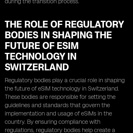
during the transition process.
THE ROLE OF REGULATORY
BODIES IN SHAPING THE
FUTURE OF ESIM
TECHNOLOGY IN
SWITZERLAND
Regulatory bodies play a crucial role in shaping
the future of eSIM technology in Switzerland.
These bodies are responsible for setting the
guidelines and standards that govern the
implementation and usage of eSIMs in the
country. By ensuring compliance with
regulations, regulatory bodies help create a