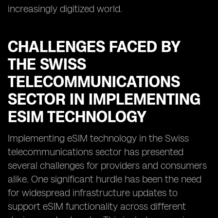
increasingly digitized world.
CHALLENGES FACED BY
THE SWISS
TELECOMMUNICATIONS
SECTOR IN IMPLEMENTING
ESIM TECHNOLOGY
Implementing eSIM technology in the Swiss
telecommunications sector has presented
several challenges for providers and consumers
alike. One significant hurdle has been the need
for widespread infrastructure updates to
support eSIM functionality across different