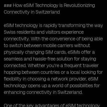
### How eSIM Technology is Revolutionizing
Connectivity in Switzerland
eSIM technology is rapidly transforming the way
Swiss residents and visitors experience
connectivity. With the convenience of being able
to switch between mobile carriers without
physically changing SIM cards, eSIMs offer a
seamless and hassle-free solution for staying
connected. Whether you're a frequent traveler
hopping between countries or a local looking for
flexibility in choosing a network provider, eSIM
technology opens up a world of possibilities for
enhancing connectivity in Switzerland.
One of the key advantages of eSIM technology