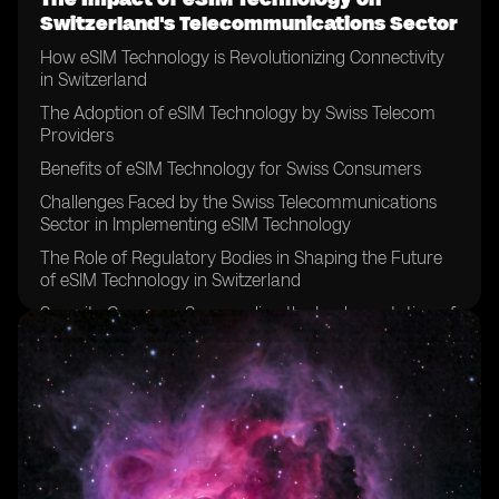
Switzerland's Telecommunications Sector
How eSIM Technology is Revolutionizing Connectivity
in Switzerland
The Adoption of eSIM Technology by Swiss Telecom
Providers
Benefits of eSIM Technology for Swiss Consumers
Challenges Faced by the Swiss Telecommunications
Sector in Implementing eSIM Technology
The Role of Regulatory Bodies in Shaping the Future
of eSIM Technology in Switzerland
Security Concerns Surrounding the Implementation of
eSIM Technology in Switzerland
The Impact of eSIM Technology on Traditional SIM
Card Sales in Switzerland
Opportunities for Growth and Innovation in the Swiss
Telecommunications Sector with eSIM Technology
Comparing eSIM Technology Adoption Rates in