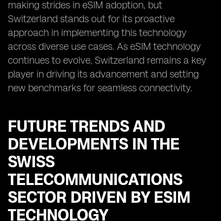
making strides in eSIM adoption, but
Switzerland stands out for its proactive
approach in implementing this technology
across diverse use cases. As eSIM technology
continues to evolve, Switzerland remains a key
player in driving its advancement and setting
new benchmarks for seamless connectivity.
FUTURE TRENDS AND
DEVELOPMENTS IN THE
SWISS
TELECOMMUNICATIONS
SECTOR DRIVEN BY ESIM
TECHNOLOGY