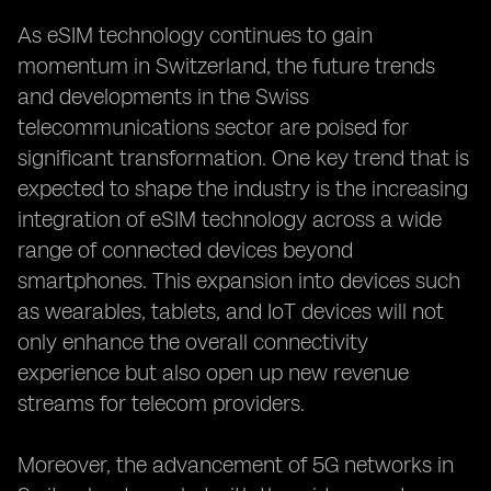
As eSIM technology continues to gain
momentum in Switzerland, the future trends
and developments in the Swiss
telecommunications sector are poised for
significant transformation. One key trend that is
expected to shape the industry is the increasing
integration of eSIM technology across a wide
range of connected devices beyond
smartphones. This expansion into devices such
as wearables, tablets, and IoT devices will not
only enhance the overall connectivity
experience but also open up new revenue
streams for telecom providers.
Moreover, the advancement of 5G networks in