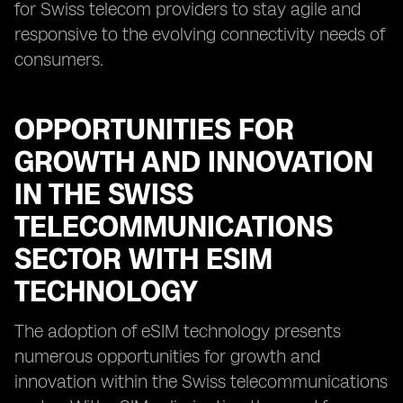
for Swiss telecom providers to stay agile and
responsive to the evolving connectivity needs of
consumers.
OPPORTUNITIES FOR
GROWTH AND INNOVATION
IN THE SWISS
TELECOMMUNICATIONS
SECTOR WITH ESIM
TECHNOLOGY
The adoption of eSIM technology presents
numerous opportunities for growth and
innovation within the Swiss telecommunications