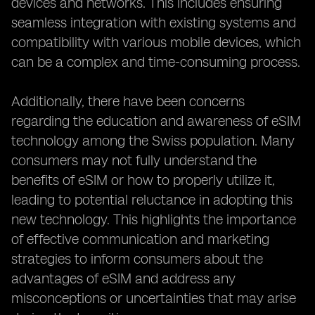
devices and networks. This includes ensuring
seamless integration with existing systems and
compatibility with various mobile devices, which
can be a complex and time-consuming process.
Additionally, there have been concerns
regarding the education and awareness of eSIM
technology among the Swiss population. Many
consumers may not fully understand the
benefits of eSIM or how to properly utilize it,
leading to potential reluctance in adopting this
new technology. This highlights the importance
of effective communication and marketing
strategies to inform consumers about the
advantages of eSIM and address any
misconceptions or uncertainties that may arise