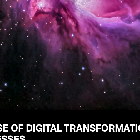
SE OF DIGITAL TRANSFORMAT
ESSES