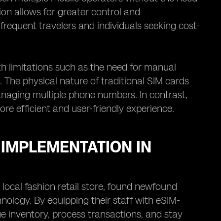
ion allows for greater control and
 frequent travelers and individuals seeking cost-
th limitations such as the need for manual
. The physical nature of traditional SIM cards
naging multiple phone numbers. In contrast,
re efficient and user-friendly experience.
 IMPLEMENTATION IN
 local fashion retail store, found newfound
hnology. By equipping their staff with eSIM-
 inventory, process transactions, and stay