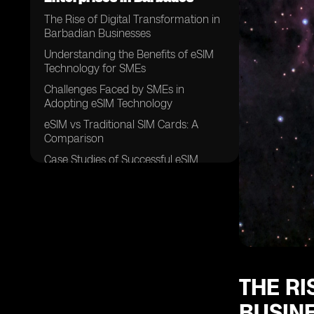
The Rise of Digital Transformation in
Barbadian Businesses
Understanding the Benefits of eSIM
Technology for SMEs
Challenges Faced by SMEs in
Adopting eSIM Technology
eSIM vs Traditional SIM Cards: A
Comparison
Case Studies of Successful eSIM
Implementation in Barbados
Factors Influencing eSIM Adoption
Among SMEs in Barbados
The Role of Mobile Network
Operators in Promoting eSIM
Technology
Security Concerns Surrounding eSIM
THE RI
Usage in SMEs
BUSIN
Cost Analysis of eSIM Adoption for