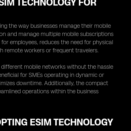
ESIM TECHNOLOGY FOR
izing the way businesses manage their mobile
sion and manage multiple mobile subscriptions
s for employees, reduces the need for physical
th remote workers or frequent travelers.
different mobile networks without the hassle
beneficial for SMEs operating in dynamic or
inimizes downtime. Additionally, the compact
eamlined operations within the business
OPTING ESIM TECHNOLOGY