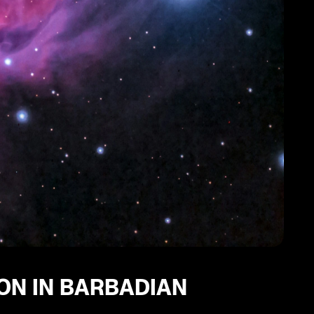
ION IN BARBADIAN