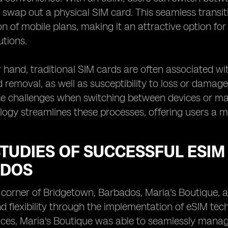
y swap out a physical SIM card. This seamless transit
n of mobile plans, making it an attractive option for
utions.
 hand, traditional SIM cards are often associated wi
d removal, as well as susceptibility to loss or damage
se challenges when switching between devices or ma
ogy streamlines these processes, offering users a mo
TUDIES OF SUCCESSFUL ESIM
DOS
g corner of Bridgetown, Barbados, Maria's Boutique, a
nd flexibility through the implementation of eSIM tec
ces, Maria's Boutique was able to seamlessly manage