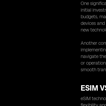
One signific
initial inve
budgets, mak
devices and 
new technol
Another com
implementin
navigate the
or operation
smooth trans
ESIM V
eSIM technol
flexibility 