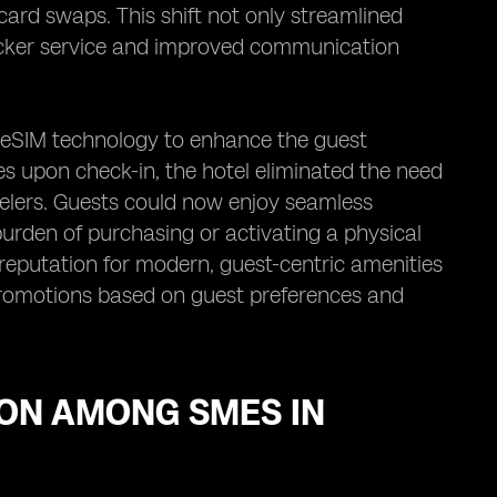
 card swaps. This shift not only streamlined
uicker service and improved communication
ed eSIM technology to enhance the guest
s upon check-in, the hotel eliminated the need
avelers. Guests could now enjoy seamless
burden of purchasing or activating a physical
 reputation for modern, guest-centric amenities
promotions based on guest preferences and
ION AMONG SMES IN