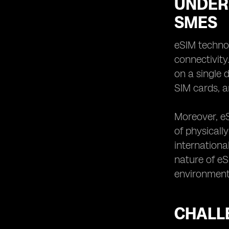
UNDER
SMES
eSIM technol
connectivity
on a single 
SIM cards, a
Moreover, e
of physicall
internationa
nature of eS
environment
CHALL