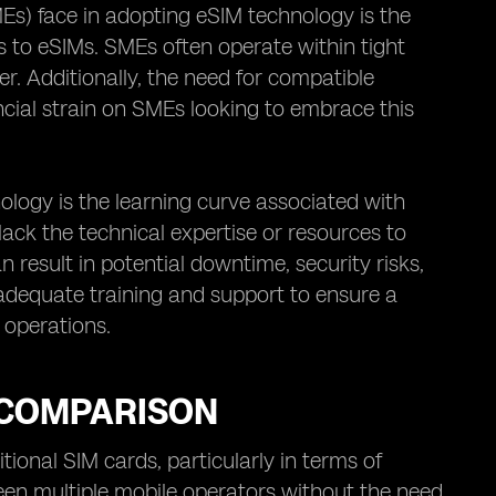
Es) face in adopting eSIM technology is the
ds to eSIMs. SMEs often operate within tight
r. Additionally, the need for compatible
ncial strain on SMEs looking to embrace this
ogy is the learning curve associated with
k the technical expertise or resources to
 result in potential downtime, security risks,
 adequate training and support to ensure a
 operations.
A COMPARISON
ional SIM cards, particularly in terms of
ween multiple mobile operators without the need