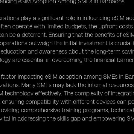
luencing eSIM Adoption Among SMEs in Barbados
rations play a significant role in influencing eSIM
ften operate with limited budgets, the upfront costs
an be a deterrent. Ensuring that the benefits of eSIM s
operations outweigh the initial investment is crucia
, education and awareness about the long-term savin
ogy are essential in overcoming the financial barrier
factor impacting eSIM adoption among SMEs in Barbad
izations. Many SMEs may lack the internal resource
technology effectively. The complexity of integratin
ensuring compatibility with different devices can pos
roviding comprehensive training programs, technica
vital in addressing the skills gap and empowering S