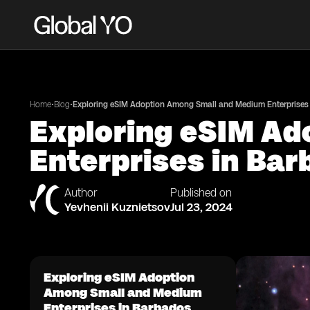
•
•
Home
Blog
Exploring eSIM Adoption Among Small and Medium Enterprises
Exploring eSIM A
Enterprises in Ba
Author
Published on
Yevhenii Kuznietsov
Jul 23, 2024
Exploring eSIM Adoption
Among Small and Medium
Enterprises in Barbados