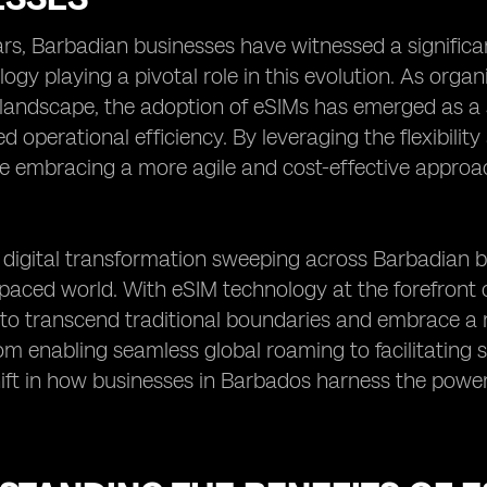
ars, Barbadian businesses have witnessed a significan
ogy playing a pivotal role in this evolution. As organ
landscape, the adoption of eSIMs has emerged as a s
 operational efficiency. By leveraging the flexibility
e embracing a more agile and cost-effective appro
digital transformation sweeping across Barbadian bus
-paced world. With eSIM technology at the forefront of
o transcend traditional boundaries and embrace a
om enabling seamless global roaming to facilitating 
ft in how businesses in Barbados harness the power 