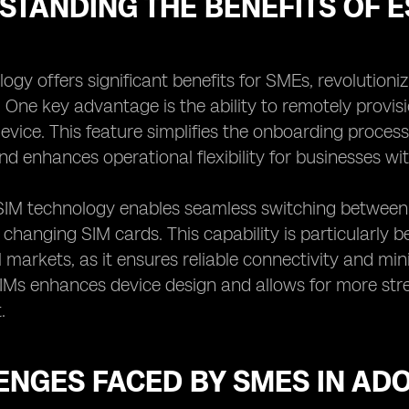
STANDING THE BENEFITS OF 
ogy offers significant benefits for SMEs, revolution
. One key advantage is the ability to remotely provi
device. This feature simplifies the onboarding proces
nd enhances operational flexibility for businesses wi
SIM technology enables seamless switching between 
y changing SIM cards. This capability is particularly 
l markets, as it ensures reliable connectivity and m
IMs enhances device design and allows for more str
.
ENGES FACED BY SMES IN AD