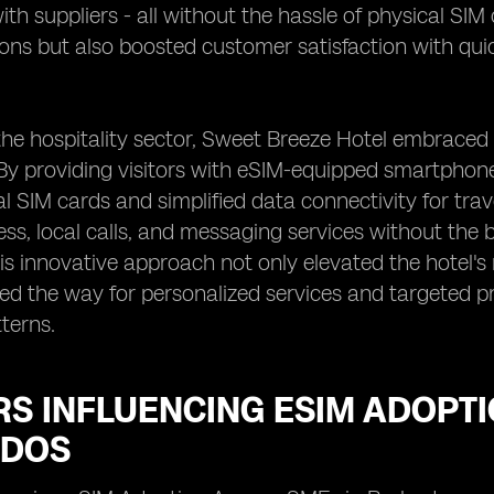
th suppliers - all without the hassle of physical SIM
ions but also boosted customer satisfaction with q
n the hospitality sector, Sweet Breeze Hotel embrac
By providing visitors with eSIM-equipped smartphone
nal SIM cards and simplified data connectivity for tr
ess, local calls, and messaging services without the 
is innovative approach not only elevated the hotel's
ved the way for personalized services and targeted 
terns.
RS INFLUENCING ESIM ADOPT
DOS