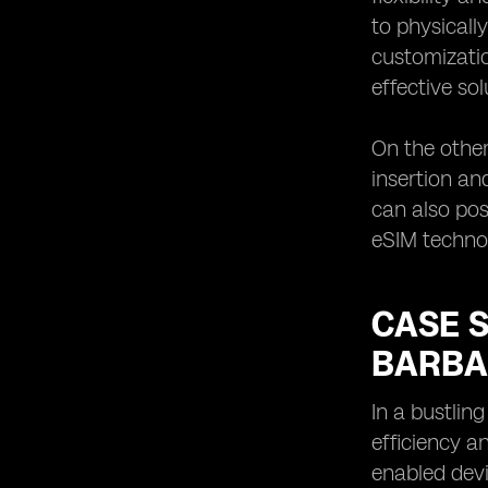
to physicall
customizatio
effective sol
On the other
insertion an
can also po
eSIM technol
CASE S
BARBA
In a bustlin
efficiency a
enabled devi