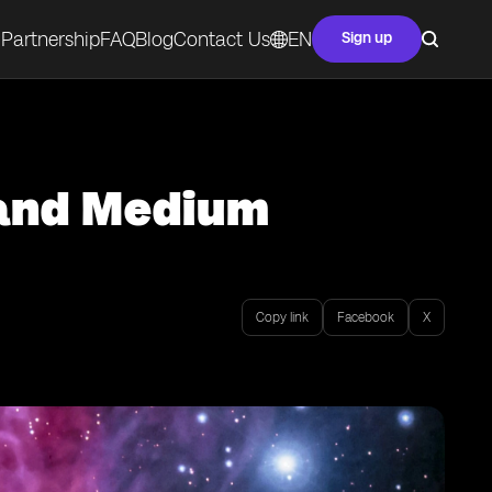
Partnership
FAQ
Blog
Contact Us
EN
Sign up
 and Medium
Copy link
Facebook
X