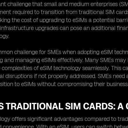
ant challenge that small and medium enterprises (SM
stment required to transition from traditional SIM car
ing the cost of upgrading to eSIMs a potential barrie
infrastructure upgrades can pose an additional fina
ogy.
mon challenge for SMEs when adopting eSIM technol
g and managing eSIMs effectively. Many SMEs may lac
 complexities of eSIM technology seamlessly. This can
al disruptions if not properly addressed. SMEs need
ition to eSIMs without compromising their business
S TRADITIONAL SIM CARDS: 
ogy offers significant advantages compared to tradit
and convenience. With an eSIM, users can switch bet