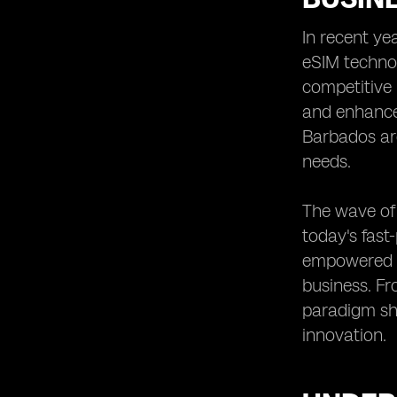
Small and Medium Enterprises
In recent ye
Future Trends in eSIM Adoption
eSIM technol
Among Barbadian Businesses
competitive 
Training and Education Needs for
SMEs to Utilize eSIM Technology
and enhanced
Regulatory Frameworks Impacting
Barbados ar
eSIM Implementation in Barbados
needs.
Integration of eSIM Technology with
Other Business Solutions
The wave of 
The Importance of Scalability in eSIM
today's fast
Adoption for SMEs
empowered t
Recommendations for SMEs
Considering eSIM Implementation in
business. Fr
Barbados
paradigm shi
innovation.