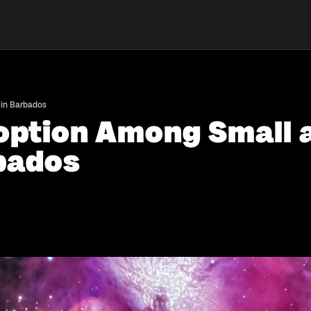
 in Barbados
doption Among Small
rbados