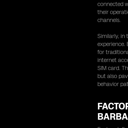
connected wi
their operat
channels.
Similarly, i
experience. 
for traditio
internet acc
SIM card. Th
but also pa
behavior pat
FACTO
BARBA