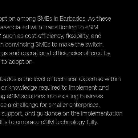
 adoption among SMEs in Barbados. As these
 associated with transitioning to eSIM
uch as cost-efficiency, flexibility, and
l in convincing SMEs to make the switch.
gs and operational efficiencies offered by
 to adoption.
os is the level of technical expertise within
s or knowledge required to implement and
g eSIM solutions into existing business
e a challenge for smaller enterprises.
l support, and guidance on the implementation
MEs to embrace eSIM technology fully.