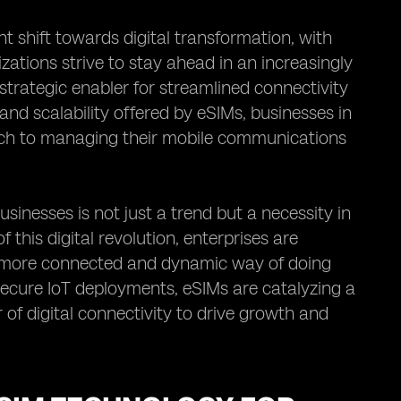
t shift towards digital transformation, with
izations strive to stay ahead in an increasingly
trategic enabler for streamlined connectivity
 and scalability offered by eSIMs, businesses in
ach to managing their mobile communications
inesses is not just a trend but a necessity in
 this digital revolution, enterprises are
 more connected and dynamic way of doing
secure IoT deployments, eSIMs are catalyzing a
of digital connectivity to drive growth and