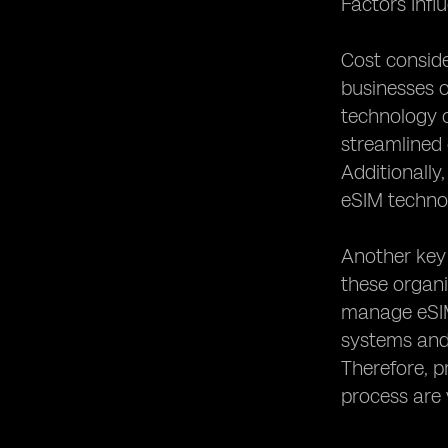
Factors Inf
Cost conside
businesses o
technology c
streamlined 
Additionally
eSIM technol
Another key 
these organ
manage eSIM 
systems and 
Therefore, p
process are 