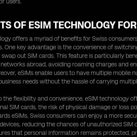
r users.
ITS OF ESIM TECHNOLOGY FO
ogy offers a myriad of benefits for Swiss consumers
s. One key advantage is the convenience of switchi
y swap out SIM cards. This feature is particularly bene
l networks abroad, avoiding roaming charges and e
eover, eSIMs enable users to have multiple mobile nu
business needs without the hassle of carrying multip
to the flexibility and convenience, eSIM technology 
onal SIM cards, the risk of physical damage or loss p
rds eSIMs, Swiss consumers can enjoy a more secure
o devices, reducing the chances of unauthorized SIM 
ures that personal information remains protected, pr