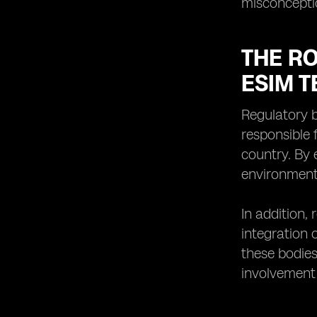
misconceptio
THE RO
ESIM 
Regulatory b
responsible 
country. By 
environment 
In addition,
integration 
these bodies
involvement 