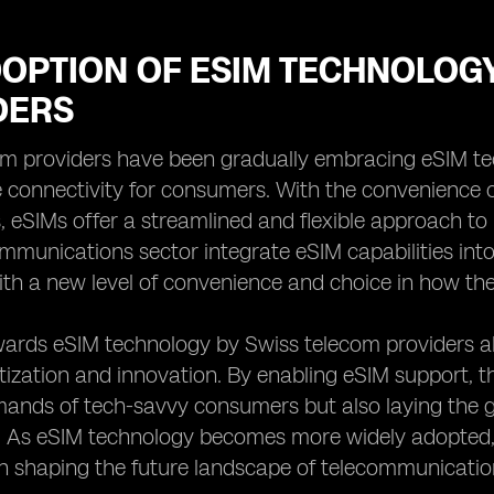
DOPTION OF ESIM TECHNOLOG
DERS
m providers have been gradually embracing eSIM tech
e connectivity for consumers. With the convenience 
, eSIMs offer a streamlined and flexible approach to
ommunications sector integrate eSIM capabilities int
ith a new level of convenience and choice in how th
wards eSIM technology by Swiss telecom providers als
tization and innovation. By enabling eSIM support, t
mands of tech-savvy consumers but also laying the 
y. As eSIM technology becomes more widely adopted,
 in shaping the future landscape of telecommunicati