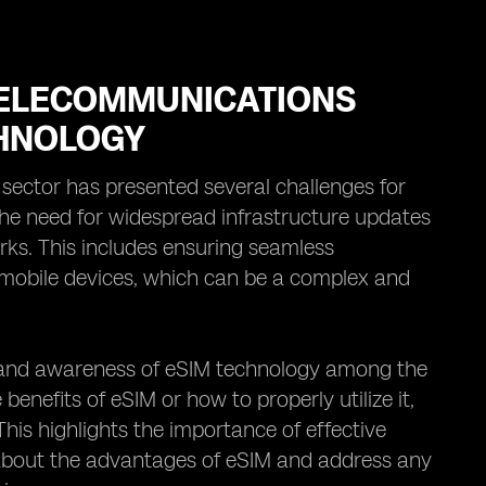
TELECOMMUNICATIONS
CHNOLOGY
ector has presented several challenges for
the need for widespread infrastructure updates
rks. This includes ensuring seamless
s mobile devices, which can be a complex and
n and awareness of eSIM technology among the
nefits of eSIM or how to properly utilize it,
This highlights the importance of effective
about the advantages of eSIM and address any