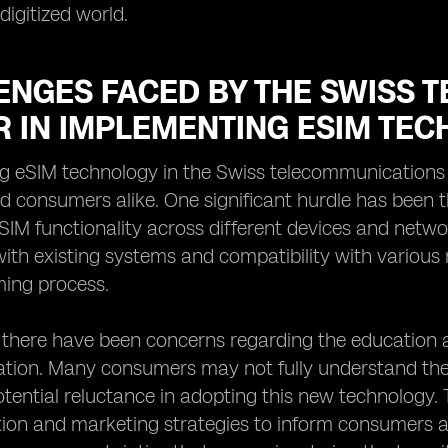
digitized world.
ENGES FACED BY THE SWISS 
R IN IMPLEMENTING ESIM TE
g eSIM technology in the Swiss telecommunications s
d consumers alike. One significant hurdle has been 
SIM functionality across different devices and netwo
with existing systems and compatibility with variou
ing process.
y, there have been concerns regarding the educatio
tion. Many consumers may not fully understand the be
otential reluctance in adopting this new technology. 
on and marketing strategies to inform consumers 