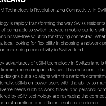
 Technology is Revolutionizing Connectivity in Swi
ogy is rapidly transforming the way Swiss residents 
of being able to switch between mobile carriers wit
nd hassle-free solution for staying connected. Whet
 a local looking for flexibility in choosing a network
s for enhancing connectivity in Switzerland.
ey advantages of eSIM technology in Switzerland is t
 slimmer, more compact devices. This reduction in h
ce designs but also aligns with the nation's commitme
ionally, eSIMs empower users with the ability to man
diverse needs such as work, travel, and personal c
offered by eSIM technology are reshaping the connecti
more streamlined and efficient mobile experience.