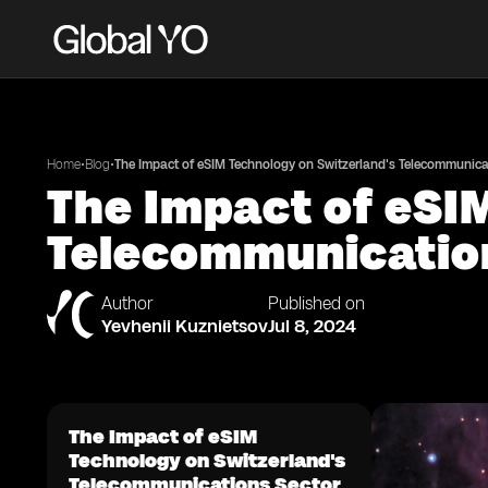
•
•
Home
Blog
The Impact of eSIM Technology on Switzerland's Telecommunica
The Impact of eSI
Telecommunicatio
Author
Published on
Yevhenii Kuznietsov
Jul 8, 2024
The Impact of eSIM
Technology on Switzerland's
Telecommunications Sector