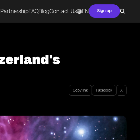
Partnership
FAQ
Blog
Contact Us
EN
Sign up
zerland's
Copy link
Facebook
X