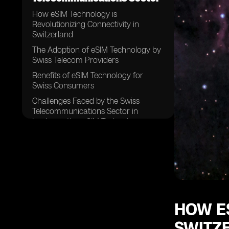
How eSIM Technology is
Revolutionizing Connectivity in
Switzerland
The Adoption of eSIM Technology by
Swiss Telecom Providers
Benefits of eSIM Technology for
Swiss Consumers
Challenges Faced by the Swiss
Telecommunications Sector in
Implementing eSIM Technology
The Role of Regulatory Bodies in
Shaping the Future of eSIM
Technology in Switzerland
Security Concerns Surrounding the
Implementation of eSIM Technology
in Switzerland
HOW ES
The Impact of eSIM Technology on
Traditional SIM Card Sales in
SWITZ
Switzerland