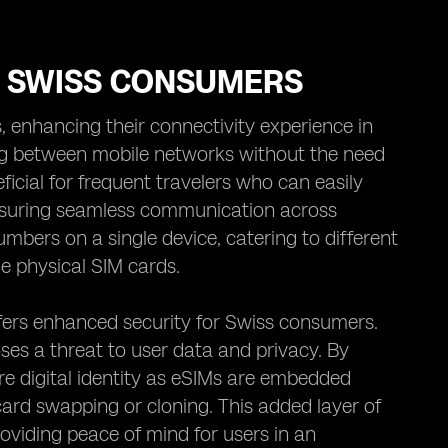
R SWISS CONSUMERS
, enhancing their connectivity experience in
ng between mobile networks without the need
ficial for frequent travelers who can easily
nsuring seamless communication across
mbers on a single device, catering to different
le physical SIM cards.
offers enhanced security for Swiss consumers.
oses a threat to user data and privacy. By
 digital identity as eSIMs are embedded
card swapping or cloning. This added layer of
oviding peace of mind for users in an