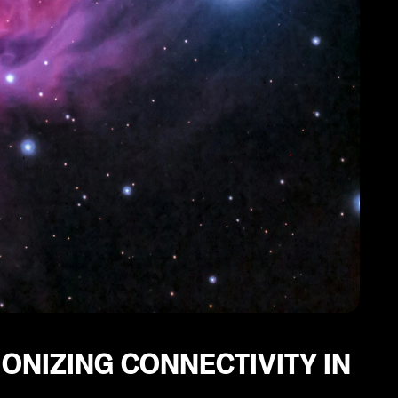
ONIZING CONNECTIVITY IN