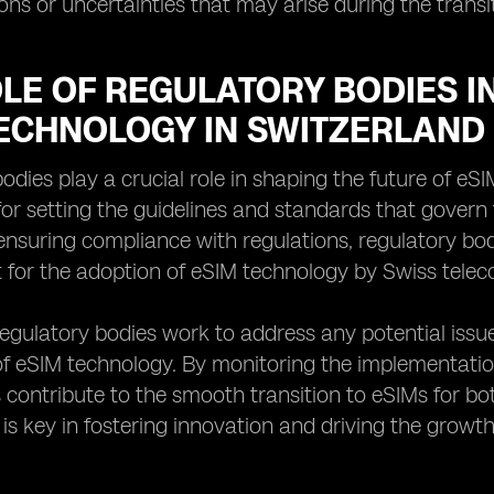
ns or uncertainties that may arise during the transi
LE OF REGULATORY BODIES I
TECHNOLOGY IN SWITZERLAND
odies play a crucial role in shaping the future of eS
for setting the guidelines and standards that gover
ensuring compliance with regulations, regulatory bod
for the adoption of eSIM technology by Swiss telec
 regulatory bodies work to address any potential issu
of eSIM technology. By monitoring the implementati
 contribute to the smooth transition to eSIMs for 
is key in fostering innovation and driving the growt