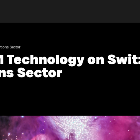
tions Sector
M Technology on Swit
ns Sector