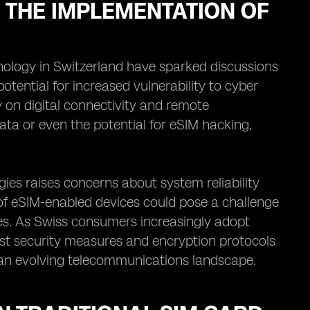
THE IMPLEMENTATION OF
ology in Switzerland have sparked discussions
tential for increased vulnerability to cyber
 on digital connectivity and remote
data or even the potential for eSIM hacking,
gies raises concerns about system reliability
 of eSIM-enabled devices could pose a challenge
ies. As Swiss consumers increasingly adopt
bust security measures and encryption protocols
in an evolving telecommunications landscape.