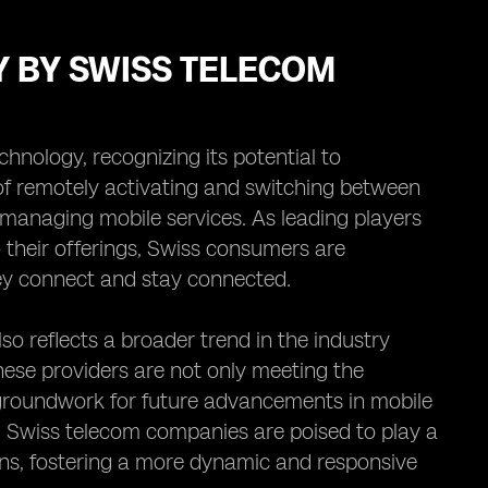
Y BY SWISS TELECOM
nology, recognizing its potential to
of remotely activating and switching between
 managing mobile services. As leading players
o their offerings, Swiss consumers are
ey connect and stay connected.
o reflects a broader trend in the industry
hese providers are not only meeting the
groundwork for future advancements in mobile
 Swiss telecom companies are poised to play a
ons, fostering a more dynamic and responsive