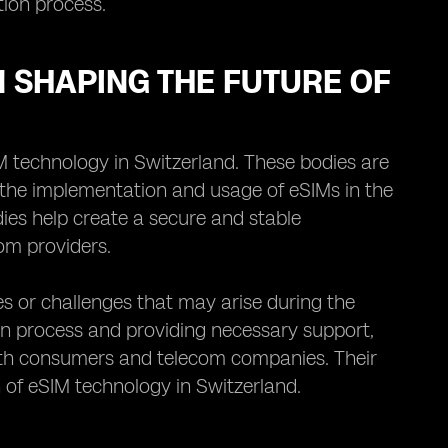
tion process.
N SHAPING THE FUTURE OF
IM technology in Switzerland. These bodies are
n the implementation and usage of eSIMs in the
ies help create a secure and stable
om providers.
es or challenges that may arise during the
on process and providing necessary support,
both consumers and telecom companies. Their
h of eSIM technology in Switzerland.