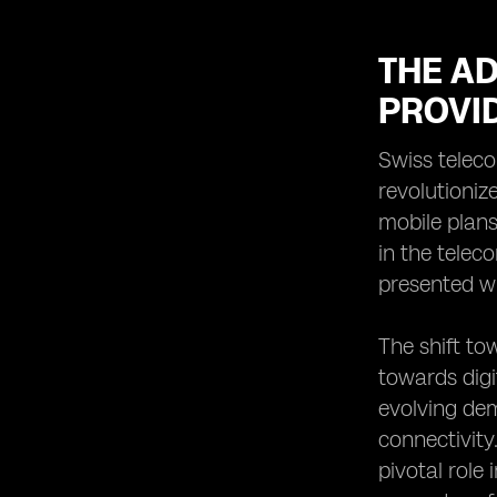
THE A
PROVI
Swiss teleco
revolutioniz
mobile plans
in the telec
presented w
The shift to
towards digi
evolving de
connectivit
pivotal role