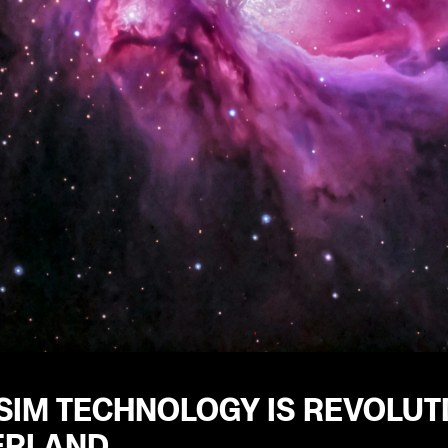
IM TECHNOLOGY IS REVOLUTI
ERLAND