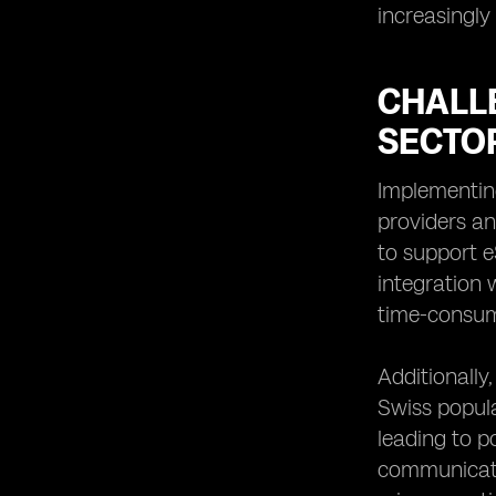
increasingly 
CHALL
SECTO
Implementin
providers an
to support e
integration 
time-consum
Additionall
Swiss popula
leading to p
communicati