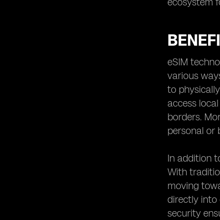
ecosystem fo
BENEF
eSIM technol
various way
to physicall
access loca
borders. Mor
personal or 
In addition 
With traditi
moving towa
directly int
security ens