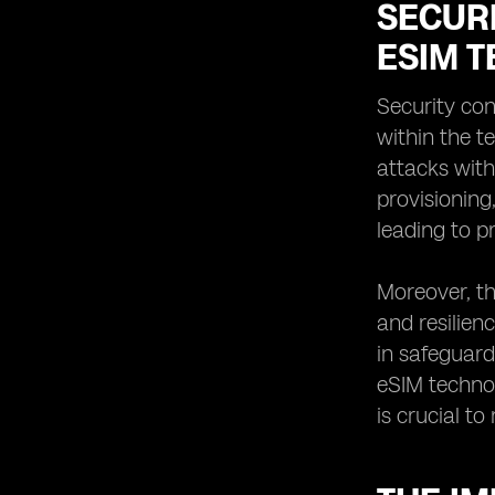
SECUR
ESIM 
Security co
within the t
attacks with
provisioning
leading to p
Moreover, th
and resilien
in safeguard
eSIM technol
is crucial t