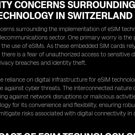
ITY CONCERNS SURROUNDING 
TECHNOLOGY IN SWITZERLAND
ncerns surrounding the implementation of eSIM techn
elecommunications sector. One primary worry is the po
 the use of eSIMs. As these embedded SIM cards rely
, there is a fear of unauthorized access to sensitive 
rivacy breaches and identity theft.
e reliance on digital infrastructure for eSIM technolo
ce against cyber threats. The interconnected nature
ing against network disruptions or malicious activit
ogy for its convenience and flexibility, ensuring ro
o mitigate risks associated with digital connectivity 