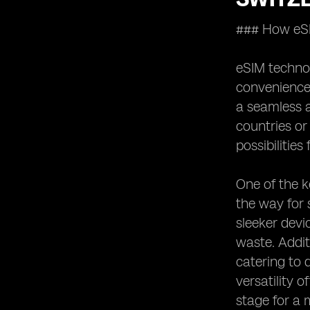
Opportunities for Growth and
### How eSIM
Innovation in the Swiss
Telecommunications Sector with
eSIM Technology
eSIM technol
Comparing eSIM Technology
convenience 
Adoption Rates in Switzerland with
a seamless a
Other Countries
countries or
Future Trends and Developments in
possibilitie
the Swiss Telecommunications
Sector Driven by eSIM Technology
One of the k
the way for
sleeker devi
waste. Addit
catering to 
versatility 
stage for a 