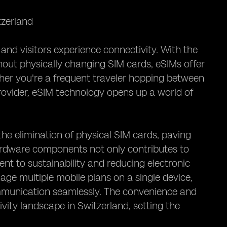
tzerland
and visitors experience connectivity. With the
hout physically changing SIM cards, eSIMs offer
her you're a frequent traveler hopping between
 provider, eSIM technology opens up a world of
he elimination of physical SIM cards, paving
ardware components not only contributes to
nt to sustainability and reducing electronic
age multiple mobile plans on a single device,
ommunication seamlessly. The convenience and
vity landscape in Switzerland, setting the