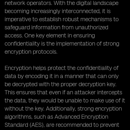
network operators. With the digital landscape
becoming increasingly interconnected, it is
imperative to establish robust mechanisms to
safeguard information from unauthorized
access. One key element in ensuring
confidentiality is the implementation of strong
encryption protocols.
Encryption helps protect the confidentiality of
data by encoding it in a manner that can only
be decrypted with the proper decryption key.
This ensures that even if an attacker intercepts
the data, they would be unable to make use of it
without the key. Additionally, strong encryption
algorithms, such as Advanced Encryption
Standard (AES), are recommended to prevent