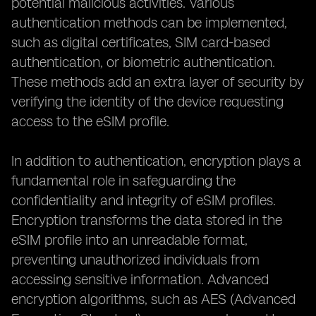
potential malicious activities. Various
authentication methods can be implemented,
such as digital certificates, SIM card-based
authentication, or biometric authentication.
These methods add an extra layer of security by
verifying the identity of the device requesting
access to the eSIM profile.
In addition to authentication, encryption plays a
fundamental role in safeguarding the
confidentiality and integrity of eSIM profiles.
Encryption transforms the data stored in the
eSIM profile into an unreadable format,
preventing unauthorized individuals from
accessing sensitive information. Advanced
encryption algorithms, such as AES (Advanced