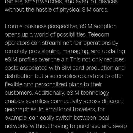
tablets, smartwatches, and even IoT devices
without the hassle of physical SIM cards.
From a business perspective, eSIM adoption
opens up a world of possibilities. Telecom
operators can streamline their operations by
remotely provisioning, managing, and updating
eSIM profiles over the air. This not only reduces
costs associated with SIM card production and
distribution but also enables operators to offer
flexible and personalized plans to their
customers. Additionally, eSIM technology
enables seamless connectivity across different
geographies. International travelers, for
example, can easily switch between local
networks without having to purchase and swap