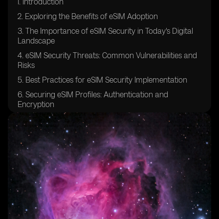
I. Introduction
2. Exploring the Benefits of eSIM Adoption
3. The Importance of eSIM Security in Today's Digital
Landscape
4. eSIM Security Threats: Common Vulnerabilities and
Risks
5. Best Practices for eSIM Security Implementation
6. Securing eSIM Profiles: Authentication and
Encryption
7. Ensuring Confidentiality in eSIM Communication
Channels
8. eSIM Platform Security: Safeguarding the
Provisioning Process
9. Securing Over-The-Air (OTA) Updates for eSIMs
10. eSIM Security Auditing and Compliance: Industry
Standards and Regulations
11. Protecting against Man-in-the-Middle Attacks in
eSIM Environments