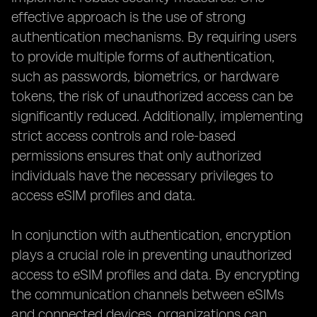
effective approach is the use of strong
authentication mechanisms. By requiring users
to provide multiple forms of authentication,
such as passwords, biometrics, or hardware
tokens, the risk of unauthorized access can be
significantly reduced. Additionally, implementing
strict access controls and role-based
permissions ensures that only authorized
individuals have the necessary privileges to
access eSIM profiles and data.
In conjunction with authentication, encryption
plays a crucial role in preventing unauthorized
access to eSIM profiles and data. By encrypting
the communication channels between eSIMs
and connected devices, organizations can