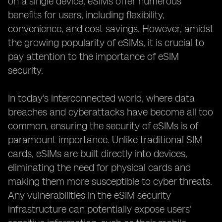
on a single device, eSIMs offer numerous
benefits for users, including flexibility,
convenience, and cost savings. However, amidst
the growing popularity of eSIMs, it is crucial to
pay attention to the importance of eSIM
security.
In today's interconnected world, where data
breaches and cyberattacks have become all too
common, ensuring the security of eSIMs is of
paramount importance. Unlike traditional SIM
cards, eSIMs are built directly into devices,
eliminating the need for physical cards and
making them more susceptible to cyber threats.
Any vulnerabilities in the eSIM security
infrastructure can potentially expose users'