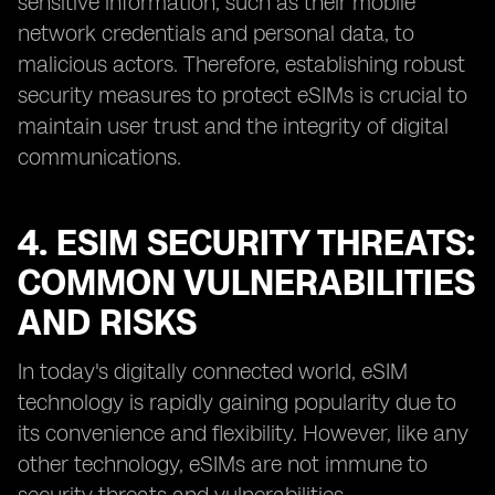
sensitive information, such as their mobile
network credentials and personal data, to
malicious actors. Therefore, establishing robust
security measures to protect eSIMs is crucial to
maintain user trust and the integrity of digital
communications.
4. ESIM SECURITY THREATS:
COMMON VULNERABILITIES
AND RISKS
In today's digitally connected world, eSIM
technology is rapidly gaining popularity due to
its convenience and flexibility. However, like any
other technology, eSIMs are not immune to