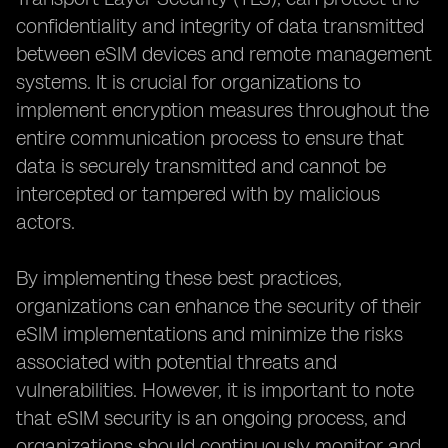
confidentiality and integrity of data transmitted
between eSIM devices and remote management
systems. It is crucial for organizations to
implement encryption measures throughout the
entire communication process to ensure that
data is securely transmitted and cannot be
intercepted or tampered with by malicious
actors.
By implementing these best practices,
organizations can enhance the security of their
eSIM implementations and minimize the risks
associated with potential threats and
vulnerabilities. However, it is important to note
that eSIM security is an ongoing process, and
organizations should continuously monitor and