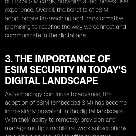
out local SIM cards, providing a frictionless user
experience. Overall, the benefits of eSIM
adoption are far-reaching and transformative,
promising to redefine the way we connect and
communicate in the digital age.
3. THE IMPORTANCE OF
ESIM SECURITY IN TODAY'S
DIGITAL LANDSCAPE
As technology continues to advance, the
adoption of eSIM (embedded SIM) has become
increasingly prevalent in the digital landscape.
With their ability to remotely provision and
manage multiple mobile network subscriptions