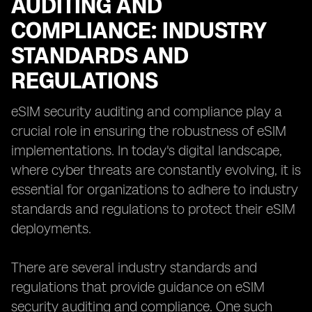
AUDITING AND
COMPLIANCE: INDUSTRY
STANDARDS AND
REGULATIONS
eSIM security auditing and compliance play a
crucial role in ensuring the robustness of eSIM
implementations. In today's digital landscape,
where cyber threats are constantly evolving, it is
essential for organizations to adhere to industry
standards and regulations to protect their eSIM
deployments.
There are several industry standards and
regulations that provide guidance on eSIM
security auditing and compliance. One such