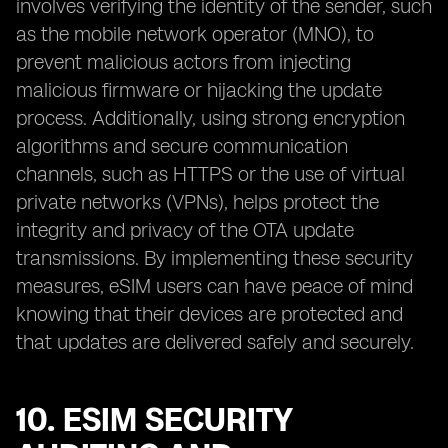
involves verifying the identity of the sender, such
as the mobile network operator (MNO), to
prevent malicious actors from injecting
malicious firmware or hijacking the update
process. Additionally, using strong encryption
algorithms and secure communication
channels, such as HTTPS or the use of virtual
private networks (VPNs), helps protect the
integrity and privacy of the OTA update
transmissions. By implementing these security
measures, eSIM users can have peace of mind
knowing that their devices are protected and
that updates are delivered safely and securely.
10. ESIM SECURITY