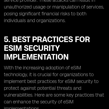
service provider. These attacks can result in
unauthorized usage or manipulation of services,
posing significant financial risks to both
individuals and organizations.
5. BEST PRACTICES FOR
ESIM SECURITY
IMPLEMENTATION
With the increasing adoption of eSIM
technology, it is crucial for organizations to
implement best practices for eSIM security to
protect against potential threats and
vulnerabilities. Here are some key practices that
can enhance the security of eSIM
implementations.