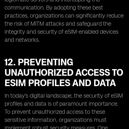
communication. By adopting these best
practices, organizations can significantly reduce
the risk of MITM attacks and safeguard the
integrity and security of eSIM-enabled devices
and networks.
12. PREVENTING
UNAUTHORIZED ACCESS TO
ESIM PROFILES AND DATA
In today's digital landscape, the security of eSIM
profiles and data is of paramount importance.
To prevent unauthorized access to these
sensitive information, organizations must
implement robust security measures. One