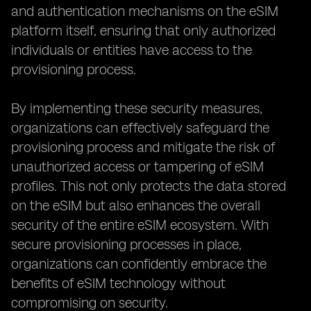
and authentication mechanisms on the eSIM
platform itself, ensuring that only authorized
individuals or entities have access to the
provisioning process.
By implementing these security measures,
organizations can effectively safeguard the
provisioning process and mitigate the risk of
unauthorized access or tampering of eSIM
profiles. This not only protects the data stored
on the eSIM but also enhances the overall
security of the entire eSIM ecosystem. With
secure provisioning processes in place,
organizations can confidently embrace the
benefits of eSIM technology without
compromising on security.