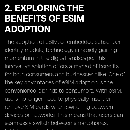
2. EXPLORING THE
BENEFITS OF ESIM
ADOPTION
The adoption of eSIM, or embedded subscriber
identity module, technology is rapidly gaining
momentum in the digital landscape. This
innovative solution offers a myriad of benefits
for both consumers and businesses alike. One of
the key advantages of eSIM adoption is the
convenience it brings to consumers. With eSIM,
users no longer need to physically insert or
remove SIM cards when switching between
devices or networks. This means that users can
seamlessly switch between smartphones,