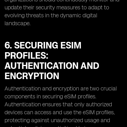
update their security measures to adapt to
evolving threats in the dynamic digital
landscape.
6. SECURING ESIM
PROFILES:
AUTHENTICATION AND
ENCRYPTION
Authentication and encryption are two crucial
components in securing eSIM profiles.
Authentication ensures that only authorized
devices can access and use the eSIM profiles,
protecting against unauthorized usage and