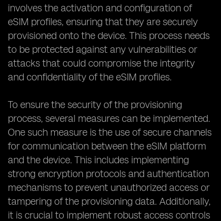
involves the activation and configuration of
eSIM profiles, ensuring that they are securely
provisioned onto the device. This process needs
to be protected against any vulnerabilities or
attacks that could compromise the integrity
and confidentiality of the eSIM profiles.
To ensure the security of the provisioning
process, several measures can be implemented.
One such measure is the use of secure channels
for communication between the eSIM platform
and the device. This includes implementing
strong encryption protocols and authentication
mechanisms to prevent unauthorized access or
tampering of the provisioning data. Additionally,
it is crucial to implement robust access controls