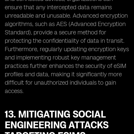
ensure that any intercepted data remains
unreadable and unusable. Advanced encryption
algorithms, such as AES (Advanced Encryption
Standard), provide a secure method for
protecting the confidentiality of data in transit.
Furthermore, regularly updating encryption keys
and implementing robust key management
practices further enhances the security of eSIM
profiles and data, making it significantly more
difficult for unauthorized individuals to gain
access.
13. MITIGATING SOCIAL
ENGINEERING ATTACKS