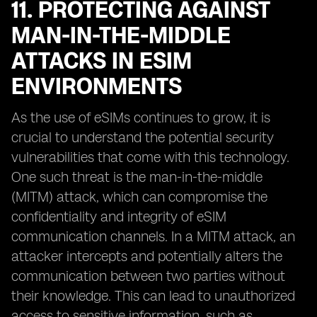
11. PROTECTING AGAINST
MAN-IN-THE-MIDDLE
ATTACKS IN ESIM
ENVIRONMENTS
As the use of eSIMs continues to grow, it is
crucial to understand the potential security
vulnerabilities that come with this technology.
One such threat is the man-in-the-middle
(MITM) attack, which can compromise the
confidentiality and integrity of eSIM
communication channels. In a MITM attack, an
attacker intercepts and potentially alters the
communication between two parties without
their knowledge. This can lead to unauthorized
access to sensitive information, such as