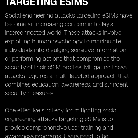
TARGETING ESIMS
Social engineering attacks targeting eSIMs have
become an increasing concern in today's
interconnected world. These attacks involve
exploiting human psychology to manipulate
individuals into divulging sensitive information
or performing actions that compromise the
security of their eSIM profiles. Mitigating these
attacks requires a multi-faceted approach that
combines education, awareness, and stringent
security measures.
One effective strategy for mitigating social
engineering attacks targeting eSIMs is to
provide comprehensive user training and
awareness programs. Users need to be