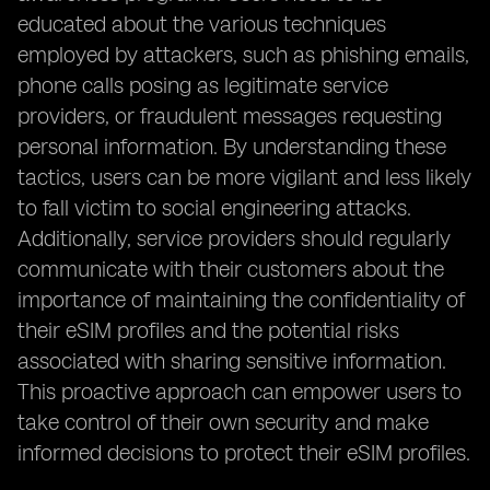
educated about the various techniques
employed by attackers, such as phishing emails,
phone calls posing as legitimate service
providers, or fraudulent messages requesting
personal information. By understanding these
tactics, users can be more vigilant and less likely
to fall victim to social engineering attacks.
Additionally, service providers should regularly
communicate with their customers about the
importance of maintaining the confidentiality of
their eSIM profiles and the potential risks
associated with sharing sensitive information.
This proactive approach can empower users to
take control of their own security and make
informed decisions to protect their eSIM profiles.