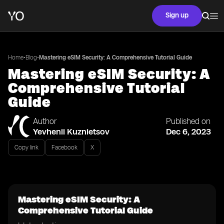
Sign up
•
•
Home
Blog
Mastering eSIM Security: A Comprehensive Tutorial Guide
Mastering eSIM Security: A
Comprehensive Tutorial
Guide
Author
Published on
Yevhenii Kuznietsov
Dec 6, 2023
Copy link
Facebook
X
Mastering eSIM Security: A
Comprehensive Tutorial Guide