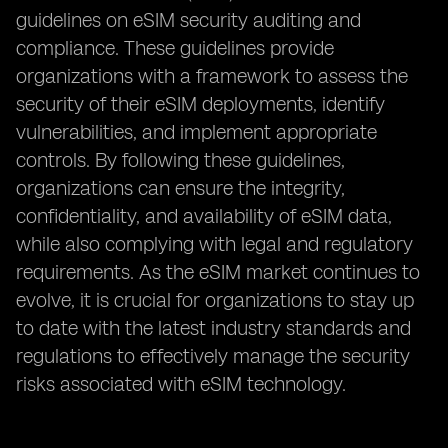
guidelines on eSIM security auditing and
compliance. These guidelines provide
organizations with a framework to assess the
security of their eSIM deployments, identify
vulnerabilities, and implement appropriate
controls. By following these guidelines,
organizations can ensure the integrity,
confidentiality, and availability of eSIM data,
while also complying with legal and regulatory
requirements. As the eSIM market continues to
evolve, it is crucial for organizations to stay up
to date with the latest industry standards and
regulations to effectively manage the security
risks associated with eSIM technology.