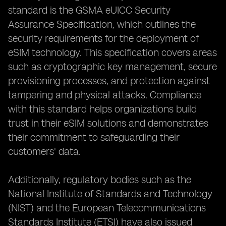
standard is the GSMA eUICC Security
Assurance Specification, which outlines the
security requirements for the deployment of
eSIM technology. This specification covers areas
such as cryptographic key management, secure
provisioning processes, and protection against
tampering and physical attacks. Compliance
with this standard helps organizations build
trust in their eSIM solutions and demonstrates
their commitment to safeguarding their
customers' data.
Additionally, regulatory bodies such as the
National Institute of Standards and Technology
(NIST) and the European Telecommunications
Standards Institute (ETSI) have also issued