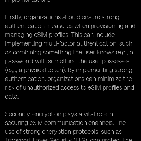
Firstly, organizations should ensure strong
authentication measures when provisioning and
managing eSIM profiles. This can include
implementing multi-factor authentication, such
as combining something the user knows (e.g., a
password) with something the user possesses
(e.g., a physical token). By implementing strong
authentication, organizations can minimize the
risk of unauthorized access to eSIM profiles and
data.
Secondly, encryption plays a vital role in
securing eSIM communication channels. The
use of strong encryption protocols, such as
Transport Layer Security (TLS), can protect the