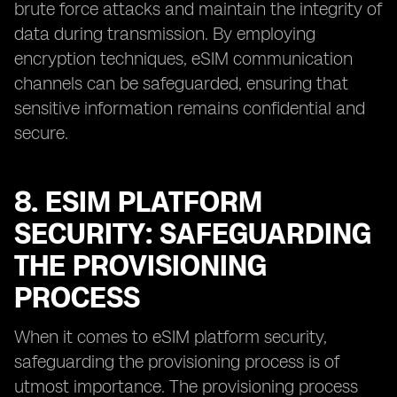
brute force attacks and maintain the integrity of
data during transmission. By employing
encryption techniques, eSIM communication
channels can be safeguarded, ensuring that
sensitive information remains confidential and
secure.
8. ESIM PLATFORM
SECURITY: SAFEGUARDING
THE PROVISIONING
PROCESS
When it comes to eSIM platform security,
safeguarding the provisioning process is of
utmost importance. The provisioning process