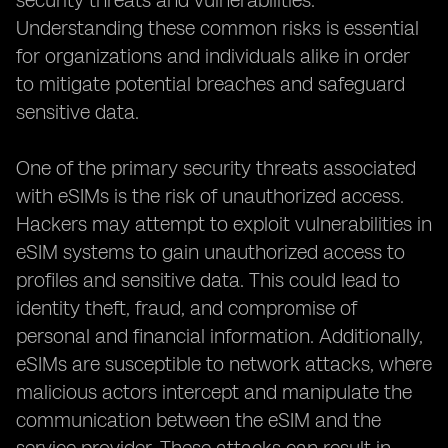
security threats and vulnerabilities.
Understanding these common risks is essential
for organizations and individuals alike in order
to mitigate potential breaches and safeguard
sensitive data.
One of the primary security threats associated
with eSIMs is the risk of unauthorized access.
Hackers may attempt to exploit vulnerabilities in
eSIM systems to gain unauthorized access to
profiles and sensitive data. This could lead to
identity theft, fraud, and compromise of
personal and financial information. Additionally,
eSIMs are susceptible to network attacks, where
malicious actors intercept and manipulate the
communication between the eSIM and the