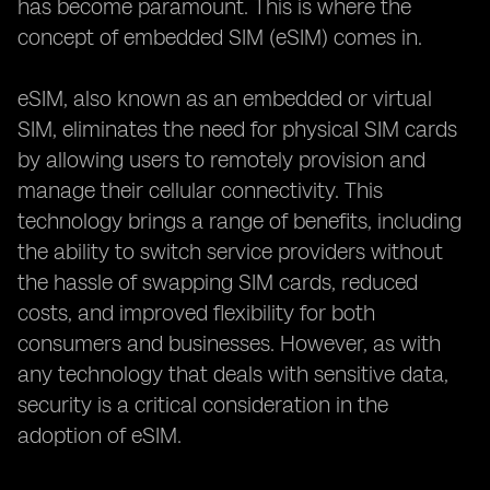
has become paramount. This is where the
concept of embedded SIM (eSIM) comes in.
eSIM, also known as an embedded or virtual
SIM, eliminates the need for physical SIM cards
by allowing users to remotely provision and
manage their cellular connectivity. This
technology brings a range of benefits, including
the ability to switch service providers without
the hassle of swapping SIM cards, reduced
costs, and improved flexibility for both
consumers and businesses. However, as with
any technology that deals with sensitive data,
security is a critical consideration in the
adoption of eSIM.