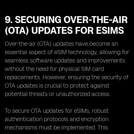
9. SECURING OVER-THE-AIR
(OTA) UPDATES FOR ESIMS
Over-the-air (OTA) updates have become an
essential aspect of eSIM technology, allowing for
seamless software updates and improvements
without the need for physical SIM card
replacements. However, ensuring the security of
OTA updates is crucial to protect against
potential threats or unauthorized access.
To secure OTA updates for eSIMs, robust
authentication protocols and encryption
mechanisms must be implemented. This