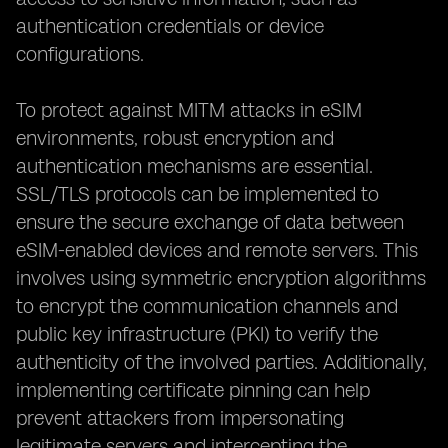
authentication credentials or device
configurations.
To protect against MITM attacks in eSIM
environments, robust encryption and
authentication mechanisms are essential.
SSL/TLS protocols can be implemented to
ensure the secure exchange of data between
eSIM-enabled devices and remote servers. This
involves using symmetric encryption algorithms
to encrypt the communication channels and
public key infrastructure (PKI) to verify the
authenticity of the involved parties. Additionally,
implementing certificate pinning can help
prevent attackers from impersonating
legitimate servers and intercepting the