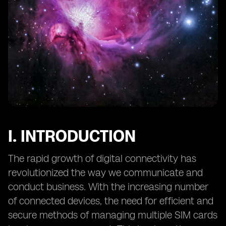
12. Preventing Unauthorized Access to eSIM Profiles
and Data
13. Mitigating Social Engineering Attacks Targeting
eSIMs
14. eSIM Security in IoT Applications: Challenges and
Solutions
15. Secure Provisioning of eSIMs: Overcoming Potential
Risks
16. The Role of Hardware Security Modules (HSMs) in
eSIM Security
I. INTRODUCTION
17. eSIM Security and Data Privacy: Considerations for
End Users
The rapid growth of digital connectivity has
18. Continuous Monitoring
revolutionized the way we communicate and
conduct business. With the increasing number
of connected devices, the need for efficient and
secure methods of managing multiple SIM cards