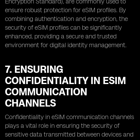
Encryption Standard), are commonly used to
ensure robust protection for eSIM profiles. By
combining authentication and encryption, the
security of eSIM profiles can be significantly
enhanced, providing a secure and trusted
environment for digital identity management.
7. ENSURING
CONFIDENTIALITY IN ESIM
COMMUNICATION
CHANNELS
Confidentiality in eSIM communication channels
plays a vital role in ensuring the security of
sensitive data transmitted between devices and