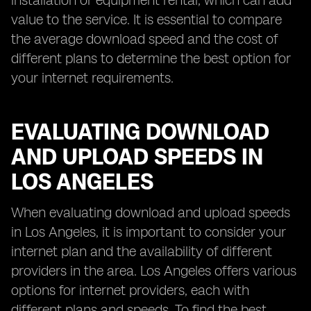
installation or equipment rental, which can add
value to the service. It is essential to compare
the average download speed and the cost of
different plans to determine the best option for
your internet requirements.
EVALUATING DOWNLOAD
AND UPLOAD SPEEDS IN
LOS ANGELES
When evaluating download and upload speeds
in Los Angeles, it is important to consider your
internet plan and the availability of different
providers in the area. Los Angeles offers various
options for internet providers, each with
different plans and speeds. To find the best