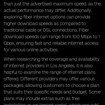
than just the advertised maximum speed, as the
actual performance may differ. Additionally,
exploring fiber internet options can provide
higher download speeds as compared to
traditional cable or DSL connections. Fiber
download speeds can range from 100 Mbps to 1
Gbps, ensuring fast and reliable internet access
for various online activities.
When researching the coverage and availability
of internet providers in Los Angeles, it is also
helpful to examine the range of internet plans
offered. Different providers may offer various
packages, allowing customers to choose a plan
that suits their specific needs and budget. Some
plans may include extras such as free