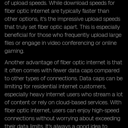
of upload speeds. While download speeds for
fiber optic internet are typically faster than
other options, it's the impressive upload speeds
that truly set fiber optic apart. This is especially
beneficial for those who frequently upload large
files or engage in video conferencing or online
gaming.
Another advantage of fiber optic internet is that
it often comes with fewer data caps compared
to other types of connections. Data caps can be
limiting for residential internet customers,
especially heavy internet users who stream a lot
of content or rely on cloud-based services. With
fiber optic internet, users can enjoy high-speed
connections without worrying about exceeding
their data limits. It's always a good idea to