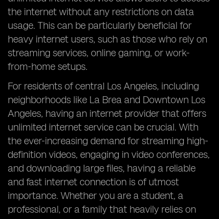
the internet without any restrictions on data
usage. This can be particularly beneficial for
heavy internet users, such as those who rely on
streaming services, online gaming, or work-
from-home setups.
For residents of central Los Angeles, including
neighborhoods like La Brea and Downtown Los
Angeles, having an internet provider that offers
unlimited internet service can be crucial. With
the ever-increasing demand for streaming high-
definition videos, engaging in video conferences,
and downloading large files, having a reliable
and fast internet connection is of utmost
importance. Whether you are a student, a
professional, or a family that heavily relies on