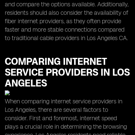
and compare the options available. Additionally,
residents should also consider the availability of
fiber internet providers, as they often provide
faster and more stable connections compared
to traditional cable providers in Los Angeles CA.
COMPARING INTERNET
SERVICE PROVIDERS IN LOS
ANGELES
When comparing internet service providers in
Los Angeles, there are several factors to
consider. First and foremost, internet speed
plays a crucial role in determining the browsing