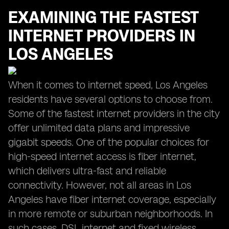
EXAMINING THE FASTEST
INTERNET PROVIDERS IN
LOS ANGELES
When it comes to internet speed, Los Angeles
residents have several options to choose from.
Some of the fastest internet providers in the city
offer unlimited data plans and impressive
gigabit speeds. One of the popular choices for
high-speed internet access is fiber internet,
which delivers ultra-fast and reliable
connectivity. However, not all areas in Los
Angeles have fiber internet coverage, especially
in more remote or suburban neighborhoods. In
such cases, DSL internet and fixed wireless