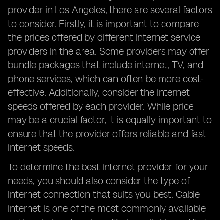
provider in Los Angeles, there are several factors
to consider. Firstly, it is important to compare
the prices offered by different internet service
providers in the area. Some providers may offer
bundle packages that include internet, TV, and
phone services, which can often be more cost-
effective. Additionally, consider the internet
speeds offered by each provider. While price
may be a crucial factor, it is equally important to
ensure that the provider offers reliable and fast
internet speeds.
To determine the best internet provider for your
needs, you should also consider the type of
internet connection that suits you best. Cable
internet is one of the most commonly available