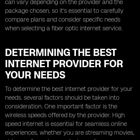
can vary depending on the provider and the
package chosen, so it's essential to carefully
compare plans and consider specific needs
when selecting a fiber optic internet service.
DETERMINING THE BEST
INTERNET PROVIDER FOR
YOUR NEEDS
To determine the best internet provider for your
needs, several factors should be taken into
consideration. One important factor is the
wireless speeds offered by the provider. High
speed internet is essential for seamless online
experiences, whether you are streaming movies,