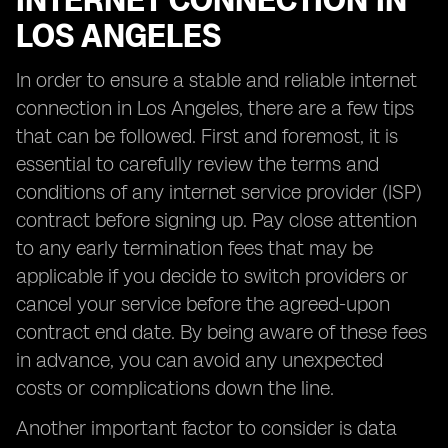
INTERNET CONNECTION IN
LOS ANGELES
In order to ensure a stable and reliable internet
connection in Los Angeles, there are a few tips
that can be followed. First and foremost, it is
essential to carefully review the terms and
conditions of any internet service provider (ISP)
contract before signing up. Pay close attention
to any early termination fees that may be
applicable if you decide to switch providers or
cancel your service before the agreed-upon
contract end date. By being aware of these fees
in advance, you can avoid any unexpected
costs or complications down the line.
Another important factor to consider is data