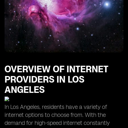
OVERVIEW OF INTERNET
PROVIDERS IN LOS
ANGELES
In Los Angeles, residents have a variety of
internet options to choose from. With the
demand for high-speed internet constantly