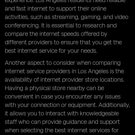
experience. Los Angeles residents need reliable
and fast internet to support their online
activities, such as streaming, gaming, and video
conferencing. It is essential to research and
compare the internet speeds offered by
different providers to ensure that you get the
best internet service for your needs.
Another aspect to consider when comparing
internet service providers in Los Angeles is the
availability of internet provider store locations.
Having a physical store nearby can be
convenient in case you encounter any issues
with your connection or equipment. Additionally,
it allows you to interact with knowledgeable
staff who can provide guidance and support
when selecting the best internet services for