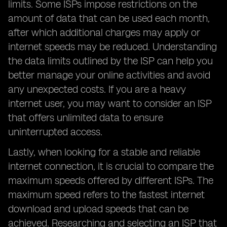
limits. Some ISPs impose restrictions on the
amount of data that can be used each month,
after which additional charges may apply or
internet speeds may be reduced. Understanding
the data limits outlined by the ISP can help you
better manage your online activities and avoid
any unexpected costs. If you are a heavy
internet user, you may want to consider an ISP
that offers unlimited data to ensure
uninterrupted access.
Lastly, when looking for a stable and reliable
internet connection, it is crucial to compare the
maximum speeds offered by different ISPs. The
maximum speed refers to the fastest internet
download and upload speeds that can be
achieved. Researching and selecting an ISP that