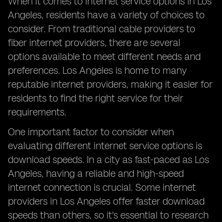
When it comes to internet service options in Los
Angeles, residents have a variety of choices to
consider. From traditional cable providers to
fiber internet providers, there are several
options available to meet different needs and
preferences. Los Angeles is home to many
reputable internet providers, making it easier for
residents to find the right service for their
requirements.
One important factor to consider when
evaluating different internet service options is
download speeds. In a city as fast-paced as Los
Angeles, having a reliable and high-speed
internet connection is crucial. Some internet
providers in Los Angeles offer faster download
speeds than others, so it's essential to research