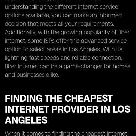
understanding the different internet service
options available, you can make an informed
decision that meets all your requirements.
Additionally, with the growing popularity of fiber
internet, some ISPs offer this advanced service
option to select areas in Los Angeles. With its
lightning-fast speeds and reliable connection,
fiber internet can be a game-changer for homes
and businesses alike.
FINDING THE CHEAPEST
INTERNET PROVIDER IN LOS
ANGELES
When it comes to finding the cheapest internet