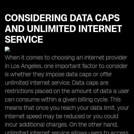
CONSIDERING DATA CAPS
AND UNLIMITED INTERNET
SERVICE
When it comes to choosing an internet provider
in Los Angeles, one important factor to consider
is whether they impose data caps or offer
unlimited internet service. Data caps are
restrictions placed on the amount of data a user
can consume within a given billing cycle. This
means that once you reach your data limit, your
internet speed may be reduced or you could
incur additional charges. On the other hand,
unlimited internet service allows users to access