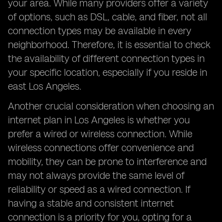
your area. While many providers offer a variety
of options, such as DSL, cable, and fiber, not all
connection types may be available in every
neighborhood. Therefore, it is essential to check
the availability of different connection types in
your specific location, especially if you reside in
east Los Angeles.
Another crucial consideration when choosing an
internet plan in Los Angeles is whether you
prefer a wired or wireless connection. While
wireless connections offer convenience and
mobility, they can be prone to interference and
may not always provide the same level of
reliability or speed as a wired connection. If
having a stable and consistent internet
connection is a priority for you, opting for a