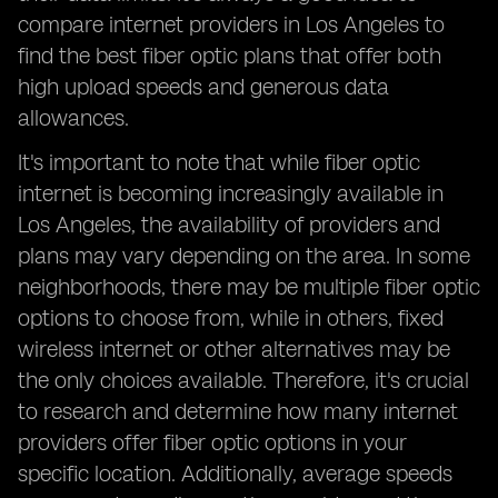
compare internet providers in Los Angeles to
find the best fiber optic plans that offer both
high upload speeds and generous data
allowances.
It's important to note that while fiber optic
internet is becoming increasingly available in
Los Angeles, the availability of providers and
plans may vary depending on the area. In some
neighborhoods, there may be multiple fiber optic
options to choose from, while in others, fixed
wireless internet or other alternatives may be
the only choices available. Therefore, it's crucial
to research and determine how many internet
providers offer fiber optic options in your
specific location. Additionally, average speeds