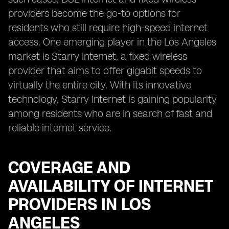
providers become the go-to options for
residents who still require high-speed internet
access. One emerging player in the Los Angeles
market is Starry Internet, a fixed wireless
provider that aims to offer gigabit speeds to
virtually the entire city. With its innovative
technology, Starry Internet is gaining popularity
among residents who are in search of fast and
reliable internet service.
COVERAGE AND
AVAILABILITY OF INTERNET
PROVIDERS IN LOS
ANGELES