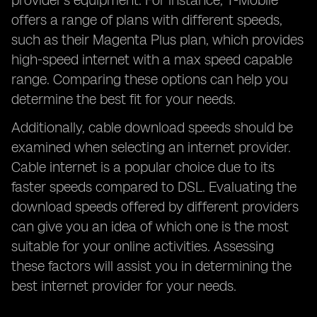
provider's equipment. For instance, T-Mobile
offers a range of plans with different speeds,
such as their Magenta Plus plan, which provides
high-speed internet with a max speed capable
range. Comparing these options can help you
determine the best fit for your needs.
Additionally, cable download speeds should be
examined when selecting an internet provider.
Cable internet is a popular choice due to its
faster speeds compared to DSL. Evaluating the
download speeds offered by different providers
can give you an idea of which one is the most
suitable for your online activities. Assessing
these factors will assist you in determining the
best internet provider for your needs.