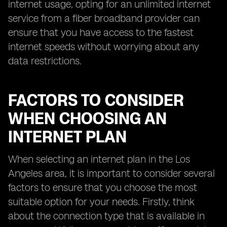
internet usage, opting for an unlimited internet
service from a fiber broadband provider can
ensure that you have access to the fastest
internet speeds without worrying about any
data restrictions.
FACTORS TO CONSIDER
WHEN CHOOSING AN
INTERNET PLAN
When selecting an internet plan in the Los
Angeles area, it is important to consider several
factors to ensure that you choose the most
suitable option for your needs. Firstly, think
about the connection type that is available in