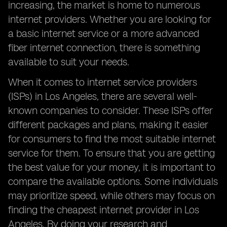
increasing, the market is home to numerous
internet providers. Whether you are looking for
a basic internet service or a more advanced
fiber internet connection, there is something
available to suit your needs.
When it comes to internet service providers
(ISPs) in Los Angeles, there are several well-
known companies to consider. These ISPs offer
different packages and plans, making it easier
for consumers to find the most suitable internet
service for them. To ensure that you are getting
the best value for your money, it is important to
compare the available options. Some individuals
may prioritize speed, while others may focus on
finding the cheapest internet provider in Los
Angeles. By doing your research and