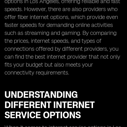
options in Los Angeles, offering reliable and fast
speeds. However, there are also providers who
offer fiber internet options, which provide even
faster speeds for demanding online activities
such as streaming and gaming. By comparing
the prices, internet speeds, and types of
connections offered by different providers, you
can find the best internet provider that not only
fits your budget but also meets your
connectivity requirements.
UNDERSTANDING
DIFFERENT INTERNET
SERVICE OPTIONS