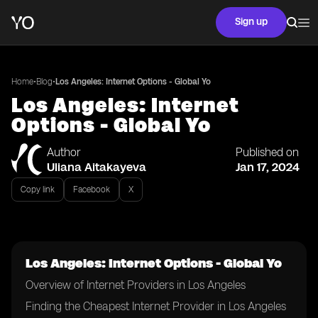
Sign up
•
•
Home
Blog
Los Angeles: Internet Options - Global Yo
Los Angeles: Internet
Options - Global Yo
Author
Published on
Uliana Aitakayeva
Jan 17, 2024
Copy link
Facebook
X
Los Angeles: Internet Options - Global Yo
Overview of Internet Providers in Los Angeles
Finding the Cheapest Internet Provider in Los Angeles