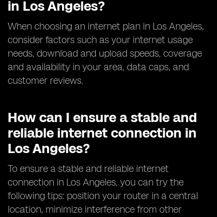
in Los Angeles?
When choosing an internet plan in Los Angeles,
consider factors such as your internet usage
needs, download and upload speeds, coverage
and availability in your area, data caps, and
customer reviews.
How can I ensure a stable and
reliable internet connection in
Los Angeles?
To ensure a stable and reliable internet
connection in Los Angeles, you can try the
following tips: position your router in a central
location, minimize interference from other