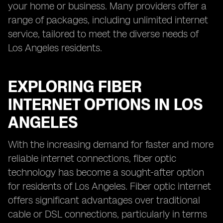
your home or business. Many providers offer a
range of packages, including unlimited internet
service, tailored to meet the diverse needs of
Los Angeles residents.
EXPLORING FIBER
INTERNET OPTIONS IN LOS
ANGELES
With the increasing demand for faster and more
reliable internet connections, fiber optic
technology has become a sought-after option
for residents of Los Angeles. Fiber optic internet
offers significant advantages over traditional
cable or DSL connections, particularly in terms