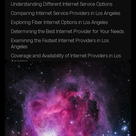
Understanding Different Internet Service Options
Comparing Internet Service Providers in Los Angeles
Exploring Fiber Internet Options in Los Angeles
Determining the Best Internet Provider for Your Needs
Examining the Fastest Internet Providers in Los
Angeles
Coverage and Availability of Internet Providers in Los
Angeles
Evaluating Download and Upload Speeds in Los
Angeles
Considering Data Caps and Unlimited Internet Service
Factors to Consider When Choosing an Internet Plan
Tips for Ensuring a Stable and Reliable Internet
Connection in Los Angeles
FAQs