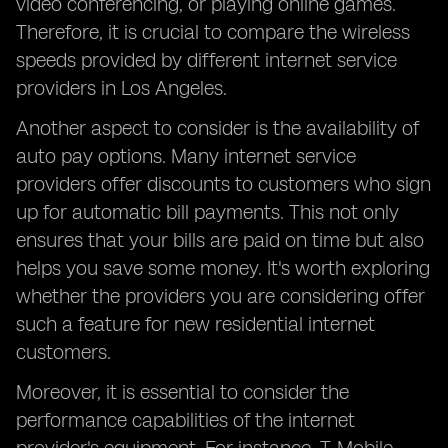
video conferencing, or playing online games.
Therefore, it is crucial to compare the wireless
speeds provided by different internet service
providers in Los Angeles.
Another aspect to consider is the availability of
auto pay options. Many internet service
providers offer discounts to customers who sign
up for automatic bill payments. This not only
ensures that your bills are paid on time but also
helps you save some money. It's worth exploring
whether the providers you are considering offer
such a feature for new residential internet
customers.
Moreover, it is essential to consider the
performance capabilities of the internet