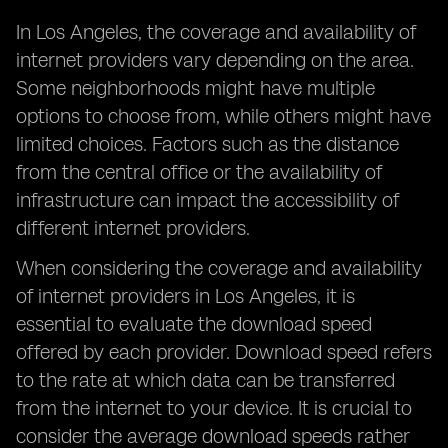
In Los Angeles, the coverage and availability of
internet providers vary depending on the area.
Some neighborhoods might have multiple
options to choose from, while others might have
limited choices. Factors such as the distance
from the central office or the availability of
infrastructure can impact the accessibility of
different internet providers.
When considering the coverage and availability
of internet providers in Los Angeles, it is
essential to evaluate the download speed
offered by each provider. Download speed refers
to the rate at which data can be transferred
from the internet to your device. It is crucial to
consider the average download speeds rather