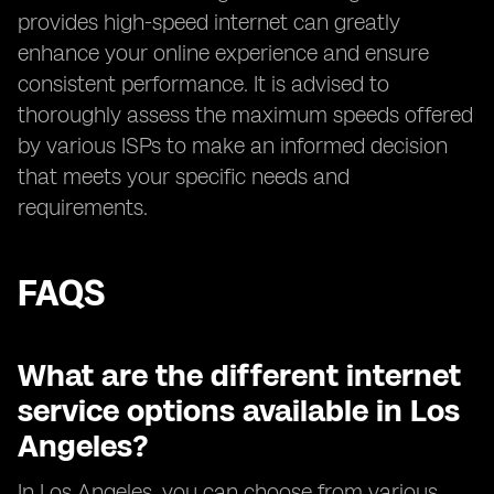
provides high-speed internet can greatly
enhance your online experience and ensure
consistent performance. It is advised to
thoroughly assess the maximum speeds offered
by various ISPs to make an informed decision
that meets your specific needs and
requirements.
FAQS
What are the different internet
service options available in Los
Angeles?
In Los Angeles, you can choose from various