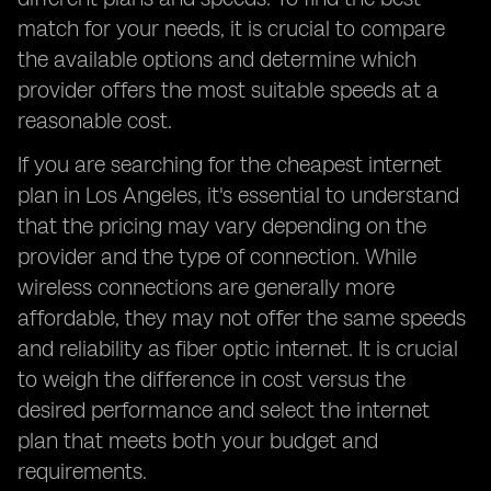
match for your needs, it is crucial to compare
the available options and determine which
provider offers the most suitable speeds at a
reasonable cost.
If you are searching for the cheapest internet
plan in Los Angeles, it's essential to understand
that the pricing may vary depending on the
provider and the type of connection. While
wireless connections are generally more
affordable, they may not offer the same speeds
and reliability as fiber optic internet. It is crucial
to weigh the difference in cost versus the
desired performance and select the internet
plan that meets both your budget and
requirements.