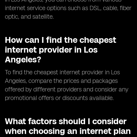
internet service options such as DSL, cable, fiber
optic, and satellite.
How can I find the cheapest
internet provider in Los
Angeles?
To find the cheapest internet provider in Los
Angeles, compare the prices and packages
offered by different providers and consider any
promotional offers or discounts available.
What factors should I consider
when choosing an internet plan