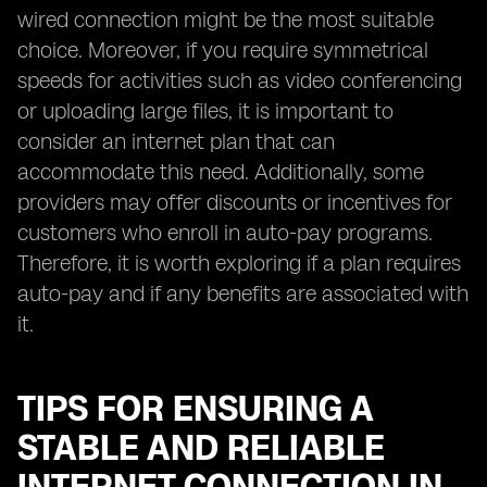
wired connection might be the most suitable
choice. Moreover, if you require symmetrical
speeds for activities such as video conferencing
or uploading large files, it is important to
consider an internet plan that can
accommodate this need. Additionally, some
providers may offer discounts or incentives for
customers who enroll in auto-pay programs.
Therefore, it is worth exploring if a plan requires
auto-pay and if any benefits are associated with
it.
TIPS FOR ENSURING A
STABLE AND RELIABLE