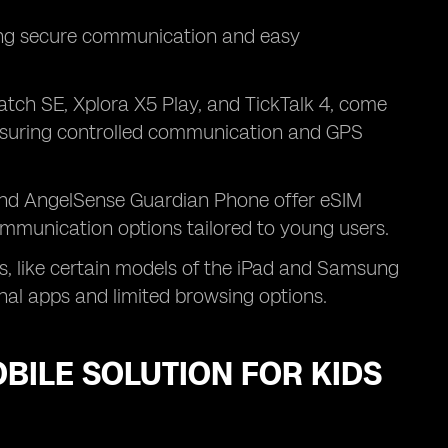
uring secure communication and easy
tch SE, Xplora X5 Play, and TickTalk 4, come
 ensuring controlled communication and GPS
nd AngelSense Guardian Phone offer eSIM
communication options tailored to young users.
, like certain models of the iPad and Samsung
onal apps and limited browsing options.
OBILE SOLUTION FOR KIDS