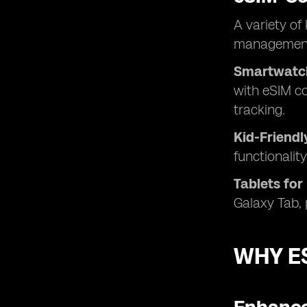
A variety of
management 
Smartwatc
with eSIM co
tracking.
Kid-Friend
functionalit
Tablets for
Galaxy Tab, 
WHY ES