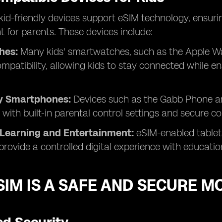
 kid-friendly devices support eSIM technology, ens
for parents. These devices include:
hes:
Many kids' smartwatches, such as the Apple Wa
mpatibility, allowing kids to stay connected while
ly Smartphones:
Devices such as the Gabb Phone a
y with built-in parental control settings and secure 
 Learning and Entertainment:
eSIM-enabled tablets
provide a controlled digital experience with educati
IM IS A SAFE AND SECURE M