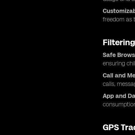
Customizabl
freedom as t
Filteri
Safe Brows
ensuring chi
Call and Me
calls, messa
App and Dat
consumption
GPS Tra