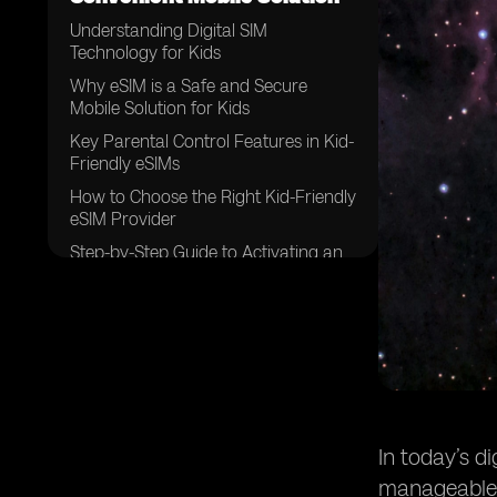
Understanding Digital SIM
Technology for Kids
Why eSIM is a Safe and Secure
Mobile Solution for Kids
Key Parental Control Features in Kid-
Friendly eSIMs
How to Choose the Right Kid-Friendly
eSIM Provider
Step-by-Step Guide to Activating an
eSIM for Kids
Best eSIM Providers for Kids
Best Practices for Managing eSIM
Usage
The Future of eSIM Technology for
Children
Frequently Asked Questions (FAQ)
In today’s d
Conclusion
manageable m