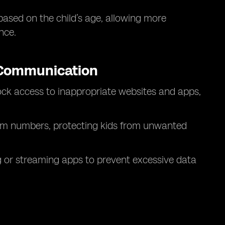
based on the child’s age, allowing more
nce.
 Communication
ck access to inappropriate websites and apps,
m numbers, protecting kids from unwanted
 or streaming apps to prevent excessive data