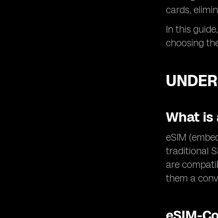
cards, elimi
In this guide
choosing the
UNDER
What is 
eSIM (embedd
traditional 
are compatib
them a conve
eSIM-Co