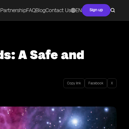
Partnership
FAQ
Blog
Contact Us
EN
Sign up
ds: A Safe and
Copy link
Facebook
X