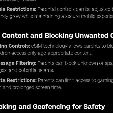
e Restrictions:
Parental controls can be adjusted 
hey grow while maintaining a secure mobile experie
ng Content and Blocking Unwanted
ing Controls:
eSIM technology allows parents to blo
ldren access only age-appropriate content.
ssage Filtering:
Parents can block unknown or spa
ges, and potential scams.
a Restrictions:
Parents can limit access to gaming
 and prolonged screen time.
cking and Geofencing for Safety