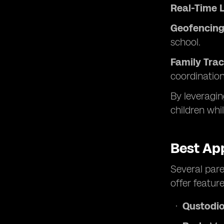
Real-Time L
Geofencing 
school.
Family Trac
coordination
By leveragin
children whi
Best App
Several pare
offer feature
Qustodio