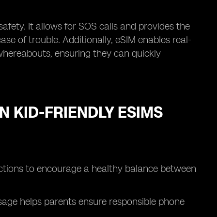
safety. It allows for SOS calls and provides the
se of trouble. Additionally, eSIM enables real-
s whereabouts, ensuring they can quickly
N KID-FRIENDLY ESIMS
rictions to encourage a healthy balance between
 usage helps parents ensure responsible phone