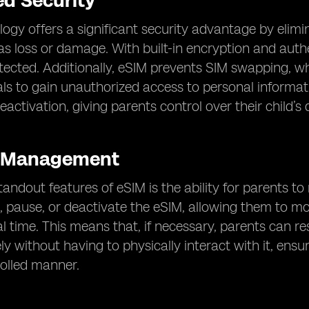
d Security
ogy offers a significant security advantage by elimi
as loss or damage. With built-in encryption and authe
otected. Additionally, eSIM prevents SIM swapping,
ls to gain unauthorized access to personal information
activation, giving parents control over their child’s 
 Management
tandout features of eSIM is the ability for parents to
, pause, or deactivate the eSIM, allowing them to mo
l time. This means that, if necessary, parents can res
ly without having to physically interact with it, ensur
rolled manner.