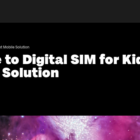
nt Mobile Solution
to Digital SIM for Ki
 Solution