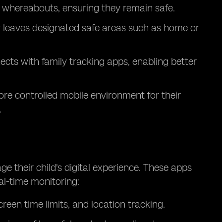
s whereabouts, ensuring they remain safe.
or leaves designated safe areas such as home or
ts with family tracking apps, enabling better
ore controlled mobile environment for their
.
e their child's digital experience. These apps
eal-time monitoring:
creen time limits, and location tracking.