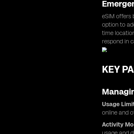
Emergen
eSIM offers 
option to ad
time locatio
respond in 
KEY PA
Managin
Usage Limit
online and of
Activity Mo
usage and d