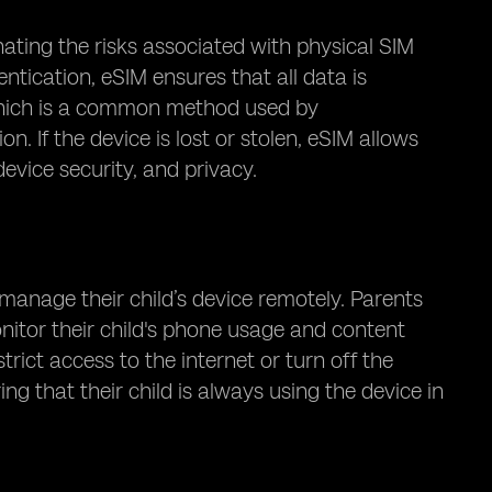
nating the risks associated with physical SIM
ntication, eSIM ensures that all data is
 which is a common method used by
. If the device is lost or stolen, eSIM allows
device security, and privacy.
 manage their child’s device remotely. Parents
nitor their child's phone usage and content
trict access to the internet or turn off the
ing that their child is always using the device in