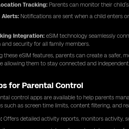
ocation Tracking:
Parents can monitor their child’
Alerts:
Notifications are sent when a child enters 
king Integration:
eSIM technology seamlessly connec
 and security for all family members.
g these eSIM features, parents can create a safer, m
le allowing them to stay connected and independent
s for Parental Control
ntal control apps are available to help parents manag
s such as screen time limits, content filtering, and r
:
Offers detailed activity reports, monitors activity, s