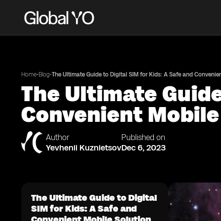
•
•
Home
Blog
The Ultimate Guide to Digital SIM for Kids: A Safe and Convenie
The Ultimate Guide 
Convenient Mobile
Author
Published on
Yevhenii Kuznietsov
Dec 6, 2023
The Ultimate Guide to Digital
SIM for Kids: A Safe and
Convenient Mobile Solution