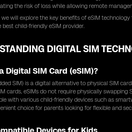
nating the risk of loss while allowing remote manag
, we will explore the key benefits of eSIM technology 
 best child-friendly eSIM provider.
STANDING DIGITAL SIM TECHN
a Digital SIM Card (eSIM)?
ed SIM) is a digital alternative to physical SIM cards
SIM cards, eSIMs do not require physically swapping
le with various child-friendly devices such as smar
nient choice for parents looking for flexible and sec
mpatible Devices for Kids