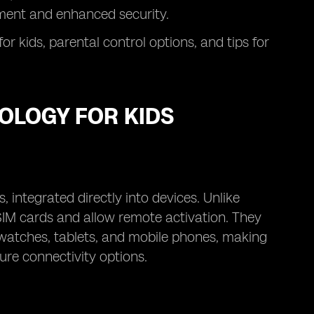
ement and enhanced security.
for kids, parental control options, and tips for
OLOGY FOR KIDS
, integrated directly into devices. Unlike
 SIM cards and allow remote activation. They
twatches, tablets, and mobile phones, making
ure connectivity options.