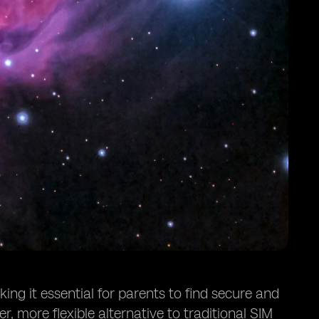
ing it essential for parents to find secure and
, more flexible alternative to traditional SIM