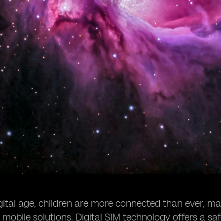
igital age, children are more connected than ever, mak
obile solutions. Digital SIM technology offers a safer