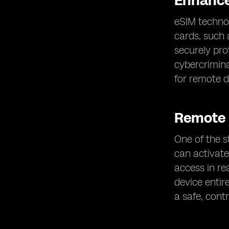
Enhance
eSIM technol
cards, such 
securely pr
cybercrimina
for remote de
Remote
One of the s
can activate
access in rea
device entire
a safe, cont