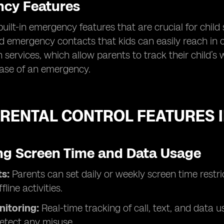
cy Features
built-in emergency features that are crucial for child 
d emergency contacts that kids can easily reach in ca
n services, which allow parents to track their child’
case of an emergency.
RENTAL CONTROL FEATURES I
g Screen Time and Data Usage
s:
Parents can set daily or weekly screen time rest
fline activities.
nitoring:
Real-time tracking of call, text, and data
etect any misuse.