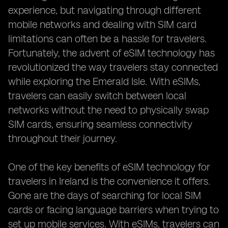
experience, but navigating through different
mobile networks and dealing with SIM card
limitations can often be a hassle for travelers.
Fortunately, the advent of eSIM technology has
revolutionized the way travelers stay connected
while exploring the Emerald Isle. With eSIMs,
travelers can easily switch between local
networks without the need to physically swap
SIM cards, ensuring seamless connectivity
throughout their journey.
One of the key benefits of eSIM technology for
travelers in Ireland is the convenience it offers.
Gone are the days of searching for local SIM
cards or facing language barriers when trying to
set up mobile services. With eSIMs, travelers can