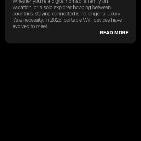
Whether you’re a digital nomad, a family on
vacation, or a solo explorer hopping between
countries, staying connected is no longer a luxury—
it’s a necessity. In 2025, portable WiFi devices have
evolved to meet ...
READ MORE