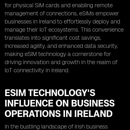
for physical SIM cards and enabling remote
management of connections, eSIMs empower
businesses in Ireland to effortlessly deploy and
manage their IoT ecosystems. This convenience
translates into significant cost savings,
increased agility, and enhanced data security,
making eSIM technology a cornerstone for
driving innovation and growth in the realm of
IoT connectivity in Ireland.
ESIM TECHNOLOGY'S
INFLUENCE ON BUSINESS
OPERATIONS IN IRELAND
In the bustling landscape of Irish business