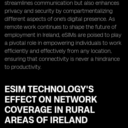
streamlines communication but also enhances
privacy and security by compartmentalizing
different aspects of one's digital presence. As
remote work continues to shape the future of
employment in Ireland, eSIMs are poised to play
a pivotal role in empowering individuals to work
efficiently and effectively from any location,
ensuring that connectivity is never a hindrance
to productivity.
ESIM TECHNOLOGY'S
EFFECT ON NETWORK
COVERAGE IN RURAL
AREAS OF IRELAND