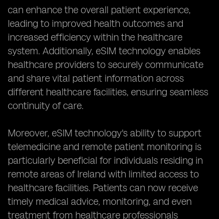
can enhance the overall patient experience,
leading to improved health outcomes and
increased efficiency within the healthcare
system. Additionally, eSIM technology enables
healthcare providers to securely communicate
and share vital patient information across
different healthcare facilities, ensuring seamless
continuity of care.
Moreover, eSIM technology's ability to support
telemedicine and remote patient monitoring is
particularly beneficial for individuals residing in
remote areas of Ireland with limited access to
healthcare facilities. Patients can now receive
timely medical advice, monitoring, and even
treatment from healthcare professionals