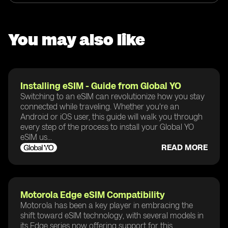
You may also like
Installing eSIM - Guide from Global YO
Switching to an eSIM can revolutionize how you stay
connected while traveling. Whether you're an
Android or iOS user, this guide will walk you through
every step of the process to install your Global YO
eSIM us...
READ MORE
Motorola Edge eSIM Compatibility
Motorola has been a key player in embracing the
shift toward eSIM technology, with several models in
its Edge series now offering support for this