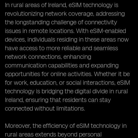
In rural areas of Ireland, eSIM technology is
revolutionizing network coverage, addressing
the longstanding challenge of connectivity
issues in remote locations. With eSIM-enabled
devices, individuals residing in these areas now
have access to more reliable and seamless
network connections, enhancing
communication capabilities and expanding
opportunities for online activities. Whether it be
for work, education, or social interactions, eSIM
technology is bridging the digital divide in rural
Ireland, ensuring that residents can stay
connected without limitations.
Moreover, the efficiency of eSIM technology in
rural areas extends beyond personal