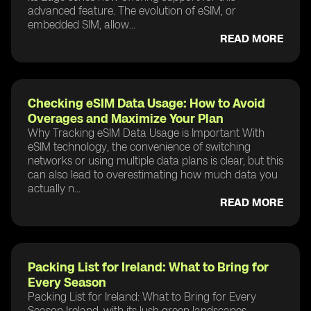
advanced feature. The evolution of eSIM, or
embedded SIM, allow...
READ MORE
Checking eSIM Data Usage: How to Avoid
Overages and Maximize Your Plan
Why Tracking eSIM Data Usage is Important With
eSIM technology, the convenience of switching
networks or using multiple data plans is clear, but this
can also lead to overestimating how much data you
actually n...
READ MORE
Packing List for Ireland: What to Bring for
Every Season
Packing List for Ireland: What to Bring for Every
Season Ireland, with its lush green landscapes,