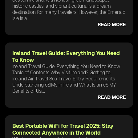
historic castles, and vibrant culture, is a dream
destination for many travelers. However, the Emerald
Isle is a...
READ MORE
Ireland Travel Guide: Everything You Need
To Know
Ireland Travel Guide: Everything You Need to Know
Table of Contents Why Visit Ireland? Getting to
Ireland Air Travel Sea Travel Entry Requirements
Understanding eSIMs in Ireland What Is an eSIM?
Benefits of Usi...
READ MORE
Best Portable WiFi for Travel 2025: Stay
Connected Anywhere in the World