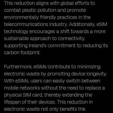
This reduction aligns with global efforts to
combat plastic pollution and promote
environmentally friendly practices in the
telecommunications industry. Additionally, eSIM
technology encourages a shift towards a more
sustainable approach to connectivity,
supporting Ireland's commitment to reducing its
carbon footprint.
Furthermore, eSIMs contribute to minimizing
electronic waste by promoting device longevity.
With eSIMs, users can easily switch between
mobile networks without the need to replace a
physical SIM card, thereby extending the
lifespan of their devices. This reduction in
electronic waste not only benefits the