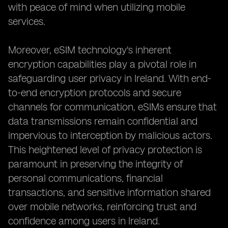
with peace of mind when utilizing mobile
services.
Moreover, eSIM technology's inherent
encryption capabilities play a pivotal role in
safeguarding user privacy in Ireland. With end-
to-end encryption protocols and secure
channels for communication, eSIMs ensure that
data transmissions remain confidential and
impervious to interception by malicious actors.
This heightened level of privacy protection is
paramount in preserving the integrity of
personal communications, financial
transactions, and sensitive information shared
over mobile networks, reinforcing trust and
confidence among users in Ireland.