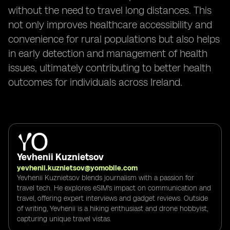
without the need to travel long distances. This
not only improves healthcare accessibility and
convenience for rural populations but also helps
in early detection and management of health
issues, ultimately contributing to better health
outcomes for individuals across Ireland.
Yevhenii Kuznietsov
yevhenii.kuznietsov@yomobile.com
Yevhenii Kuznietsov blends journalism with a passion for
travel tech. He explores eSIM's impact on communication and
travel, offering expert interviews and gadget reviews. Outside
of writing, Yevhenii is a hiking enthusiast and drone hobbyist,
capturing unique travel vistas.