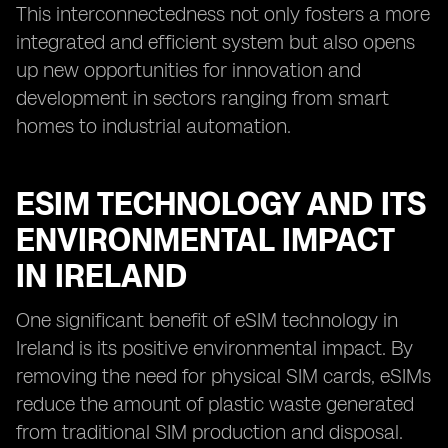
This interconnectedness not only fosters a more
integrated and efficient system but also opens
up new opportunities for innovation and
development in sectors ranging from smart
homes to industrial automation.
ESIM TECHNOLOGY AND ITS
ENVIRONMENTAL IMPACT
IN IRELAND
One significant benefit of eSIM technology in
Ireland is its positive environmental impact. By
removing the need for physical SIM cards, eSIMs
reduce the amount of plastic waste generated
from traditional SIM production and disposal.