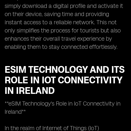
simply download a digital profile and activate it
on their device, saving time and providing
instant access to a reliable network. This not
only simplifies the process for tourists but also
enhances their overall travel experience by
enabling them to stay connected effortlessly.
ESIM TECHNOLOGY AND ITS
ROLE IN IOT CONNECTIVITY
IN IRELAND
**eSIM Technology's Role in IoT Connectivity in
Ireland**
In the realm of Internet of Things (IoT)