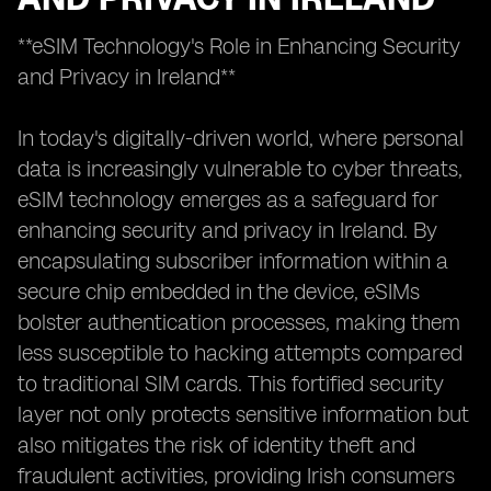
**eSIM Technology's Role in Enhancing Security
and Privacy in Ireland**
In today's digitally-driven world, where personal
data is increasingly vulnerable to cyber threats,
eSIM technology emerges as a safeguard for
enhancing security and privacy in Ireland. By
encapsulating subscriber information within a
secure chip embedded in the device, eSIMs
bolster authentication processes, making them
less susceptible to hacking attempts compared
to traditional SIM cards. This fortified security
layer not only protects sensitive information but
also mitigates the risk of identity theft and
fraudulent activities, providing Irish consumers