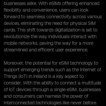
businesses alike. With eSIMs offering enhanced
flexibility and convenience, users can look
forward to seamless connectivity across various
devices, eliminating the need for physical SIM
cards. This shift towards digitalization is set to
revolutionize the way individuals interact with
mobile networks, paving the way for a more
streamlined and efficient user experience.
Moreover, the potential for eSIM technology to
support emerging trends such as the Internet of
Things (IoT) in Ireland is a key aspect to
consider. With the ability to connect a multitude
of IoT devices through a single eSIM, businesses
and consumers can harness the power of
interconnected technologies like never before.