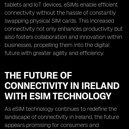
tablets and IoT devices, eSIMs enable efficient
connectivity without the hassle of constantly
swapping physical SIM cards. This increased
connectivity not only enhances productivity but
also fosters collaboration and innovation within
businesses, propelling them into the digital
future with greater agility and efficiency.
THE FUTURE OF
CONNECTIVITY IN IRELAND
WITH ESIM TECHNOLOGY
As eSIM technology continues to redefine the
landscape of connectivity in Ireland, the future
appears promising for consumers and