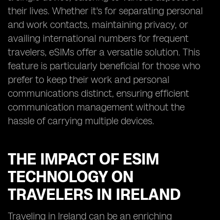
their lives. Whether it's for separating personal
and work contacts, maintaining privacy, or
availing international numbers for frequent
travelers, eSIMs offer a versatile solution. This
feature is particularly beneficial for those who
prefer to keep their work and personal
communications distinct, ensuring efficient
communication management without the
hassle of carrying multiple devices.
THE IMPACT OF ESIM
TECHNOLOGY ON
TRAVELERS IN IRELAND
Traveling in Ireland can be an enriching