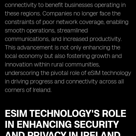
connectivity to benefit businesses operating in
these regions. Companies no longer face the
constraints of poor network coverage, enabling
smooth operations, streamlined
communications, and increased productivity.
This advancement is not only enhancing the
local economy but also fostering growth and
innovation within rural communities,
underscoring the pivotal role of eSIM technology
in driving progress and connectivity across all
corners of Ireland.
ESIM TECHNOLOGY'S ROLE
IN ENHANCING SECURITY
AND PRIVACY IN IRELAND