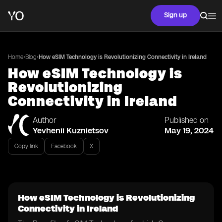
Sign up
•
•
Home
Blog
How eSIM Technology is Revolutionizing Connectivity in Ireland
How eSIM Technology is
Revolutionizing
Connectivity in Ireland
Author
Published on
Yevhenii Kuznietsov
May 19, 2024
Copy link
Facebook
X
How eSIM Technology is Revolutionizing
Connectivity in Ireland