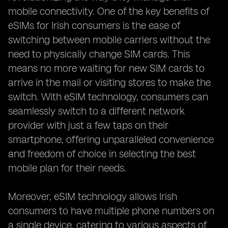
mobile connectivity. One of the key benefits of
eSIMs for Irish consumers is the ease of
switching between mobile carriers without the
need to physically change SIM cards. This
means no more waiting for new SIM cards to
arrive in the mail or visiting stores to make the
switch. With eSIM technology, consumers can
seamlessly switch to a different network
provider with just a few taps on their
smartphone, offering unparalleled convenience
and freedom of choice in selecting the best
mobile plan for their needs.
Moreover, eSIM technology allows Irish
consumers to have multiple phone numbers on
a single device, catering to various aspects of