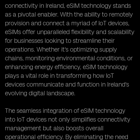
connectivity in Ireland, eSIM technology stands
as a pivotal enabler. With the ability to remotely
provision and connect a myriad of IoT devices,
eSIMs offer unparalleled flexibility and scalability
for businesses looking to streamline their
operations. Whether it's optimizing supply
chains, monitoring environmental conditions, or
enhancing energy efficiency, eSIM technology
plays a vital role in transforming how IoT
devices communicate and function in Ireland's
evolving digital landscape.
The seamless integration of eSIM technology
into IoT devices not only simplifies connectivity
management but also boosts overall
operational efficiency. By eliminating the need