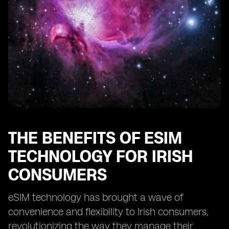
THE BENEFITS OF ESIM
TECHNOLOGY FOR IRISH
CONSUMERS
eSIM technology has brought a wave of
convenience and flexibility to Irish consumers,
revolutionizing the way they manage their