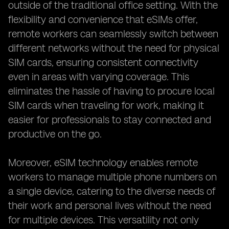
outside of the traditional office setting. With the
flexibility and convenience that eSIMs offer,
remote workers can seamlessly switch between
different networks without the need for physical
SIM cards, ensuring consistent connectivity
even in areas with varying coverage. This
eliminates the hassle of having to procure local
SIM cards when traveling for work, making it
easier for professionals to stay connected and
productive on the go.
Moreover, eSIM technology enables remote
workers to manage multiple phone numbers on
a single device, catering to the diverse needs of
their work and personal lives without the need
for multiple devices. This versatility not only