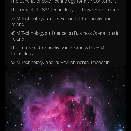
The Benefits of eSIM Technology for Irish Consumers
The Impact of eSIM Technology on Travelers in Ireland
eSIM Technology and its Role in IoT Connectivity in
Ireland
eSIM Technology's Influence on Business Operations in
Ireland
The Future of Connectivity in Ireland with eSIM
Technology
eSIM Technology and its Environmental Impact in
Ireland
eSIM Technology's Contribution to Remote Work in
Ireland
eSIM Technology's Effect on Network Coverage in
Rural Areas of Ireland
eSIM Technology's Role in Enhancing Security and
Privacy in Ireland
eSIM Technology's Potential for Improving Healthcare
Connectivity in Ireland