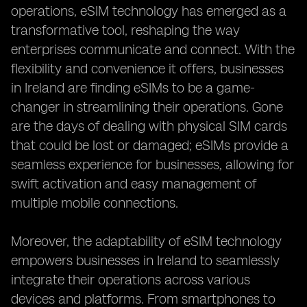
operations, eSIM technology has emerged as a
transformative tool, reshaping the way
enterprises communicate and connect. With the
flexibility and convenience it offers, businesses
in Ireland are finding eSIMs to be a game-
changer in streamlining their operations. Gone
are the days of dealing with physical SIM cards
that could be lost or damaged; eSIMs provide a
seamless experience for businesses, allowing for
swift activation and easy management of
multiple mobile connections.
Moreover, the adaptability of eSIM technology
empowers businesses in Ireland to seamlessly
integrate their operations across various
devices and platforms. From smartphones to