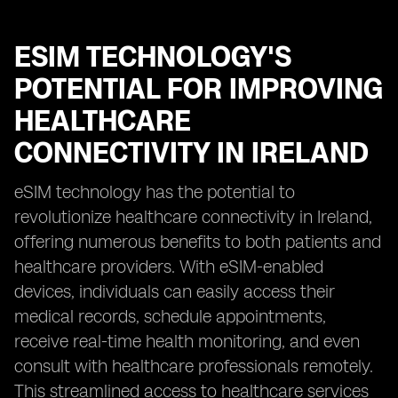
ESIM TECHNOLOGY'S
POTENTIAL FOR IMPROVING
HEALTHCARE
CONNECTIVITY IN IRELAND
eSIM technology has the potential to
revolutionize healthcare connectivity in Ireland,
offering numerous benefits to both patients and
healthcare providers. With eSIM-enabled
devices, individuals can easily access their
medical records, schedule appointments,
receive real-time health monitoring, and even
consult with healthcare professionals remotely.
This streamlined access to healthcare services