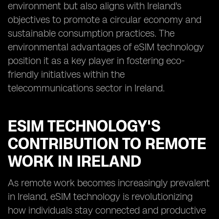
environment but also aligns with Ireland's
objectives to promote a circular economy and
sustainable consumption practices. The
environmental advantages of eSIM technology
position it as a key player in fostering eco-
friendly initiatives within the
telecommunications sector in Ireland.
ESIM TECHNOLOGY'S
CONTRIBUTION TO REMOTE
WORK IN IRELAND
As remote work becomes increasingly prevalent
in Ireland, eSIM technology is revolutionizing
how individuals stay connected and productive