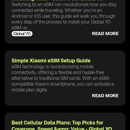
Switching to an eSIM can revolutionize how you stay
connected while traveling. Whether you're an
Android or iOS user, this guide will walk you through
every step of the process to install your Global YO
eSIM us...
READ MORE
Simple Xiaomi eSIM Setup Guide
eSIM technology is revolutionizing mobile
connectivity, offering a flexible and hassle-free
alternative to traditional SIM cards. With an eSIM-
compatible Xiaomi smartphone, you can activate a
mobile plan digita...
READ MORE
Best Cellular Data Plans: Top Picks for
Coverage, Speed &amp; Value - Global YO