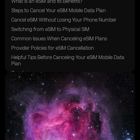
What is an eSIM and Its Benefits?
Steps to Cancel Your eSIM Mobile Data Plan
Cancel eSIM Without Losing Your Phone Number
Switching from eSIM to Physical SIM
Common Issues When Canceling eSIM Plans
Provider Policies for eSIM Cancellation
Helpful Tips Before Canceling Your eSIM Mobile Data
Plan
Conclusion