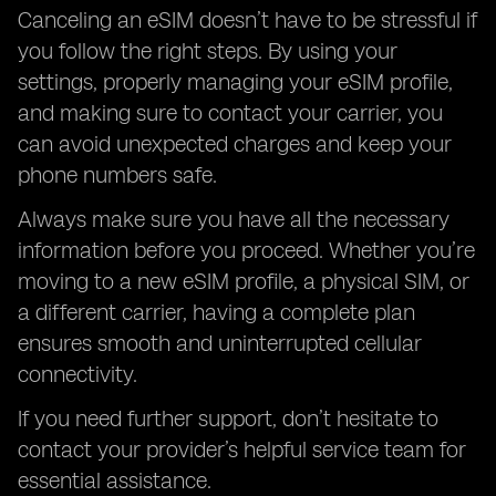
Canceling an eSIM doesn’t have to be stressful if
you follow the right steps. By using your
settings, properly managing your eSIM profile,
and making sure to contact your carrier, you
can avoid unexpected charges and keep your
phone numbers safe.
Always make sure you have all the necessary
information before you proceed. Whether you’re
moving to a new eSIM profile, a physical SIM, or
a different carrier, having a complete plan
ensures smooth and uninterrupted cellular
connectivity.
If you need further support, don’t hesitate to
contact your provider’s helpful service team for
essential assistance.