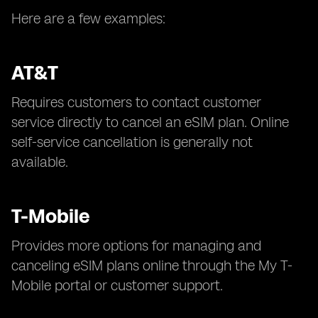
Here are a few examples:
AT&T
Requires customers to contact customer
service directly to cancel an eSIM plan. Online
self-service cancellation is generally not
available.
T-Mobile
Provides more options for managing and
canceling eSIM plans online through the My T-
Mobile portal or customer support.