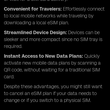
Convenient for Travelers:
Effortlessly connect
to local mobile networks while traveling by
downloading a local eSIM plan.
Streamlined Device Design:
Devices can be
sleeker and more compact since no SIM tray is
required.
Instant Access to New Data Plans:
Quickly
activate new mobile data plans by scanning a
QR code, without waiting for a traditional SIM
card.
Despite these advantages, you might still want
to cancel an eSIM plan if your data needs to
change or if you switch to a physical SIM.