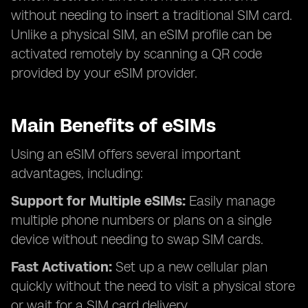
without needing to insert a traditional SIM card.
Unlike a physical SIM, an eSIM profile can be
activated remotely by scanning a QR code
provided by your eSIM provider.
Main Benefits of eSIMs
Using an eSIM offers several important
advantages, including:
Support for Multiple eSIMs:
Easily manage
multiple phone numbers or plans on a single
device without needing to swap SIM cards.
Fast Activation:
Set up a new cellular plan
quickly without the need to visit a physical store
or wait for a SIM card delivery.