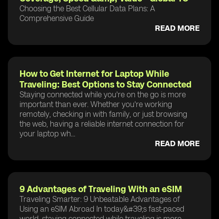
Choosing the Best Cellular Data Plans: A
Comprehensive Guide
READ MORE
How to Get Internet for Laptop While
Traveling: Best Options to Stay Connected
Staying connected while you're on the go is more
important than ever. Whether you're working
remotely, checking in with family, or just browsing
the web, having a reliable internet connection for
your laptop wh...
READ MORE
9 Advantages of Traveling With an eSIM
Traveling Smarter: 9 Unbeatable Advantages of
Using an eSIM Abroad In today&#39;s fast-paced
world, staying connected while traveling is more