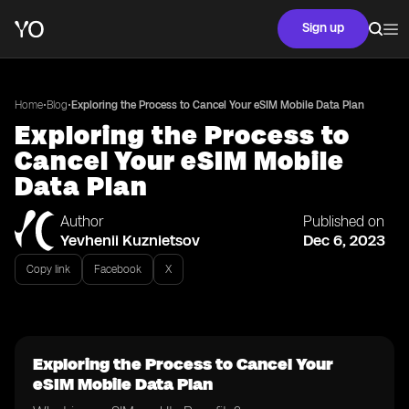
Sign up
•
•
Home
Blog
Exploring the Process to Cancel Your eSIM Mobile Data Plan
Exploring the Process to
Cancel Your eSIM Mobile
Data Plan
Author
Published on
Yevhenii Kuznietsov
Dec 6, 2023
Copy link
Facebook
X
Exploring the Process to Cancel Your
eSIM Mobile Data Plan