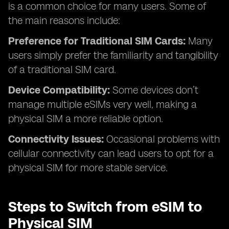
is a common choice for many users. Some of
the main reasons include:
Preference for Traditional SIM Cards:
Many
users simply prefer the familiarity and tangibility
of a traditional SIM card.
Device Compatibility:
Some devices don’t
manage multiple eSIMs very well, making a
physical SIM a more reliable option.
Connectivity Issues:
Occasional problems with
cellular connectivity can lead users to opt for a
physical SIM for more stable service.
Steps to Switch from eSIM to
Physical SIM