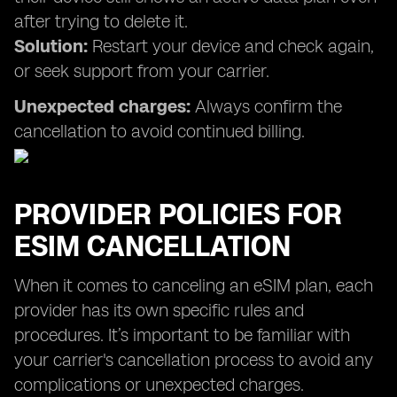
after trying to delete it.
Solution:
Restart your device and check again,
or seek support from your carrier.
Unexpected charges:
Always confirm the
cancellation to avoid continued billing.
PROVIDER POLICIES FOR
ESIM CANCELLATION
When it comes to canceling an eSIM plan, each
provider has its own specific rules and
procedures. It’s important to be familiar with
your carrier's cancellation process to avoid any
complications or unexpected charges.