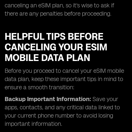
canceling an eSIM plan, so it's wise to ask if
there are any penalties before proceeding.
HELPFUL TIPS BEFORE
CANCELING YOUR ESIM
MOBILE DATA PLAN
Before you proceed to cancel your eSIM mobile
data plan, keep these important tips in mind to
ensure a smooth transition:
Backup Important Information:
Save your
apps, contacts, and any critical data linked to
your current phone number to avoid losing
important information.