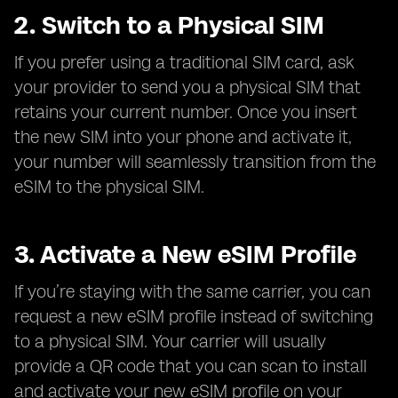
2. Switch to a Physical SIM
If you prefer using a traditional SIM card, ask
your provider to send you a physical SIM that
retains your current number. Once you insert
the new SIM into your phone and activate it,
your number will seamlessly transition from the
eSIM to the physical SIM.
3. Activate a New eSIM Profile
If you’re staying with the same carrier, you can
request a new eSIM profile instead of switching
to a physical SIM. Your carrier will usually
provide a QR code that you can scan to install
and activate your new eSIM profile on your