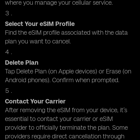
where you manage your cellular service.
Select Your eSIM Profile
Find the eSIM profile associated with the data
plan you want to cancel.
Delete Plan
Tap Delete Plan (on Apple devices) or Erase (on
Android phones). Confirm when prompted.
Contact Your Carrier
After removing the eSIM from your device, it’s
essential to contact your carrier or eSIM
provider to officially terminate the plan. Some
providers require direct cancellation through