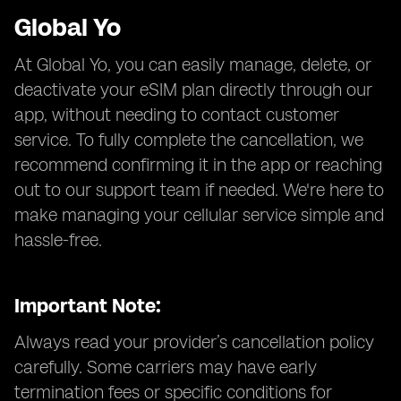
Global Yo
At Global Yo, you can easily manage, delete, or
deactivate your eSIM plan directly through our
app, without needing to contact customer
service. To fully complete the cancellation, we
recommend confirming it in the app or reaching
out to our support team if needed. We're here to
make managing your cellular service simple and
hassle-free.
Important Note:
Always read your provider’s cancellation policy
carefully. Some carriers may have early
termination fees or specific conditions for