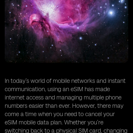
In today’s world of mobile networks and instant
communication, using an eSIM has made
internet access and managing multiple phone
numbers easier than ever. However, there may
come a time when you need to cancel your
eSIM mobile data plan. Whether you’re
switching back to a physical SIM card, changing