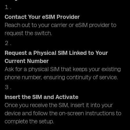
Contact Your eSIM Provider
Reach out to your carrier or eSIM provider to
request the switch.
Request a Physical SIM Linked to Your
Current Number
Ask for a physical SIM that keeps your existing
phone number, ensuring continuity of service.
Insert the SIM and Activate
Once you receive the SIM, insert it into your
device and follow the on-screen instructions to
complete the setup.