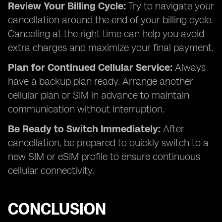
Review Your Billing Cycle:
Try to navigate your
cancellation around the end of your billing cycle.
Canceling at the right time can help you avoid
extra charges and maximize your final payment.
Plan for Continued Cellular Service:
Always
have a backup plan ready. Arrange another
cellular plan or SIM in advance to maintain
communication without interruption.
Be Ready to Switch Immediately:
After
cancellation, be prepared to quickly switch to a
new SIM or eSIM profile to ensure continuous
cellular connectivity.
CONCLUSION