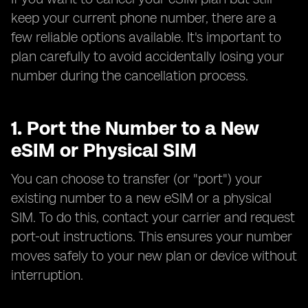
keep your current phone number, there are a
few reliable options available. It's important to
plan carefully to avoid accidentally losing your
number during the cancellation process.
1. Port the Number to a New
eSIM or Physical SIM
You can choose to transfer (or "port") your
existing number to a new eSIM or a physical
SIM. To do this, contact your carrier and request
port-out instructions. This ensures your number
moves safely to your new plan or device without
interruption.