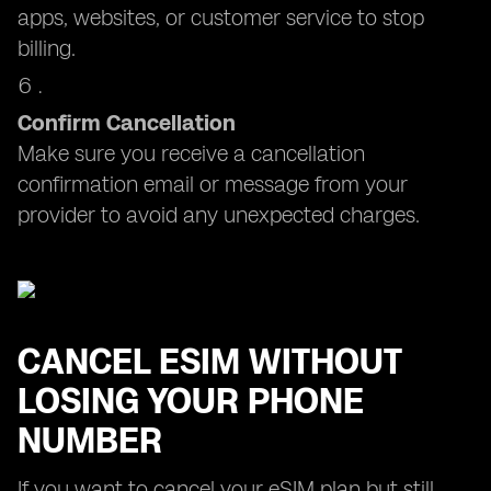
apps, websites, or customer service to stop
billing.
Confirm Cancellation
Make sure you receive a cancellation
confirmation email or message from your
provider to avoid any unexpected charges.
CANCEL ESIM WITHOUT
LOSING YOUR PHONE
NUMBER
If you want to cancel your eSIM plan but still