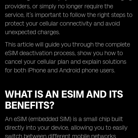
providers, or simply no longer require the
service, it’s important to follow the right steps to
protect your cellular connectivity and avoid
unexpected charges.
This article will guide you through the complete
eSIM deactivation process, show you how to
cancel your cellular plan and explain solutions
for both iPhone and Android phone users.
WHAT IS AN ESIM AND ITS
BENEFITS?
An eSIM (embedded SIM) is a small chip built
directly into your device, allowing you to easily
switch between different mobile networks