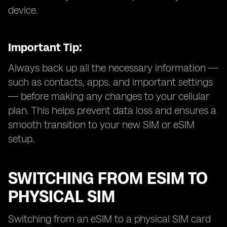
device.
Important Tip:
Always back up all the necessary information —
such as contacts, apps, and important settings
— before making any changes to your cellular
plan. This helps prevent data loss and ensures a
smooth transition to your new SIM or eSIM
setup.
SWITCHING FROM ESIM TO
PHYSICAL SIM
Switching from an eSIM to a physical SIM card