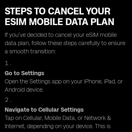
STEPS TO CANCEL YOUR
ESIM MOBILE DATA PLAN
If you’ve decided to cancel your eSIM mobile
data plan, follow these steps carefully to ensure
a smooth transition:
Go to Settings
Open the Settings app on your iPhone, iPad, or
Android device.
Navigate to Cellular Settings
Tap on Cellular, Mobile Data, or Network &
Internet, depending on your device. This is