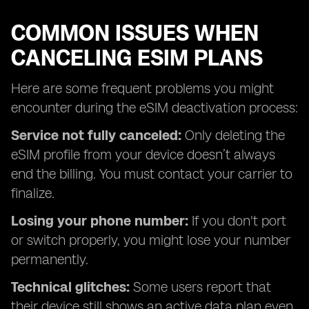
COMMON ISSUES WHEN
CANCELING ESIM PLANS
Here are some frequent problems you might
encounter during the eSIM deactivation process:
Service not fully canceled:
Only deleting the
eSIM profile from your device doesn’t always
end the billing. You must contact your carrier to
finalize.
Losing your phone number:
If you don't port
or switch properly, you might lose your number
permanently.
Technical glitches:
Some users report that
their device still shows an active data plan even