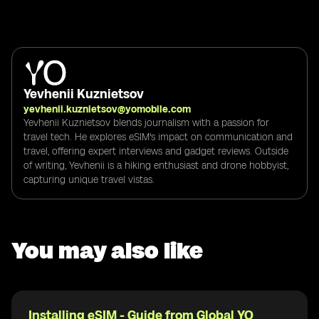
Yevhenii Kuznietsov
yevhenii.kuznietsov@yomobile.com
Yevhenii Kuznietsov blends journalism with a passion for
travel tech. He explores eSIM's impact on communication and
travel, offering expert interviews and gadget reviews. Outside
of writing, Yevhenii is a hiking enthusiast and drone hobbyist,
capturing unique travel vistas.
You may also like
Installing eSIM - Guide from Global YO