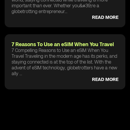
important than ever. Whether you&#39;re a
globetrotting entrepreneur...
READ MORE
7 Reasons To Use an eSIM When You Travel
7 Compelling Reasons to Use an eSIM When You
Travel Traveling in the modern age has its perks, and
staying connected is at the top of the list. With the
advent of eSIM technology, globetrotters have a new
ally ...
READ MORE