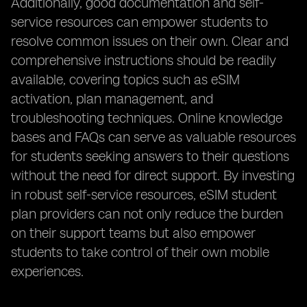
Additionally, good documentation and self-
service resources can empower students to
resolve common issues on their own. Clear and
comprehensive instructions should be readily
available, covering topics such as eSIM
activation, plan management, and
troubleshooting techniques. Online knowledge
bases and FAQs can serve as valuable resources
for students seeking answers to their questions
without the need for direct support. By investing
in robust self-service resources, eSIM student
plan providers can not only reduce the burden
on their support teams but also empower
students to take control of their own mobile
experiences.