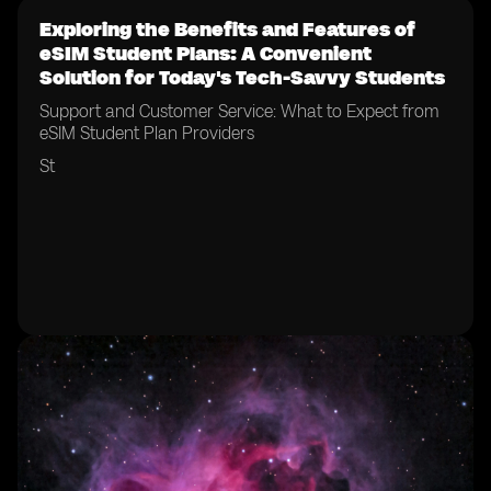
Exploring the Benefits and Features of
eSIM Student Plans: A Convenient
Solution for Today's Tech-Savvy Students
Support and Customer Service: What to Expect from
eSIM Student Plan Providers
St