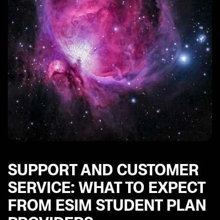
SUPPORT AND CUSTOMER
SERVICE: WHAT TO EXPECT
FROM ESIM STUDENT PLAN