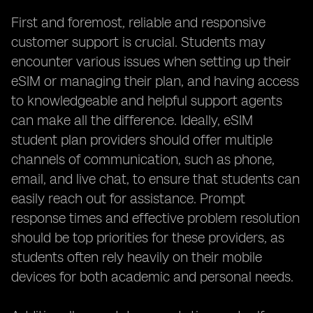
First and foremost, reliable and responsive
customer support is crucial. Students may
encounter various issues when setting up their
eSIM or managing their plan, and having access
to knowledgeable and helpful support agents
can make all the difference. Ideally, eSIM
student plan providers should offer multiple
channels of communication, such as phone,
email, and live chat, to ensure that students can
easily reach out for assistance. Prompt
response times and effective problem resolution
should be top priorities for these providers, as
students often rely heavily on their mobile
devices for both academic and personal needs.