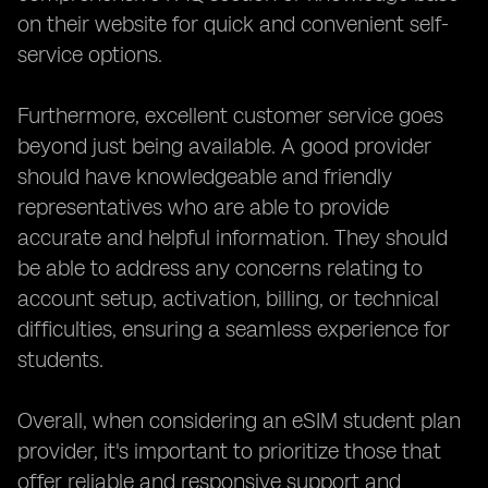
on their website for quick and convenient self-
service options.
Furthermore, excellent customer service goes
beyond just being available. A good provider
should have knowledgeable and friendly
representatives who are able to provide
accurate and helpful information. They should
be able to address any concerns relating to
account setup, activation, billing, or technical
difficulties, ensuring a seamless experience for
students.
Overall, when considering an eSIM student plan
provider, it's important to prioritize those that
offer reliable and responsive support and