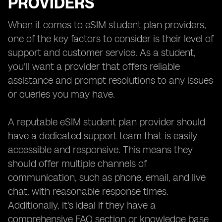
PROVIDERS
When it comes to eSIM student plan providers,
one of the key factors to consider is their level of
support and customer service. As a student,
you'll want a provider that offers reliable
assistance and prompt resolutions to any issues
or queries you may have.
A reputable eSIM student plan provider should
have a dedicated support team that is easily
accessible and responsive. This means they
should offer multiple channels of
communication, such as phone, email, and live
chat, with reasonable response times.
Additionally, it's ideal if they have a
comprehensive FAQ section or knowledge base