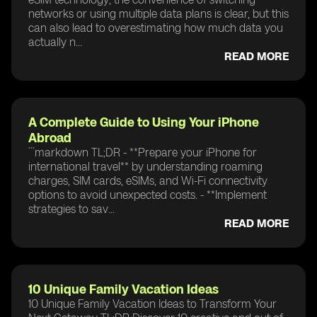
networks or using multiple data plans is clear, but this
can also lead to overestimating how much data you
actually n...
READ MORE
A Complete Guide to Using Your iPhone
Abroad
```markdown TL;DR - **Prepare your iPhone for
international travel** by understanding roaming
charges, SIM cards, eSIMs, and Wi-Fi connectivity
options to avoid unexpected costs. - **Implement
strategies to sav...
READ MORE
10 Unique Family Vacation Ideas
10 Unique Family Vacation Ideas to Transform Your