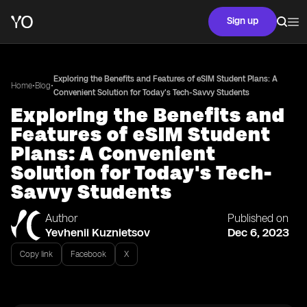
Sign up
Exploring the Benefits and Features of eSIM Student Plans: A
•
•
Home
Blog
Convenient Solution for Today's Tech-Savvy Students
Exploring the Benefits and
Features of eSIM Student
Plans: A Convenient
Solution for Today's Tech-
Savvy Students
Author
Published on
Yevhenii Kuznietsov
Dec 6, 2023
Copy link
Facebook
X