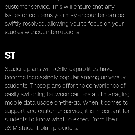
customer service. This will ensure that any
issues or concerns you may encounter can be
swiftly resolved, allowing you to focus on your
studies without interruptions.
ST
Student plans with eSIM capabilities have
become increasingly popular among university
students. These plans offer the convenience of
easily switching between carriers and managing
mobile data usage on-the-go. When it comes to
support and customer service, it is important for
students to know what to expect from their
eSIM student plan providers.