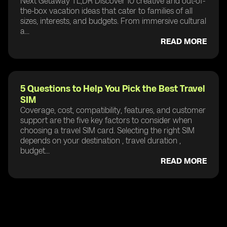
Next Getaway TL;DR Discover 10 creative and out-of-
the-box vacation ideas that cater to families of all
sizes, interests, and budgets. From immersive cultural
a...
READ MORE
5 Questions to Help You Pick the Best Travel
SIM
Coverage, cost, compatibility, features, and customer
support are the five key factors to consider when
choosing a travel SIM card. Selecting the right SIM
depends on your destination , travel duration ,
budget...
READ MORE