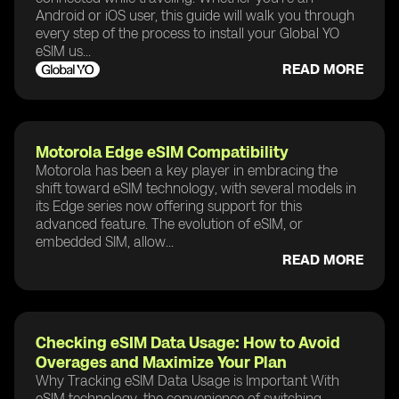
Android or iOS user, this guide will walk you through
every step of the process to install your Global YO
eSIM us...
READ MORE
Motorola Edge eSIM Compatibility
Motorola has been a key player in embracing the
shift toward eSIM technology, with several models in
its Edge series now offering support for this
advanced feature. The evolution of eSIM, or
embedded SIM, allow...
READ MORE
Checking eSIM Data Usage: How to Avoid
Overages and Maximize Your Plan
Why Tracking eSIM Data Usage is Important With
eSIM technology, the convenience of switching