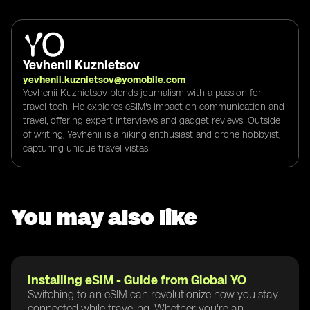
Yevhenii Kuznietsov
yevhenii.kuznietsov@yomobile.com
Yevhenii Kuznietsov blends journalism with a passion for
travel tech. He explores eSIM's impact on communication and
travel, offering expert interviews and gadget reviews. Outside
of writing, Yevhenii is a hiking enthusiast and drone hobbyist,
capturing unique travel vistas.
You may also like
Installing eSIM - Guide from Global YO
Switching to an eSIM can revolutionize how you stay
connected while traveling. Whether you're an