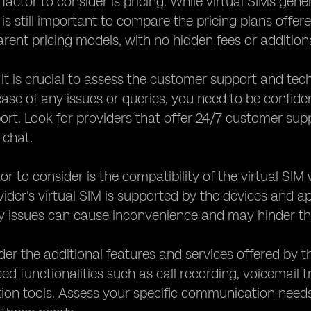
factor to consider is pricing. While virtual SIMs gene
 is still important to compare the pricing plans offer
arent pricing models, with no hidden fees or addition
, it is crucial to assess the customer support and tec
 case of any issues or queries, you need to be confide
port. Look for providers that offer 24/7 customer su
e chat.
or to consider is the compatibility of the virtual SI
vider's virtual SIM is supported by the devices and 
y issues can cause inconvenience and may hinder the
ider the additional features and services offered by 
ed functionalities such as call recording, voicemail t
n tools. Assess your specific communication needs a