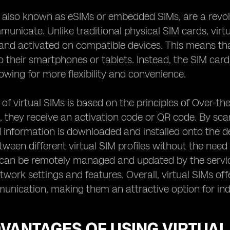
, also known as eSIMs or embedded SIMs, are a revo
nicate. Unlike traditional physical SIM cards, virt
and activated on compatible devices. This means that
o their smartphones or tablets. Instead, the SIM car
lowing for more flexibility and convenience.
of virtual SIMs is based on the principles of Over-t
M, they receive an activation code or QR code. By scan
 information is downloaded and installed onto the d
tween different virtual SIM profiles without the need
 can be remotely managed and updated by the servic
etwork settings and features. Overall, virtual SIMs of
nication, making them an attractive option for indi
VANTAGES OF USING VIRTUAL