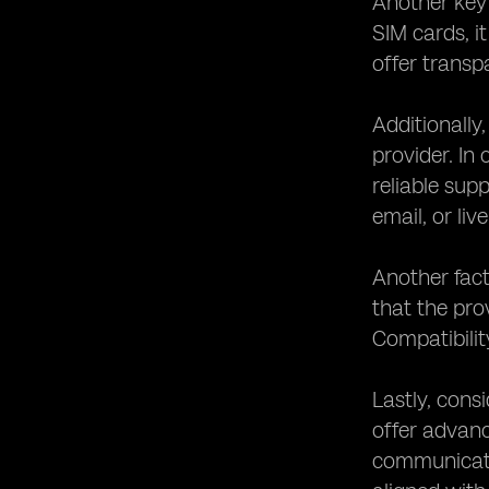
Another key 
SIM cards, it
offer transp
Additionally
provider. In
reliable sup
email, or liv
Another fact
that the pro
Compatibilit
Lastly, cons
offer advanc
communicatio