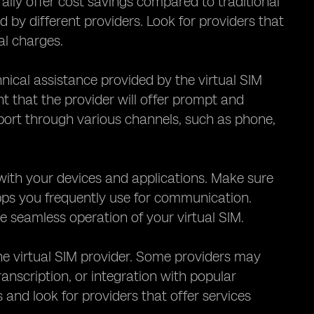
rally offer cost savings compared to traditional
ed by different providers. Look for providers that
al charges.
hnical assistance provided by the virtual SIM
nt that the provider will offer prompt and
pport through various channels, such as phone,
M with your devices and applications. Make sure
apps you frequently use for communication.
 seamless operation of your virtual SIM.
the virtual SIM provider. Some providers may
ranscription, or integration with popular
nd look for providers that offer services