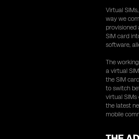
Bridging the Gap in Communication
Virtual SIMs
The Future of Virtual SIM Technology:
Trends to Watch Out For
way we commu
provisioned 
SIM card int
software, al
The working 
a virtual SI
the SIM card
to switch be
virtual SIMs
the latest n
mobile commu
THE AD