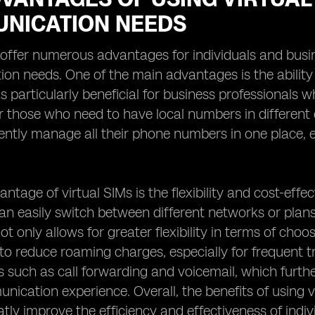
NICATION NEEDS
 offer numerous advantages for individuals and busin
n needs. One of the main advantages is the ability
 is particularly beneficial for business professionals
or those who need to have local numbers in different c
ntly manage all their phone numbers in one place, el
ntage of virtual SIMs is the flexibility and cost-effec
can easily switch between different networks or plan
ot only allows for greater flexibility in terms of choo
s to reduce roaming charges, especially for frequent t
s such as call forwarding and voicemail, which furt
nication experience. Overall, the benefits of using 
tly improve the efficiency and effectiveness of indi