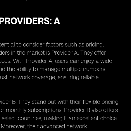
PROVIDERS: A
sential to consider factors such as pricing,
ers in the market is Provider A. They offer
eeds. With Provider A, users can enjoy a wide
 and the ability to manage multiple numbers
bust network coverage, ensuring reliable
der B. They stand out with their flexible pricing
r monthly subscriptions. Provider B also offers
o select countries, making it an excellent choice
. Moreover, their advanced network