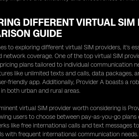
ING DIFFERENT VIRTUAL SIM 
RISON GUIDE
 to exploring different virtual SIM providers, it's es
d network coverage. One of the top virtual SIM provid
pricing plans tailored to individual communication n
tures like unlimited texts and calls, data packages,
er-friendly app. Additionally, Provider A boasts a ro
 in both urban and rural areas.
inent virtual SIM provider worth considering is Provi
owing users to choose between pay-as-you-go plans o
erks like free international calls and text messages t
als with frequent international communication needs