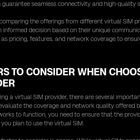
 guarantee seamless connectivity and high-quality se
 comparing the offerings from different virtual SIM pr
informed decision based on their unique communicati
 as pricing, features, and network coverage to ensur
RS TO CONSIDER WHEN CHOOS
DER
g a virtual SIM provider, there are several important 
 evaluate the coverage and network quality offered by
works to function, you need to ensure that the provi
you plan to use the virtual SIM.