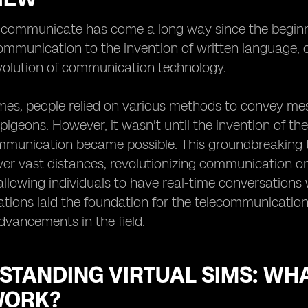
ommunicate has come a long way since the beginning
mmunication to the invention of written language, 
volution of communication technology.
imes, people relied on various methods to convey m
 pigeons. However, it wasn't until the invention of th
munication became possible. This groundbreaking te
r vast distances, revolutionizing communication on 
allowing individuals to have real-time conversations 
tions laid the foundation for the telecommunicatio
advancements in the field.
STANDING VIRTUAL SIMS: WH
WORK?