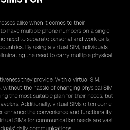
esses alike when it comes to their
 to have multiple phone numbers on a single
 who need to separate personal and work calls,
ountries. By using a virtual SIM, individuals
iminating the need to carry multiple physical
tiveness they provide. With a virtual SIM,
s, without the hassle of changing physical SIM
sing the most suitable plan for their needs, but
ravelers. Additionally, virtual SIMs often come
her enhance the convenience and functionality
virtual SIMs for communication needs are vast
viduals' daily communications.