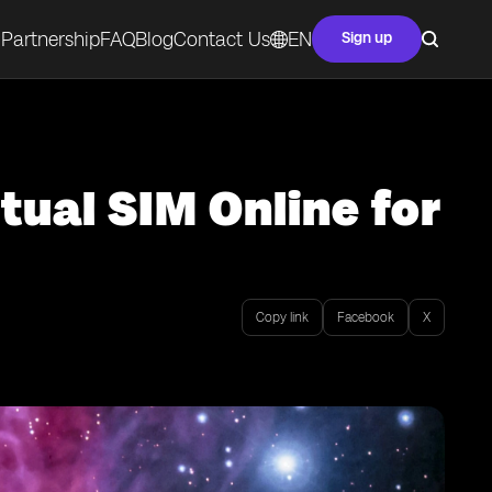
Partnership
FAQ
Blog
Contact Us
EN
Sign up
tual SIM Online for
Copy link
Facebook
X