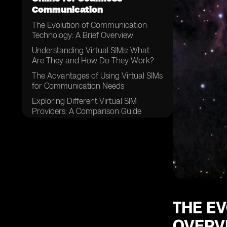
Communication
The Evolution of Communication
Technology: A Brief Overview
Understanding Virtual SIMs: What
Are They and How Do They Work?
The Advantages of Using Virtual SIMs
for Communication Needs
Exploring Different Virtual SIM
Providers: A Comparison Guide
Factors to Consider When Choosing
a Virtual SIM Provider
How to Purchase a Virtual SIM
Online: Step-by-Step Guide
Setting Up Your Virtual SIM:
Configuring the Necessary Settings
Managing Multiple Numbers: Simplify
THE E
Your Communication with a Virtual
OVERV
SIM