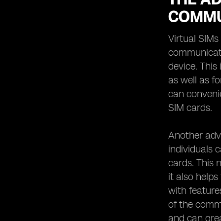
COMMU
Virtual SIMs
communicatio
device. This
as well as f
can convenie
SIM cards.
Another adva
individuals 
cards. This n
it also help
with feature
of the commu
and can grea