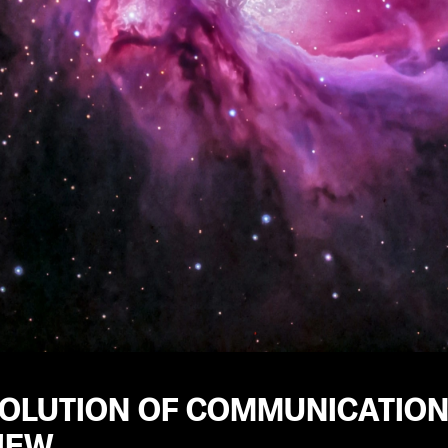
VOLUTION OF COMMUNICATION
IEW