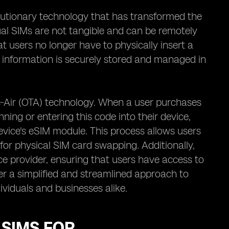
lutionary technology that has transformed the
ual SIMs are not tangible and can be remotely
 users no longer have to physically insert a
d information is securely stored and managed in
he-Air (OTA) technology. When a user purchases
ning or entering this code into their device,
evice's eSIM module. This process allows users
 for physical SIM card swapping. Additionally,
e provider, ensuring that users have access to
fer a simplified and streamlined approach to
viduals and businesses alike.
 SIMS FOR