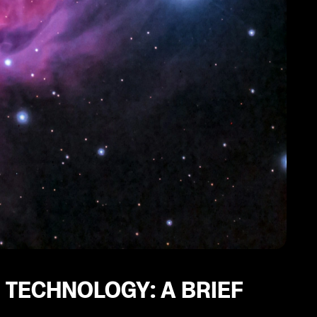
 TECHNOLOGY: A BRIEF