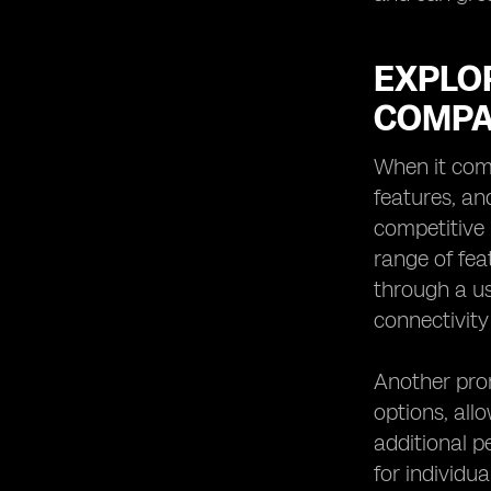
EXPLOR
COMPA
When it comes
features, an
competitive 
range of fea
through a us
connectivity
Another prom
options, all
additional p
for individu