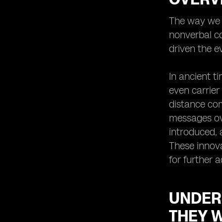
Virtual SIMs for International Travel:
The way we c
Stay Connected Anywhere
nonverbal co
Virtual SIMs for Business
Professionals: Enhancing
driven the e
Productivity and Efficiency
The Security Aspect: How Virtual
In ancient t
SIMs Protect Your Privacy
even carrier
Troubleshooting Common Issues
distance com
with Virtual SIMs
messages ove
Integrating Virtual SIMs with Other
Communication Tools: Maximizing
introduced, 
Connectivity
These innova
Virtual SIMs and E-commerce:
for further 
Enabling Seamless Mobile
Transactions
Enhancing Customer Service with
UNDER
Virtual SIMs: A Win-Win Solution
THEY 
Virtual SIMs for Remote Work: