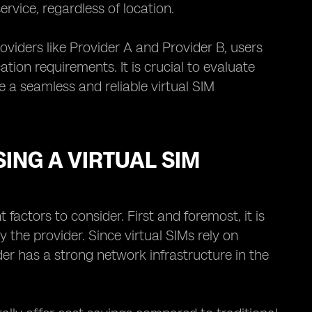
rvice, regardless of location.
oviders like Provider A and Provider B, users
on requirements. It is crucial to evaluate
e a seamless and reliable virtual SIM
ING A VIRTUAL SIM
factors to consider. First and foremost, it is
 the provider. Since virtual SIMs rely on
der has a strong network infrastructure in the