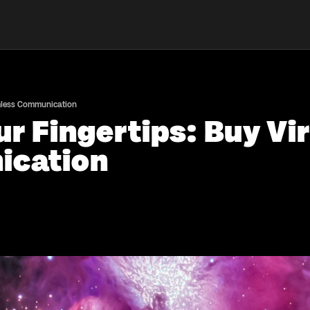
amless Communication
r Fingertips: Buy Vir
ication