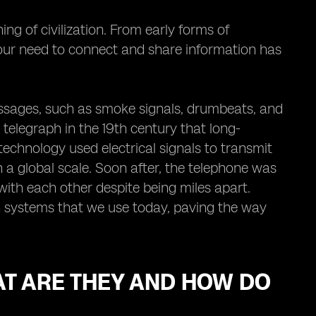
 of civilization. From early forms of
our need to connect and share information has
essages, such as smoke signals, drumbeats, and
e telegraph in the 19th century that long-
chnology used electrical signals to transmit
a global scale. Soon after, the telephone was
with each other despite being miles apart.
n systems that we use today, paving the way
AT ARE THEY AND HOW DO