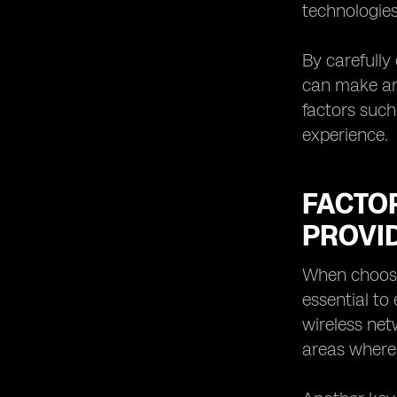
technologies
By carefully
can make an 
factors such
experience.
FACTO
PROVI
When choosin
essential to
wireless net
areas where 