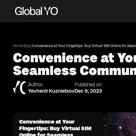
•
•
Home
Blog
Convenience at Your Fingertips: Buy Virtual SIM Online for Se
Convenience at You
Seamless Commun
Author
Published on
Yevhenii Kuznietsov
Dec 6, 2023
Convenience at Your
Fingertips: Buy Virtual SIM
Online for Seamless