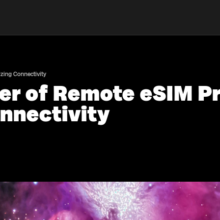
izing Connectivity
r of Remote eSIM Pro
nnectivity