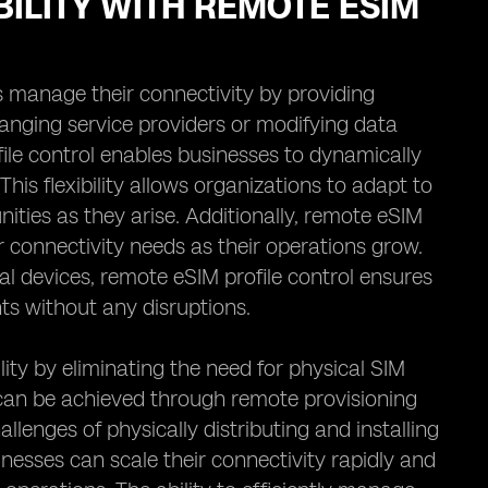
BILITY WITH REMOTE ESIM
s manage their connectivity by providing
changing service providers or modifying data
le control enables businesses to dynamically
his flexibility allows organizations to adapt to
ties as they arise. Additionally, remote eSIM
ir connectivity needs as their operations grow.
l devices, remote eSIM profile control ensures
ts without any disruptions.
ity by eliminating the need for physical SIM
 can be achieved through remote provisioning
allenges of physically distributing and installing
inesses can scale their connectivity rapidly and