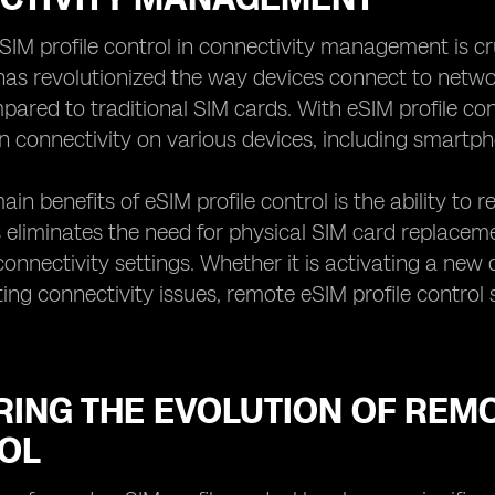
eSIM profile control in connectivity management is cru
as revolutionized the way devices connect to network
pared to traditional SIM cards. With eSIM profile c
n connectivity on various devices, including smartph
ain benefits of eSIM profile control is the ability t
s eliminates the need for physical SIM card replace
onnectivity settings. Whether it is activating a new 
ing connectivity issues, remote eSIM profile control s
ING THE EVOLUTION OF REMO
OL