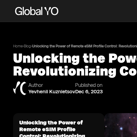
•
•
Home
Blog
Unlocking the Power of Remote eSIM Profile Control: Revolution
Unlocking the Powe
Revolutionizing Co
Author
Published on
Yevhenii Kuznietsov
Dec 6, 2023
Unlocking the Power of
Remote eSIM Profile
Control: Revolutionizing