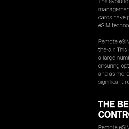
The evolutio
Future Trends and Innovations in
Remote eSIM Profile Control
management. 
The Roadmap to Successful
cards have po
Implementation of Remote eSIM
eSIM techno
Profile Control
Remote eSIM 
the-air. Thi
a large numb
ensuring opt
and as more 
significant 
THE BE
CONTR
Remote eSIM 