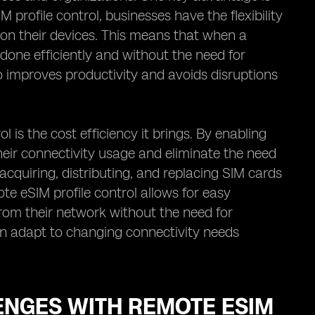
profile control, businesses have the flexibility
 on their devices. This means that when a
 done efficiently and without the need for
so improves productivity and avoids disruptions
 is the cost efficiency it brings. By enabling
eir connectivity usage and eliminate the need
acquiring, distributing, and replacing SIM cards
te eSIM profile control allows for easy
from their network without the need for
an adapt to changing connectivity needs
ENGES WITH REMOTE ESIM