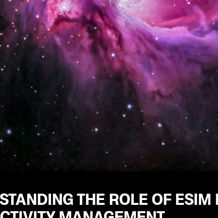
TANDING THE ROLE OF ESIM 
CTIVITY MANAGEMENT