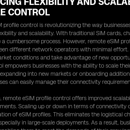
ING FLEXIBILITY AND SCALA
LE CONTROL
profile control is revolutionizing the way businesse
xibility and scalability. With traditional SIM cards, 
e a cumbersome process. However, remote eSIM profi
en different network operators with minimal effort. T
ket conditions and take advantage of new opportuni
rol empowers businesses with the ability to scale the
 expanding into new markets or onboarding additiona
ses can easily manage their connectivity requiremen
 remote eSIM profile control offers improved scalabil
ments. Scaling up or down in terms of connectivity
ion of eSIM profiles. This eliminates the logistical ch
specially in large-scale deployments. As a result, bus