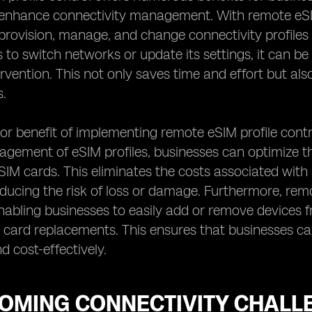
to enhance connectivity management. With remote eSIM 
provision, manage, and change connectivity profiles
 to switch networks or update its settings, it can be
ervention. This not only saves time and effort but al
s.
r benefit of implementing remote eSIM profile control
ement of eSIM profiles, businesses can optimize th
 SIM cards. This eliminates the costs associated with 
educing the risk of loss or damage. Furthermore, remo
 enabling businesses to easily add or remove devices 
 card replacements. This ensures that businesses c
nd cost-effectively.
OMING CONNECTIVITY CHALL