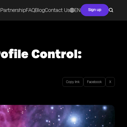
Partnership
FAQ
Blog
Contact Us
EN
Sign up
file Control:
Copy link
Facebook
X