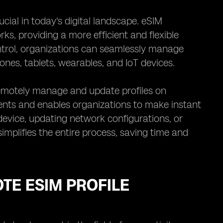
cial in today's digital landscape. eSIM
s, providing a more efficient and flexible
ontrol, organizations can seamlessly manage
ones, tablets, wearables, and IoT devices.
o remotely manage and update profiles on
ments and enables organizations to make instant
device, updating network configurations, or
implifies the entire process, saving time and
TE ESIM PROFILE