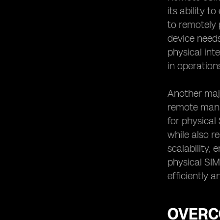
its ability 
to remotely 
device needs
physical int
in operation
Another majo
remote manag
for physical
while also r
scalability,
physical SIM
efficiently a
OVERC