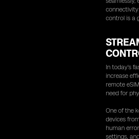
seamlessly, 
connectivity
control is a
STREA
CONTR
In today's f
increase eff
remote eSIM 
need for phy
One of the k
devices from
human error.
settings, an