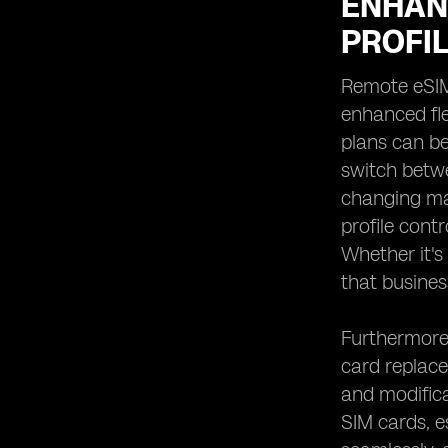
ENHANC
PROFI
Remote eSIM 
enhanced fle
plans can b
switch betwe
changing mar
profile cont
Whether it's
that busines
Furthermore,
card replace
and modificat
SIM cards, e