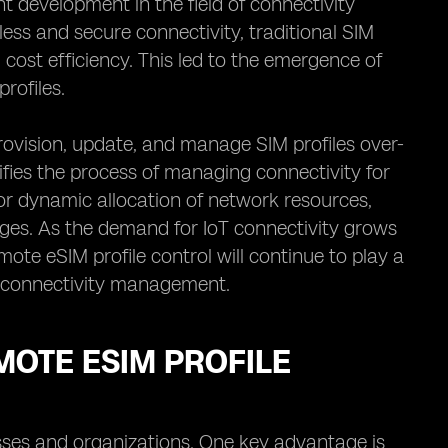
nt development in the field of connectivity
ess and secure connectivity, traditional SIM
nd cost efficiency. This led to the emergence of
rofiles.
rovision, update, and manage SIM profiles over-
lifies the process of managing connectivity for
or dynamic allocation of network resources,
ges. As the demand for IoT connectivity grows
te eSIM profile control will continue to play a
ve connectivity management.
MOTE ESIM PROFILE
sses and organizations. One key advantage is