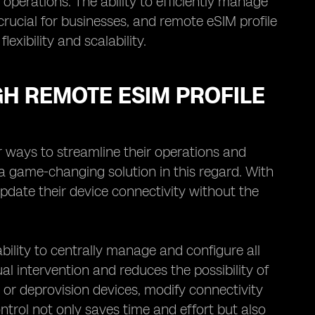
perations. The ability to efficiently manage
crucial for businesses, and remote eSIM profile
exibility and scalability.
H REMOTE ESIM PROFILE
r ways to streamline their operations and
a game-changing solution in this regard. With
pdate their device connectivity without the
bility to centrally manage and configure all
al intervention and reduces the possibility of
 or deprovision devices, modify connectivity
ntrol not only saves time and effort but also