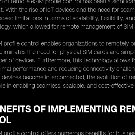
n of remote eSIM profile control has been a significa
With the rise of IoT devices and the need for seaml
sed limitations in terms of scalability, flexibility, a
logy, which allowed for remote management of SIM p
profile control enables organizations to remotely p
s eliminates the need for physical SIM cards and simp
er of devices. Furthermore, this technology allows f
imal performance and reducing connectivity challen
devices become interconnected, the evolution of remo
role in enabling seamless, scalable, and cost-effecti
NEFITS OF IMPLEMENTING RE
OL
profile control offers numerous benefits for busine