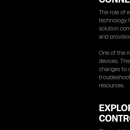
The Role of Remote eSIM Profile
The role of 
Control in IoT Connectivity
technology h
Leveraging Remote eSIM Profile
Control for Global Connectivity
solution com
Integrating Remote eSIM Profile
and provisio
Control in Enterprise Connectivity
Solutions
One of the m
Remote eSIM Profile Control: A
devices. Thi
Game-Changer for Mobile Network
Operators
changes to c
Empowering Users with Remote eSIM
troubleshoot
Profile Control
resources.
Addressing Regulatory and
Compliance Requirements with
Remote eSIM Profile Control
EXPLOR
Remote eSIM Profile Control:
CONTR
Enabling Seamless Roaming
Experiences