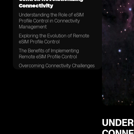
Connectivity
Understanding the Role of eSIM
Profile Control in Connectivity
Management
Exploring the Evolution of Remote
eSIM Profile Control
The Benefits of Implementing
Remote eSIM Profile Control
Overcoming Connectivity Challenges
with Remote eSIM Profile Control
Enhancing Flexibility and Scalability
with Remote eSIM Profile Control
Streamlining Operations through
Remote eSIM Profile Control
Maximizing Cost Efficiency with
Remote eSIM Profile Control
UNDERS
Ensuring Security and Privacy in
CONNE
Remote eSIM Profile Control