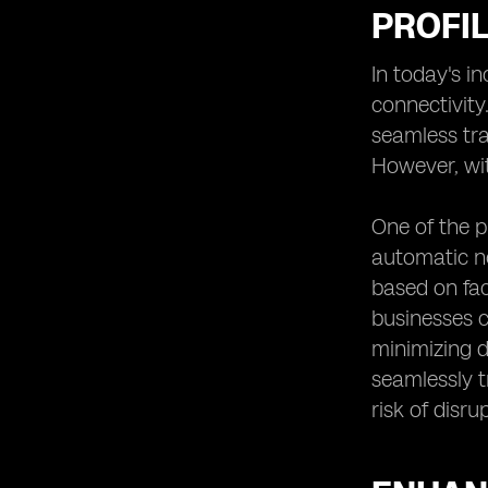
PROFI
In today's 
connectivity
seamless tra
However, wit
One of the p
automatic ne
based on fac
businesses c
minimizing d
seamlessly t
risk of disr