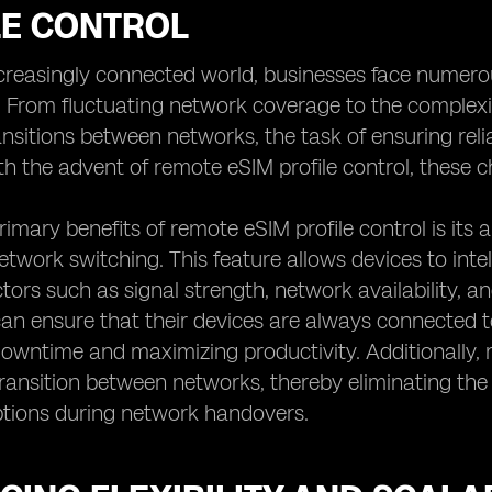
LE CONTROL
increasingly connected world, businesses face nume
. From fluctuating network coverage to the complex
nsitions between networks, the task of ensuring relia
h the advent of remote eSIM profile control, these c
rimary benefits of remote eSIM profile control is its
twork switching. This feature allows devices to inte
tors such as signal strength, network availability, an
an ensure that their devices are always connected 
owntime and maximizing productivity. Additionally, r
ransition between networks, thereby eliminating the
uptions during network handovers.