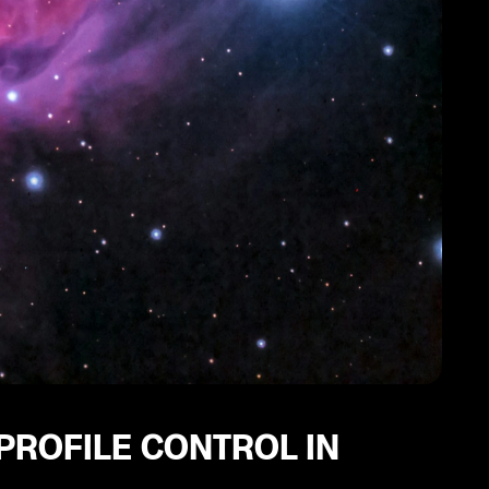
PROFILE CONTROL IN