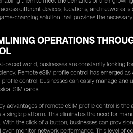
enabling them to meet the demands of their growing o
 across different devices, locations, and networks is 
 game-changing solution that provides the necessary fl
MLINING OPERATIONS THROUG
OL
ast-paced world, businesses are constantly looking fo
iciency. Remote eSIM profile control has emerged as 
profile control, businesses can easily manage and u
sical SIM cards.
ey advantages of remote eSIM profile control is the a
 a single platform. This eliminates the need for manu
 With the click of a button, businesses can provision
d even monitor network performance. This level of co