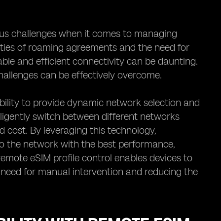
rous challenges when it comes to managing
ities of roaming agreements and the need for
ble and efficient connectivity can be daunting.
hallenges can be effectively overcome.
 ability to provide dynamic network selection and
lligently switch between different networks
d cost. By leveraging this technology,
to the network with the best performance,
emote eSIM profile control enables devices to
 need for manual intervention and reducing the