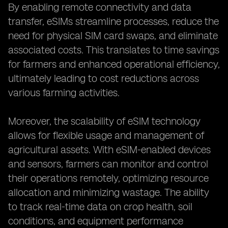
By enabling remote connectivity and data
transfer, eSIMs streamline processes, reduce the
need for physical SIM card swaps, and eliminate
associated costs. This translates to time savings
for farmers and enhanced operational efficiency,
ultimately leading to cost reductions across
various farming activities.
Moreover, the scalability of eSIM technology
allows for flexible usage and management of
agricultural assets. With eSIM-enabled devices
and sensors, farmers can monitor and control
their operations remotely, optimizing resource
allocation and minimizing wastage. The ability
to track real-time data on crop health, soil
conditions, and equipment performance