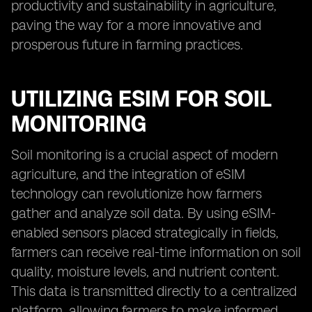
productivity and sustainability in agriculture,
paving the way for a more innovative and
prosperous future in farming practices.
UTILIZING ESIM FOR SOIL
MONITORING
Soil monitoring is a crucial aspect of modern
agriculture, and the integration of eSIM
technology can revolutionize how farmers
gather and analyze soil data. By using eSIM-
enabled sensors placed strategically in fields,
farmers can receive real-time information on soil
quality, moisture levels, and nutrient content.
This data is transmitted directly to a centralized
platform, allowing farmers to make informed