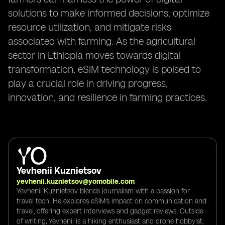
solutions to make informed decisions, optimize
resource utilization, and mitigate risks
associated with farming. As the agricultural
sector in Ethiopia moves towards digital
transformation, eSIM technology is poised to
play a crucial role in driving progress,
innovation, and resilience in farming practices.
Yevhenii Kuznietsov
yevhenii.kuznietsov@yomobile.com
Yevhenii Kuznietsov blends journalism with a passion for
travel tech. He explores eSIM's impact on communication and
travel, offering expert interviews and gadget reviews. Outside
of writing, Yevhenii is a hiking enthusiast and drone hobbyist,