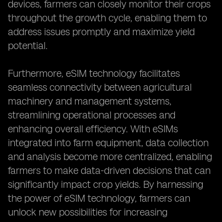
devices, farmers can closely monitor their crops
throughout the growth cycle, enabling them to
address issues promptly and maximize yield
potential.
Furthermore, eSIM technology facilitates
seamless connectivity between agricultural
machinery and management systems,
streamlining operational processes and
enhancing overall efficiency. With eSIMs
integrated into farm equipment, data collection
and analysis become more centralized, enabling
farmers to make data-driven decisions that can
significantly impact crop yields. By harnessing
the power of eSIM technology, farmers can
unlock new possibilities for increasing