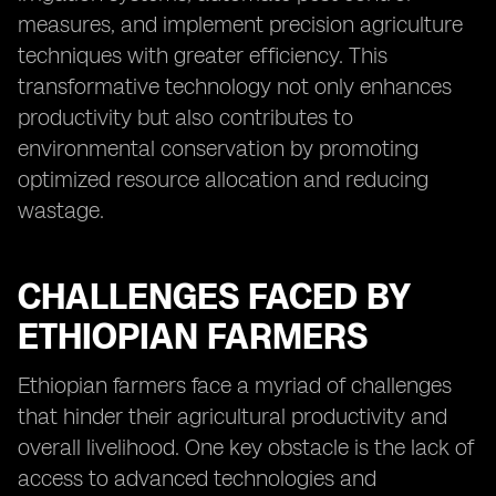
measures, and implement precision agriculture
techniques with greater efficiency. This
transformative technology not only enhances
productivity but also contributes to
environmental conservation by promoting
optimized resource allocation and reducing
wastage.
CHALLENGES FACED BY
ETHIOPIAN FARMERS
Ethiopian farmers face a myriad of challenges
that hinder their agricultural productivity and
overall livelihood. One key obstacle is the lack of
access to advanced technologies and