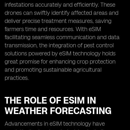
infestations accurately and efficiently. These
drones can swiftly identify affected areas and
deliver precise treatment measures, saving
farmers time and resources. With eSIM
facilitating seamless communication and data
transmission, the integration of pest control
solutions powered by eSIM technology holds
great promise for enhancing crop protection
and promoting sustainable agricultural
practices.
THE ROLE OF ESIM IN
WEATHER FORECASTING
Advancements in eSIM technology have