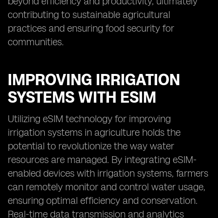
beyond efficiency and productivity, ultimately
contributing to sustainable agricultural
practices and ensuring food security for
communities.
IMPROVING IRRIGATION
SYSTEMS WITH ESIM
Utilizing eSIM technology for improving
irrigation systems in agriculture holds the
potential to revolutionize the way water
resources are managed. By integrating eSIM-
enabled devices with irrigation systems, farmers
can remotely monitor and control water usage,
ensuring optimal efficiency and conservation.
Real-time data transmission and analytics