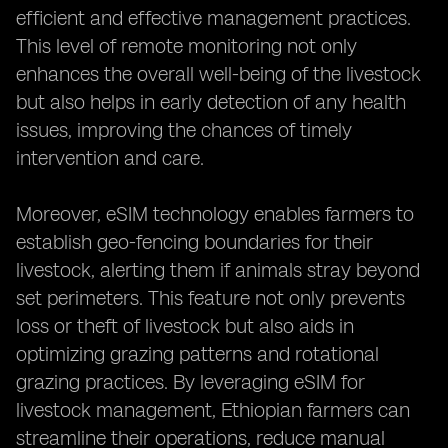
efficient and effective management practices.
This level of remote monitoring not only
enhances the overall well-being of the livestock
but also helps in early detection of any health
issues, improving the chances of timely
intervention and care.
Moreover, eSIM technology enables farmers to
establish geo-fencing boundaries for their
livestock, alerting them if animals stray beyond
set perimeters. This feature not only prevents
loss or theft of livestock but also aids in
optimizing grazing patterns and rotational
grazing practices. By leveraging eSIM for
livestock management, Ethiopian farmers can
streamline their operations, reduce manual