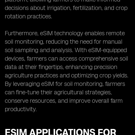
decisions about irrigation, fertilization, and crop
rotation practices.
Furthermore, eSIM technology enables remote
soil monitoring, reducing the need for manual
soil sampling and analysis. With eSIM-equipped
devices, farmers can access comprehensive soil
data at their fingertips, enhancing precision
agriculture practices and optimizing crop yields.
By leveraging eSIM for soil monitoring, farmers
can fine-tune their agricultural strategies,
conserve resources, and improve overall farm
productivity.
ESIM APPLICATIONS FOR