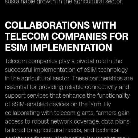
sustainable growth in the agricultural sector.
COLLABORATIONS WITH
TELECOM COMPANIES FOR
ESIM IMPLEMENTATION
Telecom companies play a pivotal role in the
successful implementation of eSIM technology
in the agricultural sector. These partnerships are
essential for providing reliable connectivity and
support services that enhance the functionality
of eSIM-enabled devices on the farm. By
collaborating with telecom giants, farmers gain
access to robust network coverage, data plans
tailored to agricultural needs, and technical