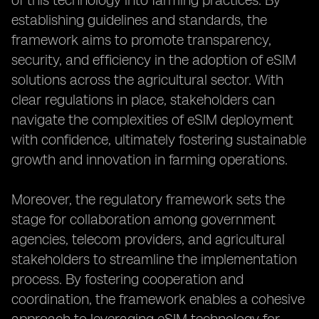
of this technology into farming practices. By
establishing guidelines and standards, the
framework aims to promote transparency,
security, and efficiency in the adoption of eSIM
solutions across the agricultural sector. With
clear regulations in place, stakeholders can
navigate the complexities of eSIM deployment
with confidence, ultimately fostering sustainable
growth and innovation in farming operations.
Moreover, the regulatory framework sets the
stage for collaboration among government
agencies, telecom providers, and agricultural
stakeholders to streamline the implementation
process. By fostering cooperation and
coordination, the framework enables a cohesive