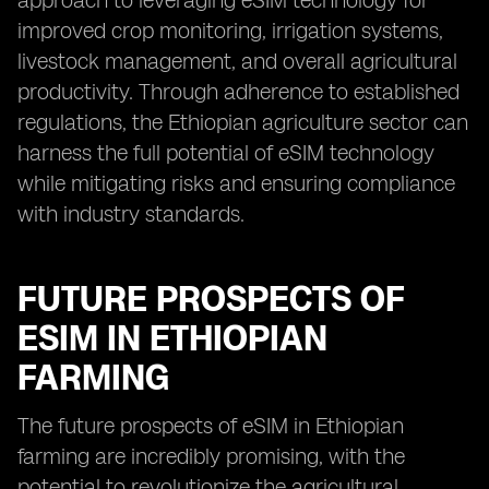
approach to leveraging eSIM technology for
improved crop monitoring, irrigation systems,
livestock management, and overall agricultural
productivity. Through adherence to established
regulations, the Ethiopian agriculture sector can
harness the full potential of eSIM technology
while mitigating risks and ensuring compliance
with industry standards.
FUTURE PROSPECTS OF
ESIM IN ETHIOPIAN
FARMING
The future prospects of eSIM in Ethiopian
farming are incredibly promising, with the
potential to revolutionize the agricultural