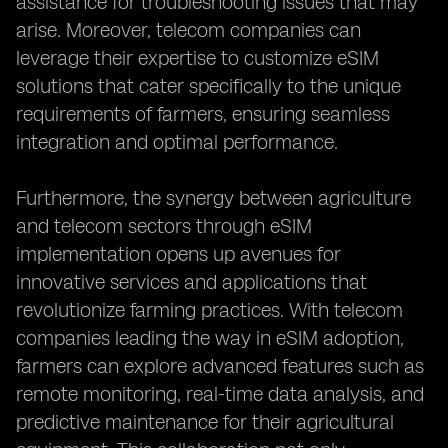
assistance for troubleshooting issues that may
arise. Moreover, telecom companies can
leverage their expertise to customize eSIM
solutions that cater specifically to the unique
requirements of farmers, ensuring seamless
integration and optimal performance.
Furthermore, the synergy between agriculture
and telecom sectors through eSIM
implementation opens up avenues for
innovative services and applications that
revolutionize farming practices. With telecom
companies leading the way in eSIM adoption,
farmers can explore advanced features such as
remote monitoring, real-time data analysis, and
predictive maintenance for their agricultural