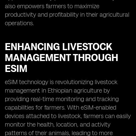
also empowers farmers to maximize
productivity and profitability in their agricultural
operations.
ENHANCING LIVESTOCK
MANAGEMENT THROUGH
ESIM
eSIM technology is revolutionizing livestock
management in Ethiopian agriculture by
providing real-time monitoring and tracking
capabilities for farmers. With eSIM-enabled
devices attached to livestock, farmers can easily
monitor the health, location, and activity
patterns of their animals, leading to more