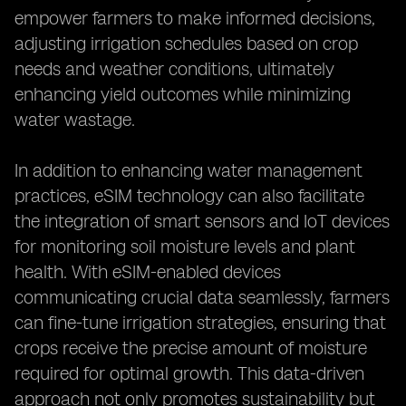
empower farmers to make informed decisions,
adjusting irrigation schedules based on crop
needs and weather conditions, ultimately
enhancing yield outcomes while minimizing
water wastage.
In addition to enhancing water management
practices, eSIM technology can also facilitate
the integration of smart sensors and IoT devices
for monitoring soil moisture levels and plant
health. With eSIM-enabled devices
communicating crucial data seamlessly, farmers
can fine-tune irrigation strategies, ensuring that
crops receive the precise amount of moisture
required for optimal growth. This data-driven
approach not only promotes sustainability but