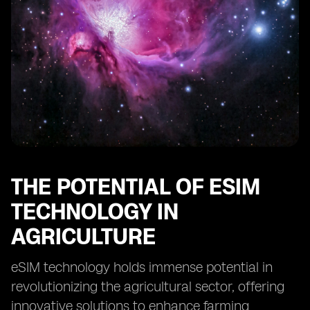
Future Prospects of eSIM in Ethiopian Farming
THE POTENTIAL OF ESIM
TECHNOLOGY IN
AGRICULTURE
eSIM technology holds immense potential in
revolutionizing the agricultural sector, offering
innovative solutions to enhance farming