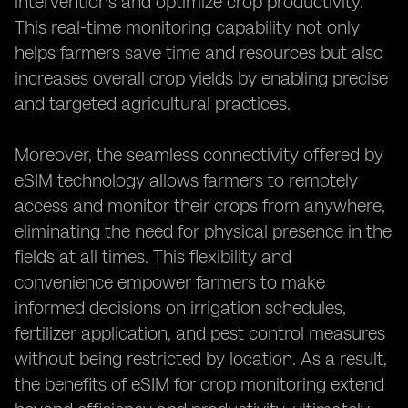
interventions and optimize crop productivity.
This real-time monitoring capability not only
helps farmers save time and resources but also
increases overall crop yields by enabling precise
and targeted agricultural practices.
Moreover, the seamless connectivity offered by
eSIM technology allows farmers to remotely
access and monitor their crops from anywhere,
eliminating the need for physical presence in the
fields at all times. This flexibility and
convenience empower farmers to make
informed decisions on irrigation schedules,
fertilizer application, and pest control measures
without being restricted by location. As a result,
the benefits of eSIM for crop monitoring extend