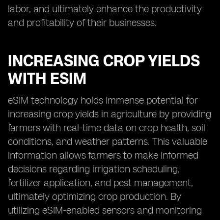
labor, and ultimately enhance the productivity
and profitability of their businesses.
INCREASING CROP YIELDS
WITH ESIM
eSIM technology holds immense potential for
increasing crop yields in agriculture by providing
farmers with real-time data on crop health, soil
conditions, and weather patterns. This valuable
information allows farmers to make informed
decisions regarding irrigation scheduling,
fertilizer application, and pest management,
ultimately optimizing crop production. By
utilizing eSIM-enabled sensors and monitoring