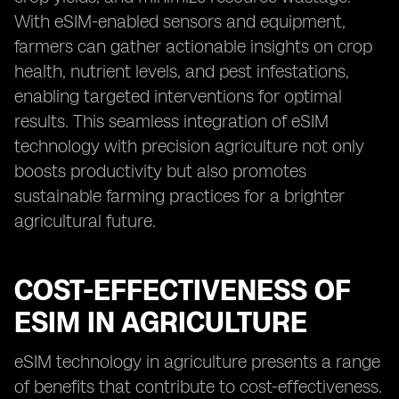
With eSIM-enabled sensors and equipment,
farmers can gather actionable insights on crop
health, nutrient levels, and pest infestations,
enabling targeted interventions for optimal
results. This seamless integration of eSIM
technology with precision agriculture not only
boosts productivity but also promotes
sustainable farming practices for a brighter
agricultural future.
COST-EFFECTIVENESS OF
ESIM IN AGRICULTURE
eSIM technology in agriculture presents a range
of benefits that contribute to cost-effectiveness.