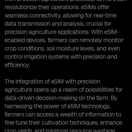
revolutionize their operations. eSIMs offer
seamless connectivity, allowing for real-time
data transmission and analysis, crucial for
precision agriculture applications. With eSIM-
enabled devices, farmers can remotely monitor
crop conditions, soil moisture levels, and even
control irrigation systems with precision and
efficiency.
The integration of eSIM with precision
agriculture opens up a realm of possibilities for
data-driven decision-making on the farm. By
harnessing the power of eSIM technology,
farmers can access a wealth of information to
fine-tune their cultivation techniques, enhance
crop yields, and minimize resource wastage.