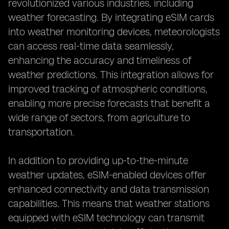
revolutionized various industries, including
weather forecasting. By integrating eSIM cards
into weather monitoring devices, meteorologists
can access real-time data seamlessly,
enhancing the accuracy and timeliness of
weather predictions. This integration allows for
improved tracking of atmospheric conditions,
enabling more precise forecasts that benefit a
wide range of sectors, from agriculture to
transportation.
In addition to providing up-to-the-minute
weather updates, eSIM-enabled devices offer
enhanced connectivity and data transmission
capabilities. This means that weather stations
equipped with eSIM technology can transmit