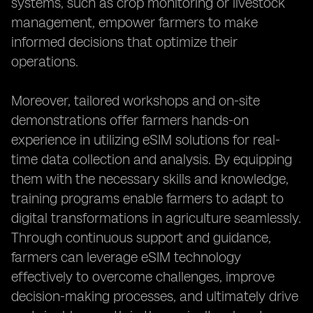
systems, such as crop monitoring or livestock
management, empower farmers to make
informed decisions that optimize their
operations.
Moreover, tailored workshops and on-site
demonstrations offer farmers hands-on
experience in utilizing eSIM solutions for real-
time data collection and analysis. By equipping
them with the necessary skills and knowledge,
training programs enable farmers to adapt to
digital transformations in agriculture seamlessly.
Through continuous support and guidance,
farmers can leverage eSIM technology
effectively to overcome challenges, improve
decision-making processes, and ultimately drive