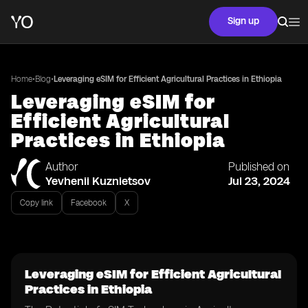
Sign up
•
•
Home
Blog
Leveraging eSIM for Efficient Agricultural Practices in Ethiopia
Leveraging eSIM for
Efficient Agricultural
Practices in Ethiopia
Author
Published on
Yevhenii Kuznietsov
Jul 23, 2024
Copy link
Facebook
X
Leveraging eSIM for Efficient Agricultural
Practices in Ethiopia