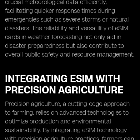
crucial meteorological data efficiently,
facilitating quicker response times during
emergencies such as severe storms or natural
disasters. The reliability and versatility of eSIM
cards in weather forecasting not only aid in
disaster preparedness but also contribute to
overall public safety and resource management.
INTEGRATING ESIM WITH
PRECISION AGRICULTURE
Precision agriculture, a cutting-edge approach
to farming, relies on advanced technologies to
optimize production and environmental
sustainability. By integrating eSIM technology
with precision agriculture practices, farmers can