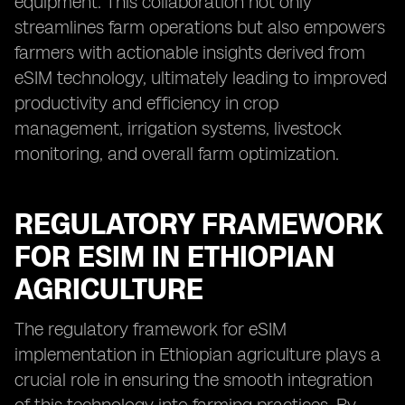
equipment. This collaboration not only
streamlines farm operations but also empowers
farmers with actionable insights derived from
eSIM technology, ultimately leading to improved
productivity and efficiency in crop
management, irrigation systems, livestock
monitoring, and overall farm optimization.
REGULATORY FRAMEWORK
FOR ESIM IN ETHIOPIAN
AGRICULTURE
The regulatory framework for eSIM
implementation in Ethiopian agriculture plays a
crucial role in ensuring the smooth integration