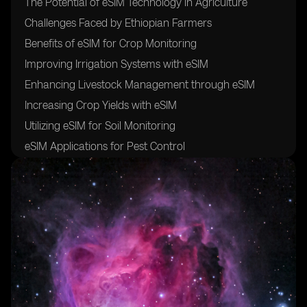
The Potential of eSIM Technology in Agriculture
Challenges Faced by Ethiopian Farmers
Benefits of eSIM for Crop Monitoring
Improving Irrigation Systems with eSIM
Enhancing Livestock Management through eSIM
Increasing Crop Yields with eSIM
Utilizing eSIM for Soil Monitoring
eSIM Applications for Pest Control
The Role of eSIM in Weather Forecasting
Integrating eSIM with Precision Agriculture
Cost-Effectiveness of eSIM in Agriculture
Training Farmers on eSIM Technology
Collaborations with Telecom Companies for eSIM
Implementation
Regulatory Framework for eSIM in Ethiopian
Agriculture