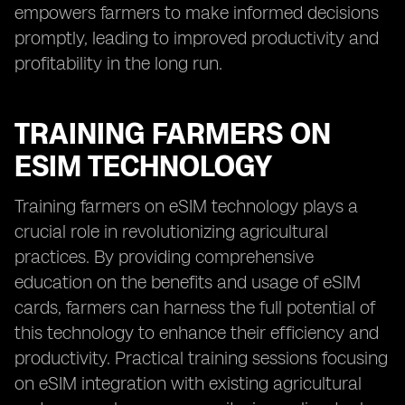
empowers farmers to make informed decisions
promptly, leading to improved productivity and
profitability in the long run.
TRAINING FARMERS ON
ESIM TECHNOLOGY
Training farmers on eSIM technology plays a
crucial role in revolutionizing agricultural
practices. By providing comprehensive
education on the benefits and usage of eSIM
cards, farmers can harness the full potential of
this technology to enhance their efficiency and
productivity. Practical training sessions focusing
on eSIM integration with existing agricultural