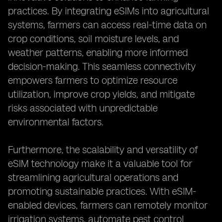
practices. By integrating eSIMs into agricultural
systems, farmers can access real-time data on
crop conditions, soil moisture levels, and
weather patterns, enabling more informed
decision-making. This seamless connectivity
empowers farmers to optimize resource
utilization, improve crop yields, and mitigate
risks associated with unpredictable
environmental factors.
Furthermore, the scalability and versatility of
eSIM technology make it a valuable tool for
streamlining agricultural operations and
promoting sustainable practices. With eSIM-
enabled devices, farmers can remotely monitor
irrigation systems, automate pest control