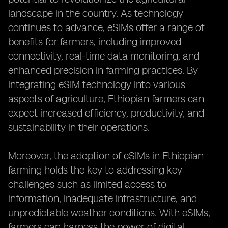
landscape in the country. As technology
continues to advance, eSIMs offer a range of
benefits for farmers, including improved
connectivity, real-time data monitoring, and
enhanced precision in farming practices. By
integrating eSIM technology into various
aspects of agriculture, Ethiopian farmers can
expect increased efficiency, productivity, and
sustainability in their operations.
Moreover, the adoption of eSIMs in Ethiopian
farming holds the key to addressing key
challenges such as limited access to
information, inadequate infrastructure, and
unpredictable weather conditions. With eSIMs,
farmers can harness the power of digital