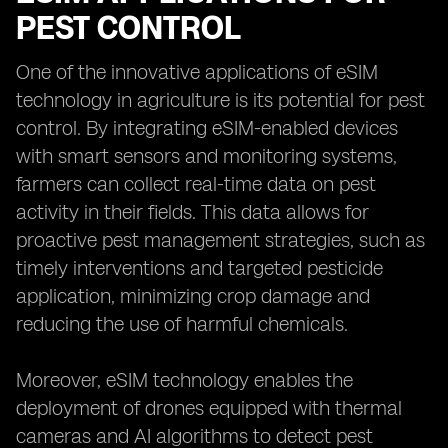
PEST CONTROL
One of the innovative applications of eSIM
technology in agriculture is its potential for pest
control. By integrating eSIM-enabled devices
with smart sensors and monitoring systems,
farmers can collect real-time data on pest
activity in their fields. This data allows for
proactive pest management strategies, such as
timely interventions and targeted pesticide
application, minimizing crop damage and
reducing the use of harmful chemicals.
Moreover, eSIM technology enables the
deployment of drones equipped with thermal
cameras and AI algorithms to detect pest