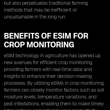
but also perpetuates traditional farming
methods that may be inefficient or
unsustainable in the long run.
BENEFITS OF ESIM FOR
CROP MONITORING
eSIM technology in agriculture has opened up
new avenues for efficient crop monitoring,
providing farmers with real-time data and
insights to enhance their decision-making
processes. By utilizing eSIMs in crop monitoring,
farmers can closely monitor factors such as soil
moisture levels, temperature variations, and
pest infestations, enabling them to make timely