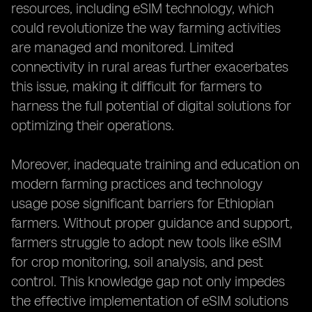
resources, including eSIM technology, which
could revolutionize the way farming activities
are managed and monitored. Limited
connectivity in rural areas further exacerbates
this issue, making it difficult for farmers to
harness the full potential of digital solutions for
optimizing their operations.
Moreover, inadequate training and education on
modern farming practices and technology
usage pose significant barriers for Ethiopian
farmers. Without proper guidance and support,
farmers struggle to adopt new tools like eSIM
for crop monitoring, soil analysis, and pest
control. This knowledge gap not only impedes
the effective implementation of eSIM solutions