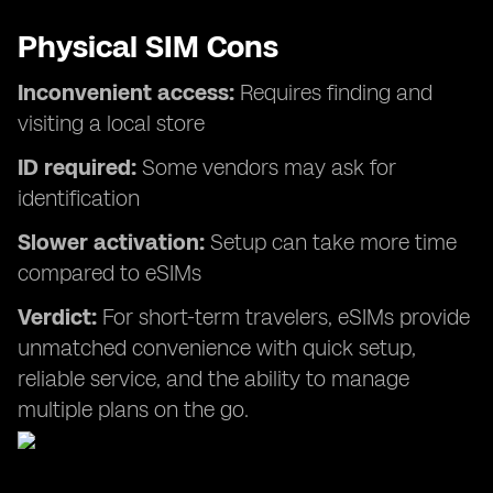
Physical SIM Cons
Inconvenient access:
Requires finding and
visiting a local store
ID required:
Some vendors may ask for
identification
Slower activation:
Setup can take more time
compared to eSIMs
Verdict:
For short-term travelers, eSIMs provide
unmatched convenience with quick setup,
reliable service, and the ability to manage
multiple plans on the go.