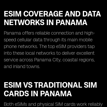
ESIM COVERAGE AND DATA
NETWORKS IN PANAMA
Panama offers reliable connection and high-
speed cellular data through its main mobile
phone networks. The top eSIM providers tap
into these local networks to deliver excellent
service across Panama City, coastal regions,
and inland towns.
ESIM VS TRADITIONAL SIM
CARDS IN PANAMA
Both eSIMs and physical SIM cards work reliably