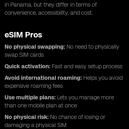
in Panama, but they differ in terms of
convenience, accessibility, and cost.
eSIM Pros
No physical swapping:
No need to physically
swap SIM cards
Quick activation:
Fast and easy setup process
Avoid international roaming:
Helps you avoid
expensive roaming fees
Use multiple plans:
Lets you manage more
than one mobile plan at once
No physical risk:
No chance of losing or
damaging a physical SIM