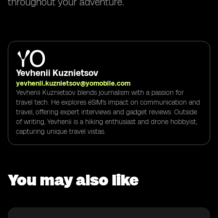
throughout your adventure.
Yevhenii Kuznietsov
yevhenii.kuznietsov@yomobile.com
Yevhenii Kuznietsov blends journalism with a passion for
travel tech. He explores eSIM's impact on communication and
travel, offering expert interviews and gadget reviews. Outside
of writing, Yevhenii is a hiking enthusiast and drone hobbyist,
capturing unique travel vistas.
You may also like