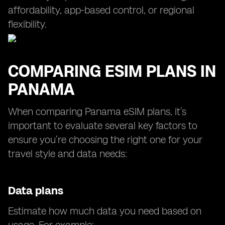
affordability, app-based control, or regional
flexibility.
COMPARING ESIM PLANS IN
PANAMA
When comparing Panama eSIM plans, it’s
important to evaluate several key factors to
ensure you’re choosing the right one for your
travel style and data needs:
Data plans
Estimate how much data you need based on