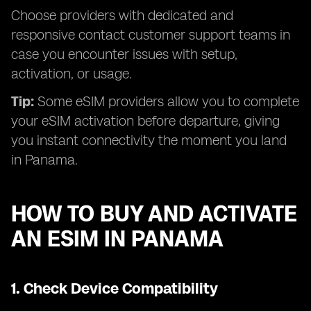
Choose providers with dedicated and
responsive contact customer support teams in
case you encounter issues with setup,
activation, or usage.
Tip:
Some eSIM providers allow you to complete
your eSIM activation before departure, giving
you instant connectivity the moment you land
in Panama.
HOW TO BUY AND ACTIVATE
AN ESIM IN PANAMA
1.
Check Device Compatibility