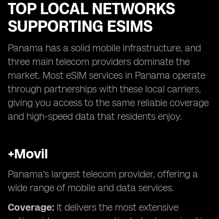
TOP LOCAL NETWORKS
SUPPORTING ESIMS
Panama has a solid mobile infrastructure, and
three main telecom providers dominate the
market. Most eSIM services in Panama operate
through partnerships with these local carriers,
giving you access to the same reliable coverage
and high-speed data that residents enjoy.
+Movil
Panama's largest telecom provider, offering a
wide range of mobile and data services.
Coverage:
It delivers the most extensive