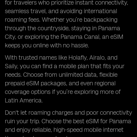
for travelers who prioritize instant connectivity,
seamless travel, and avoiding international
roaming fees. Whether you’re backpacking
through the countryside, staying in Panama
City, or exploring the Panama Canal, an eSIM
keeps you online with no hassle.
With trusted names like Holafly, Airalo, and
Saily, you can find a mobile plan that fits your
needs. Choose from unlimited data, flexible
prepaid eSIM packages, and even regional
coverage options if you’re exploring more of
Latin America.
Don't let roaming charges and poor connectivity
ruin your trip. Choose the best eSIM for Panama
and enjoy reliable, high-speed mobile internet