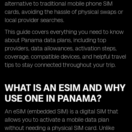
alternative to traditional mobile phone SIM
cards, avoiding the hassle of physical swaps or
local provider searches.
This guide covers everything you need to know
about Panama data plans, including top
providers, data allowances, activation steps,
coverage, compatible devices, and helpful travel
tips to stay connected throughout your trip.
WHAT IS AN ESIM AND WHY
USE ONE IN PANAMA?
An eSIM (embedded SIM) is a digital SIM that
allows you to activate a mobile data plan
without needing a physical SIM card. Unlike