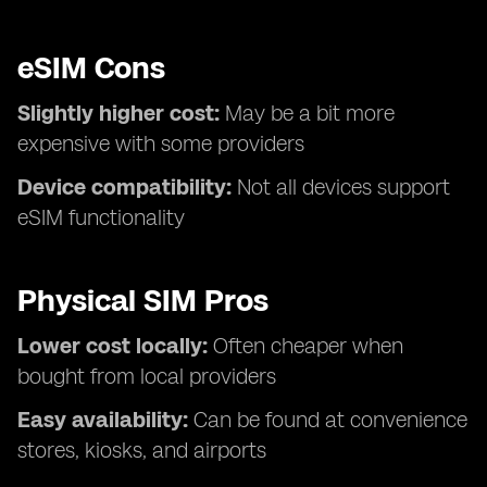
eSIM Cons
Slightly higher cost:
May be a bit more
expensive with some providers
Device compatibility:
Not all devices support
eSIM functionality
Physical SIM Pros
Lower cost locally:
Often cheaper when
bought from local providers
Easy availability:
Can be found at convenience
stores, kiosks, and airports