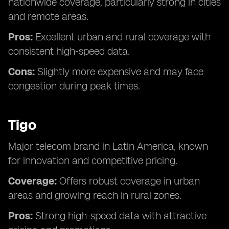
nationwide coverage, particularly strong in cities
and remote areas.
Pros:
Excellent urban and rural coverage with
consistent high-speed data.
Cons:
Slightly more expensive and may face
congestion during peak times.
Tigo
Major telecom brand in Latin America, known
for innovation and competitive pricing.
Coverage:
Offers robust coverage in urban
areas and growing reach in rural zones.
Pros:
Strong high-speed data with attractive