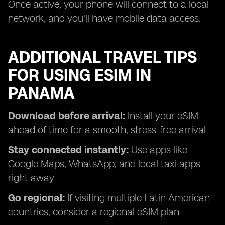
Once active, your phone will connect to a local
network, and you'll have mobile data access.
ADDITIONAL TRAVEL TIPS
FOR USING ESIM IN
PANAMA
Download before arrival:
Install your eSIM
ahead of time for a smooth, stress-free arrival
Stay connected instantly:
Use apps like
Google Maps, WhatsApp, and local taxi apps
right away
Go regional:
If visiting multiple Latin American
countries, consider a regional eSIM plan