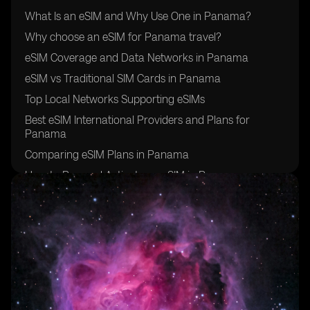
What Is an eSIM and Why Use One in Panama?
Why choose an eSIM for Panama travel?
eSIM Coverage and Data Networks in Panama
eSIM vs Traditional SIM Cards in Panama
Top Local Networks Supporting eSIMs
Best eSIM International Providers and Plans for
Panama
Comparing eSIM Plans in Panama
How to Buy and Activate an eSIM in Panama
Additional Travel Tips for Using eSIM in Panama
Final Thoughts: Is eSIM Right for Your Panama Travel?