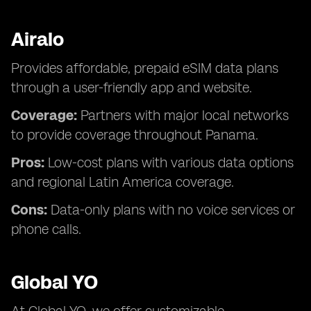
Airalo
Provides affordable, prepaid eSIM data plans
through a user-friendly app and website.
Coverage:
Partners with major local networks
to provide coverage throughout Panama.
Pros:
Low-cost plans with various data options
and regional Latin America coverage.
Cons:
Data-only plans with no voice services or
phone calls.
Global YO