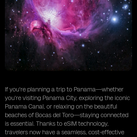
If you're planning a trip to Panama—whether
you're visiting Panama City, exploring the iconic
Panama Canal, or relaxing on the beautiful
beaches of Bocas del Toro—staying connected
is essential. Thanks to eSIM technology,
travelers now have a seamless, cost-effective