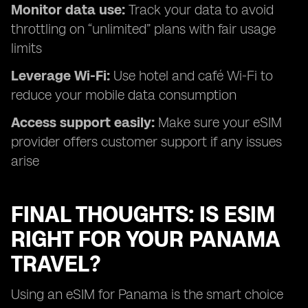
Monitor data use:
Track your data to avoid
throttling on “unlimited” plans with fair usage
limits
Leverage Wi-Fi:
Use hotel and café Wi-Fi to
reduce your mobile data consumption
Access support easily:
Make sure your eSIM
provider offers customer support if any issues
arise
FINAL THOUGHTS: IS ESIM
RIGHT FOR YOUR PANAMA
TRAVEL?
Using an eSIM for Panama is the smart choice