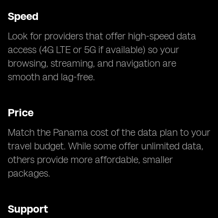
Speed
Look for providers that offer high-speed data
access (4G LTE or 5G if available) so your
browsing, streaming, and navigation are
smooth and lag-free.
Price
Match the Panama cost of the data plan to your
travel budget. While some offer unlimited data,
others provide more affordable, smaller
packages.
Support