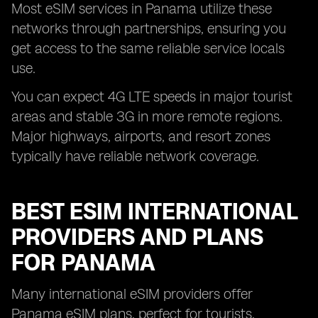
Most eSIM services in Panama utilize these
networks through partnerships, ensuring you
get access to the same reliable service locals
use.
You can expect 4G LTE speeds in major tourist
areas and stable 3G in more remote regions.
Major highways, airports, and resort zones
typically have reliable network coverage.
BEST ESIM INTERNATIONAL
PROVIDERS AND PLANS
FOR PANAMA
Many international eSIM providers offer
Panama eSIM plans, perfect for tourists,