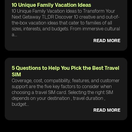
10 Unique Family Vacation Ideas
10 Unique Family Vacation Ideas to Transform Your
Next Getaway TL;DR Discover 10 creative and out-of-
the-box vacation ideas that cater to families of all
sizes, interests, and budgets. From immersive cultural
a...
READ MORE
5 Questions to Help You Pick the Best Travel
SIM
Coverage, cost, compatibility, features, and customer
support are the five key factors to consider when
choosing a travel SIM card. Selecting the right SIM
depends on your destination , travel duration ,
budget...
READ MORE