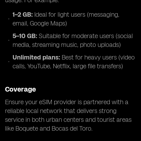
usage. For example:
1–2 GB:
Ideal for light users (messaging,
email, Google Maps)
5–10 GB:
Suitable for moderate users (social
media, streaming music, photo uploads)
Unlimited plans:
Best for heavy users (video
calls, YouTube, Netflix, large file transfers)
Coverage
Ensure your eSIM provider is partnered with a
reliable local network that delivers strong
service in both urban centers and tourist areas
like Boquete and Bocas del Toro.