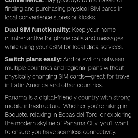
Convenience:
Say goodbye to the hassle of
finding and purchasing physical SIM cards in
local convenience stores or kiosks.
Dual SIM functionality:
Keep your home
number active for phone calls and messages
while using your eSIM for local data services.
Switch plans easily:
Add or switch between
multiple countries and regional plans without
physically changing SIM cards—great for travel
in Latin America and other countries.
Panama is a digital-friendly country with strong
mobile infrastructure. Whether you’re hiking in
Boquete, relaxing in Bocas del Toro, or exploring
the modern skyline of Panama City, you’ll want
to ensure you have seamless connectivity.