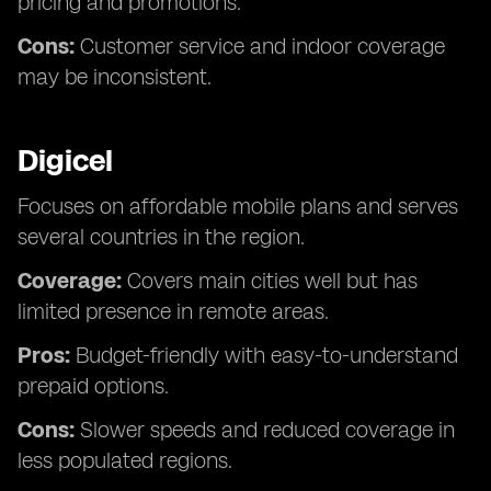
pricing and promotions.
Cons:
Customer service and indoor coverage
may be inconsistent.
Digicel
Focuses on affordable mobile plans and serves
several countries in the region.
Coverage:
Covers main cities well but has
limited presence in remote areas.
Pros:
Budget-friendly with easy-to-understand
prepaid options.
Cons:
Slower speeds and reduced coverage in
less populated regions.