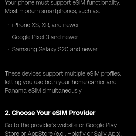
Your phone must support eSIM functionality.
Most modern smartphones, such as:
iPhone XS, XR, and newer
Google Pixel 3 and newer
Samsung Galaxy S20 and newer
These devices support multiple eSIM profiles,
letting you use both your home carrier and
Panama eSIM simultaneously.
2.
Choose Your eSIM Provider
Go to the provider’s website or Google Play
Store or AppStore (e.g., Holafly or Saily App).