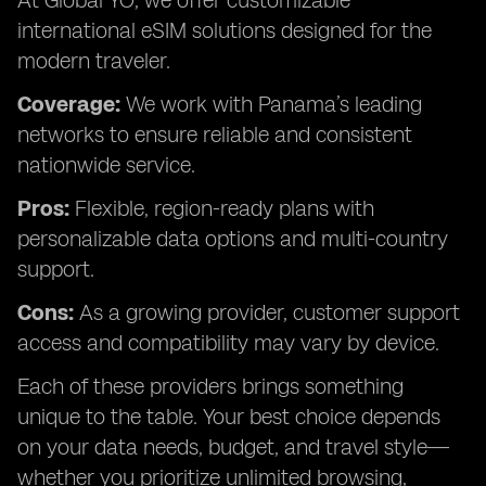
At Global YO, we offer customizable
international eSIM solutions designed for the
modern traveler.
Coverage:
We work with Panama’s leading
networks to ensure reliable and consistent
nationwide service.
Pros:
Flexible, region-ready plans with
personalizable data options and multi-country
support.
Cons:
As a growing provider, customer support
access and compatibility may vary by device.
Each of these providers brings something
unique to the table. Your best choice depends
on your data needs, budget, and travel style—
whether you prioritize unlimited browsing,