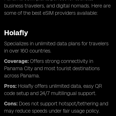
business travelers, and digital nomads. Here are
some of the best eSIM providers available:
Holafly
Specializes in unlimited data plans for travelers
in over 160 countries.
Coverage:
Offers strong connectivity in
Panama City and most tourist destinations
across Panama.
Pros:
Holafly offers unlimited data, easy QR
code setup and 24/7 multilingual support.
Cons:
Does not support hotspot/tethering and
may reduce speeds under fair usage policy.