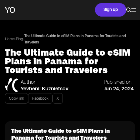
Sign up
The Ultimate Guide to eSIM Plans in Panama for Tourists and
•
•
Home
Blog
Travelers
The Ultimate Guide to eSIM
Plans in Panama for
Tourists and Travelers
Author
Published on
Yevhenii Kuznietsov
Jun 24, 2024
Copy link
Facebook
X
The Ultimate Guide to eSIM Plans in
Panama for Tourists and Travelers