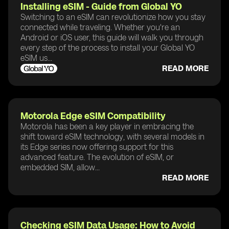
Installing eSIM - Guide from Global YO
Switching to an eSIM can revolutionize how you stay
connected while traveling. Whether you're an
Android or iOS user, this guide will walk you through
every step of the process to install your Global YO
eSIM us...
READ MORE
Motorola Edge eSIM Compatibility
Motorola has been a key player in embracing the
shift toward eSIM technology, with several models in
its Edge series now offering support for this
advanced feature. The evolution of eSIM, or
embedded SIM, allow...
READ MORE
Checking eSIM Data Usage: How to Avoid