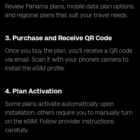
Review Panama plans, mobile data plan options,
and regional plans that suit your travel needs.
3.
Purchase and Receive QR Code
Once you buy the plan, you'll receive a QR code
via email. Scan it with your phone's camera to
install the eSIM profile.
4.
Plan Activation
Some plans activate automatically upon
installation, others require you to manually turn
on the eSIM. Follow provider instructions
carefully.