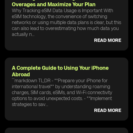
Overages and Maximize Your Plan
Why Tracking eSIM Data Usage is Important With
eSIM technology, the convenience of switching
networks or using multiple data plans is clear, but this
can also lead to overestimating how much data you
actually n...
READ MORE
A Complete Guide to Using Your iPhone
Abroad
```markdown TL;DR - **Prepare your iPhone for
international travel** by understanding roaming
charges, SIM cards, eSIMs, and Wi-Fi connectivity
options to avoid unexpected costs. - **Implement
strategies to sav...
READ MORE