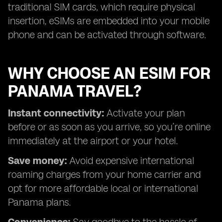
traditional SIM cards, which require physical
insertion, eSIMs are embedded into your mobile
phone and can be activated through software.
WHY CHOOSE AN ESIM FOR
PANAMA TRAVEL?
Instant connectivity:
Activate your plan
before or as soon as you arrive, so you’re online
immediately at the airport or your hotel.
Save money:
Avoid expensive international
roaming charges from your home carrier and
opt for more affordable local or international
Panama plans.