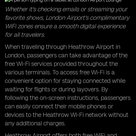
Whether it's checking emails or streaming your
favorite shows, London Airport's complimentary
WiFi zones ensure a smooth digital experience
for all travelers.
When traveling through Heathrow Airport in
London, passengers can take advantage of the
free Wi-Fi services provided throughout the
various terminals. To access free Wi-Fi is a
convenient option for staying connected while
waiting for flights or during layovers. By
following the on-screen instructions, passengers
can easily connect their mobile phones or
devices to the Heathrow Wi-Fi network without
any additional charges.
Heathrow Airport offers both free WiFi and