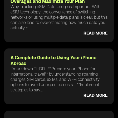
Overages and Maximize Your Plan
Why Tracking eSIM Data Usage is Important With
eSIM technology, the convenience of switching
networks or using multiple data plans is clear, but this
can also lead to overestimating how much data you
actually n...
READ MORE
A Complete Guide to Using Your iPhone
Abroad
```markdown TL;DR - **Prepare your iPhone for
international travel** by understanding roaming
charges, SIM cards, eSIMs, and Wi-Fi connectivity
options to avoid unexpected costs. - **Implement
strategies to sav...
READ MORE