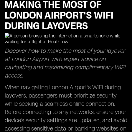
MAKING THE MOST OF
LONDON AIRPORT'S WIFI
DURING LAYOVERS
Discover how to make the most of your layover
at London Airport with expert advice on
navigating and maximizing complimentary WiFi
access.
When navigating London Airport's WiFi during
layovers, passengers must prioritize security
while seeking a seamless online connection.
Before connecting to any networks, ensure your
device's security settings are updated, and avoid
accessing sensitive data or banking websites on