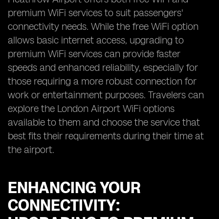
premium WiFi services to suit passengers'
connectivity needs. While the free WiFi option
allows basic internet access, upgrading to
premium WiFi services can provide faster
speeds and enhanced reliability, especially for
those requiring a more robust connection for
work or entertainment purposes. Travelers can
explore the London Airport WiFi options
available to them and choose the service that
best fits their requirements during their time at
the airport.
ENHANCING YOUR
CONNECTIVITY: