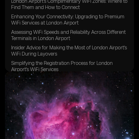
London Airport's Complimentary WiFi Zones: Where to
Find Them and How to Connect
Enhancing Your Connectivity: Upgrading to Premium
WiFi Services at London Airport
Assessing WiFi Speeds and Reliability Across Different
Terminals in London Airport
Insider Advice for Making the Most of London Airport's
WiFi During Layovers
Simplifying the Registration Process for London
Airport's WiFi Services