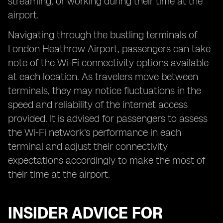
streaming, or working during their time at the
airport.
Navigating through the bustling terminals of
London Heathrow Airport, passengers can take
note of the Wi-Fi connectivity options available
at each location. As travelers move between
terminals, they may notice fluctuations in the
speed and reliability of the internet access
provided. It is advised for passengers to assess
the Wi-Fi network's performance in each
terminal and adjust their connectivity
expectations accordingly to make the most of
their time at the airport.
INSIDER ADVICE FOR