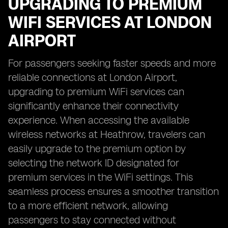
UPGRADING TO PREMIUM
WIFI SERVICES AT LONDON
AIRPORT
For passengers seeking faster speeds and more
reliable connections at London Airport,
upgrading to premium WiFi services can
significantly enhance their connectivity
experience. When accessing the available
wireless networks at Heathrow, travelers can
easily upgrade to the premium option by
selecting the network ID designated for
premium services in the WiFi settings. This
seamless process ensures a smoother transition
to a more efficient network, allowing
passengers to stay connected without