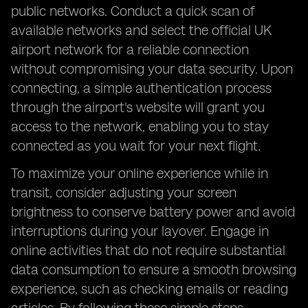
public networks. Conduct a quick scan of
available networks and select the official UK
airport network for a reliable connection
without compromising your data security. Upon
connecting, a simple authentication process
through the airport's website will grant you
access to the network, enabling you to stay
connected as you wait for your next flight.
To maximize your online experience while in
transit, consider adjusting your screen
brightness to conserve battery power and avoid
interruptions during your layover. Engage in
online activities that do not require substantial
data consumption to ensure a smooth browsing
experience, such as checking emails or reading