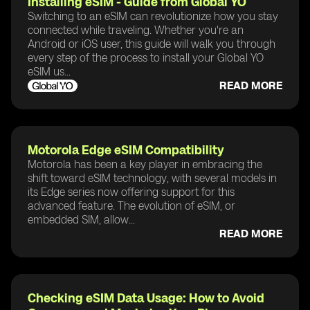
Installing eSIM - Guide from Global YO
Switching to an eSIM can revolutionize how you stay
connected while traveling. Whether you're an
Android or iOS user, this guide will walk you through
every step of the process to install your Global YO
eSIM us...
READ MORE
Motorola Edge eSIM Compatibility
Motorola has been a key player in embracing the
shift toward eSIM technology, with several models in
its Edge series now offering support for this
advanced feature. The evolution of eSIM, or
embedded SIM, allow...
READ MORE
Checking eSIM Data Usage: How to Avoid