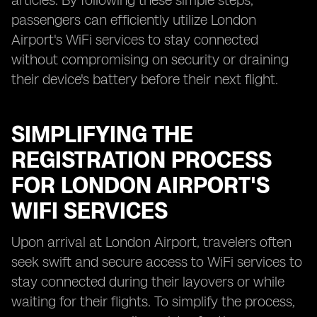
articles. By following these simple steps,
passengers can efficiently utilize London
Airport's WiFi services to stay connected
without compromising on security or draining
their device's battery before their next flight.
SIMPLIFYING THE
REGISTRATION PROCESS
FOR LONDON AIRPORT'S
WIFI SERVICES
Upon arrival at London Airport, travelers often
seek swift and secure access to WiFi services to
stay connected during their layovers or while
waiting for their flights. To simplify the process,