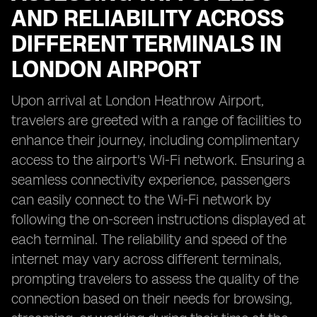
AND RELIABILITY ACROSS
DIFFERENT TERMINALS IN
LONDON AIRPORT
Upon arrival at London Heathrow Airport,
travelers are greeted with a range of facilities to
enhance their journey, including complimentary
access to the airport's Wi-Fi network. Ensuring a
seamless connectivity experience, passengers
can easily connect to the Wi-Fi network by
following the on-screen instructions displayed at
each terminal. The reliability and speed of the
internet may vary across different terminals,
prompting travelers to assess the quality of the
connection based on their needs for browsing,