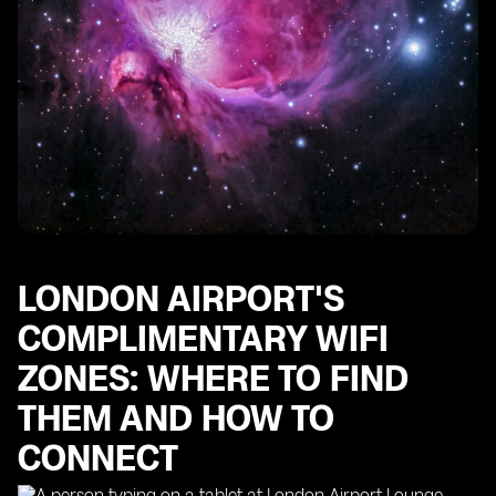
LONDON AIRPORT'S
COMPLIMENTARY WIFI
ZONES: WHERE TO FIND
THEM AND HOW TO
CONNECT