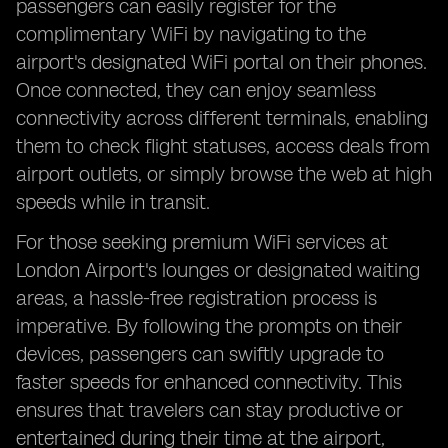
passengers can easily register for the
complimentary WiFi by navigating to the
airport's designated WiFi portal on their phones.
Once connected, they can enjoy seamless
connectivity across different terminals, enabling
them to check flight statuses, access deals from
airport outlets, or simply browse the web at high
speeds while in transit.
For those seeking premium WiFi services at
London Airport's lounges or designated waiting
areas, a hassle-free registration process is
imperative. By following the prompts on their
devices, passengers can swiftly upgrade to
faster speeds for enhanced connectivity. This
ensures that travelers can stay productive or
entertained during their time at the airport,