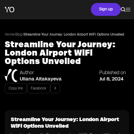
Sign up
•
•
Home
Blog
Streamline Your Journey: London Airport WiFi Options Unveiled
Streamline Your Journey:
London Airport WiFi
Options Unveiled
Author
Published on
Uliana Aitakayeva
Jul 8, 2024
Copy link
Facebook
X
Streamline Your Journey: London Airport
WiFi Options Unveiled