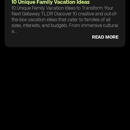
10 Unique Family Vacation Ideas
10 Unique Family Vacation Ideas to Transform Your
Next Getaway TL;DR Discover 10 creative and out-of-
the-box vacation ideas that cater to families of all
sizes, interests, and budgets. From immersive cultural
a...
READ MORE