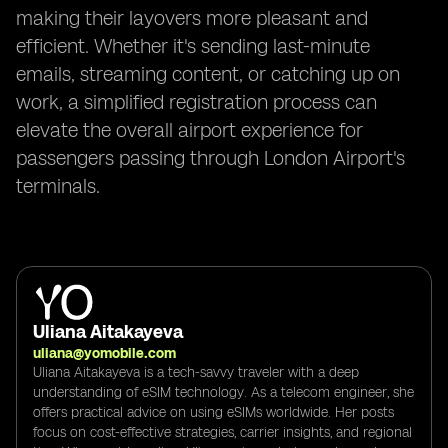
making their layovers more pleasant and
efficient. Whether it's sending last-minute
emails, streaming content, or catching up on
work, a simplified registration process can
elevate the overall airport experience for
passengers passing through London Airport's
terminals.
Uliana Aitakayeva
uliana@yomobile.com
Uliana Aitakayeva is a tech-savvy traveler with a deep
understanding of eSIM technology. As a telecom engineer, she
offers practical advice on using eSIMs worldwide. Her posts
focus on cost-effective strategies, carrier insights, and regional