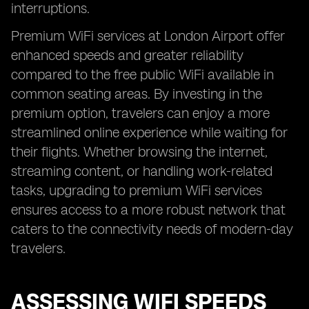
interruptions.
Premium WiFi services at London Airport offer
enhanced speeds and greater reliability
compared to the free public WiFi available in
common seating areas. By investing in the
premium option, travelers can enjoy a more
streamlined online experience while waiting for
their flights. Whether browsing the internet,
streaming content, or handling work-related
tasks, upgrading to premium WiFi services
ensures access to a more robust network that
caters to the connectivity needs of modern-day
travelers.
ASSESSING WIFI SPEEDS