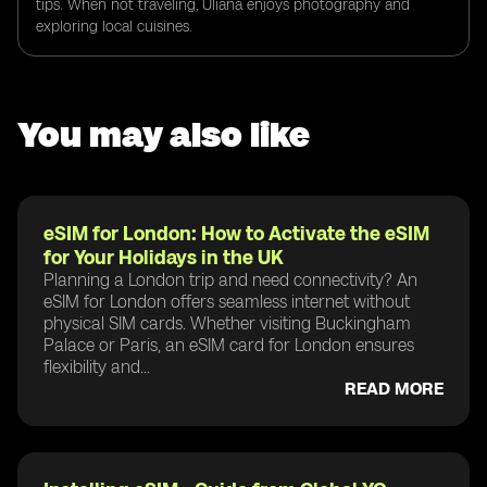
tips. When not traveling, Uliana enjoys photography and
exploring local cuisines.
You may also like
eSIM for London: How to Activate the eSIM
for Your Holidays in the UK
Planning a London trip and need connectivity? An
eSIM for London offers seamless internet without
physical SIM cards. Whether visiting Buckingham
Palace or Paris, an eSIM card for London ensures
flexibility and...
READ MORE