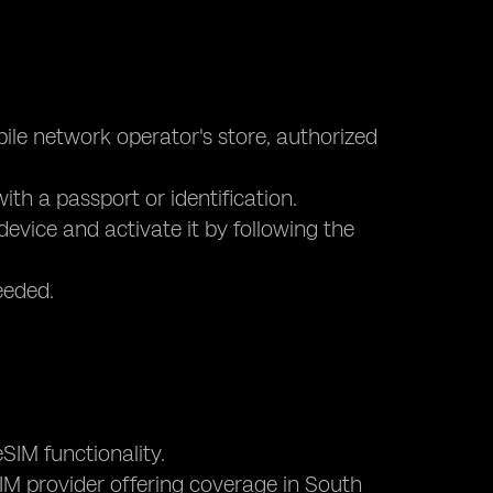
bile network operator's store, authorized
ith a passport or identification.
device and activate it by following the
eeded.
SIM functionality.
eSIM provider offering coverage in South