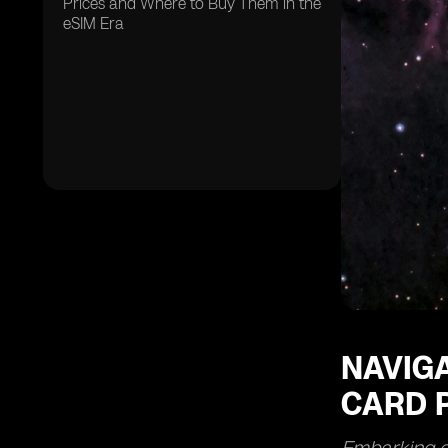
Prices and Where to Buy Them in the
eSIM Era
NAVIGA
CARD P