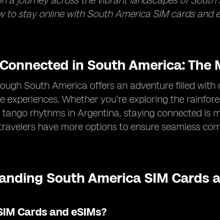
 a journey across the vibrant landscapes of South 
 to stay online with South America SIM cards and e
 Connected in South America: The M
rough South America offers an adventure filled with 
e experiences. Whether you're exploring the rainforest
 tango rhythms in Argentina, staying connected is m
 travelers have more options to ensure seamless co
anding South America SIM Cards a
SIM Cards and eSIMs?