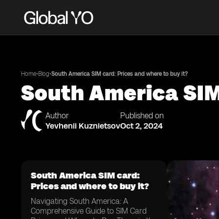
•
•
Home
Blog
South America SIM card: Prices and where to buy it?
South America SIM 
Author
Published on
Yevhenii Kuznietsov
Oct 2, 2024
South America SIM card:
Prices and where to buy it?
Navigating South America: A
Comprehensive Guide to SIM Card