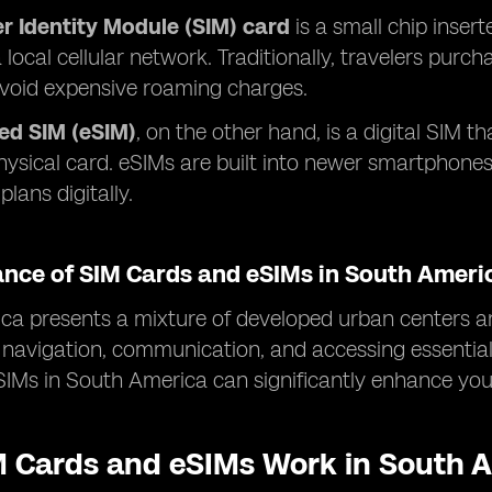
r Identity Module (SIM) card
is a small chip insert
 local cellular network. Traditionally, travelers purc
avoid expensive roaming charges.
d SIM (eSIM)
, on the other hand, is a digital SIM th
hysical card. eSIMs are built into newer smartphone
plans digitally.
ance of SIM Cards and eSIMs in South Ameri
a presents a mixture of developed urban centers an
or navigation, communication, and accessing essentia
IMs in South America can significantly enhance your
 Cards and eSIMs Work in South 