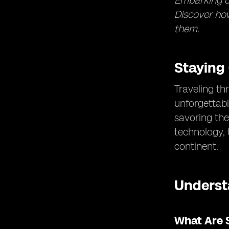
Embarking on
Discover how
them.
Staying
Traveling th
unforgettabl
savoring the
technology,
continent.
Underst
What Are 