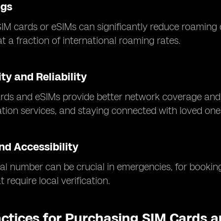
ngs
SIM cards or eSIMs can significantly reduce roaming 
t a fraction of international roaming rates.
ty and Reliability
rds and eSIMs provide better network coverage and f
ation services, and staying connected with loved one
nd Accessibility
al number can be crucial in emergencies, for booking
 require local verification.
actices for Purchasing SIM Cards 