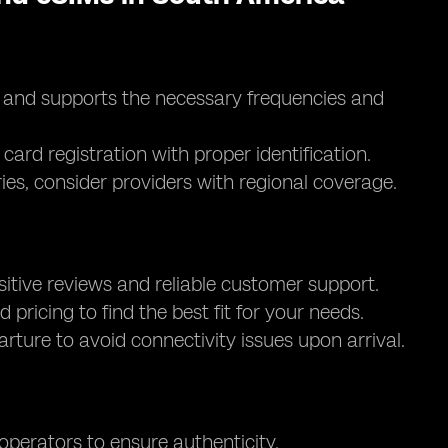
d and supports the necessary frequencies and
card registration with proper identification.
ntries, consider providers with regional coverage.
itive reviews and reliable customer support.
d pricing to find the best fit for your needs.
parture to avoid connectivity issues upon arrival.
 operators to ensure authenticity.