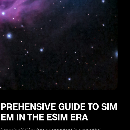
PREHENSIVE GUIDE TO SIM
EM IN THE ESIM ERA