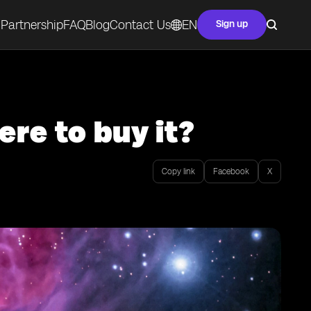
Partnership
FAQ
Blog
Contact Us
EN
Sign up
re to buy it?
Copy link
Facebook
X