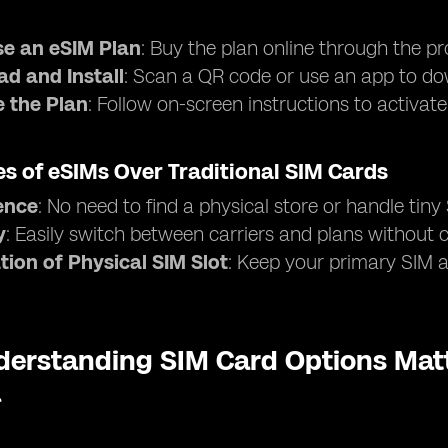
e an eSIM Plan
: Buy the plan online through the pr
d and Install
: Scan a QR code or use an app to dow
e the Plan
: Follow on-screen instructions to activat
s of eSIMs Over Traditional SIM Cards
ence
: No need to find a physical store or handle tiny
y
: Easily switch between carriers and plans without
tion of Physical SIM Slot
: Keep your primary SIM ac
erstanding SIM Card Options Matt
a