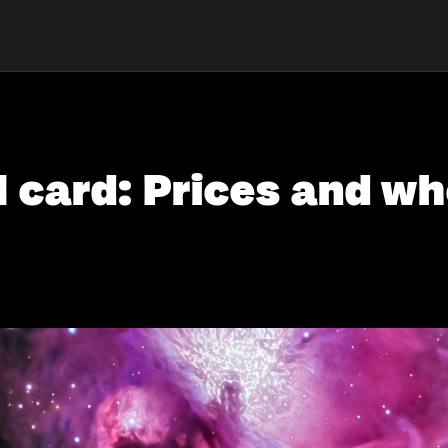
card: Prices and whe