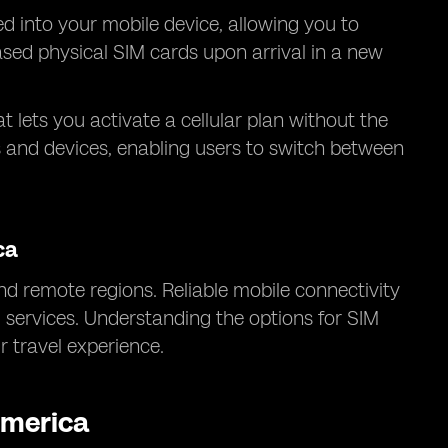
ed into your mobile device, allowing you to
hased physical SIM cards upon arrival in a new
at lets you activate a cellular plan without the
s and devices, enabling users to switch between
ca
d remote regions. Reliable mobile connectivity
l services. Understanding the options for SIM
 travel experience.
America