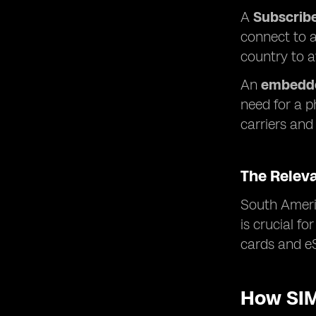
A
Subscribe
connect to a
country to 
An
embedde
need for a p
carriers and 
The Relev
South Americ
is crucial f
cards and eS
How SIM