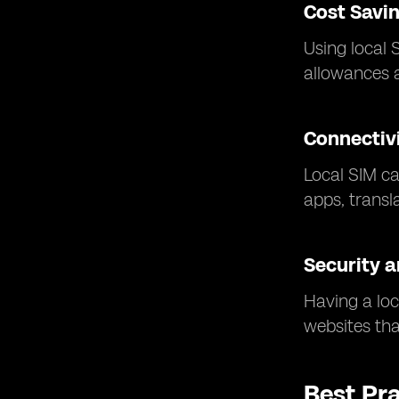
Cost Savi
Using local 
allowances a
Connectivi
Local SIM ca
apps, transl
Security a
Having a loc
websites that
Best Pr