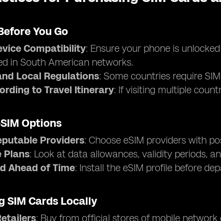
Before You Go
vice Compatibility
: Ensure your phone is unlocke
ed in South American networks.
nd Local Regulations
: Some countries require SIM 
ording to Travel Itinerary
: If visiting multiple cou
eSIM Options
eputable Providers
: Choose eSIM providers with pos
 Plans
: Look at data allowances, validity periods, an
d Ahead of Time
: Install the eSIM profile before de
g SIM Cards Locally
Retailers
: Buy from official stores of mobile network