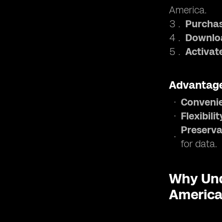
America.
Purchas
Downloa
Activat
Advantage
Conveni
Flexibilit
Preserva
for data.
Why Und
Americ