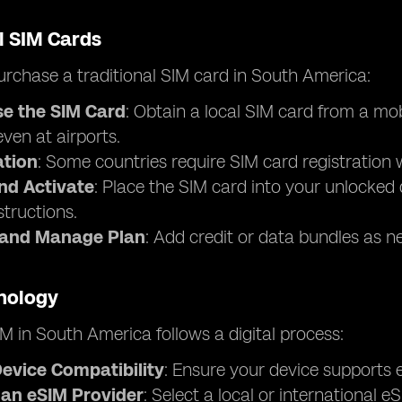
l SIM Cards
rchase a traditional SIM card in South America:
e the SIM Card
: Obtain a local SIM card from a mo
 even at airports.
ation
: Some countries require SIM card registration w
and Activate
: Place the SIM card into your unlocked 
structions.
 and Manage Plan
: Add credit or data bundles as n
nology
M in South America follows a digital process:
evice Compatibility
: Ensure your device supports e
an eSIM Provider
: Select a local or international 