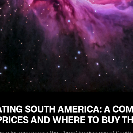
TING SOUTH AMERICA: A COM
RICES AND WHERE TO BUY TH