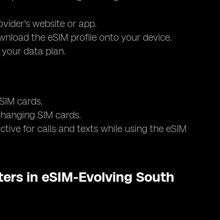
ovider's website or app.
nload the eSIM profile onto your device.
e your data plan.
 SIM cards.
 changing SIM cards.
tive for calls and texts while using the eSIM
ers in eSIM-Evolving South