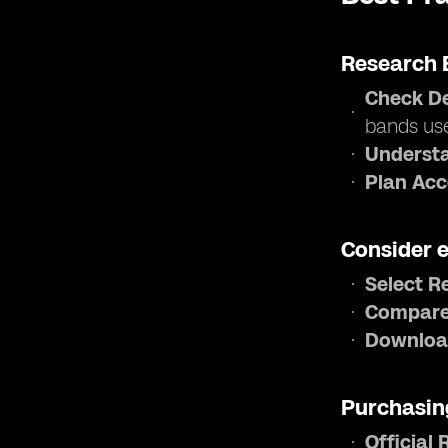
Research 
Check De
bands us
Understa
Plan Acc
Consider 
Select R
Compare
Downloa
Purchasin
Official 