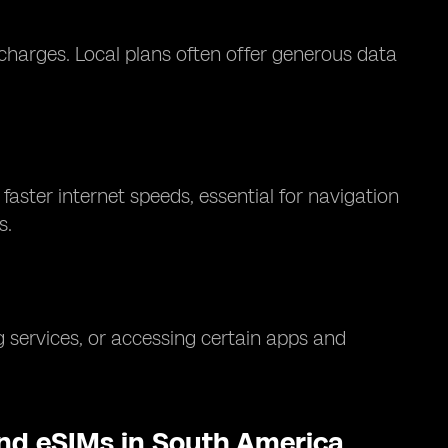
charges. Local plans often offer generous data
aster internet speeds, essential for navigation
s.
 services, or accessing certain apps and
and eSIMs in South America