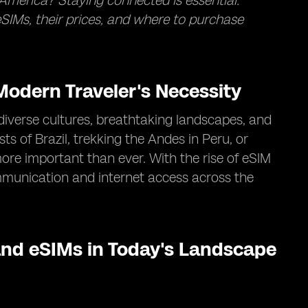
America? Staying connected is essential.
SIMs, their prices, and where to purchase
odern Traveler's Necessity
diverse cultures, breathtaking landscapes, and
s of Brazil, trekking the Andes in Peru, or
ore important than ever. With the rise of eSIM
mmunication and internet access across the
nd eSIMs in Today's Landscape