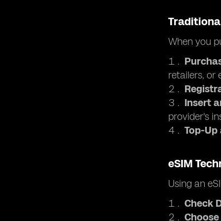
Traditiona
When you pu
Purchas
retailers, or
Registr
Insert 
provider's in
Top-Up
eSIM Tech
Using an eSI
Check D
Choose 