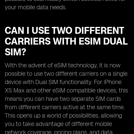
your mobile data needs.
CAN I USE TWO DIFFERENT
CARRIERS WITH ESIM DUAL
SIM?
With the advent of eSIM technology, it is now
possible to use two different carriers on a single
device with Dual SIM functionality. For iPhone
XS Max and other eSIM compatible devices, this
means you can have two separate SIM cards
from different carriers active at the same time.
This opens up a world of possibilities, allowing
you to take advantage of different mobile
network coverage, pricing plans, and data