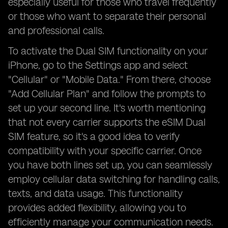
especially useful for those who travel frequently
or those who want to separate their personal
and professional calls.
To activate the Dual SIM functionality on your
iPhone, go to the Settings app and select
"Cellular" or "Mobile Data." From there, choose
"Add Cellular Plan" and follow the prompts to
set up your second line. It's worth mentioning
that not every carrier supports the eSIM Dual
SIM feature, so it's a good idea to verify
compatibility with your specific carrier. Once
you have both lines set up, you can seamlessly
employ cellular data switching for handling calls,
texts, and data usage. This functionality
provides added flexibility, allowing you to
efficiently manage your communication needs.