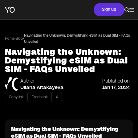
Sign up
Navigating the Unknown: Demystifying eSIM as Dual SIM - FAQs
•
•
Home
Blog
Unveiled
Navigating the Unknown:
Demystifying eSIM as Dual
SIM - FAQs Unveiled
Author
Published on
Uliana Aitakayeva
Jan 17, 2024
Copy link
Facebook
X
Navigating the Unknown: Demystifying
eSIM as Dual SIM - FAQs Unveiled