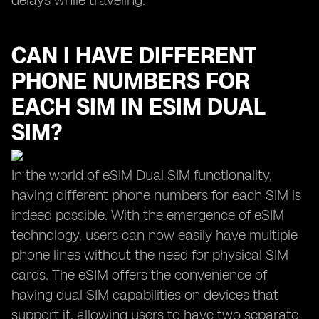
delays while traveling.
CAN I HAVE DIFFERENT
PHONE NUMBERS FOR
EACH SIM IN ESIM DUAL
SIM?
In the world of eSIM Dual SIM functionality,
having different phone numbers for each SIM is
indeed possible. With the emergence of eSIM
technology, users can now easily have multiple
phone lines without the need for physical SIM
cards. The eSIM offers the convenience of
having dual SIM capabilities on devices that
support it, allowing users to have two separate