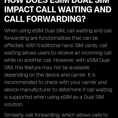
HOW DOES ESIM DUAL SIM
IMPACT CALL WAITING AND
CALL FORWARDING?
When using eSIM Dual SIM, call waiting and call
forwarding are functionalities that can be
affected. With traditional nano SIM cards, call
waiting allows users to receive an incoming call
while on another call. However, with eSIM Dual
SIM, this feature may not be available
depending on the device and carrier. It is
recommended to check with your carrier and
device manufacturer to determine if call waiting
is supported when using eSIM as a Dual SIM
solution.
Similarly, call forwarding, which allows calls to