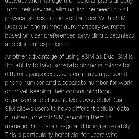
activate and manage their cellular plans directly
from their devices, eliminating the need to visit
physical stores or contact carriers. With eSIM
Dual SIM, the number automatically switches
based on user preferences, providing a seamless
and efficient experience.
Another advantage of using eSIM as Dual SIM is
the ability to have separate phone numbers for
different purposes. Users can have a personal
phone number and a separate number for work
or travel, keeping their communications
organized and efficient. Moreover, eSIM Dual
SIM allows users to have different cellular data
numbers for each SIM, enabling them to
manage their data usage and billing separately.
This is particularly beneficial for users who