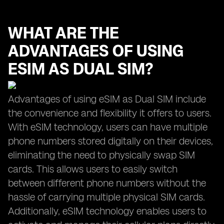
WHAT ARE THE
ADVANTAGES OF USING
ESIM AS DUAL SIM?
Advantages of using eSIM as Dual SIM include
the convenience and flexibility it offers to users.
With eSIM technology, users can have multiple
phone numbers stored digitally on their devices,
eliminating the need to physically swap SIM
cards. This allows users to easily switch
between different phone numbers without the
hassle of carrying multiple physical SIM cards.
Additionally, eSIM technology enables users to