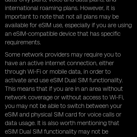
international roaming plans. However, it is
important to note that not all plans may be
available for eSIM use, especially if you are using
an eSIM-compatible device that has specific
requirements.
Some network providers may require you to
have an active internet connection, either
through Wi-Fi or mobile data, in order to
activate and use eSIM Dual SIM functionality.
This means that if you are in an area without
network coverage or without access to Wi-Fi,
you may not be able to switch between your
eSIM and physical SIM card for voice calls or
data usage. It is also worth mentioning that
eSIM Dual SIM functionality may not be