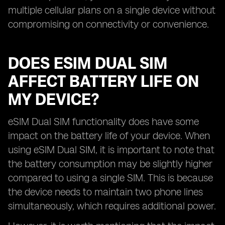
multiple cellular plans on a single device without
compromising on connectivity or convenience.
DOES ESIM DUAL SIM
AFFECT BATTERY LIFE ON
MY DEVICE?
eSIM Dual SIM functionality does have some
impact on the battery life of your device. When
using eSIM Dual SIM, it is important to note that
the battery consumption may be slightly higher
compared to using a single SIM. This is because
the device needs to maintain two phone lines
simultaneously, which requires additional power.