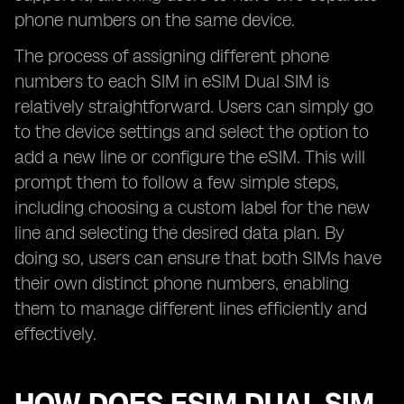
phone numbers on the same device.
The process of assigning different phone
numbers to each SIM in eSIM Dual SIM is
relatively straightforward. Users can simply go
to the device settings and select the option to
add a new line or configure the eSIM. This will
prompt them to follow a few simple steps,
including choosing a custom label for the new
line and selecting the desired data plan. By
doing so, users can ensure that both SIMs have
their own distinct phone numbers, enabling
them to manage different lines efficiently and
effectively.