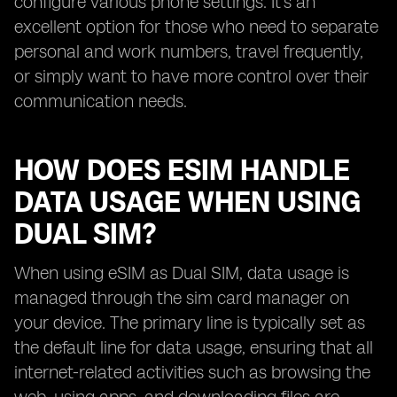
configure various phone settings. It's an
excellent option for those who need to separate
personal and work numbers, travel frequently,
or simply want to have more control over their
communication needs.
HOW DOES ESIM HANDLE
DATA USAGE WHEN USING
DUAL SIM?
When using eSIM as Dual SIM, data usage is
managed through the sim card manager on
your device. The primary line is typically set as
the default line for data usage, ensuring that all
internet-related activities such as browsing the