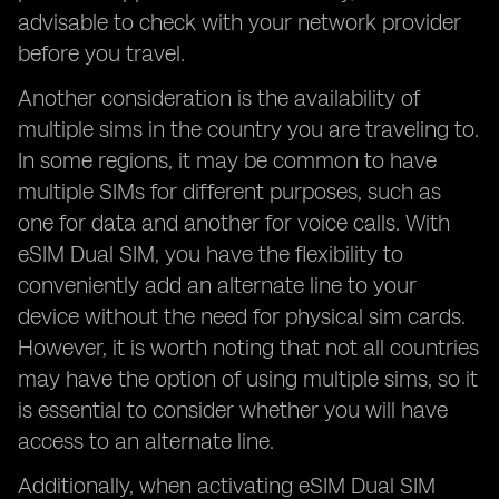
advisable to check with your network provider
before you travel.
Another consideration is the availability of
multiple sims in the country you are traveling to.
In some regions, it may be common to have
multiple SIMs for different purposes, such as
one for data and another for voice calls. With
eSIM Dual SIM, you have the flexibility to
conveniently add an alternate line to your
device without the need for physical sim cards.
However, it is worth noting that not all countries
may have the option of using multiple sims, so it
is essential to consider whether you will have
access to an alternate line.
Additionally, when activating eSIM Dual SIM