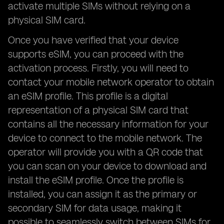
activate multiple SIMs without relying on a
physical SIM card.
Once you have verified that your device
supports eSIM, you can proceed with the
activation process. Firstly, you will need to
contact your mobile network operator to obtain
an eSIM profile. This profile is a digital
representation of a physical SIM card that
contains all the necessary information for your
device to connect to the mobile network. The
operator will provide you with a QR code that
you can scan on your device to download and
install the eSIM profile. Once the profile is
installed, you can assign it as the primary or
secondary SIM for data usage, making it
possible to seamlessly switch between SIMs for