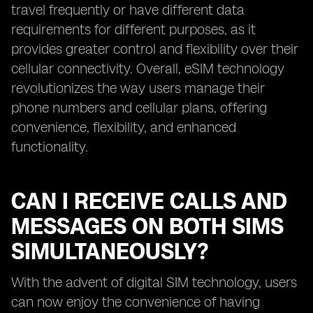
travel frequently or have different data
requirements for different purposes, as it
provides greater control and flexibility over their
cellular connectivity. Overall, eSIM technology
revolutionizes the way users manage their
phone numbers and cellular plans, offering
convenience, flexibility, and enhanced
functionality.
CAN I RECEIVE CALLS AND
MESSAGES ON BOTH SIMS
SIMULTANEOUSLY?
With the advent of digital SIM technology, users
can now enjoy the convenience of having