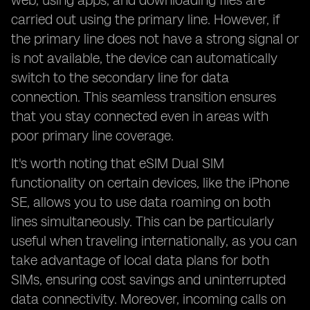
web, using apps, and downloading files are
carried out using the primary line. However, if
the primary line does not have a strong signal or
is not available, the device can automatically
switch to the secondary line for data
connection. This seamless transition ensures
that you stay connected even in areas with
poor primary line coverage.
It's worth noting that eSIM Dual SIM
functionality on certain devices, like the iPhone
SE, allows you to use data roaming on both
lines simultaneously. This can be particularly
useful when traveling internationally, as you can
take advantage of local data plans for both
SIMs, ensuring cost savings and uninterrupted
data connectivity. Moreover, incoming calls on