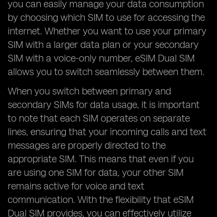
you can easily manage your data consumption
by choosing which SIM to use for accessing the
internet. Whether you want to use your primary
SIM with a larger data plan or your secondary
SIM with a voice-only number, eSIM Dual SIM
allows you to switch seamlessly between them.
When you switch between primary and
secondary SIMs for data usage, it is important
to note that each SIM operates on separate
lines, ensuring that your incoming calls and text
messages are properly directed to the
appropriate SIM. This means that even if you
are using one SIM for data, your other SIM
remains active for voice and text
communication. With the flexibility that eSIM
Dual SIM provides, you can effectively utilize