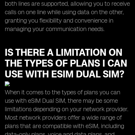
both lines are supported, allowing you to receive
calls on one line while using data on the other,
granting you flexibility and convenience in
managing your communication needs.
IS THERE A LIMITATION ON
THE TYPES OF PLANS I CAN
USE WITH ESIM DUAL SIM?
When it comes to the types of plans you can
use with eSIM Dual SIM, there may be some
limitations depending on your network provider.
Most network providers offer a wide range of
plans that are compatible with eSIM, including
data-only plans, voice and data plans, and