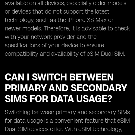
available on all devices, especially older models
or devices that do not support the latest
technology, such as the iPhone XS Max or
newer models. Therefore, it is advisable to check
with your network provider and the
specifications of your device to ensure
compatibility and availability of eSIM Dual SIM.
CAN I SWITCH BETWEEN
PRIMARY AND SECONDARY
SIMS FOR DATA USAGE?
Switching between primary and secondary SIMs
for data usage is a convenient feature that eSIM
Dual SIM devices offer. With eSIM technology,