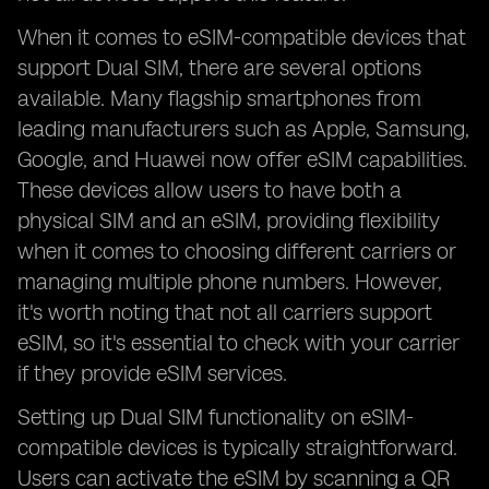
When it comes to eSIM-compatible devices that
support Dual SIM, there are several options
available. Many flagship smartphones from
leading manufacturers such as Apple, Samsung,
Google, and Huawei now offer eSIM capabilities.
These devices allow users to have both a
physical SIM and an eSIM, providing flexibility
when it comes to choosing different carriers or
managing multiple phone numbers. However,
it's worth noting that not all carriers support
eSIM, so it's essential to check with your carrier
if they provide eSIM services.
Setting up Dual SIM functionality on eSIM-
compatible devices is typically straightforward.
Users can activate the eSIM by scanning a QR