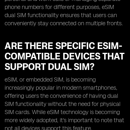
phone numbers for different purposes, eSIM
dual SIM functionality ensures that users can
conveniently stay connected on multiple fronts.
ARE THERE SPECIFIC ESIM-
COMPATIBLE DEVICES THAT
SUPPORT DUAL SIM?
eSIM, or embedded SIM, is becoming
increasingly popular in modern smartphones,
offering users the convenience of having dual
SIM functionality without the need for physical
SIM cards. While eSIM technology is becoming
more widely adopted, it's important to note that
not all devices support this feature.