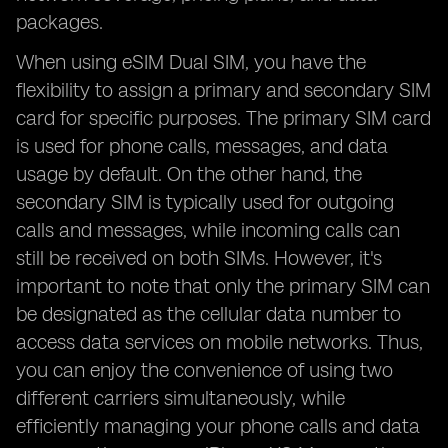
packages.
When using eSIM Dual SIM, you have the
flexibility to assign a primary and secondary SIM
card for specific purposes. The primary SIM card
is used for phone calls, messages, and data
usage by default. On the other hand, the
secondary SIM is typically used for outgoing
calls and messages, while incoming calls can
still be received on both SIMs. However, it's
important to note that only the primary SIM can
be designated as the cellular data number to
access data services on mobile networks. Thus,
you can enjoy the convenience of using two
different carriers simultaneously, while
efficiently managing your phone calls and data