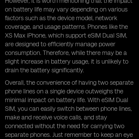
However, it is worth mentioning that the impact
on battery life may vary depending on various
factors such as the device model, network
coverage, and usage patterns. Phones like the
XS Max iPhone, which support eSIM Dual SIM,
are designed to efficiently manage power
consumption. Therefore, while there may be a
slight increase in battery usage, it is unlikely to
drain the battery significantly.
Overall, the convenience of having two separate
phone lines on a single device outweighs the
minimal impact on battery life. With eSIM Dual
SIM, you can easily switch between phone lines,
make and receive voice calls, and stay
connected without the need for carrying two
separate phones. Just remember to keep an eye