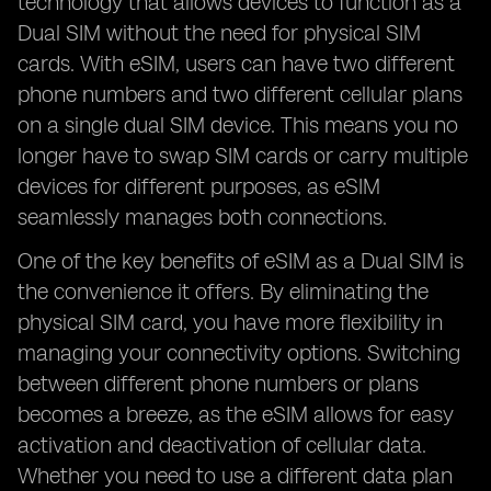
technology that allows devices to function as a
Dual SIM without the need for physical SIM
cards. With eSIM, users can have two different
phone numbers and two different cellular plans
on a single dual SIM device. This means you no
longer have to swap SIM cards or carry multiple
devices for different purposes, as eSIM
seamlessly manages both connections.
One of the key benefits of eSIM as a Dual SIM is
the convenience it offers. By eliminating the
physical SIM card, you have more flexibility in
managing your connectivity options. Switching
between different phone numbers or plans
becomes a breeze, as the eSIM allows for easy
activation and deactivation of cellular data.
Whether you need to use a different data plan