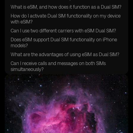
What is eSIM, and how does it function as a Dual SIM?
How do I activate Dual SIM functionality on my device
with eSIM?
Can I use two different carriers with eSIM Dual SIM?
Does eSIM support Dual SIM functionality on iPhone
models?
What are the advantages of using eSIM as Dual SIM?
Can I receive calls and messages on both SIMs
simultaneously?
Are there specific eSIM-compatible devices that
support Dual SIM?
How does eSIM handle data usage when using Dual
SIM?
Is there a limitation on the types of plans I can use with
eSIM Dual SIM?
Can I switch between primary and secondary SIMs for
data usage?