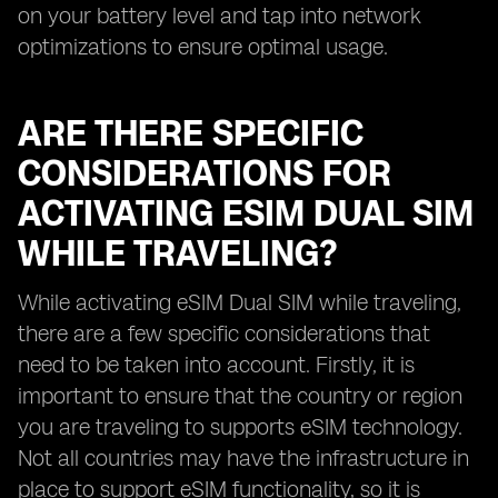
on your battery level and tap into network
optimizations to ensure optimal usage.
ARE THERE SPECIFIC
CONSIDERATIONS FOR
ACTIVATING ESIM DUAL SIM
WHILE TRAVELING?
While activating eSIM Dual SIM while traveling,
there are a few specific considerations that
need to be taken into account. Firstly, it is
important to ensure that the country or region
you are traveling to supports eSIM technology.
Not all countries may have the infrastructure in
place to support eSIM functionality, so it is