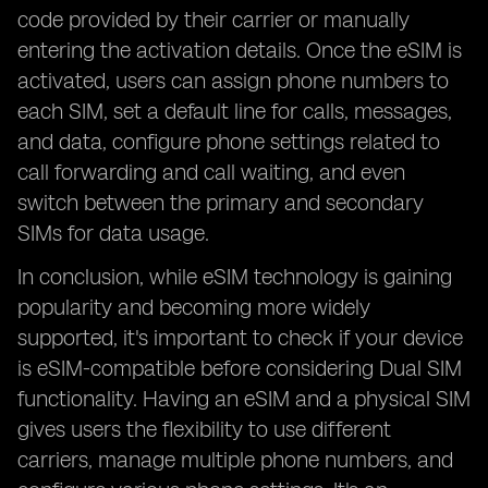
code provided by their carrier or manually
entering the activation details. Once the eSIM is
activated, users can assign phone numbers to
each SIM, set a default line for calls, messages,
and data, configure phone settings related to
call forwarding and call waiting, and even
switch between the primary and secondary
SIMs for data usage.
In conclusion, while eSIM technology is gaining
popularity and becoming more widely
supported, it's important to check if your device
is eSIM-compatible before considering Dual SIM
functionality. Having an eSIM and a physical SIM
gives users the flexibility to use different
carriers, manage multiple phone numbers, and