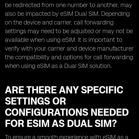
be redirected from one number to another, may
also be impacted by eSIM Dual SIM. Depending
on the device and carrier, call forwarding
settings may need to be adjusted or may not be
available when using eSIM. It is important to
verify with your carrier and device manufacturer
the compatibility and options for call forwarding
when using eSIM as a Dual SIM solution.
ARE THERE ANY SPECIFIC
SETTINGS OR
CONFIGURATIONS NEEDED
FOR ESIM AS DUAL SIM?
To ensure a smooth experience with eSIM as a