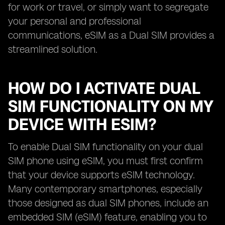
for work or travel, or simply want to segregate
your personal and professional
communications, eSIM as a Dual SIM provides a
streamlined solution.
HOW DO I ACTIVATE DUAL
SIM FUNCTIONALITY ON MY
DEVICE WITH ESIM?
To enable Dual SIM functionality on your dual
SIM phone using eSIM, you must first confirm
that your device supports eSIM technology.
Many contemporary smartphones, especially
those designed as dual SIM phones, include an
embedded SIM (eSIM) feature, enabling you to