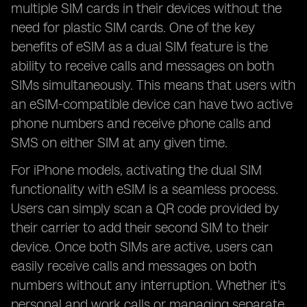
multiple SIM cards in their devices without the
need for plastic SIM cards. One of the key
benefits of eSIM as a dual SIM feature is the
ability to receive calls and messages on both
SIMs simultaneously. This means that users with
an eSIM-compatible device can have two active
phone numbers and receive phone calls and
SMS on either SIM at any given time.
For iPhone models, activating the dual SIM
functionality with eSIM is a seamless process.
Users can simply scan a QR code provided by
their carrier to add their second SIM to their
device. Once both SIMs are active, users can
easily receive calls and messages on both
numbers without any interruption. Whether it's
personal and work calls or managing separate