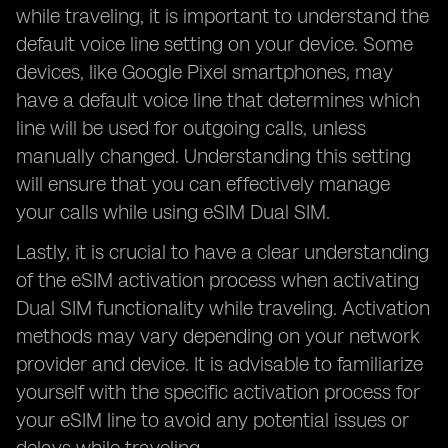
while traveling, it is important to understand the
default voice line setting on your device. Some
devices, like Google Pixel smartphones, may
have a default voice line that determines which
line will be used for outgoing calls, unless
manually changed. Understanding this setting
will ensure that you can effectively manage
your calls while using eSIM Dual SIM.
Lastly, it is crucial to have a clear understanding
of the eSIM activation process when activating
Dual SIM functionality while traveling. Activation
methods may vary depending on your network
provider and device. It is advisable to familiarize
yourself with the specific activation process for
your eSIM line to avoid any potential issues or