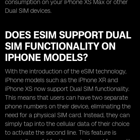
consumption on your iPhone XS Max or other
Dual SIM devices.
DOES ESIM SUPPORT DUAL
SIM FUNCTIONALITY ON
IPHONE MODELS?
With the introduction of the eSIM technology,
iPhone models such as the iPhone XR and
iPhone XS now support Dual SIM functionality.
This means that users can have two separate
phone numbers on their device, eliminating the
need for a physical SIM card. Instead, they can
simply tap into the cellular data of their choice
to activate the second line. This feature is