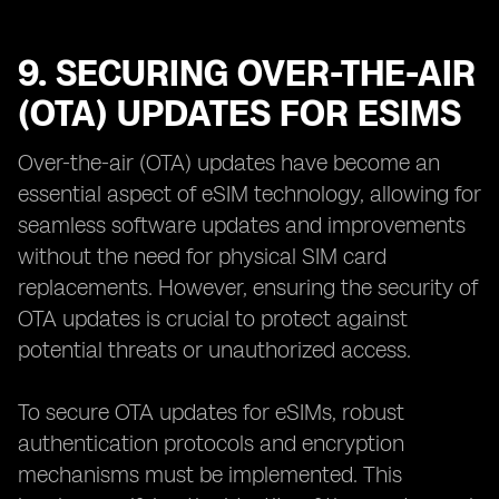
9. SECURING OVER-THE-AIR
(OTA) UPDATES FOR ESIMS
Over-the-air (OTA) updates have become an
essential aspect of eSIM technology, allowing for
seamless software updates and improvements
without the need for physical SIM card
replacements. However, ensuring the security of
OTA updates is crucial to protect against
potential threats or unauthorized access.
To secure OTA updates for eSIMs, robust
authentication protocols and encryption
mechanisms must be implemented. This