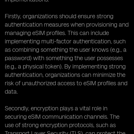
Firstly, organizations should ensure strong
authentication measures when provisioning and
managing eSIM profiles. This can include
implementing multi-factor authentication, such
as combining something the user knows (e.g., a
password) with something the user possesses
(e.g., a physical token). By implementing strong
authentication, organizations can minimize the
risk of unauthorized access to eSIM profiles and
data.
Secondly, encryption plays a vital role in
securing eSIM communication channels. The
use of strong encryption protocols, such as
Transport Layer Security (TLS), can protect the