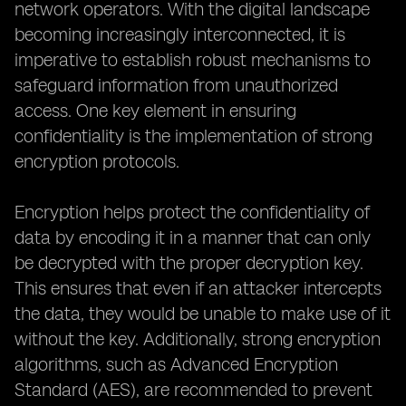
network operators. With the digital landscape
becoming increasingly interconnected, it is
imperative to establish robust mechanisms to
safeguard information from unauthorized
access. One key element in ensuring
confidentiality is the implementation of strong
encryption protocols.
Encryption helps protect the confidentiality of
data by encoding it in a manner that can only
be decrypted with the proper decryption key.
This ensures that even if an attacker intercepts
the data, they would be unable to make use of it
without the key. Additionally, strong encryption
algorithms, such as Advanced Encryption
Standard (AES), are recommended to prevent