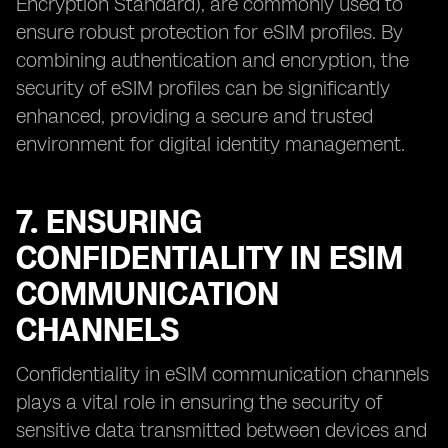
Encryption Standard), are commonly used to
ensure robust protection for eSIM profiles. By
combining authentication and encryption, the
security of eSIM profiles can be significantly
enhanced, providing a secure and trusted
environment for digital identity management.
7. ENSURING
CONFIDENTIALITY IN ESIM
COMMUNICATION
CHANNELS
Confidentiality in eSIM communication channels
plays a vital role in ensuring the security of
sensitive data transmitted between devices and