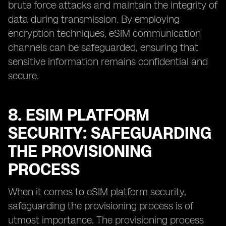
brute force attacks and maintain the integrity of
data during transmission. By employing
encryption techniques, eSIM communication
channels can be safeguarded, ensuring that
sensitive information remains confidential and
secure.
8. ESIM PLATFORM
SECURITY: SAFEGUARDING
THE PROVISIONING
PROCESS
When it comes to eSIM platform security,
safeguarding the provisioning process is of
utmost importance. The provisioning process