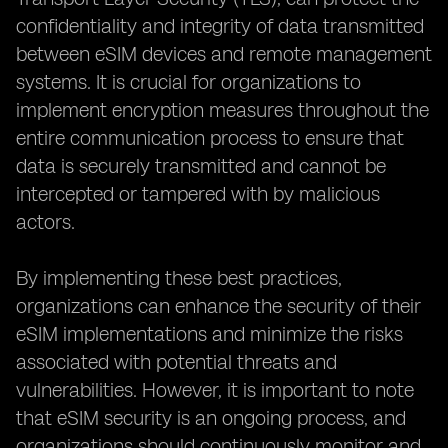
confidentiality and integrity of data transmitted
between eSIM devices and remote management
systems. It is crucial for organizations to
implement encryption measures throughout the
entire communication process to ensure that
data is securely transmitted and cannot be
intercepted or tampered with by malicious
actors.
By implementing these best practices,
organizations can enhance the security of their
eSIM implementations and minimize the risks
associated with potential threats and
vulnerabilities. However, it is important to note
that eSIM security is an ongoing process, and
organizations should continuously monitor and