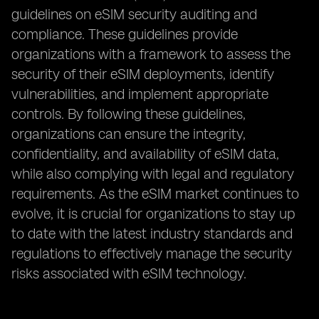
guidelines on eSIM security auditing and
compliance. These guidelines provide
organizations with a framework to assess the
security of their eSIM deployments, identify
vulnerabilities, and implement appropriate
controls. By following these guidelines,
organizations can ensure the integrity,
confidentiality, and availability of eSIM data,
while also complying with legal and regulatory
requirements. As the eSIM market continues to
evolve, it is crucial for organizations to stay up
to date with the latest industry standards and
regulations to effectively manage the security
risks associated with eSIM technology.