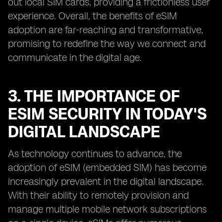
out local SIM cards, providing a frictionless user
experience. Overall, the benefits of eSIM
adoption are far-reaching and transformative,
promising to redefine the way we connect and
communicate in the digital age.
3. THE IMPORTANCE OF
ESIM SECURITY IN TODAY'S
DIGITAL LANDSCAPE
As technology continues to advance, the
adoption of eSIM (embedded SIM) has become
increasingly prevalent in the digital landscape.
With their ability to remotely provision and
manage multiple mobile network subscriptions