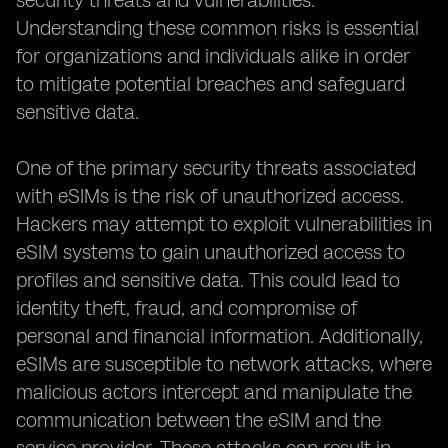
security threats and vulnerabilities.
Understanding these common risks is essential
for organizations and individuals alike in order
to mitigate potential breaches and safeguard
sensitive data.
One of the primary security threats associated
with eSIMs is the risk of unauthorized access.
Hackers may attempt to exploit vulnerabilities in
eSIM systems to gain unauthorized access to
profiles and sensitive data. This could lead to
identity theft, fraud, and compromise of
personal and financial information. Additionally,
eSIMs are susceptible to network attacks, where
malicious actors intercept and manipulate the
communication between the eSIM and the