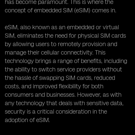
has become paramount. This is where the
concept of embedded SIM (eSIM) comes in.
eSIM, also known as an embedded or virtual
SIM, eliminates the need for physical SIM cards
by allowing users to remotely provision and
manage their cellular connectivity. This
technology brings a range of benefits, including
the ability to switch service providers without
the hassle of swapping SIM cards, reduced
costs, and improved flexibility for both
consumers and businesses. However, as with
any technology that deals with sensitive data,
security is a critical consideration in the
adoption of eSIM.