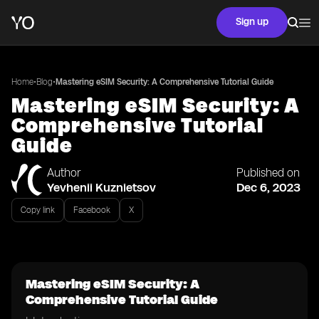
Sign up
•
•
Home
Blog
Mastering eSIM Security: A Comprehensive Tutorial Guide
Mastering eSIM Security: A
Comprehensive Tutorial
Guide
Author
Published on
Yevhenii Kuznietsov
Dec 6, 2023
Copy link
Facebook
X
Mastering eSIM Security: A
Comprehensive Tutorial Guide