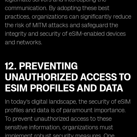
communication. By adopting these best
practices, organizations can significantly reduce
the risk of MITM attacks and safeguard the
integrity and security of eSIM-enabled devices
and networks.
12. PREVENTING
UNAUTHORIZED ACCESS TO
ESIM PROFILES AND DATA
In today's digital landscape, the security of eSIM
profiles and data is of paramount importance.
To prevent unauthorized access to these
sensitive information, organizations must
implement robust security measures. One