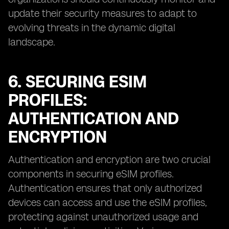
update their security measures to adapt to
evolving threats in the dynamic digital
landscape.
6. SECURING ESIM
PROFILES:
AUTHENTICATION AND
ENCRYPTION
Authentication and encryption are two crucial
components in securing eSIM profiles.
Authentication ensures that only authorized
devices can access and use the eSIM profiles,
protecting against unauthorized usage and