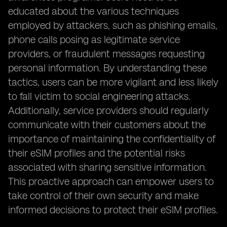
educated about the various techniques
employed by attackers, such as phishing emails,
phone calls posing as legitimate service
providers, or fraudulent messages requesting
personal information. By understanding these
tactics, users can be more vigilant and less likely
to fall victim to social engineering attacks.
Additionally, service providers should regularly
communicate with their customers about the
importance of maintaining the confidentiality of
their eSIM profiles and the potential risks
associated with sharing sensitive information.
This proactive approach can empower users to
take control of their own security and make
informed decisions to protect their eSIM profiles.