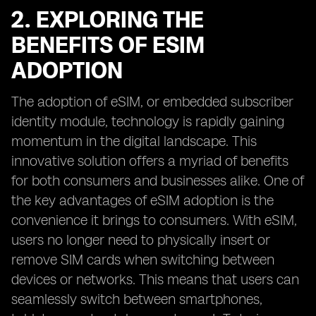
2. EXPLORING THE
BENEFITS OF ESIM
ADOPTION
The adoption of eSIM, or embedded subscriber
identity module, technology is rapidly gaining
momentum in the digital landscape. This
innovative solution offers a myriad of benefits
for both consumers and businesses alike. One of
the key advantages of eSIM adoption is the
convenience it brings to consumers. With eSIM,
users no longer need to physically insert or
remove SIM cards when switching between
devices or networks. This means that users can
seamlessly switch between smartphones,