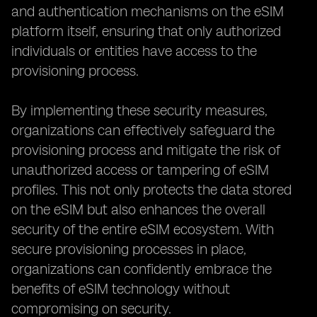
and authentication mechanisms on the eSIM
platform itself, ensuring that only authorized
individuals or entities have access to the
provisioning process.
By implementing these security measures,
organizations can effectively safeguard the
provisioning process and mitigate the risk of
unauthorized access or tampering of eSIM
profiles. This not only protects the data stored
on the eSIM but also enhances the overall
security of the entire eSIM ecosystem. With
secure provisioning processes in place,
organizations can confidently embrace the
benefits of eSIM technology without
compromising on security.