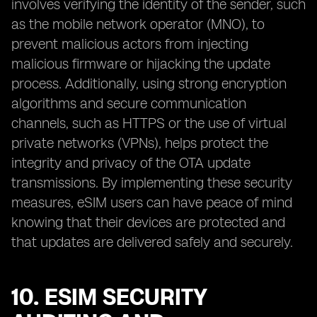
involves verifying the identity of the sender, such
as the mobile network operator (MNO), to
prevent malicious actors from injecting
malicious firmware or hijacking the update
process. Additionally, using strong encryption
algorithms and secure communication
channels, such as HTTPS or the use of virtual
private networks (VPNs), helps protect the
integrity and privacy of the OTA update
transmissions. By implementing these security
measures, eSIM users can have peace of mind
knowing that their devices are protected and
that updates are delivered safely and securely.
10. ESIM SECURITY