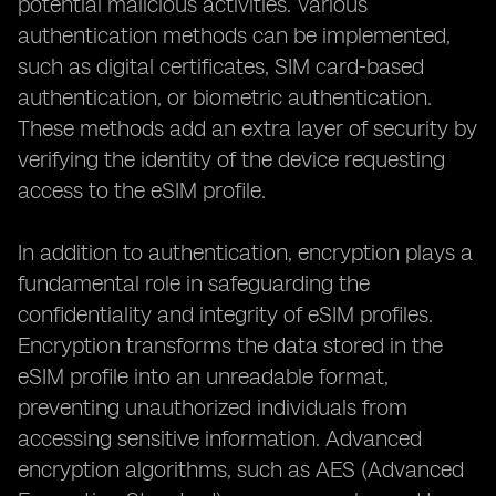
potential malicious activities. Various
authentication methods can be implemented,
such as digital certificates, SIM card-based
authentication, or biometric authentication.
These methods add an extra layer of security by
verifying the identity of the device requesting
access to the eSIM profile.
In addition to authentication, encryption plays a
fundamental role in safeguarding the
confidentiality and integrity of eSIM profiles.
Encryption transforms the data stored in the
eSIM profile into an unreadable format,
preventing unauthorized individuals from
accessing sensitive information. Advanced
encryption algorithms, such as AES (Advanced