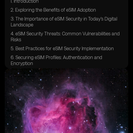
I. Introduction
2. Exploring the Benefits of eSIM Adoption
3. The Importance of eSIM Security in Today's Digital
Landscape
4. eSIM Security Threats: Common Vulnerabilities and
Risks
5. Best Practices for eSIM Security Implementation
6. Securing eSIM Profiles: Authentication and
Encryption
7. Ensuring Confidentiality in eSIM Communication
Channels
8. eSIM Platform Security: Safeguarding the
Provisioning Process
9. Securing Over-The-Air (OTA) Updates for eSIMs
10. eSIM Security Auditing and Compliance: Industry
Standards and Regulations
11. Protecting against Man-in-the-Middle Attacks in
eSIM Environments