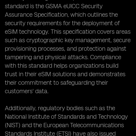
standard is the GSMA eUICC Security
Assurance Specification, which outlines the
security requirements for the deployment of
eSIM technology. This specification covers areas
such as cryptographic key management, secure
provisioning processes, and protection against
tampering and physical attacks. Compliance
with this standard helps organizations build
trust in their eSIM solutions and demonstrates
their commitment to safeguarding their
customers' data.
Additionally, regulatory bodies such as the
National Institute of Standards and Technology
(NIST) and the European Telecommunications
Standards Institute (ETSI) have also issued