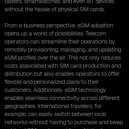
tablets, smartwatches, and even IoT devices
without the hassle of physical SIM cards.
From a business perspective, eSIM adoption
opens up a world of possibilities. Telecom
operators can streamline their operations by
remotely provisioning, managing, and updating
eSIM profiles over the air. This not only reduces
costs associated with SIM card production and
distribution but also enables operators to offer
flexible and personalized plans to their
customers. Additionally, eSIM technology
enables seamless connectivity across different
geographies. International travelers, for
example, can easily switch between local
networks without having to purchase and swap