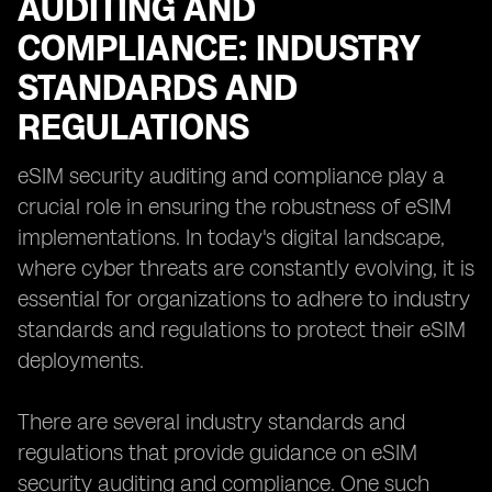
AUDITING AND
COMPLIANCE: INDUSTRY
STANDARDS AND
REGULATIONS
eSIM security auditing and compliance play a
crucial role in ensuring the robustness of eSIM
implementations. In today's digital landscape,
where cyber threats are constantly evolving, it is
essential for organizations to adhere to industry
standards and regulations to protect their eSIM
deployments.
There are several industry standards and
regulations that provide guidance on eSIM
security auditing and compliance. One such