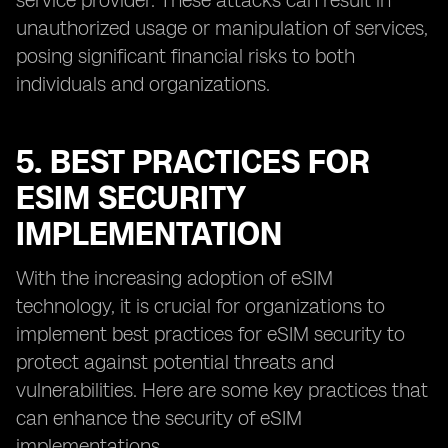
service provider. These attacks can result in
unauthorized usage or manipulation of services,
posing significant financial risks to both
individuals and organizations.
5. BEST PRACTICES FOR
ESIM SECURITY
IMPLEMENTATION
With the increasing adoption of eSIM
technology, it is crucial for organizations to
implement best practices for eSIM security to
protect against potential threats and
vulnerabilities. Here are some key practices that
can enhance the security of eSIM
implementations.