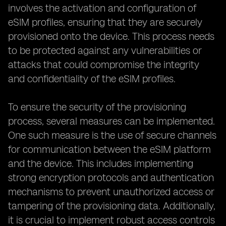
involves the activation and configuration of
eSIM profiles, ensuring that they are securely
provisioned onto the device. This process needs
to be protected against any vulnerabilities or
attacks that could compromise the integrity
and confidentiality of the eSIM profiles.
To ensure the security of the provisioning
process, several measures can be implemented.
One such measure is the use of secure channels
for communication between the eSIM platform
and the device. This includes implementing
strong encryption protocols and authentication
mechanisms to prevent unauthorized access or
tampering of the provisioning data. Additionally,
it is crucial to implement robust access controls