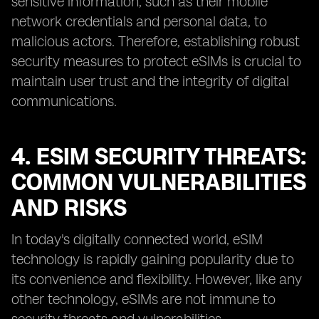
sensitive information, such as their mobile
network credentials and personal data, to
malicious actors. Therefore, establishing robust
security measures to protect eSIMs is crucial to
maintain user trust and the integrity of digital
communications.
4. ESIM SECURITY THREATS:
COMMON VULNERABILITIES
AND RISKS
In today's digitally connected world, eSIM
technology is rapidly gaining popularity due to
its convenience and flexibility. However, like any
other technology, eSIMs are not immune to