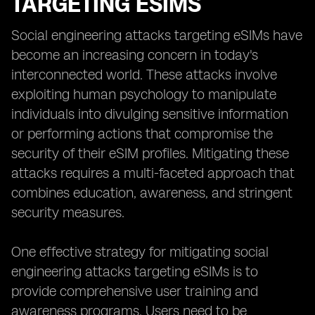
TARGETING ESIMS
Social engineering attacks targeting eSIMs have
become an increasing concern in today's
interconnected world. These attacks involve
exploiting human psychology to manipulate
individuals into divulging sensitive information
or performing actions that compromise the
security of their eSIM profiles. Mitigating these
attacks requires a multi-faceted approach that
combines education, awareness, and stringent
security measures.
One effective strategy for mitigating social
engineering attacks targeting eSIMs is to
provide comprehensive user training and
awareness programs. Users need to be