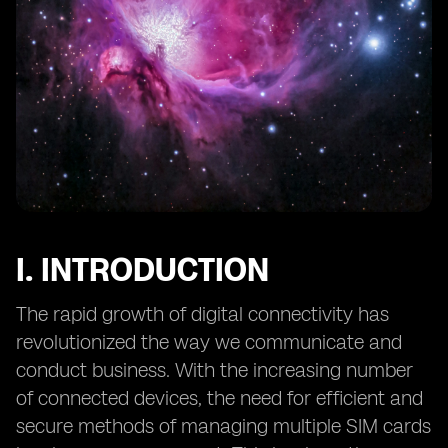
12. Preventing Unauthorized Access to eSIM Profiles
and Data
13. Mitigating Social Engineering Attacks Targeting
eSIMs
14. eSIM Security in IoT Applications: Challenges and
Solutions
15. Secure Provisioning of eSIMs: Overcoming Potential
Risks
16. The Role of Hardware Security Modules (HSMs) in
eSIM Security
I. INTRODUCTION
17. eSIM Security and Data Privacy: Considerations for
End Users
The rapid growth of digital connectivity has
18. Continuous Monitoring
revolutionized the way we communicate and
conduct business. With the increasing number
of connected devices, the need for efficient and
secure methods of managing multiple SIM cards