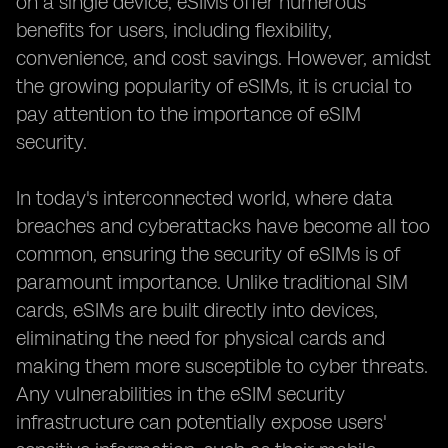
on a single device, eSIMs offer numerous
benefits for users, including flexibility,
convenience, and cost savings. However, amidst
the growing popularity of eSIMs, it is crucial to
pay attention to the importance of eSIM
security.
In today's interconnected world, where data
breaches and cyberattacks have become all too
common, ensuring the security of eSIMs is of
paramount importance. Unlike traditional SIM
cards, eSIMs are built directly into devices,
eliminating the need for physical cards and
making them more susceptible to cyber threats.
Any vulnerabilities in the eSIM security
infrastructure can potentially expose users'