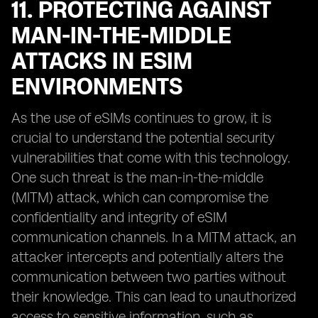
11. PROTECTING AGAINST
MAN-IN-THE-MIDDLE
ATTACKS IN ESIM
ENVIRONMENTS
As the use of eSIMs continues to grow, it is
crucial to understand the potential security
vulnerabilities that come with this technology.
One such threat is the man-in-the-middle
(MITM) attack, which can compromise the
confidentiality and integrity of eSIM
communication channels. In a MITM attack, an
attacker intercepts and potentially alters the
communication between two parties without
their knowledge. This can lead to unauthorized
access to sensitive information, such as