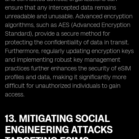
ensure that any intercepted data remains
unreadable and unusable. Advanced encryption
algorithms, such as AES (Advanced Encryption
Standard), provide a secure method for
protecting the confidentiality of data in transit.
Furthermore, regularly updating encryption keys
and implementing robust key management
practices further enhances the security of eSIM
profiles and data, making it significantly more
difficult for unauthorized individuals to gain
access.
13. MITIGATING SOCIAL
ENGINEERING ATTACKS