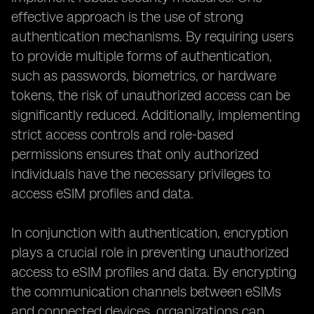
effective approach is the use of strong
authentication mechanisms. By requiring users
to provide multiple forms of authentication,
such as passwords, biometrics, or hardware
tokens, the risk of unauthorized access can be
significantly reduced. Additionally, implementing
strict access controls and role-based
permissions ensures that only authorized
individuals have the necessary privileges to
access eSIM profiles and data.
In conjunction with authentication, encryption
plays a crucial role in preventing unauthorized
access to eSIM profiles and data. By encrypting
the communication channels between eSIMs
and connected devices, organizations can