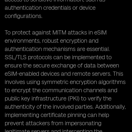
authentication credentials or device
configurations.
To protect against MITM attacks in eSIM
environments, robust encryption and
authentication mechanisms are essential.
SSL/TLS protocols can be implemented to
ensure the secure exchange of data between
eSIM-enabled devices and remote servers. This
involves using symmetric encryption algorithms
to encrypt the communication channels and
public key infrastructure (PKI) to verify the
authenticity of the involved parties. Additionally,
implementing certificate pinning can help
prevent attackers from impersonating
legitimate servers and intercepting the