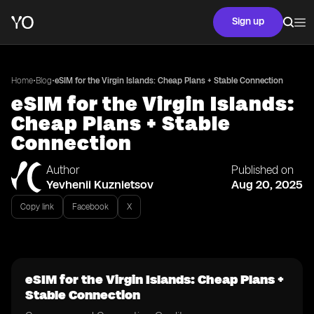
Sign up
•
•
Home
Blog
eSIM for the Virgin Islands: Cheap Plans + Stable Connection
eSIM for the Virgin Islands:
Cheap Plans + Stable
Connection
Author
Published on
Yevhenii Kuznietsov
Aug 20, 2025
Copy link
Facebook
X
eSIM for the Virgin Islands: Cheap Plans +
Stable Connection