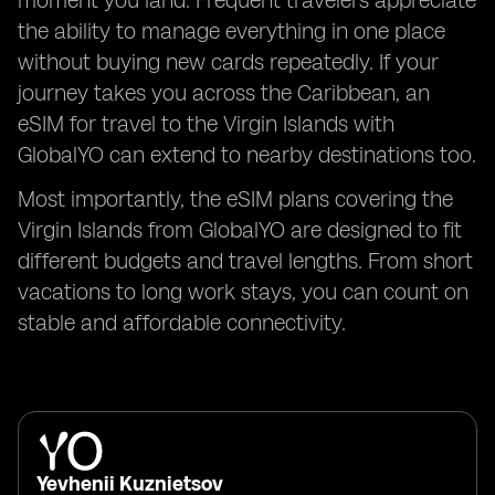
moment you land. Frequent travelers appreciate
the ability to manage everything in one place
without buying new cards repeatedly. If your
journey takes you across the Caribbean, an
eSIM for travel to the Virgin Islands with
GlobalYO can extend to nearby destinations too.
Most importantly, the eSIM plans covering the
Virgin Islands from GlobalYO are designed to fit
different budgets and travel lengths. From short
vacations to long work stays, you can count on
stable and affordable connectivity.
Yevhenii Kuznietsov