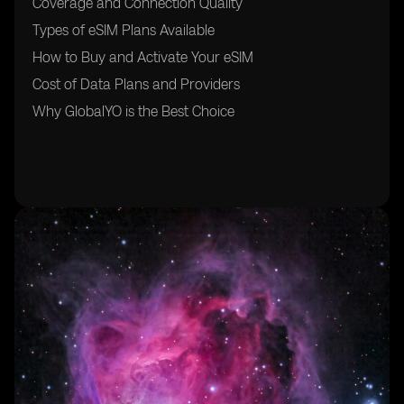
Coverage and Connection Quality
Types of eSIM Plans Available
How to Buy and Activate Your eSIM
Cost of Data Plans and Providers
Why GlobalYO is the Best Choice