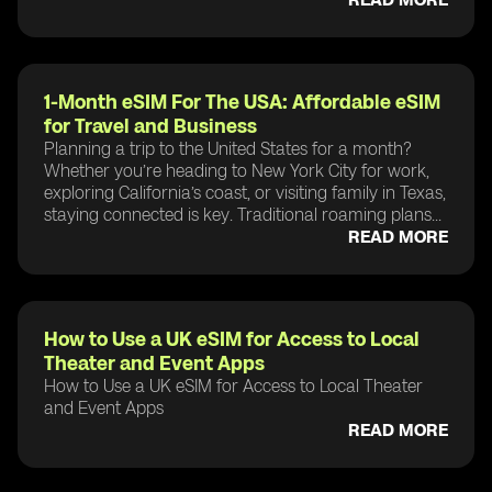
1-Month eSIM For The USA: Affordable eSIM
for Travel and Business
Planning a trip to the United States for a month?
Whether you’re heading to New York City for work,
exploring California’s coast, or visiting family in Texas,
staying connected is key. Traditional roaming plans...
READ MORE
How to Use a UK eSIM for Access to Local
Theater and Event Apps
How to Use a UK eSIM for Access to Local Theater
and Event Apps
READ MORE