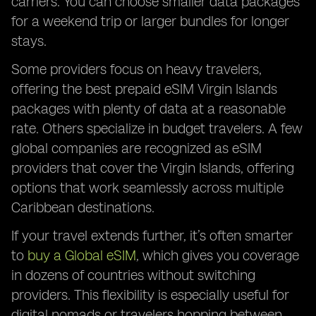
carriers. You can choose smaller data packages
for a weekend trip or larger bundles for longer
stays.
Some providers focus on heavy travelers,
offering the best prepaid eSIM Virgin Islands
packages with plenty of data at a reasonable
rate. Others specialize in budget travelers. A few
global companies are recognized as eSIM
providers that cover the Virgin Islands, offering
options that work seamlessly across multiple
Caribbean destinations.
If your travel extends further, it’s often smarter
to
buy a Global eSIM
, which gives you coverage
in dozens of countries without switching
providers. This flexibility is especially useful for
digital nomads or travelers hopping between