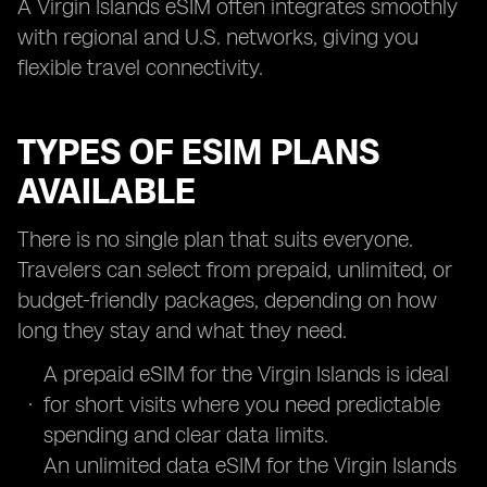
A Virgin Islands eSIM often integrates smoothly
with regional and U.S. networks, giving you
flexible travel connectivity.
TYPES OF ESIM PLANS
AVAILABLE
There is no single plan that suits everyone.
Travelers can select from prepaid, unlimited, or
budget-friendly packages, depending on how
long they stay and what they need.
A prepaid eSIM for the Virgin Islands is ideal
for short visits where you need predictable
spending and clear data limits.
An unlimited data eSIM for the Virgin Islands