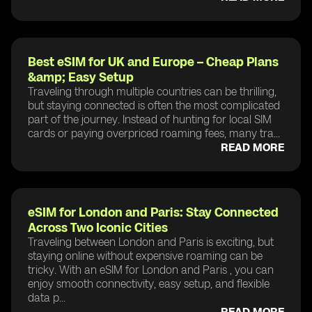
Best eSIM for UK and Europe – Cheap Plans
&amp; Easy Setup
Traveling through multiple countries can be thrilling,
but staying connected is often the most complicated
part of the journey. Instead of hunting for local SIM
cards or paying overpriced roaming fees, many tra...
READ MORE
eSIM for London and Paris: Stay Connected
Across Two Iconic Cities
Traveling between London and Paris is exciting, but
staying online without expensive roaming can be
tricky. With an eSIM for London and Paris , you can
enjoy smooth connectivity, easy setup, and flexible
data p...
READ MORE