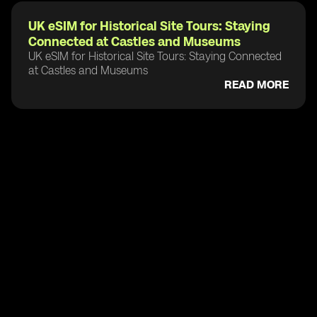
UK eSIM for Historical Site Tours: Staying
Connected at Castles and Museums
UK eSIM for Historical Site Tours: Staying Connected
at Castles and Museums
READ MORE