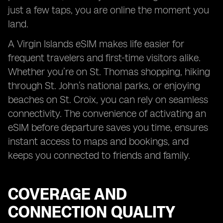
just a few taps, you are online the moment you
land.
A Virgin Islands eSIM makes life easier for
frequent travelers and first-time visitors alike.
Whether you’re on St. Thomas shopping, hiking
through St. John’s national parks, or enjoying
beaches on St. Croix, you can rely on seamless
connectivity. The convenience of activating an
eSIM before departure saves you time, ensures
instant access to maps and bookings, and
keeps you connected to friends and family.
COVERAGE AND
CONNECTION QUALITY