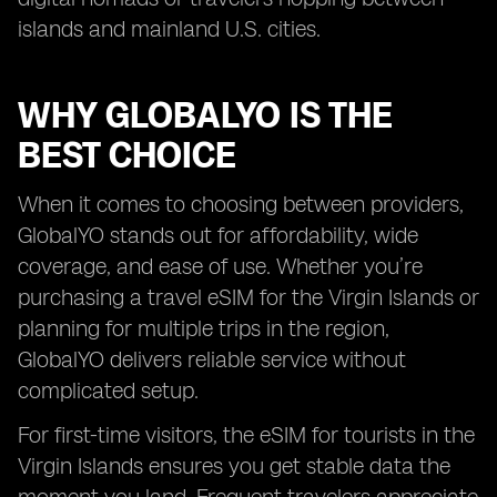
islands and mainland U.S. cities.
WHY GLOBALYO IS THE
BEST CHOICE
When it comes to choosing between providers,
GlobalYO stands out for affordability, wide
coverage, and ease of use. Whether you’re
purchasing a travel eSIM for the Virgin Islands or
planning for multiple trips in the region,
GlobalYO delivers reliable service without
complicated setup.
For first-time visitors, the eSIM for tourists in the
Virgin Islands ensures you get stable data the