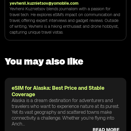
yevhenii.kuznietsov@yomobile.com
Yevhenii Kuznietsov blends journalism with a passion for
travel tech. He explores eSIM's impact on communication and
travel, offering expert interviews and gadget reviews. Outside
of writing, Yevhenii is a hiking enthusiast and drone hobbyist,
capturing unique travel vistas.
You may also like
eSIM for Alaska: Best Price and Stable
Coverage
Alaska is a dream destination for adventurers and
travelers who want to experience nature at its purest.
Yet its vast geography and scattered towns make
connectivity a challenge. Whether you’re flying into
Anch...
READ MORE