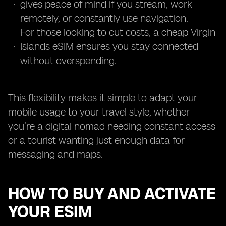
gives peace of mind if you stream, work
remotely, or constantly use navigation.
For those looking to cut costs, a cheap Virgin
Islands eSIM ensures you stay connected
without overspending.
This flexibility makes it simple to adapt your
mobile usage to your travel style, whether
you’re a digital nomad needing constant access
or a tourist wanting just enough data for
messaging and maps.
HOW TO BUY AND ACTIVATE
YOUR ESIM