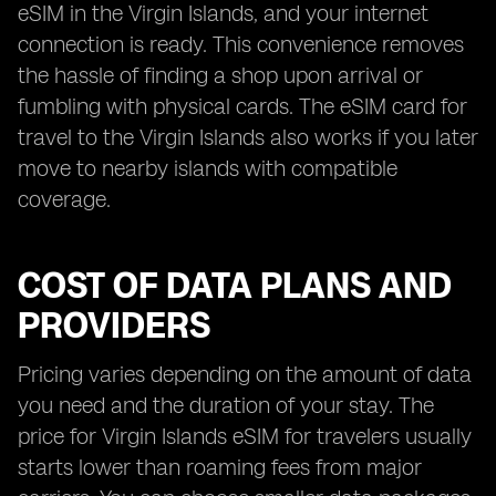
eSIM in the Virgin Islands, and your internet
connection is ready. This convenience removes
the hassle of finding a shop upon arrival or
fumbling with physical cards. The eSIM card for
travel to the Virgin Islands also works if you later
move to nearby islands with compatible
coverage.
COST OF DATA PLANS AND
PROVIDERS
Pricing varies depending on the amount of data
you need and the duration of your stay. The
price for Virgin Islands eSIM for travelers usually
starts lower than roaming fees from major