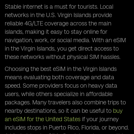
Stable internet is a must for tourists. Local
networks in the U.S. Virgin Islands provide
reliable 4G/LTE coverage across the main
islands, making it easy to stay online for
navigation, work, or social media. With an eSIM
in the Virgin Islands, you get direct access to
these networks without physical SIM hassles.
Choosing the best eSIM in the Virgin Islands
means evaluating both coverage and data
speed. Some providers focus on heavy data
users, while others specialize in affordable
packages. Many travelers also combine trips to
nearby destinations, so it can be useful to
buy
an eSIM for the United States
if your journey
includes stops in Puerto Rico, Florida, or beyond.