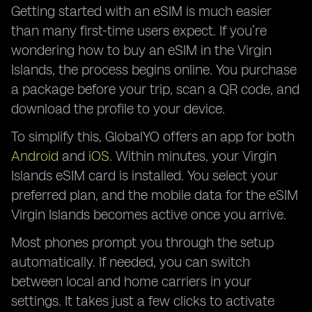
Getting started with an eSIM is much easier
than many first-time users expect. If you’re
wondering how to buy an eSIM in the Virgin
Islands, the process begins online. You purchase
a package before your trip, scan a QR code, and
download the profile to your device.
To simplify this, GlobalYO offers an app for both
Android
and
iOS
. Within minutes, your Virgin
Islands eSIM card is installed. You select your
preferred plan, and the mobile data for the eSIM
Virgin Islands becomes active once you arrive.
Most phones prompt you through the setup
automatically. If needed, you can switch
between local and home carriers in your
settings. It takes just a few clicks to activate