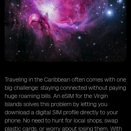
Traveling in the Caribbean often comes with one
big challenge: staying connected without paying
huge roaming bills. An eSIM for the Virgin
Islands solves this problem by letting you
download a digital SIM profile directly to your
phone. No need to hunt for local shops, swap
plastic cards, or worry about losing them. With