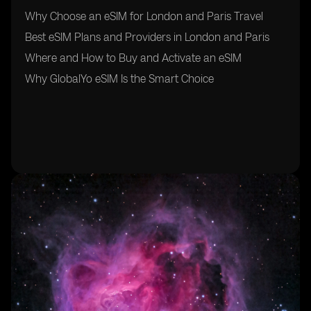
Why Choose an eSIM for London and Paris Travel
Best eSIM Plans and Providers in London and Paris
Where and How to Buy and Activate an eSIM
Why GlobalYo eSIM Is the Smart Choice