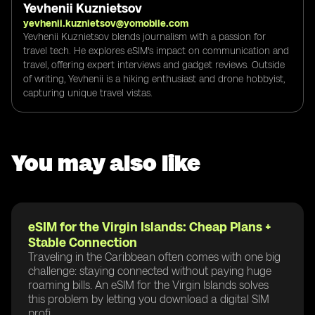
Yevhenii Kuznietsov
yevhenii.kuznietsov@yomobile.com
Yevhenii Kuznietsov blends journalism with a passion for
travel tech. He explores eSIM's impact on communication and
travel, offering expert interviews and gadget reviews. Outside
of writing, Yevhenii is a hiking enthusiast and drone hobbyist,
capturing unique travel vistas.
You may also like
eSIM for the Virgin Islands: Cheap Plans +
Stable Connection
Traveling in the Caribbean often comes with one big
challenge: staying connected without paying huge
roaming bills. An eSIM for the Virgin Islands solves
this problem by letting you download a digital SIM
profi...