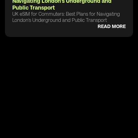
Navigating London’s Underground and
Public Transport
UK eSIM for Commuters: Best Plans for Navigating
London’s Underground and Public Transport
READ MORE