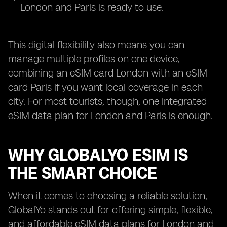
London and Paris is ready to use.
This digital flexibility also means you can
manage multiple profiles on one device,
combining an eSIM card London with an eSIM
card Paris if you want local coverage in each
city. For most tourists, though, one integrated
eSIM data plan for London and Paris is enough.
WHY GLOBALYO ESIM IS
THE SMART CHOICE
When it comes to choosing a reliable solution,
GlobalYo stands out for offering simple, flexible,
and affordable eSIM data plans for London and