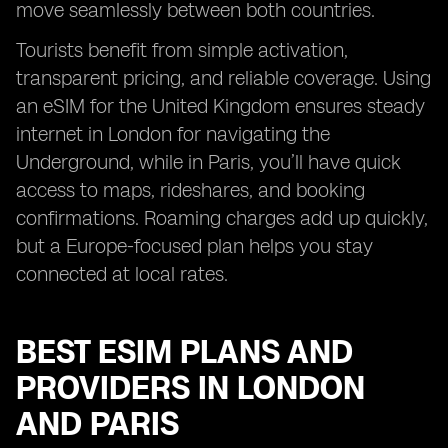
move seamlessly between both countries.
Tourists benefit from simple activation,
transparent pricing, and reliable coverage. Using
an eSIM for the United Kingdom ensures steady
internet in London for navigating the
Underground, while in Paris, you’ll have quick
access to maps, rideshares, and booking
confirmations. Roaming charges add up quickly,
but a Europe-focused plan helps you stay
connected at local rates.
BEST ESIM PLANS AND
PROVIDERS IN LONDON
AND PARIS