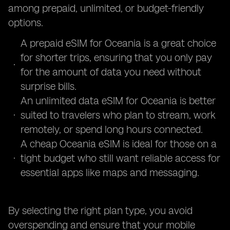
among prepaid, unlimited, or budget-friendly
options.
A prepaid eSIM for Oceania is a great choice
for shorter trips, ensuring that you only pay
for the amount of data you need without
surprise bills.
An unlimited data eSIM for Oceania is better
suited to travelers who plan to stream, work
remotely, or spend long hours connected.
A cheap Oceania eSIM is ideal for those on a
tight budget who still want reliable access for
essential apps like maps and messaging.
By selecting the right plan type, you avoid
overspending and ensure that your mobile