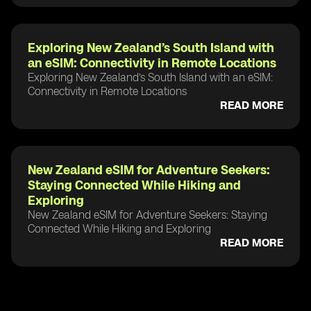
Exploring New Zealand’s South Island with
an eSIM: Connectivity in Remote Locations
Exploring New Zealand’s South Island with an eSIM:
Connectivity in Remote Locations
READ MORE
New Zealand eSIM for Adventure Seekers:
Staying Connected While Hiking and
Exploring
New Zealand eSIM for Adventure Seekers: Staying
Connected While Hiking and Exploring
READ MORE