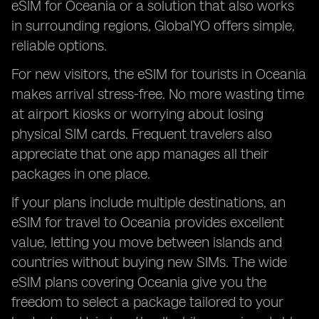
eSIM for Oceania or a solution that also works
in surrounding regions, GlobalYO offers simple,
reliable options.
For new visitors, the eSIM for tourists in Oceania
makes arrival stress-free. No more wasting time
at airport kiosks or worrying about losing
physical SIM cards. Frequent travelers also
appreciate that one app manages all their
packages in one place.
If your plans include multiple destinations, an
eSIM for travel to Oceania provides excellent
value, letting you move between islands and
countries without buying new SIMs. The wide
eSIM plans covering Oceania give you the
freedom to select a package tailored to your