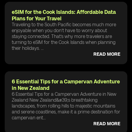
eSIM for the Cook Islands: Affordable Data
Plans for Your Travel
Traveling to the South Pacific becomes much more
enjoyable when you don’t have to worry about
staying connected. That’s why more travelers are
turning to eSIM for the Cook Islands when planning
their holidays. ...
READ MORE
6 Essential Tips for a Campervan Adventure
in New Zealand
6 Essential Tips for a Campervan Adventure in New
Zealand New Zealand&#39;s breathtaking
landscapes, from rolling hills to majestic mountains
and serene coastlines, make it a prime destination for
campervan ent...
READ MORE