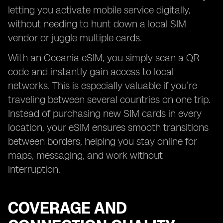
letting you activate mobile service digitally,
without needing to hunt down a local SIM
vendor or juggle multiple cards.
With an Oceania eSIM, you simply scan a QR
code and instantly gain access to local
networks. This is especially valuable if you’re
traveling between several countries on one trip.
Instead of purchasing new SIM cards in every
location, your eSIM ensures smooth transitions
between borders, helping you stay online for
maps, messaging, and work without
interruption.
COVERAGE AND