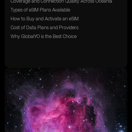
Coverage and Connection Quality Across Oceania
Types of eSIM Plans Available
How to Buy and Activate an eSIM
Cost of Data Plans and Providers
Why GlobalYO is the Best Choice