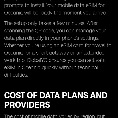
prompts to install. Your mobile data eSIM for
Oceania will be ready the moment you arrive.
The setup only takes a few minutes. After
scanning the QR code, you can manage your
data plan directly in your phone’s settings.
Whether you’re using an eSIM card for travel to
Oceania for a short getaway or an extended
work trip, GlobalYO ensures you can activate
eSIM in Oceania quickly without technical
difficulties.
COST OF DATA PLANS AND
PROVIDERS
The cost of mobile data varies by region, but