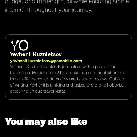
budget and trip length, all while ensuring stable
internet throughout your journey.
Yevhenii Kuznietsov
yevhenii.kuznietsov@yomobile.com
Yevhenii Kuznietsov blends journalism with a passion for
travel tech. He explores eSIM's impact on communication and
travel, offering expert interviews and gadget reviews. Outside
of writing, Yevhenii is a hiking enthusiast and drone hobbyist,
capturing unique travel vistas.
You may also like