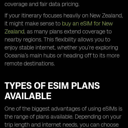
coverage and fair data pricing.
If your itinerary focuses heavily on New Zealand,
it might make sense to
buy an eSIM for New
Zealand
, as many plans extend coverage to
nearby regions. This flexibility allows you to
enjoy stable internet, whether you’re exploring
Oceania’s main hubs or heading off to its more
remote destinations.
TYPES OF ESIM PLANS
AVAILABLE
One of the biggest advantages of using eSIMs is
the range of plans available. Depending on your
trip length and internet needs, you can choose