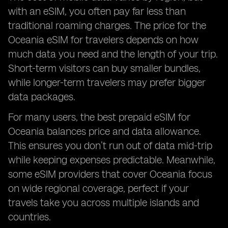
with an eSIM, you often pay far less than
traditional roaming charges. The price for the
Oceania eSIM for travelers depends on how
much data you need and the length of your trip.
Short-term visitors can buy smaller bundles,
while longer-term travelers may prefer bigger
data packages.
For many users, the best prepaid eSIM for
Oceania balances price and data allowance.
This ensures you don’t run out of data mid-trip
while keeping expenses predictable. Meanwhile,
some eSIM providers that cover Oceania focus
on wide regional coverage, perfect if your
travels take you across multiple islands and
countries.