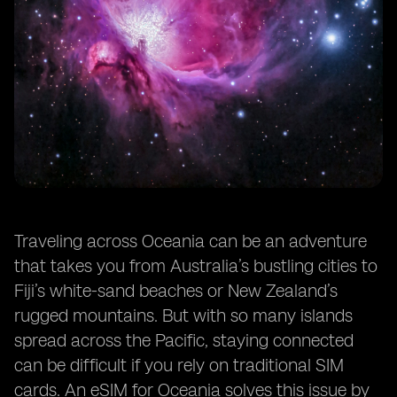
Traveling across Oceania can be an adventure
that takes you from Australia’s bustling cities to
Fiji’s white-sand beaches or New Zealand’s
rugged mountains. But with so many islands
spread across the Pacific, staying connected
can be difficult if you rely on traditional SIM
cards. An eSIM for Oceania solves this issue by