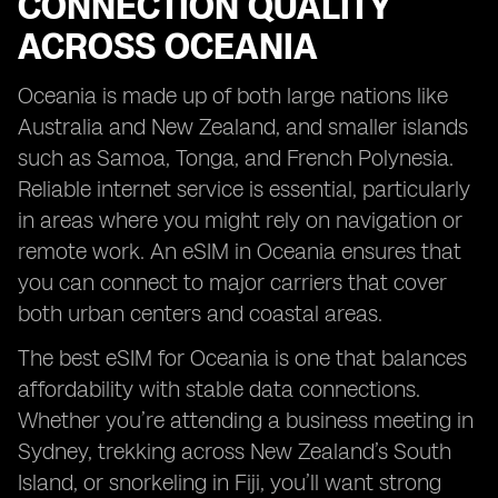
CONNECTION QUALITY
ACROSS OCEANIA
Oceania is made up of both large nations like
Australia and New Zealand, and smaller islands
such as Samoa, Tonga, and French Polynesia.
Reliable internet service is essential, particularly
in areas where you might rely on navigation or
remote work. An eSIM in Oceania ensures that
you can connect to major carriers that cover
both urban centers and coastal areas.
The best eSIM for Oceania is one that balances
affordability with stable data connections.
Whether you’re attending a business meeting in
Sydney, trekking across New Zealand’s South
Island, or snorkeling in Fiji, you’ll want strong