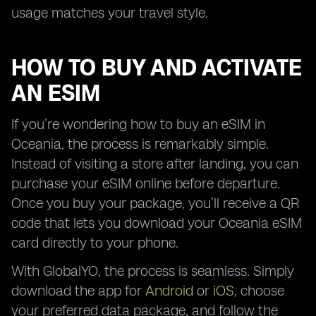
usage matches your travel style.
HOW TO BUY AND ACTIVATE
AN ESIM
If you’re wondering how to buy an eSIM in
Oceania, the process is remarkably simple.
Instead of visiting a store after landing, you can
purchase your eSIM online before departure.
Once you buy your package, you’ll receive a QR
code that lets you download your Oceania eSIM
card directly to your phone.
With GlobalYO, the process is seamless. Simply
download the app for
Android
or
iOS
, choose
your preferred data package, and follow the