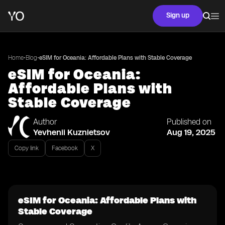
Sign up
•
•
Home
Blog
eSIM for Oceania: Affordable Plans with Stable Coverage
eSIM for Oceania:
Affordable Plans with
Stable Coverage
Author
Published on
Yevhenii Kuznietsov
Aug 19, 2025
Copy link
Facebook
X
eSIM for Oceania: Affordable Plans with
Stable Coverage