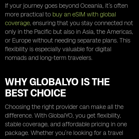
If your journey goes beyond Oceania, it’s often
more practical to
buy an eSIM with global
coverage
, ensuring that you stay connected not
only in the Pacific but also in Asia, the Americas,
or Europe without needing separate plans. This
flexibility is especially valuable for digital
nomads and long-term travelers.
WHY GLOBALYO IS THE
BEST CHOICE
Choosing the right provider can make all the
difference. With GlobalYO, you get flexibility,
stable coverage, and affordable pricing in one
package. Whether you’re looking for a travel