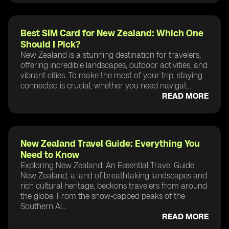
Best SIM Card for New Zealand: Which One
Should I Pick?
New Zealand is a stunning destination for travelers,
offering incredible landscapes, outdoor activities, and
vibrant cities. To make the most of your trip, staying
connected is crucial, whether you need navigat...
READ MORE
New Zealand Travel Guide: Everything You
Need to Know
Exploring New Zealand: An Essential Travel Guide
New Zealand, a land of breathtaking landscapes and
rich cultural heritage, beckons travelers from around
the globe. From the snow-capped peaks of the
Southern Al...
READ MORE