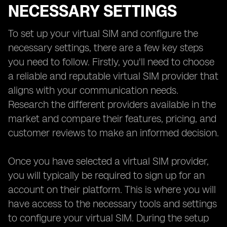
NECESSARY SETTINGS
To set up your virtual SIM and configure the
necessary settings, there are a few key steps
you need to follow. Firstly, you'll need to choose
a reliable and reputable virtual SIM provider that
aligns with your communication needs.
Research the different providers available in the
market and compare their features, pricing, and
customer reviews to make an informed decision.
Once you have selected a virtual SIM provider,
you will typically be required to sign up for an
account on their platform. This is where you will
have access to the necessary tools and settings
to configure your virtual SIM. During the setup