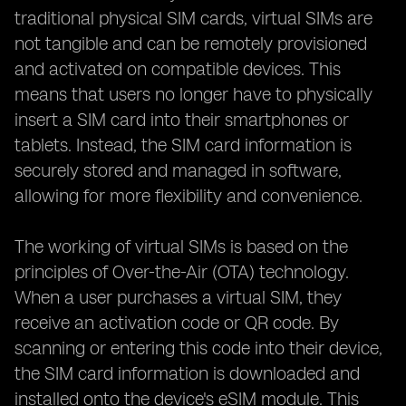
traditional physical SIM cards, virtual SIMs are
not tangible and can be remotely provisioned
and activated on compatible devices. This
means that users no longer have to physically
insert a SIM card into their smartphones or
tablets. Instead, the SIM card information is
securely stored and managed in software,
allowing for more flexibility and convenience.
The working of virtual SIMs is based on the
principles of Over-the-Air (OTA) technology.
When a user purchases a virtual SIM, they
receive an activation code or QR code. By
scanning or entering this code into their device,
the SIM card information is downloaded and
installed onto the device's eSIM module. This