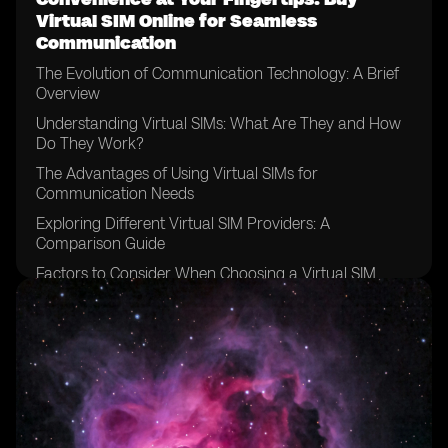
Virtual SIM Online for Seamless
Communication
The Evolution of Communication Technology: A Brief
Overview
Understanding Virtual SIMs: What Are They and How
Do They Work?
The Advantages of Using Virtual SIMs for
Communication Needs
Exploring Different Virtual SIM Providers: A
Comparison Guide
Factors to Consider When Choosing a Virtual SIM
Provider
How to Purchase a Virtual SIM Online: Step-by-Step
Guide
Setting Up Your Virtual SIM: Configuring the Necessary
Settings
Managing Multiple Numbers: Simplify Your
Communication with a Virtual SIM