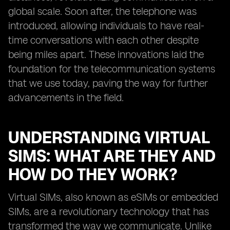
global scale. Soon after, the telephone was
introduced, allowing individuals to have real-
time conversations with each other despite
being miles apart. These innovations laid the
foundation for the telecommunication systems
that we use today, paving the way for further
advancements in the field.
UNDERSTANDING VIRTUAL
SIMS: WHAT ARE THEY AND
HOW DO THEY WORK?
Virtual SIMs, also known as eSIMs or embedded
SIMs, are a revolutionary technology that has
transformed the way we communicate. Unlike