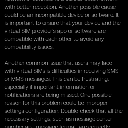
with better reception. Another possible cause
could be an incompatible device or software. It
is important to ensure that your device and the
virtual SIM provider's app or software are
compatible with each other to avoid any
compatibility issues.
Another common issue that users may face
with virtual SIMs is difficulties in receiving SMS
or MMS messages. This can be frustrating,
especially if important information or
notifications are being missed. One possible
reason for this problem could be improper
settings configuration. Double-check that all the
necessary settings, such as message center
number and message format, are correctly