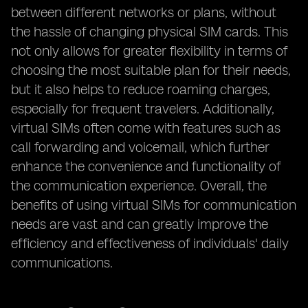
between different networks or plans, without
the hassle of changing physical SIM cards. This
not only allows for greater flexibility in terms of
choosing the most suitable plan for their needs,
but it also helps to reduce roaming charges,
especially for frequent travelers. Additionally,
virtual SIMs often come with features such as
call forwarding and voicemail, which further
enhance the convenience and functionality of
the communication experience. Overall, the
benefits of using virtual SIMs for communication
needs are vast and can greatly improve the
efficiency and effectiveness of individuals' daily
communications.