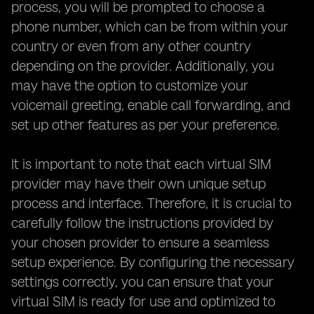
process, you will be prompted to choose a
phone number, which can be from within your
country or even from any other country
depending on the provider. Additionally, you
may have the option to customize your
voicemail greeting, enable call forwarding, and
set up other features as per your preference.
It is important to note that each virtual SIM
provider may have their own unique setup
process and interface. Therefore, it is crucial to
carefully follow the instructions provided by
your chosen provider to ensure a seamless
setup experience. By configuring the necessary
settings correctly, you can ensure that your
virtual SIM is ready for use and optimized to