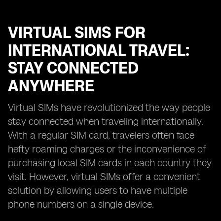
VIRTUAL SIMS FOR
INTERNATIONAL TRAVEL:
STAY CONNECTED
ANYWHERE
Virtual SIMs have revolutionized the way people
stay connected when traveling internationally.
With a regular SIM card, travelers often face
hefty roaming charges or the inconvenience of
purchasing local SIM cards in each country they
visit. However, virtual SIMs offer a convenient
solution by allowing users to have multiple
phone numbers on a single device.