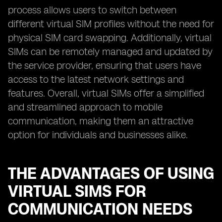
process allows users to switch between
different virtual SIM profiles without the need for
physical SIM card swapping. Additionally, virtual
SIMs can be remotely managed and updated by
the service provider, ensuring that users have
access to the latest network settings and
features. Overall, virtual SIMs offer a simplified
and streamlined approach to mobile
communication, making them an attractive
option for individuals and businesses alike.
THE ADVANTAGES OF USING
VIRTUAL SIMS FOR
COMMUNICATION NEEDS