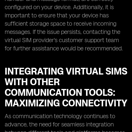
configured on your device. Additionally, it is
important to ensure that your device has
sufficient storage space to receive incoming
messages. If the issue persists, contacting the
virtual SIM provider's customer support team
for further assistance would be recommended.
INTEGRATING VIRTUAL SIMS
WITH OTHER
COMMUNICATION TOOLS:
MAXIMIZING CONNECTIVITY
As communication technology continues to
advance, the need for seamless integration