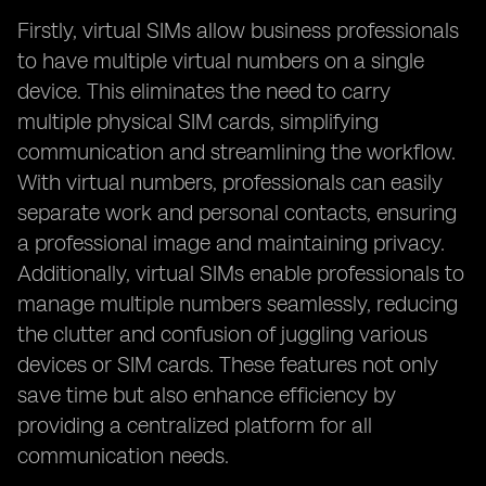
Firstly, virtual SIMs allow business professionals
to have multiple virtual numbers on a single
device. This eliminates the need to carry
multiple physical SIM cards, simplifying
communication and streamlining the workflow.
With virtual numbers, professionals can easily
separate work and personal contacts, ensuring
a professional image and maintaining privacy.
Additionally, virtual SIMs enable professionals to
manage multiple numbers seamlessly, reducing
the clutter and confusion of juggling various
devices or SIM cards. These features not only
save time but also enhance efficiency by
providing a centralized platform for all
communication needs.