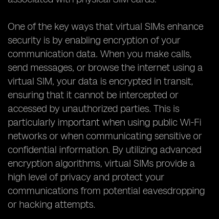
One of the key ways that virtual SIMs enhance
security is by enabling encryption of your
communication data. When you make calls,
send messages, or browse the internet using a
virtual SIM, your data is encrypted in transit,
ensuring that it cannot be intercepted or
accessed by unauthorized parties. This is
particularly important when using public Wi-Fi
networks or when communicating sensitive or
confidential information. By utilizing advanced
encryption algorithms, virtual SIMs provide a
high level of privacy and protect your
communications from potential eavesdropping
or hacking attempts.