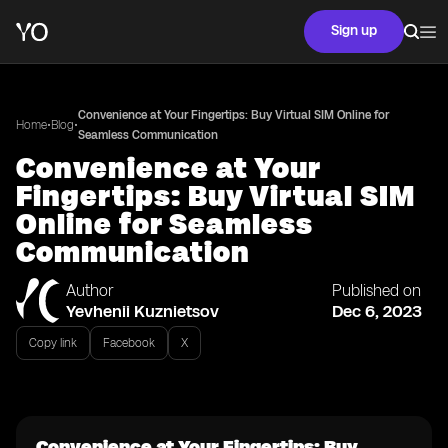
Sign up
Convenience at Your Fingertips: Buy Virtual SIM Online for
•
•
Home
Blog
Seamless Communication
Convenience at Your
Fingertips: Buy Virtual SIM
Online for Seamless
Communication
Author
Published on
Yevhenii Kuznietsov
Dec 6, 2023
Copy link
Facebook
X
Convenience at Your Fingertips: Buy