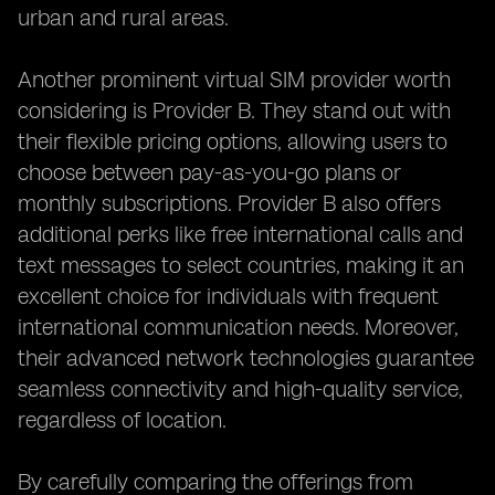
urban and rural areas.
Another prominent virtual SIM provider worth
considering is Provider B. They stand out with
their flexible pricing options, allowing users to
choose between pay-as-you-go plans or
monthly subscriptions. Provider B also offers
additional perks like free international calls and
text messages to select countries, making it an
excellent choice for individuals with frequent
international communication needs. Moreover,
their advanced network technologies guarantee
seamless connectivity and high-quality service,
regardless of location.
By carefully comparing the offerings from