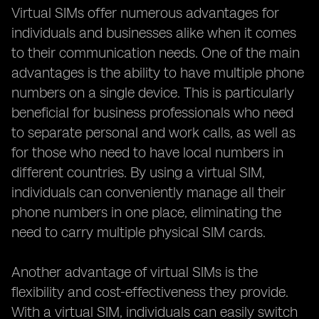
Virtual SIMs offer numerous advantages for
individuals and businesses alike when it comes
to their communication needs. One of the main
advantages is the ability to have multiple phone
numbers on a single device. This is particularly
beneficial for business professionals who need
to separate personal and work calls, as well as
for those who need to have local numbers in
different countries. By using a virtual SIM,
individuals can conveniently manage all their
phone numbers in one place, eliminating the
need to carry multiple physical SIM cards.
Another advantage of virtual SIMs is the
flexibility and cost-effectiveness they provide.
With a virtual SIM, individuals can easily switch