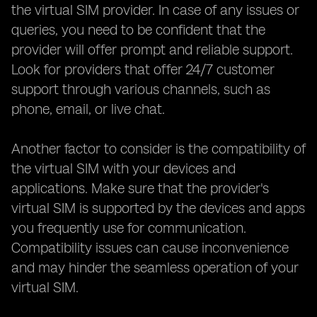
the virtual SIM provider. In case of any issues or
queries, you need to be confident that the
provider will offer prompt and reliable support.
Look for providers that offer 24/7 customer
support through various channels, such as
phone, email, or live chat.
Another factor to consider is the compatibility of
the virtual SIM with your devices and
applications. Make sure that the provider's
virtual SIM is supported by the devices and apps
you frequently use for communication.
Compatibility issues can cause inconvenience
and may hinder the seamless operation of your
virtual SIM.