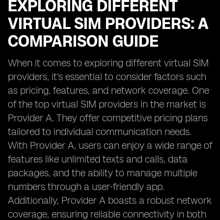
EXPLORING DIFFERENT
VIRTUAL SIM PROVIDERS: A
COMPARISON GUIDE
When it comes to exploring different virtual SIM
providers, it's essential to consider factors such
as pricing, features, and network coverage. One
of the top virtual SIM providers in the market is
Provider A. They offer competitive pricing plans
tailored to individual communication needs.
With Provider A, users can enjoy a wide range of
features like unlimited texts and calls, data
packages, and the ability to manage multiple
numbers through a user-friendly app.
Additionally, Provider A boasts a robust network
coverage, ensuring reliable connectivity in both