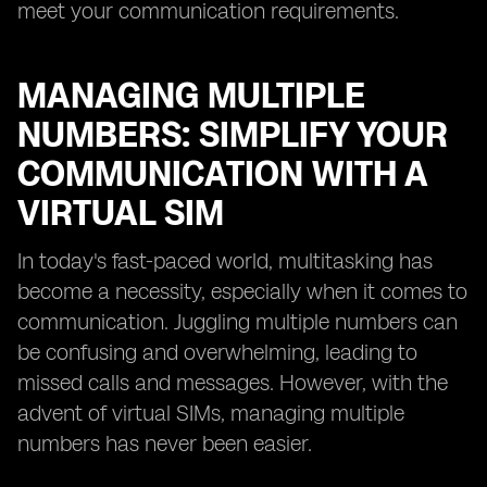
meet your communication requirements.
MANAGING MULTIPLE
NUMBERS: SIMPLIFY YOUR
COMMUNICATION WITH A
VIRTUAL SIM
In today's fast-paced world, multitasking has
become a necessity, especially when it comes to
communication. Juggling multiple numbers can
be confusing and overwhelming, leading to
missed calls and messages. However, with the
advent of virtual SIMs, managing multiple
numbers has never been easier.