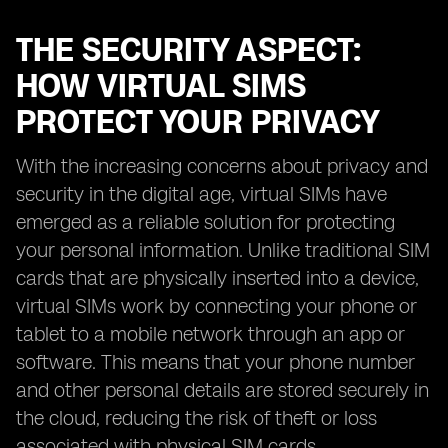
THE SECURITY ASPECT:
HOW VIRTUAL SIMS
PROTECT YOUR PRIVACY
With the increasing concerns about privacy and
security in the digital age, virtual SIMs have
emerged as a reliable solution for protecting
your personal information. Unlike traditional SIM
cards that are physically inserted into a device,
virtual SIMs work by connecting your phone or
tablet to a mobile network through an app or
software. This means that your phone number
and other personal details are stored securely in
the cloud, reducing the risk of theft or loss
associated with physical SIM cards.