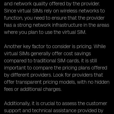
and network quality offered by the provider.
Since virtual SIMs rely on wireless networks to
function, you need to ensure that the provider
has a strong network infrastructure in the areas
where you plan to use the virtual SIM.
Another key factor to consider is pricing. While
virtual SIMs generally offer cost savings
compared to traditional SIM cards, it is still
important to compare the pricing plans offered
by different providers. Look for providers that
offer transparent pricing models, with no hidden
fees or additional charges.
Additionally, it is crucial to assess the customer
support and technical assistance provided by