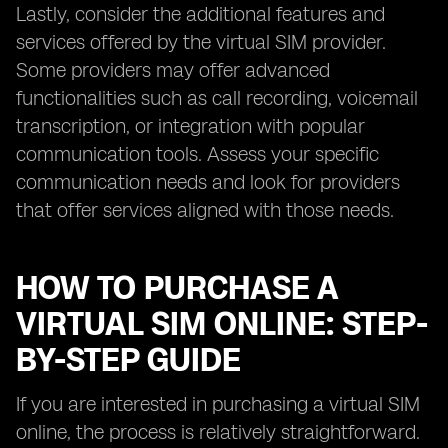
Lastly, consider the additional features and
services offered by the virtual SIM provider.
Some providers may offer advanced
functionalities such as call recording, voicemail
transcription, or integration with popular
communication tools. Assess your specific
communication needs and look for providers
that offer services aligned with those needs.
HOW TO PURCHASE A
VIRTUAL SIM ONLINE: STEP-
BY-STEP GUIDE
If you are interested in purchasing a virtual SIM
online, the process is relatively straightforward.