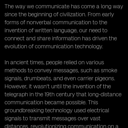
The way we communicate has come a long way
since the beginning of civilization. From early
forms of nonverbal communication to the
invention of written language, our need to
connect and share information has driven the
evolution of communication technology.
In ancient times, people relied on various
methods to convey messages, such as smoke
signals, drumbeats, and even carrier pigeons.
However, it wasn't until the invention of the
telegraph in the 19th century that long-distance
communication became possible. This
groundbreaking technology used electrical
signals to transmit messages over vast
distances, revolutionizing communication on a