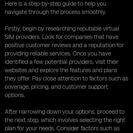
Here is a step-by-step guide to help you
navigate through the process smoothly.
Firstly, begin by researching reputable virtual
SIM providers. Look for companies that have
positive customer reviews and a reputation for
providing reliable services. Once you have
identified a few potential providers, visit their
websites and explore the features and plans
they offer. Pay close attention to factors such as
coverage, pricing, and customer support
options.
After narrowing down your options, proceed to
the next step, which involves selecting the right
plan for your needs. Consider factors such as