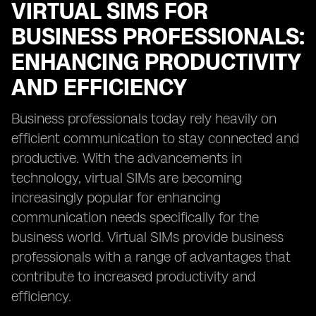
VIRTUAL SIMS FOR
BUSINESS PROFESSIONALS:
ENHANCING PRODUCTIVITY
AND EFFICIENCY
Business professionals today rely heavily on
efficient communication to stay connected and
productive. With the advancements in
technology, virtual SIMs are becoming
increasingly popular for enhancing
communication needs specifically for the
business world. Virtual SIMs provide business
professionals with a range of advantages that
contribute to increased productivity and
efficiency.