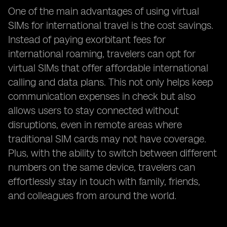
One of the main advantages of using virtual
SIMs for international travel is the cost savings.
Instead of paying exorbitant fees for
international roaming, travelers can opt for
virtual SIMs that offer affordable international
calling and data plans. This not only helps keep
communication expenses in check but also
allows users to stay connected without
disruptions, even in remote areas where
traditional SIM cards may not have coverage.
Plus, with the ability to switch between different
numbers on the same device, travelers can
effortlessly stay in touch with family, friends,
and colleagues from around the world.