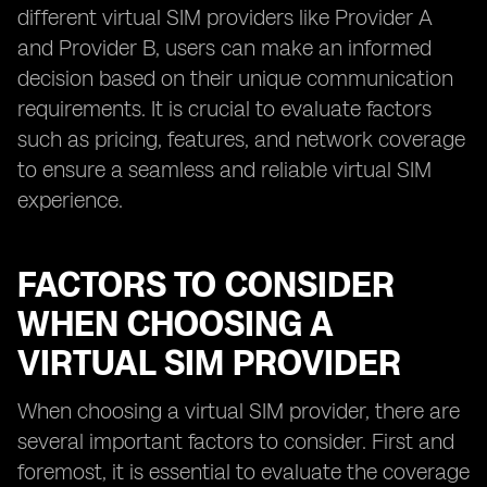
different virtual SIM providers like Provider A
and Provider B, users can make an informed
decision based on their unique communication
requirements. It is crucial to evaluate factors
such as pricing, features, and network coverage
to ensure a seamless and reliable virtual SIM
experience.
FACTORS TO CONSIDER
WHEN CHOOSING A
VIRTUAL SIM PROVIDER
When choosing a virtual SIM provider, there are
several important factors to consider. First and
foremost, it is essential to evaluate the coverage