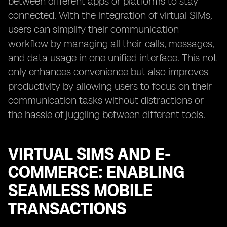
between different apps or platforms to stay
connected. With the integration of virtual SIMs,
users can simplify their communication
workflow by managing all their calls, messages,
and data usage in one unified interface. This not
only enhances convenience but also improves
productivity by allowing users to focus on their
communication tasks without distractions or
the hassle of juggling between different tools.
VIRTUAL SIMS AND E-
COMMERCE: ENABLING
SEAMLESS MOBILE
TRANSACTIONS