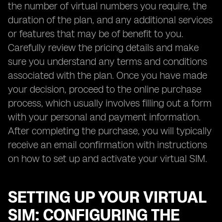
the number of virtual numbers you require, the
duration of the plan, and any additional services
or features that may be of benefit to you.
Carefully review the pricing details and make
sure you understand any terms and conditions
associated with the plan. Once you have made
your decision, proceed to the online purchase
process, which usually involves filling out a form
with your personal and payment information.
After completing the purchase, you will typically
receive an email confirmation with instructions
on how to set up and activate your virtual SIM.
SETTING UP YOUR VIRTUAL
SIM: CONFIGURING THE