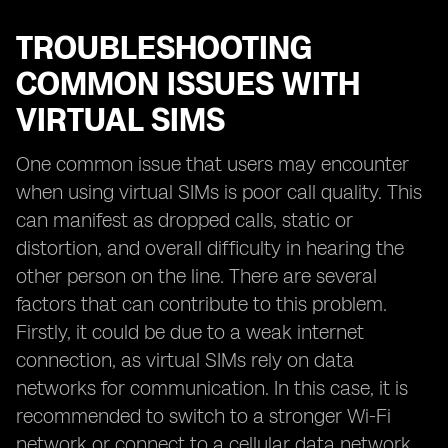
TROUBLESHOOTING
COMMON ISSUES WITH
VIRTUAL SIMS
One common issue that users may encounter
when using virtual SIMs is poor call quality. This
can manifest as dropped calls, static or
distortion, and overall difficulty in hearing the
other person on the line. There are several
factors that can contribute to this problem.
Firstly, it could be due to a weak internet
connection, as virtual SIMs rely on data
networks for communication. In this case, it is
recommended to switch to a stronger Wi-Fi
network or connect to a cellular data network