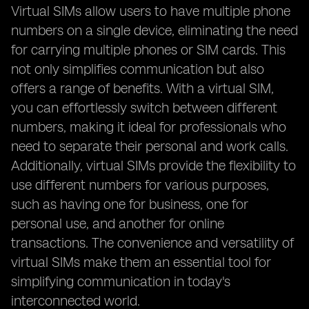
Virtual SIMs allow users to have multiple phone
numbers on a single device, eliminating the need
for carrying multiple phones or SIM cards. This
not only simplifies communication but also
offers a range of benefits. With a virtual SIM,
you can effortlessly switch between different
numbers, making it ideal for professionals who
need to separate their personal and work calls.
Additionally, virtual SIMs provide the flexibility to
use different numbers for various purposes,
such as having one for business, one for
personal use, and another for online
transactions. The convenience and versatility of
virtual SIMs make them an essential tool for
simplifying communication in today's
interconnected world.