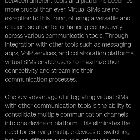
between different tools and platforms becomes
more crucial than ever. Virtual SIMs are no
exception to this trend, offering a versatile and
efficient solution for enhancing connectivity
across various communication tools. Through
integration with other tools such as messaging
apps, VoIP services, and collaboration platforms,
virtual SIMs enable users to maximize their
connectivity and streamline their
communication processes.
One key advantage of integrating virtual SIMs
with other communication tools is the ability to
consolidate multiple communication channels
into one device or platform. This eliminates the
need for carrying multiple devices or switching