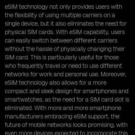
eSIM technology not only provides users with
the flexibility of using multiple carriers on a
single device, but it also eliminates the need for
physical SIM cards. With eSIM capability, users
can easily switch between different carriers
without the hassle of physically changing their
SIM card. This is particularly useful for those
who frequently travel or need to use different
networks for work and personal use. Moreover,
eSIM technology also allows for a more
compact and sleek design for smartphones and
smartwatches, as the need for a SIM card slot is
eliminated. With more and more smartphone
manufacturers embracing eSIM support, the
future of mobile networks looks promising, with
even more devices expected to incorporate this