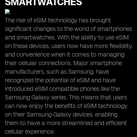
SMARTWATCHES
The rise of eSIM technology has brought
significant changes to the world of smartphones
and smartwatches. With the ability to use eSIM
on these devices, users now have more flexibility
and convenience when it comes to managing
their cellular connections. Major smartphone
manufacturers, such as Samsung, have
recognized the potential of eSIM and have
introduced eSIM compatible phones like the
Samsung Galaxy series. This means that users
can now enjoy the benefits of eSIM technology
on their Samsung Galaxy devices, enabling
them to have a more streamlined and efficient
cellular experience.