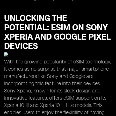
UNLOCKING THE
POTENTIAL: ESIM ON SONY
XPERIA AND GOOGLE PIXEL
DEVICES
With the growing popularity of eSIM technology,
it comes as no surprise that major smartphone
manufacturers like Sony and Google are
incorporating this feature into their devices.
Sony Xperia, known for its sleek design and
innovative features, offers eSIM support on its
Xperia 10 III and Xperia 10 III Lite models. This
enables users to enjoy the flexibility of having