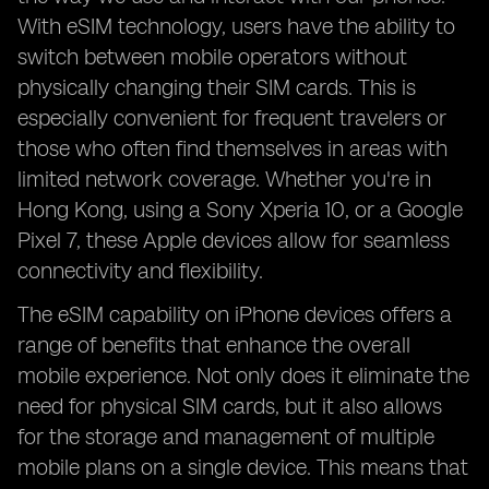
With eSIM technology, users have the ability to
switch between mobile operators without
physically changing their SIM cards. This is
especially convenient for frequent travelers or
those who often find themselves in areas with
limited network coverage. Whether you're in
Hong Kong, using a Sony Xperia 10, or a Google
Pixel 7, these Apple devices allow for seamless
connectivity and flexibility.
The eSIM capability on iPhone devices offers a
range of benefits that enhance the overall
mobile experience. Not only does it eliminate the
need for physical SIM cards, but it also allows
for the storage and management of multiple
mobile plans on a single device. This means that