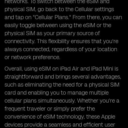
networks. To switch between the eSIM and
physical SIM, go back to the Cellular settings
and tap on "Cellular Plans." From there, you can
easily toggle between using the eSIM or the
physical SIM as your primary source of
connectivity. This flexibility ensures that you're
always connected, regardless of your location
or network preference.
Overall, using eSIM on iPad Air and iPad Mini is
straightforward and brings several advantages,
such as eliminating the need for a physical SIM
card and enabling you to manage multiple
cellular plans simultaneously. Whether you're a
frequent traveler or simply prefer the
convenience of eSIM technology, these Apple
devices provide a seamless and efficient user