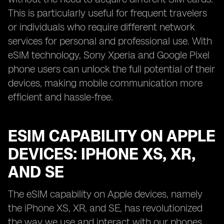
This is particularly useful for frequent travelers
or individuals who require different network
services for personal and professional use. With
eSIM technology, Sony Xperia and Google Pixel
phone users can unlock the full potential of their
devices, making mobile communication more
efficient and hassle-free.
ESIM CAPABILITY ON APPLE
DEVICES: IPHONE XS, XR,
AND SE
The eSIM capability on Apple devices, namely
the iPhone XS, XR, and SE, has revolutionized
the way we use and interact with our phones.