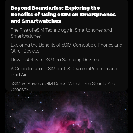
Beyond Boundaries: Exploring the
Benefits of Using eSIM on Smartphones
and Smartwatches
The Rise of eSIM Technology in Smartphones and
Smartwatches
Exploring the Benefits of eSIM-Compatible Phones and
Other Devices
How to Activate eSIM on Samsung Devices
A Guide to Using eSIM on iOS Devices: iPad mini and
iPad Air
eSIM vs Physical SIM Cards: Which One Should You
Choose?
The Future of Mobile Networks: eSIM Support and
Compatibility
Unlocking the Potential: eSIM on Sony Xperia and
Google Pixel Devices
eSIM Capability on Apple Devices: iPhone XS, XR, and