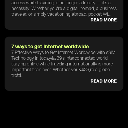
access while traveling is no longer a luxury — it's a
necessity. Whether you're a digital nomad, a business
traveler, or simply vacationing abroad, pocket Wi...
READ MORE
7 ways to get Internet worldwide
7 Effective Ways to Get Internet Worldwide with eSIM
Technology In today&#39;s interconnected world,
staying online while traveling internationally is more
important than ever. Whether you&#39;re a globe-
trotti...
READ MORE