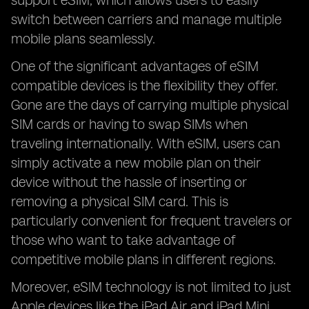
support eSIM, which allows users to easily
switch between carriers and manage multiple
mobile plans seamlessly.
One of the significant advantages of eSIM
compatible devices is the flexibility they offer.
Gone are the days of carrying multiple physical
SIM cards or having to swap SIMs when
traveling internationally. With eSIM, users can
simply activate a new mobile plan on their
device without the hassle of inserting or
removing a physical SIM card. This is
particularly convenient for frequent travelers or
those who want to take advantage of
competitive mobile plans in different regions.
Moreover, eSIM technology is not limited to just
Apple devices like the iPad Air and iPad Mini.