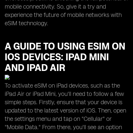
mobile connectivity. So, give it a try and
experience the future of mobile networks with
eSIM technology.
A GUIDE TO USING ESIM ON
IOS DEVICES: IPAD MINI
AND IPAD AIR
To activate eSIM on iPad devices, such as the
iPad Air or iPad Mini, you'll need to follow a few
simple steps. Firstly, ensure that your device is
updated to the latest version of iOS. Then, open
the settings menu and tap on "Cellular" or
"Mobile Data." From there, you'll see an option