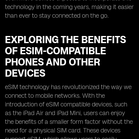
technology in the coming years, making it easier
than ever to stay connected on the go.
EXPLORING THE BENEFITS
OF ESIM-COMPATIBLE
PHONES AND OTHER
DEVICES
eSIM technology has revolutionized the way we
connect to mobile networks. With the
introduction of eSIM compatible devices, such
as the iPad Air and iPad Mini, users can enjoy
the benefits of a smaller form factor without the
need for a physical SIM card. These devices