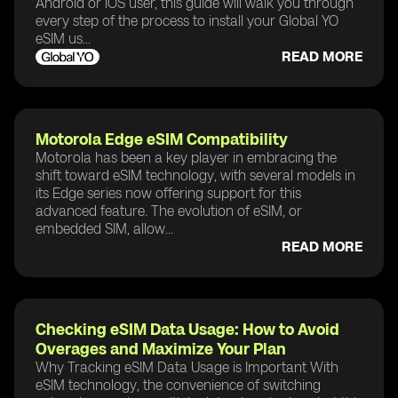
Android or iOS user, this guide will walk you through
every step of the process to install your Global YO
eSIM us...
READ MORE
Motorola Edge eSIM Compatibility
Motorola has been a key player in embracing the
shift toward eSIM technology, with several models in
its Edge series now offering support for this
advanced feature. The evolution of eSIM, or
embedded SIM, allow...
READ MORE
Checking eSIM Data Usage: How to Avoid
Overages and Maximize Your Plan
Why Tracking eSIM Data Usage is Important With
eSIM technology, the convenience of switching