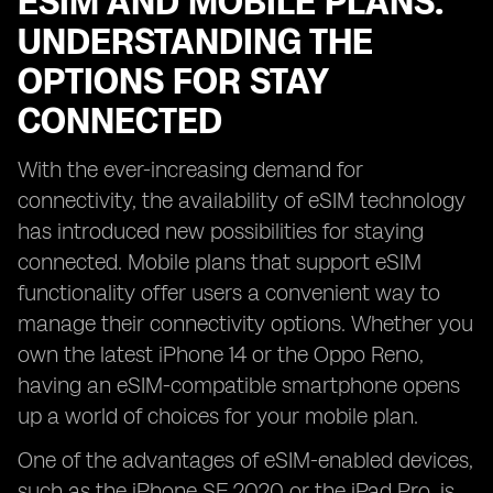
ESIM AND MOBILE PLANS:
UNDERSTANDING THE
OPTIONS FOR STAY
CONNECTED
With the ever-increasing demand for
connectivity, the availability of eSIM technology
has introduced new possibilities for staying
connected. Mobile plans that support eSIM
functionality offer users a convenient way to
manage their connectivity options. Whether you
own the latest iPhone 14 or the Oppo Reno,
having an eSIM-compatible smartphone opens
up a world of choices for your mobile plan.
One of the advantages of eSIM-enabled devices,
such as the iPhone SE 2020 or the iPad Pro, is