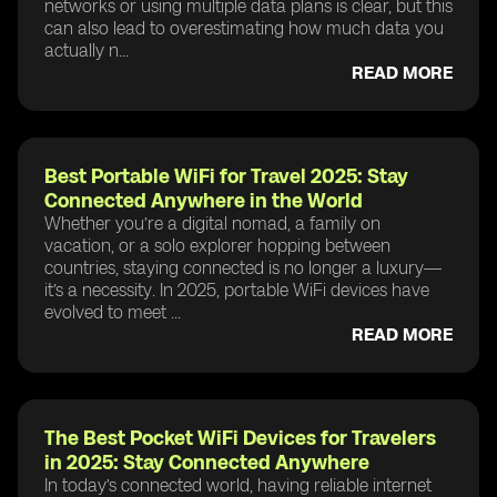
networks or using multiple data plans is clear, but this
can also lead to overestimating how much data you
actually n...
READ MORE
Best Portable WiFi for Travel 2025: Stay
Connected Anywhere in the World
Whether you’re a digital nomad, a family on
vacation, or a solo explorer hopping between
countries, staying connected is no longer a luxury—
it’s a necessity. In 2025, portable WiFi devices have
evolved to meet ...
READ MORE
The Best Pocket WiFi Devices for Travelers
in 2025: Stay Connected Anywhere
In today’s connected world, having reliable internet