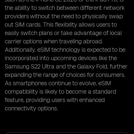
the ability to switch between different network
providers without the need to physically swap
out SIM cards. This flexibility allows users to
easily switch plans or take advantage of local
carrier options when traveling abroad.
Additionally, eSIM technology is expected to be
incorporated into upcoming devices like the
Samsung S22 Ultra and the Galaxy Fold, further
expanding the range of choices for consumers.
As smartphones continue to evolve, eSIM
compatibility is likely to become a standard
feature, providing users with enhanced
connectivity options.