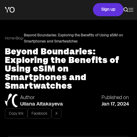
Sign up
Beyond Boundaries: Exploring the Benefits of Using eSIM on
•
•
Home
Blog
Smartphones and Smartwatches
Beyond Boundaries:
Exploring the Benefits of
Using eSIM on
Smartphones and
Smartwatches
Author
Published on
Uliana Aitakayeva
Jan 17, 2024
Copy link
Facebook
X