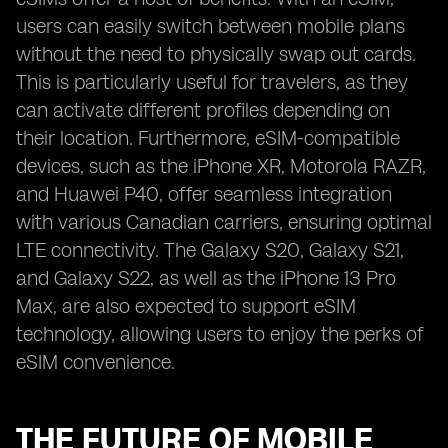
users can easily switch between mobile plans
without the need to physically swap out cards.
This is particularly useful for travelers, as they
can activate different profiles depending on
their location. Furthermore, eSIM-compatible
devices, such as the iPhone XR, Motorola RAZR,
and Huawei P40, offer seamless integration
with various Canadian carriers, ensuring optimal
LTE connectivity. The Galaxy S20, Galaxy S21,
and Galaxy S22, as well as the iPhone 13 Pro
Max, are also expected to support eSIM
technology, allowing users to enjoy the perks of
eSIM convenience.
THE FUTURE OF MOBILE