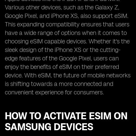
Various other devices, such as the Galaxy Z,
Google Pixel, and iPhone XS, also support eSIM.
This expanding compatibility ensures that users
have a wide range of options when it comes to
choosing eSIM capable devices. Whether it's the
sleek design of the iPhone XS or the cutting-
edge features of the Google Pixel, users can
enjoy the benefits of eSIM on their preferred
device. With eSIM, the future of mobile networks
is shifting towards a more connected and
convenient experience for consumers.
HOW TO ACTIVATE ESIM ON
SAMSUNG DEVICES