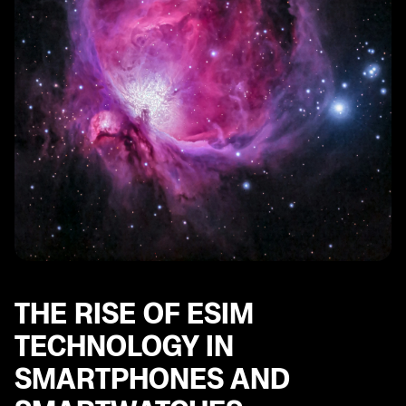
SE
eSIM and Mobile Plans: Understanding the Options for
Stay Connected
THE RISE OF ESIM
TECHNOLOGY IN
SMARTPHONES AND