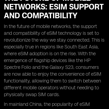
NETWORKS: ESIM SUPPORT
AND COMPATIBILITY
In the future of mobile networks, the support
and compatibility of eSIM technology is set to
revolutionize the way we stay connected. This is
especially true in regions like South East Asia,
where eSIM adoption is on the rise. With the
emergence of flagship devices like the HP
Spectre Folio and the Galaxy S23, consumers
are now able to enjoy the convenience of eSIM
functionality, allowing them to switch between
different mobile operators without needing to
physically swap SIM cards.
In mainland China, the popularity of eSIM