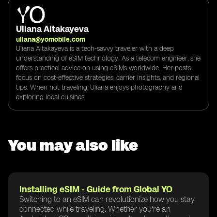
Uliana Aitakayeva
uliana@yomobile.com
Uliana Aitakayeva is a tech-savvy traveler with a deep
understanding of eSIM technology. As a telecom engineer, she
offers practical advice on using eSIMs worldwide. Her posts
focus on cost-effective strategies, carrier insights, and regional
tips. When not traveling, Uliana enjoys photography and
exploring local cuisines.
You may also like
Installing eSIM - Guide from Global YO
Switching to an eSIM can revolutionize how you stay
connected while traveling. Whether you're an