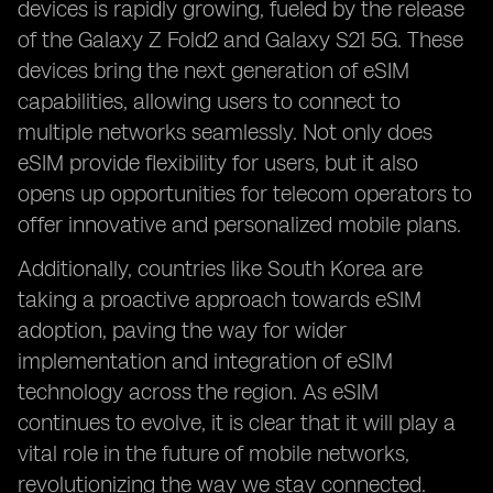
devices is rapidly growing, fueled by the release
of the Galaxy Z Fold2 and Galaxy S21 5G. These
devices bring the next generation of eSIM
capabilities, allowing users to connect to
multiple networks seamlessly. Not only does
eSIM provide flexibility for users, but it also
opens up opportunities for telecom operators to
offer innovative and personalized mobile plans.
Additionally, countries like South Korea are
taking a proactive approach towards eSIM
adoption, paving the way for wider
implementation and integration of eSIM
technology across the region. As eSIM
continues to evolve, it is clear that it will play a
vital role in the future of mobile networks,
revolutionizing the way we stay connected.