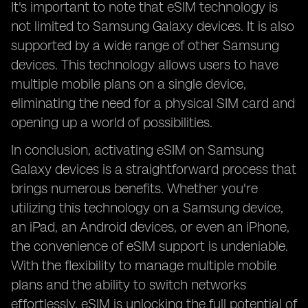
It's important to note that eSIM technology is
not limited to Samsung Galaxy devices. It is also
supported by a wide range of other Samsung
devices. This technology allows users to have
multiple mobile plans on a single device,
eliminating the need for a physical SIM card and
opening up a world of possibilities.
In conclusion, activating eSIM on Samsung
Galaxy devices is a straightforward process that
brings numerous benefits. Whether you're
utilizing this technology on a Samsung device,
an iPad, an Android devices, or even an iPhone,
the convenience of eSIM support is undeniable.
With the flexibility to manage multiple mobile
plans and the ability to switch networks
effortlessly, eSIM is unlocking the full potential of