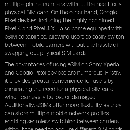
multiple phone numbers without the need for a
physical SIM card. On the other hand, Google
Pixel devices, including the highly acclaimed
Pixel 4 and Pixel 4 XL, also come equipped with
eSIM capabilities, allowing users to easily switch
between mobile carriers without the hassle of
swapping out physical SIM cards.
The advantages of using eSIM on Sony Xperia
and Google Pixel devices are numerous. Firstly,
it provides greater convenience for users by
eliminating the need for a physical SIM card,
which can easily be lost or damaged.
Additionally, eSIMs offer more flexibility as they
can store multiple mobile network profiles,
enabling seamless switching between carriers
without the need to acquire different SIM cards.