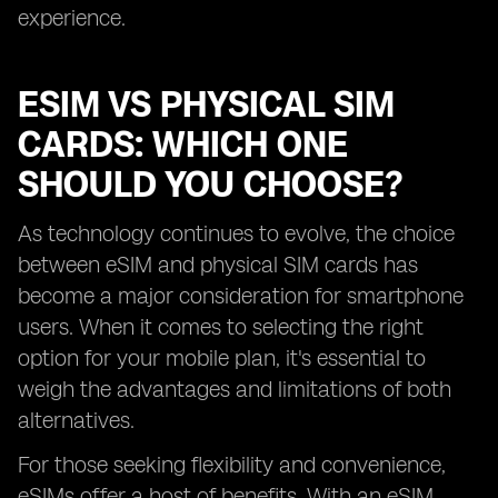
experience.
ESIM VS PHYSICAL SIM
CARDS: WHICH ONE
SHOULD YOU CHOOSE?
As technology continues to evolve, the choice
between eSIM and physical SIM cards has
become a major consideration for smartphone
users. When it comes to selecting the right
option for your mobile plan, it's essential to
weigh the advantages and limitations of both
alternatives.
For those seeking flexibility and convenience,
eSIMs offer a host of benefits. With an eSIM,