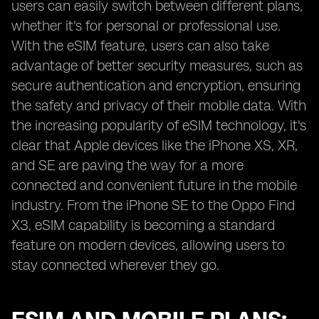
users can easily switch between different plans,
whether it's for personal or professional use.
With the eSIM feature, users can also take
advantage of better security measures, such as
secure authentication and encryption, ensuring
the safety and privacy of their mobile data. With
the increasing popularity of eSIM technology, it's
clear that Apple devices like the iPhone XS, XR,
and SE are paving the way for a more
connected and convenient future in the mobile
industry. From the iPhone SE to the Oppo Find
X3, eSIM capability is becoming a standard
feature on modern devices, allowing users to
stay connected wherever they go.