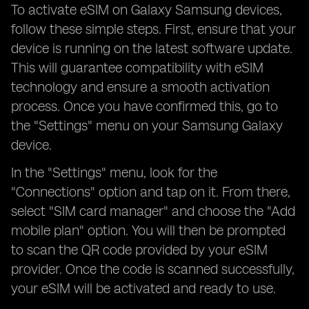
To activate eSIM on Galaxy Samsung devices,
follow these simple steps. First, ensure that your
device is running on the latest software update.
This will guarantee compatibility with eSIM
technology and ensure a smooth activation
process. Once you have confirmed this, go to
the "Settings" menu on your Samsung Galaxy
device.
In the "Settings" menu, look for the
"Connections" option and tap on it. From there,
select "SIM card manager" and choose the "Add
mobile plan" option. You will then be prompted
to scan the QR code provided by your eSIM
provider. Once the code is scanned successfully,
your eSIM will be activated and ready to use.