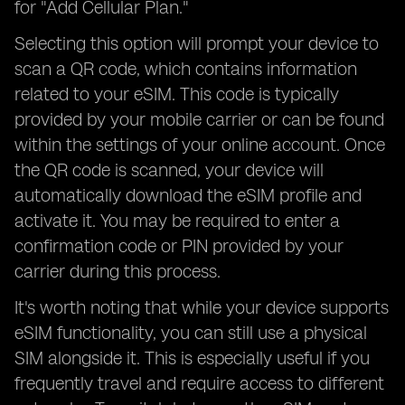
for "Add Cellular Plan."
Selecting this option will prompt your device to
scan a QR code, which contains information
related to your eSIM. This code is typically
provided by your mobile carrier or can be found
within the settings of your online account. Once
the QR code is scanned, your device will
automatically download the eSIM profile and
activate it. You may be required to enter a
confirmation code or PIN provided by your
carrier during this process.
It's worth noting that while your device supports
eSIM functionality, you can still use a physical
SIM alongside it. This is especially useful if you
frequently travel and require access to different