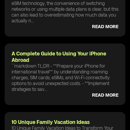
eSIM technology, the convenience of switching
networks or using multiple data plans is clear, but this
can also lead to overestimating how much data you
actually n...
READ MORE
A Complete Guide to Using Your iPhone
Abroad
```markdown TL;DR - **Prepare your iPhone for
international travel** by understanding roaming
charges, SIM cards, eSIMs, and Wi-Fi connectivity
options to avoid unexpected costs. - **Implement
strategies to sav...
READ MORE
10 Unique Family Vacation Ideas
10 Unique Family Vacation Ideas to Transform Your