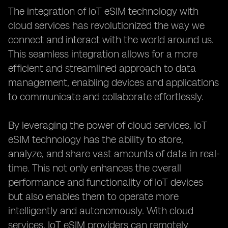
The integration of IoT eSIM technology with
cloud services has revolutionized the way we
connect and interact with the world around us.
This seamless integration allows for a more
efficient and streamlined approach to data
management, enabling devices and applications
to communicate and collaborate effortlessly.
By leveraging the power of cloud services, IoT
eSIM technology has the ability to store,
analyze, and share vast amounts of data in real-
time. This not only enhances the overall
performance and functionality of IoT devices
but also enables them to operate more
intelligently and autonomously. With cloud
services, IoT eSIM providers can remotely