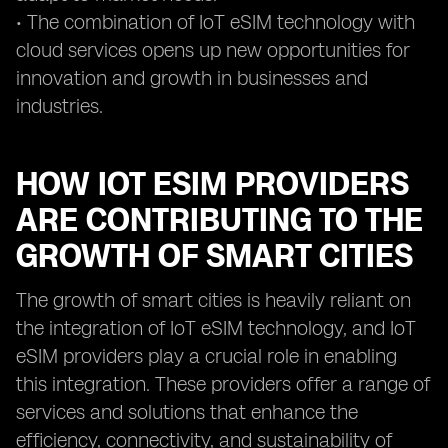
• The combination of IoT eSIM technology with
cloud services opens up new opportunities for
innovation and growth in businesses and
industries.
HOW IOT ESIM PROVIDERS
ARE CONTRIBUTING TO THE
GROWTH OF SMART CITIES
The growth of smart cities is heavily reliant on
the integration of IoT eSIM technology, and IoT
eSIM providers play a crucial role in enabling
this integration. These providers offer a range of
services and solutions that enhance the
efficiency, connectivity, and sustainability of