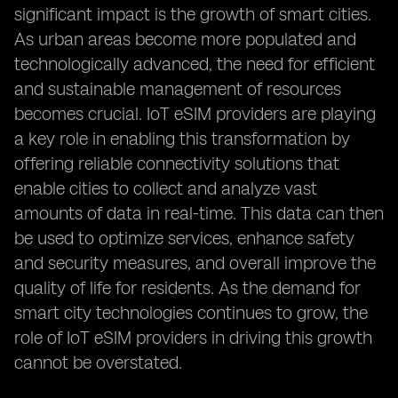
significant impact is the growth of smart cities.
As urban areas become more populated and
technologically advanced, the need for efficient
and sustainable management of resources
becomes crucial. IoT eSIM providers are playing
a key role in enabling this transformation by
offering reliable connectivity solutions that
enable cities to collect and analyze vast
amounts of data in real-time. This data can then
be used to optimize services, enhance safety
and security measures, and overall improve the
quality of life for residents. As the demand for
smart city technologies continues to grow, the
role of IoT eSIM providers in driving this growth
cannot be overstated.