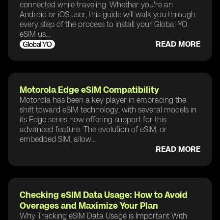
connected while traveling. Whether you're an
Android or iOS user, this guide will walk you through
every step of the process to install your Global YO
eSIM us...
READ MORE
Motorola Edge eSIM Compatibility
Motorola has been a key player in embracing the
shift toward eSIM technology, with several models in
its Edge series now offering support for this
advanced feature. The evolution of eSIM, or
embedded SIM, allow...
READ MORE
Checking eSIM Data Usage: How to Avoid
Overages and Maximize Your Plan
Why Tracking eSIM Data Usage is Important With