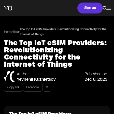
Sign up
The Top IoT eSIM Providers: Revolutionizing Connectivity for the
•
•
Home
Blog
Internet of Things
The Top IoT eSIM Providers:
Revolutionizing
Connectivity for the
Internet of Things
Author
Published on
Yevhenii Kuznietsov
Dec 6, 2023
Copy link
Facebook
X
The Top IoT eSIM Providers: