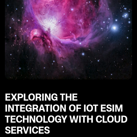
EXPLORING THE
INTEGRATION OF IOT ESIM
TECHNOLOGY WITH CLOUD
SERVICES