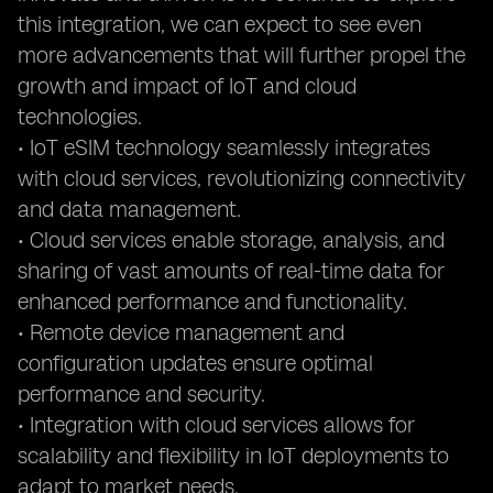
this integration, we can expect to see even
more advancements that will further propel the
growth and impact of IoT and cloud
technologies.
• IoT eSIM technology seamlessly integrates
with cloud services, revolutionizing connectivity
and data management.
• Cloud services enable storage, analysis, and
sharing of vast amounts of real-time data for
enhanced performance and functionality.
• Remote device management and
configuration updates ensure optimal
performance and security.
• Integration with cloud services allows for
scalability and flexibility in IoT deployments to
adapt to market needs.