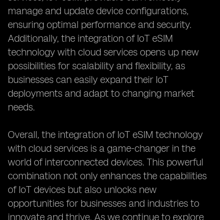
manage and update device configurations,
ensuring optimal performance and security.
Additionally, the integration of IoT eSIM
technology with cloud services opens up new
possibilities for scalability and flexibility, as
businesses can easily expand their IoT
deployments and adapt to changing market
needs.
Overall, the integration of IoT eSIM technology
with cloud services is a game-changer in the
world of interconnected devices. This powerful
combination not only enhances the capabilities
of IoT devices but also unlocks new
opportunities for businesses and industries to
innovate and thrive. As we continue to explore