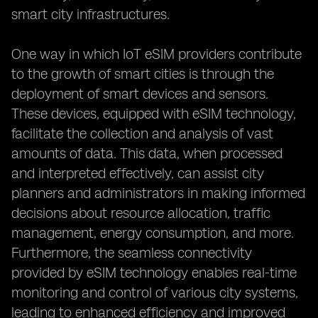
smart city infrastructures.
One way in which IoT eSIM providers contribute
to the growth of smart cities is through the
deployment of smart devices and sensors.
These devices, equipped with eSIM technology,
facilitate the collection and analysis of vast
amounts of data. This data, when processed
and interpreted effectively, can assist city
planners and administrators in making informed
decisions about resource allocation, traffic
management, energy consumption, and more.
Furthermore, the seamless connectivity
provided by eSIM technology enables real-time
monitoring and control of various city systems,
leading to enhanced efficiency and improved