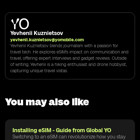
Yevhenii Kuznietsov
yevhenii.kuznietsov@yomobile.com
Yevhenii Kuznietsov blends journalism with a passion for
travel tech. He explores eSIM's impact on communication and
travel, offering expert interviews and gadget reviews. Outside
of writing, Yevhenii is a hiking enthusiast and drone hobbyist,
capturing unique travel vistas.
You may also like
Installing eSIM - Guide from Global YO
Switching to an eSIM can revolutionize how you stay