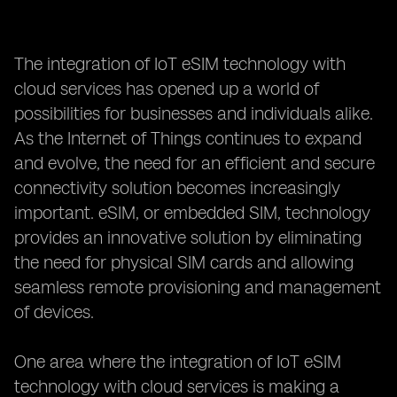
The integration of IoT eSIM technology with
cloud services has opened up a world of
possibilities for businesses and individuals alike.
As the Internet of Things continues to expand
and evolve, the need for an efficient and secure
connectivity solution becomes increasingly
important. eSIM, or embedded SIM, technology
provides an innovative solution by eliminating
the need for physical SIM cards and allowing
seamless remote provisioning and management
of devices.
One area where the integration of IoT eSIM
technology with cloud services is making a