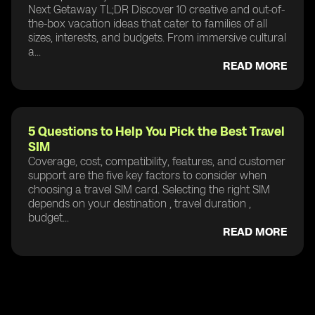
Next Getaway TL;DR Discover 10 creative and out-of-
the-box vacation ideas that cater to families of all
sizes, interests, and budgets. From immersive cultural
a...
READ MORE
5 Questions to Help You Pick the Best Travel
SIM
Coverage, cost, compatibility, features, and customer
support are the five key factors to consider when
choosing a travel SIM card. Selecting the right SIM
depends on your destination , travel duration ,
budget...
READ MORE