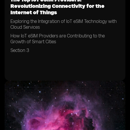
Revolutionizing Connectivity for the
Internet of Things
Exploring the Integration of IoT eSIM Technology with
Cloud Services
How IoT eSIM Providers are Contributing to the
Growth of Smart Cities
Section 3