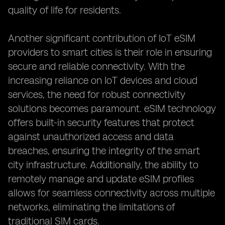
quality of life for residents.
Another significant contribution of IoT eSIM
providers to smart cities is their role in ensuring
secure and reliable connectivity. With the
increasing reliance on IoT devices and cloud
services, the need for robust connectivity
solutions becomes paramount. eSIM technology
offers built-in security features that protect
against unauthorized access and data
breaches, ensuring the integrity of the smart
city infrastructure. Additionally, the ability to
remotely manage and update eSIM profiles
allows for seamless connectivity across multiple
networks, eliminating the limitations of
traditional SIM cards.