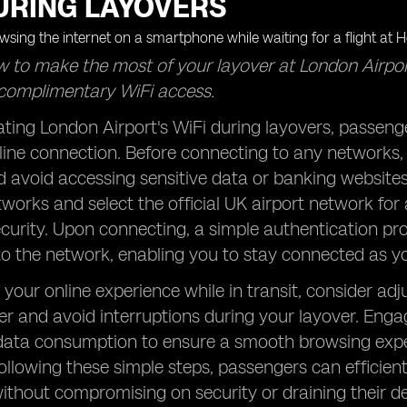
URING LAYOVERS
 to make the most of your layover at London Airpor
complimentary WiFi access.
ing London Airport's WiFi during layovers, passenger
ine connection. Before connecting to any networks, e
 avoid accessing sensitive data or banking website
tworks and select the official UK airport network fo
curity. Upon connecting, a simple authentication pro
o the network, enabling you to stay connected as you
your online experience while in transit, consider ad
r and avoid interruptions during your layover. Engage
 data consumption to ensure a smooth browsing expe
following these simple steps, passengers can efficient
thout compromising on security or draining their devi