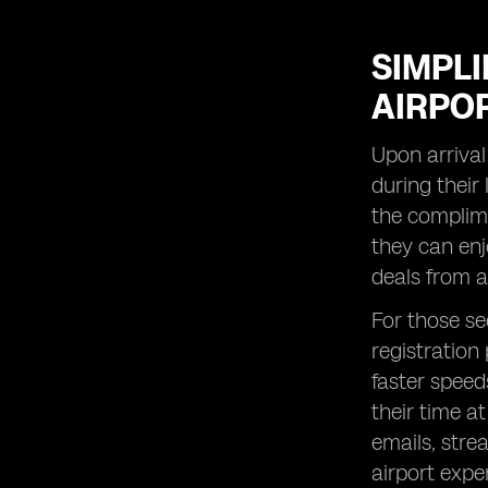
SIMPL
AIRPOR
Upon arrival
during their 
the complime
they can enj
deals from a
For those se
registration
faster speed
their time a
emails, stre
airport expe