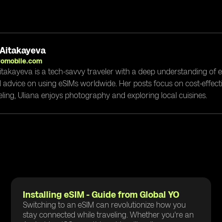
 Aitakayeva
yomobile.com
itakayeva is a tech-savvy traveler with a deep understanding of 
l advice on using eSIMs worldwide. Her posts focus on cost-effectiv
eling, Uliana enjoys photography and exploring local cuisines.
Installing eSIM - Guide from Global YO
Switching to an eSIM can revolutionize how you
stay connected while traveling. Whether you're an