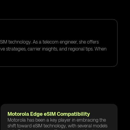
eSIM technology. As a telecom engineer, she offers
e strategies, carrier insights, and regional tips. When
Motorola Edge eSIM Compatibility
Motorola has been a key player in embracing the
shift toward eSIM technology, with several models