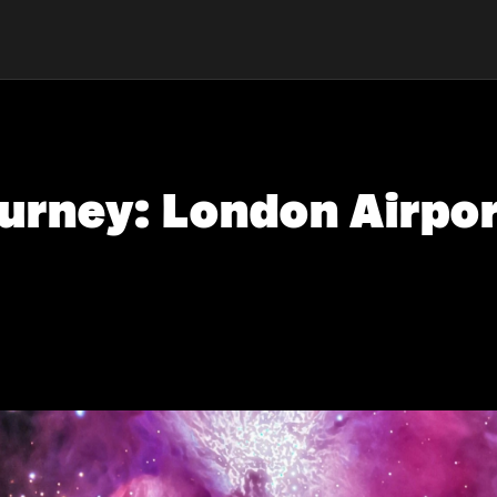
urney: London Airpor