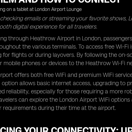
 checking emails or streaming your favorite shows, 
oth digital experience for all travelers.
ng through Heathrow Airport in London, passengers 
oughout the various terminals. To access free Wi-Fi 
g for flights or during layovers. By following the on-
r mobile phones or devices to the Heathrow Wi-Fi n
port offers both free WiFi and premium WiFi service
i option allows basic internet access, upgrading to 
 reliability, especially for those requiring a more 
avelers can explore the London Airport WiFi options
ir requirements during their time at the airport.
CING YOUR CONNECTIVITY: U