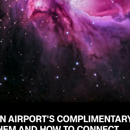
N AIRPORT'S COMPLIMENTARY
THEM AND HOW TO CONNECT