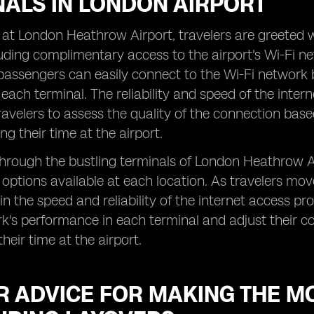
NALS IN LONDON AIRPORT
 at London Heathrow Airport, travelers are greeted wi
luding complimentary access to the airport's Wi-Fi n
passengers can easily connect to the Wi-Fi network b
 each terminal. The reliability and speed of the inter
avelers to assess the quality of the connection base
ng their time at the airport.
hrough the bustling terminals of London Heathrow Ai
 options available at each location. As travelers mo
in the speed and reliability of the internet access pr
k's performance in each terminal and adjust their c
heir time at the airport.
R ADVICE FOR MAKING THE M