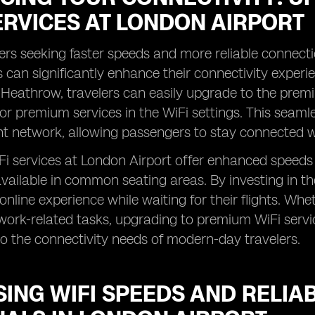
ERVICES AT LONDON AIRPORT
rs seeking faster speeds and more reliable connect
s can significantly enhance their connectivity experi
Heathrow, travelers can easily upgrade to the premi
or premium services in the WiFi settings. This seaml
nt network, allowing passengers to stay connected w
 services at London Airport offer enhanced speeds a
available in common seating areas. By investing in t
online experience while waiting for their flights. Wh
work-related tasks, upgrading to premium WiFi serv
to the connectivity needs of modern-day travelers.
ING WIFI SPEEDS AND RELIAB