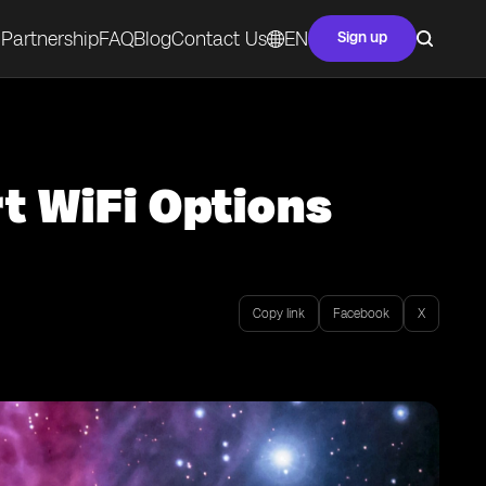
Partnership
FAQ
Blog
Contact Us
EN
Sign up
t WiFi Options
Copy link
Facebook
X