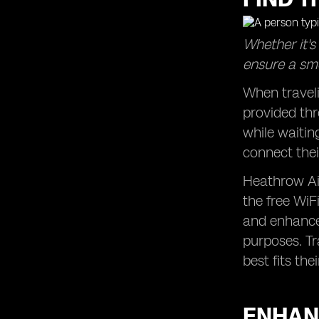
Whether it's
ensure a smo
When traveli
provided thr
while waitin
connect thei
Heathrow Air
the free WiF
and enhanced
purposes. Tr
best fits the
ENHAN