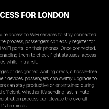
OCESS FOR LONDON
ecure access to WiFi services to stay connected
y the process, passengers can easily register for
d WiFi portal on their phones. Once connected,
 enabling them to check flight statuses, access
s while in transit.
ges or designated waiting areas, a hassle-free
heir devices, passengers can swiftly upgrade to
lers can stay productive or entertained during
 efficient. Whether it's sending last-minute
egistration process can elevate the overall
t's terminals.