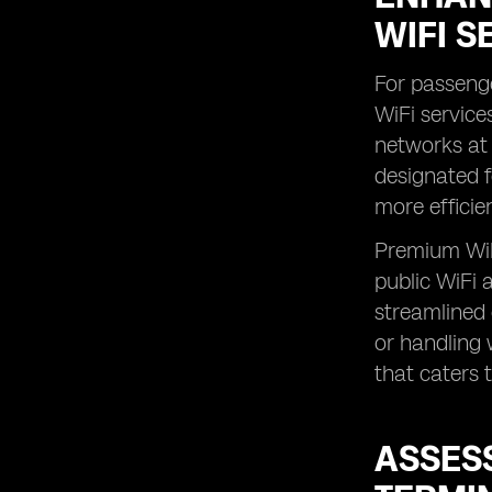
WIFI S
For passenge
WiFi service
networks at 
designated f
more efficie
Premium WiFi
public WiFi 
streamlined 
or handling 
that caters 
ASSESS