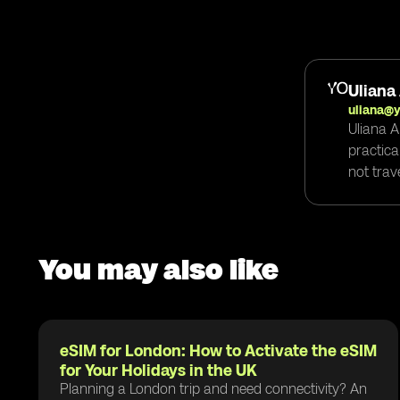
Uliana
uliana@
Uliana A
practica
not trav
You may also like
eSIM for London: How to Activate the eSIM
for Your Holidays in the UK
Planning a London trip and need connectivity? An