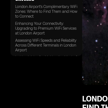
London Airport's Complimentary WiFi
Zones: Where to Find Them and How
to Connect
Enhancing Your Connectivity:
Upgrading to Premium WiFi Services
at London Airport
Assessing WiFi Speeds and Reliability
Across Different Terminals in London
Airport
Insider Advice for Making the Most of
London Airport's WiFi During
Layovers
Simplifying the Registration Process
for London Airport's WiFi Services
LONDO
FIND 