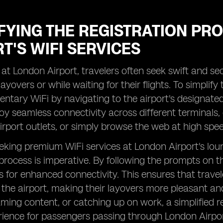
IFYING THE REGISTRATION PR
T'S WIFI SERVICES
 at London Airport, travelers often seek swift and s
layovers or while waiting for their flights. To simplif
ntary WiFi by navigating to the airport's designate
oy seamless connectivity across different terminals,
irport outlets, or simply browse the web at high speed
eking premium WiFi services at London Airport's loun
 process is imperative. By following the prompts on t
s for enhanced connectivity. This ensures that trave
t the airport, making their layovers more pleasant and
aming content, or catching up on work, a simplified r
rience for passengers passing through London Airpor