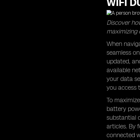
WIFI D
Discover how
maximizing 
When navigat
seamless onl
updated, and
available ne
your data se
you access t
To maximize 
battery powe
substantial
articles. By 
connected wi