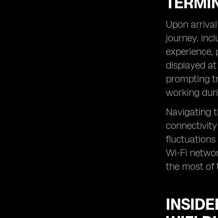
TERMI
Upon arrival
journey, inc
experience, 
displayed at
prompting tr
working duri
Navigating t
connectivity
fluctuations 
Wi-Fi networ
the most of t
INSIDE