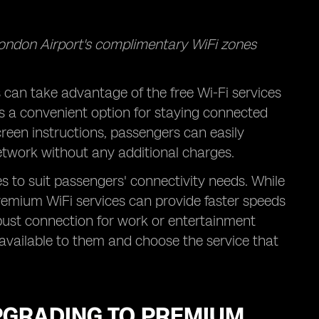
London Airport's complimentary WiFi zones
can take advantage of the free Wi-Fi services
is a convenient option for staying connected
screen instructions, passengers can easily
etwork without any additional charges.
s to suit passengers' connectivity needs. While
premium WiFi services can provide faster speeds
robust connection for work or entertainment
 available to them and choose the service that
PGRADING TO PREMIUM