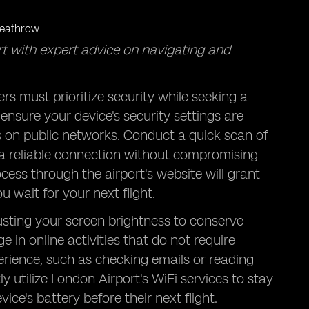
t with expert advice on navigating and
s must prioritize security while seeking a
nsure your device's security settings are
s on public networks. Conduct a quick scan of
r a reliable connection without compromising
cess through the airport's website will grant
 wait for your next flight.
justing your screen brightness to conserve
 in online activities that do not require
rience, such as checking emails or reading
ly utilize London Airport's WiFi services to stay
ce's battery before their next flight.