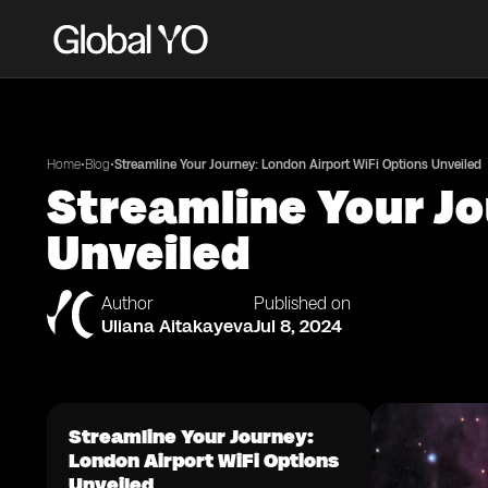
•
•
Home
Blog
Streamline Your Journey: London Airport WiFi Options Unveiled
Streamline Your Jo
Unveiled
Author
Published on
Uliana Aitakayeva
Jul 8, 2024
Streamline Your Journey:
London Airport WiFi Options
Unveiled