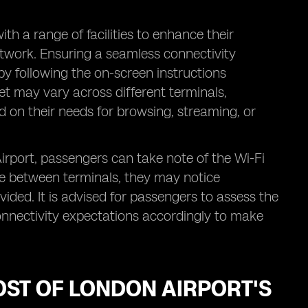
th a range of facilities to enhance their
etwork. Ensuring a seamless connectivity
y following the on-screen instructions
net may vary across different terminals,
d on their needs for browsing, streaming, or
rport, passengers can take note of the Wi-Fi
ve between terminals, they may notice
ovided. It is advised for passengers to assess the
onnectivity expectations accordingly to make
OST OF LONDON AIRPORT'S