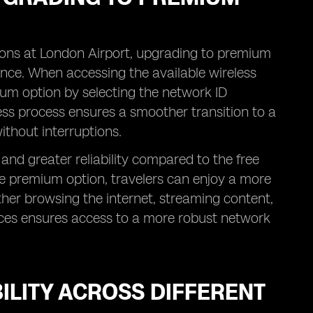
ions at London Airport, upgrading to premium
ence. When accessing the available wireless
um option by selecting the network ID
ess process ensures a smoother transition to a
ithout interruptions.
nd greater reliability compared to the free
he premium option, travelers can enjoy a more
ether browsing the internet, streaming content,
ices ensures access to a more robust network
ILITY ACROSS DIFFERENT