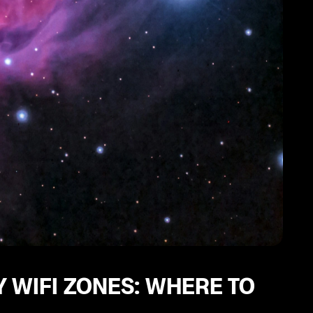
 WIFI ZONES: WHERE TO