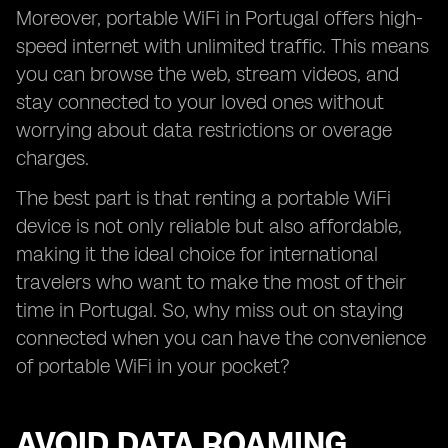
Moreover, portable WiFi in Portugal offers high-
speed internet with unlimited traffic. This means
you can browse the web, stream videos, and
stay connected to your loved ones without
worrying about data restrictions or overage
charges.
The best part is that renting a portable WiFi
device is not only reliable but also affordable,
making it the ideal choice for international
travelers who want to make the most of their
time in Portugal. So, why miss out on staying
connected when you can have the convenience
of portable WiFi in your pocket?
AVOID DATA ROAMING