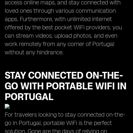
access online maps, and stay connected with
loved ones through various communication
apps. Furthermore, with unlimited internet
offered by the best pocket WiFi providers, you
can stream videos, upload photos, and even
work remotely from any corner of Portugal
without any hindrance.
STAY CONNECTED ON-THE-
GO WITH PORTABLE WIFI IN
PORTUGAL
For travelers looking to stay connected on-the-
go in Portugal, portable WiFi is the perfect
solution. Gone are the days of relying on