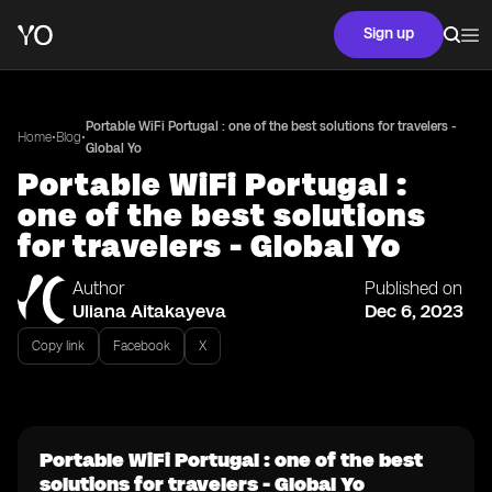
Sign up
Portable WiFi Portugal : one of the best solutions for travelers -
•
•
Home
Blog
Global Yo
Portable WiFi Portugal :
one of the best solutions
for travelers - Global Yo
Author
Published on
Uliana Aitakayeva
Dec 6, 2023
Copy link
Facebook
X
Portable WiFi Portugal : one of the best
solutions for travelers - Global Yo