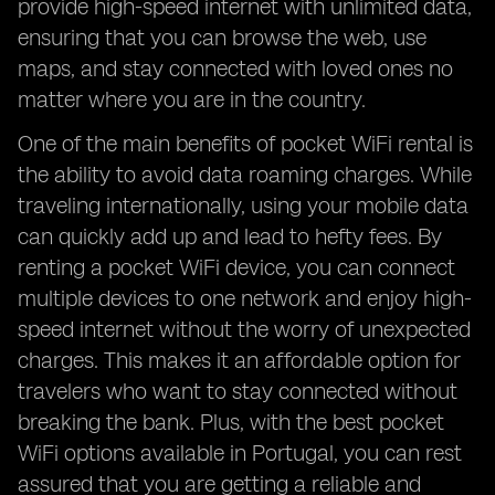
provide high-speed internet with unlimited data,
ensuring that you can browse the web, use
maps, and stay connected with loved ones no
matter where you are in the country.
One of the main benefits of pocket WiFi rental is
the ability to avoid data roaming charges. While
traveling internationally, using your mobile data
can quickly add up and lead to hefty fees. By
renting a pocket WiFi device, you can connect
multiple devices to one network and enjoy high-
speed internet without the worry of unexpected
charges. This makes it an affordable option for
travelers who want to stay connected without
breaking the bank. Plus, with the best pocket
WiFi options available in Portugal, you can rest
assured that you are getting a reliable and