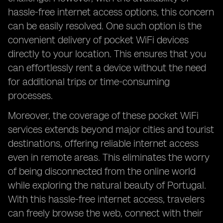
hassle-free internet access options, this concern
can be easily resolved. One such option is the
convenient delivery of pocket WiFi devices
directly to your location. This ensures that you
can effortlessly rent a device without the need
for additional trips or time-consuming
processes.
Moreover, the coverage of these pocket WiFi
services extends beyond major cities and tourist
destinations, offering reliable internet access
even in remote areas. This eliminates the worry
of being disconnected from the online world
while exploring the natural beauty of Portugal.
With this hassle-free internet access, travelers
can freely browse the web, connect with their