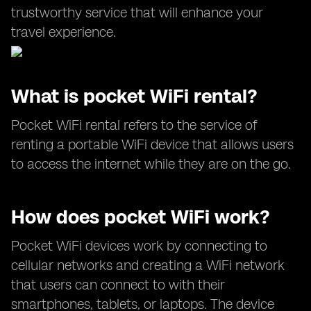
trustworthy service that will enhance your
travel experience.
What is pocket WiFi rental?
Pocket WiFi rental refers to the service of
renting a portable WiFi device that allows users
to access the internet while they are on the go.
How does pocket WiFi work?
Pocket WiFi devices work by connecting to
cellular networks and creating a WiFi network
that users can connect to with their
smartphones, tablets, or laptops. The device