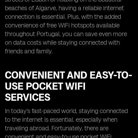
beaches of Algarve, having a reliable internet
connection is essential. Plus, with the added
convenience of free WiFi hotspots available
throughout Portugal, you can save even more
on data costs while staying connected with
friends and family.
CONVENIENT AND EASY-TO-
USE POCKET WIFI
SERVICES
In today's fast-paced world, staying connected
to the internet is essential, especially when
traveling abroad. Fortunately, there are
convenient and easy-to-use pocket WiFi