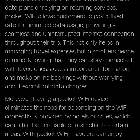
data plans or relying on roaming services,
pocket WiFi allows customers to pay a fixed
rate for unlimited data usage, providing a
seamless and uninterrupted internet connection
throughout their trip. This not only helps in
managing travel expenses but also offers peace
of mind, knowing that they can stay connected
with loved ones, access important information,
and make online bookings without worrying
about exorbitant data charges.
Moreover, having a pocket WiFi device
eliminates the need for depending on the WiFi
connectivity provided by hotels or cafes, which
can often be unreliable or restricted to certain
areas. With pocket WiFi, travelers can enjoy