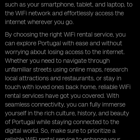
such as your smartphone, tablet, and laptop, to
the WiFi network and effortlessly access the
internet wherever you go.
By choosing the right WiFi rental service, you
can explore Portugal with ease and without
worrying about losing access to the internet.
Whether you need to navigate through
unfamiliar streets using online maps, research
local attractions and restaurants, or stay in
touch with loved ones back home, reliable WiFi
rental services have got you covered. With
seamless connectivity, you can fully immerse
yourself in the rich culture, history, and beauty
of Portugal while staying connected to the
digital world. So, make sure to prioritize a
reliable WiFi rental service to enhance your