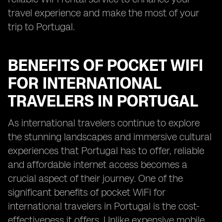
travel experience and make the most of your
trip to Portugal.
BENEFITS OF POCKET WIFI
FOR INTERNATIONAL
TRAVELERS IN PORTUGAL
As international travelers continue to explore
the stunning landscapes and immersive cultural
experiences that Portugal has to offer, reliable
and affordable internet access becomes a
crucial aspect of their journey. One of the
significant benefits of pocket WiFi for
international travelers in Portugal is the cost-
effectiveness it offers. Unlike expensive mobile