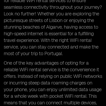
for reliable WiFi rental services to ensure
seamless connectivity throughout your journey?
Look no further! Whether you are exploring the
picturesque streets of Lisbon or enjoying the
stunning beaches of Algarve, having access to
high-speed internet is essential for a fulfilling
travel experience. With the right WiFi rental
service, you can stay connected and make the
most of your trip to Portugal.
One of the key advantages of opting for a
reliable WiFi rental service is the convenience it
offers. Instead of relying on public WiFi networks
or incurring steep data roaming charges on
your phone, you can enjoy unlimited data usage
for a whole week with pocket WiFi rental. This
means that you can connect multiple devices,