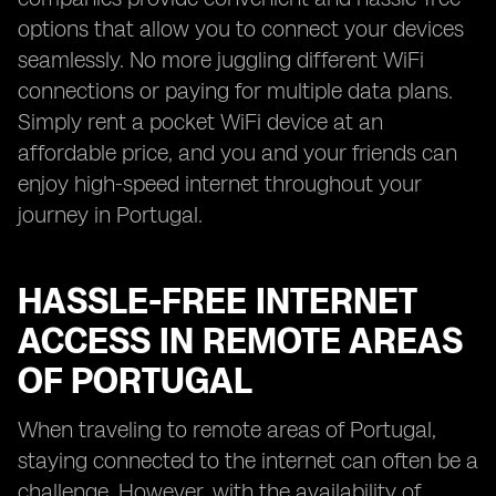
options that allow you to connect your devices
seamlessly. No more juggling different WiFi
connections or paying for multiple data plans.
Simply rent a pocket WiFi device at an
affordable price, and you and your friends can
enjoy high-speed internet throughout your
journey in Portugal.
HASSLE-FREE INTERNET
ACCESS IN REMOTE AREAS
OF PORTUGAL
When traveling to remote areas of Portugal,
staying connected to the internet can often be a
challenge. However, with the availability of