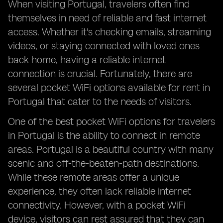
When visiting Portugal, travelers often find
themselves in need of reliable and fast internet
access. Whether it's checking emails, streaming
videos, or staying connected with loved ones
back home, having a reliable internet
connection is crucial. Fortunately, there are
several pocket WiFi options available for rent in
Portugal that cater to the needs of visitors.
One of the best pocket WiFi options for travelers
in Portugal is the ability to connect in remote
areas. Portugal is a beautiful country with many
scenic and off-the-beaten-path destinations.
While these remote areas offer a unique
experience, they often lack reliable internet
connectivity. However, with a pocket WiFi
device, visitors can rest assured that they can