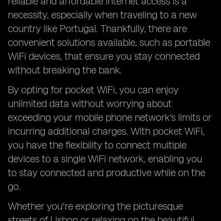
reliable and affordable internet access is a
necessity, especially when traveling to a new
country like Portugal. Thankfully, there are
convenient solutions available, such as portable
WiFi devices, that ensure you stay connected
without breaking the bank.
By opting for pocket WiFi, you can enjoy
unlimited data without worrying about
exceeding your mobile phone network's limits or
incurring additional charges. With pocket WiFi,
you have the flexibility to connect multiple
devices to a single WiFi network, enabling you
to stay connected and productive while on the
go.
Whether you're exploring the picturesque
streets of Lisbon or relaxing on the beautiful