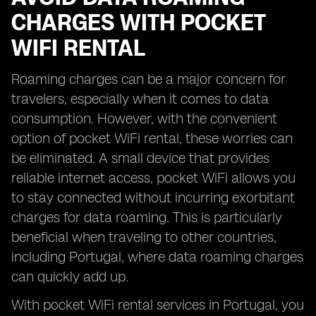
CHARGES WITH POCKET
WIFI RENTAL
Roaming charges can be a major concern for
travelers, especially when it comes to data
consumption. However, with the convenient
option of pocket WiFi rental, these worries can
be eliminated. A small device that provides
reliable internet access, pocket WiFi allows you
to stay connected without incurring exorbitant
charges for data roaming. This is particularly
beneficial when traveling to other countries,
including Portugal, where data roaming charges
can quickly add up.
With pocket WiFi rental services in Portugal, you