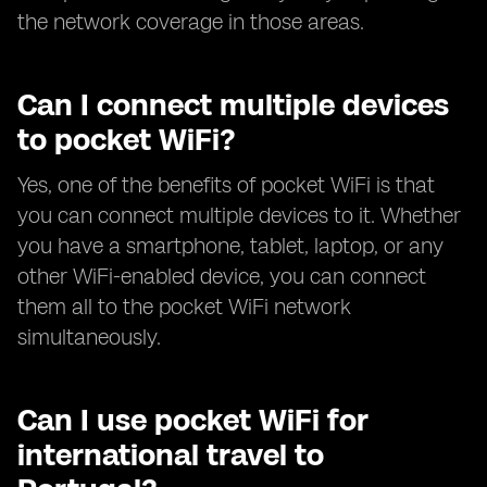
the network coverage in those areas.
Can I connect multiple devices
to pocket WiFi?
Yes, one of the benefits of pocket WiFi is that
you can connect multiple devices to it. Whether
you have a smartphone, tablet, laptop, or any
other WiFi-enabled device, you can connect
them all to the pocket WiFi network
simultaneously.
Can I use pocket WiFi for
international travel to