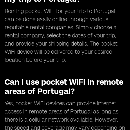
Renting pocket WiFi for your trip to Portugal
can be done easily online through various
reputable rental companies. Simply choose a
rental company, select the dates of your trip,
and provide your shipping details. The pocket
WiFi device will be delivered to your desired
location before your trip.
Can I use pocket WiFi in remote
areas of Portugal?
Yes, pocket WiFi devices can provide internet
access in remote areas of Portugal as long as
there is a cellular network available. However,
the speed and coverage may vary depending on