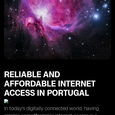
RELIABLE AND
AFFORDABLE INTERNET
ACCESS IN PORTUGAL
In today's digitally connected world, having