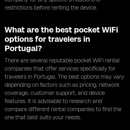
restrictions before renting the device.
What are the best pocket WiFi
options for travelers in
Portugal?
There are several reputable pocket WiFi rental
companies that offer services specifically for
travelers in Portugal. The best options may vary
depending on factors such as pricing, network
coverage, customer support, and device
features. It is advisable to research and
compare different rental companies to find the
one that best suits your needs.