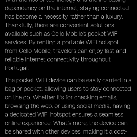
dependency on the internet, staying connected
has become a necessity rather than a luxury.
Thankfully, there are convenient solutions
available such as Cello Mobile's pocket WiFi
services. By renting a portable WiFi hotspot
from Cello Mobile, travelers can enjoy fast and
reliable internet connectivity throughout
Portugal.
The pocket WiFi device can be easily carried in a
bag or pocket, allowing users to stay connected
on the go. Whether it's for checking emails,
browsing the web, or using social media, having
a dedicated WiFi hotspot ensures a seamless
online experience. What's more, the device can
be shared with other devices, making it a cost-