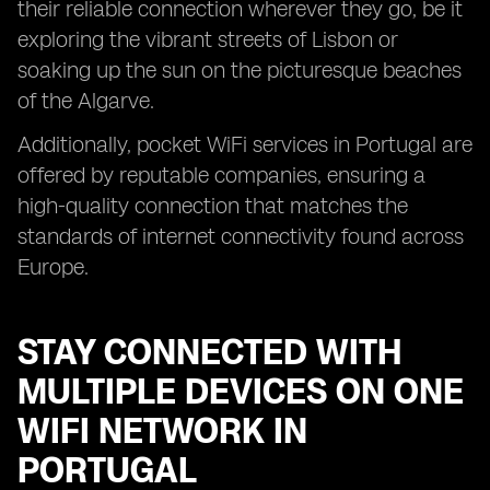
their reliable connection wherever they go, be it
exploring the vibrant streets of Lisbon or
soaking up the sun on the picturesque beaches
of the Algarve.
Additionally, pocket WiFi services in Portugal are
offered by reputable companies, ensuring a
high-quality connection that matches the
standards of internet connectivity found across
Europe.
STAY CONNECTED WITH
MULTIPLE DEVICES ON ONE
WIFI NETWORK IN
PORTUGAL