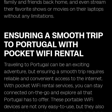
family and friends back home, and even stream
their favorite shows or movies on their laptops
without any limitations.
ENSURING A SMOOTH TRIP
TO PORTUGAL WITH
POCKET WIFI RENTAL
Traveling to Portugal can be an exciting
adventure, but ensuring a smooth trip requires
reliable and convenient access to the internet.
With pocket WiFi rental services, you can stay
connected on-the-go and explore all that
Portugal has to offer. These portable WiFi
devices are not only easy-to-use, but they also