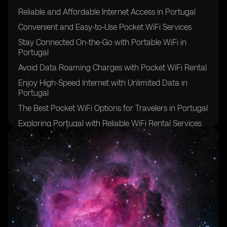
Reliable and Affordable Internet Access in Portugal
Convenient and Easy-to-Use Pocket WiFi Services
Stay Connected On-the-Go with Portable WiFi in
Portugal
Avoid Data Roaming Charges with Pocket WiFi Rental
Enjoy High-Speed Internet with Unlimited Data in
Portugal
The Best Pocket WiFi Options for Travelers in Portugal
Exploring Portugal with Reliable WiFi Rental Services
Benefits of Pocket WiFi for International Travelers in
Portugal
Stay Connected with Multiple Devices on One WiFi
Network in Portugal
Hassle-Free Internet Access in Remote Areas of
Portugal
Ensuring a Smooth Trip to Portugal with Pocket WiFi
Rental