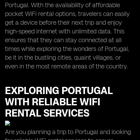
Portugal. With the availability of affordable
pocket WiFi rental options, travelers can easily
get a device before their next trip and enjoy
high-speed internet with unlimited data. This
ensures that they can stay connected at all
times while exploring the wonders of Portugal,
be it in the bustling cities, quaint villages, or
even in the most remote areas of the country.
EXPLORING PORTUGAL
WITH RELIABLE WIFI
RENTAL SERVICES
Are you planning a trip to Portugal and looking