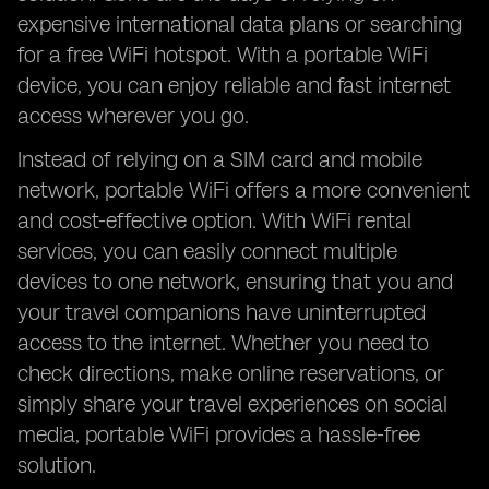
expensive international data plans or searching
for a free WiFi hotspot. With a portable WiFi
device, you can enjoy reliable and fast internet
access wherever you go.
Instead of relying on a SIM card and mobile
network, portable WiFi offers a more convenient
and cost-effective option. With WiFi rental
services, you can easily connect multiple
devices to one network, ensuring that you and
your travel companions have uninterrupted
access to the internet. Whether you need to
check directions, make online reservations, or
simply share your travel experiences on social
media, portable WiFi provides a hassle-free
solution.