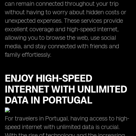
can remain connected throughout your trip
without having to worry about hidden costs or
unexpected expenses. These services provide
excellent coverage and high-speed internet,
allowing you to browse the web, use social
media, and stay connected with friends and
family effortlessly.
ENJOY HIGH-SPEED
INTERNET WITH UNLIMITED
DATA IN PORTUGAL
For travelers in Portugal, having access to high-
speed internet with unlimited data is crucial.
With the rise of technology and the increasing