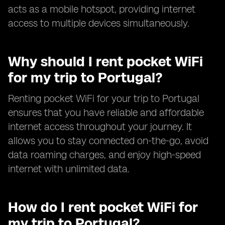
acts as a mobile hotspot, providing internet
access to multiple devices simultaneously.
Why should I rent pocket WiFi
for my trip to Portugal?
Renting pocket WiFi for your trip to Portugal
ensures that you have reliable and affordable
internet access throughout your journey. It
allows you to stay connected on-the-go, avoid
data roaming charges, and enjoy high-speed
internet with unlimited data.
How do I rent pocket WiFi for
my trip to Portugal?