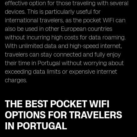
effective option for those traveling with several
devices. This is particularly useful for
international travelers, as the pocket WiFi can
also be used in other European countries
without incurring high costs for data roaming.
With unlimited data and high-speed internet,
travelers can stay connected and fully enjoy
their time in Portugal without worrying about
exceeding data limits or expensive internet
charges.
THE BEST POCKET WIFI
OPTIONS FOR TRAVELERS
IN PORTUGAL