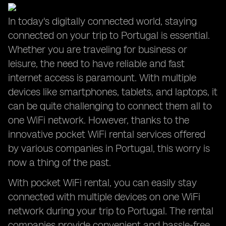
In today's digitally connected world, staying
connected on your trip to Portugal is essential.
Whether you are traveling for business or
leisure, the need to have reliable and fast
internet access is paramount. With multiple
devices like smartphones, tablets, and laptops, it
can be quite challenging to connect them all to
one WiFi network. However, thanks to the
innovative pocket WiFi rental services offered
by various companies in Portugal, this worry is
now a thing of the past.
With pocket WiFi rental, you can easily stay
connected with multiple devices on one WiFi
network during your trip to Portugal. The rental
companies provide convenient and hassle-free