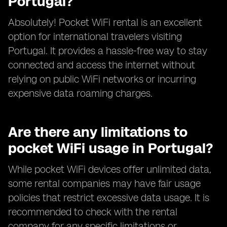
Portugal?
Absolutely! Pocket WiFi rental is an excellent
option for international travelers visiting
Portugal. It provides a hassle-free way to stay
connected and access the internet without
relying on public WiFi networks or incurring
expensive data roaming charges.
Are there any limitations to
pocket WiFi usage in Portugal?
While pocket WiFi devices offer unlimited data,
some rental companies may have fair usage
policies that restrict excessive data usage. It is
recommended to check with the rental
company for any specific limitations or