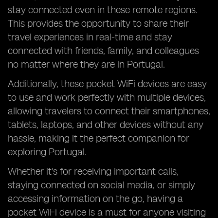
stay connected even in these remote regions.
This provides the opportunity to share their
travel experiences in real-time and stay
connected with friends, family, and colleagues
no matter where they are in Portugal.
Additionally, these pocket WiFi devices are easy
to use and work perfectly with multiple devices,
allowing travelers to connect their smartphones,
tablets, laptops, and other devices without any
hassle, making it the perfect companion for
exploring Portugal.
Whether it's for receiving important calls,
staying connected on social media, or simply
accessing information on the go, having a
pocket WiFi device is a must for anyone visiting