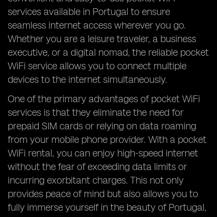
services available in Portugal to ensure
seamless internet access wherever you go.
Whether you are a leisure traveler, a business
executive, or a digital nomad, the reliable pocket
WiFi service allows you to connect multiple
devices to the internet simultaneously.
One of the primary advantages of pocket WiFi
services is that they eliminate the need for
prepaid SIM cards or relying on data roaming
from your mobile phone provider. With a pocket
WiFi rental, you can enjoy high-speed internet
without the fear of exceeding data limits or
incurring exorbitant charges. This not only
provides peace of mind but also allows you to
fully immerse yourself in the beauty of Portugal,