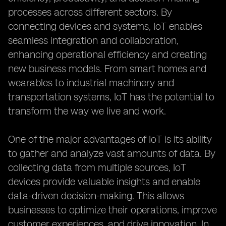
processes across different sectors. By
connecting devices and systems, IoT enables
seamless integration and collaboration,
enhancing operational efficiency and creating
new business models. From smart homes and
wearables to industrial machinery and
transportation systems, IoT has the potential to
transform the way we live and work.
One of the major advantages of IoT is its ability
to gather and analyze vast amounts of data. By
collecting data from multiple sources, IoT
devices provide valuable insights and enable
data-driven decision-making. This allows
businesses to optimize their operations, improve
customer experiences, and drive innovation. In