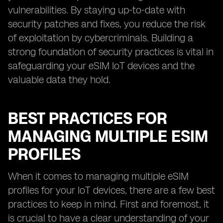
vulnerabilities. By staying up-to-date with
security patches and fixes, you reduce the risk
of exploitation by cybercriminals. Building a
strong foundation of security practices is vital in
safeguarding your eSIM IoT devices and the
valuable data they hold.
BEST PRACTICES FOR
MANAGING MULTIPLE ESIM
PROFILES
When it comes to managing multiple eSIM
profiles for your IoT devices, there are a few best
practices to keep in mind. First and foremost, it
is crucial to have a clear understanding of your