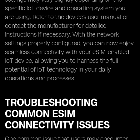
specific IoT device and operating system you
are using. Refer to the device's user manual or
contact the manufacturer for detailed
instructions if necessary. With the network
settings properly configured, you can now enjoy
seamless connectivity with your eSIM-enabled
IoT device, allowing you to harness the full
potential of IoT technology in your daily
operations and processes.
TROUBLESHOOTING
COMMON ESIM
CONNECTIVITY ISSUES
One common issue that users may encounter