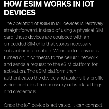
HOW ESIM WORKS IN IOT
DEVICES
The operation of eSIM in IoT devices is relatively
straightforward. Instead of using a physical SIM
card, these devices are equipped with an
embedded SIM chip that stores necessary
subscriber information. When an IoT device is
turned on, it connects to the cellular network
and sends a request to the eSIM platform for
activation. The eSIM platform then
authenticates the device and assigns it a profile,
which contains the necessary network settings
and credentials.
Once the IoT device is activated, it can connect