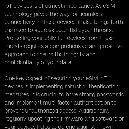
IoT devices is of utmost importance. As eSIM
technology paves the way for seamless
connectivity in these devices, it also brings forth
the need to address potential cyber threats.
Protecting your eSIM IoT devices from these
threats requires a comprehensive and proactive
approach to ensure the integrity and
confidentiality of your data.
One key aspect of securing your eSIM IoT
devices is implementing robust authentication
measures. It is crucial to have strong passwords
and implement multi-factor authentication to
prevent unauthorized access. Additionally,
regularly updating the firmware and software of
your devices helps to defend against known