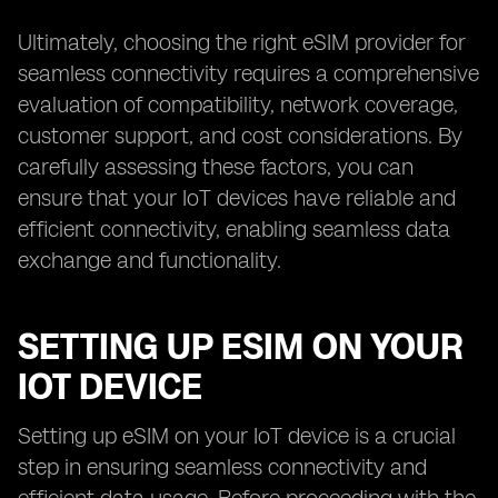
Ultimately, choosing the right eSIM provider for
seamless connectivity requires a comprehensive
evaluation of compatibility, network coverage,
customer support, and cost considerations. By
carefully assessing these factors, you can
ensure that your IoT devices have reliable and
efficient connectivity, enabling seamless data
exchange and functionality.
SETTING UP ESIM ON YOUR
IOT DEVICE
Setting up eSIM on your IoT device is a crucial
step in ensuring seamless connectivity and