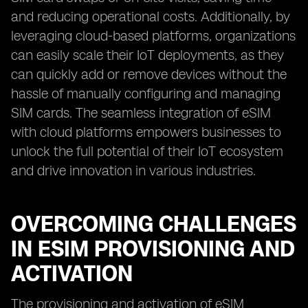
and reducing operational costs. Additionally, by
leveraging cloud-based platforms, organizations
can easily scale their IoT deployments, as they
can quickly add or remove devices without the
hassle of manually configuring and managing
SIM cards. The seamless integration of eSIM
with cloud platforms empowers businesses to
unlock the full potential of their IoT ecosystem
and drive innovation in various industries.
OVERCOMING CHALLENGES
IN ESIM PROVISIONING AND
ACTIVATION
The provisioning and activation of eSIM