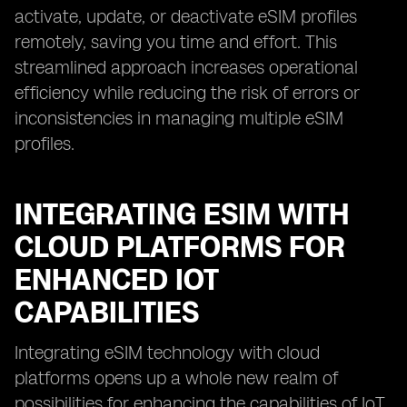
activate, update, or deactivate eSIM profiles
remotely, saving you time and effort. This
streamlined approach increases operational
efficiency while reducing the risk of errors or
inconsistencies in managing multiple eSIM
profiles.
INTEGRATING ESIM WITH
CLOUD PLATFORMS FOR
ENHANCED IOT
CAPABILITIES
Integrating eSIM technology with cloud
platforms opens up a whole new realm of
possibilities for enhancing the capabilities of IoT