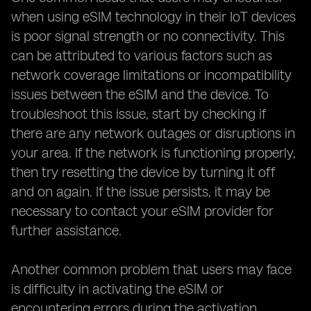
when using eSIM technology in their IoT devices
is poor signal strength or no connectivity. This
can be attributed to various factors such as
network coverage limitations or incompatibility
issues between the eSIM and the device. To
troubleshoot this issue, start by checking if
there are any network outages or disruptions in
your area. If the network is functioning properly,
then try resetting the device by turning it off
and on again. If the issue persists, it may be
necessary to contact your eSIM provider for
further assistance.
Another common problem that users may face
is difficulty in activating the eSIM or
encountering errors during the activation