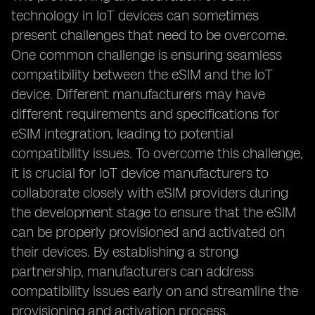
technology in IoT devices can sometimes
present challenges that need to be overcome.
One common challenge is ensuring seamless
compatibility between the eSIM and the IoT
device. Different manufacturers may have
different requirements and specifications for
eSIM integration, leading to potential
compatibility issues. To overcome this challenge,
it is crucial for IoT device manufacturers to
collaborate closely with eSIM providers during
the development stage to ensure that the eSIM
can be properly provisioned and activated on
their devices. By establishing a strong
partnership, manufacturers can address
compatibility issues early on and streamline the
provisioning and activation process.