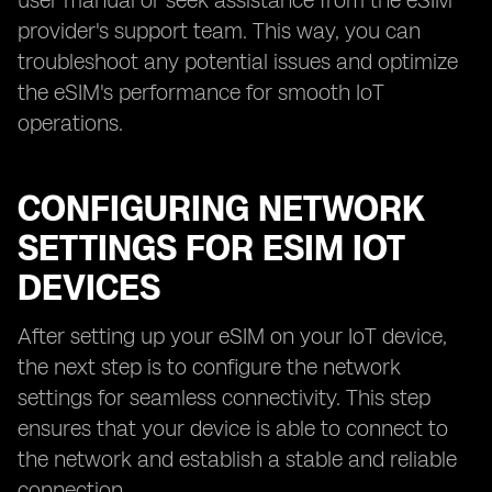
user manual or seek assistance from the eSIM
provider's support team. This way, you can
troubleshoot any potential issues and optimize
the eSIM's performance for smooth IoT
operations.
CONFIGURING NETWORK
SETTINGS FOR ESIM IOT
DEVICES
After setting up your eSIM on your IoT device,
the next step is to configure the network
settings for seamless connectivity. This step
ensures that your device is able to connect to
the network and establish a stable and reliable
connection.