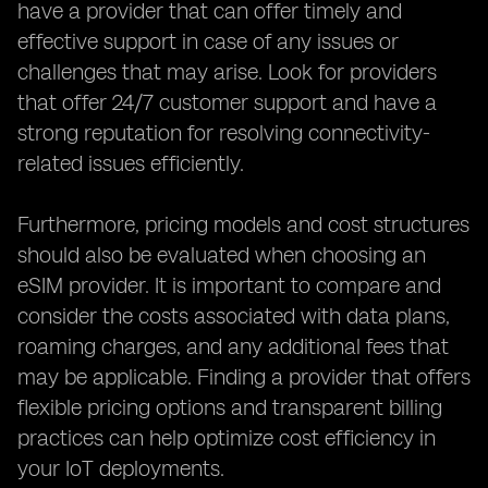
have a provider that can offer timely and
effective support in case of any issues or
challenges that may arise. Look for providers
that offer 24/7 customer support and have a
strong reputation for resolving connectivity-
related issues efficiently.
Furthermore, pricing models and cost structures
should also be evaluated when choosing an
eSIM provider. It is important to compare and
consider the costs associated with data plans,
roaming charges, and any additional fees that
may be applicable. Finding a provider that offers
flexible pricing options and transparent billing
practices can help optimize cost efficiency in
your IoT deployments.