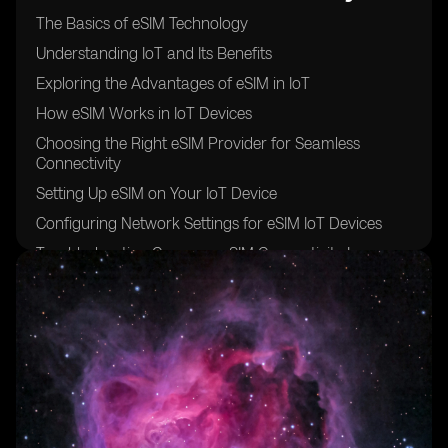
The Basics of eSIM Technology
Understanding IoT and Its Benefits
Exploring the Advantages of eSIM in IoT
How eSIM Works in IoT Devices
Choosing the Right eSIM Provider for Seamless
Connectivity
Setting Up eSIM on Your IoT Device
Configuring Network Settings for eSIM IoT Devices
Troubleshooting Common eSIM Connectivity Issues
Optimizing eSIM Data Usage for Cost Efficiency
Securing Your eSIM IoT Devices from Cyber Threats
Best Practices for Managing Multiple eSIM Profiles
Integrating eSIM with Cloud Platforms for Enhanced
IoT Capabilities
Overcoming Challenges in eSIM Provisioning and
Activation