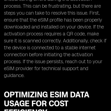
process. This can be frustrating, but there are
steps you can take to resolve this issue. First,
ensure that the eSIM profile has been properly
downloaded and installed on your device. If the
activation process requires a QR code, make
sure it is scanned correctly. Additionally, check if
the device is connected to a stable internet
connection before initiating the activation
process. If the issue persists, reach out to your
eSIM provider for technical support and
guidance.
OPTIMIZING ESIM DATA
USAGE FOR COST