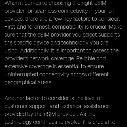
When it comes to choosing the right eSIM
provider for seamless connectivity in your IoT
devices, there are a few key factors to consider.
First and foremost, compatibility is crucial. Make
sure that the eSIM provider you select supports
the specific device and technology you are
using. Additionally, it is important to assess the
provider's network coverage. Reliable and
extensive coverage is essential to ensure
uninterrupted connectivity across different
geographical areas.
Another factor to consider is the level of
customer support and technical assistance
provided by the eSIM provider. As the
technology continues to evolve, it is crucial to