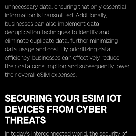
unnecessary data, ensuring that only essential
information is transmitted. Additionally,
businesses can also implement data
deduplication techniques to identify and
eliminate duplicate data, further minimizing
data usage and cost. By prioritizing data
efficiency, businesses can effectively reduce
their data consumption and subsequently lower
their overall eSIM expenses.
SECURING YOUR ESIM IOT
DEVICES FROM CYBER
THREATS
In today's interconnected world, the security of