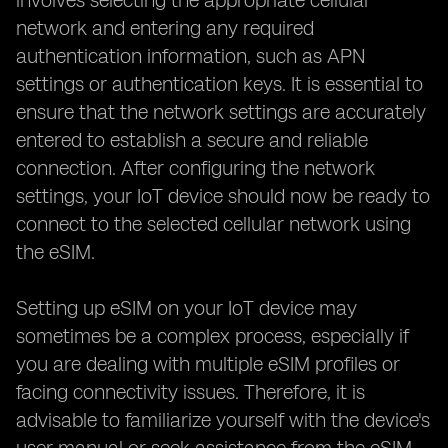
involves selecting the appropriate cellular
network and entering any required
authentication information, such as APN
settings or authentication keys. It is essential to
ensure that the network settings are accurately
entered to establish a secure and reliable
connection. After configuring the network
settings, your IoT device should now be ready to
connect to the selected cellular network using
the eSIM.
Setting up eSIM on your IoT device may
sometimes be a complex process, especially if
you are dealing with multiple eSIM profiles or
facing connectivity issues. Therefore, it is
advisable to familiarize yourself with the device's