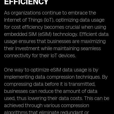
EFFICIENCY
As organizations continue to embrace the
Internet of Things (IoT), optimizing data usage
for cost efficiency becomes crucial when using
embedded SIM (eSIM) technology. Efficient data
usage ensures that businesses are maximizing
their investment while maintaining seamless
connectivity for their IoT devices.
One way to optimize eSIM data usage is by
implementing data compression techniques. By
compressing data before it is transmitted,
businesses can reduce the amount of data
used, thus lowering their data costs. This can be
achieved through various compression
algorithms that eliminate redundant or