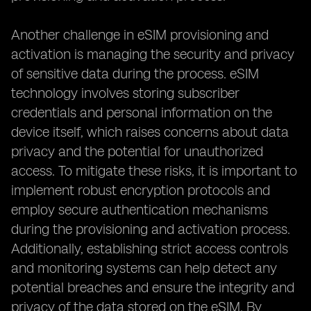
Another challenge in eSIM provisioning and
activation is managing the security and privacy
of sensitive data during the process. eSIM
technology involves storing subscriber
credentials and personal information on the
device itself, which raises concerns about data
privacy and the potential for unauthorized
access. To mitigate these risks, it is important to
implement robust encryption protocols and
employ secure authentication mechanisms
during the provisioning and activation process.
Additionally, establishing strict access controls
and monitoring systems can help detect any
potential breaches and ensure the integrity and
privacy of the data stored on the eSIM. By