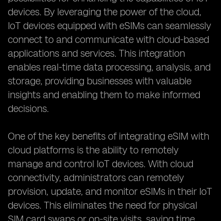
devices. By leveraging the power of the cloud,
IoT devices equipped with eSIMs can seamlessly
connect to and communicate with cloud-based
applications and services. This integration
enables real-time data processing, analysis, and
storage, providing businesses with valuable
insights and enabling them to make informed
decisions.
One of the key benefits of integrating eSIM with
cloud platforms is the ability to remotely
manage and control IoT devices. With cloud
connectivity, administrators can remotely
provision, update, and monitor eSIMs in their IoT
devices. This eliminates the need for physical
SIM card swaps or on-site visits, saving time