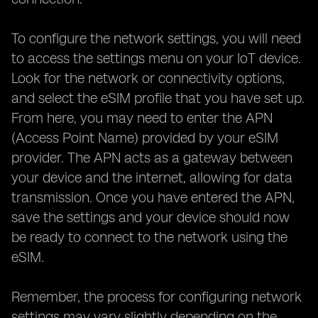
To configure the network settings, you will need
to access the settings menu on your IoT device.
Look for the network or connectivity options,
and select the eSIM profile that you have set up.
From here, you may need to enter the APN
(Access Point Name) provided by your eSIM
provider. The APN acts as a gateway between
your device and the internet, allowing for data
transmission. Once you have entered the APN,
save the settings and your device should now
be ready to connect to the network using the
eSIM.
Remember, the process for configuring network
settings may vary slightly depending on the