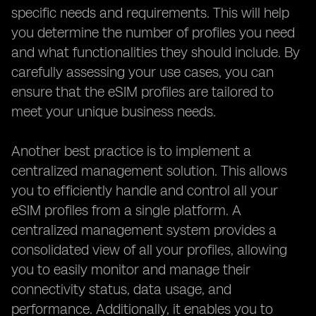
specific needs and requirements. This will help
you determine the number of profiles you need
and what functionalities they should include. By
carefully assessing your use cases, you can
ensure that the eSIM profiles are tailored to
meet your unique business needs.
Another best practice is to implement a
centralized management solution. This allows
you to efficiently handle and control all your
eSIM profiles from a single platform. A
centralized management system provides a
consolidated view of all your profiles, allowing
you to easily monitor and manage their
connectivity status, data usage, and
performance. Additionally, it enables you to