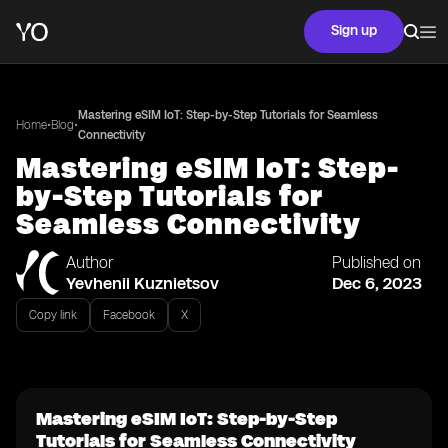
Sign up
Mastering eSIM IoT: Step-by-Step Tutorials for Seamless
•
•
Home
Blog
Connectivity
Mastering eSIM IoT: Step-
by-Step Tutorials for
Seamless Connectivity
Author
Published on
Yevhenii Kuznietsov
Dec 6, 2023
Copy link
Facebook
X
Mastering eSIM IoT: Step-by-Step
Tutorials for Seamless Connectivity