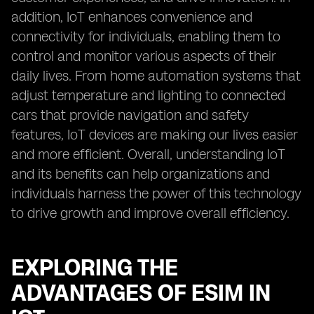
addition, IoT enhances convenience and
connectivity for individuals, enabling them to
control and monitor various aspects of their
daily lives. From home automation systems that
adjust temperature and lighting to connected
cars that provide navigation and safety
features, IoT devices are making our lives easier
and more efficient. Overall, understanding IoT
and its benefits can help organizations and
individuals harness the power of this technology
to drive growth and improve overall efficiency.
EXPLORING THE
ADVANTAGES OF ESIM IN