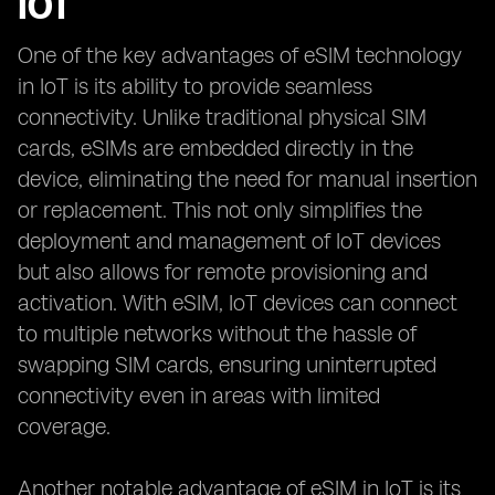
IOT
One of the key advantages of eSIM technology
in IoT is its ability to provide seamless
connectivity. Unlike traditional physical SIM
cards, eSIMs are embedded directly in the
device, eliminating the need for manual insertion
or replacement. This not only simplifies the
deployment and management of IoT devices
but also allows for remote provisioning and
activation. With eSIM, IoT devices can connect
to multiple networks without the hassle of
swapping SIM cards, ensuring uninterrupted
connectivity even in areas with limited
coverage.
Another notable advantage of eSIM in IoT is its