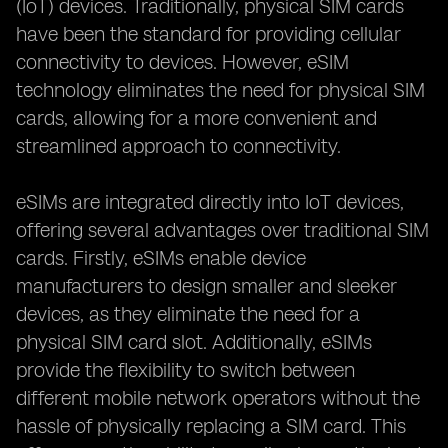
(IoT) devices. Traditionally, physical SIM cards
have been the standard for providing cellular
connectivity to devices. However, eSIM
technology eliminates the need for physical SIM
cards, allowing for a more convenient and
streamlined approach to connectivity.
eSIMs are integrated directly into IoT devices,
offering several advantages over traditional SIM
cards. Firstly, eSIMs enable device
manufacturers to design smaller and sleeker
devices, as they eliminate the need for a
physical SIM card slot. Additionally, eSIMs
provide the flexibility to switch between
different mobile network operators without the
hassle of physically replacing a SIM card. This