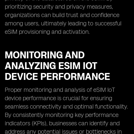
prioritizing security and privacy measures,
organizations can build trust and confidence
among users, ultimately leading to successful
eSIM provisioning and activation.
MONITORING AND
ANALYZING ESIM IOT
DEVICE PERFORMANCE
Proper monitoring and analysis of eSIM IoT
device performance is crucial for ensuring
seamless connectivity and optimal functionality.
By consistently monitoring key performance
indicators (KPIs), businesses can identify and
address any potential issues or bottlenecks in