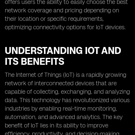
offers users the ability to easily choose the best
network coverage and pricing depending on
their location or specific requirements,
optimizing connectivity options for IoT devices.
UNDERSTANDING IOT AND
ITS BENEFITS
The Internet of Things (IoT) is a rapidly growing
network of interconnected devices that are
capable of collecting, exchanging, and analyzing
data. This technology has revolutionized various
industries by enabling real-time monitoring,
automation, and advanced analytics. The key
benefit of IoT lies in its ability to improve
efficiency, productivity, and decision-making