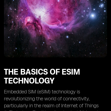
Monitoring and Analyzing eSIM IoT Device
Performance
Implementing Remote SIM Provisioning for Seamless
Connectivity
Managing eSIM Lifecycle for Long-Term IoT
Deployments
Exploring eSIM Connectivity Options for Global IoT
Deployments
Ensuring Data Privacy and Compliance in eSIM IoT
Leveraging eSIM for Enhanced IoT Scalability
THE BASICS OF ESIM
The Future of eSIM in IoT and Emerging Trends
TECHNOLOGY
Embedded SIM (eSIM) technology is
revolutionizing the world of connectivity,
particularly in the realm of Internet of Things