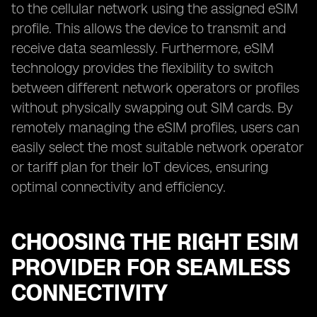
to the cellular network using the assigned eSIM
profile. This allows the device to transmit and
receive data seamlessly. Furthermore, eSIM
technology provides the flexibility to switch
between different network operators or profiles
without physically swapping out SIM cards. By
remotely managing the eSIM profiles, users can
easily select the most suitable network operator
or tariff plan for their IoT devices, ensuring
optimal connectivity and efficiency.
CHOOSING THE RIGHT ESIM
PROVIDER FOR SEAMLESS
CONNECTIVITY