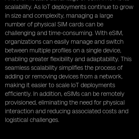
scalability. As IoT deployments continue to grow
in size and complexity, managing a large
number of physical SIM cards can be
challenging and time-consuming. With eSIM,
organizations can easily manage and switch
between multiple profiles on a single device,
enabling greater flexibility and adaptability. This
seamless scalability simplifies the process of
adding or removing devices from a network,
making it easier to scale IoT deployments
efficiently. In addition, eSIMs can be remotely
provisioned, eliminating the need for physical
interaction and reducing associated costs and
logistical challenges.