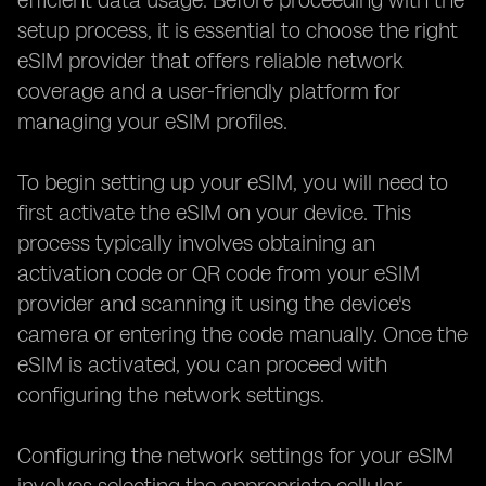
efficient data usage. Before proceeding with the
setup process, it is essential to choose the right
eSIM provider that offers reliable network
coverage and a user-friendly platform for
managing your eSIM profiles.
To begin setting up your eSIM, you will need to
first activate the eSIM on your device. This
process typically involves obtaining an
activation code or QR code from your eSIM
provider and scanning it using the device's
camera or entering the code manually. Once the
eSIM is activated, you can proceed with
configuring the network settings.
Configuring the network settings for your eSIM